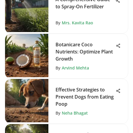
to Spray-On Fertilizer
By
Mrs. Kavita Rao
Botanicare Coco
Nutrients: Optimize Plant
Growth
By
Arvind Mehta
Effective Strategies to
Prevent Dogs from Eating
Poop
By
Neha Bhagat