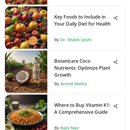
Key Foods to Include in
Your Daily Diet for Health
By
Dr. Shalini Joshi
Botanicare Coco
Nutrients: Optimize Plant
Growth
By
Arvind Mehta
Where to Buy Vitamin K1:
A Comprehensive Guide
By
Rajiv Nair