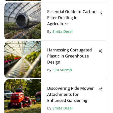
Essential Guide to Carbon
Filter Ducting in
Agriculture
By
Smita Desai
Harnessing Corrugated
Plastic in Greenhouse
Design
By
Sita Suresh
Discovering Ride Mower
Attachments for
Enhanced Gardening
By
Smita Desai