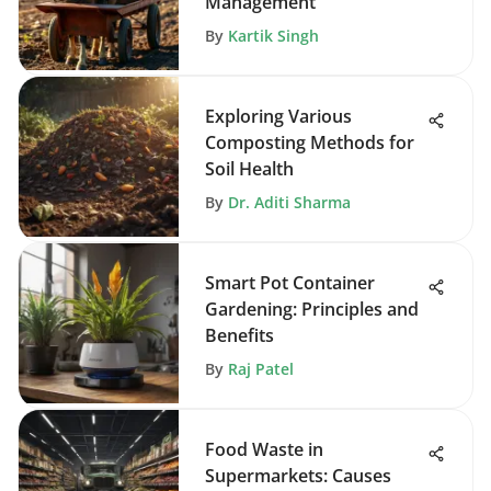
Management
By
Kartik Singh
Exploring Various
Composting Methods for
Soil Health
By
Dr. Aditi Sharma
Smart Pot Container
Gardening: Principles and
Benefits
By
Raj Patel
Food Waste in
Supermarkets: Causes