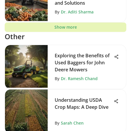
and Solutions
By
Dr. Aditi Sharma
Show more
Other
Exploring the Benefits of
Used Baggers for John
Deere Mowers
By
Dr. Ramesh Chand
Understanding USDA
Crop Maps: A Deep Dive
By
Sarah Chen