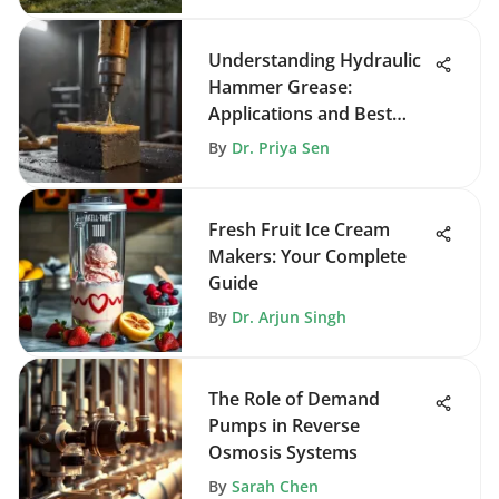
Understanding Hydraulic
Hammer Grease:
Applications and Best
Practices
By
Dr. Priya Sen
Fresh Fruit Ice Cream
Makers: Your Complete
Guide
By
Dr. Arjun Singh
The Role of Demand
Pumps in Reverse
Osmosis Systems
By
Sarah Chen