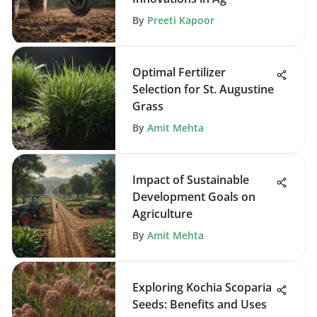
By
Preeti Kapoor
Optimal Fertilizer
Selection for St. Augustine
Grass
By
Amit Mehta
Impact of Sustainable
Development Goals on
Agriculture
By
Amit Mehta
Exploring Kochia Scoparia
Seeds: Benefits and Uses