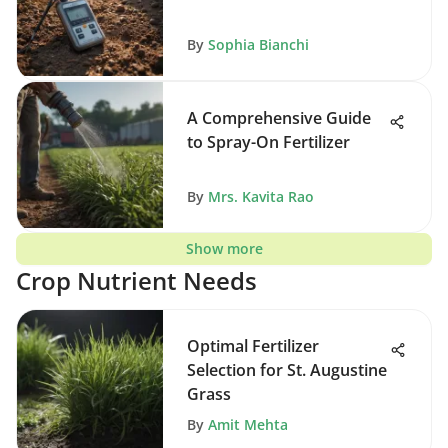
By
Sophia Bianchi
A Comprehensive Guide
to Spray-On Fertilizer
By
Mrs. Kavita Rao
Show more
Crop Nutrient Needs
Optimal Fertilizer
Selection for St. Augustine
Grass
By
Amit Mehta