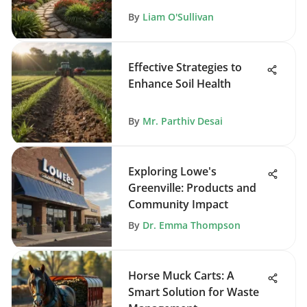
Maintenance
By
Liam O'Sullivan
Effective Strategies to
Enhance Soil Health
By
Mr. Parthiv Desai
Exploring Lowe's
Greenville: Products and
Community Impact
By
Dr. Emma Thompson
Horse Muck Carts: A
Smart Solution for Waste