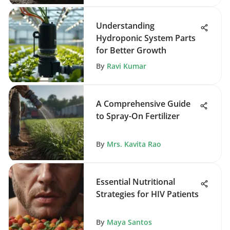
Understanding
Hydroponic System Parts
for Better Growth
By
Ravi Kumar
A Comprehensive Guide
to Spray-On Fertilizer
By
Mrs. Kavita Rao
Essential Nutritional
Strategies for HIV Patients
By
Maya Santos