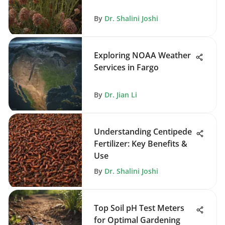
By
Dr. Shalini Joshi
Exploring NOAA Weather
Services in Fargo
By
Dr. Jian Li
Understanding Centipede
Fertilizer: Key Benefits &
Use
By
Dr. Shalini Joshi
Top Soil pH Test Meters
for Optimal Gardening