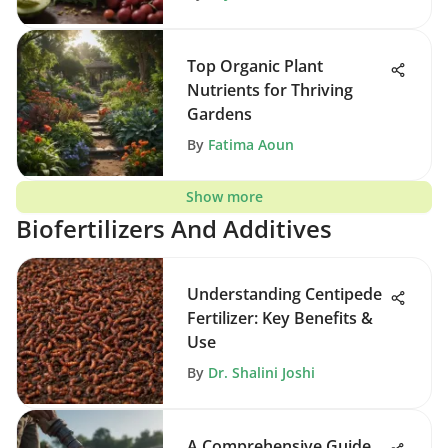
Top Organic Plant
Nutrients for Thriving
Gardens
By
Fatima Aoun
Show more
Biofertilizers And Additives
Understanding Centipede
Fertilizer: Key Benefits &
Use
By
Dr. Shalini Joshi
A Comprehensive Guide