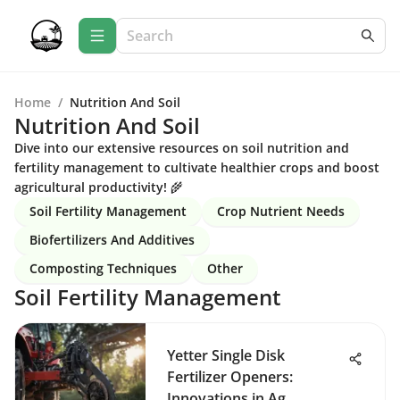
Home
/
Nutrition And Soil
Nutrition And Soil
Dive into our extensive resources on soil nutrition and
fertility management to cultivate healthier crops and boost
agricultural productivity! 🌾
Soil Fertility Management
Crop Nutrient Needs
Biofertilizers And Additives
Composting Techniques
Other
Soil Fertility Management
Yetter Single Disk
Fertilizer Openers:
Innovations in Ag