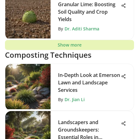
Granular Lime: Boosting
Soil Quality and Crop
Yields
By
Dr. Aditi Sharma
Show more
Composting Techniques
In-Depth Look at Emerson
Lawn and Landscape
Services
By
Dr. Jian Li
Landscapers and
Groundskeepers:
Essential Roles in