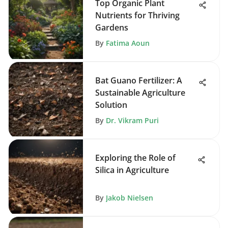
Top Organic Plant
Nutrients for Thriving
Gardens
By
Fatima Aoun
Bat Guano Fertilizer: A
Sustainable Agriculture
Solution
By
Dr. Vikram Puri
Exploring the Role of
Silica in Agriculture
By
Jakob Nielsen