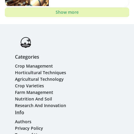
Show more
Categories
Crop Management
Horticultural Techniques
Agricultural Technology
Crop Varieties
Farm Management
Nutrition And Soil
Research And Innovation
Info
Authors
Privacy Policy