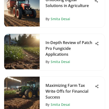
Solutions in Agriculture
By
Smita Desai
In-Depth Review of Patch
Pro Fungicide
Applications
By
Smita Desai
Maximizing Farm Tax
Write Offs for Financial
Success
By
Smita Desai