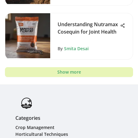
Understanding Nutramax
Cosequin for Joint Health
By
Smita Desai
Show more
Categories
Crop Management
Horticultural Techniques