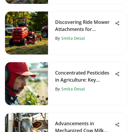
Discovering Ride Mower
Attachments for
Enhanced Gardening
By
Smita Desai
Concentrated Pesticides
in Agriculture: Key
Insights
By
Smita Desai
Advancements in
Mechanized Cow Milk