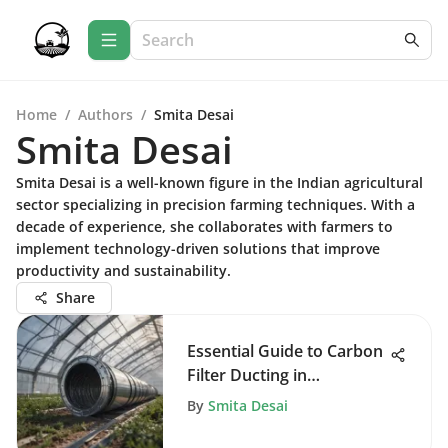
Home
/
Authors
/
Smita Desai
Smita Desai
Smita Desai is a well-known figure in the Indian agricultural
sector specializing in precision farming techniques. With a
decade of experience, she collaborates with farmers to
implement technology-driven solutions that improve
productivity and sustainability.
Share
Essential Guide to Carbon
Filter Ducting in
Agriculture
By
Smita Desai