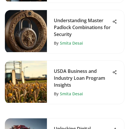
Understanding Master
Padlock Combinations for
Security
By
Smita Desai
USDA Business and
Industry Loan Program
Insights
By
Smita Desai
Unlocking Digital