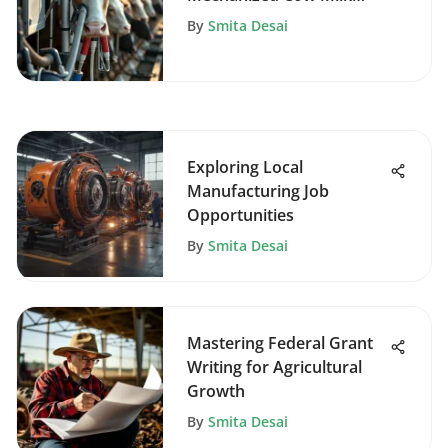
Production
By
Smita Desai
Exploring Local
Manufacturing Job
Opportunities
By
Smita Desai
Mastering Federal Grant
Writing for Agricultural
Growth
By
Smita Desai