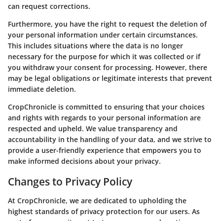
can request corrections.
Furthermore, you have the right to request the deletion of
your personal information under certain circumstances.
This includes situations where the data is no longer
necessary for the purpose for which it was collected or if
you withdraw your consent for processing. However, there
may be legal obligations or legitimate interests that prevent
immediate deletion.
CropChronicle is committed to ensuring that your choices
and rights with regards to your personal information are
respected and upheld. We value transparency and
accountability in the handling of your data, and we strive to
provide a user-friendly experience that empowers you to
make informed decisions about your privacy.
Changes to Privacy Policy
At CropChronicle, we are dedicated to upholding the
highest standards of privacy protection for our users. As