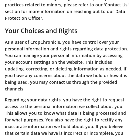
practices related to minors, please refer to our 'Contact Us'
section for more information on reaching out to our Data
Protection Officer.
Your Choices and Rights
As a user of CropChronicle, you have control over your
personal information and rights regarding data protection.
You can manage your personal information by accessing
your account settings on the website. This includes
updating, correcting, or deleting information as needed. If
you have any concerns about the data we hold or how it is
being used, you may contact us through the provided
channels.
Regarding your data rights, you have the right to request
access to the personal information we collect about you.
This allows you to know what data is being processed and
for what purposes. You also have the right to rectify any
inaccurate information we hold about you. If you believe
that certain data we have is incorrect or incomplete, you