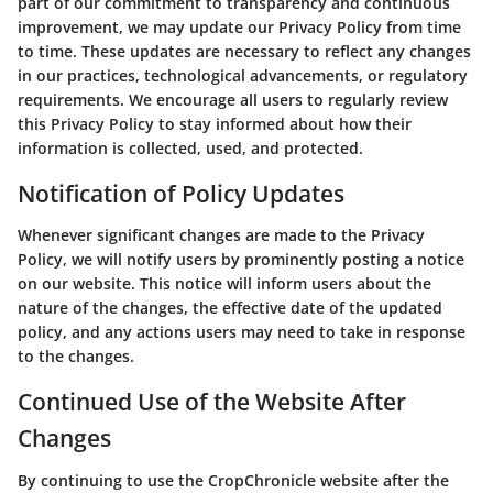
part of our commitment to transparency and continuous
improvement, we may update our Privacy Policy from time
to time. These updates are necessary to reflect any changes
in our practices, technological advancements, or regulatory
requirements. We encourage all users to regularly review
this Privacy Policy to stay informed about how their
information is collected, used, and protected.
Notification of Policy Updates
Whenever significant changes are made to the Privacy
Policy, we will notify users by prominently posting a notice
on our website. This notice will inform users about the
nature of the changes, the effective date of the updated
policy, and any actions users may need to take in response
to the changes.
Continued Use of the Website After
Changes
By continuing to use the CropChronicle website after the