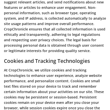
suggest relevant articles, and send notifications about new
features or articles to enhance user engagement. Non-
personal information, such as browser type, operating
system, and IP address, is collected automatically to analyze
site usage patterns and improve overall performance.
CropChronicle ensures that all collected information is used
ethically and transparently, adhering to legal regulations
and respecting user privacy choices. The legal basis for
processing personal data is obtained through user consent
or legitimate interests for providing quality service.
Cookies and Tracking Technologies
At CropChronicle, we utilize cookies and tracking
technologies to enhance user experience, analyze website
performance, and personalize content. Cookies are small
text files stored on your device to track and remember
certain information about your activities on our site. These
cookies may be persistent or session-based. Persistent
cookies remain on your device even after you close your
browser, while session cookies expire once you close the