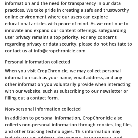
information and the need for transparency in our data
practices. We take pride in creating a safe and trustworthy
online environment where our users can explore
educational articles with peace of mind. As we continue to
innovate and expand our content offerings, safeguarding
user privacy remains a top priority. For any concerns
regarding privacy or data security, please do not hesitate to
contact us at info@cropchronicle.com.
Personal information collected
When you visit CropChronicle, we may collect personal
information such as your name, email address, and any
other information you voluntarily provide when interacting
with our website, such as subscribing to our newsletter or
filling out a contact form.
Non-personal information collected
In addition to personal information, CropChronicle also
collects non-personal information through cookies, log files,
and other tracking technologies. This information may