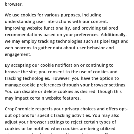
browser.
We use cookies for various purposes, including
understanding user interactions with our content,
improving website functionality, and providing tailored
recommendations based on your preferences. Additionally,
we may employ tracking technologies such as pixel tags and
web beacons to gather data about user behavior and
engagement.
By accepting our cookie notification or continuing to
browse the site, you consent to the use of cookies and
tracking technologies. However, you have the option to
manage cookie preferences through your browser settings.
You can disable or delete cookies as desired, though this
may impact certain website features.
CropChronicle respects your privacy choices and offers opt-
out options for specific tracking activities. You may also
adjust your browser settings to reject certain types of
cookies or be notified when cookies are being utilized.