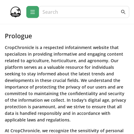
Prologue
CropChronicle is a respected infotainment website that
specializes in providing informative and engaging content
related to agriculture, horticulture, and agronomy. Our
platform serves as a valuable resource for individuals
seeking to stay informed about the latest trends and
developments in these crucial fields. We understand the
importance of protecting the privacy of our users and are
committed to maintaining the confidentiality and security
of the information we collect. In today's digital age, privacy
protection is paramount, and we strive to ensure that all
data is handled responsibly and in accordance with
applicable laws and regulations.
At CropChronicle, we recognize the sensitivity of personal