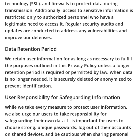
technology (SSL), and firewalls to protect data during
transmission. Additionally, access to sensitive information is
restricted only to authorized personnel who have a
legitimate need to access it. Regular security audits and
updates are conducted to address any vulnerabilities and
improve our defenses.
Data Retention Period
We retain user information for as long as necessary to fulfill
the purposes outlined in this Privacy Policy unless a longer
retention period is required or permitted by law. When data
is no longer needed, it is securely deleted or anonymized to
prevent identification.
User Responsibility for Safeguarding Information
While we take every measure to protect user information,
we also urge our users to take responsibility for
safeguarding their own data. It is important for users to
choose strong, unique passwords, log out of their accounts
on shared devices, and be cautious when sharing personal