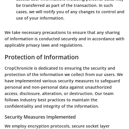
be transferred as part of the transaction. In such
cases, we will notify you of any changes to control and
use of your information.
We take necessary precautions to ensure that any sharing
of information is conducted securely and in accordance with
applicable privacy laws and regulations.
Protection of Information
CropChronicle is dedicated to ensuring the security and
protection of the information we collect from our users. We
have implemented various security measures to safeguard
personal and non-personal data against unauthorized
access, disclosure, alteration, or destruction. Our team
follows industry best practices to maintain the
confidentiality and integrity of the information.
Security Measures Implemented
We employ encryption protocols, secure socket layer