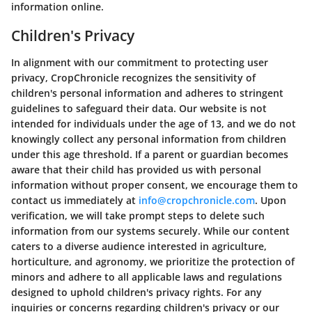
information online.
Children's Privacy
In alignment with our commitment to protecting user
privacy, CropChronicle recognizes the sensitivity of
children's personal information and adheres to stringent
guidelines to safeguard their data. Our website is not
intended for individuals under the age of 13, and we do not
knowingly collect any personal information from children
under this age threshold. If a parent or guardian becomes
aware that their child has provided us with personal
information without proper consent, we encourage them to
contact us immediately at
info@cropchronicle.com
. Upon
verification, we will take prompt steps to delete such
information from our systems securely. While our content
caters to a diverse audience interested in agriculture,
horticulture, and agronomy, we prioritize the protection of
minors and adhere to all applicable laws and regulations
designed to uphold children's privacy rights. For any
inquiries or concerns regarding children's privacy or our