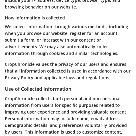
include your IP address, device type, browser type, and
browsing behavior on our website.
How information is collected
We collect information through various methods, including
when you browse our website, register for an account,
submit a form, or interact with our content or
advertisements. We may also automatically collect
information through cookies and similar technologies.
CropChronicle values the privacy of our users and ensures
that all information collected is used in accordance with our
Privacy Policy and applicable laws and regulations.
Use of Collected Information
CropChronicle collects both personal and non-personal
information from users for specific purposes related to
improving user experience and providing valuable content.
Personal information may include name, email address,
demographic details, and preferences voluntarily provided
by users. This information is used to customize content,