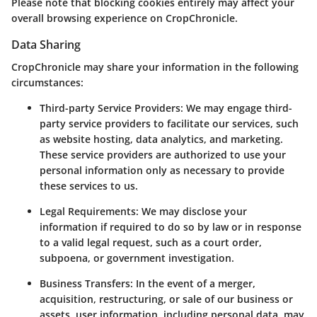
Please note that blocking cookies entirely may affect your
overall browsing experience on CropChronicle.
Data Sharing
CropChronicle may share your information in the following
circumstances:
Third-party Service Providers
: We may engage third-
party service providers to facilitate our services, such
as website hosting, data analytics, and marketing.
These service providers are authorized to use your
personal information only as necessary to provide
these services to us.
Legal Requirements
: We may disclose your
information if required to do so by law or in response
to a valid legal request, such as a court order,
subpoena, or government investigation.
Business Transfers
: In the event of a merger,
acquisition, restructuring, or sale of our business or
assets, user information, including personal data, may