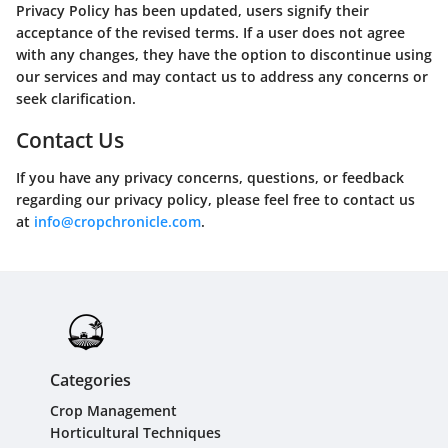
Privacy Policy has been updated, users signify their
acceptance of the revised terms. If a user does not agree
with any changes, they have the option to discontinue using
our services and may contact us to address any concerns or
seek clarification.
Contact Us
If you have any privacy concerns, questions, or feedback
regarding our privacy policy, please feel free to contact us
at
info@cropchronicle.com
.
Categories
Crop Management
Horticultural Techniques