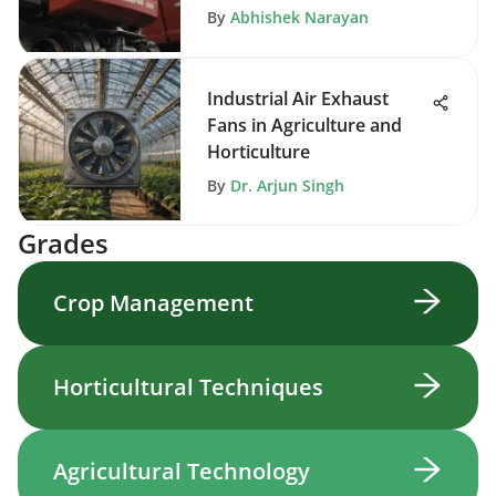
By
Abhishek Narayan
Industrial Air Exhaust
Fans in Agriculture and
Horticulture
By
Dr. Arjun Singh
Grades
Crop Management
Horticultural Techniques
Agricultural Technology