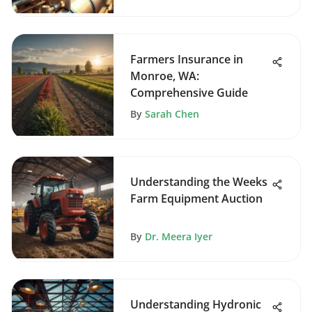
Farmers Insurance in
Monroe, WA:
Comprehensive Guide
By
Sarah Chen
Understanding the Weeks
Farm Equipment Auction
By
Dr. Meera Iyer
Understanding Hydronic