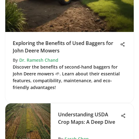
Exploring the Benefits of Used Baggers for
John Deere Mowers
By
Dr. Ramesh Chand
Discover the benefits of second-hand baggers for
John Deere mowers 🌱. Learn about their essential
features, compatibility, maintenance, and eco-
friendly advantages!
Understanding USDA
Crop Maps: A Deep Dive
By
Sarah Chen