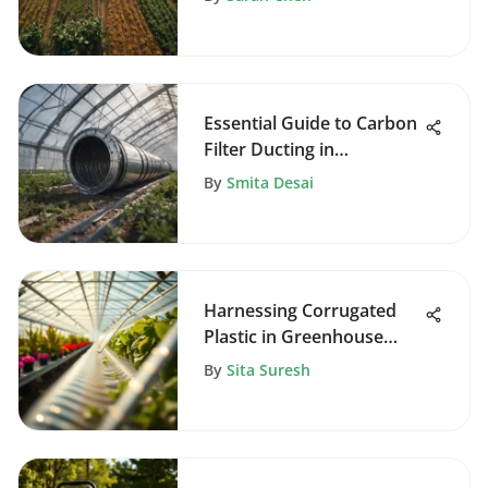
Essential Guide to Carbon
Filter Ducting in
Agriculture
By
Smita Desai
Harnessing Corrugated
Plastic in Greenhouse
Design
By
Sita Suresh