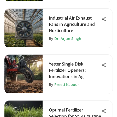
Industrial Air Exhaust
Fans in Agriculture and
Horticulture
By
Dr. Arjun Singh
Yetter Single Disk
Fertilizer Openers:
Innovations in Ag
By
Preeti Kapoor
Optimal Fertilizer
Selection for St. Augustine