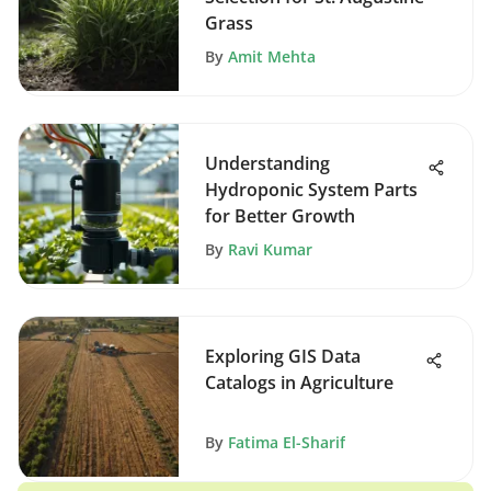
Grass
By
Amit Mehta
Understanding
Hydroponic System Parts
for Better Growth
By
Ravi Kumar
Exploring GIS Data
Catalogs in Agriculture
By
Fatima El-Sharif