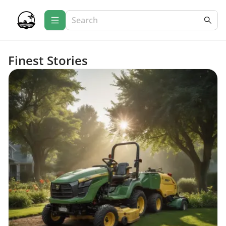
Finest Stories