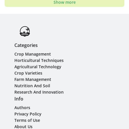
Show more
Categories
Crop Management
Horticultural Techniques
Agricultural Technology
Crop Varieties
Farm Management
Nutrition And Soil
Research And Innovation
Info
Authors
Privacy Policy
Terms of Use
About Us