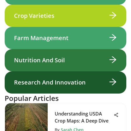
Crop Varieties
Farm Management
Nutrition And Soil
Research And Innovation
Popular Articles
Understanding USDA
Crop Maps: A Deep Dive
By
Sarah Chen