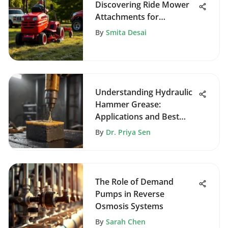
Discovering Ride Mower
Attachments for
Enhanced Gardening
By
Smita Desai
Understanding Hydraulic
Hammer Grease:
Applications and Best
Practices
By
Dr. Priya Sen
The Role of Demand
Pumps in Reverse
Osmosis Systems
By
Sarah Chen