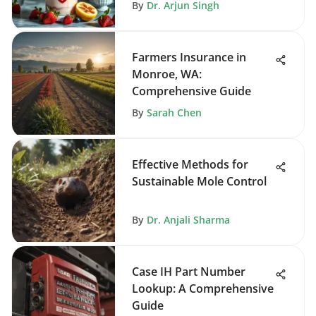
By
Dr. Arjun Singh
Farmers Insurance in
Monroe, WA:
Comprehensive Guide
By
Sarah Chen
Effective Methods for
Sustainable Mole Control
By
Dr. Anjali Sharma
Case IH Part Number
Lookup: A Comprehensive
Guide