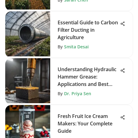
Essential Guide to Carbon
Filter Ducting in
Agriculture
By
Smita Desai
Understanding Hydraulic
Hammer Grease:
Applications and Best
Practices
By
Dr. Priya Sen
Fresh Fruit Ice Cream
Makers: Your Complete
Guide