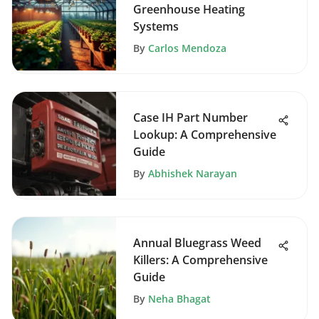
Greenhouse Heating
Systems
By
Carlos Mendoza
Case IH Part Number
Lookup: A Comprehensive
Guide
By
Abhishek Narayan
Annual Bluegrass Weed
Killers: A Comprehensive
Guide
By
Neha Bhagat