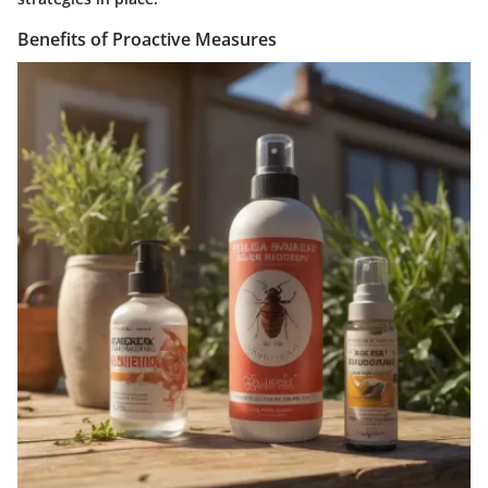
Benefits of Proactive Measures