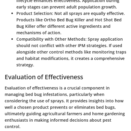
lifecycle enhances effectiveness. Application during
early stages can prevent adult population growth.
Product Selection
: Not all sprays are equally effective.
Products like Ortho Bed Bug Killer and Hot Shot Bed
Bug Killer offer different active ingredients and
mechanisms of action.
Compatibility with Other Methods
: Spray application
should not conflict with other IPM strategies. If used
alongside other control methods like monitoring traps
and habitat modifications, it creates a comprehensive
strategy.
Evaluation of Effectiveness
Evaluation of effectiveness is a crucial component in
managing bed bug infestations, particularly when
considering the use of sprays. It provides insights into how
well a chosen product prevents or eliminates bed bugs,
ultimately guiding agricultural farmers and home gardening
enthusiasts in making informed decisions about pest
control.