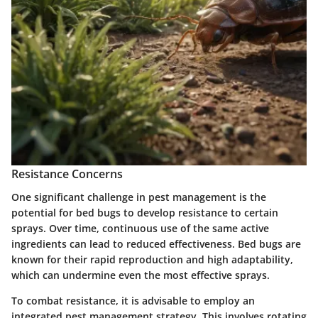
Resistance Concerns
One significant challenge in pest management is the
potential for bed bugs to develop resistance to certain
sprays. Over time, continuous use of the same active
ingredients can lead to reduced effectiveness. Bed bugs are
known for their rapid reproduction and high adaptability,
which can undermine even the most effective sprays.
To combat resistance, it is advisable to employ an
integrated pest management strategy. This involves rotating