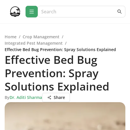
Home
/
Crop Management
/
Integrated Pest Management
/
Effective Bed Bug Prevention: Spray Solutions Explained
Effective Bed Bug
Prevention: Spray
Solutions Explained
By
Dr. Aditi Sharma
Share