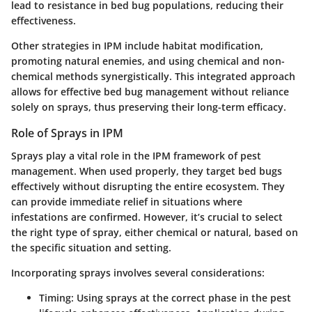
lead to resistance in bed bug populations, reducing their
effectiveness.
Other strategies in IPM include habitat modification,
promoting natural enemies, and using chemical and non-
chemical methods synergistically. This integrated approach
allows for effective bed bug management without reliance
solely on sprays, thus preserving their long-term efficacy.
Role of Sprays in IPM
Sprays play a vital role in the IPM framework of pest
management. When used properly, they target bed bugs
effectively without disrupting the entire ecosystem. They
can provide immediate relief in situations where
infestations are confirmed. However, it’s crucial to select
the right type of spray, either chemical or natural, based on
the specific situation and setting.
Incorporating sprays involves several considerations:
Timing
: Using sprays at the correct phase in the pest