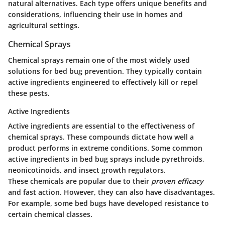
natural alternatives. Each type offers unique benefits and
considerations, influencing their use in homes and
agricultural settings.
Chemical Sprays
Chemical sprays remain one of the most widely used
solutions for bed bug prevention. They typically contain
active ingredients engineered to effectively kill or repel
these pests.
Active Ingredients
Active ingredients are essential to the effectiveness of
chemical sprays. These compounds dictate how well a
product performs in extreme conditions. Some common
active ingredients in bed bug sprays include pyrethroids,
neonicotinoids, and insect growth regulators.
These chemicals are popular due to their
proven efficacy
and fast action. However, they can also have disadvantages.
For example, some bed bugs have developed resistance to
certain chemical classes.