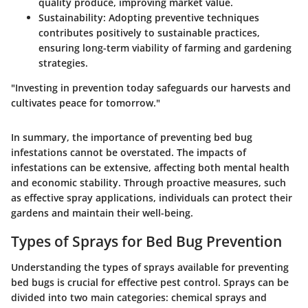
quality produce, improving market value.
Sustainability:
Adopting preventive techniques
contributes positively to sustainable practices,
ensuring long-term viability of farming and gardening
strategies.
"Investing in prevention today safeguards our harvests and
cultivates peace for tomorrow."
In summary, the importance of preventing bed bug
infestations cannot be overstated. The impacts of
infestations can be extensive, affecting both mental health
and economic stability. Through proactive measures, such
as effective spray applications, individuals can protect their
gardens and maintain their well-being.
Types of Sprays for Bed Bug Prevention
Understanding the types of sprays available for preventing
bed bugs is crucial for effective pest control. Sprays can be
divided into two main categories: chemical sprays and