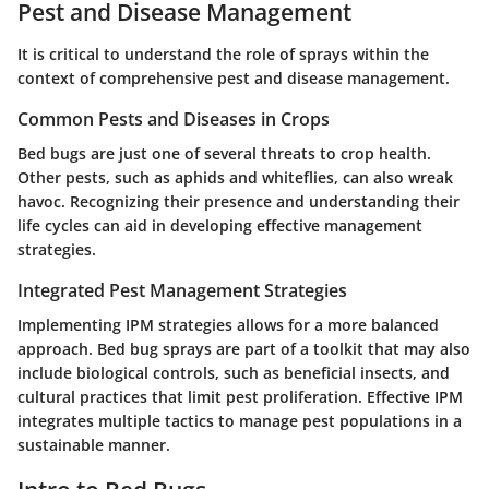
Pest and Disease Management
It is critical to understand the role of sprays within the
context of comprehensive pest and disease management.
Common Pests and Diseases in Crops
Bed bugs are just one of several threats to crop health.
Other pests, such as aphids and whiteflies, can also wreak
havoc. Recognizing their presence and understanding their
life cycles can aid in developing effective management
strategies.
Integrated Pest Management Strategies
Implementing IPM strategies allows for a more balanced
approach. Bed bug sprays are part of a toolkit that may also
include biological controls, such as beneficial insects, and
cultural practices that limit pest proliferation. Effective IPM
integrates multiple tactics to manage pest populations in a
sustainable manner.