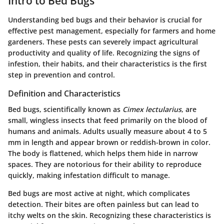
Intro to Bed Bugs
Understanding bed bugs and their behavior is crucial for
effective pest management, especially for farmers and home
gardeners. These pests can severely impact agricultural
productivity and quality of life. Recognizing the signs of
infestion, their habits, and their characteristics is the first
step in prevention and control.
Definition and Characteristics
Bed bugs, scientifically known as
Cimex lectularius
, are
small, wingless insects that feed primarily on the blood of
humans and animals. Adults usually measure about 4 to 5
mm in length and appear brown or reddish-brown in color.
The body is flattened, which helps them hide in narrow
spaces. They are notorious for their ability to reproduce
quickly, making infestation difficult to manage.
Bed bugs are most active at night, which complicates
detection. Their bites are often painless but can lead to
itchy welts on the skin. Recognizing these characteristics is