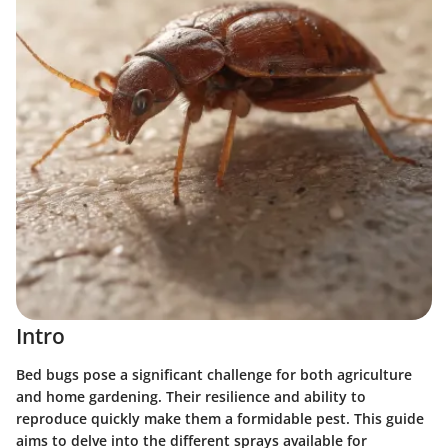
Intro
Bed bugs pose a significant challenge for both agriculture
and home gardening. Their resilience and ability to
reproduce quickly make them a formidable pest. This guide
aims to delve into the different sprays available for