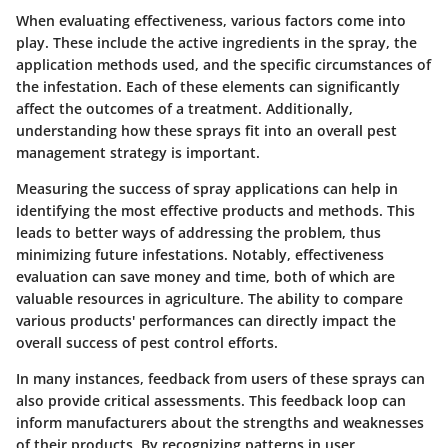
When evaluating effectiveness, various factors come into
play. These include the active ingredients in the spray, the
application methods used, and the specific circumstances of
the infestation. Each of these elements can significantly
affect the outcomes of a treatment. Additionally,
understanding how these sprays fit into an overall pest
management strategy is important.
Measuring the success of spray applications can help in
identifying the most effective products and methods. This
leads to better ways of addressing the problem, thus
minimizing future infestations. Notably, effectiveness
evaluation can save money and time, both of which are
valuable resources in agriculture. The ability to compare
various products' performances can directly impact the
overall success of pest control efforts.
In many instances, feedback from users of these sprays can
also provide critical assessments. This feedback loop can
inform manufacturers about the strengths and weaknesses
of their products. By recognizing patterns in user