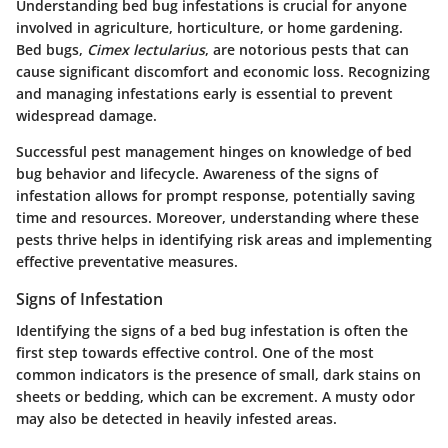
Understanding bed bug infestations is crucial for anyone
involved in agriculture, horticulture, or home gardening.
Bed bugs,
Cimex lectularius
, are notorious pests that can
cause significant discomfort and economic loss. Recognizing
and managing infestations early is essential to prevent
widespread damage.
Successful pest management hinges on knowledge of bed
bug behavior and lifecycle. Awareness of the signs of
infestation allows for prompt response, potentially saving
time and resources. Moreover, understanding where these
pests thrive helps in identifying risk areas and implementing
effective preventative measures.
Signs of Infestation
Identifying the signs of a bed bug infestation is often the
first step towards effective control. One of the most
common indicators is the presence of small, dark stains on
sheets or bedding, which can be excrement. A musty odor
may also be detected in heavily infested areas.