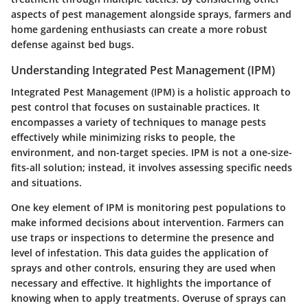
aspects of pest management alongside sprays, farmers and
home gardening enthusiasts can create a more robust
defense against bed bugs.
Understanding Integrated Pest Management (IPM)
Integrated Pest Management (IPM) is a holistic approach to
pest control that focuses on sustainable practices. It
encompasses a variety of techniques to manage pests
effectively while minimizing risks to people, the
environment, and non-target species. IPM is not a one-size-
fits-all solution; instead, it involves assessing specific needs
and situations.
One key element of IPM is monitoring pest populations to
make informed decisions about intervention. Farmers can
use traps or inspections to determine the presence and
level of infestation. This data guides the application of
sprays and other controls, ensuring they are used when
necessary and effective. It highlights the importance of
knowing when to apply treatments. Overuse of sprays can