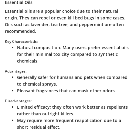
Essential Oils
Essential oils are a popular choice due to their natural
origin. They can repel or even kill bed bugs in some cases.
Oils such as lavender, tea tree, and peppermint are often
recommended.
Key Characteristic:
Natural composition
: Many users prefer essential oils
for their minimal toxicity compared to synthetic
chemicals.
Advantages:
Generally safer for humans and pets when compared
to chemical sprays.
Pleasant fragrances that can mask other odors.
Disadvantages:
Limited efficacy; they often work better as repellents
rather than outright killers.
May require more frequent reapplication due to a
short residual effect.