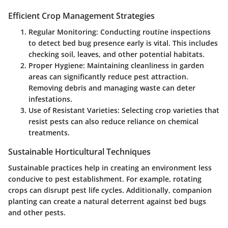
Efficient Crop Management Strategies
Regular Monitoring
: Conducting routine inspections
to detect bed bug presence early is vital. This includes
checking soil, leaves, and other potential habitats.
Proper Hygiene
: Maintaining cleanliness in garden
areas can significantly reduce pest attraction.
Removing debris and managing waste can deter
infestations.
Use of Resistant Varieties
: Selecting crop varieties that
resist pests can also reduce reliance on chemical
treatments.
Sustainable Horticultural Techniques
Sustainable practices help in creating an environment less
conducive to pest establishment. For example, rotating
crops can disrupt pest life cycles. Additionally, companion
planting can create a natural deterrent against bed bugs
and other pests.