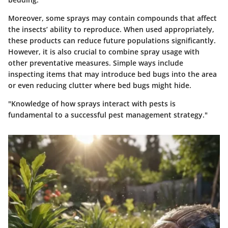
Moreover, some sprays may contain compounds that affect
the insects’ ability to reproduce. When used appropriately,
these products can reduce future populations significantly.
However, it is also crucial to combine spray usage with
other preventative measures. Simple ways include
inspecting items that may introduce bed bugs into the area
or even reducing clutter where bed bugs might hide.
"Knowledge of how sprays interact with pests is
fundamental to a successful pest management strategy."