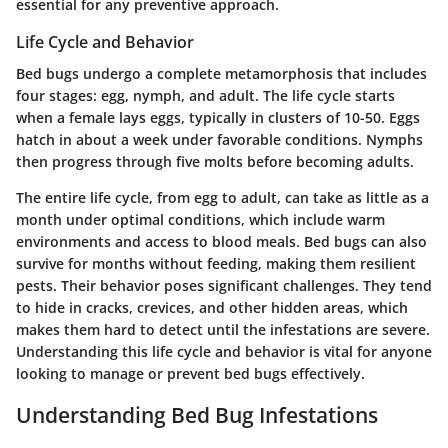
essential for any preventive approach.
Life Cycle and Behavior
Bed bugs undergo a complete metamorphosis that includes
four stages: egg, nymph, and adult. The life cycle starts
when a female lays eggs, typically in clusters of 10-50. Eggs
hatch in about a week under favorable conditions. Nymphs
then progress through five molts before becoming adults.
The entire life cycle, from egg to adult, can take as little as a
month under optimal conditions, which include warm
environments and access to blood meals. Bed bugs can also
survive for months without feeding, making them resilient
pests. Their behavior poses significant challenges. They tend
to hide in cracks, crevices, and other hidden areas, which
makes them hard to detect until the infestations are severe.
Understanding this life cycle and behavior is vital for anyone
looking to manage or prevent bed bugs effectively.
Understanding Bed Bug Infestations