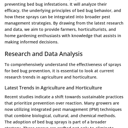
preventing bed bug infestations. It will analyze their
efficacy, the underlying principles of bed bug behavior, and
how these sprays can be integrated into broader pest
management strategies. By drawing from the latest research
and data, we aim to provide farmers, horticulturists, and
home gardening enthusiasts with knowledge that assists in
making informed decisions.
Research and Data Analysis
To comprehensively understand the effectiveness of sprays
for bed bug prevention, it is essential to look at current
research trends in agriculture and horticulture.
Latest Trends in Agriculture and Horticulture
Recent studies indicate a shift towards sustainable practices
that prioritize prevention over reaction. Many growers are
now utilizing integrated pest management (IPM) techniques
that combine biological, cultural, and chemical methods.
The adoption of bed bug sprays is part of a broader