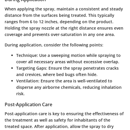
When applying the spray, maintain a consistent and steady
distance from the surfaces being treated. This typically
ranges from 6 to 12 inches, depending on the product.
Holding the spray nozzle at the right distance ensures even
coverage and prevents over-saturation in any one area.
During application, consider the following points:
Technique
: Use a sweeping motion while spraying to
cover all necessary areas without excessive overlap.
Targeting Gaps
: Ensure the spray penetrates cracks
and crevices, where bed bugs often hide.
Ventilation
: Ensure the area is well-ventilated to
disperse any airborne chemicals, reducing inhalation
risk.
Post-Application Care
Post-application care is key to ensuring the effectiveness of
the treatment as well as safety for inhabitants of the
treated space. After application, allow the spray to dry