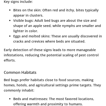
Key signs include:
Bites on the skin
: Often red and itchy, bites typically
appear in clusters.
Visible bugs
: Adult bed bugs are about the size and
shape of an apple seed, while nymphs are smaller and
lighter in color.
Eggs and molted skins
: These are usually discovered in
cracks and crevices where beds are situated.
Early detection of these signs leads to more manageable
infestations, reducing the potential scaling of pest control
efforts.
Common Habitats
Bed bugs prefer habitats close to food sources, making
homes, hotels, and agricultural settings prime targets. They
commonly inhabit:
Beds and mattresses
: The most favored locations,
offering warmth and proximity to humans.