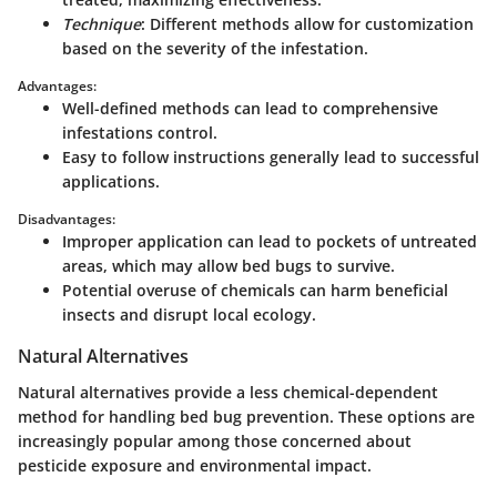
Technique
: Different methods allow for customization
based on the severity of the infestation.
Advantages:
Well-defined methods can lead to comprehensive
infestations control.
Easy to follow instructions generally lead to successful
applications.
Disadvantages:
Improper application can lead to pockets of untreated
areas, which may allow bed bugs to survive.
Potential overuse of chemicals can harm beneficial
insects and disrupt local ecology.
Natural Alternatives
Natural alternatives provide a less chemical-dependent
method for handling bed bug prevention. These options are
increasingly popular among those concerned about
pesticide exposure and environmental impact.