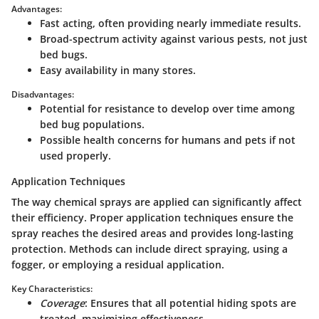
Advantages:
Fast acting, often providing nearly immediate results.
Broad-spectrum activity against various pests, not just
bed bugs.
Easy availability in many stores.
Disadvantages:
Potential for resistance to develop over time among
bed bug populations.
Possible health concerns for humans and pets if not
used properly.
Application Techniques
The way chemical sprays are applied can significantly affect
their efficiency. Proper application techniques ensure the
spray reaches the desired areas and provides long-lasting
protection. Methods can include direct spraying, using a
fogger, or employing a residual application.
Key Characteristics:
Coverage
: Ensures that all potential hiding spots are
treated, maximizing effectiveness.