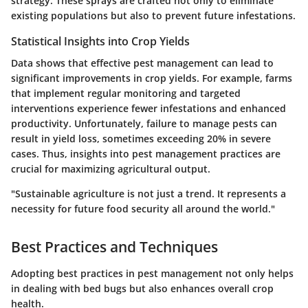
strategy. These sprays are crafted not only to eliminate
existing populations but also to prevent future infestations.
Statistical Insights into Crop Yields
Data shows that effective pest management can lead to
significant improvements in crop yields. For example, farms
that implement regular monitoring and targeted
interventions experience fewer infestations and enhanced
productivity. Unfortunately, failure to manage pests can
result in yield loss, sometimes exceeding 20% in severe
cases. Thus, insights into pest management practices are
crucial for maximizing agricultural output.
"Sustainable agriculture is not just a trend. It represents a
necessity for future food security all around the world."
Best Practices and Techniques
Adopting best practices in pest management not only helps
in dealing with bed bugs but also enhances overall crop
health.