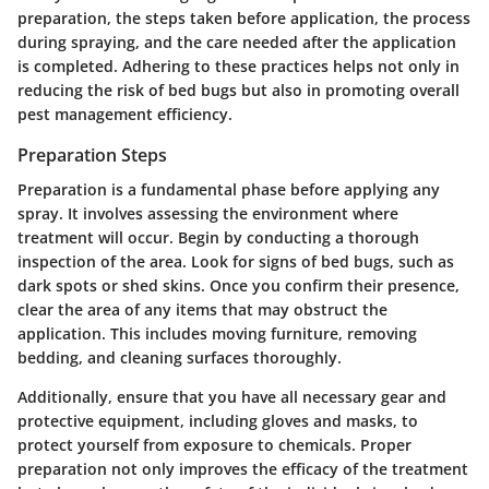
preparation, the steps taken before application, the process
during spraying, and the care needed after the application
is completed. Adhering to these practices helps not only in
reducing the risk of bed bugs but also in promoting overall
pest management efficiency.
Preparation Steps
Preparation is a fundamental phase before applying any
spray. It involves assessing the environment where
treatment will occur. Begin by conducting a thorough
inspection of the area. Look for signs of bed bugs, such as
dark spots or shed skins. Once you confirm their presence,
clear the area of any items that may obstruct the
application. This includes moving furniture, removing
bedding, and cleaning surfaces thoroughly.
Additionally, ensure that you have all necessary gear and
protective equipment, including gloves and masks, to
protect yourself from exposure to chemicals. Proper
preparation not only improves the efficacy of the treatment