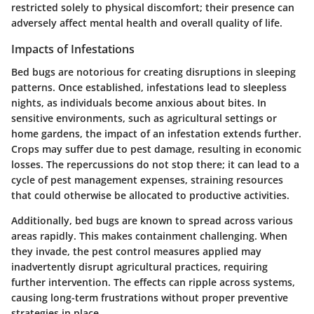
restricted solely to physical discomfort; their presence can
adversely affect mental health and overall quality of life.
Impacts of Infestations
Bed bugs are notorious for creating disruptions in sleeping
patterns. Once established, infestations lead to sleepless
nights, as individuals become anxious about bites. In
sensitive environments, such as agricultural settings or
home gardens, the impact of an infestation extends further.
Crops may suffer due to pest damage, resulting in economic
losses. The repercussions do not stop there; it can lead to a
cycle of pest management expenses, straining resources
that could otherwise be allocated to productive activities.
Additionally, bed bugs are known to spread across various
areas rapidly. This makes containment challenging. When
they invade, the pest control measures applied may
inadvertently disrupt agricultural practices, requiring
further intervention. The effects can ripple across systems,
causing long-term frustrations without proper preventive
strategies in place.