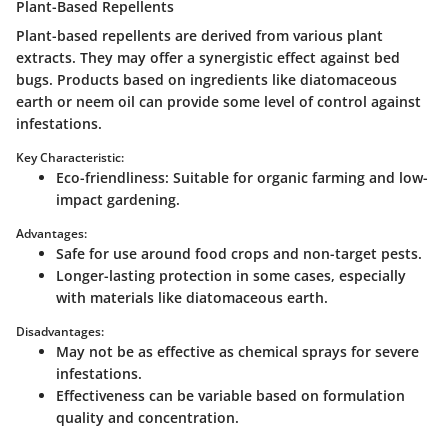
Plant-Based Repellents
Plant-based repellents are derived from various plant
extracts. They may offer a synergistic effect against bed
bugs. Products based on ingredients like diatomaceous
earth or neem oil can provide some level of control against
infestations.
Key Characteristic:
Eco-friendliness
: Suitable for organic farming and low-
impact gardening.
Advantages:
Safe for use around food crops and non-target pests.
Longer-lasting protection in some cases, especially
with materials like diatomaceous earth.
Disadvantages:
May not be as effective as chemical sprays for severe
infestations.
Effectiveness can be variable based on formulation
quality and concentration.