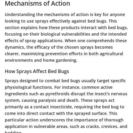
Mechanisms of Action
Understanding the mechanisms of action is key for anyone
looking to use sprays effectively against bed bugs. This
section explains how these products interact with bed bugs,
focusing on their biological vulnerabilities and the intended
effects of spray applications. When one comprehends these
dynamics, the efficacy of the chosen sprays becomes
clearer, maximizing prevention efforts in both agricultural
environments and home gardening.
How Sprays Affect Bed Bugs
Sprays designed to combat bed bugs usually target specific
physiological functions. For instance, common active
ingredients such as pyrethroids disrupt the insect's nervous
system, causing paralysis and death. These sprays act
primarily as a contact insecticide, requiring the bed bug to
come into direct contact with the sprayed surface. This
particular action underscores the importance of thorough
application in vulnerable areas, such as cracks, crevices, and
bedding.