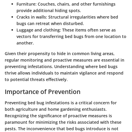
Furniture
: Couches, chairs, and other furnishings
provide additional hiding spots.
Cracks in walls
: Structural irregularities where bed
bugs can retreat when disturbed.
Luggage and clothing
: These items often serve as
vectors for transferring bed bugs from one location to
another.
Given their propensity to hide in common living areas,
regular monitoring and proactive measures are essential in
preventing infestations. Understanding where bed bugs
thrive allows individuals to maintain vigilance and respond
to potential threats effectively.
Importance of Prevention
Preventing bed bug infestations is a critical concern for
both agriculture and home gardening enthusiasts.
Recognizing the significance of proactive measures is
paramount for minimizing the risks associated with these
pests. The inconvenience that bed bugs introduce is not