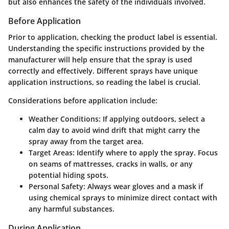
but also enhances the safety of the individuals involved.
Before Application
Prior to application, checking the product label is essential.
Understanding the specific instructions provided by the
manufacturer will help ensure that the spray is used
correctly and effectively. Different sprays have unique
application instructions, so reading the label is crucial.
Considerations before application include:
Weather Conditions
: If applying outdoors, select a
calm day to avoid wind drift that might carry the
spray away from the target area.
Target Areas
: Identify where to apply the spray. Focus
on seams of mattresses, cracks in walls, or any
potential hiding spots.
Personal Safety
: Always wear gloves and a mask if
using chemical sprays to minimize direct contact with
any harmful substances.
During Application