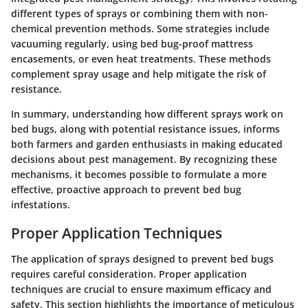
different types of sprays or combining them with non-
chemical prevention methods. Some strategies include
vacuuming regularly, using bed bug-proof mattress
encasements, or even heat treatments. These methods
complement spray usage and help mitigate the risk of
resistance.
In summary, understanding how different sprays work on
bed bugs, along with potential resistance issues, informs
both farmers and garden enthusiasts in making educated
decisions about pest management. By recognizing these
mechanisms, it becomes possible to formulate a more
effective, proactive approach to prevent bed bug
infestations.
Proper Application Techniques
The application of sprays designed to prevent bed bugs
requires careful consideration. Proper application
techniques are crucial to ensure maximum efficacy and
safety. This section highlights the importance of meticulous