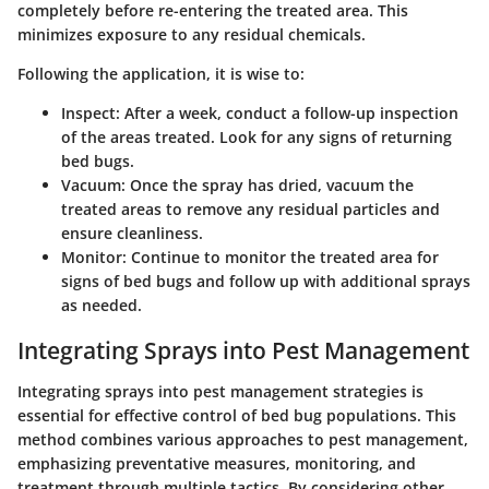
completely before re-entering the treated area. This
minimizes exposure to any residual chemicals.
Following the application, it is wise to:
Inspect
: After a week, conduct a follow-up inspection
of the areas treated. Look for any signs of returning
bed bugs.
Vacuum
: Once the spray has dried, vacuum the
treated areas to remove any residual particles and
ensure cleanliness.
Monitor
: Continue to monitor the treated area for
signs of bed bugs and follow up with additional sprays
as needed.
Integrating Sprays into Pest Management
Integrating sprays into pest management strategies is
essential for effective control of bed bug populations. This
method combines various approaches to pest management,
emphasizing preventative measures, monitoring, and
treatment through multiple tactics. By considering other