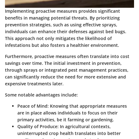
Implementing proactive measures provides significant
benefits in managing potential threats. By prioritizing
prevention strategies, such as using effective sprays,
individuals can enhance their defenses against bed bugs.
This approach not only mitigates the likelihood of
infestations but also fosters a healthier environment.
Furthermore, proactive measures often translate into cost
savings over time. The initial investment in prevention,
through sprays or integrated pest management practices,
can significantly reduce the need for more extensive and
expensive treatments later.
Some notable advantages include:
Peace of Mind:
Knowing that appropriate measures
are in place allows individuals to focus on their
primary activities, be it farming or gardening.
Quality of Produce:
In agricultural contexts,
uninterrupted crop health translates into better