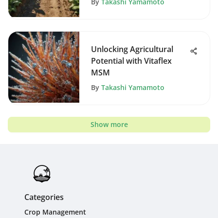
By
Takashi Yamamoto
Unlocking Agricultural
Potential with Vitaflex
MSM
By
Takashi Yamamoto
Show more
Categories
Crop Management