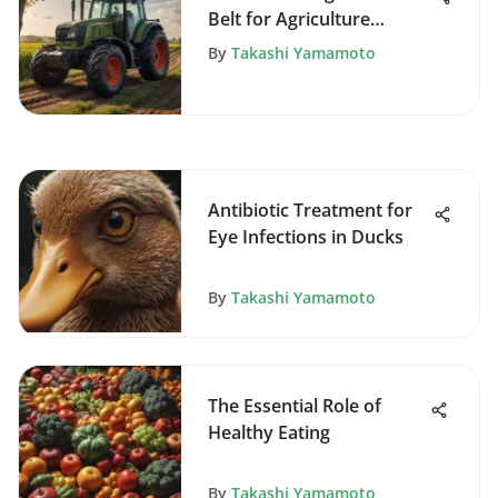
Belt for Agriculture
Efficiency
By
Takashi Yamamoto
Antibiotic Treatment for
Eye Infections in Ducks
By
Takashi Yamamoto
The Essential Role of
Healthy Eating
By
Takashi Yamamoto