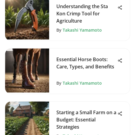
Understanding the Sta
Kon Crimp Tool for
Agriculture
By
Takashi Yamamoto
Essential Horse Boots:
Care, Types, and Benefits
By
Takashi Yamamoto
Starting a Small Farm on a
Budget: Essential
Strategies