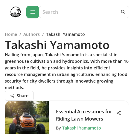
Home
/
Authors
/
Takashi Yamamoto
Takashi Yamamoto
Hailing from Japan, Takashi Yamamoto is a specialist in
greenhouse cultivation and hydroponics. With more than 10
years in the field, he provides insights into efficient
resource management in urban agriculture, enhancing food
security for city dwellers through innovative growing
methods.
Share
Essential Accessories for
Riding Lawn Mowers
By
Takashi Yamamoto