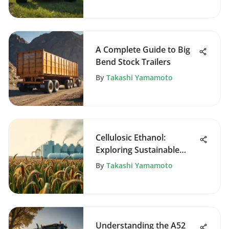
A Complete Guide to Big
Bend Stock Trailers
By
Takashi Yamamoto
Cellulosic Ethanol:
Exploring Sustainable
Biofuel Solutions
By
Takashi Yamamoto
Understanding the A52