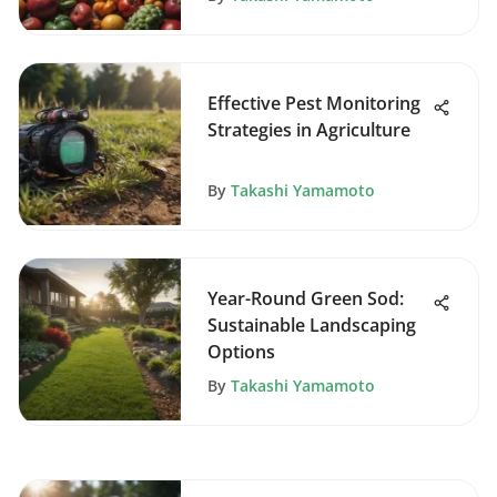
Effective Pest Monitoring
Strategies in Agriculture
By
Takashi Yamamoto
Year-Round Green Sod:
Sustainable Landscaping
Options
By
Takashi Yamamoto