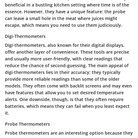
beneficial in a bustling kitchen setting where time is of the
essence. However, they have a unique feature: the probe
can leave a small hole in the meat where juices might
escape, which means you need to use them judiciously.
Digi-Thermometers
Digi-thermometers, also known for their digital displays,
offer another layer of convenience. These tools are precise
and usually more user-friendly, with clear readings that
reduce the chance of second-guessing. The main appeal of
digi-thermometers lies in their accuracy; they typically
provide more reliable readings than some of the older
models. They often come with backlit screens and may even
have features that allow you to set desired temperature
alerts. One downside, though, is that they often require
batteries, which means they can fail when you least expect
it.
Probe Thermometers
Probe thermometers are an interesting option because they