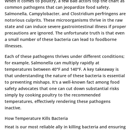
When it comes to poultry, a few bad actors top the chart as
common pathogens that can jeopardize food safety.
Salmonella
,
Campylobacter
, and
Clostridium perfringens
are
notorious culprits. These microorganisms thrive in the raw
state and can induce severe gastrointestinal illness if proper
precautions are ignored. The unfortunate truth is that even
a small number of these bacteria can lead to foodborne
illnesses.
Each of these pathogens thrives under different conditions;
for example, Salmonella can multiply rapidly at
temperatures between 40°F and 140°F. A key takeaway is
that understanding the nature of these bacteria is essential
to preventing mishaps. It's a well-known fact among food
safety advocates that one can cut down substantial risks
simply by cooking poultry to the recommended
temperatures, effectively rendering these pathogens
inactive.
How Temperature Kills Bacteria
Heat is our most reliable ally in killing bacteria and ensuring