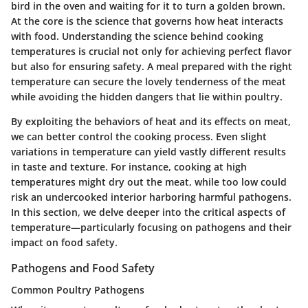
bird in the oven and waiting for it to turn a golden brown.
At the core is the science that governs how heat interacts
with food. Understanding the science behind cooking
temperatures is crucial not only for achieving perfect flavor
but also for ensuring safety. A meal prepared with the right
temperature can secure the lovely tenderness of the meat
while avoiding the hidden dangers that lie within poultry.
By exploiting the behaviors of heat and its effects on meat,
we can better control the cooking process. Even slight
variations in temperature can yield vastly different results
in taste and texture. For instance, cooking at high
temperatures might dry out the meat, while too low could
risk an undercooked interior harboring harmful pathogens.
In this section, we delve deeper into the critical aspects of
temperature—particularly focusing on pathogens and their
impact on food safety.
Pathogens and Food Safety
Common Poultry Pathogens