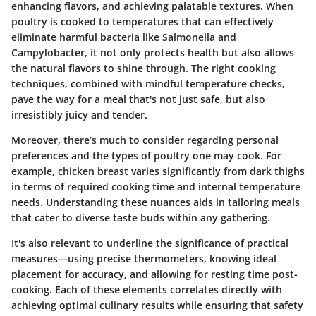
enhancing flavors, and achieving palatable textures. When
poultry is cooked to temperatures that can effectively
eliminate harmful bacteria like Salmonella and
Campylobacter, it not only protects health but also allows
the natural flavors to shine through. The right cooking
techniques, combined with mindful temperature checks,
pave the way for a meal that's not just safe, but also
irresistibly juicy and tender.
Moreover, there’s much to consider regarding personal
preferences and the types of poultry one may cook. For
example, chicken breast varies significantly from dark thighs
in terms of required cooking time and internal temperature
needs. Understanding these nuances aids in tailoring meals
that cater to diverse taste buds within any gathering.
It's also relevant to underline the significance of practical
measures—using precise thermometers, knowing ideal
placement for accuracy, and allowing for resting time post-
cooking. Each of these elements correlates directly with
achieving optimal culinary results while ensuring that safety