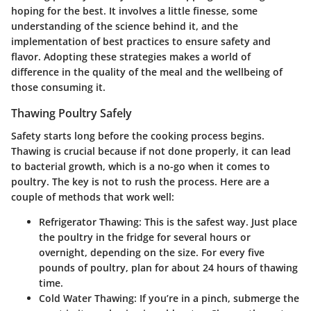
hoping for the best. It involves a little finesse, some
understanding of the science behind it, and the
implementation of best practices to ensure safety and
flavor. Adopting these strategies makes a world of
difference in the quality of the meal and the wellbeing of
those consuming it.
Thawing Poultry Safely
Safety starts long before the cooking process begins.
Thawing is crucial because if not done properly, it can lead
to bacterial growth, which is a no-go when it comes to
poultry. The key is not to rush the process. Here are a
couple of methods that work well:
Refrigerator Thawing:
This is the safest way. Just place
the poultry in the fridge for several hours or
overnight, depending on the size. For every five
pounds of poultry, plan for about 24 hours of thawing
time.
Cold Water Thawing:
If you’re in a pinch, submerge the