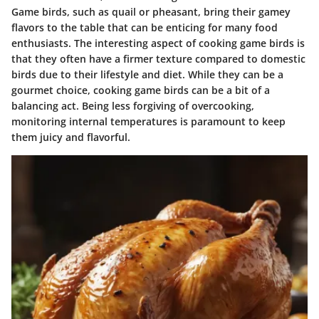
Game birds, such as quail or pheasant, bring their gamey
flavors to the table that can be enticing for many food
enthusiasts. The interesting aspect of cooking game birds is
that they often have a firmer texture compared to domestic
birds due to their lifestyle and diet. While they can be a
gourmet choice, cooking game birds can be a bit of a
balancing act. Being less forgiving of overcooking,
monitoring internal temperatures is paramount to keep
them juicy and flavorful.