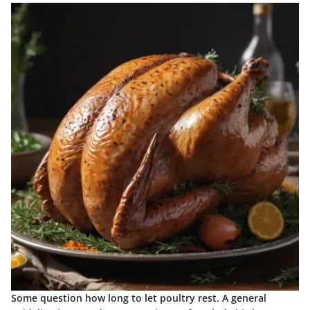
Some question how long to let poultry rest. A general