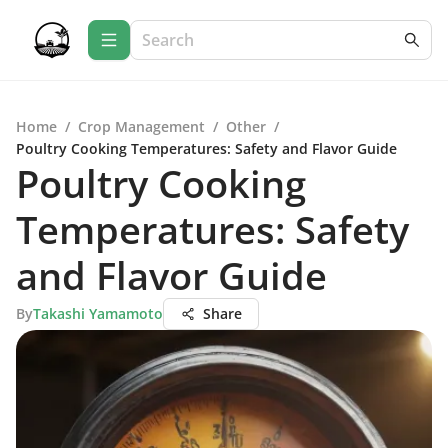
Home
/
Crop Management
/
Other
/
Poultry Cooking Temperatures: Safety and Flavor Guide
Poultry Cooking
Temperatures: Safety
and Flavor Guide
By
Takashi Yamamoto
Share