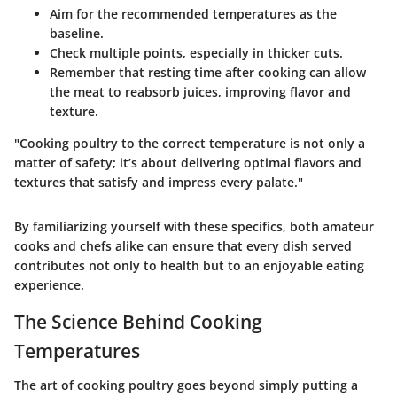
Aim for the recommended temperatures as the
baseline.
Check multiple points, especially in thicker cuts.
Remember that resting time after cooking can allow
the meat to reabsorb juices, improving flavor and
texture.
"Cooking poultry to the correct temperature is not only a
matter of safety; it’s about delivering optimal flavors and
textures that satisfy and impress every palate."
By familiarizing yourself with these specifics, both amateur
cooks and chefs alike can ensure that every dish served
contributes not only to health but to an enjoyable eating
experience.
The Science Behind Cooking
Temperatures
The art of cooking poultry goes beyond simply putting a