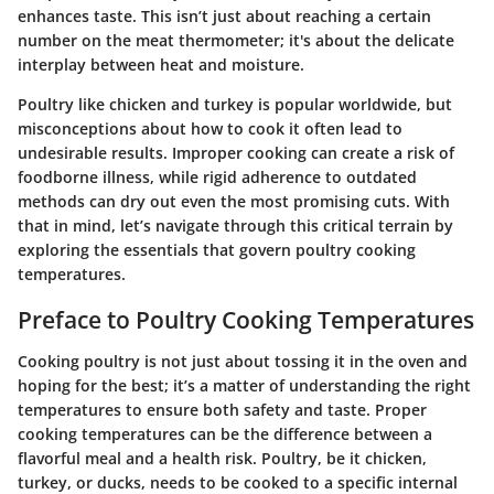
enhances taste.
This isn’t just about reaching a certain
number on the meat thermometer; it's about the delicate
interplay between heat and moisture.
Poultry like chicken and turkey is popular worldwide, but
misconceptions about how to cook it often lead to
undesirable results. Improper cooking can create a risk of
foodborne illness, while rigid adherence to outdated
methods can dry out even the most promising cuts. With
that in mind, let’s navigate through this critical terrain by
exploring the essentials that govern poultry cooking
temperatures.
Preface to Poultry Cooking Temperatures
Cooking poultry is not just about tossing it in the oven and
hoping for the best; it’s a matter of understanding the right
temperatures to ensure both safety and taste. Proper
cooking temperatures can be the difference between a
flavorful meal and a health risk. Poultry, be it chicken,
turkey, or ducks, needs to be cooked to a specific internal