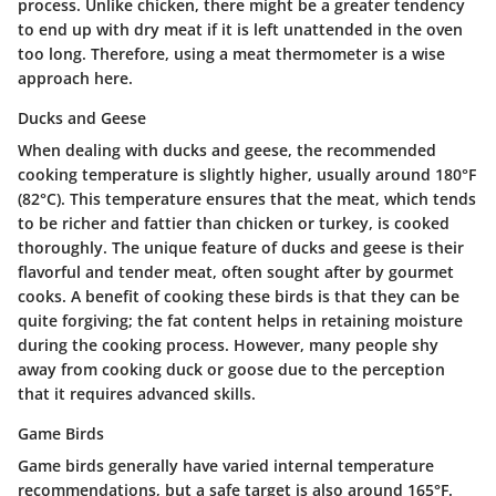
process. Unlike chicken, there might be a greater tendency
to end up with dry meat if it is left unattended in the oven
too long. Therefore, using a meat thermometer is a wise
approach here.
Ducks and Geese
When dealing with ducks and geese, the recommended
cooking temperature is slightly higher, usually around 180°F
(82°C). This temperature ensures that the meat, which tends
to be richer and fattier than chicken or turkey, is cooked
thoroughly. The unique feature of ducks and geese is their
flavorful and tender meat, often sought after by gourmet
cooks. A benefit of cooking these birds is that they can be
quite forgiving; the fat content helps in retaining moisture
during the cooking process. However, many people shy
away from cooking duck or goose due to the perception
that it requires advanced skills.
Game Birds
Game birds generally have varied internal temperature
recommendations, but a safe target is also around 165°F.