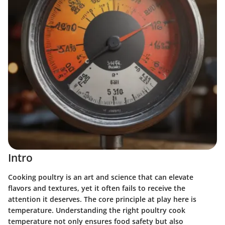
Intro
Cooking poultry is an art and science that can elevate
flavors and textures, yet it often fails to receive the
attention it deserves. The core principle at play here is
temperature.
Understanding the right poultry cook
temperature not only ensures food safety but also