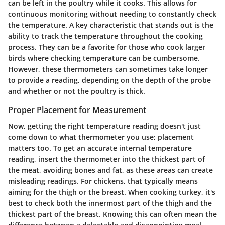
can be left in the poultry while it cooks. This allows for
continuous monitoring without needing to constantly check
the temperature. A key characteristic that stands out is the
ability to track the temperature throughout the cooking
process. They can be a favorite for those who cook larger
birds where checking temperature can be cumbersome.
However, these thermometers can sometimes take longer
to provide a reading, depending on the depth of the probe
and whether or not the poultry is thick.
Proper Placement for Measurement
Now, getting the right temperature reading doesn't just
come down to what thermometer you use; placement
matters too. To get an accurate internal temperature
reading, insert the thermometer into the thickest part of
the meat, avoiding bones and fat, as these areas can create
misleading readings. For chickens, that typically means
aiming for the thigh or the breast. When cooking turkey, it's
best to check both the innermost part of the thigh and the
thickest part of the breast. Knowing this can often mean the