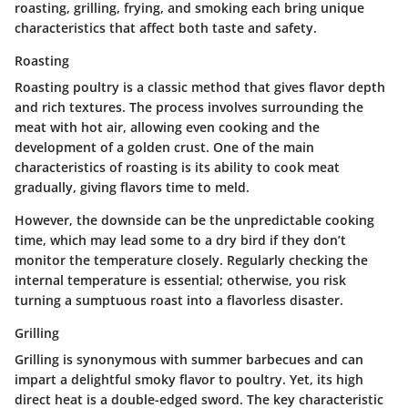
roasting, grilling, frying, and smoking each bring unique
characteristics that affect both taste and safety.
Roasting
Roasting poultry is a classic method that gives flavor depth
and rich textures. The process involves surrounding the
meat with hot air, allowing even cooking and the
development of a golden crust. One of the main
characteristics of roasting is its ability to cook meat
gradually, giving flavors time to meld.
However, the downside can be the unpredictable cooking
time, which may lead some to a dry bird if they don’t
monitor the temperature closely. Regularly checking the
internal temperature is essential; otherwise, you risk
turning a sumptuous roast into a flavorless disaster.
Grilling
Grilling is synonymous with summer barbecues and can
impart a delightful smoky flavor to poultry. Yet, its high
direct heat is a double-edged sword. The key characteristic