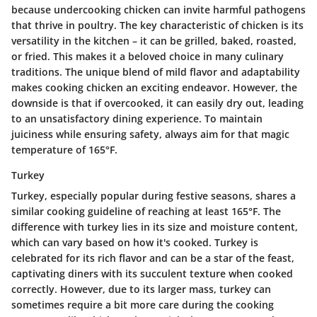
because undercooking chicken can invite harmful pathogens
that thrive in poultry. The key characteristic of chicken is its
versatility in the kitchen – it can be grilled, baked, roasted,
or fried. This makes it a beloved choice in many culinary
traditions. The unique blend of mild flavor and adaptability
makes cooking chicken an exciting endeavor. However, the
downside is that if overcooked, it can easily dry out, leading
to an unsatisfactory dining experience. To maintain
juiciness while ensuring safety, always aim for that magic
temperature of 165°F.
Turkey
Turkey, especially popular during festive seasons, shares a
similar cooking guideline of reaching at least 165°F. The
difference with turkey lies in its size and moisture content,
which can vary based on how it's cooked. Turkey is
celebrated for its rich flavor and can be a star of the feast,
captivating diners with its succulent texture when cooked
correctly. However, due to its larger mass, turkey can
sometimes require a bit more care during the cooking