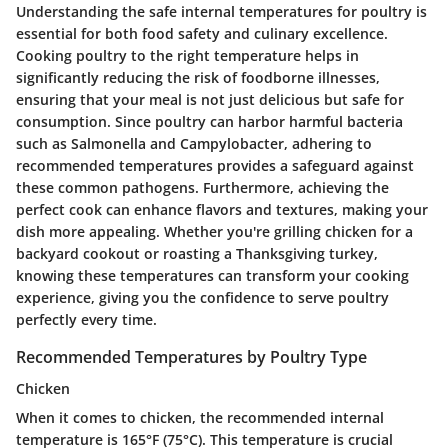
Understanding the safe internal temperatures for poultry is
essential for both food safety and culinary excellence.
Cooking poultry to the right temperature helps in
significantly reducing the risk of foodborne illnesses,
ensuring that your meal is not just delicious but safe for
consumption. Since poultry can harbor harmful bacteria
such as Salmonella and Campylobacter, adhering to
recommended temperatures provides a safeguard against
these common pathogens. Furthermore, achieving the
perfect cook can enhance flavors and textures, making your
dish more appealing. Whether you're grilling chicken for a
backyard cookout or roasting a Thanksgiving turkey,
knowing these temperatures can transform your cooking
experience, giving you the confidence to serve poultry
perfectly every time.
Recommended Temperatures by Poultry Type
Chicken
When it comes to chicken, the recommended internal
temperature is 165°F (75°C). This temperature is crucial