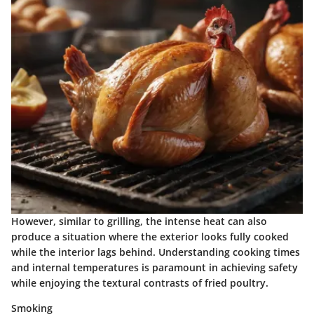
However, similar to grilling, the intense heat can also
produce a situation where the exterior looks fully cooked
while the interior lags behind. Understanding cooking times
and internal temperatures is paramount in achieving safety
while enjoying the textural contrasts of fried poultry.
Smoking