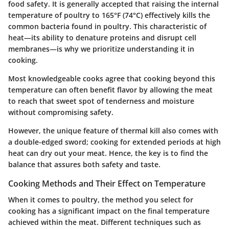
food safety. It is generally accepted that raising the internal
temperature of poultry to
165°F (74°C)
effectively kills the
common bacteria found in poultry. This characteristic of
heat—its ability to denature proteins and disrupt cell
membranes—is why we prioritize understanding it in
cooking.
Most knowledgeable cooks
agree that cooking beyond this
temperature can often benefit flavor by allowing the meat
to reach that sweet spot of tenderness and moisture
without compromising safety.
However, the unique feature of thermal kill also comes with
a double-edged sword; cooking for extended periods at high
heat can dry out your meat. Hence, the key is to find the
balance that assures both safety and taste.
Cooking Methods and Their Effect on Temperature
When it comes to poultry, the method you select for
cooking has a significant impact on the final temperature
achieved within the meat. Different techniques such as