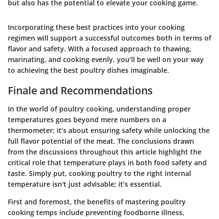
but also has the potential to elevate your cooking game.
Incorporating these best practices into your cooking
regimen will support a successful outcomes both in terms of
flavor and safety. With a focused approach to thawing,
marinating, and cooking evenly, you’ll be well on your way
to achieving the best poultry dishes imaginable.
Finale and Recommendations
In the world of poultry cooking, understanding proper
temperatures goes beyond mere numbers on a
thermometer; it’s about ensuring safety while unlocking the
full flavor potential of the meat. The conclusions drawn
from the discussions throughout this article highlight the
critical role that temperature plays in both food safety and
taste. Simply put, cooking poultry to the right internal
temperature isn't just advisable; it’s essential.
First and foremost, the benefits of mastering poultry
cooking temps include preventing foodborne illness,