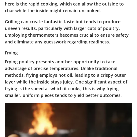
here is the rapid cooking, which can allow the outside to
char while the inside might remain uncooked.
Grilling can create fantastic taste but tends to produce
uneven results, particularly with larger cuts of poultry.
Employing thermometers becomes crucial to ensure safety
and eliminate any guesswork regarding readiness.
Frying
Frying poultry presents another opportunity to take
advantage of precise temperatures. Unlike traditional
methods, frying employs hot oil, leading to a crispy outer
layer while the inside stays juicy. One significant aspect of
frying is the speed at which it cooks; this is why frying
smaller, uniform pieces tends to yield better outcomes.