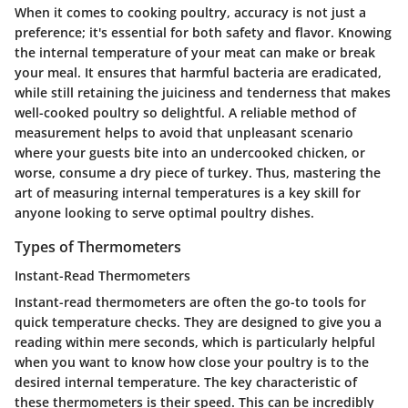
When it comes to cooking poultry, accuracy is not just a
preference; it's essential for both safety and flavor. Knowing
the internal temperature of your meat can make or break
your meal. It ensures that harmful bacteria are eradicated,
while still retaining the juiciness and tenderness that makes
well-cooked poultry so delightful. A reliable method of
measurement helps to avoid that unpleasant scenario
where your guests bite into an undercooked chicken, or
worse, consume a dry piece of turkey. Thus, mastering the
art of measuring internal temperatures is a key skill for
anyone looking to serve optimal poultry dishes.
Types of Thermometers
Instant-Read Thermometers
Instant-read thermometers are often the go-to tools for
quick temperature checks. They are designed to give you a
reading within mere seconds, which is particularly helpful
when you want to know how close your poultry is to the
desired internal temperature. The key characteristic of
these thermometers is their speed. This can be incredibly