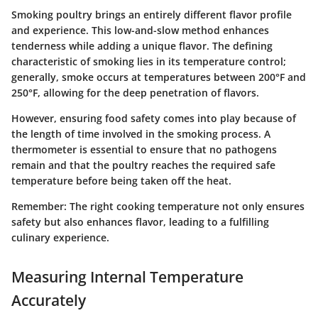
Smoking poultry brings an entirely different flavor profile
and experience. This low-and-slow method enhances
tenderness while adding a unique flavor. The defining
characteristic of smoking lies in its temperature control;
generally, smoke occurs at temperatures between
200°F and
250°F
, allowing for the deep penetration of flavors.
However, ensuring food safety comes into play because of
the length of time involved in the smoking process. A
thermometer is essential to ensure that no pathogens
remain and that the poultry reaches the required safe
temperature before being taken off the heat.
Remember
: The right cooking temperature not only ensures
safety but also enhances flavor, leading to a fulfilling
culinary experience.
Measuring Internal Temperature
Accurately