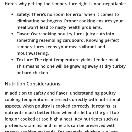
Here’s why getting the temperature right is non-negotiable:
Safety
: There’s no room for error when it comes to
eliminating pathogens. Proper cooking ensures your
meal won’t lead to nasty health problems.
Flavor
: Overcooking poultry turns juicy cuts into
something resembling cardboard. Knowing perfect
temperatures keeps your meals vibrant and
mouthwatering.
Texture
: The right temperature yields tender meat.
This means no one will be gnawing away at dry turkey
or hard chicken.
Nutrition Considerations
In addition to safety and flavor, understanding poultry
cooking temperatures intersects directly with nutritional
aspects. When poultry is cooked correctly, it retains its
nutrients much better than when it’s left on the grill too
long or cooked at too high a heat. Key nutrients such as
proteins, vitamins, and minerals can be preserved with
correct cooking methods. For example, chicken is a lean