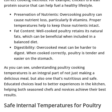
protein source that can help fuel a healthy lifestyle.
Preservation of Nutrients
: Overcooking poultry can
cause nutrient loss, particularly B vitamins. Proper
temperatures help to keep those nutrients intact.
Fat Content
: Well-cooked poultry retains its natural
fats, which can be beneficial when included in a
balanced diet.
Digestibility
: Overcooked meat can be harder to
digest. When cooked correctly, poultry is tender and
easier on the stomach.
As you can see, understanding poultry cooking
temperatures is an integral part of not just making a
delicious meal, but also one that’s nutritious and safe.
Educated choices lead to better experiences in the kitchen,
helping both seasoned chefs and novices achieve their best
results.
Safe Internal Temperatures for Poultry