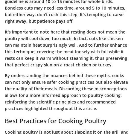
guideline is around 10 to 15 minutes for whole birds.
Boneless cuts may need less time, around 5 to 10 minutes,
but either way, don't rush this step. It’s tempting to carve
right away, but patience pays off.
It's important to note here that resting does not mean the
poultry will cool down too much. In fact, cuts like chicken
can maintain heat surprisingly well. And to further enhance
this technique, covering the meat loosely with foil while it
rests can keep it warm without steaming it, thus preserving
that perfect crispy skin on a roast chicken or turkey.
By understanding the nuances behind these myths, cooks
can not only ensure safer cooking practices but also elevate
the quality of their meals. Discarding these misconceptions
allows for a more informed approach to poultry cooking,
reinforcing the scientific principles and recommended
practices highlighted throughout this article.
Best Practices for Cooking Poultry
Cooking poultry is not just about slapping it on the grill and