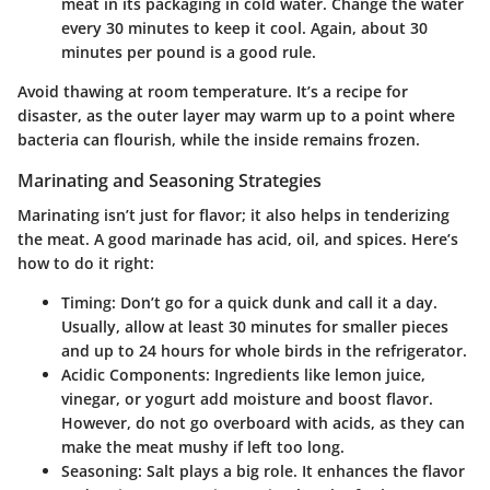
meat in its packaging in cold water. Change the water
every 30 minutes to keep it cool. Again, about 30
minutes per pound is a good rule.
Avoid thawing at room temperature. It’s a recipe for
disaster, as the outer layer may warm up to a point where
bacteria can flourish, while the inside remains frozen.
Marinating and Seasoning Strategies
Marinating isn’t just for flavor; it also helps in tenderizing
the meat. A good marinade has acid, oil, and spices. Here’s
how to do it right:
Timing:
Don’t go for a quick dunk and call it a day.
Usually, allow at least 30 minutes for smaller pieces
and up to 24 hours for whole birds in the refrigerator.
Acidic Components:
Ingredients like lemon juice,
vinegar, or yogurt add moisture and boost flavor.
However, do not go overboard with acids, as they can
make the meat mushy if left too long.
Seasoning:
Salt plays a big role. It enhances the flavor