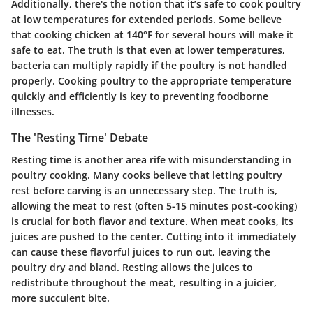
Additionally, there's the notion that it’s safe to cook poultry
at low temperatures for extended periods. Some believe
that cooking chicken at 140°F for several hours will make it
safe to eat. The truth is that even at lower temperatures,
bacteria can multiply rapidly if the poultry is not handled
properly. Cooking poultry to the appropriate temperature
quickly and efficiently is key to preventing foodborne
illnesses.
The 'Resting Time' Debate
Resting time is another area rife with misunderstanding in
poultry cooking. Many cooks believe that letting poultry
rest before carving is an unnecessary step. The truth is,
allowing the meat to rest (often 5-15 minutes post-cooking)
is crucial for both flavor and texture. When meat cooks, its
juices are pushed to the center. Cutting into it immediately
can cause these flavorful juices to run out, leaving the
poultry dry and bland. Resting allows the juices to
redistribute throughout the meat, resulting in a juicier,
more succulent bite.