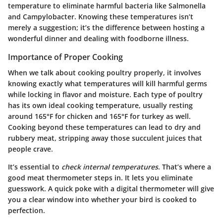
temperature to eliminate harmful bacteria like Salmonella
and Campylobacter. Knowing these temperatures isn’t
merely a suggestion; it’s the difference between hosting a
wonderful dinner and dealing with foodborne illness.
Importance of Proper Cooking
When we talk about cooking poultry properly, it involves
knowing exactly what temperatures will kill harmful germs
while locking in flavor and moisture. Each type of poultry
has its own ideal cooking temperature, usually resting
around 165°F for chicken and 165°F for turkey as well.
Cooking beyond these temperatures can lead to dry and
rubbery meat, stripping away those succulent juices that
people crave.
It’s essential to
check internal temperatures
. That’s where a
good meat thermometer steps in. It lets you eliminate
guesswork. A quick poke with a digital thermometer will give
you a clear window into whether your bird is cooked to
perfection.