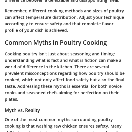
difference between a delectable and disappointing meal.
Remember, different cooking methods and sizes of poultry
can affect temperature distribution. Adjust your technique
accordingly to ensure safety and that complete flavor
profile of your dish is achieved.
Common Myths in Poultry Cooking
Cooking poultry isn't just about seasoning and timing;
understanding what is fact and what is fiction can make a
world of difference in the kitchen. There are several
prevalent misconceptions regarding how poultry should be
cooked, which not only affect food safety but also the final
taste. Addressing these myths is essential for both novice
cooks and seasoned chefs aiming for perfection on their
plates.
Myth vs. Reality
One of the most common myths surrounding poultry
cooking is that washing raw chicken ensures safety. Many