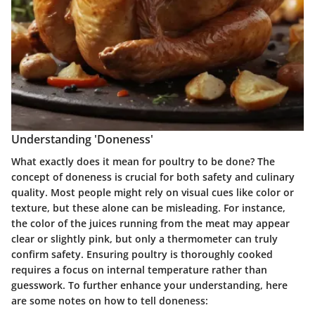
Understanding 'Doneness'
What exactly does it mean for poultry to be done? The
concept of doneness is crucial for both safety and culinary
quality. Most people might rely on visual cues like color or
texture, but these alone can be misleading. For instance,
the color of the juices running from the meat may appear
clear or slightly pink, but only a thermometer can truly
confirm safety. Ensuring poultry is thoroughly cooked
requires a focus on internal temperature rather than
guesswork. To further enhance your understanding, here
are some notes on how to tell doneness: