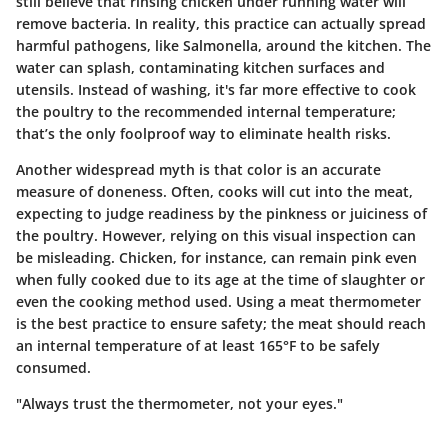
still believe that rinsing chicken under running water will
remove bacteria. In reality, this practice can actually spread
harmful pathogens, like Salmonella, around the kitchen. The
water can splash, contaminating kitchen surfaces and
utensils. Instead of washing, it's far more effective to cook
the poultry to the recommended internal temperature;
that’s the only foolproof way to eliminate health risks.
Another widespread myth is that color is an accurate
measure of doneness. Often, cooks will cut into the meat,
expecting to judge readiness by the pinkness or juiciness of
the poultry. However, relying on this visual inspection can
be misleading. Chicken, for instance, can remain pink even
when fully cooked due to its age at the time of slaughter or
even the cooking method used. Using a meat thermometer
is the best practice to ensure safety; the meat should reach
an internal temperature of at least
165°F
to be safely
consumed.
"Always trust the thermometer, not your eyes."