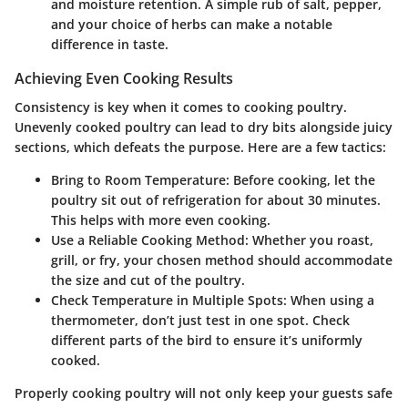
and moisture retention. A simple rub of salt, pepper,
and your choice of herbs can make a notable
difference in taste.
Achieving Even Cooking Results
Consistency is key when it comes to cooking poultry.
Unevenly cooked poultry can lead to dry bits alongside juicy
sections, which defeats the purpose. Here are a few tactics:
Bring to Room Temperature:
Before cooking, let the
poultry sit out of refrigeration for about 30 minutes.
This helps with more even cooking.
Use a Reliable Cooking Method:
Whether you roast,
grill, or fry, your chosen method should accommodate
the size and cut of the poultry.
Check Temperature in Multiple Spots:
When using a
thermometer, don’t just test in one spot. Check
different parts of the bird to ensure it’s uniformly
cooked.
Properly cooking poultry will not only keep your guests safe