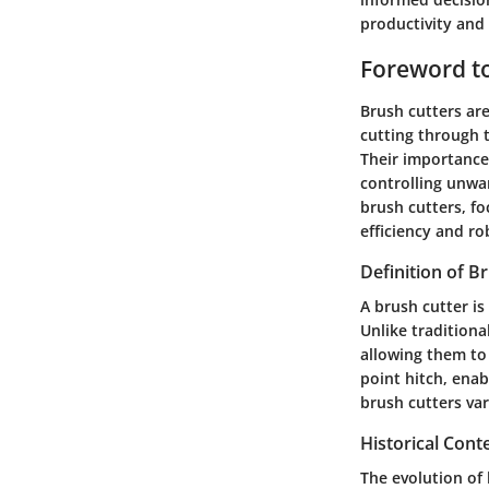
productivity and
Foreword to
Brush cutters are
cutting through t
Their importance 
controlling unwa
brush cutters, fo
efficiency and ro
Definition of B
A brush cutter is
Unlike tradition
allowing them to 
point hitch, enab
brush cutters va
Historical Cont
The evolution of 