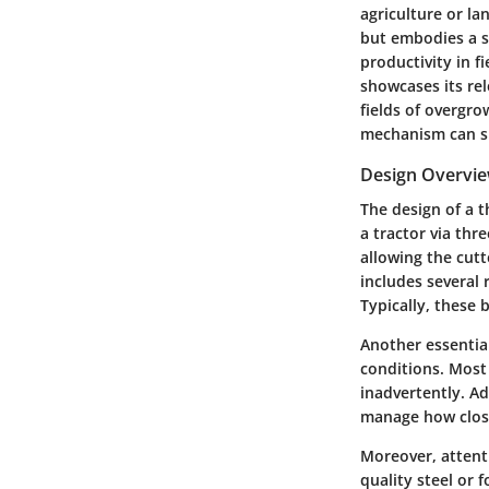
agriculture or la
but embodies a se
productivity in f
showcases its rel
fields of overgro
mechanism can si
Design Overvi
The design of a 
a tractor via thr
allowing the cutt
includes several
Typically, these 
Another essential
conditions. Most
inadvertently. Ad
manage how close 
Moreover, attenti
quality steel or