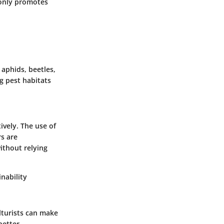
 only promotes
aphids, beetles,
ng pest habitats
ively. The use of
rs are
ithout relying
nability
lturists can make
better