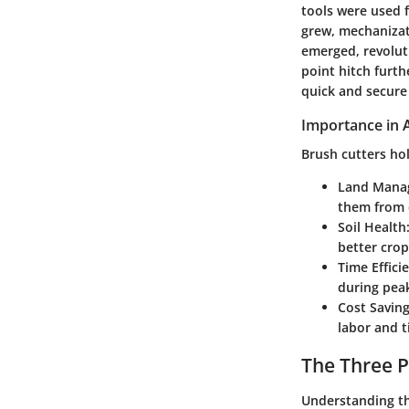
tools were used f
grew, mechanizat
emerged, revolut
point hitch furth
quick and secure
Importance in A
Brush cutters hol
Land Mana
them from 
Soil Health
better crop
Time Effici
during pea
Cost Savin
labor and t
The Three 
Understanding th