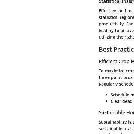
Statistical Insi
Effective land ma
statistics, regio
productivity. For
leading to an av
utilizing the rig
Best Practi
Efficient Crop
To maximize crop
three point brush
Regularly schedu
Schedule m
Clear dead 
Sustainable Hor
Sustainability is
sustainable pract