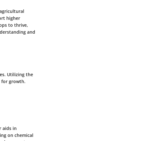
agricultural
ort higher
ops to thrive,
nderstanding and
s. Utilizing the
l for growth.
 aids in
ying on chemical