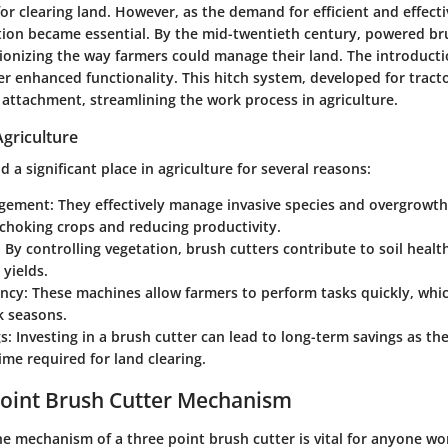
or clearing land. However, as the demand for efficient and effecti
ion became essential. By the mid-twentieth century, powered br
ionizing the way farmers could manage their land. The introducti
er enhanced functionality. This hitch system, developed for tracto
 attachment, streamlining the work process in agriculture.
griculture
d a significant place in agriculture for several reasons:
gement
: They effectively manage invasive species and overgrowth
choking crops and reducing productivity.
: By controlling vegetation, brush cutters contribute to soil heal
 yields.
ency
: These machines allow farmers to perform tasks quickly, which
k seasons.
gs
: Investing in a brush cutter can lead to long-term savings as th
ime required for land clearing.
Point Brush Cutter Mechanism
e mechanism of a three point brush cutter is vital for anyone wo