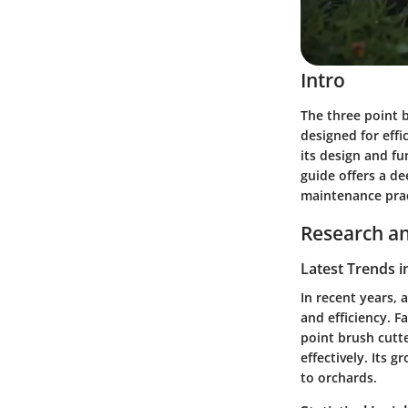
Intro
The three point br
designed for eff
its design and f
guide offers a de
maintenance prac
Research an
Latest Trends i
In recent years, 
and efficiency. 
point brush cutte
effectively. Its g
to orchards.