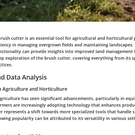
ush cutter is an essential tool for agricultural and horticultural pr
iciency in managing overgrown fields and maintaining landscapes
unctionality can provide insights into improved land management 
ep exploration of the brush cutter, covering everything from its s
tices.
d Data Analysis
n Agriculture and Horticulture
agriculture has seen significant advancements, particularly in eq
Farmers are increasingly adopting technology that enhances produc
r represents a shift towards more specialized tools that handle s
rowing popularity can be attributed to its versatility in various se