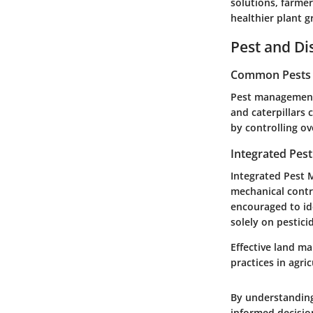
solutions, farme
healthier plant 
Pest and D
Common Pests a
Pest management 
and caterpillars 
by controlling o
Integrated Pes
Integrated Pest M
mechanical contro
encouraged to id
solely on pestici
Effective land m
practices in agric
By understanding
informed decisio