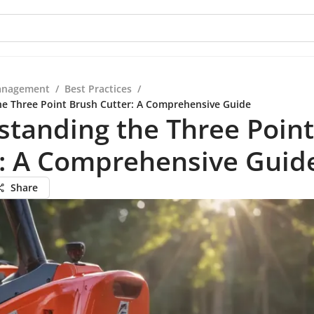
anagement
/
Best Practices
/
e Three Point Brush Cutter: A Comprehensive Guide
tanding the Three Poin
r: A Comprehensive Guid
Share