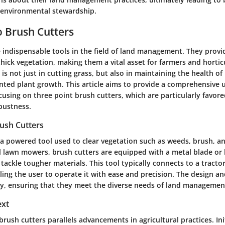
 environmental stewardship.
 Brush Cutters
 indispensable tools in the field of land management. They provid
hick vegetation, making them a vital asset for farmers and horticu
is not just in cutting grass, but also in maintaining the health of
nted plant growth. This article aims to provide a comprehensive 
cusing on three point brush cutters, which are particularly favore
bustness.
rush Cutters
 a powered tool used to clear vegetation such as weeds, brush, an
al lawn mowers, brush cutters are equipped with a metal blade or 
tackle tougher materials. This tool typically connects to a tractor
ling the user to operate it with ease and precision. The design an
ry, ensuring that they meet the diverse needs of land managemen
ext
brush cutters parallels advancements in agricultural practices. Ini