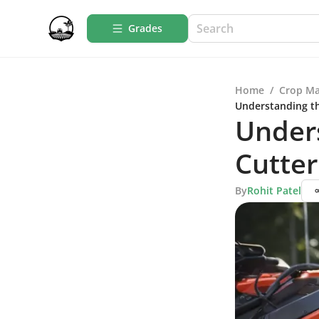
Grades
Home
/
Crop M
Understanding th
Unders
Cutte
By
Rohit Patel