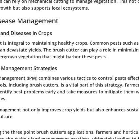
rs can rely on mechanical cutting to manage vegetation. This not
growth but also supports local ecosystems.
isease Management
nd Diseases in Crops
is integral to maintaining healthy crops. Common pests such as 
can devastate yields. The brush cutter can play a role in minimizi
vergrown vegetation that might harbor these pests.
t Management Strategies
anagement (IPM) combines various tactics to control pests effect
ls, including brush cutters, is a vital part of this strategy. Farme
entify pest problems early and take measures to mitigate them w
des.
anagement not only improves crop yields but also enhances sustai
ulture.
 the three point brush cutter's applications, farmers and horticu
ns about their land management practices, ultimately leading to 