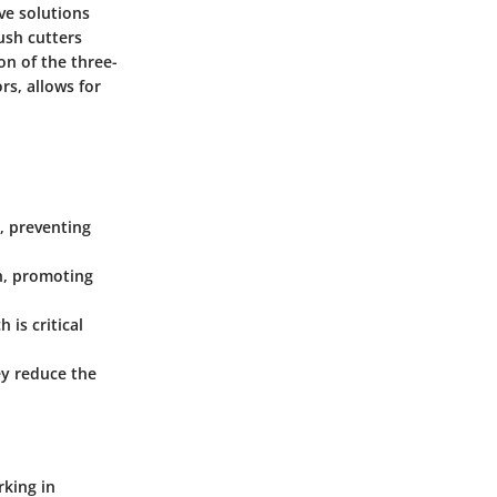
ve solutions
ush cutters
on of the three-
rs, allows for
, preventing
th, promoting
 is critical
ey reduce the
rking in