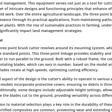
nd management. This equipment serves not just as a tool for cutt
t of intricate designs and functioning principles that enhance ef
ield work. Over the entire agricultural landscape, the three point 
evance through its practical applications, from maintaining paths 
wn plants. With the rise of sustainable practices in farming, unde
gnificantly impact land management strategies.
ew
three point brush cutter revolves around its mounting system, whi
ee standard points. This three-point linkage provides stability and
er to run parallel to the ground. Built with a robust frame, the cu
 rotating blades, which can vary in number, based on the model a
blades rotate at high speeds, optimizing cutting efficiency.
 aspect of the design is the cutter's ability to operate in various
 models incorporate protective covers, ensuring no debris is thr
ditionally, some designs include adjustable height settings, allow
the blades cut to the ground, providing versatility across differe
on to material selection plays a key role in the durability of thes
 fortified composites are common, preventing wear and extending t