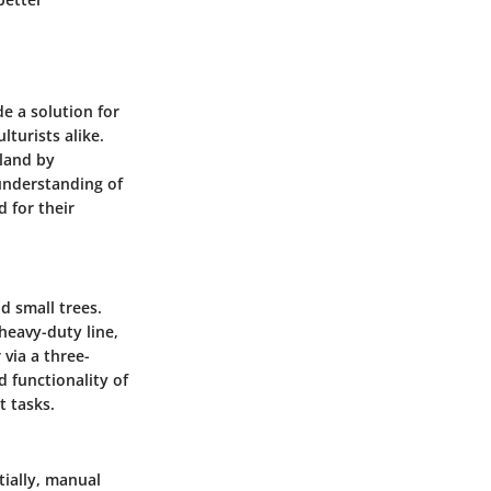
e a solution for
lturists alike.
 land by
understanding of
d for their
d small trees.
heavy-duty line,
 via a three-
d functionality of
t tasks.
tially, manual