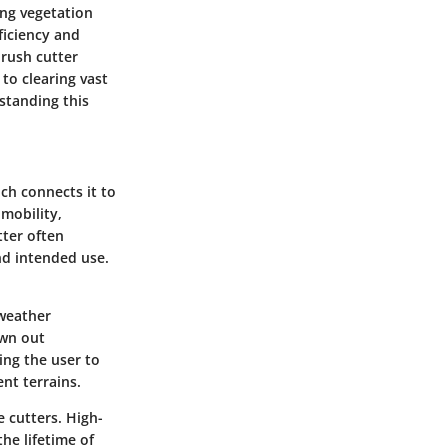
ing vegetation
ficiency and
brush cutter
to clearing vast
rstanding this
ch connects it to
 mobility,
tter often
nd intended use.
 weather
own out
ing the user to
nt terrains.
e cutters. High-
he lifetime of