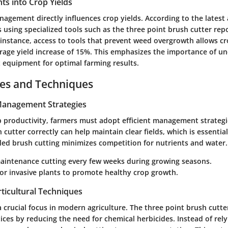
ghts into Crop Yields
nagement directly influences crop yields. According to the latest 
ns using specialized tools such as the three point brush cutter rep
 instance, access to tools that prevent weed overgrowth allows cr
erage yield increase of 15%. This emphasizes the importance of u
ht equipment for optimal farming results.
ces and Techniques
 Management Strategies
 productivity, farmers must adopt efficient management strategie
 cutter correctly can help maintain clear fields, which is essentia
led brush cutting minimizes competition for nutrients and water.
aintenance cutting every few weeks during growing seasons.
or invasive plants to promote healthy crop growth.
ticultural Techniques
 a crucial focus in modern agriculture. The three point brush cutter
ices by reducing the need for chemical herbicides. Instead of rel