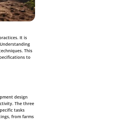
actices. It is
. Understanding
techniques. This
pecifications to
uipment design
tivity. The three
pecific tasks
ttings, from farms