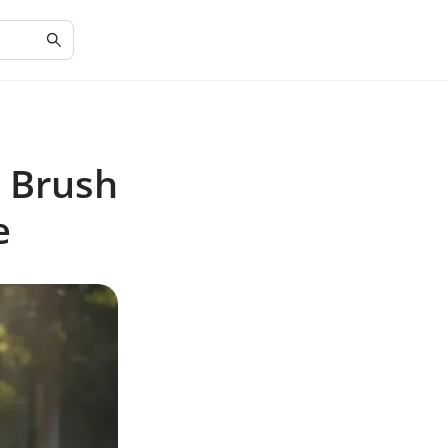
t Brush
e