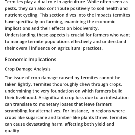
Termites play a dual role in agriculture. While often seen as
pests, they can also contribute positively to soil health and
nutrient cycling. This section dives into the impacts termites
have specifically on farming, examining the economic
implications and their effects on biodiversity.
Understanding these aspects is crucial for farmers who want
to manage termite populations effectively and understand
their overall influence on agricultural practices.
Economic Implications
Crop Damage Analysis
The issue of crop damage caused by termites cannot be
taken lightly.
Termites thouroughly chew through crops
,
undermining the very foundation on which farmers build
their livelihood. A significant crop loss due to an infestation
can translate to monetary losses that leave farmers
scrambling for alternatives. For instance, in regions where
crops like sugarcane and timber-like plants thrive, termites
can cause devastating harm, affecting both yield and
quality.