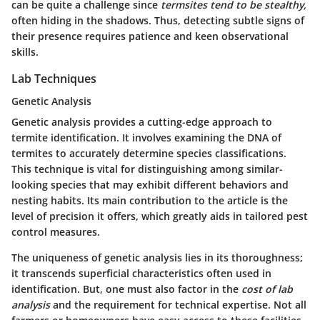
can be quite a challenge since
termsites tend to be stealthy,
often hiding in the shadows. Thus, detecting subtle signs of
their presence requires patience and keen observational
skills.
Lab Techniques
Genetic Analysis
Genetic analysis provides a cutting-edge approach to
termite identification. It involves examining the DNA of
termites to accurately determine species classifications.
This technique is vital for distinguishing among similar-
looking species that may exhibit different behaviors and
nesting habits. Its main contribution to the article is the
level of precision it offers, which greatly aids in tailored pest
control measures.
The uniqueness of genetic analysis lies in its thoroughness;
it transcends superficial characteristics often used in
identification. But, one must also factor in the
cost of lab
analysis
and the requirement for technical expertise. Not all