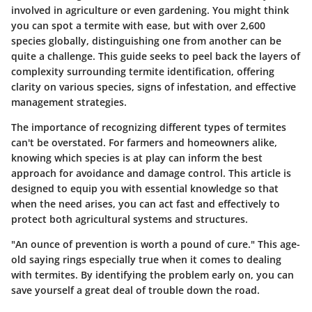
involved in agriculture or even gardening. You might think
you can spot a termite with ease, but with over
2,600
species globally
, distinguishing one from another can be
quite a challenge. This guide seeks to peel back the layers of
complexity surrounding termite identification, offering
clarity on various species, signs of infestation, and effective
management strategies.
The importance of recognizing different types of termites
can't be overstated. For farmers and homeowners alike,
knowing which species is at play can inform the best
approach for avoidance and damage control. This article is
designed to equip you with essential knowledge so that
when the need arises, you can act fast and effectively to
protect both agricultural systems and structures.
"An ounce of prevention is worth a pound of cure." This age-
old saying rings especially true when it comes to dealing
with termites. By identifying the problem early on, you can
save yourself a great deal of trouble down the road.