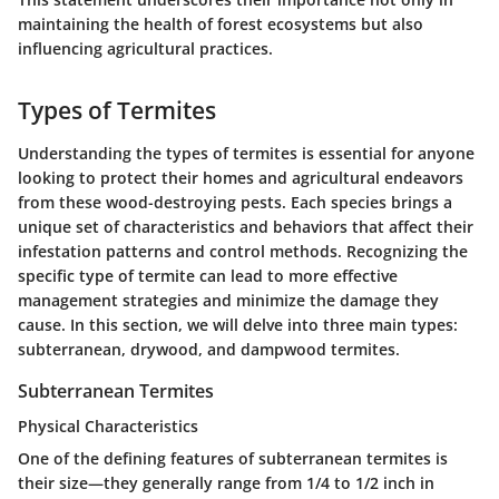
maintaining the health of forest ecosystems but also
influencing agricultural practices.
Types of Termites
Understanding the types of termites is essential for anyone
looking to protect their homes and agricultural endeavors
from these wood-destroying pests. Each species brings a
unique set of characteristics and behaviors that affect their
infestation patterns and control methods. Recognizing the
specific type of termite can lead to more effective
management strategies and minimize the damage they
cause. In this section, we will delve into three main types:
subterranean, drywood, and dampwood termites.
Subterranean Termites
Physical Characteristics
One of the defining features of subterranean termites is
their size—they generally range from 1/4 to 1/2 inch in