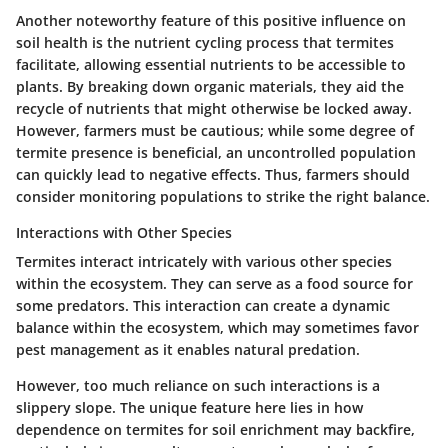
Another noteworthy feature of this positive influence on
soil health is the
nutrient cycling process
that termites
facilitate, allowing essential nutrients to be accessible to
plants. By breaking down organic materials, they aid the
recycle of nutrients that might otherwise be locked away.
However, farmers must be cautious; while some degree of
termite presence is beneficial, an uncontrolled population
can quickly lead to negative effects. Thus, farmers should
consider
monitoring populations
to strike the right balance.
Interactions with Other Species
Termites interact intricately with various other species
within the ecosystem. They can serve as a food source for
some predators. This interaction can create a dynamic
balance within the ecosystem, which may sometimes favor
pest management as it enables natural predation.
However, too much reliance on such interactions is a
slippery slope. The unique feature here lies in how
dependence on termites for soil enrichment may backfire,