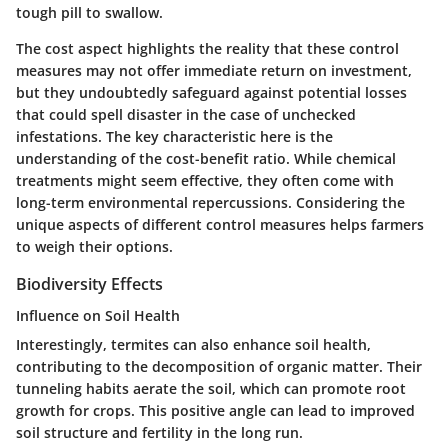
tough pill to swallow.
The cost aspect highlights the reality that these control
measures may not offer immediate return on investment,
but they undoubtedly safeguard against potential losses
that could spell disaster in the case of unchecked
infestations. The key characteristic here is the
understanding of the cost-benefit ratio. While chemical
treatments might seem effective, they often come with
long-term environmental repercussions. Considering the
unique aspects of different control measures helps farmers
to weigh their options.
Biodiversity Effects
Influence on Soil Health
Interestingly, termites can also enhance soil health,
contributing to the
decomposition of organic matter
. Their
tunneling habits aerate the soil, which can promote root
growth for crops. This positive angle can lead to improved
soil structure and fertility in the long run.