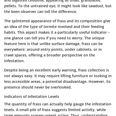
and digested cellulose, appearing as small, granulated
pellets. To the untrained eye, it might look like sawdust, but
the keen observer can tell the difference.
The splintered appearance of frass and its composition give
an idea of the type of termite involved and their feeding
habits. This aspect makes it a particularly useful indicator –
one glance can tell you if you need to worry. The unique
feature here is that unlike surface damage, frass can be
everywhere: around entry points, under cabinets, or in
crawl spaces, offering a broader perspective on the
infestation.
Despite being an excellent early warning, frass collection is
not always easy. It may require lifting furniture or looking in
less accessible areas, a potential disadvantage. However, its
presence should never be overlooked.
Indicators of Infestation Levels
The quantity of frass can actually help gauge the infestation
levels. A small pile of frass suggests limited activity, while
large amounts scream urgent action. Thus, understanding