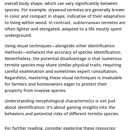
overall body shape, which can vary significantly between
species. For example,
drywood termites
are generally brown
in color and compact in shape, indicative of their adaptation
to living within wood. In contrast,
subterranean termites
are
often lighter and elongated, adapted to a life mostly spent
underground.
Using visual techniques—alongside other identification
methods—enhances the accuracy of species identification.
Nevertheless, the potential disadvantage is that numerous
termite species may share similar physical traits, requiring
careful examination and sometimes expert consultation.
Regardless, mastering these visual techniques is invaluable
for farmers and homeowners eager to protect their
property from invasive species.
Understanding morphological characteristics is not just
about identification; it's about gaining insights into the
behaviors and potential risks of different termite species.
For further reading, consider exploring these resources: