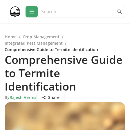
Home
/
Crop Management
/
Integrated Pest Management
/
Comprehensive Guide to Termite Identification
Comprehensive Guide
to Termite
Identification
By
Rajesh Verma
Share