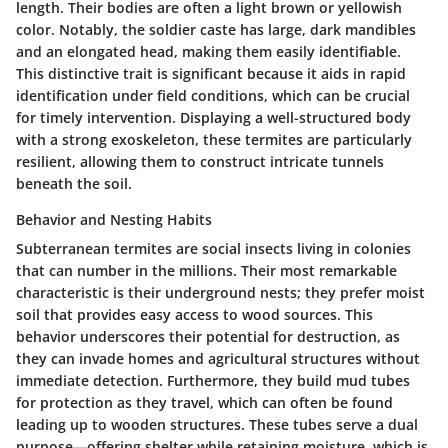
length. Their bodies are often a light brown or yellowish
color. Notably, the soldier caste has large, dark mandibles
and an elongated head, making them easily identifiable.
This distinctive trait is significant because it aids in rapid
identification under field conditions, which can be crucial
for timely intervention. Displaying a well-structured body
with a strong exoskeleton, these termites are particularly
resilient, allowing them to construct intricate tunnels
beneath the soil.
Behavior and Nesting Habits
Subterranean termites are social insects living in colonies
that can number in the millions. Their most remarkable
characteristic is their underground nests; they prefer moist
soil that provides easy access to wood sources. This
behavior underscores their potential for destruction, as
they can invade homes and agricultural structures without
immediate detection. Furthermore, they build mud tubes
for protection as they travel, which can often be found
leading up to wooden structures. These tubes serve a dual
purpose—offering shelter while retaining moisture, which is