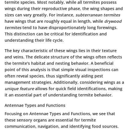
termite species. Most notably, while all termites possess
wings during their reproductive phase, the wing shapes and
sizes can vary greatly. For instance,
subterranean termites
have wings that are roughly equal in length, while
drywood
termites
tend to have disproportionately long forewings.
This distinction can be critical for identification and
understanding their life cycle.
The key characteristic of these wings lies in their texture
and veins. The delicate structure of the wings often reflects
the termite's habitat and nesting behavior. A beneficial
point of this analysis is that simple visual inspections can
often reveal species, thus significantly aiding pest
management strategies. Additionally, considering wings as a
unique feature
allows for quick field identifications, making
it an essential part of understanding termite behavior.
Antennae Types and Functions
Focusing on
Antennae Types and Functions
, we see that
these sensory organs are essential for termite
communication, navigation, and identifying food sources.