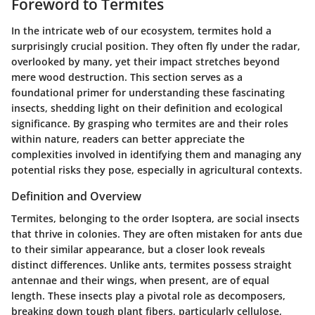
Foreword to Termites
In the intricate web of our ecosystem, termites hold a
surprisingly crucial position. They often fly under the radar,
overlooked by many, yet their impact stretches beyond
mere wood destruction. This section serves as a
foundational primer for understanding these fascinating
insects, shedding light on their definition and ecological
significance. By grasping who termites are and their roles
within nature, readers can better appreciate the
complexities involved in identifying them and managing any
potential risks they pose, especially in agricultural contexts.
Definition and Overview
Termites, belonging to the order Isoptera, are social insects
that thrive in colonies. They are often mistaken for ants due
to their similar appearance, but a closer look reveals
distinct differences. Unlike ants, termites possess straight
antennae and their wings, when present, are of equal
length. These insects play a pivotal role as decomposers,
breaking down tough plant fibers, particularly cellulose,