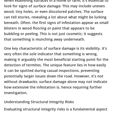
When examining surfaces in a home or farm, it's essential to
look for signs of
surface damage
. This may include uneven
wood, tiny holes, or even discolored patches. The surface
can tell stories, revealing a lot about what might be lurking
beneath. Often, the first signs of infestation appear as small
blisters in wood flooring or paint that appears to be
bubbling or peeling. This is not just cosmetic; it suggests
that something is munching away underneath.
One key characteristic of surface damage is its visibility. It’s
very often the sole indicator that something is wrong,
making it arguably the most beneficial starting point for the
detection of termites. The unique feature lies in how easily
it can be spotted during casual inspections, preventing
potentially larger issues down the road. However, it’s not
without drawbacks; surface damage alone may not indicate
how extensive the infestation is, hence requiring further
investigation.
Understanding Structural Integrity Risks
Evaluating structural integrity risks is a fundamental aspect