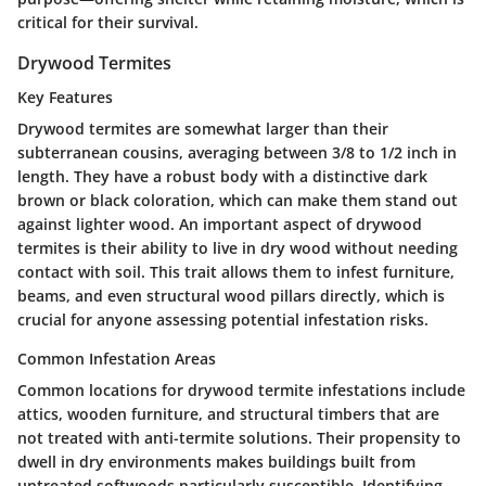
critical for their survival.
Drywood Termites
Key Features
Drywood termites are somewhat larger than their
subterranean cousins, averaging between 3/8 to 1/2 inch in
length. They have a robust body with a distinctive dark
brown or black coloration, which can make them stand out
against lighter wood. An important aspect of drywood
termites is their ability to live in dry wood without needing
contact with soil. This trait allows them to infest furniture,
beams, and even structural wood pillars directly, which is
crucial for anyone assessing potential infestation risks.
Common Infestation Areas
Common locations for drywood termite infestations include
attics, wooden furniture, and structural timbers that are
not treated with anti-termite solutions. Their propensity to
dwell in dry environments makes buildings built from
untreated softwoods particularly susceptible. Identifying