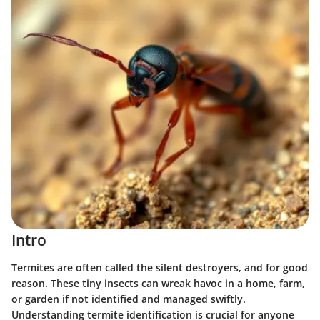
Intro
Termites are often called the silent destroyers, and for good
reason. These tiny insects can wreak havoc in a home, farm,
or garden if not identified and managed swiftly.
Understanding termite identification is crucial for anyone