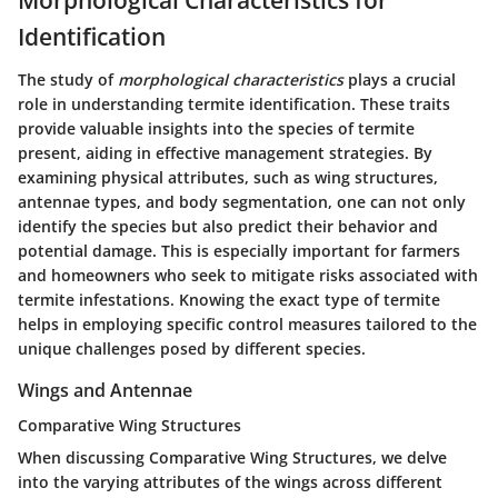
Morphological Characteristics for
Identification
The study of
morphological characteristics
plays a crucial
role in understanding termite identification. These traits
provide valuable insights into the species of termite
present, aiding in effective management strategies. By
examining physical attributes, such as wing structures,
antennae types, and body segmentation, one can not only
identify the species but also predict their behavior and
potential damage. This is especially important for farmers
and homeowners who seek to mitigate risks associated with
termite infestations. Knowing the exact type of termite
helps in employing specific control measures tailored to the
unique challenges posed by different species.
Wings and Antennae
Comparative Wing Structures
When discussing
Comparative Wing Structures
, we delve
into the varying attributes of the wings across different