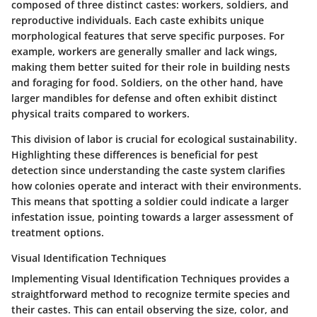
composed of three distinct castes: workers, soldiers, and
reproductive individuals. Each caste exhibits unique
morphological features that serve specific purposes. For
example, workers are generally smaller and lack wings,
making them better suited for their role in building nests
and foraging for food. Soldiers, on the other hand, have
larger mandibles for defense and often exhibit distinct
physical traits compared to workers.
This division of labor is crucial for ecological sustainability.
Highlighting these differences is beneficial for pest
detection since understanding the caste system clarifies
how colonies operate and interact with their environments.
This means that spotting a soldier could indicate a larger
infestation issue, pointing towards a larger assessment of
treatment options.
Visual Identification Techniques
Implementing
Visual Identification Techniques
provides a
straightforward method to recognize termite species and
their castes. This can entail observing the size, color, and