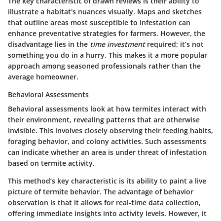
The key characteristic of drawn reviews is their ability to
illustrate a habitat's nuances visually. Maps and sketches
that outline areas most susceptible to infestation can
enhance preventative strategies for farmers. However, the
disadvantage lies in the
time investment
required; it’s not
something you do in a hurry. This makes it a more popular
approach among seasoned professionals rather than the
average homeowner.
Behavioral Assessments
Behavioral assessments look at how termites interact with
their environment, revealing patterns that are otherwise
invisible. This involves closely observing their feeding habits,
foraging behavior, and colony activities. Such assessments
can indicate whether an area is under threat of infestation
based on termite activity.
This method’s key characteristic is its ability to paint a live
picture of termite behavior. The advantage of behavior
observation is that it allows for real-time data collection,
offering immediate insights into activity levels. However, it