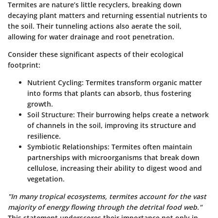
Termites are nature’s little recyclers, breaking down
decaying plant matters and returning essential nutrients to
the soil. Their tunneling actions also aerate the soil,
allowing for water drainage and root penetration.
Consider these significant aspects of their ecological
footprint:
Nutrient Cycling:
Termites transform organic matter
into forms that plants can absorb, thus fostering
growth.
Soil Structure:
Their burrowing helps create a network
of channels in the soil, improving its structure and
resilience.
Symbiotic Relationships:
Termites often maintain
partnerships with microorganisms that break down
cellulose, increasing their ability to digest wood and
vegetation.
"In many tropical ecosystems, termites account for the vast
majority of energy flowing through the detrital food web."
This statement underscores their importance not only in