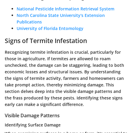
National Pesticide Information Retrieval System
North Carolina State University's Extension
Publications
University of Florida Entomology
Signs of Termite Infestation
Recognizing termite infestation is crucial, particularly for
those in agriculture. If termites are allowed to roam
unchecked, the damage can be staggering, leading to both
economic losses and structural issues. By understanding
the signs of termite activity, farmers and homeowners can
take prompt action, thereby minimizing damage. This
section delves deep into the visible damage patterns and
the frass produced by these pests. Identifying these signs
early can make a significant difference.
Visible Damage Patterns
Identifying Surface Damage