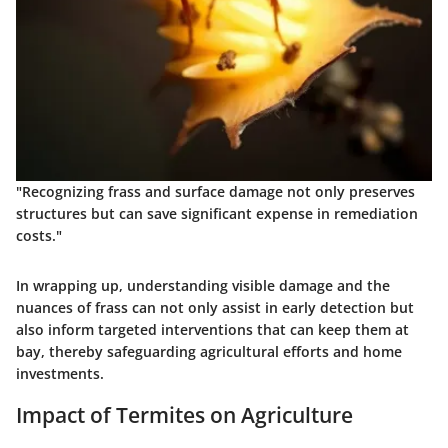
"Recognizing frass and surface damage not only preserves
structures but can save significant expense in remediation
costs."
In wrapping up, understanding visible damage and the
nuances of frass can not only assist in early detection but
also inform targeted interventions that can keep them at
bay, thereby safeguarding agricultural efforts and home
investments.
Impact of Termites on Agriculture