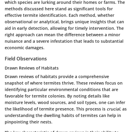
which species are lurking around their homes or farms. The
methods discussed here stand as significant tools for
effective termite identification. Each method, whether
observational or analytical, brings unique insights that can
aid in early detection, allowing for timely intervention. The
right approach can mean the difference between a minor
nuisance and a severe infestation that leads to substantial
economic damages.
Field Observations
Drawn Reviews of Habitats
Drawn reviews of habitats provide a comprehensive
snapshot of where termites thrive. These reviews focus on
identifying particular environmental conditions that are
favorable for termite colonies. By noting details like
moisture levels, wood sources, and soil types, one can infer
the likelihood of termite presence. This process is
crucial
, as
understanding the dwelling habits of termites can help in
pinpointing their nests.