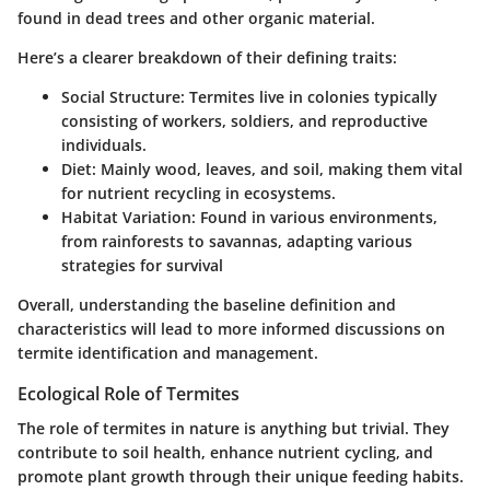
found in dead trees and other organic material.
Here’s a clearer breakdown of their defining traits:
Social Structure:
Termites live in colonies typically
consisting of workers, soldiers, and reproductive
individuals.
Diet:
Mainly wood, leaves, and soil, making them vital
for nutrient recycling in ecosystems.
Habitat Variation:
Found in various environments,
from rainforests to savannas, adapting various
strategies for survival
Overall, understanding the baseline definition and
characteristics will lead to more informed discussions on
termite identification and management.
Ecological Role of Termites
The role of termites in nature is anything but trivial. They
contribute to soil health, enhance nutrient cycling, and
promote plant growth through their unique feeding habits.