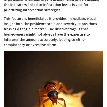
the indicators linked to infestation levels is vital for
prioritizing intervention strategies.
This feature is beneficial as it provides immediate, visual
insight into the problem's scale and severity. It positions
frass as a tangible marker. The disadvantage is that
homeowners might not always have the expertise to
interpret the amount accurately, leading to either
complacency or excessive alarm.