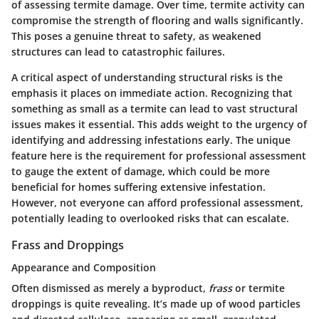
of assessing termite damage. Over time, termite activity can
compromise the strength of flooring and walls significantly.
This poses a genuine threat to safety, as weakened
structures can lead to catastrophic failures.
A critical aspect of understanding structural risks is the
emphasis it places on immediate action. Recognizing that
something as small as a termite can lead to vast structural
issues makes it essential. This adds weight to the urgency of
identifying and addressing infestations early. The unique
feature here is the requirement for professional assessment
to gauge the extent of damage, which could be more
beneficial for homes suffering extensive infestation.
However, not everyone can afford professional assessment,
potentially leading to overlooked risks that can escalate.
Frass and Droppings
Appearance and Composition
Often dismissed as merely a byproduct,
frass
or termite
droppings is quite revealing. It’s made up of wood particles