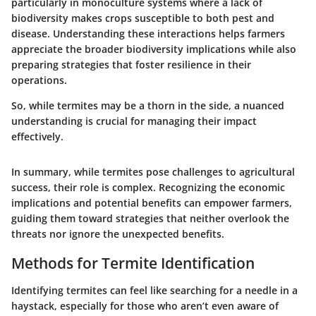
particularly in monoculture systems where a lack of
biodiversity makes crops susceptible to both pest and
disease. Understanding these interactions helps farmers
appreciate the broader biodiversity implications while also
preparing strategies that
foster resilience in their
operations
.
So, while termites may be a thorn in the side, a nuanced
understanding is crucial for managing their impact
effectively.
In summary, while termites pose challenges to agricultural
success, their role is complex. Recognizing the economic
implications and potential benefits can empower farmers,
guiding them toward strategies that neither overlook the
threats nor ignore the unexpected benefits.
Methods for Termite Identification
Identifying termites can feel like searching for a needle in a
haystack, especially for those who aren’t even aware of