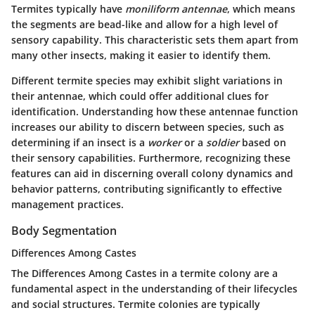
Termites typically have
moniliform antennae
, which means
the segments are bead-like and allow for a high level of
sensory capability. This characteristic sets them apart from
many other insects, making it easier to identify them.
Different termite species may exhibit slight variations in
their antennae, which could offer additional clues for
identification. Understanding how these antennae function
increases our ability to discern between species, such as
determining if an insect is a
worker
or a
soldier
based on
their sensory capabilities. Furthermore, recognizing these
features can aid in discerning overall colony dynamics and
behavior patterns, contributing significantly to effective
management practices.
Body Segmentation
Differences Among Castes
The
Differences Among Castes
in a termite colony are a
fundamental aspect in the understanding of their lifecycles
and social structures. Termite colonies are typically