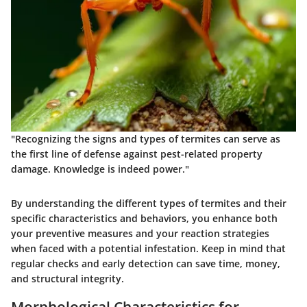
"Recognizing the signs and types of termites can serve as
the first line of defense against pest-related property
damage. Knowledge is indeed power."
By understanding the different
types of termites
and their
specific
characteristics and behaviors
, you enhance both
your preventive measures and your reaction strategies
when faced with a potential infestation. Keep in mind that
regular checks and early detection can save time, money,
and structural integrity.