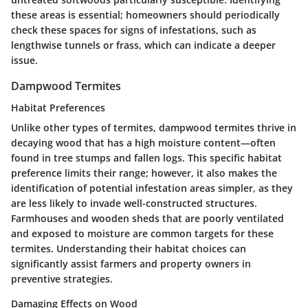
these areas is essential; homeowners should periodically
check these spaces for signs of infestations, such as
lengthwise tunnels or frass, which can indicate a deeper
issue.
Dampwood Termites
Habitat Preferences
Unlike other types of termites, dampwood termites thrive in
decaying wood that has a high moisture content—often
found in tree stumps and fallen logs. This specific habitat
preference limits their range; however, it also makes the
identification of potential infestation areas simpler, as they
are less likely to invade well-constructed structures.
Farmhouses and wooden sheds that are poorly ventilated
and exposed to moisture are common targets for these
termites. Understanding their habitat choices can
significantly assist farmers and property owners in
preventive strategies.
Damaging Effects on Wood