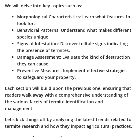
We will delve into key topics such as:
Morphological Characteristics
: Learn what features to
look for.
Behavioral Patterns
: Understand what makes different
species unique.
Signs of Infestation
: Discover telltale signs indicating
the presence of termites.
Damage Assessment
: Evaluate the kind of destruction
they can cause.
Preventive Measures
: Implement effective strategies
to safeguard your property.
Each section will build upon the previous one, ensuring that
readers walk away with a comprehensive understanding of
the various facets of termite identification and
management.
Let’s kick things off by analyzing the latest trends related to
termite research and how they impact agricultural practices.