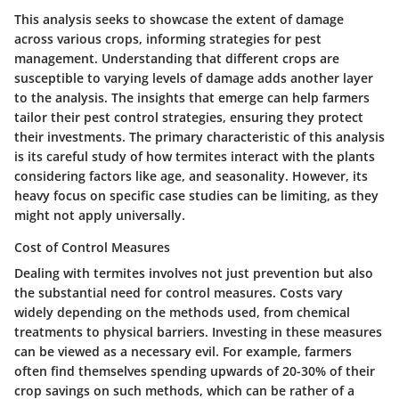
This analysis seeks to showcase the
extent of damage
across various crops, informing strategies for pest
management. Understanding that different crops are
susceptible to varying levels of damage adds another layer
to the analysis. The insights that emerge can help farmers
tailor their pest control strategies
, ensuring they
protect
their investments
. The primary characteristic of this analysis
is its careful study of how termites interact with the plants
considering factors like age, and seasonality. However, its
heavy focus on specific case studies can be limiting, as they
might not apply universally.
Cost of Control Measures
Dealing with termites involves
not just prevention but also
the substantial need for control measures
. Costs vary
widely depending on the methods used, from chemical
treatments to physical barriers. Investing in these measures
can be viewed as a necessary evil. For example, farmers
often find themselves spending
upwards of 20-30% of their
crop savings
on such methods, which can be rather of a