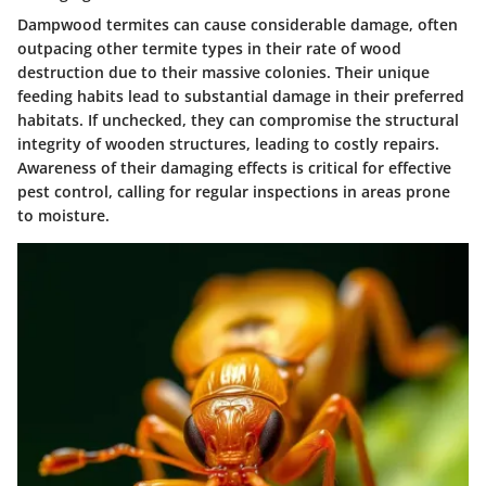
Dampwood termites can cause considerable damage, often
outpacing other termite types in their rate of wood
destruction due to their massive colonies. Their unique
feeding habits lead to substantial damage in their preferred
habitats. If unchecked, they can compromise the structural
integrity of wooden structures, leading to costly repairs.
Awareness of their damaging effects is critical for effective
pest control, calling for regular inspections in areas prone
to moisture.