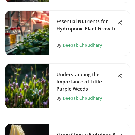
Essential Nutrients for
Hydroponic Plant Growth
By
Deepak Choudhary
Understanding the
Importance of Little
Purple Weeds
By
Deepak Choudhary
String Cheese Nutrition: A