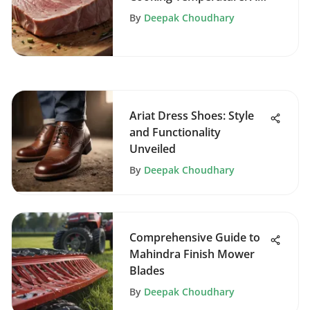
Comprehensive Guide
By
Deepak Choudhary
Ariat Dress Shoes: Style
and Functionality
Unveiled
By
Deepak Choudhary
Comprehensive Guide to
Mahindra Finish Mower
Blades
By
Deepak Choudhary