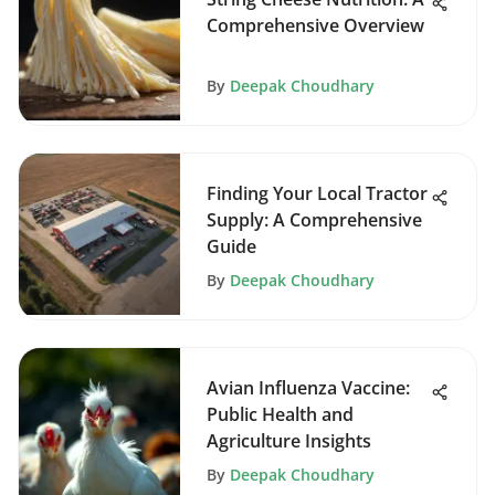
Comprehensive Overview
By
Deepak Choudhary
Finding Your Local Tractor
Supply: A Comprehensive
Guide
By
Deepak Choudhary
Avian Influenza Vaccine:
Public Health and
Agriculture Insights
By
Deepak Choudhary