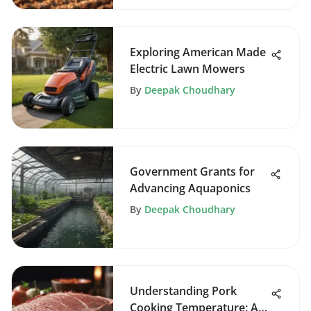
Exploring American Made
Electric Lawn Mowers
By
Deepak Choudhary
Government Grants for
Advancing Aquaponics
By
Deepak Choudhary
Understanding Pork
Cooking Temperature: A