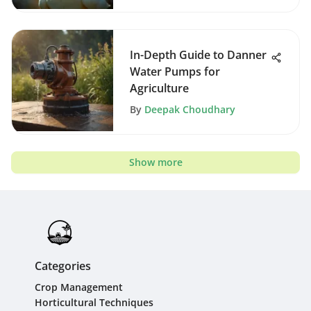
In-Depth Guide to Danner
Water Pumps for
Agriculture
By
Deepak Choudhary
Show more
Categories
Crop Management
Horticultural Techniques