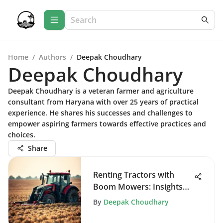
Home
/
Authors
/
Deepak Choudhary
Deepak Choudhary
Deepak Choudhary is a veteran farmer and agriculture
consultant from Haryana with over 25 years of practical
experience. He shares his successes and challenges to
empower aspiring farmers towards effective practices and
choices.
Share
Renting Tractors with
Boom Mowers: Insights
and Benefits
By
Deepak Choudhary