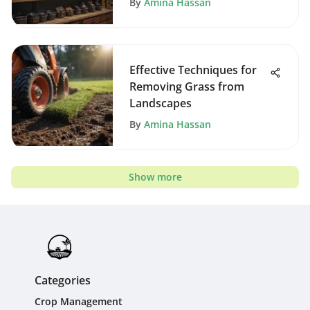
By
Amina Hassan
Effective Techniques for
Removing Grass from
Landscapes
By
Amina Hassan
Show more
Categories
Crop Management