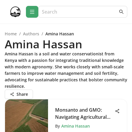
Home
/
Authors
/
Amina Hassan
Amina Hassan
Amina Hassan is a soil and water conservationist from
Kenya with a passion for integrating traditional knowledge
with modern agronomy. She works closely with small-scale
farmers to improve water management and soil fertility,
advocating for sustainable practices that bolster community
resilience.
Share
Monsanto and GMO:
Navigating Agricultural
Innovation
By
Amina Hassan