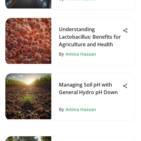
Understanding
Lactobacillus: Benefits for
Agriculture and Health
By
Amina Hassan
Managing Soil pH with
General Hydro pH Down
By
Amina Hassan