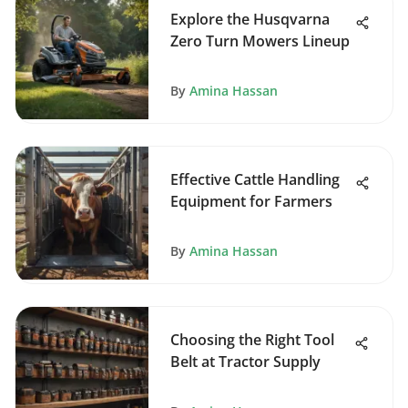
Explore the Husqvarna
Zero Turn Mowers Lineup
By
Amina Hassan
Effective Cattle Handling
Equipment for Farmers
By
Amina Hassan
Choosing the Right Tool
Belt at Tractor Supply