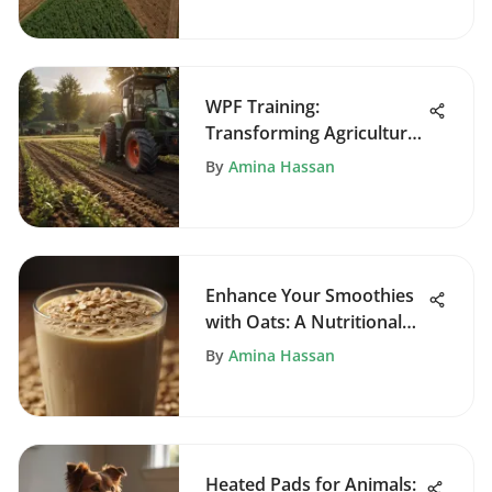
WPF Training:
Transforming Agriculture
with Technology
By
Amina Hassan
Enhance Your Smoothies
with Oats: A Nutritional
Guide
By
Amina Hassan
Heated Pads for Animals: