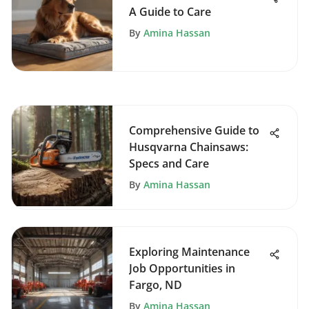
A Guide to Care
By
Amina Hassan
Comprehensive Guide to
Husqvarna Chainsaws:
Specs and Care
By
Amina Hassan
Exploring Maintenance
Job Opportunities in
Fargo, ND
By
Amina Hassan