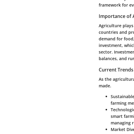
framework for ev
Importance of 
Agriculture plays
countries and pr
demand for food, 
investment, whic
sector. Investment
balances, and ru
Current Trends 
As the agricultu
made.
Sustainable
farming me
Technologi
smart farmi
managing re
Market Dive