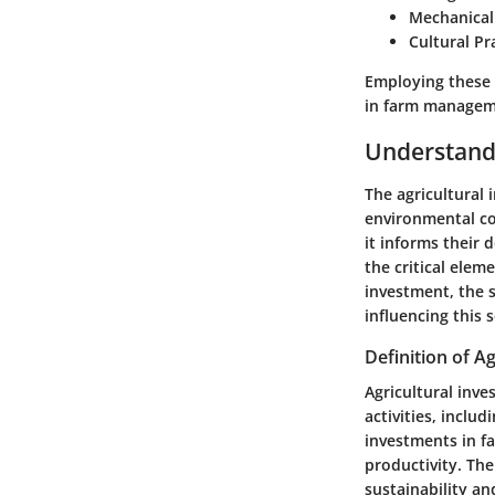
Mechanical
Cultural Pr
Employing these 
in farm managem
Understandi
The
agricultural
environmental con
it informs their 
the critical elem
investment, the s
influencing this s
Definition of A
Agricultural inve
activities, inclu
investments in f
productivity. The
sustainability an