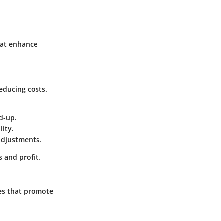
hat enhance
educing costs.
d-up.
lity.
adjustments.
s and profit.
ques that promote