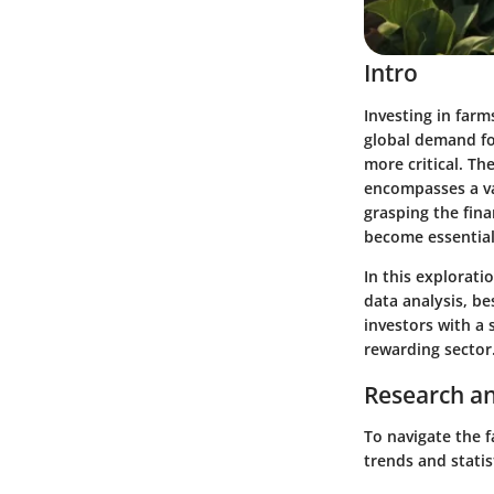
Intro
Investing in farm
global demand fo
more critical. Th
encompasses a va
grasping the fina
become essential
In this explorati
data analysis, b
investors with a
rewarding sector
Research an
To navigate the 
trends and statist