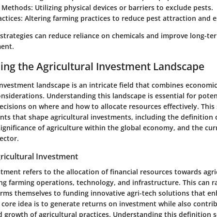
 Methods:
Utilizing physical devices or barriers to exclude pests.
actices:
Altering farming practices to reduce pest attraction and 
strategies can reduce reliance on chemicals and improve long-ter
ent.
ng the Agricultural Investment Landscape
 investment landscape
is an intricate field that combines economic 
siderations. Understanding this landscape is essential for potent
decisions on where and how to allocate resources effectively. Thi
ents that shape agricultural investments, including the definition o
ignificance of agriculture within the global economy, and the cur
ector.
gricultural Investment
stment refers to the allocation of financial resources towards agri
ding farming operations, technology, and infrastructure. This can 
arms themselves to funding innovative agri-tech solutions that e
 core idea is to generate returns on investment while also contri
d growth of agricultural practices. Understanding this definition s