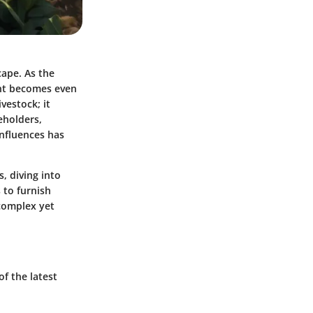
cape. As the
ent becomes even
vestock; it
eholders,
influences has
, diving into
 to furnish
 complex yet
f the latest