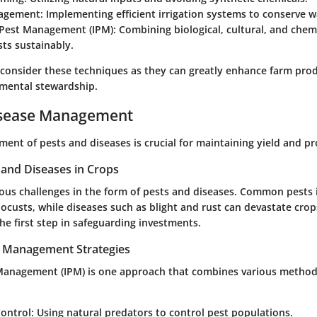
agement:
Implementing efficient irrigation systems to conserve w
 Pest Management (IPM):
Combining biological, cultural, and chemi
ts sustainably.
 consider these techniques as they can greatly enhance farm prod
mental stewardship.
isease Management
ent of pests and diseases is crucial for maintaining yield and pr
nd Diseases in Crops
ious challenges in the form of pests and diseases. Common pests 
 locusts, while diseases such as blight and rust can devastate cro
the first step in safeguarding investments.
t Management Strategies
Management (IPM) is one approach that combines various method
Control:
Using natural predators to control pest populations.