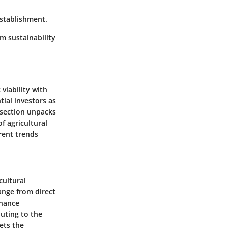
establishment.
m sustainability
viability with
ial investors as
s section unpacks
f agricultural
rent trends
cultural
range from direct
nhance
buting to the
ets the