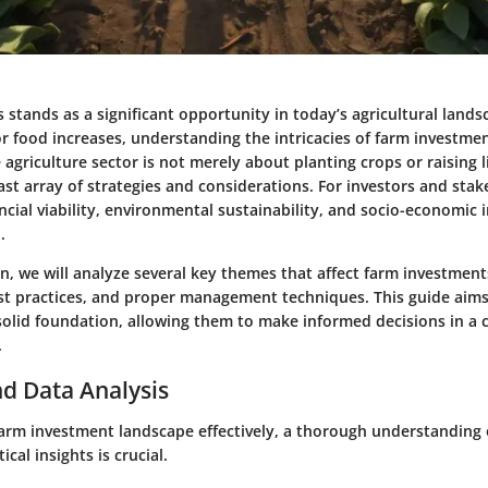
s stands as a significant opportunity in today’s agricultural lands
r food increases, understanding the intricacies of farm investm
e agriculture sector is not merely about planting crops or raising li
st array of strategies and considerations. For investors and stak
ncial viability, environmental sustainability, and socio-economic 
.
on, we will analyze several key themes that affect farm investments
est practices, and proper management techniques. This guide aims
 solid foundation, allowing them to make informed decisions in a
.
d Data Analysis
farm investment landscape effectively, a thorough understanding o
ical insights is crucial.