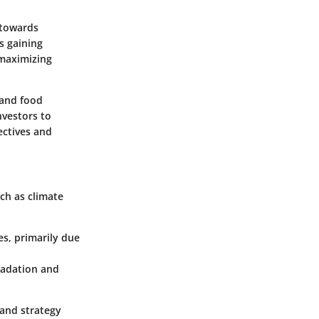
 towards
s gaining
 maximizing
 and food
nvestors to
ectives and
uch as climate
es, primarily due
gradation and
 and strategy