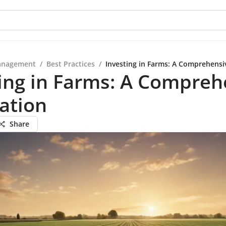
anagement
/
Best Practices
/
Investing in Farms: A Comprehensi
ing in Farms: A Compreh
ation
Share