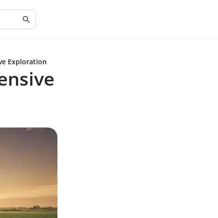
ve Exploration
ensive