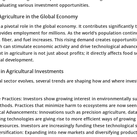
aluating various investment opportunities.
Agriculture in the Global Economy
 a pivotal role in the global economy. It contributes significantly
ovides employment for millions. As the world's population contin
fiber, and fuel increases. This rising demand creates opportuniti
h can stimulate economic activity and drive technological advanc
 in agriculture is not just about profits; it directly affects food s
ral development.
in Agricultural Investments
ral sector evolves, several trends are shaping how and where inve
 Practices
: Investors show growing interest in environmentally s
thods. Practices that minimize harm to ecosystems are now seen 
cal Advancements
: Innovations such as precision agriculture, data
ng technologies are giving rise to more efficient ways of growing
sources. Investors are increasingly funding these technological s
rsification
: Expanding into new markets and diversifying produc