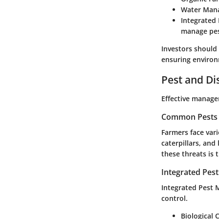
Water Man
Integrated
manage pes
Investors should
ensuring environ
Pest and D
Effective managem
Common Pests a
Farmers face var
caterpillars, and
these threats is 
Integrated Pes
Integrated Pest 
control.
Biological 