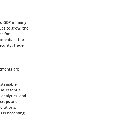
 to GDP in many
ues to grow, the
es for
ements in the
ecurity, trade
stments are
ustainable
as essential.
 analytics, and
 crops and
olutions.
ts is becoming