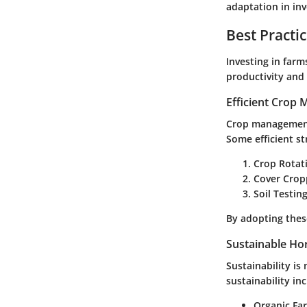
adaptation in in
Best Practi
Investing in far
productivity and 
Efficient Crop
Crop management 
Some efficient st
Crop Rotat
Cover Crop
Soil Testing
By adopting these
Sustainable Hor
Sustainability is
sustainability in
Organic Fa