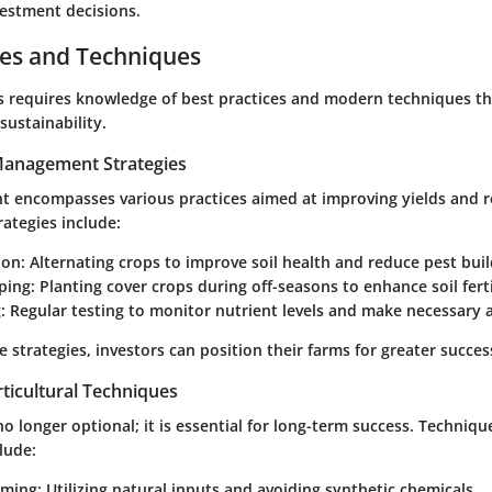
vestment decisions.
ces and Techniques
ms requires knowledge of best practices and modern techniques t
sustainability.
 Management Strategies
encompasses various practices aimed at improving yields and r
rategies include:
ion:
Alternating crops to improve soil health and reduce pest buil
ping:
Planting cover crops during off-seasons to enhance soil ferti
:
Regular testing to monitor nutrient levels and make necessary 
 strategies, investors can position their farms for greater succes
ticultural Techniques
 no longer optional; it is essential for long-term success. Techni
clude:
rming:
Utilizing natural inputs and avoiding synthetic chemicals.