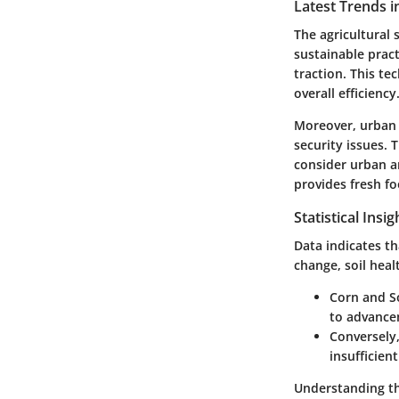
Latest Trends i
The agricultural 
sustainable pract
traction. This t
overall efficiency
Moreover, urban 
security issues.
consider urban a
provides fresh f
Statistical Insi
Data indicates th
change, soil heal
Corn and 
to advancem
Conversely,
insufficien
Understanding the