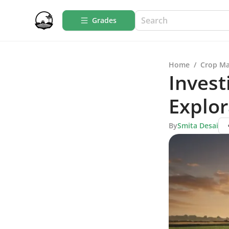
Grades
Home
/
Crop M
Invest
Explor
By
Smita Desai