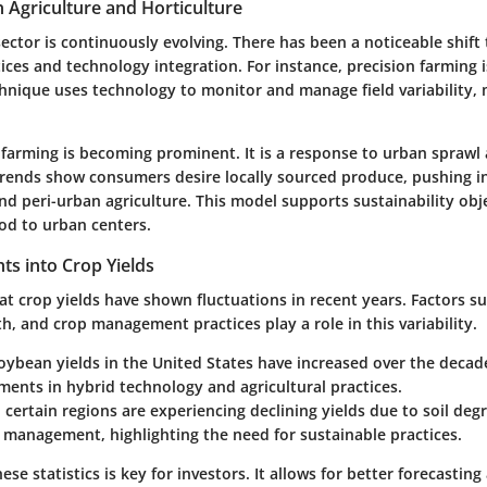
n Agriculture and Horticulture
sector is continuously evolving. There has been a noticeable shift
ices and technology integration. For instance, precision farming i
echnique uses technology to monitor and manage field variability,
.
farming is becoming prominent. It is a response to urban sprawl
 Trends show consumers desire locally sourced produce, pushing i
nd peri-urban agriculture. This model supports sustainability obj
ood to urban centers.
ghts into Crop Yields
at crop yields have shown fluctuations in recent years. Factors s
th, and crop management practices play a role in this variability.
Soybean
yields in the United States have increased over the decad
ents in hybrid technology and agricultural practices.
 certain regions are experiencing declining yields due to soil de
t management, highlighting the need for sustainable practices.
se statistics is key for investors. It allows for better forecasting