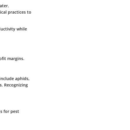
ater.
cal practices to
uctivity while
ofit margins.
include aphids,
ps. Recognizing
s for pest