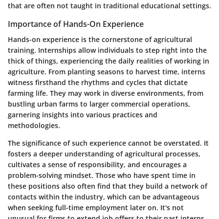
that are often not taught in traditional educational settings.
Importance of Hands-On Experience
Hands-on experience is the cornerstone of agricultural
training. Internships allow individuals to step right into the
thick of things, experiencing the daily realities of working in
agriculture. From planting seasons to harvest time, interns
witness firsthand the rhythms and cycles that dictate
farming life. They may work in diverse environments, from
bustling urban farms to larger commercial operations,
garnering insights into various practices and
methodologies.
The significance of such experience cannot be overstated. It
fosters a deeper understanding of agricultural processes,
cultivates a sense of responsibility, and encourages a
problem-solving mindset. Those who have spent time in
these positions also often find that they build a network of
contacts within the industry, which can be advantageous
when seeking full-time employment later on. It's not
unusual for firms to extend job offers to their past interns,