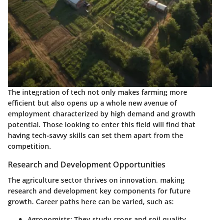
The integration of tech not only makes farming more
efficient but also opens up a whole new avenue of
employment characterized by high demand and growth
potential. Those looking to enter this field will find that
having tech-savvy skills can set them apart from the
competition.
Research and Development Opportunities
The agriculture sector thrives on innovation, making
research and development key components for future
growth. Career paths here can be varied, such as:
Agronomists
: They study crops and soil quality,