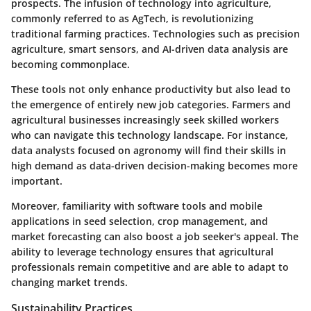
prospects. The infusion of technology into agriculture,
commonly referred to as AgTech, is revolutionizing
traditional farming practices. Technologies such as precision
agriculture, smart sensors, and AI-driven data analysis are
becoming commonplace.
These tools not only enhance productivity but also lead to
the emergence of entirely new job categories. Farmers and
agricultural businesses increasingly seek skilled workers
who can navigate this technology landscape. For instance,
data analysts focused on agronomy will find their skills in
high demand as data-driven decision-making becomes more
important.
Moreover, familiarity with software tools and mobile
applications in seed selection, crop management, and
market forecasting can also boost a job seeker's appeal. The
ability to leverage technology ensures that agricultural
professionals remain competitive and are able to adapt to
changing market trends.
Sustainability Practices