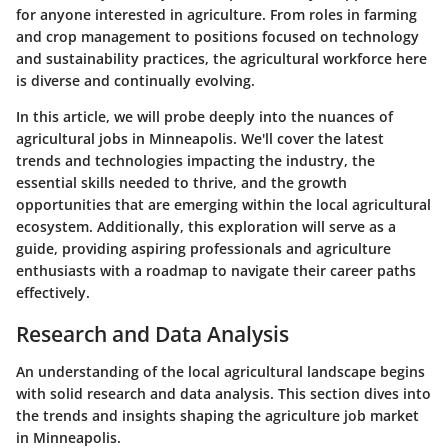
for anyone interested in agriculture. From roles in farming
and crop management to positions focused on technology
and sustainability practices, the agricultural workforce here
is diverse and continually evolving.
In this article, we will probe deeply into the nuances of
agricultural jobs in Minneapolis. We'll cover the latest
trends and technologies impacting the industry, the
essential skills needed to thrive, and the growth
opportunities that are emerging within the local agricultural
ecosystem. Additionally, this exploration will serve as a
guide, providing aspiring professionals and agriculture
enthusiasts with a roadmap to navigate their career paths
effectively.
Research and Data Analysis
An understanding of the local agricultural landscape begins
with solid research and data analysis. This section dives into
the trends and insights shaping the agriculture job market
in Minneapolis.