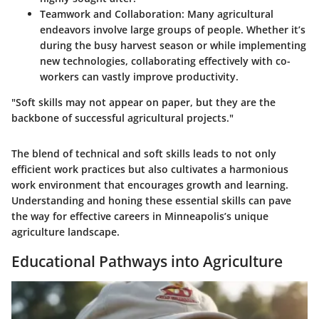
Teamwork and Collaboration:
Many agricultural
endeavors involve large groups of people. Whether it’s
during the busy harvest season or while implementing
new technologies, collaborating effectively with co-
workers can vastly improve productivity.
"Soft skills may not appear on paper, but they are the
backbone of successful agricultural projects."
The blend of technical and soft skills leads to not only
efficient work practices but also cultivates a harmonious
work environment that encourages growth and learning.
Understanding and honing these essential skills can pave
the way for effective careers in Minneapolis’s unique
agriculture landscape.
Educational Pathways into Agriculture