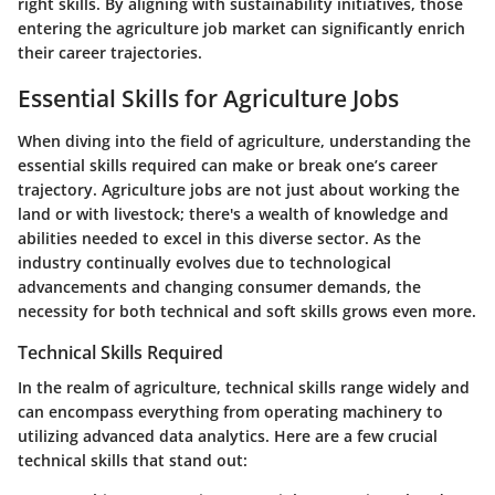
right skills. By aligning with sustainability initiatives, those
entering the agriculture job market can significantly enrich
their career trajectories.
Essential Skills for Agriculture Jobs
When diving into the field of agriculture, understanding the
essential skills required can make or break one’s career
trajectory. Agriculture jobs are not just about working the
land or with livestock; there's a wealth of knowledge and
abilities needed to excel in this diverse sector. As the
industry continually evolves due to technological
advancements and changing consumer demands, the
necessity for both technical and soft skills grows even more.
Technical Skills Required
In the realm of agriculture, technical skills range widely and
can encompass everything from operating machinery to
utilizing advanced data analytics. Here are a few crucial
technical skills that stand out: