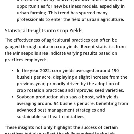
opportunities for new business models, especially in
urban farming. This trend has spurred many
professionals to enter the field of urban agriculture.
Statistical Insights into Crop Yields
The effectiveness of agricultural practices can often be
gauged through data on crop yields. Recent statistics from
the Minneapolis area indicate varying results based on
practices employed:
In the year 2022, corn yields averaged around 190
bushels per acre, displaying a slight increase from the
previous year, primarily driven by the adoption of
crop rotation practices and improved seed varieties.
Soybean production also saw a boost, with yields
averaging around 54 bushels per acre, benefiting from
advanced pest management strategies and
sustainable soil health initiatives.
These insights not only highlight the success of certain
practices but also reflect the skills required in the job