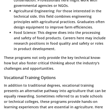
conservation. Professionals here might work with
governmental agencies or NGOs.
Agricultural Engineering
: For those interested in the
technical side, this field combines engineering
principles with agricultural practices. Graduates often
design equipment to improve farm efficiencies.
Food Science
: This degree dives into the processing
and safety of food products. Careers here may include
research positions in food quality and safety or roles
in product development.
These programs not only provide the key technical know-
how but also foster critical thinking about the industry's
challenges and opportunities.
Vocational Training Options
In addition to traditional degrees, vocational training
presents an alternative pathway into agriculture that can be
equally rewarding. Sometimes referred to as trade schools
or technical colleges, these programs provide hands-on
learning experiences that are essential in agriculture. Here