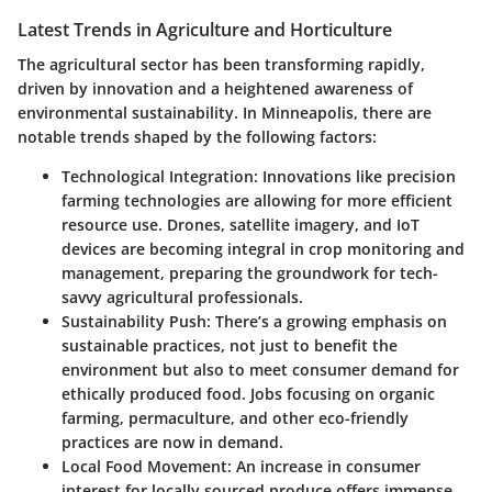
Latest Trends in Agriculture and Horticulture
The agricultural sector has been transforming rapidly,
driven by innovation and a heightened awareness of
environmental sustainability. In Minneapolis, there are
notable trends shaped by the following factors:
Technological Integration:
Innovations like precision
farming technologies are allowing for more efficient
resource use. Drones, satellite imagery, and IoT
devices are becoming integral in crop monitoring and
management, preparing the groundwork for tech-
savvy agricultural professionals.
Sustainability Push:
There’s a growing emphasis on
sustainable practices, not just to benefit the
environment but also to meet consumer demand for
ethically produced food. Jobs focusing on organic
farming, permaculture, and other eco-friendly
practices are now in demand.
Local Food Movement:
An increase in consumer
interest for locally sourced produce offers immense