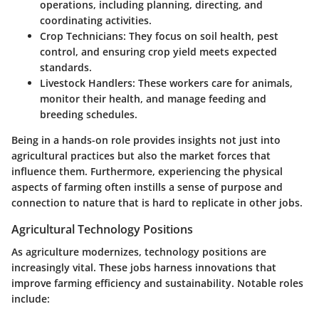
operations, including planning, directing, and
coordinating activities.
Crop Technicians
: They focus on soil health, pest
control, and ensuring crop yield meets expected
standards.
Livestock Handlers
: These workers care for animals,
monitor their health, and manage feeding and
breeding schedules.
Being in a hands-on role provides insights not just into
agricultural practices but also the market forces that
influence them. Furthermore, experiencing the physical
aspects of farming often instills a sense of purpose and
connection to nature that is hard to replicate in other jobs.
Agricultural Technology Positions
As agriculture modernizes, technology positions are
increasingly vital. These jobs harness innovations that
improve farming efficiency and sustainability. Notable roles
include: