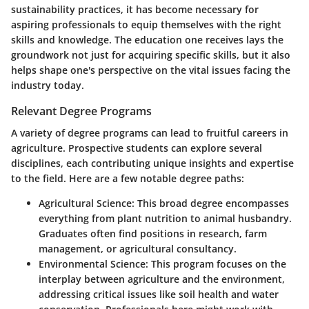
sustainability practices, it has become necessary for
aspiring professionals to equip themselves with the right
skills and knowledge. The education one receives lays the
groundwork not just for acquiring specific skills, but it also
helps shape one's perspective on the vital issues facing the
industry today.
Relevant Degree Programs
A variety of degree programs can lead to fruitful careers in
agriculture. Prospective students can explore several
disciplines, each contributing unique insights and expertise
to the field. Here are a few notable degree paths:
Agricultural Science
: This broad degree encompasses
everything from plant nutrition to animal husbandry.
Graduates often find positions in research, farm
management, or agricultural consultancy.
Environmental Science
: This program focuses on the
interplay between agriculture and the environment,
addressing critical issues like soil health and water