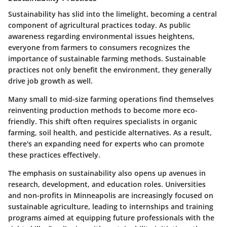
Sustainability has slid into the limelight, becoming a central
component of agricultural practices today. As public
awareness regarding environmental issues heightens,
everyone from farmers to consumers recognizes the
importance of sustainable farming methods. Sustainable
practices not only benefit the environment, they generally
drive job growth as well.
Many small to mid-size farming operations find themselves
reinventing production methods to become more eco-
friendly. This shift often requires specialists in organic
farming, soil health, and pesticide alternatives. As a result,
there's an expanding need for experts who can promote
these practices effectively.
The emphasis on sustainability also opens up avenues in
research, development, and education roles. Universities
and non-profits in Minneapolis are increasingly focused on
sustainable agriculture, leading to internships and training
programs aimed at equipping future professionals with the