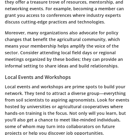
they offer a treasure trove of resources, mentorship, and
networking events. For example, becoming a member can
grant you access to conferences where industry experts
discuss cutting-edge practices and technologies.
Moreover, many organizations also advocate for policy
changes that benefit the agricultural community, which
means your membership helps amplify the voice of the
sector. Consider attending local field days or regional
meetings organized by these bodies; they can provide an
informal setting to share ideas and build relationships.
Local Events and Workshops
Local events and workshops are prime spots to build your
network. They tend to attract a diverse group—everything
from soil scientists to aspiring agronomists. Look for events
hosted by universities or agricultural cooperatives where
hands-on training is the focus. Not only will you learn, but
you'll also get a chance to meet like-minded individuals,
some of whom may turn into collaborators on future
projects or help you discover job opportunities.