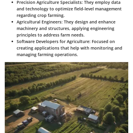
Precision Agriculture Specialists
: They employ data
and technology to optimize field-level management
regarding crop farming.
Agricultural Engineers
: They design and enhance
machinery and structures, applying engineering
principles to address farm needs.
Software Developers for Agriculture
: Focused on
creating applications that help with monitoring and
managing farming operations.