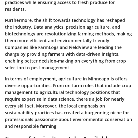
practices while ensuring access to fresh produce for
residents.
Furthermore, the shift towards technology has reshaped
the industry. Data analytics, precision agriculture, and
biotechnology are revolutionizing farming methods, making
them more efficient and environmentally friendly.
Companies like
FarmLogs
and
FieldView
are leading the
charge by providing farmers with data-driven insights,
enabling better decision-making on everything from crop
selection to pest management.
In terms of employment, agriculture in Minneapolis offers
diverse opportunities. From on-farm roles that include crop
management to agricultural technology positions that
require expertise in data science, there’s a job for nearly
every skill set. Moreover, the local emphasis on
sustainability practices has created a burgeoning niche for
professionals passionate about environmental conservation
and responsible farming.