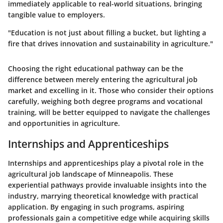
immediately applicable to real-world situations, bringing
tangible value to employers.
"Education is not just about filling a bucket, but lighting a
fire that drives innovation and sustainability in agriculture."
Choosing the right educational pathway can be the
difference between merely entering the agricultural job
market and excelling in it. Those who consider their options
carefully, weighing both degree programs and vocational
training, will be better equipped to navigate the challenges
and opportunities in agriculture.
Internships and Apprenticeships
Internships and apprenticeships play a pivotal role in the
agricultural job landscape of Minneapolis. These
experiential pathways provide invaluable insights into the
industry, marrying theoretical knowledge with practical
application. By engaging in such programs, aspiring
professionals gain a competitive edge while acquiring skills