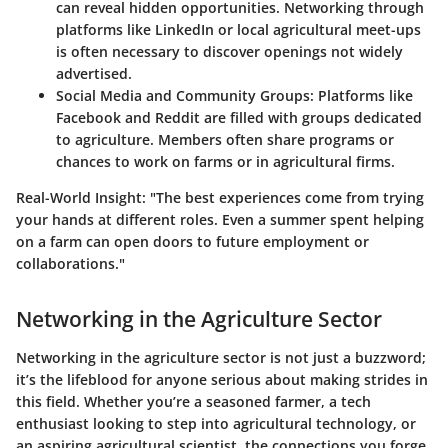
can reveal hidden opportunities. Networking through
platforms like LinkedIn or local agricultural meet-ups
is often necessary to discover openings not widely
advertised.
Social Media and Community Groups:
Platforms like
Facebook and Reddit are filled with groups dedicated
to agriculture. Members often share programs or
chances to work on farms or in agricultural firms.
Real-World Insight:
"The best experiences come from trying
your hands at different roles. Even a summer spent helping
on a farm can open doors to future employment or
collaborations."
Networking in the Agriculture Sector
Networking in the agriculture sector is not just a buzzword;
it’s the lifeblood for anyone serious about making strides in
this field. Whether you’re a seasoned farmer, a tech
enthusiast looking to step into agricultural technology, or
an aspiring agricultural scientist, the connections you forge