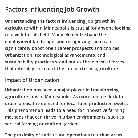
Factors Influencing Job Growth
Understanding the factors influencing job growth in
agriculture within Minneapolis is crucial for anyone looking
to dive into this field. Many elements shape the
employment landscape, and recognizing them can
significantly boost one's career prospects and choices.
Urbanization, technological advancements, and
sustainability practices stand out as three pivotal forces
that interplay to impact the job market in agriculture.
Impact of Urbanization
Urbanization has been a major player in transforming
agriculture jobs in Minneapolis. As more people flock to
urban areas, the demand for local food production swells.
This phenomenon leads to a need for innovative farming
methods that can thrive in urban environments, such as
vertical farming or rooftop gardens.
The proximity of agricultural operations to urban areas