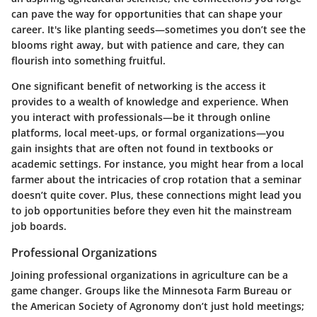
can pave the way for opportunities that can shape your
career. It's like planting seeds—sometimes you don’t see the
blooms right away, but with patience and care, they can
flourish into something fruitful.
One significant benefit of networking is the access it
provides to a wealth of knowledge and experience. When
you interact with professionals—be it through online
platforms, local meet-ups, or formal organizations—you
gain insights that are often not found in textbooks or
academic settings. For instance, you might hear from a local
farmer about the intricacies of crop rotation that a seminar
doesn’t quite cover. Plus, these connections might lead you
to job opportunities before they even hit the mainstream
job boards.
Professional Organizations
Joining professional organizations in agriculture can be a
game changer. Groups like the Minnesota Farm Bureau or
the American Society of Agronomy don’t just hold meetings;