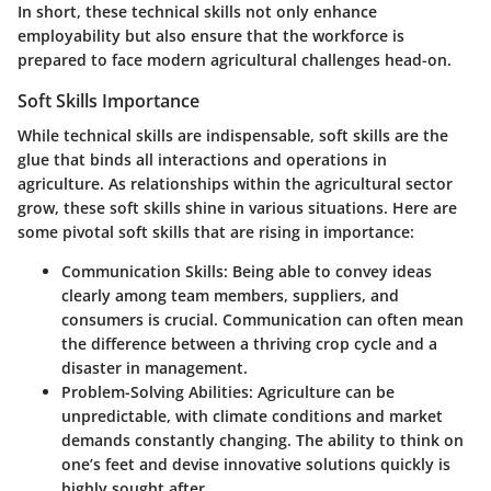
In short, these technical skills not only enhance
employability but also ensure that the workforce is
prepared to face modern agricultural challenges head-on.
Soft Skills Importance
While technical skills are indispensable, soft skills are the
glue that binds all interactions and operations in
agriculture. As relationships within the agricultural sector
grow, these soft skills shine in various situations. Here are
some pivotal soft skills that are rising in importance:
Communication Skills:
Being able to convey ideas
clearly among team members, suppliers, and
consumers is crucial. Communication can often mean
the difference between a thriving crop cycle and a
disaster in management.
Problem-Solving Abilities:
Agriculture can be
unpredictable, with climate conditions and market
demands constantly changing. The ability to think on
one’s feet and devise innovative solutions quickly is
highly sought after.