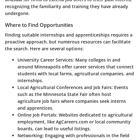
recognizing the familiarity and training they have already
undergone.
Where to Find Opportunities
Finding suitable internships and apprenticeships requires a
proactive approach, but numerous resources can facilitate
the search. Here are several options:
University Career Services:
Many colleges in and
around Minneapolis offer career services that connect
students with local farms, agricultural companies, and
internships.
Local Agricultural Conferences and Job Fairs:
Events
such as the Minnesota State Fair often host
agriculture job fairs where companies seek interns
and apprentices.
Online Job Portals:
Websites dedicated to agricultural
employment, like AgCareers.com or local community
boards, can lead to useful listings.
Networking:
Engaging with professionals in the field