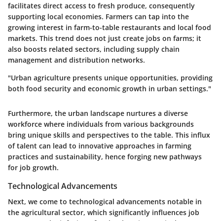
facilitates direct access to fresh produce, consequently
supporting local economies. Farmers can tap into the
growing interest in farm-to-table restaurants and local food
markets. This trend does not just create jobs on farms; it
also boosts related sectors, including supply chain
management and distribution networks.
"Urban agriculture presents unique opportunities, providing
both food security and economic growth in urban settings."
Furthermore, the urban landscape nurtures a diverse
workforce where individuals from various backgrounds
bring unique skills and perspectives to the table. This influx
of talent can lead to innovative approaches in farming
practices and sustainability, hence forging new pathways
for job growth.
Technological Advancements
Next, we come to technological advancements notable in
the agricultural sector, which significantly influences job