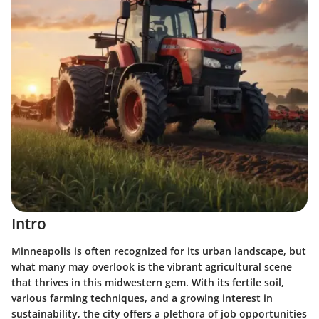
Intro
Minneapolis is often recognized for its urban landscape, but
what many may overlook is the vibrant agricultural scene
that thrives in this midwestern gem. With its fertile soil,
various farming techniques, and a growing interest in
sustainability, the city offers a plethora of job opportunities