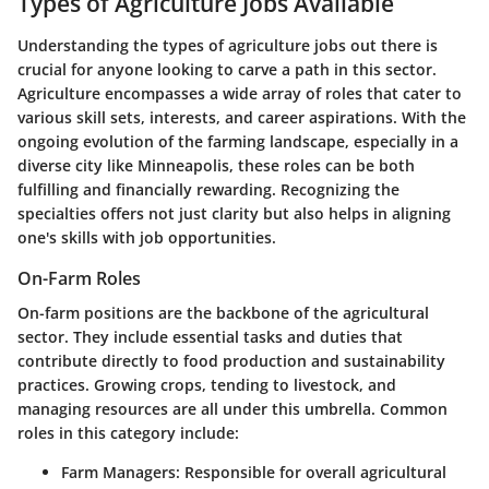
Types of Agriculture Jobs Available
Understanding the types of agriculture jobs out there is
crucial for anyone looking to carve a path in this sector.
Agriculture encompasses a wide array of roles that cater to
various skill sets, interests, and career aspirations. With the
ongoing evolution of the farming landscape, especially in a
diverse city like Minneapolis, these roles can be both
fulfilling and financially rewarding. Recognizing the
specialties offers not just clarity but also helps in aligning
one's skills with job opportunities.
On-Farm Roles
On-farm positions are the backbone of the agricultural
sector. They include essential tasks and duties that
contribute directly to food production and sustainability
practices. Growing crops, tending to livestock, and
managing resources are all under this umbrella. Common
roles in this category include:
Farm Managers
: Responsible for overall agricultural