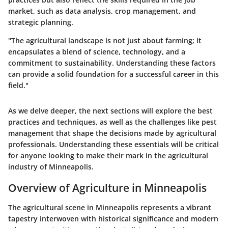
market, such as data analysis, crop management, and
strategic planning.
"The agricultural landscape is not just about farming; it
encapsulates a blend of science, technology, and a
commitment to sustainability. Understanding these factors
can provide a solid foundation for a successful career in this
field."
As we delve deeper, the next sections will explore the best
practices and techniques, as well as the challenges like pest
management that shape the decisions made by agricultural
professionals. Understanding these essentials will be critical
for anyone looking to make their mark in the agricultural
industry of Minneapolis.
Overview of Agriculture in Minneapolis
The agricultural scene in Minneapolis represents a vibrant
tapestry interwoven with historical significance and modern