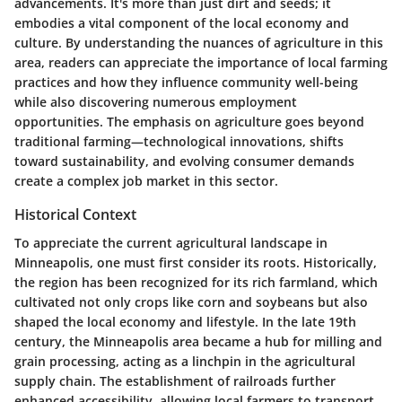
advancements. It's more than just dirt and seeds; it
embodies a vital component of the local economy and
culture. By understanding the nuances of agriculture in this
area, readers can appreciate the importance of local farming
practices and how they influence community well-being
while also discovering numerous employment
opportunities. The emphasis on agriculture goes beyond
traditional farming—technological innovations, shifts
toward sustainability, and evolving consumer demands
create a complex job market in this sector.
Historical Context
To appreciate the current agricultural landscape in
Minneapolis, one must first consider its roots. Historically,
the region has been recognized for its rich farmland, which
cultivated not only crops like corn and soybeans but also
shaped the local economy and lifestyle. In the late 19th
century, the Minneapolis area became a hub for milling and
grain processing, acting as a linchpin in the agricultural
supply chain. The establishment of railroads further
enhanced accessibility, allowing local farmers to transport