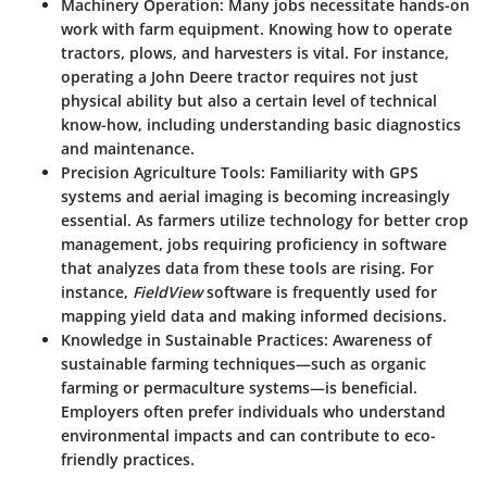
Machinery Operation:
Many jobs necessitate hands-on
work with farm equipment. Knowing how to operate
tractors, plows, and harvesters is vital. For instance,
operating a John Deere tractor requires not just
physical ability but also a certain level of technical
know-how, including understanding basic diagnostics
and maintenance.
Precision Agriculture Tools:
Familiarity with GPS
systems and aerial imaging is becoming increasingly
essential. As farmers utilize technology for better crop
management, jobs requiring proficiency in software
that analyzes data from these tools are rising. For
instance,
FieldView
software is frequently used for
mapping yield data and making informed decisions.
Knowledge in Sustainable Practices:
Awareness of
sustainable farming techniques—such as organic
farming or permaculture systems—is beneficial.
Employers often prefer individuals who understand
environmental impacts and can contribute to eco-
friendly practices.