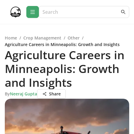
Home
/
Crop Management
/
Other
/
Agriculture Careers in Minneapolis: Growth and Insights
Agriculture Careers in
Minneapolis: Growth
and Insights
By
Neeraj Gupta
Share