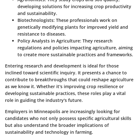
developing solutions for increasing crop productivity
and sustainability.
Biotechnologists
: These professionals work on
genetically modifying plants for improved yield and
resistance to diseases.
Policy Analysts in Agriculture
: They research
regulations and policies impacting agriculture, aiming
to create more sustainable practices and frameworks.
Entering research and development is ideal for those
inclined toward scientific inquiry. It presents a chance to
contribute to breakthroughs that could reshape agriculture
as we know it. Whether it's improving crop resilience or
developing sustainable practices, these roles play a vital
role in guiding the industry's future.
Employers in Minneapolis are increasingly looking for
candidates who not only possess specific agricultural skills
but also understand the broader implications of
sustainability and technology in farming.