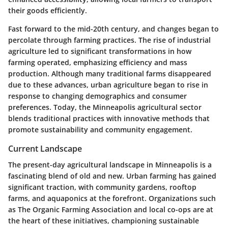
their goods efficiently.
Fast forward to the mid-20th century, and changes began to
percolate through farming practices. The rise of industrial
agriculture led to significant transformations in how
farming operated, emphasizing efficiency and mass
production. Although many traditional farms disappeared
due to these advances, urban agriculture began to rise in
response to changing demographics and consumer
preferences. Today, the Minneapolis agricultural sector
blends traditional practices with innovative methods that
promote sustainability and community engagement.
Current Landscape
The present-day agricultural landscape in Minneapolis is a
fascinating blend of old and new. Urban farming has gained
significant traction, with community gardens, rooftop
farms, and aquaponics at the forefront. Organizations such
as
The Organic Farming Association
and local co-ops are at
the heart of these initiatives, championing sustainable