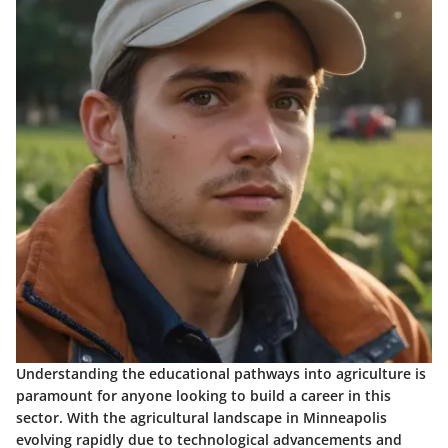
Understanding the educational pathways into agriculture is
paramount for anyone looking to build a career in this
sector. With the agricultural landscape in Minneapolis
evolving rapidly due to technological advancements and