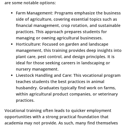
are some notable options:
Farm Management
: Programs emphasize the business
side of agriculture, covering essential topics such as
financial management, crop rotation, and sustainable
practices. This approach prepares students for
managing or owning agricultural businesses.
Horticulture
: Focused on garden and landscape
management, this training provides deep insights into
plant care, pest control, and design principles. It is
ideal for those seeking careers in landscaping or
nursery management.
Livestock Handling and Care
: This vocational program
teaches students the best practices in animal
husbandry. Graduates typically find work on farms,
within agricultural product companies, or veterinary
practices.
Vocational training often leads to quicker employment
opportunities with a strong practical foundation that
academia may not provide. As such, many find themselves