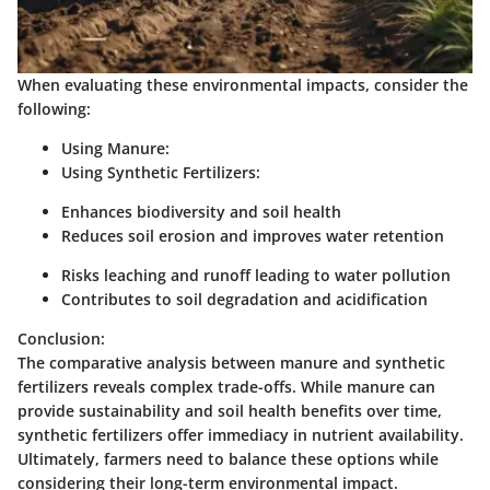
When evaluating these environmental impacts, consider the
following:
Using Manure:
Using Synthetic Fertilizers:
Enhances biodiversity and soil health
Reduces soil erosion and improves water retention
Risks leaching and runoff leading to water pollution
Contributes to soil degradation and acidification
Conclusion:
The comparative analysis between manure and synthetic
fertilizers reveals complex trade-offs. While manure can
provide sustainability and soil health benefits over time,
synthetic fertilizers offer immediacy in nutrient availability.
Ultimately, farmers need to balance these options while
considering their long-term environmental impact.