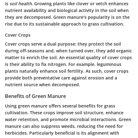
is
soil health
. Growing plants like clover or vetch enhances
nutrient availability and biological activity in the soil when
they are decomposed. Green manure's popularity is on the
rise due to its sustainable approach to grass cultivation.
Cover Crops
Cover crops serve a dual purpose: they protect the soil
during off-seasons and, when turned over, they add organic
matter to enrich the soil. An essential quality of cover crops
is their ability to fix nitrogen. For example,
leguminous
plants
naturally enhance soil fertility. As such, cover crops
provide both preventative care against erosion and a
nutrient source when decomposed.
Benefits of Green Manure
Using green manure offers several benefits for grass
cultivation. These crops improve soil structure, enhance
water retention, and promote microbial interactions. Green
manure can also suppress weeds, reducing the need for
herbicides. Particularly beneficial is its alignment with