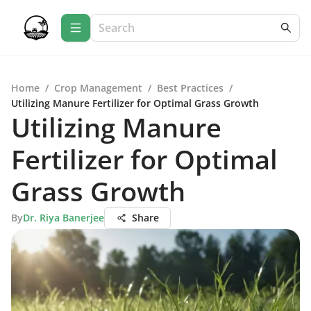
Home
/
Crop Management
/
Best Practices
/
Utilizing Manure Fertilizer for Optimal Grass Growth
Utilizing Manure
Fertilizer for Optimal
Grass Growth
By
Dr. Riya Banerjee
Share