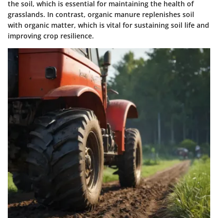
the soil, which is essential for maintaining the health of
grasslands. In contrast, organic manure replenishes soil
with organic matter, which is vital for sustaining soil life and
improving crop resilience.