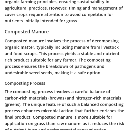
organic farming principles, ensuring sustainability in
agricultural practices. However, timing and management of
cover crops require attention to avoid competition for
nutrients initially intended for grass.
Composted Manure
Composted manure involves the process of decomposing
organic matter, typically including manure from livestock
and food scraps. This process yields a stable and nutrient-
rich product suitable for any farmer. The composting
process ensures the breakdown of pathogens and
undesirable weed seeds, making it a safe option.
Composting Process
The composting process involves a careful balance of
carbon-rich materials (browns) and nitrogen-rich materials
(greens). The unique feature of such a balanced composting
process enhances microbial action that further enriches the
final product. Composted manure is more suitable for
application on grass than raw manure, as it reduces the risk
of nutrient burn and environmental contamination.