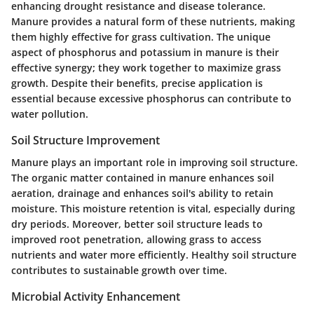
enhancing drought resistance and disease tolerance.
Manure provides a natural form of these nutrients, making
them highly effective for grass cultivation. The unique
aspect of phosphorus and potassium in manure is their
effective synergy; they work together to maximize grass
growth. Despite their benefits, precise application is
essential because excessive phosphorus can contribute to
water pollution.
Soil Structure Improvement
Manure plays an important role in improving soil structure.
The organic matter contained in manure enhances soil
aeration, drainage and enhances soil's ability to retain
moisture. This moisture retention is vital, especially during
dry periods. Moreover, better soil structure leads to
improved root penetration, allowing grass to access
nutrients and water more efficiently. Healthy soil structure
contributes to sustainable growth over time.
Microbial Activity Enhancement