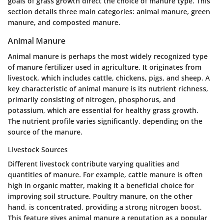
goals of grass growth direct the choice of manure type. This
section details three main categories: animal manure, green
manure, and composted manure.
Animal Manure
Animal manure is perhaps the most widely recognized type
of manure fertilizer used in agriculture. It originates from
livestock, which includes cattle, chickens, pigs, and sheep. A
key characteristic of animal manure is its nutrient richness,
primarily consisting of nitrogen, phosphorus, and
potassium, which are essential for healthy grass growth.
The nutrient profile varies significantly, depending on the
source of the manure.
Livestock Sources
Different livestock contribute varying qualities and
quantities of manure. For example,
cattle
manure is often
high in organic matter, making it a beneficial choice for
improving soil structure.
Poultry
manure, on the other
hand, is concentrated, providing a strong nitrogen boost.
This feature gives animal manure a reputation as a popular