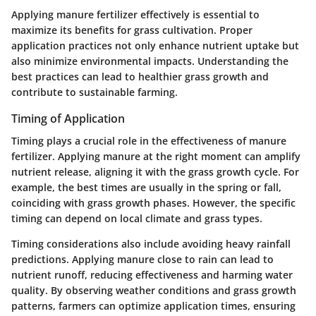
Applying manure fertilizer effectively is essential to
maximize its benefits for grass cultivation. Proper
application practices not only enhance nutrient uptake but
also minimize environmental impacts. Understanding the
best practices can lead to healthier grass growth and
contribute to sustainable farming.
Timing of Application
Timing plays a crucial role in the effectiveness of manure
fertilizer. Applying manure at the right moment can amplify
nutrient release, aligning it with the grass growth cycle. For
example, the best times are usually in the spring or fall,
coinciding with grass growth phases. However, the specific
timing can depend on local climate and grass types.
Timing considerations also include avoiding heavy rainfall
predictions. Applying manure close to rain can lead to
nutrient runoff, reducing effectiveness and harming water
quality. By observing weather conditions and grass growth
patterns, farmers can optimize application times, ensuring