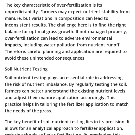
The key characteristic of over-fertilization is its
unpredictability. Farmers may expect nutrient stability from
manure, but variations in composition can lead to
inconsistent results. The challenge here is to find the right
balance for optimal grass growth. If not managed properly,
over-fertilization can lead to adverse environmental
impacts, including water pollution from nutrient runoff.
Therefore, careful planning and application are required to
avoid these unintended consequences.
Soil Nutrient Testing
Soil nutrient testing plays an essential role in addressing
the risk of nutrient imbalance. By regularly testing the soil,
farmers can better understand the existing nutrient levels
and adjust their manure application accordingly. This
practice helps in tailoring the fertilizer application to match
the needs of the grass.
The key benefit of soil nutrient testing lies in its precision. It
allows for an analytical approach to fertilizer application,
reducing the risk of over-fertilization. By employing this