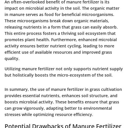
An often-overlooked benefit of manure fertilizer is its
impact on microbial activity in the soil. The organic matter
in manure serves as food for beneficial microorganisms.
These microorganisms break down organic materials,
releasing nutrients in a form that grass can easily absorb.
This entire process fosters a thriving soil ecosystem that
promotes plant health. Furthermore, enhanced microbial
activity ensures better nutrient cycling, leading to more
efficient use of available resources and improved grass
quality.
Utilizing manure fertilizer not only supports nutrient supply
but holistically boosts the micro-ecosystem of the soil.
In summary, the use of manure fertilizer in grass cultivation
provides essential nutrients, enhances soil structure, and
boosts microbial activity. These benefits ensure that grass
can grow vigorously, adapting better to environmental
stresses while optimizing resource efficiency.
Potential Drawbacks of Manure Fertilizer