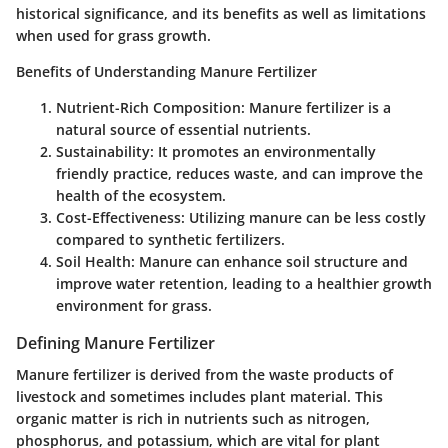
historical significance, and its benefits as well as limitations
when used for grass growth.
Benefits of Understanding Manure Fertilizer
Nutrient-Rich Composition
: Manure fertilizer is a
natural source of essential nutrients.
Sustainability
: It promotes an environmentally
friendly practice, reduces waste, and can improve the
health of the ecosystem.
Cost-Effectiveness
: Utilizing manure can be less costly
compared to synthetic fertilizers.
Soil Health
: Manure can enhance soil structure and
improve water retention, leading to a healthier growth
environment for grass.
Defining Manure Fertilizer
Manure fertilizer is derived from the waste products of
livestock and sometimes includes plant material. This
organic matter is rich in nutrients such as nitrogen,
phosphorus, and potassium, which are vital for plant