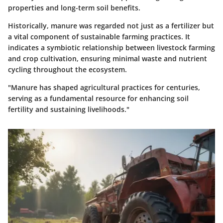
properties and long-term soil benefits.
Historically, manure was regarded not just as a fertilizer but
a vital component of sustainable farming practices. It
indicates a symbiotic relationship between livestock farming
and crop cultivation, ensuring minimal waste and nutrient
cycling throughout the ecosystem.
"Manure has shaped agricultural practices for centuries,
serving as a fundamental resource for enhancing soil
fertility and sustaining livelihoods."