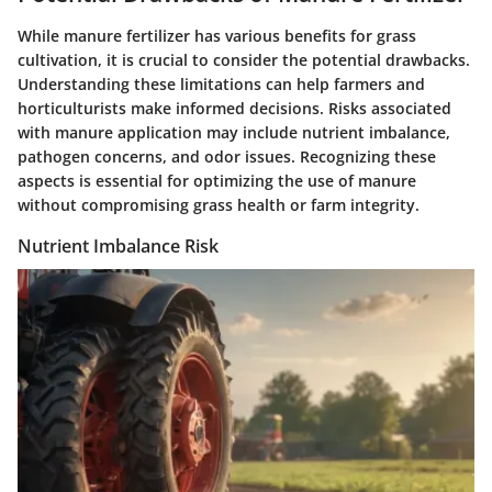
While manure fertilizer has various benefits for grass
cultivation, it is crucial to consider the potential drawbacks.
Understanding these limitations can help farmers and
horticulturists make informed decisions. Risks associated
with manure application may include nutrient imbalance,
pathogen concerns, and odor issues. Recognizing these
aspects is essential for optimizing the use of manure
without compromising grass health or farm integrity.
Nutrient Imbalance Risk