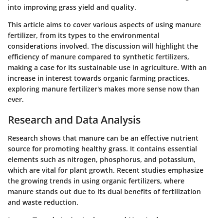
into improving grass yield and quality.
This article aims to cover various aspects of using manure
fertilizer, from its types to the environmental
considerations involved. The discussion will highlight the
efficiency of manure compared to synthetic fertilizers,
making a case for its sustainable use in agriculture. With an
increase in interest towards organic farming practices,
exploring manure fertilizer's makes more sense now than
ever.
Research and Data Analysis
Research shows that manure can be an effective nutrient
source for promoting healthy grass. It contains essential
elements such as nitrogen, phosphorus, and potassium,
which are vital for plant growth. Recent studies emphasize
the growing trends in using organic fertilizers, where
manure stands out due to its dual benefits of fertilization
and waste reduction.