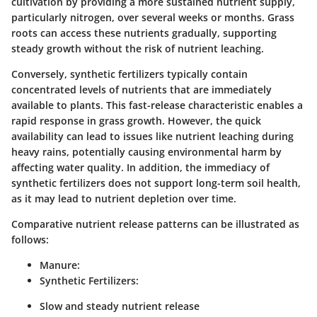
cultivation by providing a more sustained nutrient supply,
particularly nitrogen, over several weeks or months. Grass
roots can access these nutrients gradually, supporting
steady growth without the risk of nutrient leaching.
Conversely, synthetic fertilizers typically contain
concentrated levels of nutrients that are immediately
available to plants. This fast-release characteristic enables a
rapid response in grass growth. However, the quick
availability can lead to issues like nutrient leaching during
heavy rains, potentially causing environmental harm by
affecting water quality. In addition, the immediacy of
synthetic fertilizers does not support long-term soil health,
as it may lead to nutrient depletion over time.
Comparative nutrient release patterns can be illustrated as
follows:
Manure:
Synthetic Fertilizers:
Slow and steady nutrient release