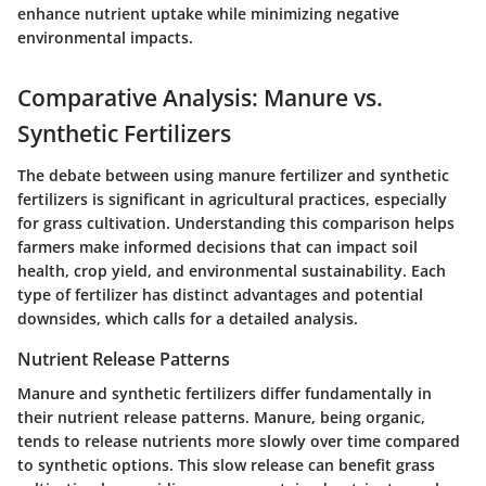
enhance nutrient uptake while minimizing negative
environmental impacts.
Comparative Analysis: Manure vs.
Synthetic Fertilizers
The debate between using manure fertilizer and synthetic
fertilizers is significant in agricultural practices, especially
for grass cultivation. Understanding this comparison helps
farmers make informed decisions that can impact soil
health, crop yield, and environmental sustainability. Each
type of fertilizer has distinct advantages and potential
downsides, which calls for a detailed analysis.
Nutrient Release Patterns
Manure and synthetic fertilizers differ fundamentally in
their nutrient release patterns. Manure, being organic,
tends to release nutrients more slowly over time compared
to synthetic options. This slow release can benefit grass