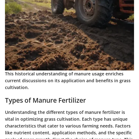
This historical understanding of manure usage enriches
current discussions on its application and benefits in grass
cultivation.
Types of Manure Fertilizer
Understanding the different types of manure fertilizer is
vital in optimizing grass cultivation. Each type has unique
characteristics that cater to various farming needs. Factors
like nutrient content, application methods, and the specific