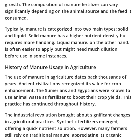
growth. The composition of manure fertilizer can vary
significantly depending on the animal source and the feed it
consumed.
Typically, manure is categorized into two main types: solid
and liquid. Solid manure has a higher nutrient density but
requires more handling. Liquid manure, on the other hand,
is often easier to apply but might need much dilution
before use in some instances.
History of Manure Usage in Agriculture
The use of manure in agriculture dates back thousands of
years. Ancient civilizations recognized its value for crop
enhancement. The Sumerians and Egyptians were known to
use animal waste as fertilizer to boost their crop yields. This
practice has continued throughout history.
The industrial revolution brought about significant changes
in agricultural practices. Synthetic fertilizers emerged,
offering a quick nutrient solution. However, many farmers
still rely on traditional manure, appreciating its organic