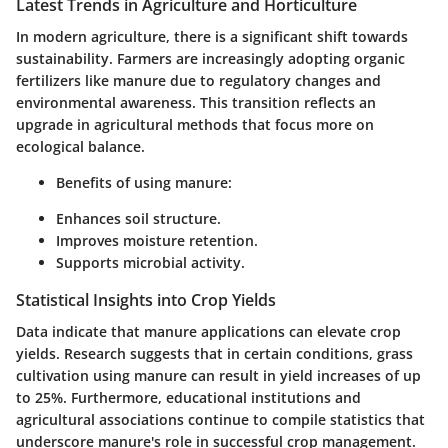
Latest Trends in Agriculture and Horticulture
In modern agriculture, there is a significant shift towards
sustainability. Farmers are increasingly adopting organic
fertilizers like manure due to regulatory changes and
environmental awareness. This transition reflects an
upgrade in agricultural methods that focus more on
ecological balance.
Benefits of using manure:
Enhances soil structure.
Improves moisture retention.
Supports microbial activity.
Statistical Insights into Crop Yields
Data indicate that manure applications can elevate crop
yields. Research suggests that in certain conditions, grass
cultivation using manure can result in yield increases of up
to 25%. Furthermore, educational institutions and
agricultural associations continue to compile statistics that
underscore manure's role in successful crop management.