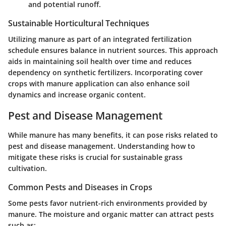
and potential runoff.
Sustainable Horticultural Techniques
Utilizing manure as part of an integrated fertilization
schedule ensures balance in nutrient sources. This approach
aids in maintaining soil health over time and reduces
dependency on synthetic fertilizers. Incorporating cover
crops with manure application can also enhance soil
dynamics and increase organic content.
Pest and Disease Management
While manure has many benefits, it can pose risks related to
pest and disease management. Understanding how to
mitigate these risks is crucial for sustainable grass
cultivation.
Common Pests and Diseases in Crops
Some pests favor nutrient-rich environments provided by
manure. The moisture and organic matter can attract pests
such as: