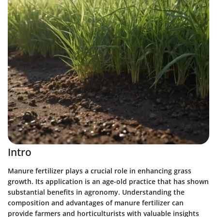
Intro
Manure fertilizer plays a crucial role in enhancing grass
growth. Its application is an age-old practice that has shown
substantial benefits in agronomy. Understanding the
composition and advantages of manure fertilizer can
provide farmers and horticulturists with valuable insights