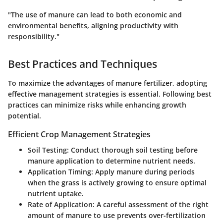
"The use of manure can lead to both economic and
environmental benefits, aligning productivity with
responsibility."
Best Practices and Techniques
To maximize the advantages of manure fertilizer, adopting
effective management strategies is essential. Following best
practices can minimize risks while enhancing growth
potential.
Efficient Crop Management Strategies
Soil Testing:
Conduct thorough soil testing before
manure application to determine nutrient needs.
Application Timing:
Apply manure during periods
when the grass is actively growing to ensure optimal
nutrient uptake.
Rate of Application:
A careful assessment of the right
amount of manure to use prevents over-fertilization