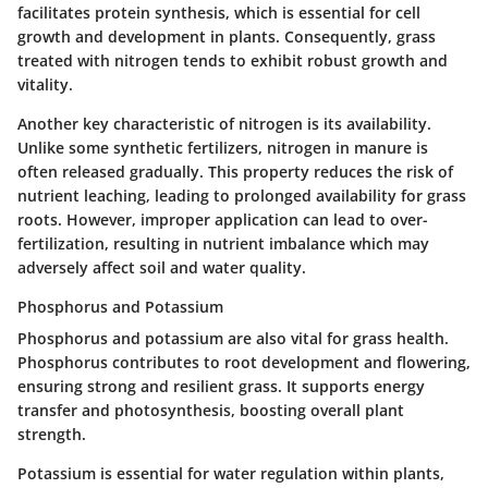
facilitates protein synthesis, which is essential for cell
growth and development in plants. Consequently, grass
treated with nitrogen tends to exhibit robust growth and
vitality.
Another key characteristic of nitrogen is its
availability
.
Unlike some synthetic fertilizers, nitrogen in manure is
often released gradually. This property reduces the risk of
nutrient leaching, leading to prolonged availability for grass
roots. However, improper application can lead to over-
fertilization, resulting in nutrient imbalance which may
adversely affect soil and water quality.
Phosphorus and Potassium
Phosphorus and potassium are also vital for grass health.
Phosphorus contributes to root development and flowering,
ensuring strong and resilient grass. It supports energy
transfer and photosynthesis, boosting overall plant
strength.
Potassium is essential for water regulation within plants,