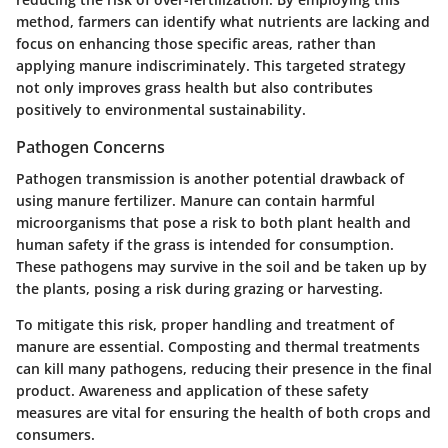
method, farmers can identify what nutrients are lacking and
focus on enhancing those specific areas, rather than
applying manure indiscriminately. This targeted strategy
not only improves grass health but also contributes
positively to environmental sustainability.
Pathogen Concerns
Pathogen transmission is another potential drawback of
using manure fertilizer. Manure can contain harmful
microorganisms that pose a risk to both plant health and
human safety if the grass is intended for consumption.
These pathogens may survive in the soil and be taken up by
the plants, posing a risk during grazing or harvesting.
To mitigate this risk, proper handling and treatment of
manure are essential. Composting and thermal treatments
can kill many pathogens, reducing their presence in the final
product. Awareness and application of these safety
measures are vital for ensuring the health of both crops and
consumers.