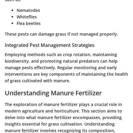
Nematodes
Whiteflies
Flea beetles
These pests can damage grass if not managed properly.
Integrated Pest Management Strategies
Employing methods such as crop rotation, maintaining
biodiversity, and promoting natural predators can help
manage pests effectively. Regular monitoring and early
interventions are key components of maintaining the health
of grass cultivated with manure.
Understanding Manure Fertilizer
The exploration of manure fertilizer plays a crucial role in
modern agriculture and horticulture. This section aims to
delve into what manure fertilizer encompasses, providing
insights essential for grass cultivation. Understanding
manure fertilizer involves recognizing its composition,