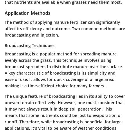
that nutrients are available when grasses need them most.
Application Methods
The method of applying manure fertilizer can significantly
affect its efficiency and outcome. Two common methods are
broadcasting and injection.
Broadcasting Techniques
Broadcasting is a popular method for spreading manure
evenly across the grass. This technique involves using
broadcast spreaders to distribute manure over the surface.
A key characteristic of broadcasting is its simplicity and
ease of use. It allows for quick coverage of a large area,
making it a time-efficient choice for many farmers.
The unique feature of broadcasting lies in its ability to cover
uneven terrain effectively. However, one must consider that
it may not always result in deep soil penetration. This
means that some nutrients could be lost to evaporation or
runoff. Therefore, while broadcasting is beneficial for large
applications, it's vital to be aware of weather conditions