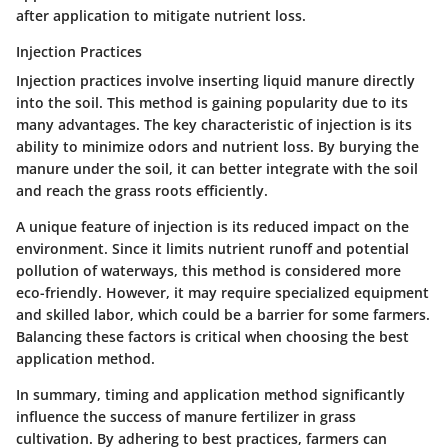
after application to mitigate nutrient loss.
Injection Practices
Injection practices involve inserting liquid manure directly
into the soil. This method is gaining popularity due to its
many advantages. The key characteristic of injection is its
ability to minimize odors and nutrient loss. By burying the
manure under the soil, it can better integrate with the soil
and reach the grass roots efficiently.
A unique feature of injection is its reduced impact on the
environment. Since it limits nutrient runoff and potential
pollution of waterways, this method is considered more
eco-friendly. However, it may require specialized equipment
and skilled labor, which could be a barrier for some farmers.
Balancing these factors is critical when choosing the best
application method.
In summary, timing and application method significantly
influence the success of manure fertilizer in grass
cultivation. By adhering to best practices, farmers can