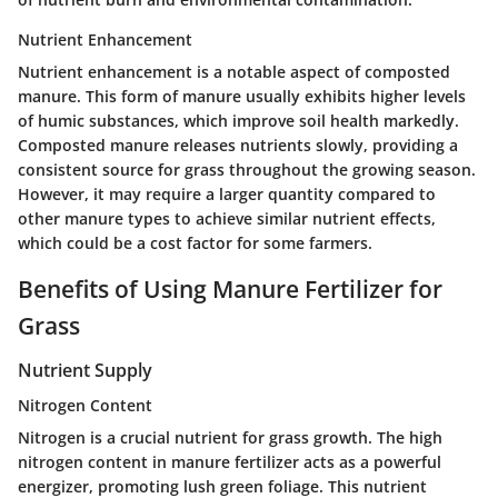
Nutrient Enhancement
Nutrient enhancement is a notable aspect of composted
manure. This form of manure usually exhibits higher levels
of humic substances, which improve soil health markedly.
Composted manure releases nutrients slowly, providing a
consistent source for grass throughout the growing season.
However, it may require a larger quantity compared to
other manure types to achieve similar nutrient effects,
which could be a cost factor for some farmers.
Benefits of Using Manure Fertilizer for
Grass
Nutrient Supply
Nitrogen Content
Nitrogen is a crucial nutrient for grass growth. The
high
nitrogen content
in manure fertilizer acts as a powerful
energizer, promoting lush green foliage. This nutrient