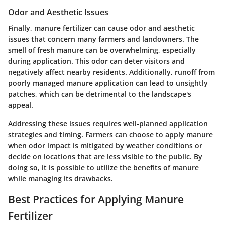
Odor and Aesthetic Issues
Finally, manure fertilizer can cause odor and aesthetic
issues that concern many farmers and landowners. The
smell of fresh manure can be overwhelming, especially
during application. This odor can deter visitors and
negatively affect nearby residents. Additionally, runoff from
poorly managed manure application can lead to unsightly
patches, which can be detrimental to the landscape's
appeal.
Addressing these issues requires well-planned application
strategies and timing. Farmers can choose to apply manure
when odor impact is mitigated by weather conditions or
decide on locations that are less visible to the public. By
doing so, it is possible to utilize the benefits of manure
while managing its drawbacks.
Best Practices for Applying Manure
Fertilizer