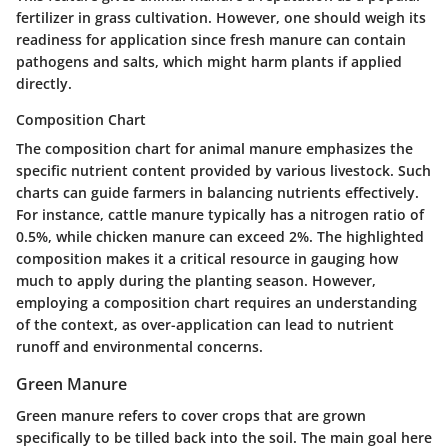
fertilizer in grass cultivation. However, one should weigh its
readiness for application since fresh manure can contain
pathogens and salts, which might harm plants if applied
directly.
Composition Chart
The
composition chart
for animal manure emphasizes the
specific nutrient content provided by various livestock. Such
charts can guide farmers in balancing nutrients effectively.
For instance,
cattle manure
typically has a nitrogen ratio of
0.5%, while
chicken manure
can exceed 2%. The highlighted
composition makes it a critical resource in gauging how
much to apply during the planting season. However,
employing a composition chart requires an understanding
of the context, as over-application can lead to nutrient
runoff and environmental concerns.
Green Manure
Green manure refers to cover crops that are grown
specifically to be tilled back into the soil. The main goal here