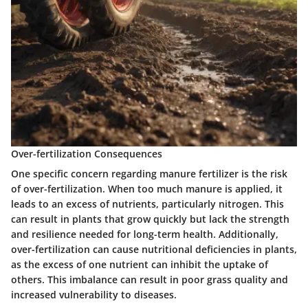
Over-fertilization Consequences
One specific concern regarding manure fertilizer is the risk
of over-fertilization. When too much manure is applied, it
leads to an excess of nutrients, particularly nitrogen. This
can result in plants that grow quickly but lack the strength
and resilience needed for long-term health. Additionally,
over-fertilization can cause nutritional deficiencies in plants,
as the excess of one nutrient can inhibit the uptake of
others. This imbalance can result in poor grass quality and
increased vulnerability to diseases.