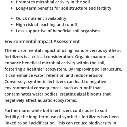
Promotes microbial activity in the soil
Long-term benefits for soil structure and fertility
Quick nutrient availability
High risk of leaching and runoff
Less supportive of beneficial soil organisms
Environmental Impact Assessment
The environmental impact of using manure versus synthetic
fertilizers is a critical consideration. Organic manure can
enhance beneficial microbial activity within the soil,
fostering a healthier ecosystem. By improving soil structure,
it can enhance water retention and reduce erosion.
Conversely, synthetic fertilizers can lead to negative
environmental consequences, such as runoff that
contaminates water bodies, creating algal blooms that
negatively affect aquatic ecosystems.
Furthermore, while both fertilizers contribute to soil
fertility, the long-term use of synthetic fertilizers has been
linked to soil acidification. This can reduce biodiversity in