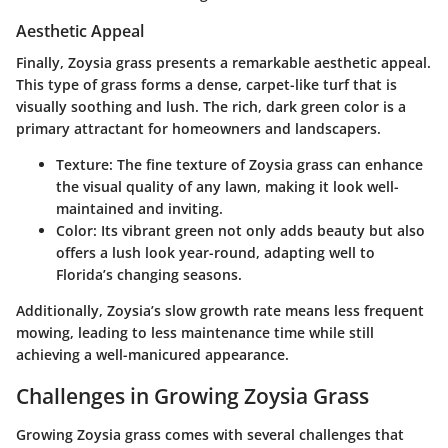
Aesthetic Appeal
Finally, Zoysia grass presents a remarkable
aesthetic appeal
.
This type of grass forms a dense, carpet-like turf that is
visually soothing and lush. The rich, dark green color is a
primary attractant for homeowners and landscapers.
Texture
: The fine texture of Zoysia grass can enhance
the visual quality of any lawn, making it look well-
maintained and inviting.
Color
: Its vibrant green not only adds beauty but also
offers a lush look year-round, adapting well to
Florida’s changing seasons.
Additionally, Zoysia’s slow growth rate means less frequent
mowing, leading to less maintenance time while still
achieving a well-manicured appearance.
Challenges in Growing Zoysia Grass
Growing Zoysia grass comes with several challenges that