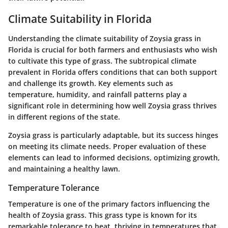
Climate Suitability in Florida
Understanding the climate suitability of Zoysia grass in
Florida is crucial for both farmers and enthusiasts who wish
to cultivate this type of grass. The subtropical climate
prevalent in Florida offers conditions that can both support
and challenge its growth. Key elements such as
temperature, humidity, and rainfall patterns play a
significant role in determining how well Zoysia grass thrives
in different regions of the state.
Zoysia grass is particularly adaptable, but its success hinges
on meeting its climate needs. Proper evaluation of these
elements can lead to informed decisions, optimizing growth,
and maintaining a healthy lawn.
Temperature Tolerance
Temperature is one of the primary factors influencing the
health of Zoysia grass. This grass type is known for its
remarkable tolerance to heat, thriving in temperatures that