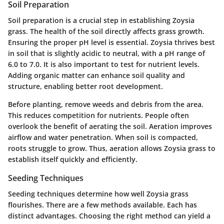
Soil Preparation
Soil preparation is a crucial step in establishing Zoysia
grass. The health of the soil directly affects grass growth.
Ensuring the proper pH level is essential. Zoysia thrives best
in soil that is slightly acidic to neutral, with a pH range of
6.0 to 7.0. It is also important to test for nutrient levels.
Adding organic matter can enhance soil quality and
structure, enabling better root development.
Before planting, remove weeds and debris from the area.
This reduces competition for nutrients. People often
overlook the benefit of aerating the soil. Aeration improves
airflow and water penetration. When soil is compacted,
roots struggle to grow. Thus, aeration allows Zoysia grass to
establish itself quickly and efficiently.
Seeding Techniques
Seeding techniques determine how well Zoysia grass
flourishes. There are a few methods available. Each has
distinct advantages. Choosing the right method can yield a