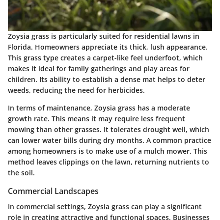
Zoysia grass is particularly suited for residential lawns in
Florida. Homeowners appreciate its thick, lush appearance.
This grass type creates a carpet-like feel underfoot, which
makes it ideal for family gatherings and play areas for
children. Its ability to establish a dense mat helps to deter
weeds, reducing the need for herbicides.
In terms of maintenance, Zoysia grass has a moderate
growth rate. This means it may require less frequent
mowing than other grasses. It tolerates drought well, which
can lower water bills during dry months. A common practice
among homeowners is to make use of a mulch mower. This
method leaves clippings on the lawn, returning nutrients to
the soil.
Commercial Landscapes
In commercial settings, Zoysia grass can play a significant
role in creating attractive and functional spaces. Businesses