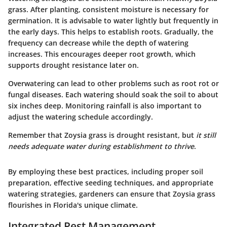
grass. After planting, consistent moisture is necessary for
germination. It is advisable to water lightly but frequently in
the early days. This helps to establish roots. Gradually, the
frequency can decrease while the depth of watering
increases. This encourages deeper root growth, which
supports drought resistance later on.
Overwatering can lead to other problems such as root rot or
fungal diseases. Each watering should soak the soil to about
six inches deep. Monitoring rainfall is also important to
adjust the watering schedule accordingly.
Remember that Zoysia grass is drought resistant, but
it still
needs adequate water during establishment to thrive
.
By employing these best practices, including proper soil
preparation, effective seeding techniques, and appropriate
watering strategies, gardeners can ensure that Zoysia grass
flourishes in Florida's unique climate.
Integrated Pest Management