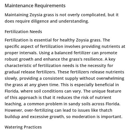
Maintenance Requirements
Maintaining Zoysia grass is not overly complicated, but it
does require diligence and understanding.
Fertilization Needs
Fertilization is essential for healthy Zoysia grass. The
specific aspect of fertilization involves providing nutrients at
proper intervals. Using a balanced fertilizer can promote
robust growth and enhance the grass's resilience. A key
characteristic of fertilization needs is the necessity for
gradual release fertilizers. These fertilizers release nutrients
slowly, providing a consistent supply without overwhelming
the grass at any given time. This is especially beneficial in
Florida, where soil conditions can vary. The unique feature
of this approach is that it reduces the risk of nutrient
leaching, a common problem in sandy soils across Florida.
However, over-fertilizing can lead to issues like thatch
buildup and excessive growth, so moderation is important.
Watering Practices