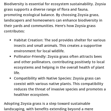
Biodiversity is essential for ecosystem sustainability. Zoysia
grass supports a diverse range of flora and fauna,
promoting ecological balance. By choosing Zoysia grass,
landscapers and homeowners can enhance biodiversity in
their yards and communities. Here’s how Zoysia grass
contributes:
Habitat Creation:
The sod provides shelter for various
insects and small animals. This creates a supportive
environment for local wildlife.
Pollinator-Friendly:
Zoysia grass often attracts bees
and other pollinators, contributing positively to local
ecosystems and helping in the overall health of plant
life.
Compatibility with Native Species:
Zoysia grass can
coexist with various native plants. This compatibility
reduces the threat of invasive species and promotes a
healthier ecosystem.
Adopting Zoysia grass is a step toward sustainable
landscaping, with benefits extending beyond a mere