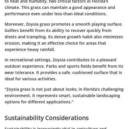
to heat and humidity, two critical factors in Florida's
climate. This grass can maintain a good appearance and
performance even under less-than-ideal conditions.
Moreover, Zoysia grass promotes a smooth playing surface.
Golfers benefit from its ability to recover quickly from
divots and trampling. Its dense growth habit also minimizes
erosion, making it an effective choice for areas that
experience heavy rainfall.
In recreational settings, Zoysia contributes to a pleasant
outdoor experience. Parks and sports fields benefit from its
wear tolerance. It provides a safe, cushioned surface that is
ideal for various activities.
"Zoysia grass is not just about looks; in Florida's challenging
environment, it represents smart, sustainable landscaping
options for different applications."
Sustainability Considerations
Sustainability is increasingly vital in agriculture and