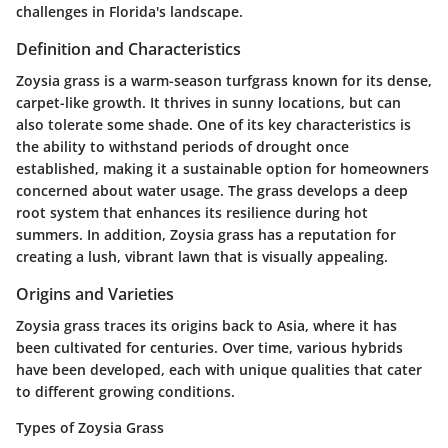
challenges in Florida's landscape.
Definition and Characteristics
Zoysia grass is a warm-season turfgrass known for its dense,
carpet-like growth. It thrives in sunny locations, but can
also tolerate some shade. One of its key characteristics is
the ability to withstand periods of drought once
established, making it a sustainable option for homeowners
concerned about water usage. The grass develops a deep
root system that enhances its resilience during hot
summers. In addition, Zoysia grass has a reputation for
creating a lush, vibrant lawn that is visually appealing.
Origins and Varieties
Zoysia grass traces its origins back to Asia, where it has
been cultivated for centuries. Over time, various hybrids
have been developed, each with unique qualities that cater
to different growing conditions.
Types of Zoysia Grass