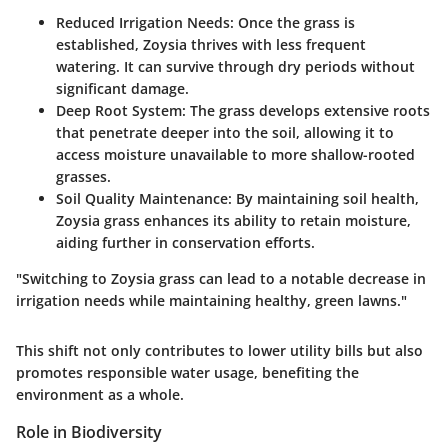
Reduced Irrigation Needs:
Once the grass is
established, Zoysia thrives with less frequent
watering. It can survive through dry periods without
significant damage.
Deep Root System:
The grass develops extensive roots
that penetrate deeper into the soil, allowing it to
access moisture unavailable to more shallow-rooted
grasses.
Soil Quality Maintenance:
By maintaining soil health,
Zoysia grass enhances its ability to retain moisture,
aiding further in conservation efforts.
"Switching to Zoysia grass can lead to a notable decrease in
irrigation needs while maintaining healthy, green lawns."
This shift not only contributes to lower utility bills but also
promotes responsible water usage, benefiting the
environment as a whole.
Role in Biodiversity