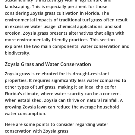
landscaping. This is especially pertinent for those
considering Zoysia grass cultivation in Florida. The
environmental impacts of traditional turf grass often result
in excessive water usage, chemical applications, and soil
erosion. Zoysia grass presents alternatives that align with
more environmentally friendly practices. This section
explores the two main components: water conservation and
biodiversity.
Zoysia Grass and Water Conservation
Zoysia grass is celebrated for its drought-resistant
properties. It requires significantly less water compared to
other types of turf grass, making it an ideal choice for
Florida's climate, where water scarcity can be a concern.
When established, Zoysia can thrive on natural rainfall. A
growing Zoysia lawn can reduce the average household
water consumption.
Here are some points to consider regarding water
conservation with Zoysia grass: