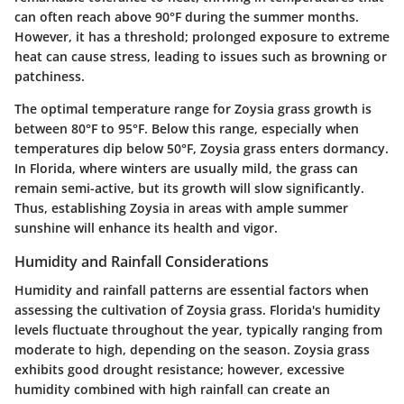
can often reach above 90°F during the summer months.
However, it has a threshold; prolonged exposure to extreme
heat can cause stress, leading to issues such as browning or
patchiness.
The optimal temperature range for Zoysia grass growth is
between 80°F to 95°F. Below this range, especially when
temperatures dip below 50°F, Zoysia grass enters dormancy.
In Florida, where winters are usually mild, the grass can
remain semi-active, but its growth will slow significantly.
Thus, establishing Zoysia in areas with ample summer
sunshine will enhance its health and vigor.
Humidity and Rainfall Considerations
Humidity and rainfall patterns are essential factors when
assessing the cultivation of Zoysia grass. Florida's humidity
levels fluctuate throughout the year, typically ranging from
moderate to high, depending on the season. Zoysia grass
exhibits good drought resistance; however, excessive
humidity combined with high rainfall can create an