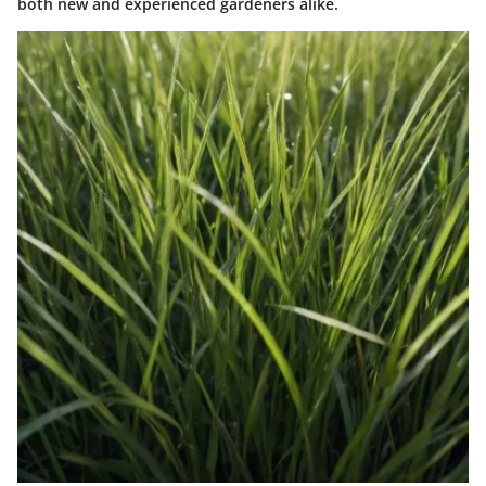
both new and experienced gardeners alike.