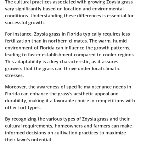
The cultural practices associated with growing Zoysia grass
vary significantly based on location and environmental
conditions. Understanding these differences is essential for
successful growth.
For instance, Zoysia grass in Florida typically requires less
fertilization than in northern climates. The warm, humid
environment of Florida can influence the growth patterns,
leading to faster establishment compared to cooler regions.
This adaptability is a key characteristic, as it assures
growers that the grass can thrive under local climatic
stresses.
Moreover, the awareness of specific maintenance needs in
Florida can enhance the grass's aesthetic appeal and
durability, making it a favorable choice in competitions with
other turf types.
By recognizing the various types of Zoysia grass and their
cultural requirements, homeowners and farmers can make
informed decisions on cultivation practices to maximize
their lawn's potential.