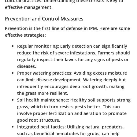
cultural practices. Understanding these threats is key to
effective management.
Prevention and Control Measures
Prevention is the first line of defense in IPM. Here are some
effective strategies:
Regular monitoring:
Early detection can significantly
reduce the risk of severe infestations. Farmers should
regularly inspect their lawns for any signs of pests or
diseases.
Proper watering practices:
Avoiding excess moisture
can limit disease development. Watering deeply but
infrequently encourages deep root growth, making
the grass more resilient.
Soil health maintenance:
Healthy soil supports strong
grass, which in turn resists pests better. This can
involve proper fertilization and aeration to promote
good root structure.
Integrated pest tactics:
Utilizing natural predators,
such as beneficial nematodes for grubs, can help