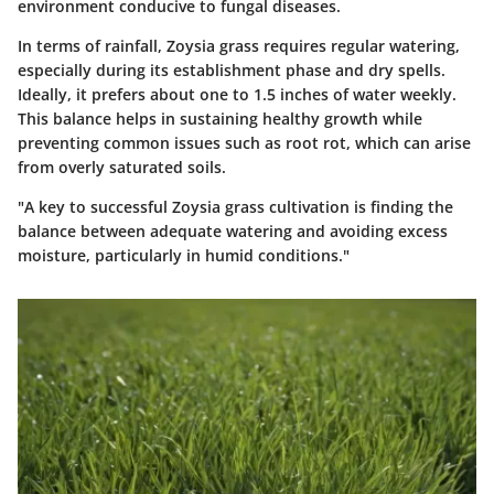
environment conducive to fungal diseases.
In terms of rainfall, Zoysia grass requires regular watering,
especially during its establishment phase and dry spells.
Ideally, it prefers about one to 1.5 inches of water weekly.
This balance helps in sustaining healthy growth while
preventing common issues such as root rot, which can arise
from overly saturated soils.
"A key to successful Zoysia grass cultivation is finding the
balance between adequate watering and avoiding excess
moisture, particularly in humid conditions."