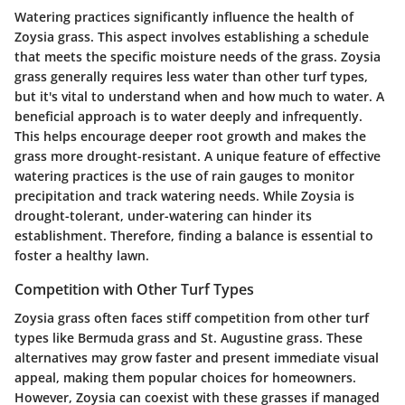
Watering practices significantly influence the health of
Zoysia grass. This aspect involves establishing a schedule
that meets the specific moisture needs of the grass. Zoysia
grass generally requires less water than other turf types,
but it's vital to understand when and how much to water. A
beneficial approach is to water deeply and infrequently.
This helps encourage deeper root growth and makes the
grass more drought-resistant. A unique feature of effective
watering practices is the use of rain gauges to monitor
precipitation and track watering needs. While Zoysia is
drought-tolerant, under-watering can hinder its
establishment. Therefore, finding a balance is essential to
foster a healthy lawn.
Competition with Other Turf Types
Zoysia grass often faces stiff competition from other turf
types like Bermuda grass and St. Augustine grass. These
alternatives may grow faster and present immediate visual
appeal, making them popular choices for homeowners.
However, Zoysia can coexist with these grasses if managed