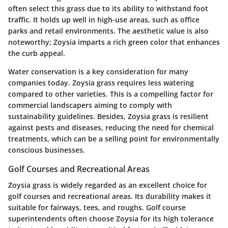
often select this grass due to its ability to withstand foot
traffic. It holds up well in high-use areas, such as office
parks and retail environments. The aesthetic value is also
noteworthy; Zoysia imparts a rich green color that enhances
the curb appeal.
Water conservation is a key consideration for many
companies today. Zoysia grass requires less watering
compared to other varieties. This is a compelling factor for
commercial landscapers aiming to comply with
sustainability guidelines. Besides, Zoysia grass is resilient
against pests and diseases, reducing the need for chemical
treatments, which can be a selling point for environmentally
conscious businesses.
Golf Courses and Recreational Areas
Zoysia grass is widely regarded as an excellent choice for
golf courses and recreational areas. Its durability makes it
suitable for fairways, tees, and roughs. Golf course
superintendents often choose Zoysia for its high tolerance