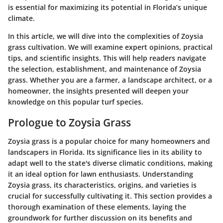
is essential for maximizing its potential in Florida’s unique
climate.
In this article, we will dive into the complexities of Zoysia
grass cultivation. We will examine expert opinions, practical
tips, and scientific insights. This will help readers navigate
the selection, establishment, and maintenance of Zoysia
grass. Whether you are a farmer, a landscape architect, or a
homeowner, the insights presented will deepen your
knowledge on this popular turf species.
Prologue to Zoysia Grass
Zoysia grass is a popular choice for many homeowners and
landscapers in Florida. Its significance lies in its ability to
adapt well to the state's diverse climatic conditions, making
it an ideal option for lawn enthusiasts. Understanding
Zoysia grass, its characteristics, origins, and varieties is
crucial for successfully cultivating it. This section provides a
thorough examination of these elements, laying the
groundwork for further discussion on its benefits and