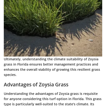
Ultimately, understanding the climate suitability of Zoysia
grass in Florida ensures better management practices and
enhances the overall viability of growing this resilient grass
species.
Advantages of Zoysia Grass
Understanding the
advantages of Zoysia grass
is requisite
for anyone considering this turf option in Florida. This grass
type is particularly well-suited to the state's climate. Its