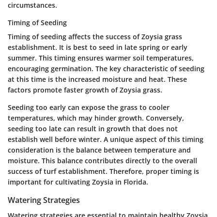
circumstances.
Timing of Seeding
Timing of seeding affects the success of Zoysia grass
establishment. It is best to seed in late spring or early
summer. This timing ensures warmer soil temperatures,
encouraging germination. The key characteristic of seeding
at this time is the increased moisture and heat. These
factors promote faster growth of Zoysia grass.
Seeding too early can expose the grass to cooler
temperatures, which may hinder growth. Conversely,
seeding too late can result in growth that does not
establish well before winter. A unique aspect of this timing
consideration is the balance between temperature and
moisture. This balance contributes directly to the overall
success of turf establishment. Therefore, proper timing is
important for cultivating Zoysia in Florida.
Watering Strategies
Watering strategies are essential to maintain healthy Zoysia