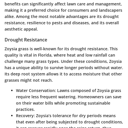
benefits can significantly affect lawn care and management,
making it a preferred choice for consumers and landscapers
alike. Among the most notable advantages are its drought
resistance, resilience to pests and diseases, and its overall
aesthetic appeal.
Drought Resistance
Zoysia grass is well-known for its
drought resistance
. This
quality is vital in Florida, where heat and low rainfall can
challenge many grass types. Under these conditions, Zoysia
has a unique ability to survive longer periods without water.
Its deep root system allows it to access moisture that other
grasses might not reach.
Water Conservation
: Lawns composed of Zoysia grass
require less frequent watering. Homeowners can save
on their water bills while promoting sustainable
practices.
Recovery
: Zoysia’s tolerance for dry periods means
that even after being subjected to drought conditions,