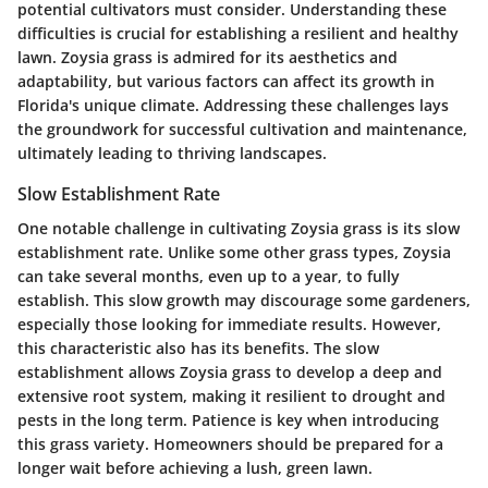
potential cultivators must consider. Understanding these
difficulties is crucial for establishing a resilient and healthy
lawn. Zoysia grass is admired for its aesthetics and
adaptability, but various factors can affect its growth in
Florida's unique climate. Addressing these challenges lays
the groundwork for successful cultivation and maintenance,
ultimately leading to thriving landscapes.
Slow Establishment Rate
One notable challenge in cultivating Zoysia grass is its slow
establishment rate. Unlike some other grass types, Zoysia
can take several months, even up to a year, to fully
establish. This slow growth may discourage some gardeners,
especially those looking for immediate results. However,
this characteristic also has its benefits. The slow
establishment allows Zoysia grass to develop a deep and
extensive root system, making it resilient to drought and
pests in the long term. Patience is key when introducing
this grass variety. Homeowners should be prepared for a
longer wait before achieving a lush, green lawn.