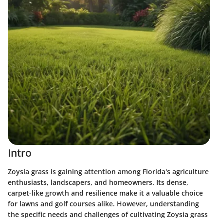
Intro
Zoysia grass is gaining attention among Florida's agriculture
enthusiasts, landscapers, and homeowners. Its dense,
carpet-like growth and resilience make it a valuable choice
for lawns and golf courses alike. However, understanding
the specific needs and challenges of cultivating Zoysia grass