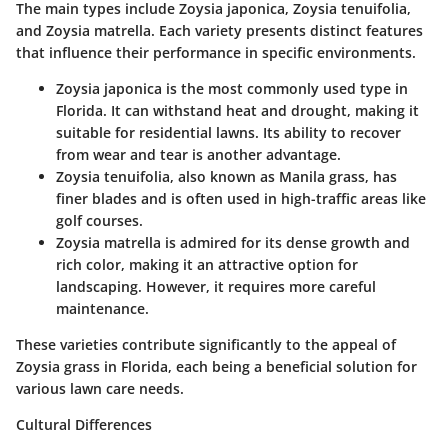
The main types include Zoysia japonica, Zoysia tenuifolia,
and Zoysia matrella. Each variety presents distinct features
that influence their performance in specific environments.
Zoysia japonica
is the most commonly used type in
Florida. It can withstand heat and drought, making it
suitable for residential lawns. Its ability to recover
from wear and tear is another advantage.
Zoysia tenuifolia
, also known as Manila grass, has
finer blades and is often used in high-traffic areas like
golf courses.
Zoysia matrella
is admired for its dense growth and
rich color, making it an attractive option for
landscaping. However, it requires more careful
maintenance.
These varieties contribute significantly to the appeal of
Zoysia grass in Florida, each being a beneficial solution for
various lawn care needs.
Cultural Differences