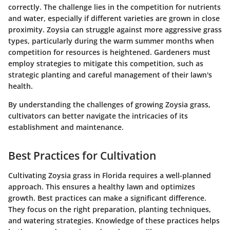
correctly. The challenge lies in the competition for nutrients
and water, especially if different varieties are grown in close
proximity. Zoysia can struggle against more aggressive grass
types, particularly during the warm summer months when
competition for resources is heightened. Gardeners must
employ strategies to mitigate this competition, such as
strategic planting and careful management of their lawn's
health.
By understanding the challenges of growing Zoysia grass,
cultivators can better navigate the intricacies of its
establishment and maintenance.
Best Practices for Cultivation
Cultivating Zoysia grass in Florida requires a well-planned
approach. This ensures a healthy lawn and optimizes
growth. Best practices can make a significant difference.
They focus on the right preparation, planting techniques,
and watering strategies. Knowledge of these practices helps