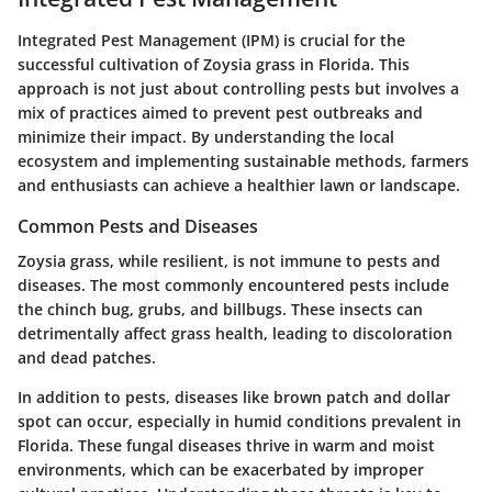
Integrated Pest Management (IPM) is crucial for the
successful cultivation of Zoysia grass in Florida. This
approach is not just about controlling pests but involves a
mix of practices aimed to prevent pest outbreaks and
minimize their impact. By understanding the local
ecosystem and implementing sustainable methods, farmers
and enthusiasts can achieve a healthier lawn or landscape.
Common Pests and Diseases
Zoysia grass, while resilient, is not immune to pests and
diseases. The most commonly encountered pests include
the
chinch bug
,
grubs
, and
billbugs
. These insects can
detrimentally affect grass health, leading to discoloration
and dead patches.
In addition to pests, diseases like
brown patch
and
dollar
spot
can occur, especially in humid conditions prevalent in
Florida. These fungal diseases thrive in warm and moist
environments, which can be exacerbated by improper