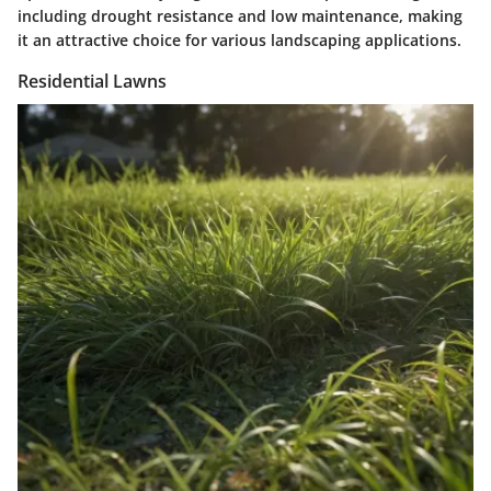
including drought resistance and low maintenance, making
it an attractive choice for various landscaping applications.
Residential Lawns