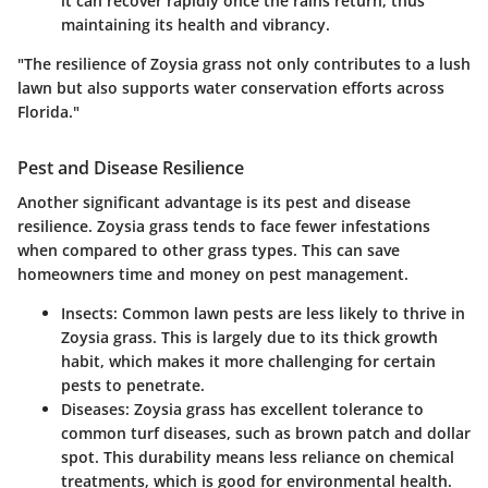
it can recover rapidly once the rains return, thus
maintaining its health and vibrancy.
"The resilience of Zoysia grass not only contributes to a lush
lawn but also supports water conservation efforts across
Florida."
Pest and Disease Resilience
Another significant advantage is its
pest and disease
resilience
. Zoysia grass tends to face fewer infestations
when compared to other grass types. This can save
homeowners time and money on pest management.
Insects
: Common lawn pests are less likely to thrive in
Zoysia grass. This is largely due to its thick growth
habit, which makes it more challenging for certain
pests to penetrate.
Diseases
: Zoysia grass has excellent tolerance to
common turf diseases, such as brown patch and dollar
spot. This durability means less reliance on chemical
treatments, which is good for environmental health.