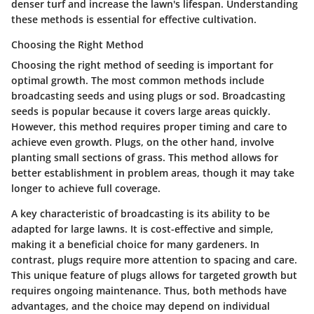
denser turf and increase the lawn's lifespan. Understanding
these methods is essential for effective cultivation.
Choosing the Right Method
Choosing the right method of seeding is important for
optimal growth. The most common methods include
broadcasting seeds and using plugs or sod. Broadcasting
seeds is popular because it covers large areas quickly.
However, this method requires proper timing and care to
achieve even growth. Plugs, on the other hand, involve
planting small sections of grass. This method allows for
better establishment in problem areas, though it may take
longer to achieve full coverage.
A key characteristic of broadcasting is its ability to be
adapted for large lawns. It is cost-effective and simple,
making it a beneficial choice for many gardeners. In
contrast, plugs require more attention to spacing and care.
This unique feature of plugs allows for targeted growth but
requires ongoing maintenance. Thus, both methods have
advantages, and the choice may depend on individual