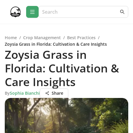
Home
/
Crop Management
/
Best Practices
/
Zoysia Grass in Florida: Cultivation & Care Insights
Zoysia Grass in
Florida: Cultivation &
Care Insights
By
Sophia Bianchi
Share