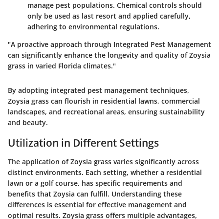
manage pest populations. Chemical controls should
only be used as last resort and applied carefully,
adhering to environmental regulations.
"A proactive approach through Integrated Pest Management
can significantly enhance the longevity and quality of Zoysia
grass in varied Florida climates."
By adopting integrated pest management techniques,
Zoysia grass can flourish in residential lawns, commercial
landscapes, and recreational areas, ensuring sustainability
and beauty.
Utilization in Different Settings
The application of Zoysia grass varies significantly across
distinct environments. Each setting, whether a residential
lawn or a golf course, has specific requirements and
benefits that Zoysia can fulfill. Understanding these
differences is essential for effective management and
optimal results. Zoysia grass offers multiple advantages,