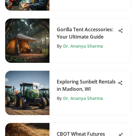
Gorilla Tent Accessories:
Your Ultimate Guide
By
Dr. Ananya Sharma
Exploring Sunbelt Rentals
in Madison, WI
By
Dr. Ananya Sharma
CBOT Wheat Futures