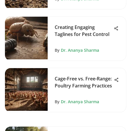
Creating Engaging
Taglines for Pest Control
By
Dr. Ananya Sharma
Cage-Free vs. Free-Range:
Poultry Farming Practices
By
Dr. Ananya Sharma