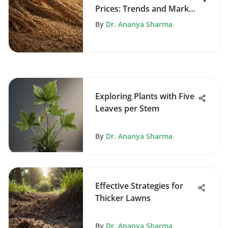
Prices: Trends and Market
Insights
By
Dr. Ananya Sharma
Exploring Plants with Five
Leaves per Stem
By
Dr. Ananya Sharma
Effective Strategies for
Thicker Lawns
By
Dr. Ananya Sharma