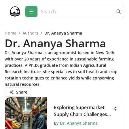
Home
/
Authors
/
Dr. Ananya Sharma
Dr. Ananya Sharma
Dr. Ananya Sharma is an agronomist based in New Delhi
with over 20 years of experience in sustainable farming
practices. A Ph.D. graduate from Indian Agricultural
Research Institute, she specializes in soil health and crop
rotation techniques to enhance yields while conserving
natural resources.
Share
Exploring Supermarket
Supply Chain Challenges
and Solutions
By
Dr. Ananya Sharma