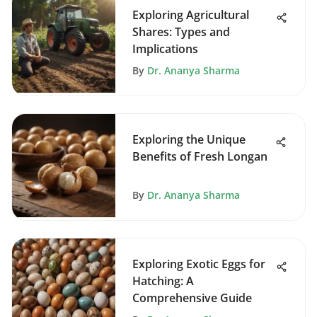
Exploring Agricultural
Shares: Types and
Implications
By
Dr. Ananya Sharma
Exploring the Unique
Benefits of Fresh Longan
By
Dr. Ananya Sharma
Exploring Exotic Eggs for
Hatching: A
Comprehensive Guide