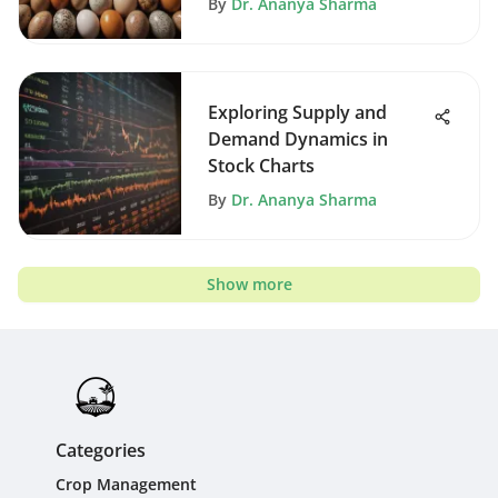
By
Dr. Ananya Sharma
Exploring Supply and
Demand Dynamics in
Stock Charts
By
Dr. Ananya Sharma
Show more
Categories
Crop Management