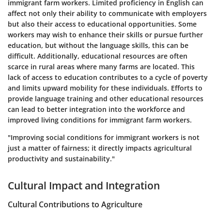
immigrant farm workers. Limited proficiency in English can
affect not only their ability to communicate with employers
but also their access to educational opportunities. Some
workers may wish to enhance their skills or pursue further
education, but without the language skills, this can be
difficult. Additionally, educational resources are often
scarce in rural areas where many farms are located. This
lack of access to education contributes to a cycle of poverty
and limits upward mobility for these individuals. Efforts to
provide language training and other educational resources
can lead to better integration into the workforce and
improved living conditions for immigrant farm workers.
"Improving social conditions for immigrant workers is not
just a matter of fairness; it directly impacts agricultural
productivity and sustainability."
Cultural Impact and Integration
Cultural Contributions to Agriculture