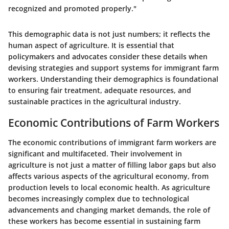
recognized and promoted properly."
This demographic data is not just numbers; it reflects the
human aspect of agriculture. It is essential that
policymakers and advocates consider these details when
devising strategies and support systems for immigrant farm
workers. Understanding their demographics is foundational
to ensuring fair treatment, adequate resources, and
sustainable practices in the agricultural industry.
Economic Contributions of Farm Workers
The economic contributions of immigrant farm workers are
significant and multifaceted. Their involvement in
agriculture is not just a matter of filling labor gaps but also
affects various aspects of the agricultural economy, from
production levels to local economic health. As agriculture
becomes increasingly complex due to technological
advancements and changing market demands, the role of
these workers has become essential in sustaining farm