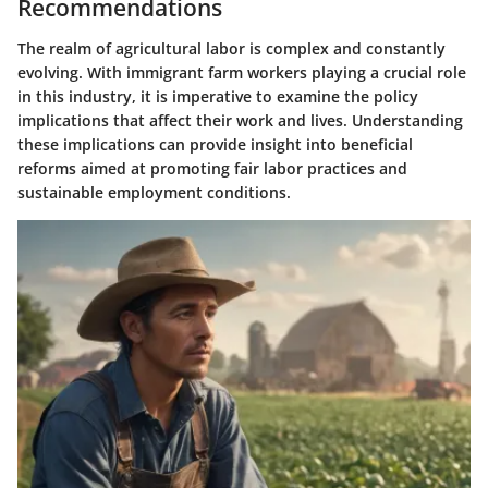
Recommendations
The realm of agricultural labor is complex and constantly
evolving. With immigrant farm workers playing a crucial role
in this industry, it is imperative to examine the policy
implications that affect their work and lives. Understanding
these implications can provide insight into beneficial
reforms aimed at promoting fair labor practices and
sustainable employment conditions.