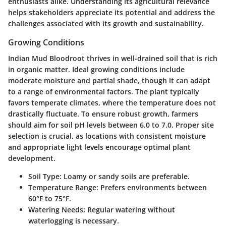
enthusiasts alike. Understanding its agricultural relevance
helps stakeholders appreciate its potential and address the
challenges associated with its growth and sustainability.
Growing Conditions
Indian Mud Bloodroot thrives in well-drained soil that is rich
in organic matter. Ideal growing conditions include
moderate moisture and partial shade, though it can adapt
to a range of environmental factors. The plant typically
favors temperate climates, where the temperature does not
drastically fluctuate. To ensure robust growth, farmers
should aim for soil pH levels between 6.0 to 7.0. Proper site
selection is crucial, as locations with consistent moisture
and appropriate light levels encourage optimal plant
development.
Soil Type
: Loamy or sandy soils are preferable.
Temperature Range
: Prefers environments between
60°F to 75°F.
Watering Needs
: Regular watering without
waterlogging is necessary.