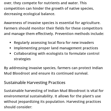
over, they compete for nutrients and water. This
competition can hinder the growth of native species,
decreasing ecological balance.
Awareness of invasive species is essential for agriculture.
Farmers should monitor their fields for these competitors
and manage them effectively. Prevention methods include:
Regularly assessing local flora for new invaders
Implementing proper land management practices
Collaborating with ecologists to formulate control
strategies
By addressing invasive species, farmers can protect Indian
Mud Bloodroot and ensure its continued survival.
Sustainable Harvesting Practices
Sustainable harvesting of Indian Mud Bloodroot is vital for
environmental sustainability. It allows for the plant's use
without jeopardizing its population. Harvesting practices
should consider: