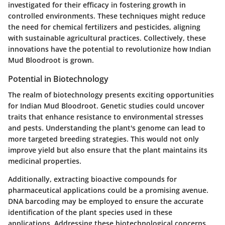
investigated for their efficacy in fostering growth in
controlled environments. These techniques might reduce
the need for chemical fertilizers and pesticides, aligning
with sustainable agricultural practices. Collectively, these
innovations have the potential to revolutionize how Indian
Mud Bloodroot is grown.
Potential in Biotechnology
The realm of biotechnology presents exciting opportunities
for Indian Mud Bloodroot. Genetic studies could uncover
traits that enhance resistance to environmental stresses
and pests. Understanding the plant's genome can lead to
more targeted breeding strategies. This would not only
improve yield but also ensure that the plant maintains its
medicinal properties.
Additionally, extracting bioactive compounds for
pharmaceutical applications could be a promising avenue.
DNA barcoding may be employed to ensure the accurate
identification of the plant species used in these
applications. Addressing these biotechnological concerns