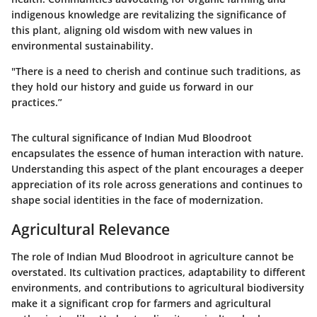
indigenous knowledge are revitalizing the significance of
this plant, aligning old wisdom with new values in
environmental sustainability.
"There is a need to cherish and continue such traditions, as
they hold our history and guide us forward in our
practices.”
The cultural significance of Indian Mud Bloodroot
encapsulates the essence of human interaction with nature.
Understanding this aspect of the plant encourages a deeper
appreciation of its role across generations and continues to
shape social identities in the face of modernization.
Agricultural Relevance
The role of Indian Mud Bloodroot in agriculture cannot be
overstated. Its cultivation practices, adaptability to different
environments, and contributions to agricultural biodiversity
make it a significant crop for farmers and agricultural