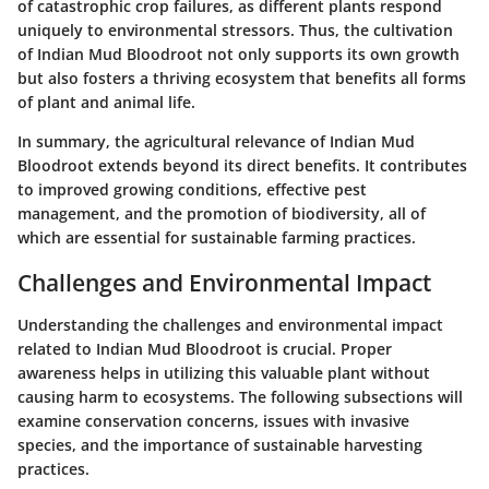
of catastrophic crop failures, as different plants respond
uniquely to environmental stressors. Thus, the cultivation
of Indian Mud Bloodroot not only supports its own growth
but also fosters a thriving ecosystem that benefits all forms
of plant and animal life.
In summary, the agricultural relevance of Indian Mud
Bloodroot extends beyond its direct benefits. It contributes
to improved growing conditions, effective pest
management, and the promotion of biodiversity, all of
which are essential for sustainable farming practices.
Challenges and Environmental Impact
Understanding the challenges and environmental impact
related to Indian Mud Bloodroot is crucial. Proper
awareness helps in utilizing this valuable plant without
causing harm to ecosystems. The following subsections will
examine conservation concerns, issues with invasive
species, and the importance of sustainable harvesting
practices.