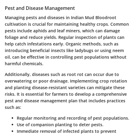
Pest and Disease Management
Managing pests and diseases in Indian Mud Bloodroot
cultivation is crucial for maintaining healthy crops. Common
pests include aphids and leaf miners, which can damage
foliage and reduce yields. Regular inspection of plants can
help catch infestations early. Organic methods, such as
introducing beneficial insects like ladybugs or using neem
oil, can be effective in controlling pest populations without
harmful chemicals.
Additionally, diseases such as root rot can occur due to
overwatering or poor drainage. Implementing crop rotation
and planting disease-resistant varieties can mitigate these
risks. It is essential for farmers to develop a comprehensive
pest and disease management plan that includes practices
such as:
Regular monitoring and recording of pest populations.
Use of companion planting to deter pests.
Immediate removal of infected plants to prevent