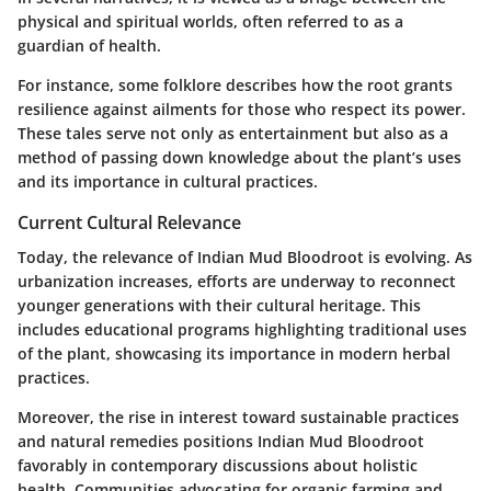
physical and spiritual worlds, often referred to as a
guardian of health.
For instance, some folklore describes how the root grants
resilience against ailments for those who respect its power.
These tales serve not only as entertainment but also as a
method of passing down knowledge about the plant’s uses
and its importance in cultural practices.
Current Cultural Relevance
Today, the relevance of Indian Mud Bloodroot is evolving. As
urbanization increases, efforts are underway to reconnect
younger generations with their cultural heritage. This
includes educational programs highlighting traditional uses
of the plant, showcasing its importance in modern herbal
practices.
Moreover, the rise in interest toward sustainable practices
and natural remedies positions Indian Mud Bloodroot
favorably in contemporary discussions about holistic
health. Communities advocating for organic farming and