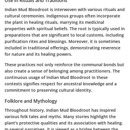
Use in Rituals and Traditions
Indian Mud Bloodroot is interwoven with various rituals and
cultural ceremonies. Indigenous groups often incorporate
the plant in healing rituals, marrying its medicinal
properties with spiritual beliefs. The root is typically used in
preparations that are significant to local customs, including
purification rites and blessings. Moreover, it is sometimes
included in traditional offerings, demonstrating reverence
for nature and its healing powers.
These practices not only reinforce the communal bonds but
also create a sense of belonging among practitioners. The
continuous usage of Indian Mud Bloodroot in these
contexts signifies respect for ancestral knowledge and a
commitment to preserving cultural identity.
Folklore and Mythology
Throughout history, Indian Mud Bloodroot has inspired
various folk tales and myths. Many stories highlight the
plant's protective qualities and its association with healing.
In several narratives, it is viewed as a bridge between the