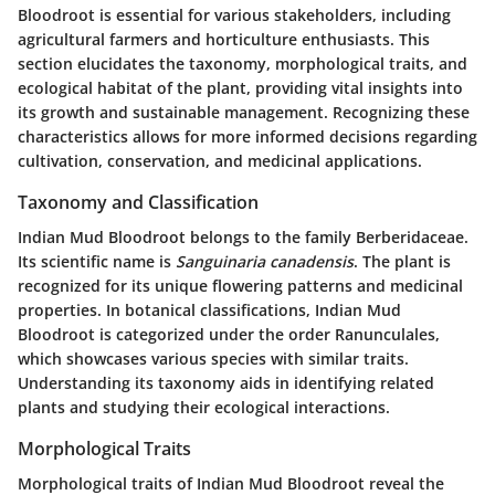
Bloodroot is essential for various stakeholders, including
agricultural farmers and horticulture enthusiasts. This
section elucidates the taxonomy, morphological traits, and
ecological habitat of the plant, providing vital insights into
its growth and sustainable management. Recognizing these
characteristics allows for more informed decisions regarding
cultivation, conservation, and medicinal applications.
Taxonomy and Classification
Indian Mud Bloodroot belongs to the family
Berberidaceae
.
Its scientific name is
Sanguinaria canadensis
. The plant is
recognized for its unique flowering patterns and medicinal
properties. In botanical classifications, Indian Mud
Bloodroot is categorized under the order
Ranunculales
,
which showcases various species with similar traits.
Understanding its taxonomy aids in identifying related
plants and studying their ecological interactions.
Morphological Traits
Morphological traits of Indian Mud Bloodroot reveal the