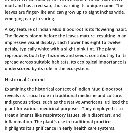
mud and has a red sap, thus earning its unique name. The
leaves are finger-like and can grow up to eight inches wide,
emerging early in spring.
A key feature of Indian Mud Bloodroot is its flowering habit.
The flowers bloom before the leaves mature, resulting in an
impressive visual display. Each flower has eight to twelve
petals, typically white with a slight pink tint. The plant
reproduces both by rhizomes and seeds, contributing to its
spread across suitable habitats. Its ecological importance is
underscored by its role in the ecosystem.
Historical Context
Examining the historical context of Indian Mud Bloodroot
reveals its crucial role in traditional medicine and culture.
Indigenous tribes, such as the Native Americans, utilized the
plant for various medicinal purposes. They employed it to
treat ailments like respiratory issues, skin disorders, and
inflammation. The plant's use in traditional practices
highlights its significance in early health care systems.