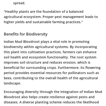
spread.
"Healthy plants are the foundation of a balanced
agricultural ecosystem. Proper pest management leads to
higher yields and sustainable farming practices."
Benefits for Biodiversity
Indian Mud Bloodroot plays a vital role in promoting
biodiversity within agricultural systems. By incorporating
this plant into cultivation practices, farmers can enhance
soil health and ecosystem functionality. The root system
improves soil structure and reduces erosion, which is
beneficial for surrounding crops. Furthermore, its flowering
period provides essential resources for pollinators such as
bees, contributing to the overall health of the agricultural
landscape.
Encouraging diversity through the integration of Indian Mud
Bloodroot also helps create resilience against pests and
diseases. A diverse planting scheme reduces the likelihood