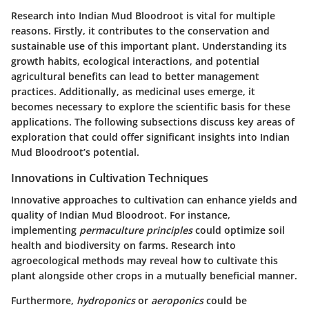
Research into Indian Mud Bloodroot is vital for multiple
reasons. Firstly, it contributes to the conservation and
sustainable use of this important plant. Understanding its
growth habits, ecological interactions, and potential
agricultural benefits can lead to better management
practices. Additionally, as medicinal uses emerge, it
becomes necessary to explore the scientific basis for these
applications. The following subsections discuss key areas of
exploration that could offer significant insights into Indian
Mud Bloodroot’s potential.
Innovations in Cultivation Techniques
Innovative approaches to cultivation can enhance yields and
quality of Indian Mud Bloodroot. For instance,
implementing
permaculture principles
could optimize soil
health and biodiversity on farms. Research into
agroecological methods may reveal how to cultivate this
plant alongside other crops in a mutually beneficial manner.
Furthermore,
hydroponics
or
aeroponics
could be