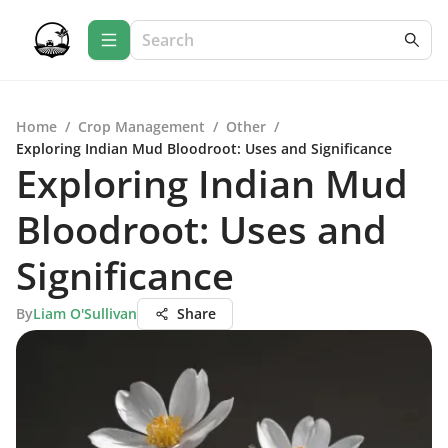
Home
/
Crop Management
/
Other
/
Exploring Indian Mud Bloodroot: Uses and Significance
Exploring Indian Mud
Bloodroot: Uses and
Significance
By
Liam O'Sullivan
Share