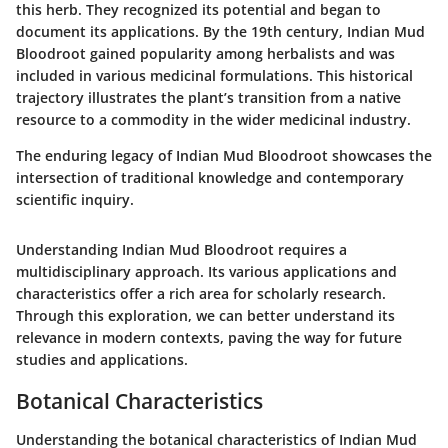
this herb. They recognized its potential and began to
document its applications. By the 19th century, Indian Mud
Bloodroot gained popularity among herbalists and was
included in various medicinal formulations. This historical
trajectory illustrates the plant’s transition from a native
resource to a commodity in the wider medicinal industry.
The enduring legacy of Indian Mud Bloodroot showcases the
intersection of traditional knowledge and contemporary
scientific inquiry.
Understanding Indian Mud Bloodroot requires a
multidisciplinary approach. Its various applications and
characteristics offer a rich area for scholarly research.
Through this exploration, we can better understand its
relevance in modern contexts, paving the way for future
studies and applications.
Botanical Characteristics
Understanding the botanical characteristics of Indian Mud