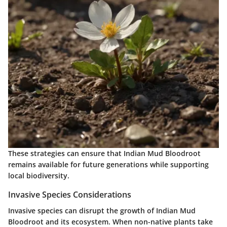
These strategies can ensure that Indian Mud Bloodroot
remains available for future generations while supporting
local biodiversity.
Invasive Species Considerations
Invasive species can disrupt the growth of Indian Mud
Bloodroot and its ecosystem. When non-native plants take