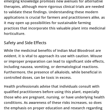
emerging knowledge promises new avenues for alternative
therapies, although more rigorous clinical trials are needed
to validate these findings. Understanding these modern
applications is crucial for farmers and practitioners alike, as
it may open up possibilities for sustainable farming
practices that incorporate this valuable plant into medicinal
horticulture.
Safety and Side Effects
While the medicinal benefits of Indian Mud Bloodroot are
evident, it is vital to approach its use with caution. Misuse
or improper preparation can lead to significant side effects,
including nausea, vomiting, or dermatological reactions.
Furthermore, the presence of alkaloids, while beneficial in
controlled doses, can be toxic in excess.
Health professionals advise that individuals consult with
qualified practitioners before using this plant, especially
those who are pregnant, nursing, or have underlying health
conditions. As awareness of these risks increases, so does
the emphasis on proper education and research regarding