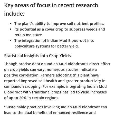
Key areas of focus in recent research
include:
The plant's ability to improve soil nutrient profiles.
Its potential as a cover crop to suppress weeds and
retain moisture.
The integration of Indian Mud Bloodroot into
polyculture systems for better yield.
Statistical Insights into Crop Yields
Though precise data on Indian Mud Bloodroot's direct effect
on crop yields can vary, numerous studies indicate a
positive correlation. Farmers adopting this plant have
reported improved soil health and greater productivity in
companion cropping. For example, integrating Indian Mud
Bloodroot with traditional crops has led to yield increases
of up to 20% in certain regions.
"Sustainable practices involving Indian Mud Bloodroot can
lead to the dual benefits of enhanced resilience and