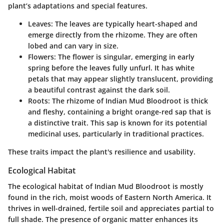
plant’s adaptations and special features.
Leaves:
The leaves are typically heart-shaped and
emerge directly from the rhizome. They are often
lobed and can vary in size.
Flowers:
The flower is singular, emerging in early
spring before the leaves fully unfurl. It has white
petals that may appear slightly translucent, providing
a beautiful contrast against the dark soil.
Roots:
The rhizome of Indian Mud Bloodroot is thick
and fleshy, containing a bright orange-red sap that is
a distinctive trait. This sap is known for its potential
medicinal uses, particularly in traditional practices.
These traits impact the plant's resilience and usability.
Ecological Habitat
The ecological habitat of Indian Mud Bloodroot is mostly
found in the rich, moist woods of Eastern North America. It
thrives in well-drained, fertile soil and appreciates partial to
full shade. The presence of organic matter enhances its