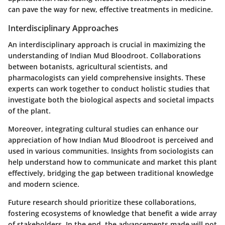
can pave the way for new, effective treatments in medicine.
Interdisciplinary Approaches
An interdisciplinary approach is crucial in maximizing the
understanding of Indian Mud Bloodroot. Collaborations
between botanists, agricultural scientists, and
pharmacologists can yield comprehensive insights. These
experts can work together to conduct holistic studies that
investigate both the biological aspects and societal impacts
of the plant.
Moreover, integrating cultural studies can enhance our
appreciation of how Indian Mud Bloodroot is perceived and
used in various communities. Insights from sociologists can
help understand how to communicate and market this plant
effectively, bridging the gap between traditional knowledge
and modern science.
Future research should prioritize these collaborations,
fostering ecosystems of knowledge that benefit a wide array
of stakeholders. In the end, the advancements made will not