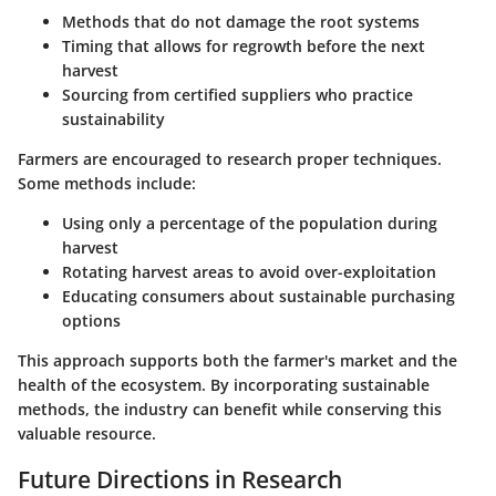
Methods that do not damage the root systems
Timing that allows for regrowth before the next
harvest
Sourcing from certified suppliers who practice
sustainability
Farmers are encouraged to research proper techniques.
Some methods include:
Using only a percentage of the population during
harvest
Rotating harvest areas to avoid over-exploitation
Educating consumers about sustainable purchasing
options
This approach supports both the farmer's market and the
health of the ecosystem. By incorporating sustainable
methods, the industry can benefit while conserving this
valuable resource.
Future Directions in Research