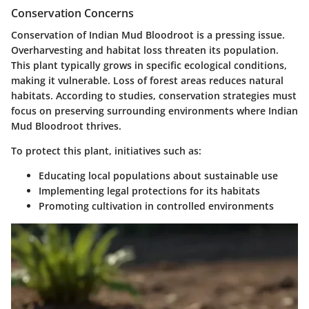
Conservation Concerns
Conservation of Indian Mud Bloodroot is a pressing issue.
Overharvesting and habitat loss threaten its population.
This plant typically grows in specific ecological conditions,
making it vulnerable. Loss of forest areas reduces natural
habitats. According to studies, conservation strategies must
focus on preserving surrounding environments where Indian
Mud Bloodroot thrives.
To protect this plant, initiatives such as:
Educating local populations about sustainable use
Implementing legal protections for its habitats
Promoting cultivation in controlled environments