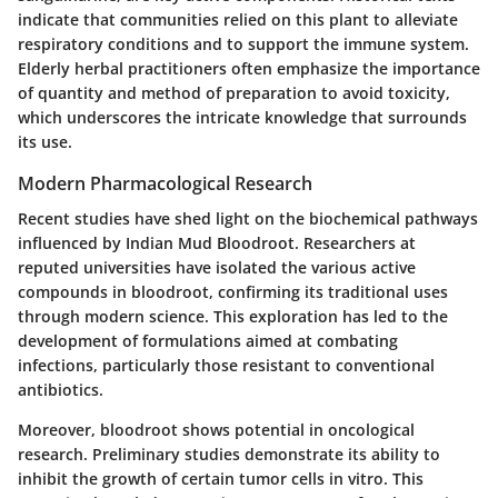
indicate that communities relied on this plant to alleviate
respiratory conditions and to support the immune system.
Elderly herbal practitioners often emphasize the importance
of quantity and method of preparation to avoid toxicity,
which underscores the intricate knowledge that surrounds
its use.
Modern Pharmacological Research
Recent studies have shed light on the biochemical pathways
influenced by Indian Mud Bloodroot. Researchers at
reputed universities have isolated the various active
compounds in bloodroot, confirming its traditional uses
through modern science. This exploration has led to the
development of formulations aimed at combating
infections, particularly those resistant to conventional
antibiotics.
Moreover, bloodroot shows potential in oncological
research. Preliminary studies demonstrate its ability to
inhibit the growth of certain tumor cells in vitro. This