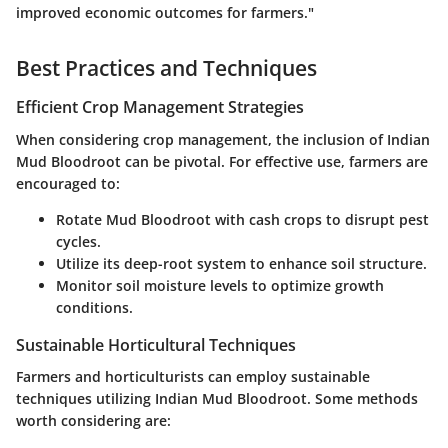
improved economic outcomes for farmers."
Best Practices and Techniques
Efficient Crop Management Strategies
When considering crop management, the inclusion of Indian
Mud Bloodroot can be pivotal. For effective use, farmers are
encouraged to:
Rotate Mud Bloodroot with cash crops to disrupt pest
cycles.
Utilize its deep-root system to enhance soil structure.
Monitor soil moisture levels to optimize growth
conditions.
Sustainable Horticultural Techniques
Farmers and horticulturists can employ sustainable
techniques utilizing Indian Mud Bloodroot. Some methods
worth considering are: