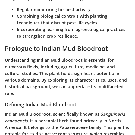
Regular monitoring for pest activity.
Combining biological controls with planting
techniques that disrupt pest life cycles.
Incorporating learning from agroecological practices
to strengthen crop resilience.
Prologue to Indian Mud Bloodroot
Understanding Indian Mud Bloodroot is essential for
numerous fields, including agriculture, medicine, and
cultural studies. This plant holds significant potential in
various domains. By exploring its characteristics, uses, and
historical background, we can appreciate its multifaceted
role.
Defining Indian Mud Bloodroot
Indian Mud Bloodroot, scientifically known as
Sanguinaria
canadensis
, is a perennial herb found primarily in North
America. It belongs to the Papaveraceae family. This plant is
notable for its distinctive root structure, which resembles