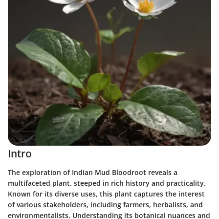
Intro
The exploration of Indian Mud Bloodroot reveals a
multifaceted plant, steeped in rich history and practicality.
Known for its diverse uses, this plant captures the interest
of various stakeholders, including farmers, herbalists, and
environmentalists. Understanding its botanical nuances and