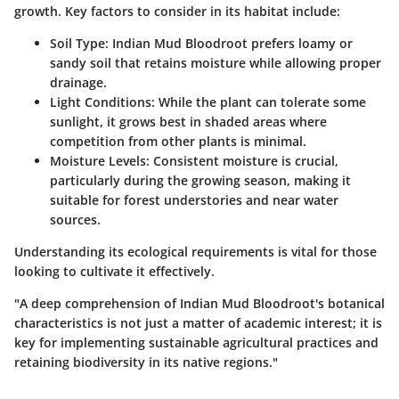
growth. Key factors to consider in its habitat include:
Soil Type:
Indian Mud Bloodroot prefers loamy or
sandy soil that retains moisture while allowing proper
drainage.
Light Conditions:
While the plant can tolerate some
sunlight, it grows best in shaded areas where
competition from other plants is minimal.
Moisture Levels:
Consistent moisture is crucial,
particularly during the growing season, making it
suitable for forest understories and near water
sources.
Understanding its ecological requirements is vital for those
looking to cultivate it effectively.
"A deep comprehension of Indian Mud Bloodroot's botanical
characteristics is not just a matter of academic interest; it is
key for implementing sustainable agricultural practices and
retaining biodiversity in its native regions."