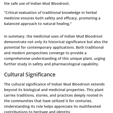
the safe use of Indian Mud Bloodroot.
"Critical evaluation of traditional knowledge in herbal
medicine ensures both safety and efficacy, promoting a
balanced approach to natural healing."
In summary, the medicinal uses of Indian Mud Bloodroot
demonstrate not only its historical significance but also the
potential for contemporary applications. Both traditional
and modern perspectives converge to provide a
comprehensive understanding of this unique plant, urging
further study in safety and pharmacological capability.
Cultural Significance
The cultural significance of Indian Mud Bloodroot extends
beyond its biological and medicinal properties. This plant
carries traditions, stories, and practices deeply rooted in
the communities that have utilized it for centuries.
Understanding its role helps appreciate its multifaceted
contributions to heritage and identity.