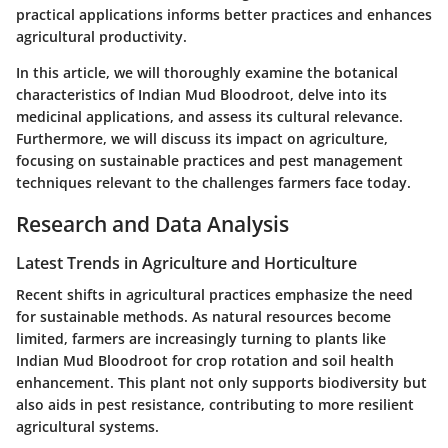
practical applications informs better practices and enhances
agricultural productivity.
In this article, we will thoroughly examine the botanical
characteristics of Indian Mud Bloodroot, delve into its
medicinal applications, and assess its cultural relevance.
Furthermore, we will discuss its impact on agriculture,
focusing on sustainable practices and pest management
techniques relevant to the challenges farmers face today.
Research and Data Analysis
Latest Trends in Agriculture and Horticulture
Recent shifts in agricultural practices emphasize the need
for sustainable methods. As natural resources become
limited, farmers are increasingly turning to plants like
Indian Mud Bloodroot for crop rotation and soil health
enhancement. This plant not only supports biodiversity but
also aids in pest resistance, contributing to more resilient
agricultural systems.