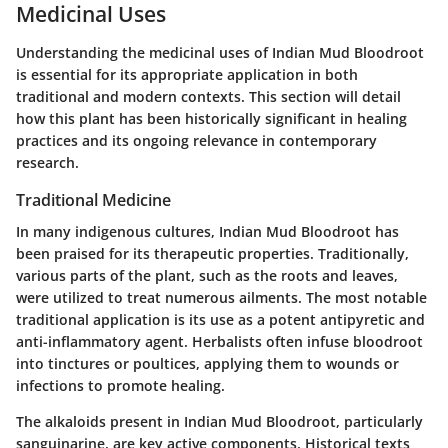
Medicinal Uses
Understanding the medicinal uses of Indian Mud Bloodroot
is essential for its appropriate application in both
traditional and modern contexts. This section will detail
how this plant has been historically significant in healing
practices and its ongoing relevance in contemporary
research.
Traditional Medicine
In many indigenous cultures, Indian Mud Bloodroot has
been praised for its therapeutic properties. Traditionally,
various parts of the plant, such as the roots and leaves,
were utilized to treat numerous ailments. The most notable
traditional application is its use as a potent antipyretic and
anti-inflammatory agent. Herbalists often infuse bloodroot
into tinctures or poultices, applying them to wounds or
infections to promote healing.
The
alkaloids
present in Indian Mud Bloodroot, particularly
sanguinarine, are key active components. Historical texts