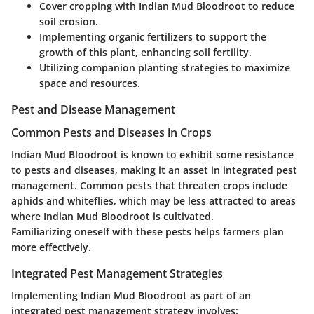
Cover cropping with Indian Mud Bloodroot to reduce
soil erosion.
Implementing organic fertilizers to support the
growth of this plant, enhancing soil fertility.
Utilizing companion planting strategies to maximize
space and resources.
Pest and Disease Management
Common Pests and Diseases in Crops
Indian Mud Bloodroot is known to exhibit some resistance
to pests and diseases, making it an asset in integrated pest
management. Common pests that threaten crops include
aphids and whiteflies, which may be less attracted to areas
where Indian Mud Bloodroot is cultivated.
Familiarizing oneself with these pests helps farmers plan
more effectively.
Integrated Pest Management Strategies
Implementing Indian Mud Bloodroot as part of an
integrated pest management strategy involves: