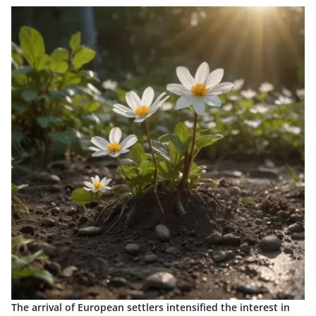
The arrival of European settlers intensified the interest in