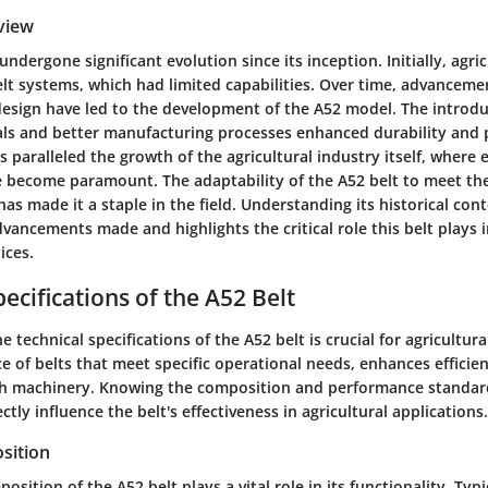
view
undergone significant evolution since its inception. Initially, agr
elt systems, which had limited capabilities. Over time, advanceme
esign have led to the development of the A52 model. The introdu
als and better manufacturing processes enhanced durability and
s paralleled the growth of the agricultural industry itself, where 
e become paramount. The adaptability of the A52 belt to meet t
s made it a staple in the field. Understanding its historical con
dvancements made and highlights the critical role this belt plays
ices.
ecifications of the A52 Belt
 technical specifications of the A52 belt is crucial for agricultural
e of belts that meet specific operational needs, enhances efficie
th machinery. Knowing the composition and performance standards
ctly influence the belt's effectiveness in agricultural applications.
sition
sition of the A52 belt plays a vital role in its functionality. Typi