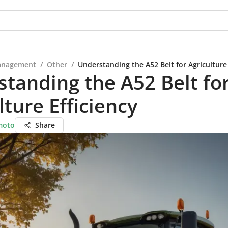
anagement
/
Other
/
Understanding the A52 Belt for Agriculture 
tanding the A52 Belt fo
lture Efficiency
moto
Share