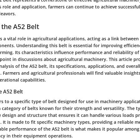
s role and application, farmers can continue to achieve successfu
deavors.
 the A52 Belt
 a vital role in agricultural applications, acting as a link between
ents. Understanding this belt is essential for improving efficie
arming. Its characteristics influence performance and reliability o
 point in discussions about agricultural machinery. This article pr
lysis of the A52 belt, its specifications, applications, and overal
. Farmers and agricultural professionals will find valuable insight
rational capabilities.
e A52 Belt
rs to a specific type of belt designed for use in machinery applicati
a category of belts known for their strength and versatility. The ty
 design and structure that ensures it can handle various loads pr
s. It is made to fit specific machinery types, providing a reliable 
liable performance of the A52 belt is what makes it popular amon
ncy in their equipment operations.