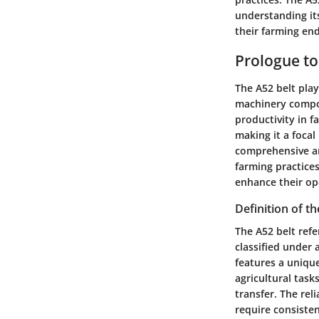
understanding it
their farming en
Prologue to
The A52 belt plays
machinery compon
productivity in f
making it a focal
comprehensive ana
farming practices
enhance their ope
Definition of th
The A52 belt refe
classified under 
features a unique
agricultural task
transfer. The re
require consiste