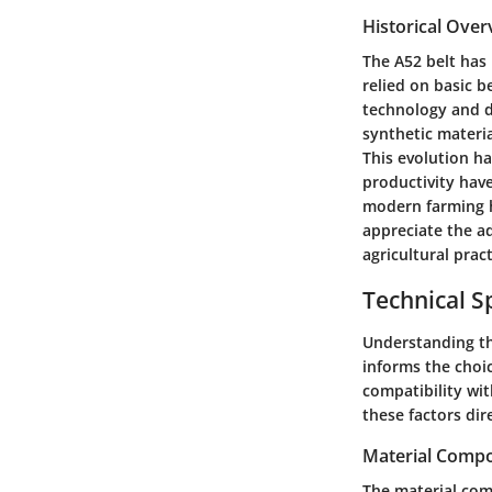
Historical Over
The A52 belt has 
relied on basic b
technology and d
synthetic materi
This evolution ha
productivity hav
modern farming ha
appreciate the a
agricultural pract
Technical Sp
Understanding the
informs the choic
compatibility wi
these factors dire
Material Compo
The material compo