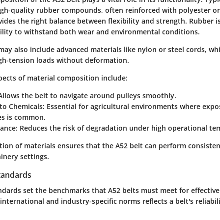
gh-quality rubber compounds, often reinforced with polyester or 
des the right balance between flexibility and strength. Rubber is
bility to withstand both wear and environmental conditions.
 may also include advanced materials like nylon or steel cords, 
igh-tension loads without deformation.
ects of material composition include:
llows the belt to navigate around pulleys smoothly.
to Chemicals:
Essential for agricultural environments where exposu
des is common.
tance:
Reduces the risk of degradation under high operational te
ction of materials ensures that the A52 belt can perform consisten
inery settings.
tandards
dards set the benchmarks that A52 belts must meet for effective
nternational and industry-specific norms reflects a belt's reliabili