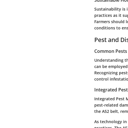
Sustainable Hor
Sustainability is
practices as it 
Farmers should l
conditions to ens
Pest and D
Common Pests a
Understanding th
can be employed a
Recognizing pest
control infestati
Integrated Pes
Integrated Pest 
pest-related dam
the A52 belt, rema
As technology in 
practices. The A5