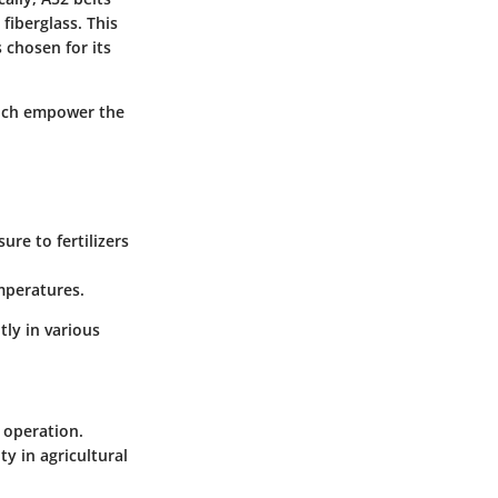
fiberglass. This
 chosen for its
which empower the
re to fertilizers
mperatures.
tly in various
 operation.
ty in agricultural