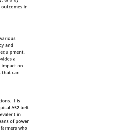
l outcomes in
 various
ncy and
f equipment,
ovides a
l impact on
s that can
ons. It is
pical A52 belt
evalent in
means of power
g farmers who