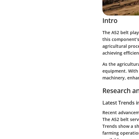
Intro
The A52 belt play
this component’s 
agricultural proc
achieving efficien
As the agricultu
equipment. With t
machinery, enhanc
Research an
Latest Trends i
Recent advanceme
The A52 belt serv
Trends show a shi
farming operatio