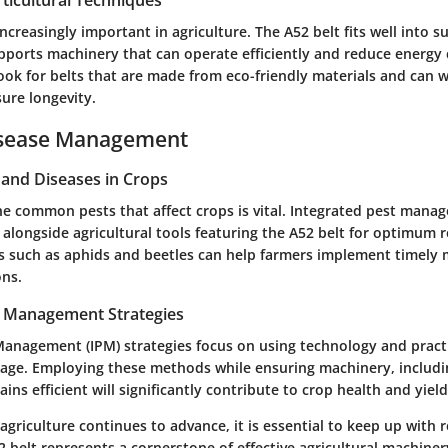
ticultural Techniques
 increasingly important in agriculture. The A52 belt fits well into s
supports machinery that can operate efficiently and reduce energ
ook for belts that are made from eco-friendly materials and can 
ure longevity.
isease Management
nd Diseases in Crops
e common pests that affect crops is vital. Integrated pest mana
longside agricultural tools featuring the A52 belt for optimum r
s such as aphids and beetles can help farmers implement timely
ons.
t Management Strategies
Management (IPM) strategies focus on using technology and pract
age. Employing these methods while ensuring machinery, includi
ins efficient will significantly contribute to crop health and yield
agriculture continues to advance, it is essential to keep up with 
2 belt represents a cornerstone of effective agricultural machiner