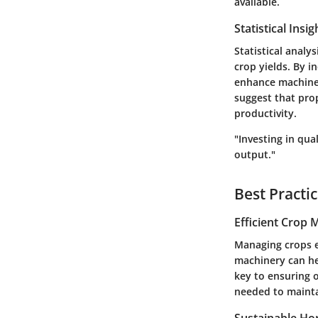
available.
Statistical Insi
Statistical analy
crop yields. By i
enhance machine 
suggest that prop
productivity.
"Investing in qua
output."
Best Practi
Efficient Crop
Managing crops ef
machinery can he
key to ensuring 
needed to mainta