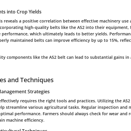
ghts into Crop Yields
sis reveals a positive correlation between effective machinery use
ncorporating high-quality belts like the A52 into their equipment,
performance, which ultimately leads to better yields. Performanc
erly maintained belts can improve efficiency by up to 15%, reflect
lity components like the A52 belt can lead to substantial gains in 
ces and Techniques
 Management Strategies
fectively requires the right tools and practices. Utilizing the A52
lp streamline various agricultural tasks. Regular inspection and
optimal performance. Farmers should always check for wear and re
in machine efficiency.