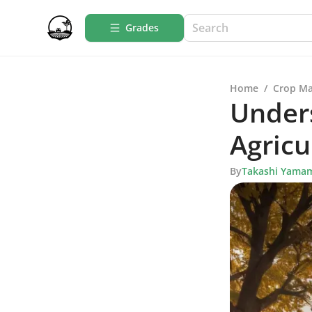
Grades
Home
/
Crop M
Unders
Agricu
By
Takashi Yama