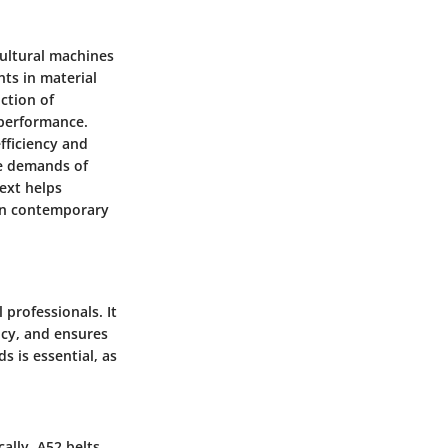
icultural machines
nts in material
ction of
 performance.
efficiency and
he demands of
text helps
 in contemporary
 professionals. It
ncy, and ensures
 is essential, as
cally, A52 belts