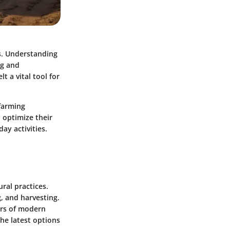
es. Understanding
ng and
t a vital tool for
 farming
n optimize their
ay activities.
ral practices.
, and harvesting.
ors of modern
he latest options