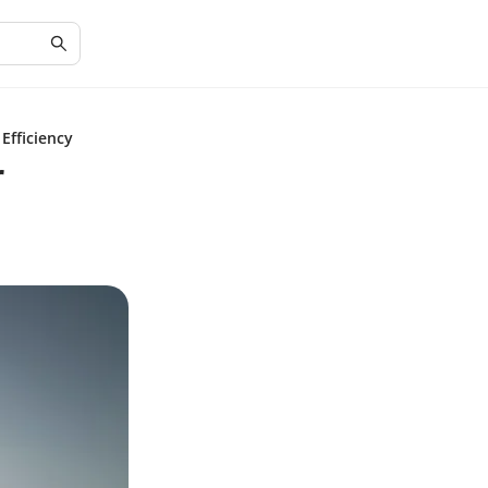
Efficiency
r