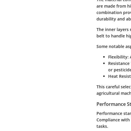
are made from hi
combination provi
durability and a
The inner layers
belt to handle h
Some notable asp
Flexibility:
A
Resistance 
or pestici
Heat Resis
This careful sele
agricultural mach
Performance S
Performance stan
Compliance with i
tasks.