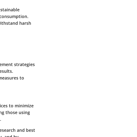
ustainable
y consumption.
withstand harsh
gement strategies
esults.
 measures to
ices to minimize
ng those using
.
research and best
y, and by