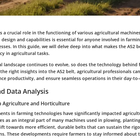
s a crucial role in the functioning of various agricultural machin
design and capabilities is essential for anyone involved in farmi
esses. In this guide, we will delve deep into what makes the A52 bel
cy in agricultural tasks.
ral landscape continues to evolve, so does the technology behind
he right insights into the A52 belt, agricultural professionals ca
e productivity, and ensure seamless operations in their day-to-d
d Data Analysis
n Agriculture and Horticulture
nts in farming technologies have significantly impacted agricultu
es as an integral part of many machines used in plowing, planting
ft towards more efficient, durable belts that can sustain the rig
ns. These developments require farmers to stay informed about t