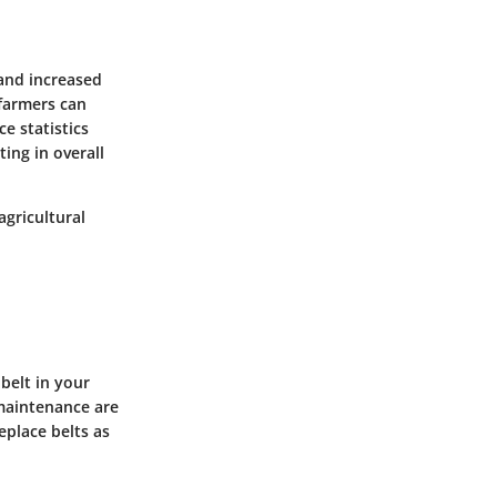
 and increased
 farmers can
e statistics
ing in overall
agricultural
 belt in your
 maintenance are
place belts as