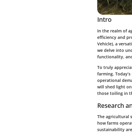
Intro
In the realm of 
efficiency and pr
Vehicle), a versa
we delve into und
functionality, an
To truly apprecia
farming. Today’s
operational dema
will shed light o
those toiling in t
Research an
The agricultural
how farms operate
sustainability are