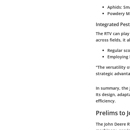
Aphids
: Sm
Powdery M
Integrated Pes
The RTV can play
across fields, it
Regular sco
Employing b
"The versatility 
strategic advant
In summary, the J
Its design, adapt
efficiency.
Prelims to 
The John Deere RT