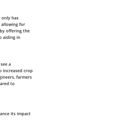
t only has
 allowing for
by offering the
o aiding in
 see a
to increased crop
gineers, farmers
ared to
ance its impact