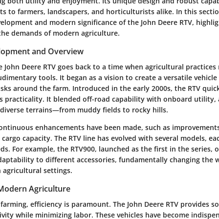
g both utility and enjoyment. Its unique design and robust capabi
ts to farmers, landscapers, and horticulturists alike. In this secti
evelopment and modern significance of the John Deere RTV, highlig
the demands of modern agriculture.
elopment and Overview
e John Deere RTV goes back to a time when agricultural practices 
mentary tools. It began as a vision to create a versatile vehicle
sks around the farm. Introduced in the early 2000s, the RTV quic
s practicality. It blended off-road capability with onboard utility,
diverse terrains—from muddy fields to rocky hills.
 continuous enhancements have been made, such as improvements
cargo capacity. The RTV line has evolved with several models, eac
ds. For example, the RTV900, launched as the first in the series, 
daptability to different accessories, fundamentally changing the 
agricultural settings.
 Modern Agriculture
farming, efficiency is paramount. The John Deere RTV provides so
vity while minimizing labor. These vehicles have become indispen