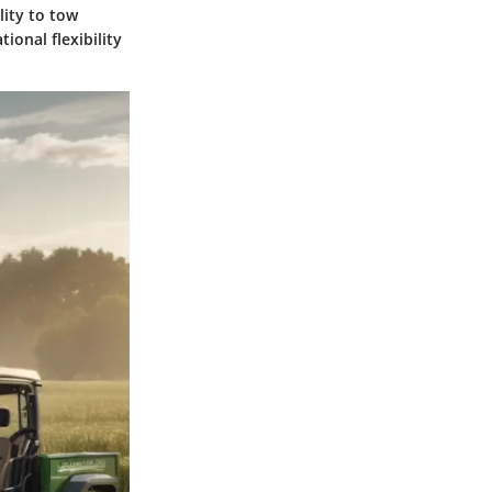
lity to tow
ional flexibility