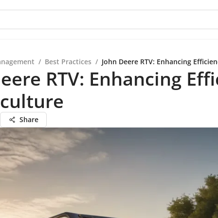
anagement
/
Best Practices
/
John Deere RTV: Enhancing Efficien
eere RTV: Enhancing Effi
iculture
Share