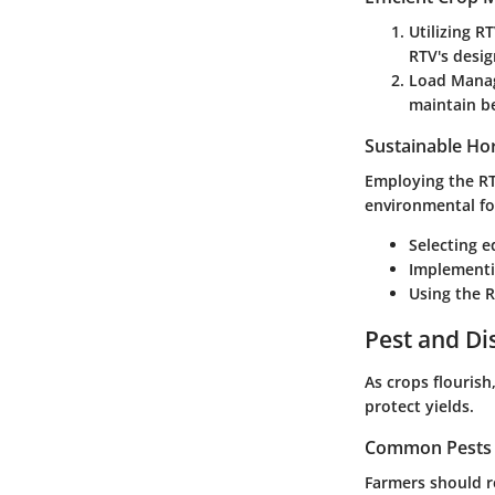
Utilizing R
RTV's desig
Load Mana
maintain be
Sustainable Hor
Employing the RTV
environmental fo
Selecting 
Implementi
Using the R
Pest and D
As crops flouris
protect yields.
Common Pests a
Farmers should r