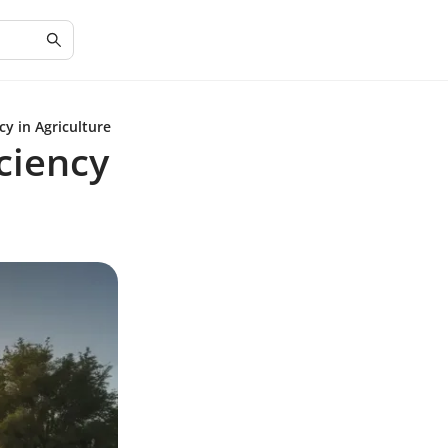
cy in Agriculture
ciency