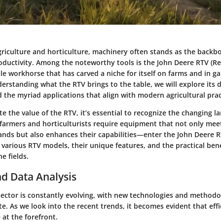
agriculture and horticulture, machinery often stands as the back
oductivity. Among the noteworthy tools is the John Deere RTV (Rec
tile workhorse that has carved a niche for itself on farms and in ga
erstanding what the RTV brings to the table, we will explore its 
d the myriad applications that align with modern agricultural prac
te the value of the RTV, it’s essential to recognize the changing l
 farmers and horticulturists require equipment that not only meet
nds but also enhances their capabilities—enter the John Deere RT
n various RTV models, their unique features, and the practical bene
he fields.
d Data Analysis
 sector is constantly evolving, with new technologies and method
. As we look into the recent trends, it becomes evident that eff
 at the forefront.