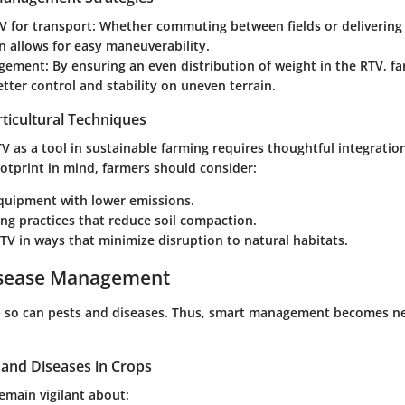
TV for transport
: Whether commuting between fields or delivering f
n allows for easy maneuverability.
gement
: By ensuring an even distribution of weight in the RTV, f
tter control and stability on uneven terrain.
ticultural Techniques
 as a tool in sustainable farming requires thoughtful integratio
otprint
in mind, farmers should consider:
equipment with lower emissions.
ng practices that reduce soil compaction.
TV in ways that minimize disruption to natural habitats.
isease Management
h, so can pests and diseases. Thus, smart management becomes n
nd Diseases in Crops
emain vigilant about: