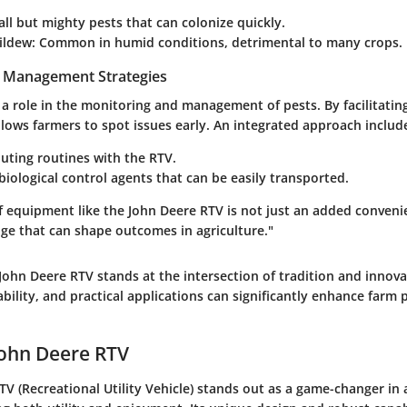
all but mighty pests that can colonize quickly.
ildew
: Common in humid conditions, detrimental to many crops.
t Management Strategies
 a role in the monitoring and management of pests. By facilitatin
 allows farmers to spot issues early. An integrated approach includ
uting routines with the RTV.
iological control agents that can be easily transported.
of equipment like the John Deere RTV is not just an added convenien
age that can shape outcomes in agriculture."
ohn Deere RTV stands at the intersection of tradition and innova
ability, and practical applications can significantly enhance farm 
John Deere RTV
V (Recreational Utility Vehicle) stands out as a game-changer in a