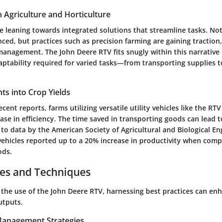
n Agriculture and Horticulture
e leaning towards integrated solutions that streamline tasks. No
ed, but practices such as precision farming are gaining traction,
management. The John Deere RTV fits snugly within this narrative 
daptability required for varied tasks—from transporting supplies t
ghts into Crop Yields
cent reports, farms utilizing versatile utility vehicles like the RTV
se in efficiency. The time saved in transporting goods can lead 
 to data by the American Society of Agricultural and Biological En
 vehicles reported up to a
20% increase
in productivity when comp
ods.
ces and Techniques
the use of the John Deere RTV, harnessing best practices can enh
utputs.
 Management Strategies