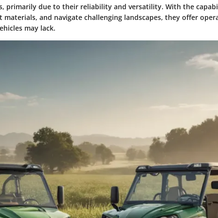
, primarily due to their reliability and versatility. With the capabi
rt materials, and navigate challenging landscapes, they offer operat
vehicles may lack.