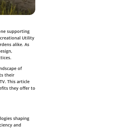
bone supporting
reational Utility
rdens alike. As
design,
tices.
andscape of
s their
V. This article
fits they offer to
ologies shaping
iciency and