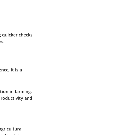
g quicker checks
es:
ce; it is a
tion in farming.
productivity and
gricultural