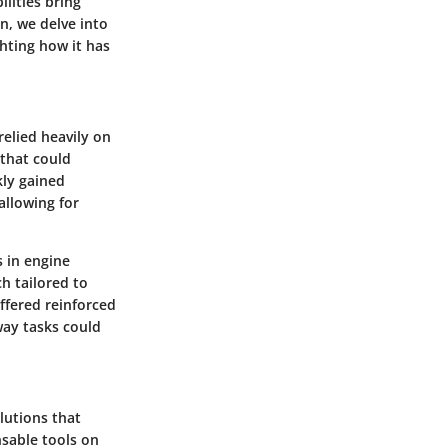
lities bring
on, we delve into
hting how it has
relied heavily on
 that could
kly gained
 allowing for
 in engine
h tailored to
offered reinforced
way tasks could
lutions that
sable tools on