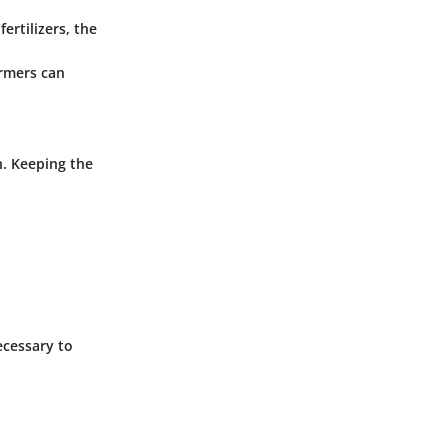
ertilizers, the
armers can
n. Keeping the
ecessary to