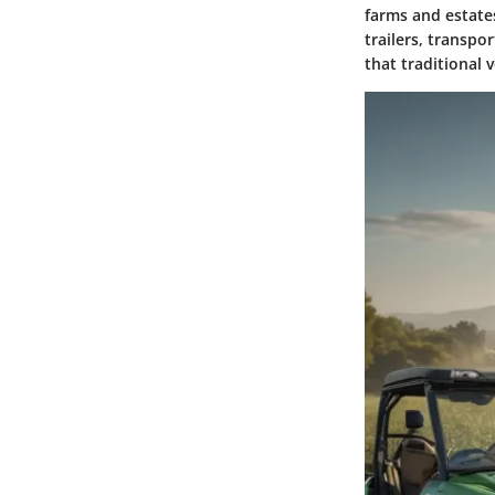
farms and estates
trailers, transpo
that traditional 