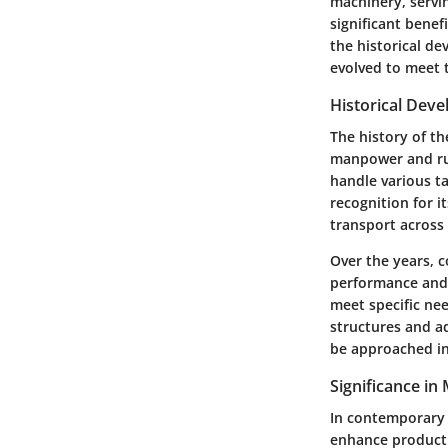
machinery, servin
significant benefi
the historical d
evolved to meet 
Historical Dev
The history of th
manpower and rudi
handle various ta
recognition for it
transport across 
Over the years,
performance and 
meet specific nee
structures and a
be approached in 
Significance in
In contemporary 
enhance producti