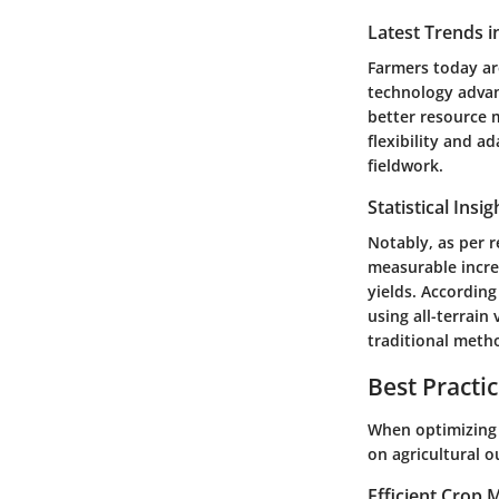
Latest Trends i
Farmers today ar
technology advanc
better resource 
flexibility and a
fieldwork.
Statistical Insi
Notably, as per re
measurable increa
yields. According
using all-terrain
traditional meth
Best Practi
When optimizing 
on agricultural o
Efficient Crop