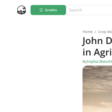
Grades
Home
/
Crop M
John D
in Agr
By
Sophia Bianchi