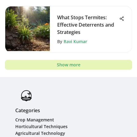
What Stops Termites:
Effective Deterrents and
Strategies
By
Ravi Kumar
Show more
Categories
Crop Management
Horticultural Techniques
Agricultural Technology