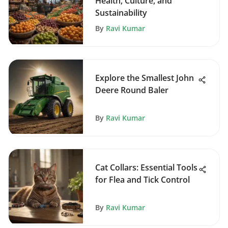
Health, Culture, and
Sustainability
By
Ravi Kumar
Explore the Smallest John
Deere Round Baler
By
Ravi Kumar
Cat Collars: Essential Tools
for Flea and Tick Control
By
Ravi Kumar