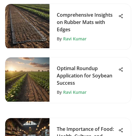
Comprehensive Insights
on Rubber Mats with
Edges
By
Ravi Kumar
Optimal Roundup
Application for Soybean
Success
By
Ravi Kumar
The Importance of Food: