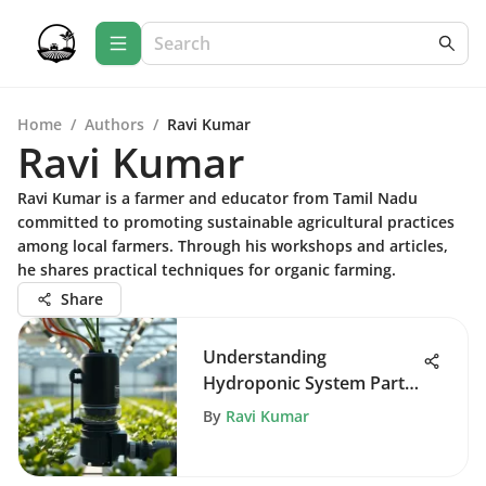
Home
/
Authors
/
Ravi Kumar
Ravi Kumar
Ravi Kumar is a farmer and educator from Tamil Nadu
committed to promoting sustainable agricultural practices
among local farmers. Through his workshops and articles,
he shares practical techniques for organic farming.
Share
Understanding
Hydroponic System Parts
for Better Growth
By
Ravi Kumar