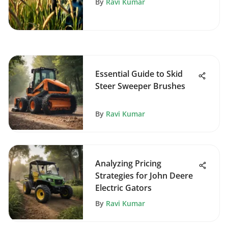
By
Ravi Kumar
Essential Guide to Skid
Steer Sweeper Brushes
By
Ravi Kumar
Analyzing Pricing
Strategies for John Deere
Electric Gators
By
Ravi Kumar