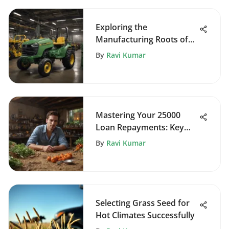
Exploring the
Manufacturing Roots of
John Deere Zero Turn
By
Ravi Kumar
Mowers
Mastering Your 25000
Loan Repayments: Key
Insights
By
Ravi Kumar
Selecting Grass Seed for
Hot Climates Successfully