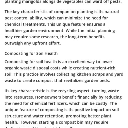
planting marigolds alongside vegetables can ward off pests.
The key characteristic of companion planting is its natural
pest control ability, which can minimize the need for
chemical treatments. This unique feature ensures a
healthier garden environment. While the initial planning
may require some research, the long-term benefits
outweigh any upfront effort.
Composting for Soil Health
Composting for soil health is an excellent way to lower
organic waste disposal costs while creating nutrient-rich
soil. This practice involves collecting kitchen scraps and yard
waste to create compost that revitalizes garden beds.
Its key characteristic is the recycling aspect, turning waste
into resources. Homeowners benefit financially by reducing
the need for chemical fertilizers, which can be costly. The
unique feature of composting is its positive impact on soil
structure and water retention, promoting better plant
health. However, starting a compost bin may require