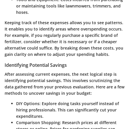
or maintaining tools like lawnmowers, trimmers, and
hoses.
Keeping track of these expenses allows you to see patterns.
It enables you to identify areas where overspending occurs.
For example, if you regularly purchase a specific brand of
fertilizer, consider whether it is necessary or if a cheaper
alternative could suffice. By breaking down these costs, you
gain clarity on where to adjust your spending habits.
Identifying Potential Savings
After assessing current expenses, the next logical step is
identifying potential savings. This involves scrutinizing the
data gathered from your previous evaluation. Here are a few
methods to uncover savings in your budget:
DIY Options
: Explore doing tasks yourself instead of
hiring professionals. This can significantly cut your
expenditures.
Comparison Shopping
: Research prices at different
stores or online. Prices for gardening supplies can