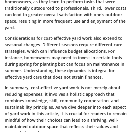
homeowners, as they learn to perform tasks that were
traditionally outsourced to professionals. Third, lower costs
can lead to greater overall satisfaction with one's outdoor
space, resulting in more frequent use and enjoyment of the
yard.
Considerations for cost-effective yard work also extend to
seasonal changes. Different seasons require different care
strategies, which can influence budget allocations. For
instance, homeowners may need to invest in certain tools
during spring for planting but can focus on maintenance in
summer. Understanding these dynamics is integral for
effective yard care that does not strain finances.
In summary, cost-effective yard work is not merely about
reducing expenses; it involves a holistic approach that
combines knowledge, skill, community cooperation, and
sustainability principles. As we dive deeper into each aspect
of yard work in this article, it is crucial for readers to remain
mindful of how their choices can lead to a thriving, well-
maintained outdoor space that reflects their values and