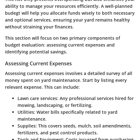
ability to manage your resources efficiently. A well-planned
budegt will help you allocate funds wisely to both necessary
and optional services, ensuring your yard remains healthy
without straining your finances.
This section will focus on two primary components of
budget evaluation: assessing current expenses and
identifying potential savings.
Assessing Current Expenses
Assessing current expenses involves a detailed survey of all
money spent on yard maintenance. Start by listing every
relevant expense. This can include:
Lawn care services
: Any professional services hired for
mowing, landscaping, or fertilizing.
Utilities
: Water bills specifically related to yard
maintenance.
Supplies
: This covers seeds, mulch, soil amendments,
fertilizers, and pest control products.
Tools and Equipment
: Costs incurred from purchasing