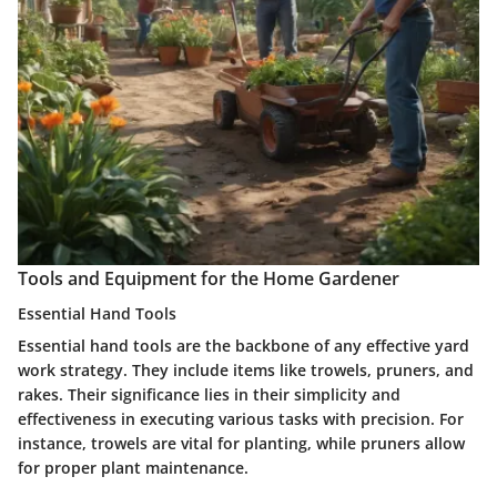
Tools and Equipment for the Home Gardener
Essential Hand Tools
Essential hand tools are the backbone of any effective yard
work strategy. They include items like trowels, pruners, and
rakes. Their significance lies in their simplicity and
effectiveness in executing various tasks with precision. For
instance, trowels are vital for planting, while pruners allow
for proper plant maintenance.