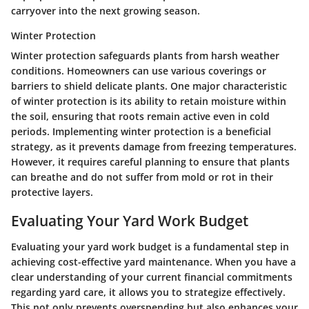
carryover into the next growing season.
Winter Protection
Winter protection safeguards plants from harsh weather
conditions. Homeowners can use various coverings or
barriers to shield delicate plants. One major characteristic
of winter protection is its ability to retain moisture within
the soil, ensuring that roots remain active even in cold
periods. Implementing winter protection is a beneficial
strategy, as it prevents damage from freezing temperatures.
However, it requires careful planning to ensure that plants
can breathe and do not suffer from mold or rot in their
protective layers.
Evaluating Your Yard Work Budget
Evaluating your yard work budget is a fundamental step in
achieving cost-effective yard maintenance. When you have a
clear understanding of your current financial commitments
regarding yard care, it allows you to strategize effectively.
This not only prevents overspending but also enhances your