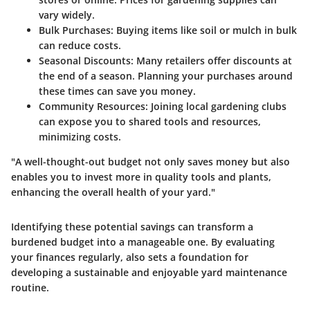
vary widely.
Bulk Purchases
: Buying items like soil or mulch in bulk
can reduce costs.
Seasonal Discounts
: Many retailers offer discounts at
the end of a season. Planning your purchases around
these times can save you money.
Community Resources
: Joining local gardening clubs
can expose you to shared tools and resources,
minimizing costs.
"A well-thought-out budget not only saves money but also
enables you to invest more in quality tools and plants,
enhancing the overall health of your yard."
Identifying these potential savings can transform a
burdened budget into a manageable one. By evaluating
your finances regularly, also sets a foundation for
developing a sustainable and enjoyable yard maintenance
routine.