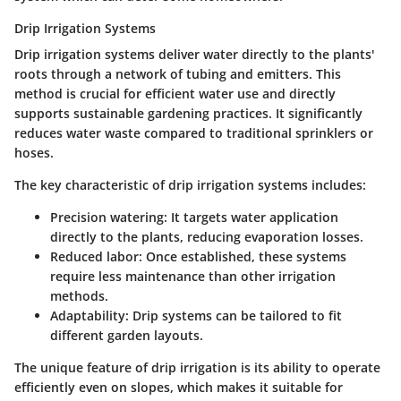
Drip Irrigation Systems
Drip irrigation systems deliver water directly to the plants'
roots through a network of tubing and emitters. This
method is crucial for efficient water use and directly
supports sustainable gardening practices. It significantly
reduces water waste compared to traditional sprinklers or
hoses.
The key characteristic of drip irrigation systems includes:
Precision watering:
It targets water application
directly to the plants, reducing evaporation losses.
Reduced labor:
Once established, these systems
require less maintenance than other irrigation
methods.
Adaptability:
Drip systems can be tailored to fit
different garden layouts.
The unique feature of drip irrigation is its ability to operate
efficiently even on slopes, which makes it suitable for