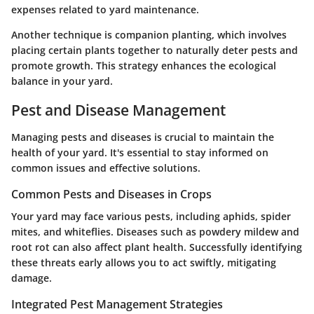
expenses related to yard maintenance.
Another technique is companion planting, which involves
placing certain plants together to naturally deter pests and
promote growth. This strategy enhances the ecological
balance in your yard.
Pest and Disease Management
Managing pests and diseases is crucial to maintain the
health of your yard. It's essential to stay informed on
common issues and effective solutions.
Common Pests and Diseases in Crops
Your yard may face various pests, including aphids, spider
mites, and whiteflies. Diseases such as powdery mildew and
root rot can also affect plant health. Successfully identifying
these threats early allows you to act swiftly, mitigating
damage.
Integrated Pest Management Strategies