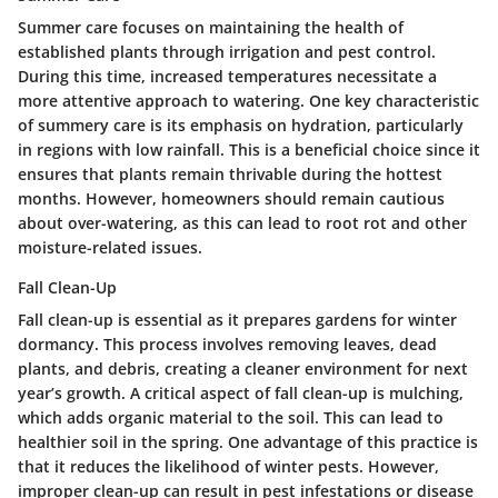
Summer care focuses on maintaining the health of
established plants through irrigation and pest control.
During this time, increased temperatures necessitate a
more attentive approach to watering. One key characteristic
of summery care is its emphasis on hydration, particularly
in regions with low rainfall. This is a beneficial choice since it
ensures that plants remain thrivable during the hottest
months. However, homeowners should remain cautious
about over-watering, as this can lead to root rot and other
moisture-related issues.
Fall Clean-Up
Fall clean-up is essential as it prepares gardens for winter
dormancy. This process involves removing leaves, dead
plants, and debris, creating a cleaner environment for next
year’s growth. A critical aspect of fall clean-up is mulching,
which adds organic material to the soil. This can lead to
healthier soil in the spring. One advantage of this practice is
that it reduces the likelihood of winter pests. However,
improper clean-up can result in pest infestations or disease