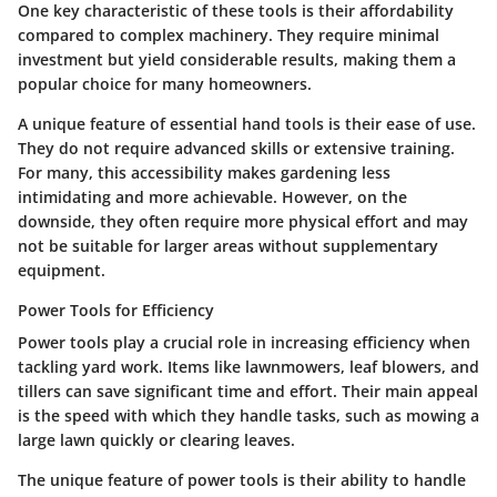
One key characteristic of these tools is their affordability
compared to complex machinery. They require minimal
investment but yield considerable results, making them a
popular choice for many homeowners.
A unique feature of essential hand tools is their ease of use.
They do not require advanced skills or extensive training.
For many, this accessibility makes gardening less
intimidating and more achievable. However, on the
downside, they often require more physical effort and may
not be suitable for larger areas without supplementary
equipment.
Power Tools for Efficiency
Power tools play a crucial role in increasing efficiency when
tackling yard work. Items like lawnmowers, leaf blowers, and
tillers can save significant time and effort. Their main appeal
is the speed with which they handle tasks, such as mowing a
large lawn quickly or clearing leaves.
The unique feature of power tools is their ability to handle