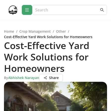
Home
/
Crop Management
/
Other
/
Cost-Effective Yard Work Solutions for Homeowners
Cost-Effective Yard
Work Solutions for
Homeowners
By
Abhishek Narayan
Share