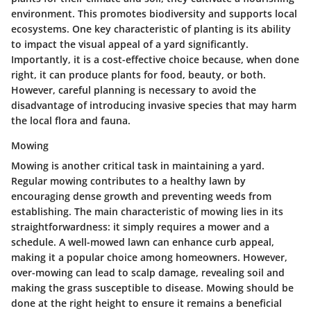
environment. This promotes biodiversity and supports local
ecosystems. One key characteristic of planting is its ability
to impact the visual appeal of a yard significantly.
Importantly, it is a cost-effective choice because, when done
right, it can produce plants for food, beauty, or both.
However, careful planning is necessary to avoid the
disadvantage of introducing invasive species that may harm
the local flora and fauna.
Mowing
Mowing is another critical task in maintaining a yard.
Regular mowing contributes to a healthy lawn by
encouraging dense growth and preventing weeds from
establishing. The main characteristic of mowing lies in its
straightforwardness: it simply requires a mower and a
schedule. A well-mowed lawn can enhance curb appeal,
making it a popular choice among homeowners. However,
over-mowing can lead to scalp damage, revealing soil and
making the grass susceptible to disease. Mowing should be
done at the right height to ensure it remains a beneficial