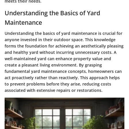
meets their needs.
Understanding the Basics of Yard
Maintenance
Understanding the basics of yard maintenance is crucial for
anyone invested in their outdoor space. This knowledge
forms the foundation for achieving an aesthetically pleasing
and healthy yard without incurring unnecessary costs. A
well-maintained yard can enhance property value and
create a pleasant living environment. By grasping
fundamental yard maintenance concepts, homeowners can
act proactively rather than reactively. This approach helps
to prevent problems before they arise, reducing costs
associated with extensive repairs or restorations.