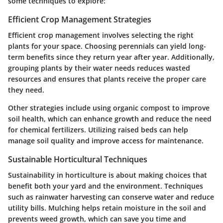
some techniques to explore:
Efficient Crop Management Strategies
Efficient crop management involves selecting the right
plants for your space. Choosing perennials can yield long-
term benefits since they return year after year. Additionally,
grouping plants by their water needs reduces wasted
resources and ensures that plants receive the proper care
they need.
Other strategies include using organic compost to improve
soil health, which can enhance growth and reduce the need
for chemical fertilizers. Utilizing raised beds can help
manage soil quality and improve access for maintenance.
Sustainable Horticultural Techniques
Sustainability in horticulture is about making choices that
benefit both your yard and the environment. Techniques
such as rainwater harvesting can conserve water and reduce
utility bills. Mulching helps retain moisture in the soil and
prevents weed growth, which can save you time and