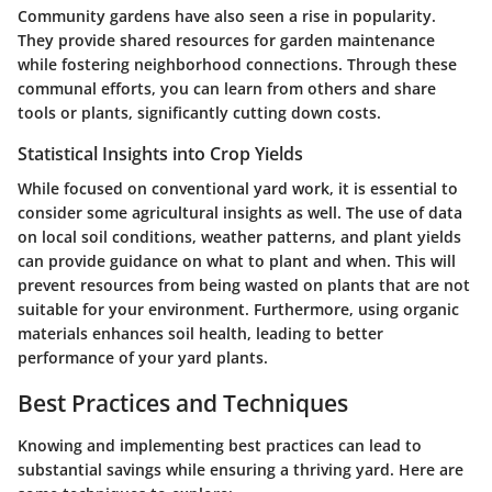
Community gardens have also seen a rise in popularity.
They provide shared resources for garden maintenance
while fostering neighborhood connections. Through these
communal efforts, you can learn from others and share
tools or plants, significantly cutting down costs.
Statistical Insights into Crop Yields
While focused on conventional yard work, it is essential to
consider some agricultural insights as well. The use of data
on local soil conditions, weather patterns, and plant yields
can provide guidance on what to plant and when. This will
prevent resources from being wasted on plants that are not
suitable for your environment. Furthermore, using organic
materials enhances soil health, leading to better
performance of your yard plants.
Best Practices and Techniques
Knowing and implementing best practices can lead to
substantial savings while ensuring a thriving yard. Here are