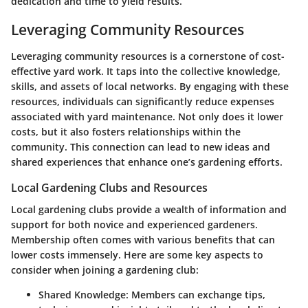
dedication and time to yield results.
Leveraging Community Resources
Leveraging community resources is a cornerstone of cost-
effective yard work. It taps into the collective knowledge,
skills, and assets of local networks. By engaging with these
resources, individuals can significantly reduce expenses
associated with yard maintenance. Not only does it lower
costs, but it also fosters relationships within the
community. This connection can lead to new ideas and
shared experiences that enhance one’s gardening efforts.
Local Gardening Clubs and Resources
Local gardening clubs provide a wealth of information and
support for both novice and experienced gardeners.
Membership often comes with various benefits that can
lower costs immensely. Here are some key aspects to
consider when joining a gardening club:
Shared Knowledge
: Members can exchange tips,