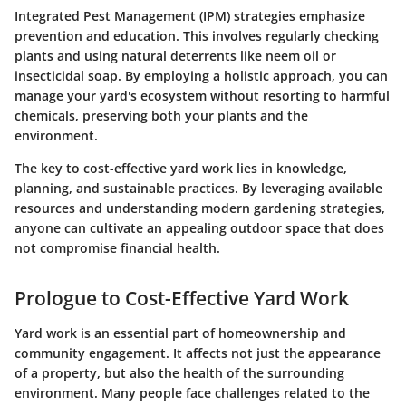
Integrated Pest Management (IPM) strategies emphasize
prevention and education. This involves regularly checking
plants and using natural deterrents like neem oil or
insecticidal soap. By employing a holistic approach, you can
manage your yard's ecosystem without resorting to harmful
chemicals, preserving both your plants and the
environment.
The key to cost-effective yard work lies in knowledge,
planning, and sustainable practices. By leveraging available
resources and understanding modern gardening strategies,
anyone can cultivate an appealing outdoor space that does
not compromise financial health.
Prologue to Cost-Effective Yard Work
Yard work is an essential part of homeownership and
community engagement. It affects not just the appearance
of a property, but also the health of the surrounding
environment. Many people face challenges related to the