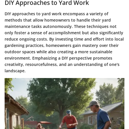
DIY Approaches to Yard Work
DIY approaches to yard work encompass a variety of
methods that allow homeowners to handle their yard
maintenance tasks autonomously. These techniques not
only foster a sense of accomplishment but also significantly
reduce ongoing costs. By investing time and effort into local
gardening practices, homeowners gain mastery over their
outdoor spaces while also creating a more sustainable
environment. Emphasizing a DIY perspective promotes
creativity, resourcefulness, and an understanding of one's
landscape.