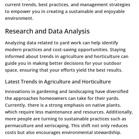
current trends, best practices, and management strategies
to empower you in creating a sustainable and enjoyable
environment.
Research and Data Analysis
Analyzing data related to yard work can help identify
modern practices and cost-saving opportunities. Staying
informed about trends in agriculture and horticulture can
guide you in making better decisions for your outdoor
space, ensuring that your efforts yield the best results.
Latest Trends in Agriculture and Horticulture
Innovations in gardening and landscaping have diversified
the approaches homeowners can take for their yards.
Currently, there is a strong emphasis on native plants,
which require less maintenance and resources. Additionally,
more people are turning to sustainable practices such as
permaculture and xeriscaping. This shift not only reduces
costs but also encourages environmental stewardship.