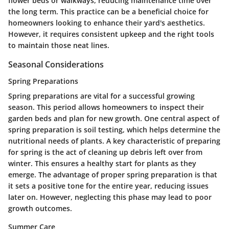
flower beds or walkways, reducing maintenance time over
the long term. This practice can be a beneficial choice for
homeowners looking to enhance their yard's aesthetics.
However, it requires consistent upkeep and the right tools
to maintain those neat lines.
Seasonal Considerations
Spring Preparations
Spring preparations are vital for a successful growing
season. This period allows homeowners to inspect their
garden beds and plan for new growth. One central aspect of
spring preparation is soil testing, which helps determine the
nutritional needs of plants. A key characteristic of preparing
for spring is the act of cleaning up debris left over from
winter. This ensures a healthy start for plants as they
emerge. The advantage of proper spring preparation is that
it sets a positive tone for the entire year, reducing issues
later on. However, neglecting this phase may lead to poor
growth outcomes.
Summer Care