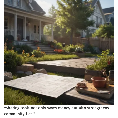
"Sharing tools not only saves money but also strengthens
community ties."