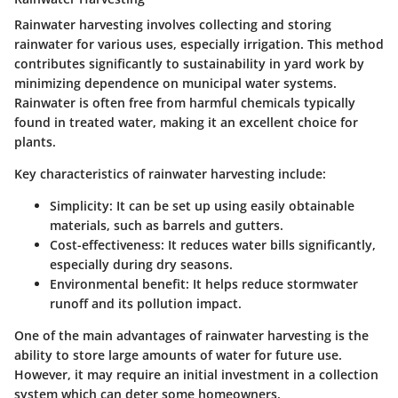
Rainwater harvesting involves collecting and storing
rainwater for various uses, especially irrigation. This method
contributes significantly to sustainability in yard work by
minimizing dependence on municipal water systems.
Rainwater is often free from harmful chemicals typically
found in treated water, making it an excellent choice for
plants.
Key characteristics of rainwater harvesting include:
Simplicity:
It can be set up using easily obtainable
materials, such as barrels and gutters.
Cost-effectiveness:
It reduces water bills significantly,
especially during dry seasons.
Environmental benefit:
It helps reduce stormwater
runoff and its pollution impact.
One of the main advantages of rainwater harvesting is the
ability to store large amounts of water for future use.
However, it may require an initial investment in a collection
system which can deter some homeowners.