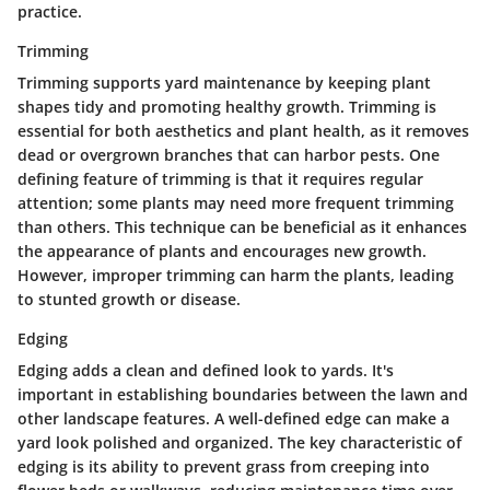
practice.
Trimming
Trimming supports yard maintenance by keeping plant
shapes tidy and promoting healthy growth. Trimming is
essential for both aesthetics and plant health, as it removes
dead or overgrown branches that can harbor pests. One
defining feature of trimming is that it requires regular
attention; some plants may need more frequent trimming
than others. This technique can be beneficial as it enhances
the appearance of plants and encourages new growth.
However, improper trimming can harm the plants, leading
to stunted growth or disease.
Edging
Edging adds a clean and defined look to yards. It's
important in establishing boundaries between the lawn and
other landscape features. A well-defined edge can make a
yard look polished and organized. The key characteristic of
edging is its ability to prevent grass from creeping into