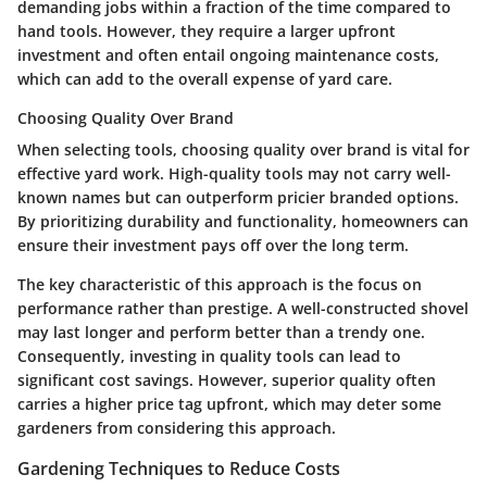
demanding jobs within a fraction of the time compared to
hand tools. However, they require a larger upfront
investment and often entail ongoing maintenance costs,
which can add to the overall expense of yard care.
Choosing Quality Over Brand
When selecting tools, choosing quality over brand is vital for
effective yard work. High-quality tools may not carry well-
known names but can outperform pricier branded options.
By prioritizing durability and functionality, homeowners can
ensure their investment pays off over the long term.
The key characteristic of this approach is the focus on
performance rather than prestige. A well-constructed shovel
may last longer and perform better than a trendy one.
Consequently, investing in quality tools can lead to
significant cost savings. However, superior quality often
carries a higher price tag upfront, which may deter some
gardeners from considering this approach.
Gardening Techniques to Reduce Costs