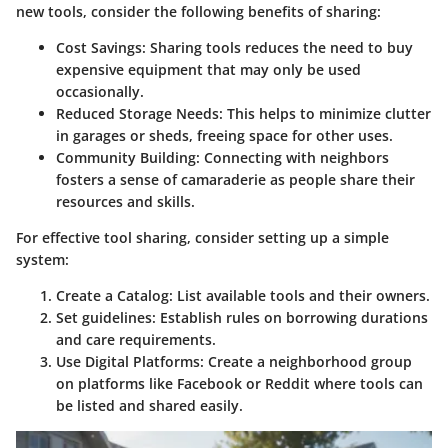
new tools, consider the following benefits of sharing:
Cost Savings
: Sharing tools reduces the need to buy
expensive equipment that may only be used
occasionally.
Reduced Storage Needs
: This helps to minimize clutter
in garages or sheds, freeing space for other uses.
Community Building
: Connecting with neighbors
fosters a sense of camaraderie as people share their
resources and skills.
For effective tool sharing, consider setting up a simple
system:
Create a Catalog
: List available tools and their owners.
Set guidelines
: Establish rules on borrowing durations
and care requirements.
Use Digital Platforms
: Create a neighborhood group
on platforms like Facebook or Reddit where tools can
be listed and shared easily.