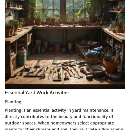
Essential Yard Work Activities
Planting
Planting is an essential activity in yard maintenance. It
directly contributes to the beauty and functionality of
outdoor spaces. When homeowners select appropriate
plants for their climate and soil, they cultivate a flourishing