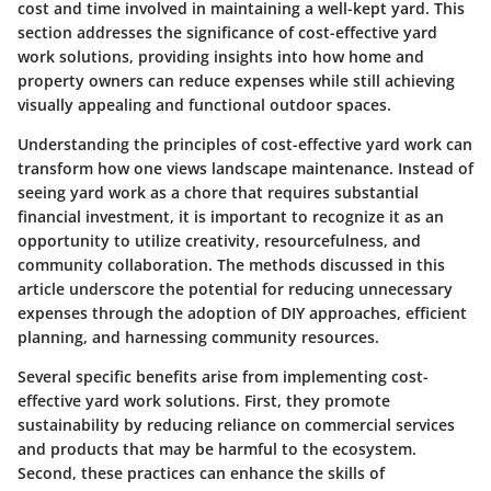
cost and time involved in maintaining a well-kept yard. This
section addresses the significance of cost-effective yard
work solutions, providing insights into how home and
property owners can reduce expenses while still achieving
visually appealing and functional outdoor spaces.
Understanding the principles of cost-effective yard work can
transform how one views landscape maintenance. Instead of
seeing yard work as a chore that requires substantial
financial investment, it is important to recognize it as an
opportunity to utilize creativity, resourcefulness, and
community collaboration. The methods discussed in this
article underscore the potential for reducing unnecessary
expenses through the adoption of DIY approaches, efficient
planning, and harnessing community resources.
Several specific benefits arise from implementing cost-
effective yard work solutions. First, they promote
sustainability by reducing reliance on commercial services
and products that may be harmful to the ecosystem.
Second, these practices can enhance the skills of