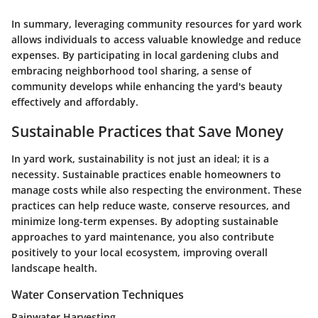
In summary, leveraging community resources for yard work
allows individuals to access valuable knowledge and reduce
expenses. By participating in local gardening clubs and
embracing neighborhood tool sharing, a sense of
community develops while enhancing the yard's beauty
effectively and affordably.
Sustainable Practices that Save Money
In yard work, sustainability is not just an ideal; it is a
necessity. Sustainable practices enable homeowners to
manage costs while also respecting the environment. These
practices can help reduce waste, conserve resources, and
minimize long-term expenses. By adopting sustainable
approaches to yard maintenance, you also contribute
positively to your local ecosystem, improving overall
landscape health.
Water Conservation Techniques
Rainwater Harvesting