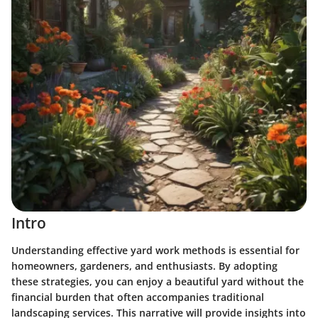
Intro
Understanding effective yard work methods is essential for
homeowners, gardeners, and enthusiasts. By adopting
these strategies, you can enjoy a beautiful yard without the
financial burden that often accompanies traditional
landscaping services. This narrative will provide insights into