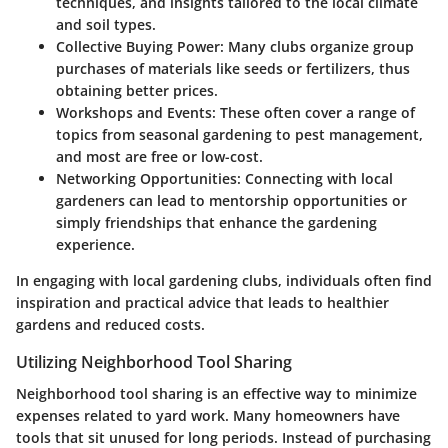
techniques, and insights tailored to the local climate
and soil types.
Collective Buying Power
: Many clubs organize group
purchases of materials like seeds or fertilizers, thus
obtaining better prices.
Workshops and Events
: These often cover a range of
topics from seasonal gardening to pest management,
and most are free or low-cost.
Networking Opportunities
: Connecting with local
gardeners can lead to mentorship opportunities or
simply friendships that enhance the gardening
experience.
In engaging with local gardening clubs, individuals often find
inspiration and practical advice that leads to healthier
gardens and reduced costs.
Utilizing Neighborhood Tool Sharing
Neighborhood tool sharing is an effective way to minimize
expenses related to yard work. Many homeowners have
tools that sit unused for long periods. Instead of purchasing