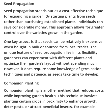
Seed Propagation
Seed propagation stands out as a cost-effective technique
for expanding a garden. By starting plants from seeds
rather than purchasing established plants, individuals can
save considerable money. This approach allows for greater
control over the varieties grown in the garden.
One key aspect is that seeds can be relatively inexpensive
when bought in bulk or sourced from local trades. The
unique feature of seed propagation lies in its flexibility;
gardeners can experiment with different plants and
optimize their garden’s layout without spending much.
However, it does require some knowledge of germination
techniques and patience, as seeds take time to develop.
Companion Planting
Companion planting is another method that reduces costs
while improving garden health. This technique involves
planting certain crops in proximity to enhance growth,
deter pests, or attract beneficial insects. For example,