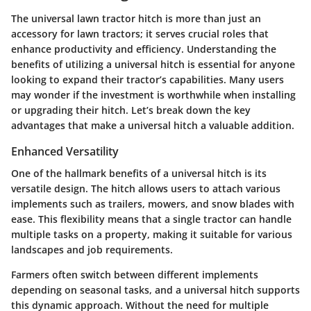
The universal lawn tractor hitch is more than just an
accessory for lawn tractors; it serves crucial roles that
enhance productivity and efficiency. Understanding the
benefits of utilizing a universal hitch is essential for anyone
looking to expand their tractor’s capabilities. Many users
may wonder if the investment is worthwhile when installing
or upgrading their hitch. Let’s break down the key
advantages that make a universal hitch a valuable addition.
Enhanced Versatility
One of the hallmark benefits of a universal hitch is its
versatile design. The hitch allows users to attach various
implements such as trailers, mowers, and snow blades with
ease. This flexibility means that a single tractor can handle
multiple tasks on a property, making it suitable for various
landscapes and job requirements.
Farmers often switch between different implements
depending on seasonal tasks, and a universal hitch supports
this dynamic approach. Without the need for multiple