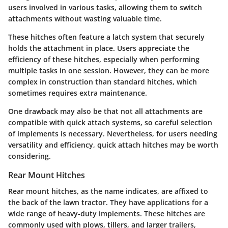
users involved in various tasks, allowing them to switch
attachments without wasting valuable time.
These hitches often feature a latch system that securely
holds the attachment in place. Users appreciate the
efficiency of these hitches, especially when performing
multiple tasks in one session. However, they can be more
complex in construction than standard hitches, which
sometimes requires extra maintenance.
One drawback may also be that not all attachments are
compatible with quick attach systems, so careful selection
of implements is necessary. Nevertheless, for users needing
versatility and efficiency, quick attach hitches may be worth
considering.
Rear Mount Hitches
Rear mount hitches, as the name indicates, are affixed to
the back of the lawn tractor. They have applications for a
wide range of heavy-duty implements. These hitches are
commonly used with plows, tillers, and larger trailers,