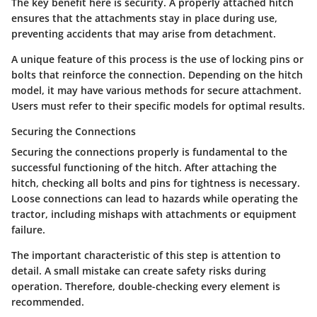
The key benefit here is security. A properly attached hitch
ensures that the attachments stay in place during use,
preventing accidents that may arise from detachment.
A unique feature of this process is the use of locking pins or
bolts that reinforce the connection. Depending on the hitch
model, it may have various methods for secure attachment.
Users must refer to their specific models for optimal results.
Securing the Connections
Securing the connections properly is fundamental to the
successful functioning of the hitch. After attaching the
hitch, checking all bolts and pins for tightness is necessary.
Loose connections can lead to hazards while operating the
tractor, including mishaps with attachments or equipment
failure.
The important characteristic of this step is attention to
detail. A small mistake can create safety risks during
operation. Therefore, double-checking every element is
recommended.