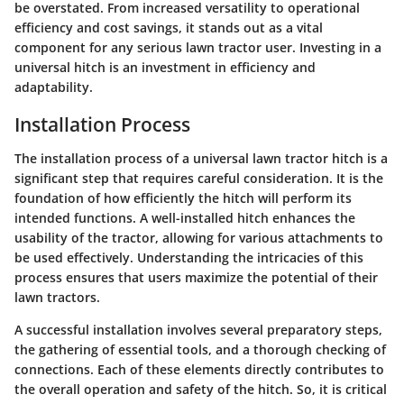
be overstated. From increased versatility to operational
efficiency and cost savings, it stands out as a vital
component for any serious lawn tractor user. Investing in a
universal hitch is an investment in efficiency and
adaptability.
Installation Process
The installation process of a universal lawn tractor hitch is a
significant step that requires careful consideration. It is the
foundation of how efficiently the hitch will perform its
intended functions. A well-installed hitch enhances the
usability of the tractor, allowing for various attachments to
be used effectively. Understanding the intricacies of this
process ensures that users maximize the potential of their
lawn tractors.
A successful installation involves several preparatory steps,
the gathering of essential tools, and a thorough checking of
connections. Each of these elements directly contributes to
the overall operation and safety of the hitch. So, it is critical