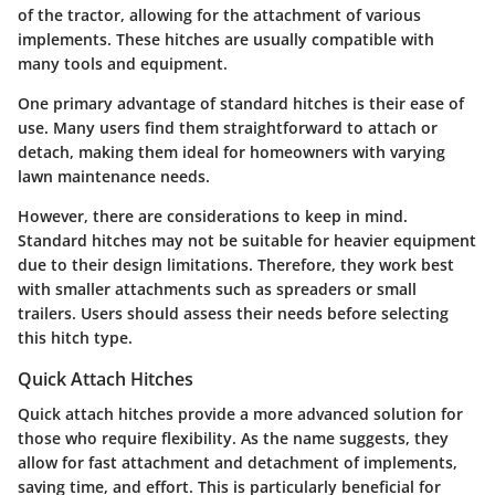
of the tractor, allowing for the attachment of various
implements. These hitches are usually compatible with
many tools and equipment.
One primary advantage of standard hitches is their ease of
use. Many users find them straightforward to attach or
detach, making them ideal for homeowners with varying
lawn maintenance needs.
However, there are considerations to keep in mind.
Standard hitches may not be suitable for heavier equipment
due to their design limitations. Therefore, they work best
with smaller attachments such as spreaders or small
trailers. Users should assess their needs before selecting
this hitch type.
Quick Attach Hitches
Quick attach hitches provide a more advanced solution for
those who require flexibility. As the name suggests, they
allow for fast attachment and detachment of implements,
saving time, and effort. This is particularly beneficial for