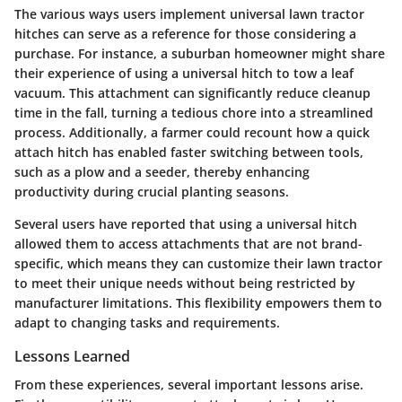
The various ways users implement universal lawn tractor
hitches can serve as a reference for those considering a
purchase. For instance, a suburban homeowner might share
their experience of using a universal hitch to tow a leaf
vacuum. This attachment can significantly reduce cleanup
time in the fall, turning a tedious chore into a streamlined
process. Additionally, a farmer could recount how a quick
attach hitch has enabled faster switching between tools,
such as a plow and a seeder, thereby enhancing
productivity during crucial planting seasons.
Several users have reported that using a universal hitch
allowed them to access attachments that are not brand-
specific, which means they can customize their lawn tractor
to meet their unique needs without being restricted by
manufacturer limitations. This flexibility empowers them to
adapt to changing tasks and requirements.
Lessons Learned
From these experiences, several important lessons arise.