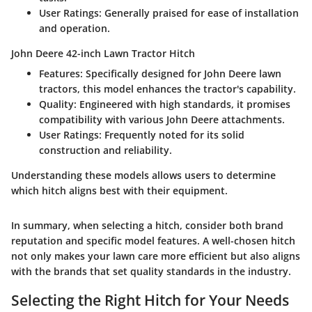
User Ratings
: Generally praised for ease of installation
and operation.
John Deere 42-inch Lawn Tractor Hitch
Features
: Specifically designed for John Deere lawn
tractors, this model enhances the tractor's capability.
Quality
: Engineered with high standards, it promises
compatibility with various John Deere attachments.
User Ratings
: Frequently noted for its solid
construction and reliability.
Understanding these models allows users to determine
which hitch aligns best with their equipment.
In summary, when selecting a hitch, consider both brand
reputation and specific model features. A well-chosen hitch
not only makes your lawn care more efficient but also aligns
with the brands that set quality standards in the industry.
Selecting the Right Hitch for Your Needs