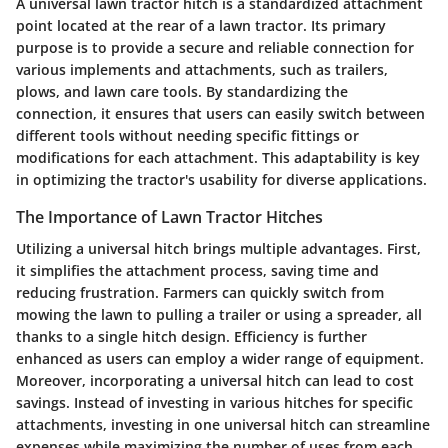
A universal lawn tractor hitch is a standardized attachment
point located at the rear of a lawn tractor. Its primary
purpose is to provide a secure and reliable connection for
various implements and attachments, such as trailers,
plows, and lawn care tools. By standardizing the
connection, it ensures that users can easily switch between
different tools without needing specific fittings or
modifications for each attachment. This adaptability is key
in optimizing the tractor's usability for diverse applications.
The Importance of Lawn Tractor Hitches
Utilizing a universal hitch brings multiple advantages. First,
it simplifies the attachment process, saving time and
reducing frustration. Farmers can quickly switch from
mowing the lawn to pulling a trailer or using a spreader, all
thanks to a single hitch design. Efficiency is further
enhanced as users can employ a wider range of equipment.
Moreover, incorporating a universal hitch can lead to cost
savings. Instead of investing in various hitches for specific
attachments, investing in one universal hitch can streamline
expenses while maximizing the number of uses from each