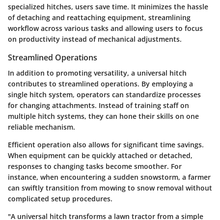
specialized hitches, users save time. It minimizes the hassle
of detaching and reattaching equipment, streamlining
workflow across various tasks and allowing users to focus
on productivity instead of mechanical adjustments.
Streamlined Operations
In addition to promoting versatility, a universal hitch
contributes to streamlined operations. By employing a
single hitch system, operators can standardize processes
for changing attachments. Instead of training staff on
multiple hitch systems, they can hone their skills on one
reliable mechanism.
Efficient operation also allows for significant time savings.
When equipment can be quickly attached or detached,
responses to changing tasks become smoother. For
instance, when encountering a sudden snowstorm, a farmer
can swiftly transition from mowing to snow removal without
complicated setup procedures.
"A universal hitch transforms a lawn tractor from a simple