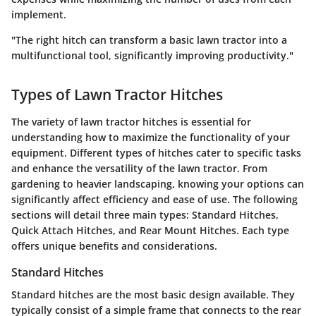
implement.
"The right hitch can transform a basic lawn tractor into a
multifunctional tool, significantly improving productivity."
Types of Lawn Tractor Hitches
The variety of lawn tractor hitches is essential for
understanding how to maximize the functionality of your
equipment. Different types of hitches cater to specific tasks
and enhance the versatility of the lawn tractor. From
gardening to heavier landscaping, knowing your options can
significantly affect efficiency and ease of use. The following
sections will detail three main types: Standard Hitches,
Quick Attach Hitches, and Rear Mount Hitches. Each type
offers unique benefits and considerations.
Standard Hitches
Standard hitches are the most basic design available. They
typically consist of a simple frame that connects to the rear