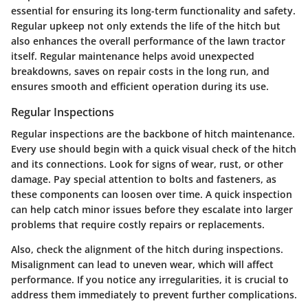
essential for ensuring its long-term functionality and safety.
Regular upkeep not only extends the life of the hitch but
also enhances the overall performance of the lawn tractor
itself. Regular maintenance helps avoid unexpected
breakdowns, saves on repair costs in the long run, and
ensures smooth and efficient operation during its use.
Regular Inspections
Regular inspections are the backbone of hitch maintenance.
Every use should begin with a quick visual check of the hitch
and its connections. Look for signs of wear, rust, or other
damage. Pay special attention to bolts and fasteners, as
these components can loosen over time. A quick inspection
can help catch minor issues before they escalate into larger
problems that require costly repairs or replacements.
Also, check the alignment of the hitch during inspections.
Misalignment can lead to uneven wear, which will affect
performance. If you notice any irregularities, it is crucial to
address them immediately to prevent further complications.