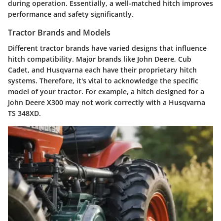
during operation. Essentially, a well-matched hitch improves
performance and safety significantly.
Tractor Brands and Models
Different tractor brands have varied designs that influence
hitch compatibility. Major brands like John Deere, Cub
Cadet, and Husqvarna each have their proprietary hitch
systems. Therefore, it's vital to acknowledge the specific
model of your tractor. For example, a hitch designed for a
John Deere X300 may not work correctly with a Husqvarna
TS 348XD.