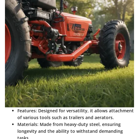
Features
: Designed for versatility, it allows attachment
of various tools such as trailers and aerators.
Materials
: Made from heavy-duty steel, ensuring
longevity and the ability to withstand demanding
tasks.