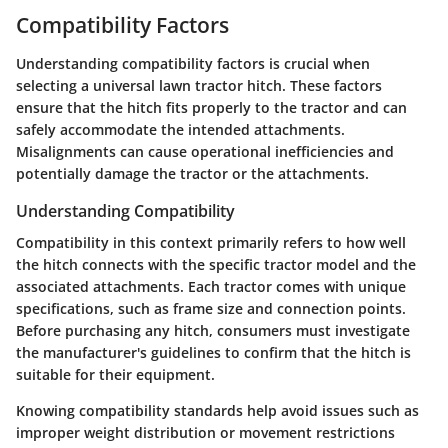
Compatibility Factors
Understanding compatibility factors is crucial when
selecting a universal lawn tractor hitch. These factors
ensure that the hitch fits properly to the tractor and can
safely accommodate the intended attachments.
Misalignments can cause operational inefficiencies and
potentially damage the tractor or the attachments.
Understanding Compatibility
Compatibility in this context primarily refers to how well
the hitch connects with the specific tractor model and the
associated attachments. Each tractor comes with unique
specifications, such as frame size and connection points.
Before purchasing any hitch, consumers must investigate
the manufacturer's guidelines to confirm that the hitch is
suitable for their equipment.
Knowing compatibility standards help avoid issues such as
improper weight distribution or movement restrictions