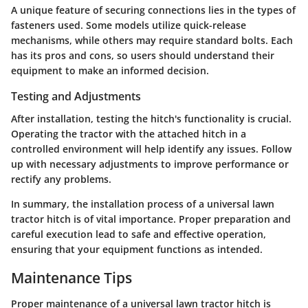
A unique feature of securing connections lies in the types of
fasteners used. Some models utilize quick-release
mechanisms, while others may require standard bolts. Each
has its pros and cons, so users should understand their
equipment to make an informed decision.
Testing and Adjustments
After installation, testing the hitch's functionality is crucial.
Operating the tractor with the attached hitch in a
controlled environment will help identify any issues. Follow
up with necessary adjustments to improve performance or
rectify any problems.
In summary, the installation process of a universal lawn
tractor hitch is of vital importance. Proper preparation and
careful execution lead to safe and effective operation,
ensuring that your equipment functions as intended.
Maintenance Tips
Proper maintenance of a universal lawn tractor hitch is