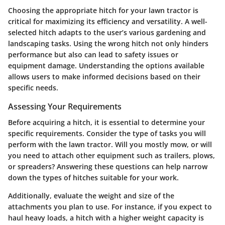
Choosing the appropriate hitch for your lawn tractor is
critical for maximizing its efficiency and versatility. A well-
selected hitch adapts to the user’s various gardening and
landscaping tasks. Using the wrong hitch not only hinders
performance but also can lead to safety issues or
equipment damage. Understanding the options available
allows users to make informed decisions based on their
specific needs.
Assessing Your Requirements
Before acquiring a hitch, it is essential to determine your
specific requirements. Consider the type of tasks you will
perform with the lawn tractor. Will you mostly mow, or will
you need to attach other equipment such as trailers, plows,
or spreaders? Answering these questions can help narrow
down the types of hitches suitable for your work.
Additionally, evaluate the weight and size of the
attachments you plan to use. For instance, if you expect to
haul heavy loads, a hitch with a higher weight capacity is