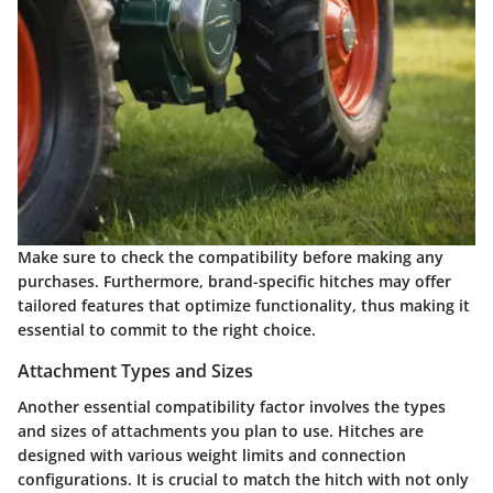
Make sure to check the compatibility before making any
purchases. Furthermore, brand-specific hitches may offer
tailored features that optimize functionality, thus making it
essential to commit to the right choice.
Attachment Types and Sizes
Another essential compatibility factor involves the types
and sizes of attachments you plan to use. Hitches are
designed with various weight limits and connection
configurations. It is crucial to match the hitch with not only