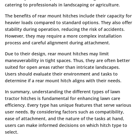
catering to professionals in landscaping or agriculture.
The benefits of rear mount hitches include their capacity for
heavier loads compared to standard options. They also offer
stability during operation, reducing the risk of accidents.
However, they may require a more complex installation
process and careful alignment during attachment.
Due to their design, rear mount hitches may limit
maneuverability in tight spaces. Thus, they are often better
suited for open areas rather than intricate landscapes.
Users should evaluate their environment and tasks to
determine if a rear mount hitch aligns with their needs.
In summary, understanding the different types of lawn
tractor hitches is fundamental for enhancing lawn care
efficiency. Every type has unique features that serve various
user needs. By considering factors such as compatibility,
ease of attachment, and the nature of the tasks at hand,
users can make informed decisions on which hitch type to
select.