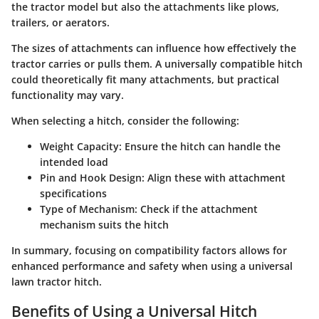
the tractor model but also the attachments like plows,
trailers, or aerators.
The sizes of attachments can influence how effectively the
tractor carries or pulls them. A universally compatible hitch
could theoretically fit many attachments, but practical
functionality may vary.
When selecting a hitch, consider the following:
Weight Capacity
: Ensure the hitch can handle the
intended load
Pin and Hook Design
: Align these with attachment
specifications
Type of Mechanism
: Check if the attachment
mechanism suits the hitch
In summary, focusing on compatibility factors allows for
enhanced performance and safety when using a universal
lawn tractor hitch.
Benefits of Using a Universal Hitch