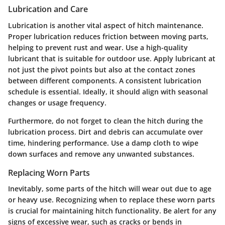
Lubrication and Care
Lubrication is another vital aspect of hitch maintenance.
Proper lubrication reduces friction between moving parts,
helping to prevent rust and wear. Use a high-quality
lubricant that is suitable for outdoor use. Apply lubricant at
not just the pivot points but also at the contact zones
between different components. A consistent lubrication
schedule is essential. Ideally, it should align with seasonal
changes or usage frequency.
Furthermore, do not forget to clean the hitch during the
lubrication process. Dirt and debris can accumulate over
time, hindering performance. Use a damp cloth to wipe
down surfaces and remove any unwanted substances.
Replacing Worn Parts
Inevitably, some parts of the hitch will wear out due to age
or heavy use. Recognizing when to replace these worn parts
is crucial for maintaining hitch functionality. Be alert for any
signs of excessive wear, such as cracks or bends in