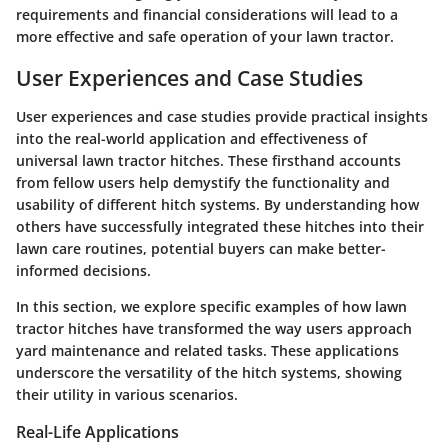
requirements and financial considerations will lead to a
more effective and safe operation of your lawn tractor.
User Experiences and Case Studies
User experiences and case studies provide practical insights
into the real-world application and effectiveness of
universal lawn tractor hitches. These firsthand accounts
from fellow users help demystify the functionality and
usability of different hitch systems. By understanding how
others have successfully integrated these hitches into their
lawn care routines, potential buyers can make better-
informed decisions.
In this section, we explore specific examples of how lawn
tractor hitches have transformed the way users approach
yard maintenance and related tasks. These applications
underscore the versatility of the hitch systems, showing
their utility in various scenarios.
Real-Life Applications