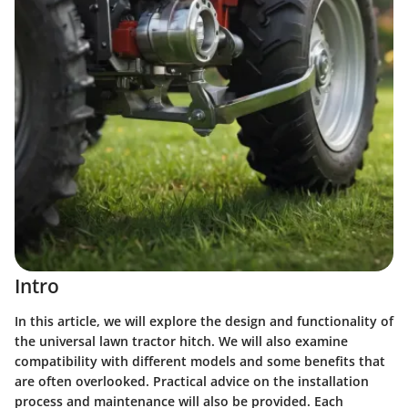
Intro
In this article, we will explore the design and functionality of
the universal lawn tractor hitch. We will also examine
compatibility with different models and some benefits that
are often overlooked. Practical advice on the installation
process and maintenance will also be provided. Each