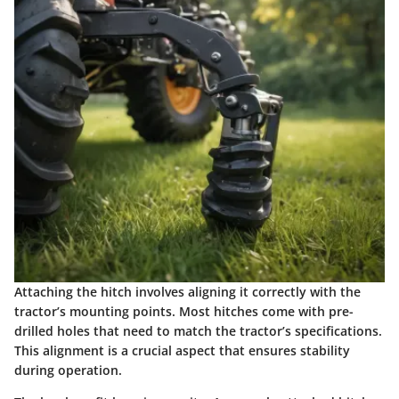
Attaching the hitch involves aligning it correctly with the
tractor’s mounting points. Most hitches come with pre-
drilled holes that need to match the tractor’s specifications.
This alignment is a crucial aspect that ensures stability
during operation.