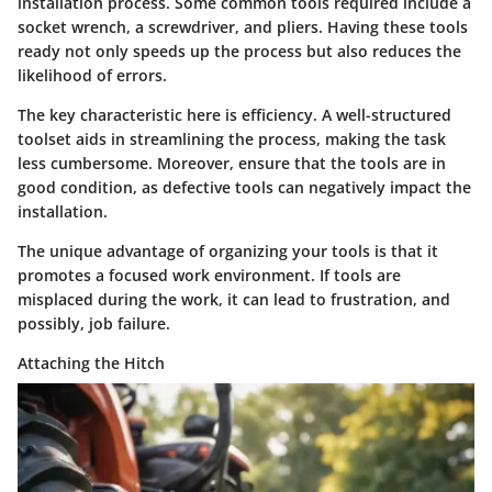
installation process. Some common tools required include a
socket wrench, a screwdriver, and pliers. Having these tools
ready not only speeds up the process but also reduces the
likelihood of errors.
The key characteristic here is efficiency. A well-structured
toolset aids in streamlining the process, making the task
less cumbersome. Moreover, ensure that the tools are in
good condition, as defective tools can negatively impact the
installation.
The unique advantage of organizing your tools is that it
promotes a focused work environment. If tools are
misplaced during the work, it can lead to frustration, and
possibly, job failure.
Attaching the Hitch