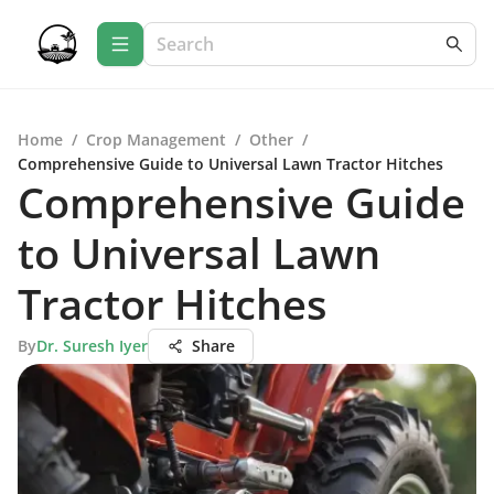
Home
/
Crop Management
/
Other
/
Comprehensive Guide to Universal Lawn Tractor Hitches
Comprehensive Guide
to Universal Lawn
Tractor Hitches
By
Dr. Suresh Iyer
Share