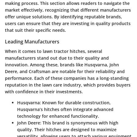
making process. This section allows readers to navigate the
market effectively, recognizing that different manufacturers
offer unique solutions. By identifying reputable brands,
users can ensure that they are investing in quality products
that suit their specific needs.
Leading Manufacturers
When it comes to lawn tractor hitches, several
manufacturers stand out due to their quality and
innovation. Among these, brands like
Husqvarna
,
John
Deere
, and
Craftsman
are notable for their reliability and
performance. Each of these companies has a long-standing
reputation in the lawn care industry, which provides buyers
with confidence in their investments.
Husqvarna
: Known for durable construction,
Husqvarna’s hitches often integrate advanced
technology for enhanced functionality.
John Deere
: This brand is synonymous with high
quality. Their hitches are designed to maximize
versatility, allowing users to attach various equipment