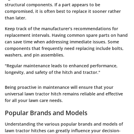
structural components. If a part appears to be
compromised, it is often best to replace it sooner rather
than later.
Keep track of the manufacturer’s recommendations for
replacement intervals. Having common spare parts on hand
can save time when addressing immediate issues. Some
components that frequently need replacing include bolts,
washers, and pin assemblies.
"Regular maintenance leads to enhanced performance,
longevity, and safety of the hitch and tractor."
Being proactive in maintenance will ensure that your
universal lawn tractor hitch remains reliable and effective
for all your lawn care needs.
Popular Brands and Models
Understanding the various
popular brands and models
of
lawn tractor hitches can greatly influence your decision-