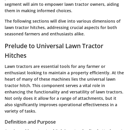
segment will aim to empower lawn tractor owners, aiding
them in making informed choices.
The following sections will dive into various dimensions of
lawn tractor hitches, addressing crucial aspects for both
seasoned farmers and enthusiasts alike.
Prelude to Universal Lawn Tractor
Hitches
Lawn tractors are essential tools for any farmer or
enthusiast looking to maintain a property efficiently. At the
heart of many of these machines lies the universal lawn
tractor hitch. This component serves a vital role in
enhancing the functionality and versatility of lawn tractors.
Not only does it allow for a range of attachments, but it
also significantly improves operational effectiveness in a
variety of tasks.
Definition and Purpose