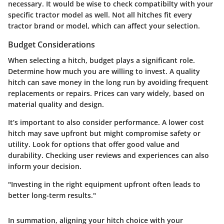
necessary. It would be wise to check compatibilty with your
specific tractor model as well. Not all hitches fit every
tractor brand or model, which can affect your selection.
Budget Considerations
When selecting a hitch, budget plays a significant role.
Determine how much you are willing to invest. A quality
hitch can save money in the long run by avoiding frequent
replacements or repairs. Prices can vary widely, based on
material quality and design.
It’s important to also consider performance. A lower cost
hitch may save upfront but might compromise safety or
utility. Look for options that offer good value and
durability. Checking user reviews and experiences can also
inform your decision.
"Investing in the right equipment upfront often leads to
better long-term results."
In summation, aligning your hitch choice with your