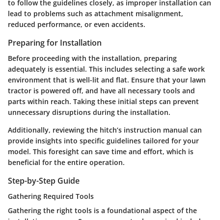
to follow the guidelines closely, as improper installation can
lead to problems such as attachment misalignment,
reduced performance, or even accidents.
Preparing for Installation
Before proceeding with the installation, preparing
adequately is essential. This includes selecting a safe work
environment that is well-lit and flat. Ensure that your lawn
tractor is powered off, and have all necessary tools and
parts within reach. Taking these initial steps can prevent
unnecessary disruptions during the installation.
Additionally, reviewing the hitch’s instruction manual can
provide insights into specific guidelines tailored for your
model. This foresight can save time and effort, which is
beneficial for the entire operation.
Step-by-Step Guide
Gathering Required Tools
Gathering the right tools is a foundational aspect of the