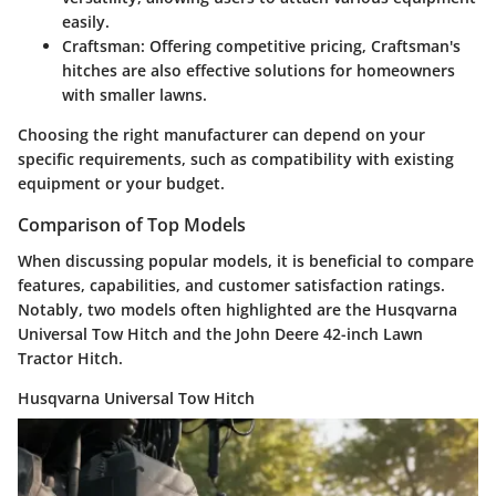
easily.
Craftsman
: Offering competitive pricing, Craftsman's
hitches are also effective solutions for homeowners
with smaller lawns.
Choosing the right manufacturer can depend on your
specific requirements, such as compatibility with existing
equipment or your budget.
Comparison of Top Models
When discussing popular models, it is beneficial to compare
features, capabilities, and customer satisfaction ratings.
Notably, two models often highlighted are the
Husqvarna
Universal Tow Hitch
and the
John Deere 42-inch Lawn
Tractor Hitch
.
Husqvarna Universal Tow Hitch