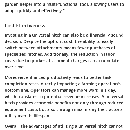
garden helper into a multi-functional tool, allowing users to
adapt quickly and effectively."
Cost-Effectiveness
Investing in a universal hitch can also be a financially sound
decision. Despite the upfront cost, the ability to easily
switch between attachments means fewer purchases of
specialized hitches. Additionally, the reduction in labor
costs due to quicker attachment changes can accumulate
over time.
Moreover, enhanced productivity leads to better task
completion rates, directly impacting a farming operation's
bottom line. Operators can manage more work in a day,
which translates to potential revenue increases. A universal
hitch provides economic benefits not only through reduced
equipment costs but also through maximizing the tractor's
utility over its lifespan.
Overall, the advantages of utilizing a universal hitch cannot