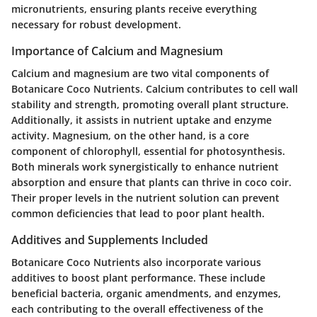
micronutrients, ensuring plants receive everything
necessary for robust development.
Importance of Calcium and Magnesium
Calcium and magnesium are two vital components of
Botanicare Coco Nutrients. Calcium contributes to cell wall
stability and strength, promoting overall plant structure.
Additionally, it assists in nutrient uptake and enzyme
activity. Magnesium, on the other hand, is a core
component of chlorophyll, essential for photosynthesis.
Both minerals work synergistically to enhance nutrient
absorption and ensure that plants can thrive in coco coir.
Their proper levels in the nutrient solution can prevent
common deficiencies that lead to poor plant health.
Additives and Supplements Included
Botanicare Coco Nutrients also incorporate various
additives to boost plant performance. These include
beneficial bacteria, organic amendments, and enzymes,
each contributing to the overall effectiveness of the