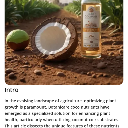
Intro
In the evolving landscape of agriculture, optimizing plant
growth is paramount. Botanicare coco nutrients have
emerged as a specialized solution for enhancing plant
health, particularly when utilizing coconut coir substrates.
This article dissects the unique features of these nutrients