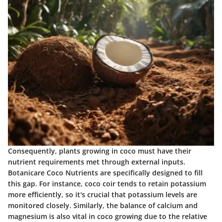
Consequently, plants growing in coco must have their
nutrient requirements met through external inputs.
Botanicare Coco Nutrients are specifically designed to fill
this gap. For instance, coco coir tends to retain potassium
more efficiently, so it's crucial that potassium levels are
monitored closely. Similarly, the balance of calcium and
magnesium is also vital in coco growing due to the relative