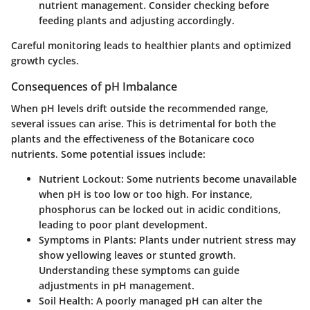
nutrient management. Consider checking before
feeding plants and adjusting accordingly.
Careful monitoring leads to healthier plants and optimized
growth cycles.
Consequences of pH Imbalance
When pH levels drift outside the recommended range,
several issues can arise. This is detrimental for both the
plants and the effectiveness of the Botanicare coco
nutrients. Some potential issues include:
Nutrient Lockout
: Some nutrients become unavailable
when pH is too low or too high. For instance,
phosphorus can be locked out in acidic conditions,
leading to poor plant development.
Symptoms in Plants
: Plants under nutrient stress may
show yellowing leaves or stunted growth.
Understanding these symptoms can guide
adjustments in pH management.
Soil Health
: A poorly managed pH can alter the