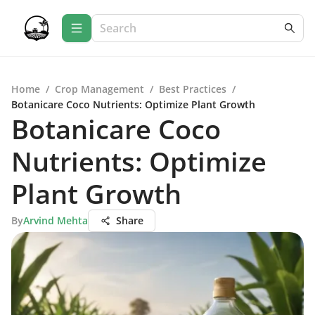
Home
/
Crop Management
/
Best Practices
/
Botanicare Coco Nutrients: Optimize Plant Growth
Botanicare Coco
Nutrients: Optimize
Plant Growth
By
Arvind Mehta
Share