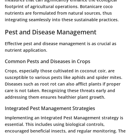
footprint of agricultural operations. Botanicare coco
nutrients are formulated from natural sources, thus
integrating seamlessly into these sustainable practices.
Pest and Disease Management
Effective pest and disease management is as crucial as
nutrient application.
Common Pests and Diseases in Crops
Crops, especially those cultivated in coconut coir, are
susceptible to various pests like aphids and spider mites.
Diseases such as root rot can also afflict plants if proper
care is not taken. Recognizing these threats early and
addressing them ensures healthier plant growth.
Integrated Pest Management Strategies
Implementing an Integrated Pest Management strategy is
essential. This includes using biological controls,
encouraged beneficial insects, and regular monitoring. The