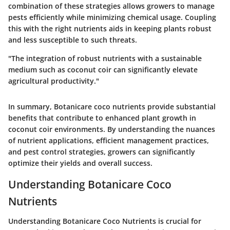
combination of these strategies allows growers to manage
pests efficiently while minimizing chemical usage. Coupling
this with the right nutrients aids in keeping plants robust
and less susceptible to such threats.
"The integration of robust nutrients with a sustainable
medium such as coconut coir can significantly elevate
agricultural productivity."
In summary, Botanicare coco nutrients provide substantial
benefits that contribute to enhanced plant growth in
coconut coir environments. By understanding the nuances
of nutrient applications, efficient management practices,
and pest control strategies, growers can significantly
optimize their yields and overall success.
Understanding Botanicare Coco
Nutrients
Understanding Botanicare Coco Nutrients is crucial for