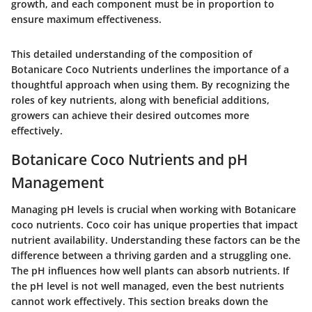
growth, and each component must be in proportion to
ensure maximum effectiveness.
This detailed understanding of the composition of
Botanicare Coco Nutrients underlines the importance of a
thoughtful approach when using them. By recognizing the
roles of key nutrients, along with beneficial additions,
growers can achieve their desired outcomes more
effectively.
Botanicare Coco Nutrients and pH
Management
Managing pH levels is crucial when working with Botanicare
coco nutrients. Coco coir has unique properties that impact
nutrient availability. Understanding these factors can be the
difference between a thriving garden and a struggling one.
The pH influences how well plants can absorb nutrients. If
the pH level is not well managed, even the best nutrients
cannot work effectively. This section breaks down the