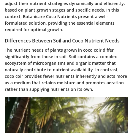
adjust their nutrient strategies dynamically and efficiently,
based on plant growth stages and specific needs. In this
context, Botanicare Coco Nutrients present a well-
formulated solution, providing the essential elements
required for optimal growth.
Differences Between Soil and Coco Nutrient Needs
The nutrient needs of plants grown in coco coir differ
significantly from those in soil. Soil contains a complex
ecosystem of microorganisms and organic matter that
naturally contribute to nutrient availability. In contrast,
coco coir provides fewer nutrients inherently and acts more
as a medium that retains moisture and promotes aeration
rather than supplying nutrients on its own.