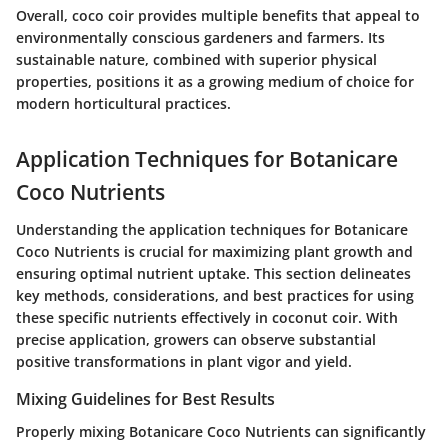
Overall, coco coir provides multiple benefits that appeal to
environmentally conscious gardeners and farmers. Its
sustainable nature, combined with superior physical
properties, positions it as a growing medium of choice for
modern horticultural practices.
Application Techniques for Botanicare
Coco Nutrients
Understanding the application techniques for Botanicare
Coco Nutrients is crucial for maximizing plant growth and
ensuring optimal nutrient uptake. This section delineates
key methods, considerations, and best practices for using
these specific nutrients effectively in coconut coir. With
precise application, growers can observe substantial
positive transformations in plant vigor and yield.
Mixing Guidelines for Best Results
Properly mixing Botanicare Coco Nutrients can significantly