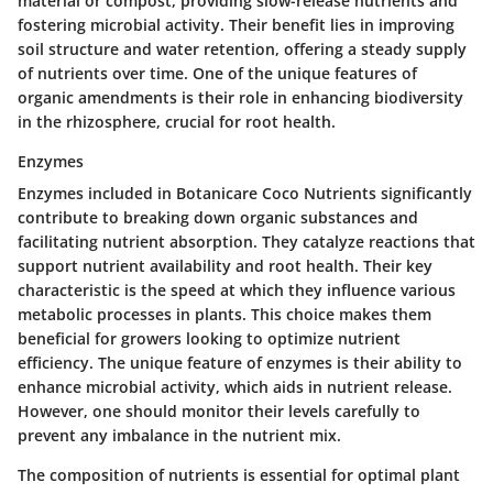
material or compost, providing slow-release nutrients and
fostering microbial activity. Their benefit lies in improving
soil structure and water retention, offering a steady supply
of nutrients over time. One of the unique features of
organic amendments is their role in enhancing biodiversity
in the rhizosphere, crucial for root health.
Enzymes
Enzymes included in Botanicare Coco Nutrients significantly
contribute to breaking down organic substances and
facilitating nutrient absorption. They catalyze reactions that
support nutrient availability and root health. Their key
characteristic is the speed at which they influence various
metabolic processes in plants. This choice makes them
beneficial for growers looking to optimize nutrient
efficiency. The unique feature of enzymes is their ability to
enhance microbial activity, which aids in nutrient release.
However, one should monitor their levels carefully to
prevent any imbalance in the nutrient mix.
The composition of nutrients is essential for optimal plant