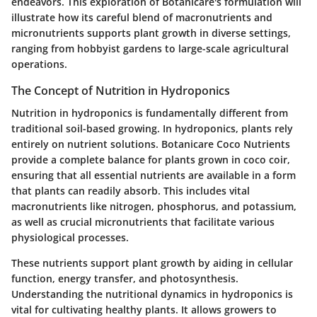
endeavors. This exploration of Botanicare's formulation will
illustrate how its careful blend of macronutrients and
micronutrients supports plant growth in diverse settings,
ranging from hobbyist gardens to large-scale agricultural
operations.
The Concept of Nutrition in Hydroponics
Nutrition in hydroponics is fundamentally different from
traditional soil-based growing. In hydroponics, plants rely
entirely on nutrient solutions. Botanicare Coco Nutrients
provide a complete balance for plants grown in coco coir,
ensuring that all essential nutrients are available in a form
that plants can readily absorb. This includes vital
macronutrients like nitrogen, phosphorus, and potassium,
as well as crucial micronutrients that facilitate various
physiological processes.
These nutrients support plant growth by aiding in cellular
function, energy transfer, and photosynthesis.
Understanding the nutritional dynamics in hydroponics is
vital for cultivating healthy plants. It allows growers to