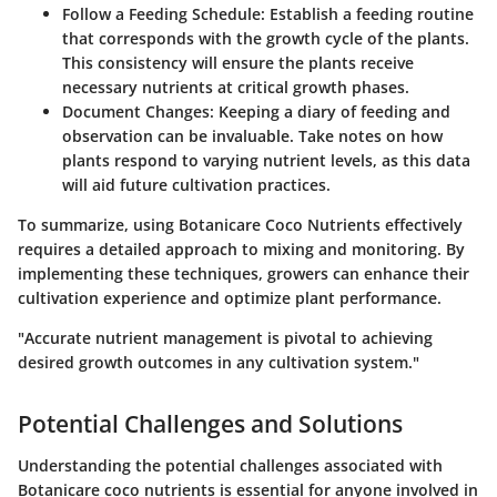
Follow a Feeding Schedule
: Establish a feeding routine
that corresponds with the growth cycle of the plants.
This consistency will ensure the plants receive
necessary nutrients at critical growth phases.
Document Changes
: Keeping a diary of feeding and
observation can be invaluable. Take notes on how
plants respond to varying nutrient levels, as this data
will aid future cultivation practices.
To summarize, using Botanicare Coco Nutrients effectively
requires a detailed approach to mixing and monitoring. By
implementing these techniques, growers can enhance their
cultivation experience and optimize plant performance.
"Accurate nutrient management is pivotal to achieving
desired growth outcomes in any cultivation system."
Potential Challenges and Solutions
Understanding the potential challenges associated with
Botanicare coco nutrients is essential for anyone involved in