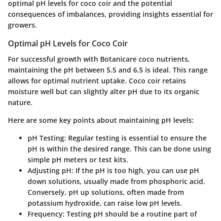
optimal pH levels for coco coir and the potential
consequences of imbalances, providing insights essential for
growers.
Optimal pH Levels for Coco Coir
For successful growth with Botanicare coco nutrients,
maintaining the pH between 5.5 and 6.5 is ideal. This range
allows for optimal nutrient uptake. Coco coir retains
moisture well but can slightly alter pH due to its organic
nature.
Here are some key points about maintaining pH levels:
pH Testing
: Regular testing is essential to ensure the
pH is within the desired range. This can be done using
simple pH meters or test kits.
Adjusting pH
: If the pH is too high, you can use pH
down solutions, usually made from phosphoric acid.
Conversely, pH up solutions, often made from
potassium hydroxide, can raise low pH levels.
Frequency
: Testing pH should be a routine part of