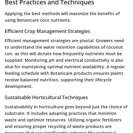
Best Practices and Techniques
Applying the best methods will maximize the benefits of
using Botanicare coco nutrients.
Efficient Crop Management Strategies
Efficient management strategies are pivotal. Growers need
to understand the water retention capabilities of coconut
coir, as this will dictate how frequently nutrients must be
supplied. Monitoring pH and electrical conductivity is also
vital for maintaining optimal nutrient availability. A regular
feeding schedule with Botanicare products ensures plants
receive balanced nutrition, supporting their lifecycle
development.
Sustainable Horticultural Techniques
Sustainability in horticulture goes beyond just the choice of
substrate. It includes adopting practices that minimize
waste and optimize resources. Utilizing organic fertilizers
and ensuring proper recycling of waste products are
measures that can significantly enhance the ecological