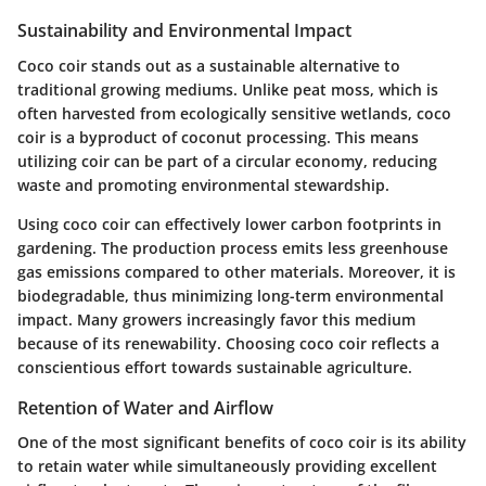
Sustainability and Environmental Impact
Coco coir stands out as a sustainable alternative to
traditional growing mediums. Unlike peat moss, which is
often harvested from ecologically sensitive wetlands, coco
coir is a byproduct of coconut processing. This means
utilizing coir can be part of a circular economy, reducing
waste and promoting environmental stewardship.
Using coco coir can effectively lower carbon footprints in
gardening. The production process emits less greenhouse
gas emissions compared to other materials. Moreover, it is
biodegradable, thus minimizing long-term environmental
impact. Many growers increasingly favor this medium
because of its renewability. Choosing coco coir reflects a
conscientious effort towards sustainable agriculture.
Retention of Water and Airflow
One of the most significant benefits of coco coir is its ability
to retain water while simultaneously providing excellent