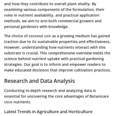
and how they contribute to overall plant vitality. By
examining various components of the formulation, their
roles in nutrient availability, and practical application
methods, we aim to arm both commercial growers and
personal gardeners with knowledge.
The choice of coconut coir as a growing medium has gained
traction due to its sustainable properties and effectiveness.
However, understanding how nutrients interact with this
substrate is crucial. This comprehensive overview melds the
science behind nutrient uptake with practical gardening
strategies. Our goal is to inform and empower readers to
make educated decisions that improve cultivation practices.
Research and Data Analysis
Conducting in-depth research and analyzing data is
essential for uncovering the core advantages of Botanicare
coco nutrients.
Latest Trends in Agriculture and Horticulture