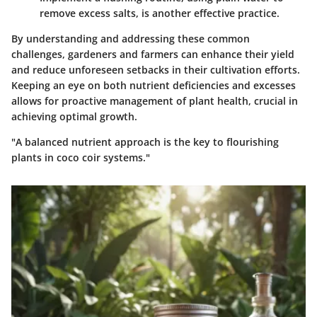
remove excess salts, is another effective practice.
By understanding and addressing these common
challenges, gardeners and farmers can enhance their yield
and reduce unforeseen setbacks in their cultivation efforts.
Keeping an eye on both nutrient deficiencies and excesses
allows for proactive management of plant health, crucial in
achieving optimal growth.
"A balanced nutrient approach is the key to flourishing
plants in coco coir systems."