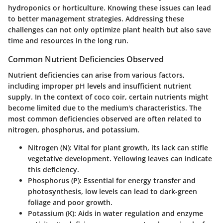
hydroponics or horticulture. Knowing these issues can lead
to better management strategies. Addressing these
challenges can not only optimize plant health but also save
time and resources in the long run.
Common Nutrient Deficiencies Observed
Nutrient deficiencies can arise from various factors,
including improper pH levels and insufficient nutrient
supply. In the context of coco coir, certain nutrients might
become limited due to the medium's characteristics. The
most common deficiencies observed are often related to
nitrogen, phosphorus, and potassium.
Nitrogen (N)
: Vital for plant growth, its lack can stifle
vegetative development. Yellowing leaves can indicate
this deficiency.
Phosphorus (P)
: Essential for energy transfer and
photosynthesis, low levels can lead to dark-green
foliage and poor growth.
Potassium (K)
: Aids in water regulation and enzyme