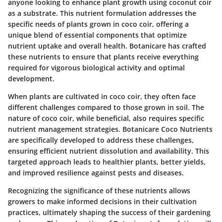
anyone looking to enhance plant growth using coconut coir
as a substrate. This nutrient formulation addresses the
specific needs of plants grown in coco coir, offering a
unique blend of essential components that optimize
nutrient uptake and overall health. Botanicare has crafted
these nutrients to ensure that plants receive everything
required for vigorous biological activity and optimal
development.
When plants are cultivated in coco coir, they often face
different challenges compared to those grown in soil. The
nature of coco coir, while beneficial, also requires specific
nutrient management strategies. Botanicare Coco Nutrients
are specifically developed to address these challenges,
ensuring efficient nutrient dissolution and availability. This
targeted approach leads to healthier plants, better yields,
and improved resilience against pests and diseases.
Recognizing the significance of these nutrients allows
growers to make informed decisions in their cultivation
practices, ultimately shaping the success of their gardening