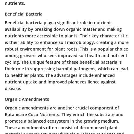
nutrients.
Beneficial Bacteria
Beneficial bacteria play a significant role in nutrient
availability by breaking down organic matter and making
nutrients more accessible to plants. Their key characteristic
is their ability to enhance soil microbiology, creating a more
robust environment for plant roots. This is a popular choice
among growers who seek improved soil health and nutrient
cycling. The unique feature of these beneficial bacteria is
their role in suppressing harmful pathogens, which can lead
to healthier plants. The advantages include enhanced
nutrient uptake and improved plant resilience against
disease.
Organic Amendments
Organic amendments are another crucial component of
Botanicare Coco Nutrients. They enrich the substrate and
promote a balanced ecosystem in the growing medium.
These amendments often consist of decomposed plant