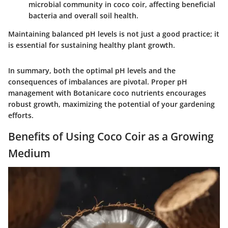
microbial community in coco coir, affecting beneficial
bacteria and overall soil health.
Maintaining balanced pH levels is not just a good practice; it
is essential for sustaining healthy plant growth.
In summary, both the optimal pH levels and the
consequences of imbalances are pivotal. Proper pH
management with Botanicare coco nutrients encourages
robust growth, maximizing the potential of your gardening
efforts.
Benefits of Using Coco Coir as a Growing
Medium