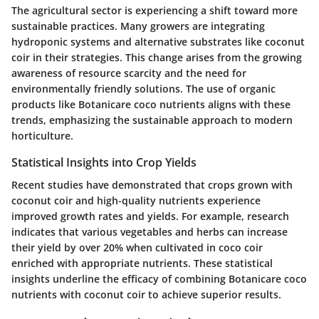
The agricultural sector is experiencing a shift toward more
sustainable practices. Many growers are integrating
hydroponic systems and alternative substrates like coconut
coir in their strategies. This change arises from the growing
awareness of resource scarcity and the need for
environmentally friendly solutions. The use of organic
products like Botanicare coco nutrients aligns with these
trends, emphasizing the sustainable approach to modern
horticulture.
Statistical Insights into Crop Yields
Recent studies have demonstrated that crops grown with
coconut coir and high-quality nutrients experience
improved growth rates and yields. For example, research
indicates that various vegetables and herbs can increase
their yield by over 20% when cultivated in coco coir
enriched with appropriate nutrients. These statistical
insights underline the efficacy of combining Botanicare coco
nutrients with coconut coir to achieve superior results.