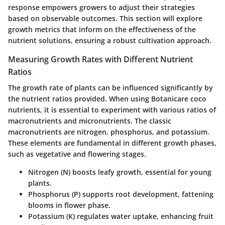
response empowers growers to adjust their strategies
based on observable outcomes. This section will explore
growth metrics that inform on the effectiveness of the
nutrient solutions, ensuring a robust cultivation approach.
Measuring Growth Rates with Different Nutrient
Ratios
The growth rate of plants can be influenced significantly by
the nutrient ratios provided. When using Botanicare coco
nutrients, it is essential to experiment with various ratios of
macronutrients and micronutrients. The classic
macronutrients are nitrogen, phosphorus, and potassium.
These elements are fundamental in different growth phases,
such as vegetative and flowering stages.
Nitrogen (N)
boosts leafy growth, essential for young
plants.
Phosphorus (P)
supports root development, fattening
blooms in flower phase.
Potassium (K)
regulates water uptake, enhancing fruit