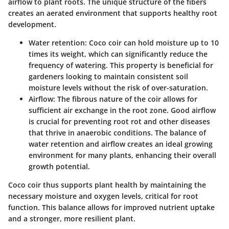
airflow to plant roots. The unique structure of the fibers
creates an aerated environment that supports healthy root
development.
Water retention
: Coco coir can hold moisture up to 10
times its weight, which can significantly reduce the
frequency of watering. This property is beneficial for
gardeners looking to maintain consistent soil
moisture levels without the risk of over-saturation.
Airflow
: The fibrous nature of the coir allows for
sufficient air exchange in the root zone. Good airflow
is crucial for preventing root rot and other diseases
that thrive in anaerobic conditions. The balance of
water retention and airflow creates an ideal growing
environment for many plants, enhancing their overall
growth potential.
Coco coir thus supports plant health by maintaining the
necessary moisture and oxygen levels, critical for root
function. This balance allows for improved nutrient uptake
and a stronger, more resilient plant.