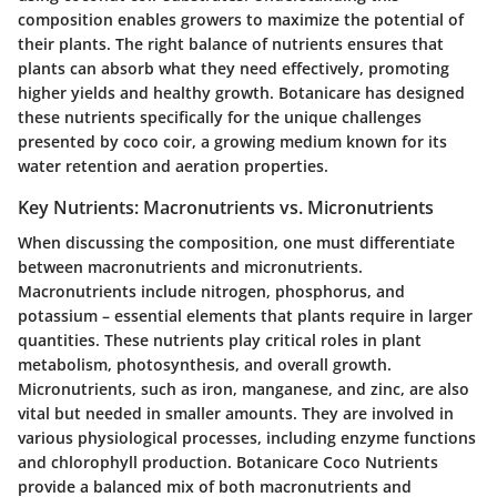
composition enables growers to maximize the potential of
their plants. The right balance of nutrients ensures that
plants can absorb what they need effectively, promoting
higher yields and healthy growth. Botanicare has designed
these nutrients specifically for the unique challenges
presented by coco coir, a growing medium known for its
water retention and aeration properties.
Key Nutrients: Macronutrients vs. Micronutrients
When discussing the composition, one must differentiate
between macronutrients and micronutrients.
Macronutrients include nitrogen, phosphorus, and
potassium – essential elements that plants require in larger
quantities. These nutrients play critical roles in plant
metabolism, photosynthesis, and overall growth.
Micronutrients, such as iron, manganese, and zinc, are also
vital but needed in smaller amounts. They are involved in
various physiological processes, including enzyme functions
and chlorophyll production. Botanicare Coco Nutrients
provide a balanced mix of both macronutrients and