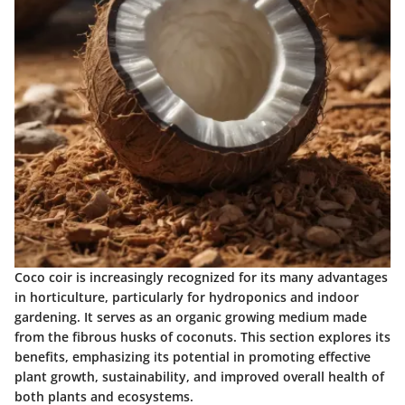
Coco coir is increasingly recognized for its many advantages
in horticulture, particularly for hydroponics and indoor
gardening. It serves as an organic growing medium made
from the fibrous husks of coconuts. This section explores its
benefits, emphasizing its potential in promoting effective
plant growth, sustainability, and improved overall health of
both plants and ecosystems.