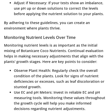
Adjust if Necessary
: If your tests show an imbalance,
use pH up or down solutions to correct the levels
before applying the nutrient solution to your plants.
By adhering to these guidelines, you can create an
environment where plants thrive.
Monitoring Nutrient Levels Over Time
Monitoring nutrient levels is as important as the initial
mixing of Botanicare Coco Nutrients. Continual evaluation
helps in making necessary adjustments that align with the
plants' growth stages. Here are key points to consider:
Observe Plant Health
: Regularly check the overall
condition of the plants. Look for signs of nutrient
deficiencies or excesses, such as leaf discoloration or
stunted growth.
Use EC and pH Meters
: Invest in reliable EC and pH
measuring tools. Monitoring these values throughout
the growth cycle will help you make informed
decisions regarding nutrient adjustments.