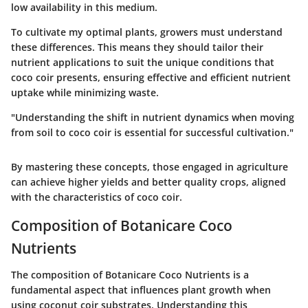
low availability in this medium.
To cultivate my optimal plants, growers must understand
these differences. This means they should tailor their
nutrient applications to suit the unique conditions that
coco coir presents, ensuring effective and efficient nutrient
uptake while minimizing waste.
"Understanding the shift in nutrient dynamics when moving
from soil to coco coir is essential for successful cultivation."
By mastering these concepts, those engaged in agriculture
can achieve higher yields and better quality crops, aligned
with the characteristics of coco coir.
Composition of Botanicare Coco
Nutrients
The composition of Botanicare Coco Nutrients is a
fundamental aspect that influences plant growth when
using coconut coir substrates. Understanding this