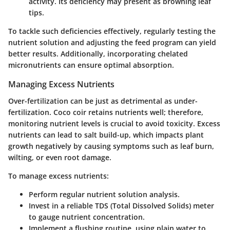
activity. Its deficiency may present as browning leaf
tips.
To tackle such deficiencies effectively, regularly testing the
nutrient solution and adjusting the feed program can yield
better results. Additionally, incorporating chelated
micronutrients can ensure optimal absorption.
Managing Excess Nutrients
Over-fertilization can be just as detrimental as under-
fertilization. Coco coir retains nutrients well; therefore,
monitoring nutrient levels is crucial to avoid toxicity. Excess
nutrients can lead to salt build-up, which impacts plant
growth negatively by causing symptoms such as leaf burn,
wilting, or even root damage.
To manage excess nutrients:
Perform regular nutrient solution analysis.
Invest in a reliable TDS (Total Dissolved Solids) meter
to gauge nutrient concentration.
Implement a flushing routine, using plain water to