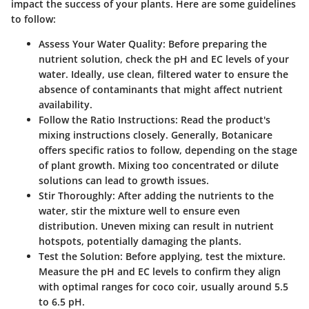
impact the success of your plants. Here are some guidelines
to follow:
Assess Your Water Quality
: Before preparing the
nutrient solution, check the pH and EC levels of your
water. Ideally, use clean, filtered water to ensure the
absence of contaminants that might affect nutrient
availability.
Follow the Ratio Instructions
: Read the product's
mixing instructions closely. Generally, Botanicare
offers specific ratios to follow, depending on the stage
of plant growth. Mixing too concentrated or dilute
solutions can lead to growth issues.
Stir Thoroughly
: After adding the nutrients to the
water, stir the mixture well to ensure even
distribution. Uneven mixing can result in nutrient
hotspots, potentially damaging the plants.
Test the Solution
: Before applying, test the mixture.
Measure the pH and EC levels to confirm they align
with optimal ranges for coco coir, usually around 5.5
to 6.5 pH.