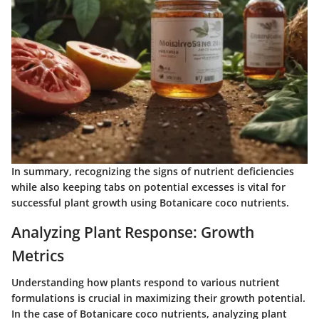
In summary, recognizing the signs of nutrient deficiencies
while also keeping tabs on potential excesses is vital for
successful plant growth using Botanicare coco nutrients.
Analyzing Plant Response: Growth
Metrics
Understanding how plants respond to various nutrient
formulations is crucial in maximizing their growth potential.
In the case of Botanicare coco nutrients, analyzing plant