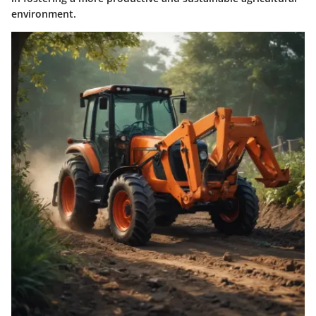
environment.