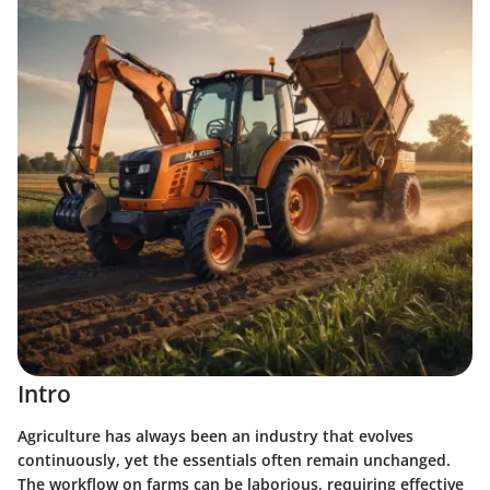
Intro
Agriculture has always been an industry that evolves
continuously, yet the essentials often remain unchanged.
The workflow on farms can be laborious, requiring effective