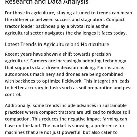
Research and Data Analysis
For those in agriculture, staying attuned to trends can mean
the difference between success and stagnation. Compact
tractor loader backhoes play a pivotal role as the
agricultural sector navigates the challenges it faces today.
Latest Trends in Agriculture and Horticulture
Recent years have shown a shift towards precision
agriculture. Farmers are increasingly adopting technology
that supports data-driven decision-making. For instance,
autonomous machinery
and
drones
are being combined
with backhoes to optimize fieldwork. This integration leads
to better accuracy in tasks such as soil preparation and pest
control.
Additionally, some trends include advances in
sustainable
practices
where compact tractors are utilized to reduce soil
compaction. This reduces the negative impact farming can
have on the land. The market is showing a preference for
machines that are not just powerful, but also cater to