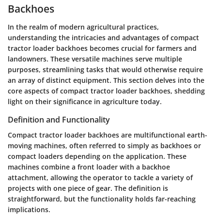
Backhoes
In the realm of modern agricultural practices,
understanding the intricacies and advantages of compact
tractor loader backhoes becomes crucial for farmers and
landowners. These versatile machines serve multiple
purposes, streamlining tasks that would otherwise require
an array of distinct equipment. This section delves into the
core aspects of compact tractor loader backhoes, shedding
light on their significance in agriculture today.
Definition and Functionality
Compact tractor loader backhoes are multifunctional earth-
moving machines, often referred to simply as backhoes or
compact loaders depending on the application. These
machines combine a front loader with a backhoe
attachment, allowing the operator to tackle a variety of
projects with one piece of gear. The definition is
straightforward, but the functionality holds far-reaching
implications.