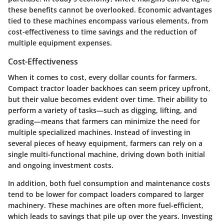
these benefits cannot be overlooked. Economic advantages
tied to these machines encompass various elements, from
cost-effectiveness to time savings and the reduction of
multiple equipment expenses.
Cost-Effectiveness
When it comes to cost, every dollar counts for farmers.
Compact tractor loader backhoes can seem pricey upfront,
but their value becomes evident over time. Their ability to
perform a variety of tasks—such as digging, lifting, and
grading—means that farmers can minimize the need for
multiple specialized machines. Instead of investing in
several pieces of heavy equipment, farmers can rely on a
single multi-functional machine, driving down both initial
and ongoing investment costs.
In addition, both fuel consumption and maintenance costs
tend to be lower for compact loaders compared to larger
machinery. These machines are often more fuel-efficient,
which leads to savings that pile up over the years.
Investing