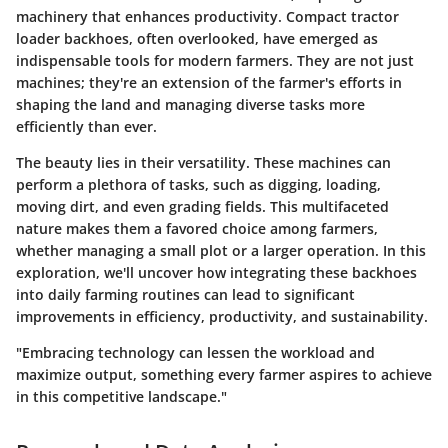
machinery that enhances productivity. Compact tractor
loader backhoes, often overlooked, have emerged as
indispensable tools for modern farmers. They are not just
machines; they're an extension of the farmer's efforts in
shaping the land and managing diverse tasks more
efficiently than ever.
The beauty lies in their versatility. These machines can
perform a plethora of tasks, such as digging, loading,
moving dirt, and even grading fields. This multifaceted
nature makes them a favored choice among farmers,
whether managing a small plot or a larger operation. In this
exploration, we'll uncover how integrating these backhoes
into daily farming routines can lead to significant
improvements in efficiency, productivity, and sustainability.
"Embracing technology can lessen the workload and
maximize output, something every farmer aspires to achieve
in this competitive landscape."