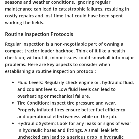
seasons and weather conditions. Ignoring regular
maintenance can lead to catastrophic failures, resulting in
costly repairs and lost time that could have been spent
working the fields.
Routine Inspection Protocols
Regular inspection is a non-negotiable part of owning a
compact tractor loader backhoe. Think of it like a health
check-up; without it, minor issues could snowball into major
problems. Here are key aspects to consider when
establishing a routine inspection protocol:
Fluid Levels
: Regularly check engine oil, hydraulic fluid,
and coolant levels. Low fluid levels can lead to
overheating or mechanical failure.
Tire Condition
: Inspect tire pressure and wear.
Properly inflated tires ensure better fuel efficiency
and operational effectiveness while on the job.
Hydraulic System
: Look for any leaks or signs of wear
in hydraulic hoses and fittings. A small leak left
unchecked can lead to a serious drop in hydraulic