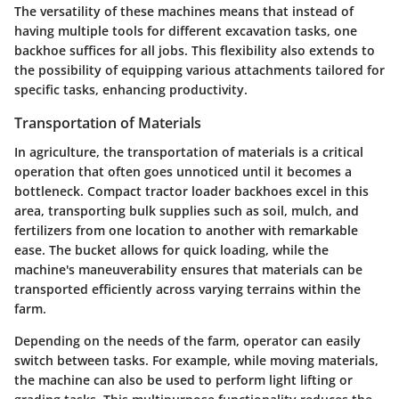
The versatility of these machines means that instead of
having multiple tools for different excavation tasks, one
backhoe suffices for all jobs. This flexibility also extends to
the possibility of equipping various attachments tailored for
specific tasks, enhancing productivity.
Transportation of Materials
In agriculture, the transportation of materials is a critical
operation that often goes unnoticed until it becomes a
bottleneck. Compact tractor loader backhoes excel in this
area, transporting bulk supplies such as soil, mulch, and
fertilizers from one location to another with remarkable
ease. The bucket allows for quick loading, while the
machine's maneuverability ensures that materials can be
transported efficiently across varying terrains within the
farm.
Depending on the needs of the farm, operator can easily
switch between tasks. For example, while moving materials,
the machine can also be used to perform light lifting or