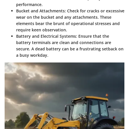
performance.
Bucket and Attachments
: Check for cracks or excessive
wear on the bucket and any attachments. These
elements bear the brunt of operational stresses and
require keen observation.
Battery and Electrical Systems
: Ensure that the
battery terminals are clean and connections are
secure. A dead battery can be a frustrating setback on
a busy workday.