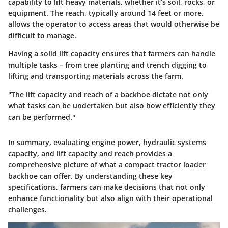
capability to lift heavy materials, whether it’s soil, rocks, or
equipment. The reach, typically around 14 feet or more,
allows the operator to access areas that would otherwise be
difficult to manage.
Having a solid lift capacity ensures that farmers can handle
multiple tasks – from tree planting and trench digging to
lifting and transporting materials across the farm.
"The lift capacity and reach of a backhoe dictate not only
what tasks can be undertaken but also how efficiently they
can be performed."
In summary, evaluating engine power, hydraulic systems
capacity, and lift capacity and reach provides a
comprehensive picture of what a compact tractor loader
backhoe can offer. By understanding these key
specifications, farmers can make decisions that not only
enhance functionality but also align with their operational
challenges.