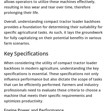
allows operators to utilize these machines effectively,
resulting in less wear and tear over time, therefore
prolonging their life.
Overall, understanding compact tractor loader backhoes
provides a foundation for determining their suitability for
specific agricultural tasks. As such, it lays the groundwork
for fully capitalizing on their potential benefits in various
farm scenarios.
Key Specifications
When considering the utility of compact tractor loader
backhoes in modern agriculture, understanding the key
specifications is essential. These specifications not only
influence performance but also dictate the scope of tasks
that can be efficiently performed. Farmers and industry
professionals need to evaluate these criteria to choose a
machine that meets their specific requirements and
optimizes productivity.
Engine Power and Performance