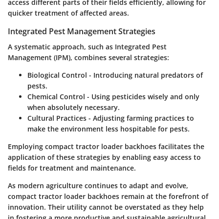
access different parts of their fields efficiently, allowing for
quicker treatment of affected areas.
Integrated Pest Management Strategies
A systematic approach, such as Integrated Pest
Management (IPM), combines several strategies:
Biological Control
- Introducing natural predators of
pests.
Chemical Control
- Using pesticides wisely and only
when absolutely necessary.
Cultural Practices
- Adjusting farming practices to
make the environment less hospitable for pests.
Employing compact tractor loader backhoes facilitates the
application of these strategies by enabling easy access to
fields for treatment and maintenance.
As modern agriculture continues to adapt and evolve,
compact tractor loader backhoes remain at the forefront of
innovation. Their utility cannot be overstated as they help
in fostering a more productive and sustainable agricultural