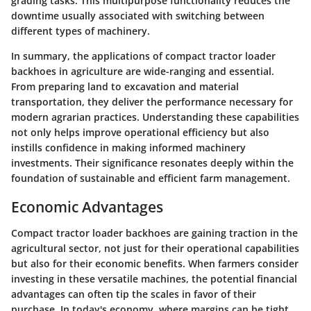
grading tasks. This multipurpose functionality reduces the
downtime usually associated with switching between
different types of machinery.
In summary, the applications of compact tractor loader
backhoes in agriculture are wide-ranging and essential.
From preparing land to excavation and material
transportation, they deliver the performance necessary for
modern agrarian practices. Understanding these capabilities
not only helps improve operational efficiency but also
instills confidence in making informed machinery
investments. Their significance resonates deeply within the
foundation of sustainable and efficient farm management.
Economic Advantages
Compact tractor loader backhoes are gaining traction in the
agricultural sector, not just for their operational capabilities
but also for their economic benefits. When farmers consider
investing in these versatile machines, the potential financial
advantages can often tip the scales in favor of their
purchase. In today's economy, where margins can be tight,