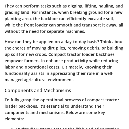
They can perform tasks such as digging, lifting, hauling, and
grading land. For instance, when breaking ground for a new
planting area, the backhoe can efficiently excavate soil,
while the front loader can smooth and transport it away, all
without the need for separate machines.
How can they be applied on a day-to-day basis? Think about
the chores of moving dirt piles, removing debris, or building
up soil for new crops. Compact tractor loader backhoes
empower farmers to enhance productivity while reducing
labor and operational costs. Ultimately, knowing their
functionality assists in appreciating their role in a well-
managed agricultural environment.
Components and Mechanisms
To fully grasp the operational prowess of compact tractor
loader backhoes, it’s essential to understand their
components and mechanisms. Below are some key
elements: