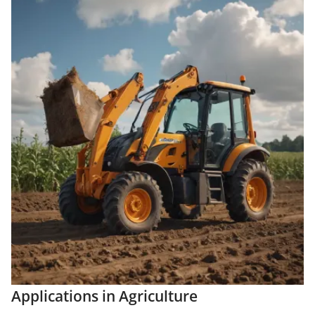
Applications in Agriculture