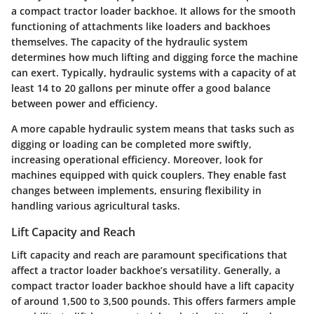
a compact tractor loader backhoe. It allows for the smooth
functioning of attachments like loaders and backhoes
themselves. The capacity of the hydraulic system
determines how much lifting and digging force the machine
can exert. Typically, hydraulic systems with a capacity of at
least 14 to 20 gallons per minute offer a good balance
between power and efficiency.
A more capable hydraulic system means that tasks such as
digging or loading can be completed more swiftly,
increasing operational efficiency. Moreover, look for
machines equipped with quick couplers. They enable fast
changes between implements, ensuring flexibility in
handling various agricultural tasks.
Lift Capacity and Reach
Lift capacity and reach are paramount specifications that
affect a tractor loader backhoe’s versatility. Generally, a
compact tractor loader backhoe should have a lift capacity
of around 1,500 to 3,500 pounds. This offers farmers ample