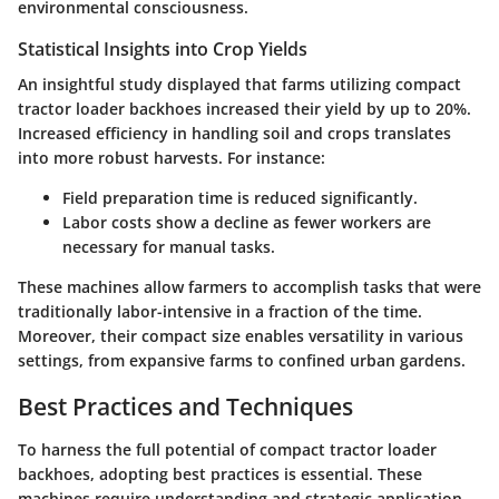
environmental consciousness.
Statistical Insights into Crop Yields
An insightful study displayed that farms utilizing compact
tractor loader backhoes increased their yield by up to 20%.
Increased efficiency in handling soil and crops translates
into more robust harvests. For instance:
Field preparation
time is reduced significantly.
Labor costs
show a decline as fewer workers are
necessary for manual tasks.
These machines allow farmers to accomplish tasks that were
traditionally labor-intensive in a fraction of the time.
Moreover, their compact size enables versatility in various
settings, from expansive farms to confined urban gardens.
Best Practices and Techniques
To harness the full potential of compact tractor loader
backhoes, adopting best practices is essential. These
machines require understanding and strategic application