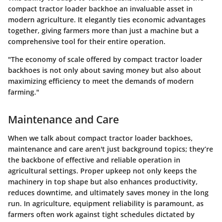
compact tractor loader backhoe an invaluable asset in
modern agriculture. It elegantly ties economic advantages
together, giving farmers more than just a machine but a
comprehensive tool for their entire operation.
"The economy of scale offered by compact tractor loader
backhoes is not only about saving money but also about
maximizing efficiency to meet the demands of modern
farming."
Maintenance and Care
When we talk about compact tractor loader backhoes,
maintenance and care aren't just background topics; they’re
the backbone of effective and reliable operation in
agricultural settings. Proper upkeep not only keeps the
machinery in top shape but also enhances productivity,
reduces downtime, and ultimately saves money in the long
run. In agriculture, equipment reliability is paramount, as
farmers often work against tight schedules dictated by