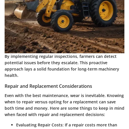
By implementing regular inspections, farmers can detect
potential issues before they escalate. This proactive
approach lays a solid foundation for long-term machinery
health.
Repair and Replacement Considerations
Even with the best maintenance, wear is inevitable. Knowing
when to repair versus opting for a replacement can save
both time and money. Here are some things to keep in mind
when faced with repair and replacement decisions:
Evaluating Repair Costs
: If a repair costs more than