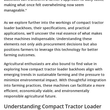
making what once felt overwhelming now seem
manageable."
As we explore further into the workings of compact tractor
loader backhoes, their specifications, and practical
applications, we’ll uncover the real essence of what makes
these machines indispensable. Understanding these
elements not only aids procurement decisions but also
positions farmers to leverage this technology for better
farming outcomes.
Agricultural enthusiasts are also bound to find value in
exploring how compact tractor loader backhoes align with
emerging trends in sustainable farming and the pressure to
minimize environmental impact. With thoughtful integration
into farming practices, these machines can facilitate a more
efficient, economically viable, and environmentally
responsible agricultural future.
Understanding Compact Tractor Loader