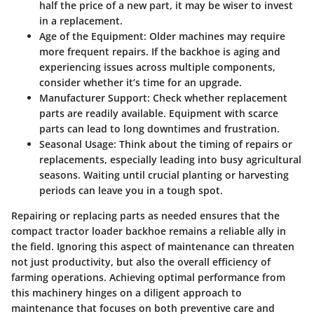
half the price of a new part, it may be wiser to invest
in a replacement.
Age of the Equipment
: Older machines may require
more frequent repairs. If the backhoe is aging and
experiencing issues across multiple components,
consider whether it’s time for an upgrade.
Manufacturer Support
: Check whether replacement
parts are readily available. Equipment with scarce
parts can lead to long downtimes and frustration.
Seasonal Usage
: Think about the timing of repairs or
replacements, especially leading into busy agricultural
seasons. Waiting until crucial planting or harvesting
periods can leave you in a tough spot.
Repairing or replacing parts as needed ensures that the
compact tractor loader backhoe remains a reliable ally in
the field. Ignoring this aspect of maintenance can threaten
not just productivity, but also the overall efficiency of
farming operations. Achieving optimal performance from
this machinery hinges on a diligent approach to
maintenance that focuses on both preventive care and