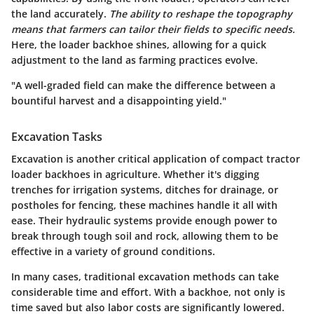
the land accurately.
The ability to reshape the topography
means that farmers can tailor their fields to specific needs.
Here, the loader backhoe shines, allowing for a quick
adjustment to the land as farming practices evolve.
"A well-graded field can make the difference between a
bountiful harvest and a disappointing yield."
Excavation Tasks
Excavation is another critical application of compact tractor
loader backhoes in agriculture. Whether it's digging
trenches for irrigation systems, ditches for drainage, or
postholes for fencing, these machines handle it all with
ease. Their hydraulic systems provide enough power to
break through tough soil and rock, allowing them to be
effective in a variety of ground conditions.
In many cases, traditional excavation methods can take
considerable time and effort. With a backhoe, not only is
time saved but also labor costs are significantly lowered.