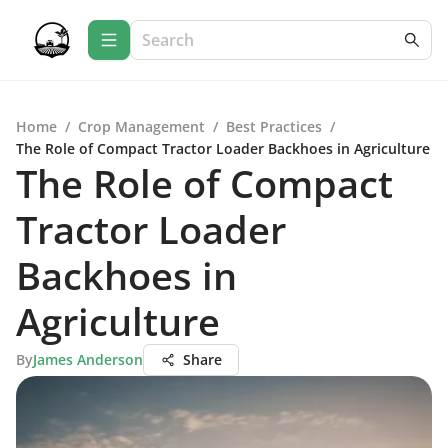
Home
/
Crop Management
/
Best Practices
/
The Role of Compact Tractor Loader Backhoes in Agriculture
The Role of Compact
Tractor Loader
Backhoes in
Agriculture
By
James Anderson
Share