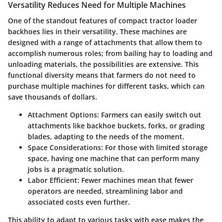
Versatility Reduces Need for Multiple Machines
One of the standout features of compact tractor loader
backhoes lies in their versatility. These machines are
designed with a range of attachments that allow them to
accomplish numerous roles; from bailing hay to loading and
unloading materials, the possibilities are extensive. This
functional diversity means that farmers do not need to
purchase multiple machines for different tasks, which can
save thousands of dollars.
Attachment Options:
Farmers can easily switch out
attachments like backhoe buckets, forks, or grading
blades, adapting to the needs of the moment.
Space Considerations:
For those with limited storage
space, having one machine that can perform many
jobs is a pragmatic solution.
Labor Efficient:
Fewer machines mean that fewer
operators are needed, streamlining labor and
associated costs even further.
This ability to adapt to various tasks with ease makes the