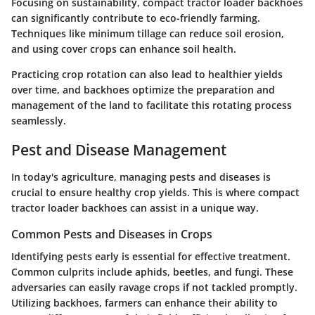
Focusing on sustainability, compact tractor loader backhoes
can significantly contribute to eco-friendly farming.
Techniques like minimum tillage can reduce soil erosion,
and using cover crops can enhance soil health.
Practicing
crop rotation
can also lead to healthier yields
over time, and backhoes optimize the preparation and
management of the land to facilitate this rotating process
seamlessly.
Pest and Disease Management
In today's agriculture, managing pests and diseases is
crucial to ensure healthy crop yields. This is where compact
tractor loader backhoes can assist in a unique way.
Common Pests and Diseases in Crops
Identifying pests early is essential for effective treatment.
Common culprits include aphids, beetles, and fungi. These
adversaries can easily ravage crops if not tackled promptly.
Utilizing backhoes, farmers can enhance their ability to