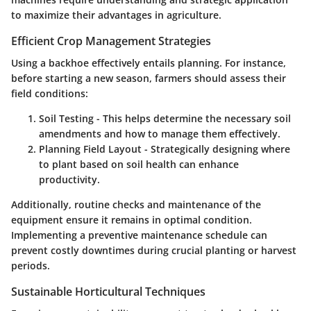
to maximize their advantages in agriculture.
Efficient Crop Management Strategies
Using a backhoe effectively entails planning. For instance,
before starting a new season, farmers should assess their
field conditions:
Soil Testing
- This helps determine the necessary soil
amendments and how to manage them effectively.
Planning Field Layout
- Strategically designing where
to plant based on soil health can enhance
productivity.
Additionally, routine checks and maintenance of the
equipment ensure it remains in optimal condition.
Implementing a
preventive maintenance
schedule can
prevent costly downtimes during crucial planting or harvest
periods.
Sustainable Horticultural Techniques