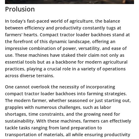
Prolusion
In today’s fast-paced world of agriculture, the balance
between efficiency and productivity constantly tugs at
farmers' hearts. Compact tractor loader backhoes stand at
the forefront of this dynamic landscape, offering an
impressive combination of power, versatility, and ease of
use. These machines have staked their claim not only as
essential tools but as a backbone for modern agricultural
practices, playing a crucial role in a variety of operations
across diverse terrains.
One cannot overlook the necessity of incorporating
compact tractor loader backhoes into farming strategies.
The modern farmer, whether seasoned or just starting out,
grapples with numerous challenges, such as labor
shortages, time constraints, and the growing need for
sustainability. With these machines, farmers can effectively
tackle tasks ranging from land preparation to
transportation of materials, all while ensuring productivity