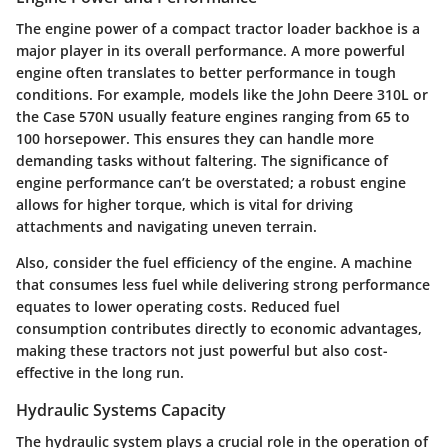
The engine power of a compact tractor loader backhoe is a
major player in its overall performance. A more powerful
engine often translates to better performance in tough
conditions. For example, models like the John Deere 310L or
the Case 570N usually feature engines ranging from 65 to
100 horsepower. This ensures they can handle more
demanding tasks without faltering. The significance of
engine performance can’t be overstated; a robust engine
allows for higher torque, which is vital for driving
attachments and navigating uneven terrain.
Also, consider the fuel efficiency of the engine. A machine
that consumes less fuel while delivering strong performance
equates to lower operating costs. Reduced fuel
consumption contributes directly to economic advantages,
making these tractors not just powerful but also cost-
effective in the long run.
Hydraulic Systems Capacity
The hydraulic system plays a crucial role in the operation of