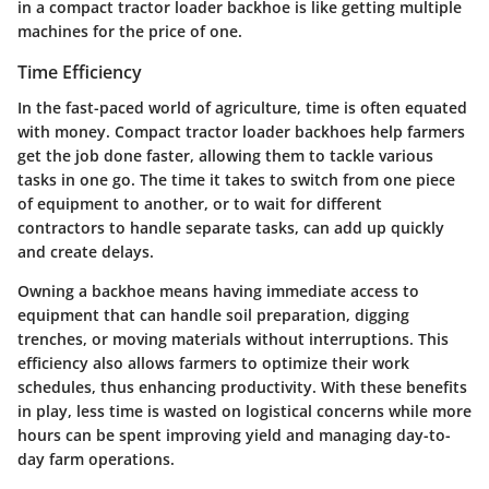
in a compact tractor loader backhoe is like getting multiple
machines for the price of one.
Time Efficiency
In the fast-paced world of agriculture, time is often equated
with money. Compact tractor loader backhoes help farmers
get the job done faster, allowing them to tackle various
tasks in one go. The time it takes to switch from one piece
of equipment to another, or to wait for different
contractors to handle separate tasks, can add up quickly
and create delays.
Owning a backhoe means having immediate access to
equipment that can handle soil preparation, digging
trenches, or moving materials without interruptions. This
efficiency also allows farmers to optimize their work
schedules, thus enhancing productivity. With these benefits
in play, less time is wasted on logistical concerns while more
hours can be spent improving yield and managing day-to-
day farm operations.