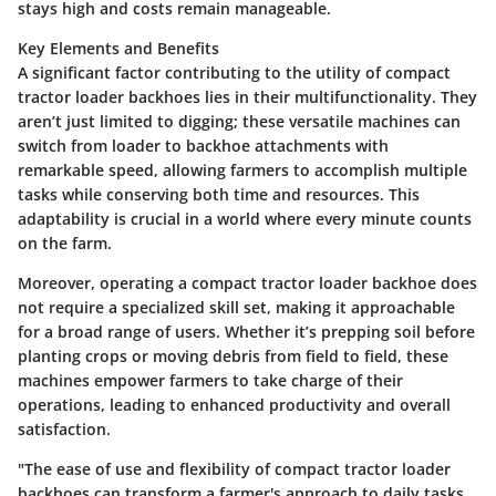
stays high and costs remain manageable.
Key Elements and Benefits
A significant factor contributing to the utility of compact
tractor loader backhoes lies in their multifunctionality. They
aren’t just limited to digging; these versatile machines can
switch from loader to backhoe attachments with
remarkable speed, allowing farmers to accomplish multiple
tasks while conserving both time and resources.
This
adaptability is crucial
in a world where every minute counts
on the farm.
Moreover, operating a compact tractor loader backhoe does
not require a specialized skill set, making it approachable
for a broad range of users. Whether it’s prepping soil before
planting crops or moving debris from field to field, these
machines empower farmers to take charge of their
operations, leading to enhanced productivity and overall
satisfaction.
"The ease of use and flexibility of compact tractor loader
backhoes can transform a farmer's approach to daily tasks,