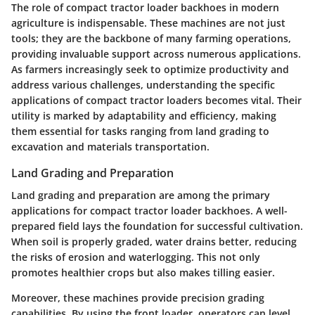
The role of compact tractor loader backhoes in modern
agriculture is indispensable. These machines are not just
tools; they are the backbone of many farming operations,
providing invaluable support across numerous applications.
As farmers increasingly seek to optimize productivity and
address various challenges, understanding the specific
applications of compact tractor loaders becomes vital. Their
utility is marked by adaptability and efficiency, making
them essential for tasks ranging from land grading to
excavation and materials transportation.
Land Grading and Preparation
Land grading and preparation are among the primary
applications for compact tractor loader backhoes. A well-
prepared field lays the foundation for successful cultivation.
When soil is properly graded, water drains better, reducing
the risks of erosion and waterlogging. This not only
promotes healthier crops but also makes tilling easier.
Moreover, these machines provide precision grading
capabilities. By using the front loader, operators can level