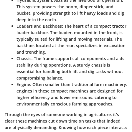
Hydraulic System
: Acts as the lifeblood of operation.
This system powers the boom, dipper stick, and
bucket, providing strength to lift heavy loads and dig
deep into the earth.
Loaders and Backhoes
: The heart of a compact tractor
loader backhoe. The loader, mounted in the front, is
typically suited for lifting and moving materials. The
backhoe, located at the rear, specializes in excavation
and trenching.
Chassis
: The frame supports all components and aids
stability during operations. A sturdy chassis is
essential for handling both lift and dig tasks without
compromising balance.
Engine
: Often smaller than traditional farm machinery,
engines in these compact machines are designed for
higher efficiency and lower emissions, catering to
environmentally conscious farming approaches.
Through the eyes of someone working in agriculture, it’s
clear these machines cut down time on tasks that indeed
are physically demanding. Knowing how each piece interacts