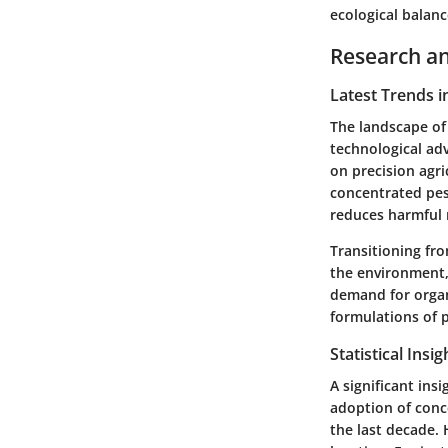
ecological balanc
Research an
Latest Trends i
The landscape of 
technological ad
on precision agri
concentrated pes
reduces harmful 
Transitioning fr
the environment,
demand for organ
formulations of p
Statistical Insi
A significant in
adoption of conc
the last decade.