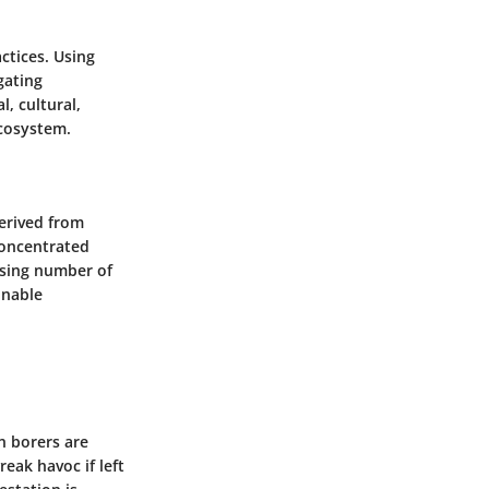
ctices. Using
gating
, cultural,
cosystem.
derived from
concentrated
easing number of
inable
rn borers are
eak havoc if left