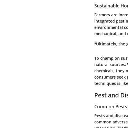
Sustainable Hor
Farmers are incre
integrated pest 
environmental co
mechanical, and 
"Ultimately, the 
To champion sust
natural sources.
chemicals, they o
consumers seek p
techniques is like
Pest and D
Common Pests a
Pests and disease
common adversari