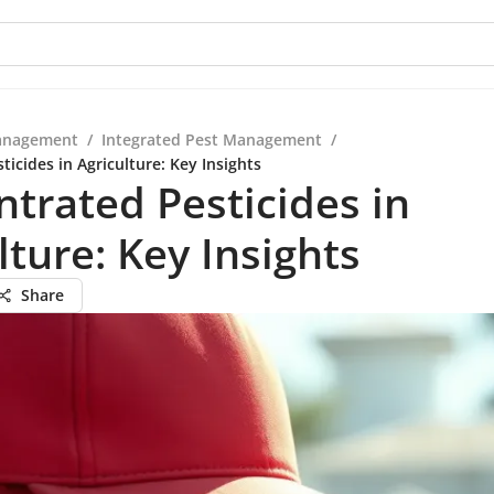
anagement
/
Integrated Pest Management
/
icides in Agriculture: Key Insights
trated Pesticides in
lture: Key Insights
Share