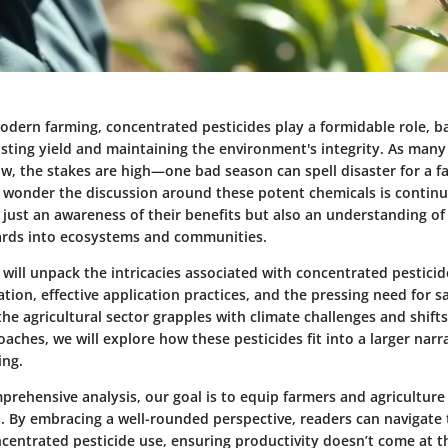
odern farming, concentrated pesticides play a formidable role, ba
sting yield and maintaining the environment's integrity. As many 
w, the stakes are high—one bad season can spell disaster for a f
no wonder the discussion around these potent chemicals is continua
 just an awareness of their benefits but also an understanding of
ards into ecosystems and communities.
we will unpack the intricacies associated with concentrated pesticid
ation, effective application practices, and the pressing need for s
he agricultural sector grapples with climate challenges and shif
aches, we will explore how these pesticides fit into a larger narra
ing.
prehensive analysis, our goal is to equip farmers and agriculture
s. By embracing a well-rounded perspective, readers can navigate
ncentrated pesticide use, ensuring productivity doesn’t come at 