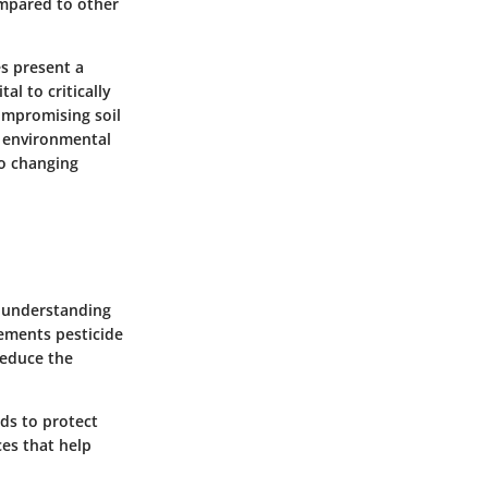
ompared to other
s present a
al to critically
ompromising soil
g environmental
o changing
s understanding
ements pesticide
reduce the
ds to protect
ces that help