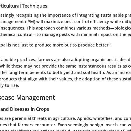
ticultural Techniques
asingly recognizing the importance of integrating sustainable pra
management (IPM) will maximize pest control efficiency while miti
nsequences. This approach combines various methods—biological
chemical control—to manage pests with minimal impact on the e
goal is not just to produce more but to produce better."
ainable practices, farmers are also adopting organic pesticides 
 While these may not provide the same instantaneous results as 
ffer long-term benefits to both yield and soil health. As an incr
roducts that align with their values, the adoption of these susta
ly to rise.
isease Management
nd Diseases in Crops
s are perennial threats in agriculture. Aphids, whiteflies, and co
es that farmers encounter. Even seemingly benign insects can wr