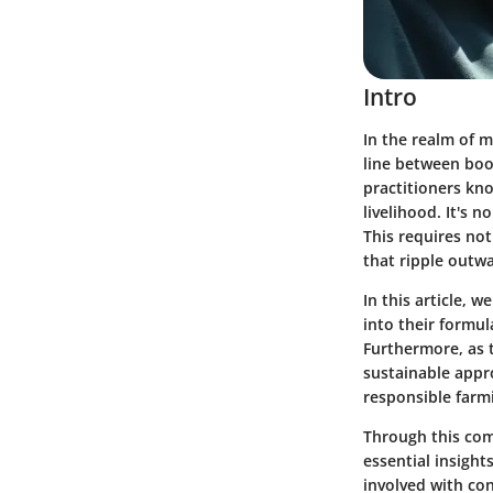
Intro
In the realm of m
line between boo
practitioners kno
livelihood. It's 
This requires not
that ripple outw
In this article, 
into their formul
Furthermore, as t
sustainable appro
responsible farm
Through this com
essential insight
involved with co