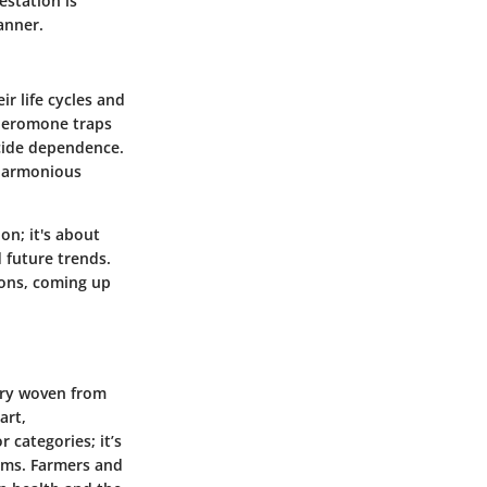
estation is
anner.
r life cycles and
pheromone traps
icide dependence.
 harmonious
n; it's about
 future trends.
ions, coming up
try woven from
art,
 categories; it’s
ems. Farmers and