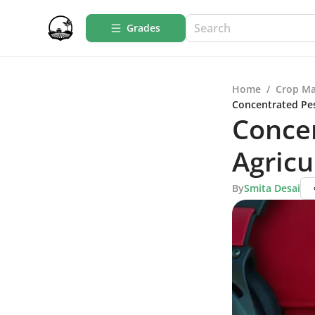
Grades
Home
/
Crop M
Concentrated Pest
Concen
Agricu
By
Smita Desai