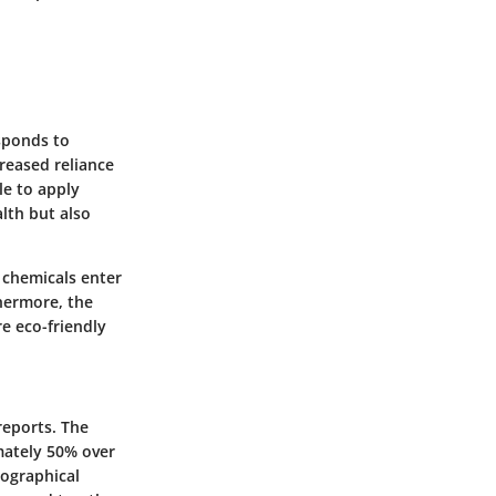
esponds to
reased reliance
le to apply
lth but also
 chemicals enter
hermore, the
e eco-friendly
reports. The
mately 50% over
eographical