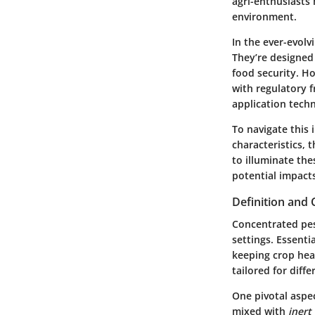
agri-enthusiasts 
environment.
In the ever-evolv
They’re designed
food security. H
with regulatory 
application tech
To navigate this 
characteristics, 
to illuminate th
potential impact
Definition and
Concentrated pes
settings. Essenti
keeping crop heal
tailored for diff
One pivotal aspec
mixed with
inert