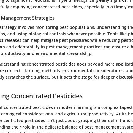
g to significant reductions in yield. Recognizing early signs of inf
ssfully employing concentrated pesticides, especially in a timely m
t Management Strategies
strategy involves monitoring pest populations, understanding thei
rns, and using biological controls whenever possible. Tools like 
ect releases can help mitigate pest pressures while reducing pest
ion and adaptability in pest management practices can ensure a
productivity and environmental stewardship.
derstanding concentrated pesticides goes beyond mere applicatio
ire context—farming methods, environmental considerations, and
ly scratches the surface, but it sets the stage for deeper discuss
ng Concentrated Pesticides
 of concentrated pesticides in modern farming is a complex tapes
 ecological considerations, and agricultural productivity. At its he
centrated pesticides isn’t just about grasping their definitions or
ing their role in the delicate balance of pest management syst