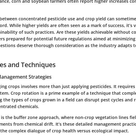
stance, corn and soybean farmers often report higher increases c
 between concentrated pesticide use and crop yield can sometime
d. While higher yields are often seen as a mark of success, it’s vit
inability of such practices.
Are these yields achievable without c
ers prepared for potential future regulations aimed at minimizin
stions deserve thorough consideration as the industry adapts t
ces and Techniques
 Management Strategies
ing crops involves more than just applying pesticides. It require
stem. Crop rotation is a prime example of a technique that compl
g the types of crops grown in a field can disrupt pest cycles and 
entrated chemicals.
 is the
buffer zone
approach, where non-crop vegetation lines fiel
ments from chemical drift. It’s these detailed management practi
 the complex dialogue of crop health versus ecological impact.