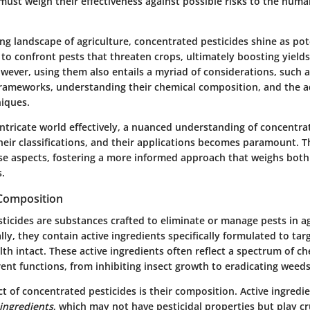
must weigh their effectiveness against possible risks to the hum
ing landscape of agriculture, concentrated pesticides shine as pot
 to confront pests that threaten crops, ultimately boosting yield
owever, using them also entails a myriad of considerations, such 
frameworks, understanding their chemical composition, and the a
niques.
intricate world effectively, a nuanced understanding of concentra
their classifications, and their applications becomes paramount. T
ese aspects, fostering a more informed approach that weighs both
s.
 Composition
ticides are substances crafted to eliminate or manage pests in ag
ally, they contain active ingredients specifically formulated to tar
th intact. These active ingredients often reflect a spectrum of ch
erent functions, from inhibiting insect growth to eradicating weeds
t of concentrated pesticides is their composition. Active ingredie
 ingredients
, which may not have pesticidal properties but play cru