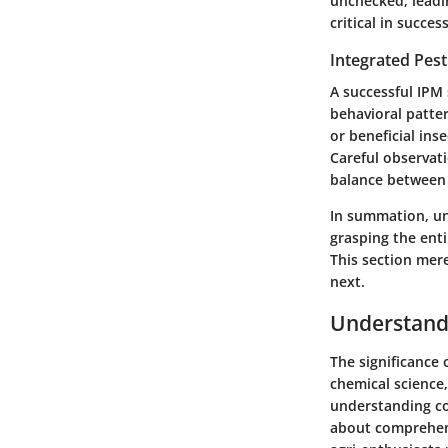
unchecked, leadin
critical in succe
Integrated Pes
A successful IPM 
behavioral patte
or beneficial ins
Careful observat
balance between 
In summation, un
grasping the ent
This section mere
next.
Understandi
The significance
chemical science,
understanding con
about comprehend