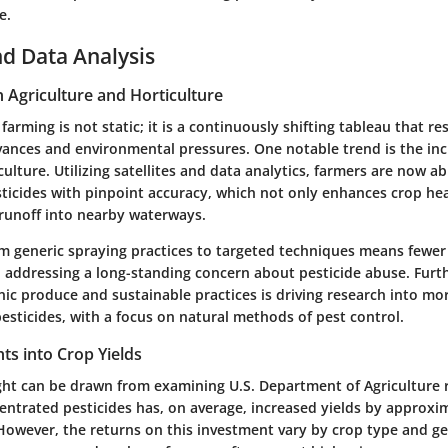
e.
d Data Analysis
n Agriculture and Horticulture
farming is not static; it is a continuously shifting tableau that r
vances and environmental pressures. One notable trend is the inc
culture. Utilizing satellites and data analytics, farmers are now ab
ticides with pinpoint accuracy, which not only enhances crop hea
runoff into nearby waterways.
om generic spraying practices to targeted techniques means fewer
 addressing a long-standing concern about pesticide abuse. Furt
ic produce and sustainable practices is driving research into mor
esticides, with a focus on natural methods of pest control.
ghts into Crop Yields
sight can be drawn from examining U.S. Department of Agriculture 
entrated pesticides has, on average, increased yields by approxi
 However, the returns on this investment vary by crop type and g