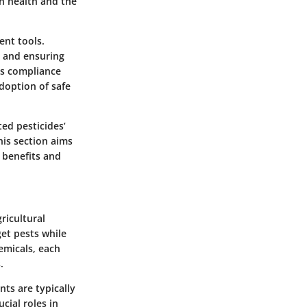
an health and the
ent tools.
s and ensuring
as compliance
doption of safe
ted pesticides’
his section aims
 benefits and
ricultural
get pests while
emicals, each
.
nts are typically
cial roles in