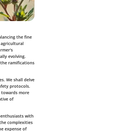
lancing the fine
agricultural
armer's
lly evolving.
 the ramifications
es. We shall delve
afety protocols.
ts towards more
tive of
 enthusiasts with
 the complexities
the expense of