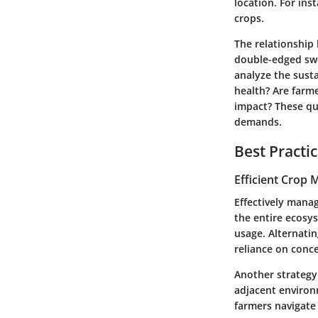
location. For in
crops.
The relationship
double-edged swor
analyze the susta
health? Are farm
impact?
These que
demands.
Best Practi
Efficient Crop
Effectively manag
the entire ecosy
usage. Alternatin
reliance on conc
Another strategy
adjacent environ
farmers navigate