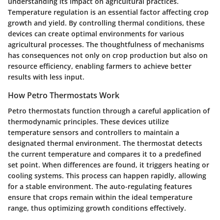
understanding its impact on agricultural practices.
Temperature regulation is an essential factor affecting crop
growth and yield. By controlling thermal conditions, these
devices can create optimal environments for various
agricultural processes. The thoughtfulness of mechanisms
has consequences not only on crop production but also on
resource efficiency, enabling farmers to achieve better
results with less input.
How Petro Thermostats Work
Petro thermostats function through a careful application of
thermodynamic principles. These devices utilize
temperature sensors and controllers to maintain a
designated thermal environment. The thermostat detects
the current temperature and compares it to a predefined
set point. When differences are found, it triggers heating or
cooling systems. This process can happen rapidly, allowing
for a stable environment. The auto-regulating features
ensure that crops remain within the ideal temperature
range, thus optimizing growth conditions effectively.