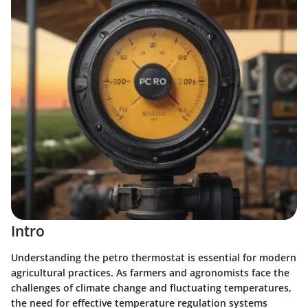
Intro
Understanding the petro thermostat is essential for modern
agricultural practices. As farmers and agronomists face the
challenges of climate change and fluctuating temperatures,
the need for effective temperature regulation systems