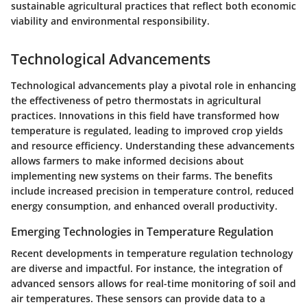
sustainable agricultural practices that reflect both economic
viability and environmental responsibility.
Technological Advancements
Technological advancements play a pivotal role in enhancing
the effectiveness of petro thermostats in agricultural
practices. Innovations in this field have transformed how
temperature is regulated, leading to improved crop yields
and resource efficiency. Understanding these advancements
allows farmers to make informed decisions about
implementing new systems on their farms. The benefits
include increased precision in temperature control, reduced
energy consumption, and enhanced overall productivity.
Emerging Technologies in Temperature Regulation
Recent developments in temperature regulation technology
are diverse and impactful. For instance, the integration of
advanced sensors allows for real-time monitoring of soil and
air temperatures. These sensors can provide data to a