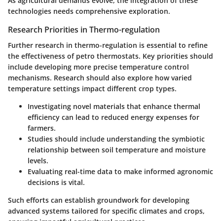
As agricultural demands evolve, the integration of these
technologies needs comprehensive exploration.
Research Priorities in Thermo-regulation
Further research in thermo-regulation is essential to refine
the effectiveness of petro thermostats. Key priorities should
include developing more precise temperature control
mechanisms. Research should also explore how varied
temperature settings impact different crop types.
Investigating novel materials that enhance thermal
efficiency can lead to reduced energy expenses for
farmers.
Studies should include understanding the symbiotic
relationship between soil temperature and moisture
levels.
Evaluating real-time data to make informed agronomic
decisions is vital.
Such efforts can establish groundwork for developing
advanced systems tailored for specific climates and crops,