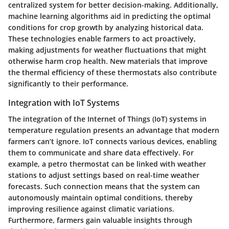
centralized system for better decision-making. Additionally,
machine learning algorithms aid in predicting the optimal
conditions for crop growth by analyzing historical data.
These technologies enable farmers to act proactively,
making adjustments for weather fluctuations that might
otherwise harm crop health. New materials that improve
the thermal efficiency of these thermostats also contribute
significantly to their performance.
Integration with IoT Systems
The integration of the Internet of Things (IoT) systems in
temperature regulation presents an advantage that modern
farmers can’t ignore. IoT connects various devices, enabling
them to communicate and share data effectively. For
example, a petro thermostat can be linked with weather
stations to adjust settings based on real-time weather
forecasts. Such connection means that the system can
autonomously maintain optimal conditions, thereby
improving resilience against climatic variations.
Furthermore, farmers gain valuable insights through