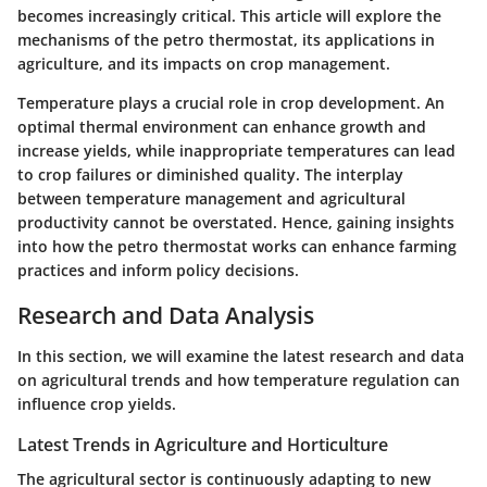
becomes increasingly critical. This article will explore the
mechanisms of the petro thermostat, its applications in
agriculture, and its impacts on crop management.
Temperature plays a crucial role in crop development. An
optimal thermal environment can enhance growth and
increase yields, while inappropriate temperatures can lead
to crop failures or diminished quality. The interplay
between temperature management and agricultural
productivity cannot be overstated. Hence, gaining insights
into how the petro thermostat works can enhance farming
practices and inform policy decisions.
Research and Data Analysis
In this section, we will examine the latest research and data
on agricultural trends and how temperature regulation can
influence crop yields.
Latest Trends in Agriculture and Horticulture
The agricultural sector is continuously adapting to new