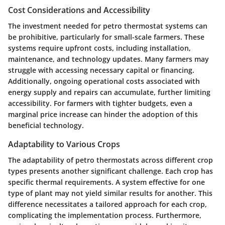
Cost Considerations and Accessibility
The investment needed for petro thermostat systems can
be prohibitive, particularly for small-scale farmers. These
systems require upfront costs, including installation,
maintenance, and technology updates. Many farmers may
struggle with accessing necessary capital or financing.
Additionally, ongoing operational costs associated with
energy supply and repairs can accumulate, further limiting
accessibility. For farmers with tighter budgets, even a
marginal price increase can hinder the adoption of this
beneficial technology.
Adaptability to Various Crops
The adaptability of petro thermostats across different crop
types presents another significant challenge. Each crop has
specific thermal requirements. A system effective for one
type of plant may not yield similar results for another. This
difference necessitates a tailored approach for each crop,
complicating the implementation process. Furthermore,