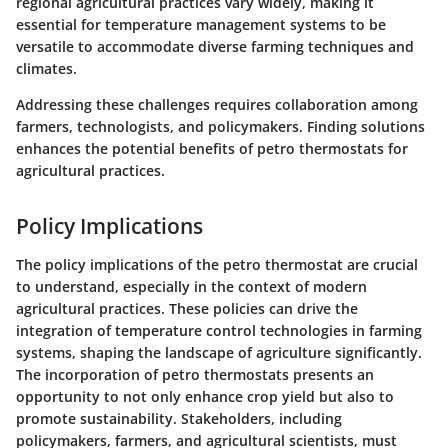
regional agricultural practices vary widely, making it
essential for temperature management systems to be
versatile to accommodate diverse farming techniques and
climates.
Addressing these challenges requires collaboration among
farmers, technologists, and policymakers. Finding solutions
enhances the potential benefits of petro thermostats for
agricultural practices.
Policy Implications
The policy implications of the petro thermostat are crucial
to understand, especially in the context of modern
agricultural practices. These policies can drive the
integration of temperature control technologies in farming
systems, shaping the landscape of agriculture significantly.
The incorporation of petro thermostats presents an
opportunity to not only enhance crop yield but also to
promote sustainability. Stakeholders, including
policymakers, farmers, and agricultural scientists, must