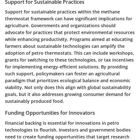
Support for Sustainable Practices
Support for sustainable practices within the methane
thermostat framework can have significant implications for
agriculture. Governments and organizations should
advocate for practices that protect environmental resources
while enhancing productivity. Programs aimed at educating
farmers about sustainable technologies can amplify the
adoption of petro thermostats. This can include workshops,
grants for switching to these technologies, or tax incentives
for implementing energy-efficient solutions. By providing
such support, policymakers can foster an agricultural
paradigm that prioritizes ecological balance and economic
viability. Not only does this align with global sustainability
goals, but it also addresses growing consumer demand for
sustainably produced food.
Funding Opportunities for Innovators
Financial backing is essential for innovations in petro
technologies to flourish. Investors and government bodies
need to create funding opportunities that target research