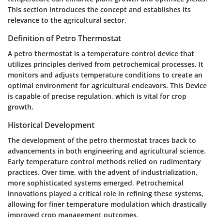
This section introduces the concept and establishes its
relevance to the agricultural sector.
Definition of Petro Thermostat
A petro thermostat is a temperature control device that
utilizes principles derived from petrochemical processes. It
monitors and adjusts temperature conditions to create an
optimal environment for agricultural endeavors. This Device
is capable of precise regulation, which is vital for crop
growth.
Historical Development
The development of the petro thermostat traces back to
advancements in both engineering and agricultural science.
Early temperature control methods relied on rudimentary
practices. Over time, with the advent of industrialization,
more sophisticated systems emerged. Petrochemical
innovations played a critical role in refining these systems,
allowing for finer temperature modulation which drastically
improved crop management outcomes.