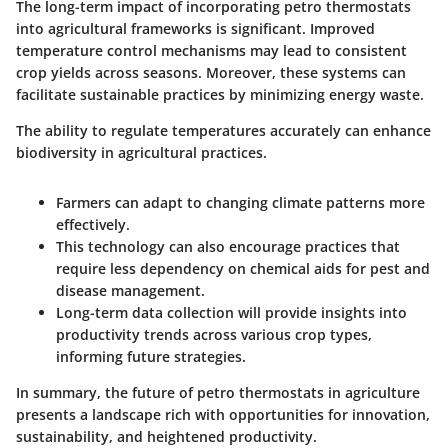
The long-term impact of incorporating petro thermostats
into agricultural frameworks is significant. Improved
temperature control mechanisms may lead to consistent
crop yields across seasons. Moreover, these systems can
facilitate sustainable practices by minimizing energy waste.
The ability to regulate temperatures accurately can enhance
biodiversity in agricultural practices.
Farmers can adapt to changing climate patterns more
effectively.
This technology can also encourage practices that
require less dependency on chemical aids for pest and
disease management.
Long-term data collection will provide insights into
productivity trends across various crop types,
informing future strategies.
In summary, the future of petro thermostats in agriculture
presents a landscape rich with opportunities for innovation,
sustainability, and heightened productivity.