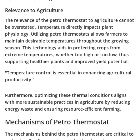
Relevance to Agriculture
The relevance of the petro thermostat to agriculture cannot
be overstated. Temperature directly impacts plant
physiology. Utilizing petro thermostats allows farmers to
maintain desirable temperatures throughout the growing
season. This technology aids in protecting crops from
extreme temperatures, whether too high or too low, thus
supporting healthier plants and improved yield potential.
"Temperature control is essential in enhancing agricultural
productivity."
Furthermore, optimizing these thermal conditions aligns
with more sustainable practices in agriculture by reducing
energy waste and ensuring resource-efficient farming.
Mechanisms of Petro Thermostat
The mechanisms behind the petro thermostat are critical to