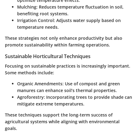
optimize temperature effects.
Mulching:
Reduces temperature fluctuation in soil,
benefiting root systems.
Irrigation Control:
Adjusts water supply based on
temperature needs.
These strategies not only enhance productivity but also
promote sustainability within farming operations.
Sustainable Horticultural Techniques
Focusing on sustainable practices is increasingly important.
Some methods include:
Organic Amendments:
Use of compost and green
manures can enhance soil’s thermal properties.
Agroforestry:
Incorporating trees to provide shade can
mitigate extreme temperatures.
These techniques support the long-term success of
agricultural systems while aligning with environmental
goals.