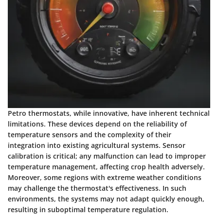
Petro thermostats, while innovative, have inherent technical
limitations. These devices depend on the reliability of
temperature sensors and the complexity of their
integration into existing agricultural systems. Sensor
calibration is critical; any malfunction can lead to improper
temperature management, affecting crop health adversely.
Moreover, some regions with extreme weather conditions
may challenge the thermostat's effectiveness. In such
environments, the systems may not adapt quickly enough,
resulting in suboptimal temperature regulation.