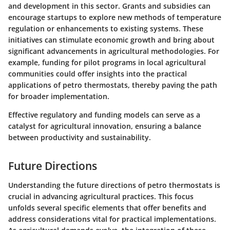
and development in this sector. Grants and subsidies can
encourage startups to explore new methods of temperature
regulation or enhancements to existing systems. These
initiatives can stimulate economic growth and bring about
significant advancements in agricultural methodologies. For
example, funding for pilot programs in local agricultural
communities could offer insights into the practical
applications of petro thermostats, thereby paving the path
for broader implementation.
Effective regulatory and funding models can serve as a
catalyst for agricultural innovation, ensuring a balance
between productivity and sustainability.
Future Directions
Understanding the future directions of petro thermostats is
crucial in advancing agricultural practices. This focus
unfolds several specific elements that offer benefits and
address considerations vital for practical implementations.