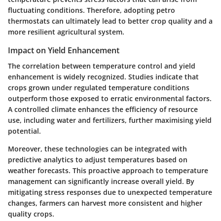
fluctuating conditions. Therefore, adopting petro
thermostats can ultimately lead to better crop quality and a
more resilient agricultural system.
Impact on Yield Enhancement
The correlation between temperature control and yield
enhancement is widely recognized. Studies indicate that
crops grown under regulated temperature conditions
outperform those exposed to erratic environmental factors.
A controlled climate enhances the efficiency of resource
use, including water and fertilizers, further maximising yield
potential.
Moreover, these technologies can be integrated with
predictive analytics to adjust temperatures based on
weather forecasts. This proactive approach to temperature
management can significantly increase overall yield. By
mitigating stress responses due to unexpected temperature
changes, farmers can harvest more consistent and higher
quality crops.