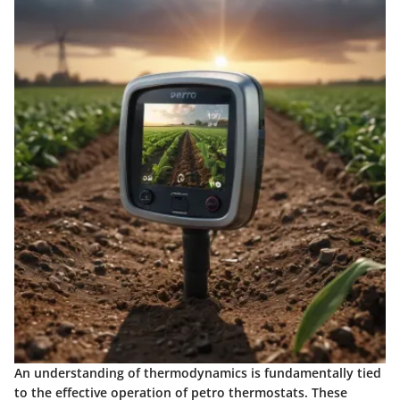
An understanding of thermodynamics is fundamentally tied
to the effective operation of petro thermostats. These