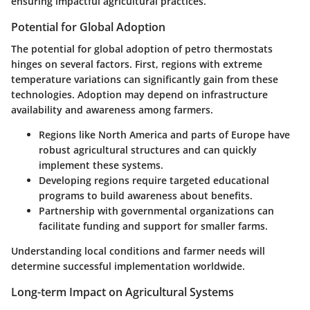
ensuring impactful agricultural practices.
Potential for Global Adoption
The potential for global adoption of petro thermostats
hinges on several factors. First, regions with extreme
temperature variations can significantly gain from these
technologies. Adoption may depend on infrastructure
availability and awareness among farmers.
Regions like North America and parts of Europe have
robust agricultural structures and can quickly
implement these systems.
Developing regions require targeted educational
programs to build awareness about benefits.
Partnership with governmental organizations can
facilitate funding and support for smaller farms.
Understanding local conditions and farmer needs will
determine successful implementation worldwide.
Long-term Impact on Agricultural Systems