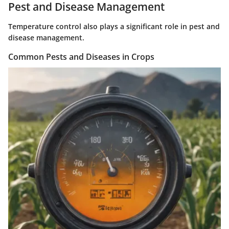
Pest and Disease Management
Temperature control also plays a significant role in pest and
disease management.
Common Pests and Diseases in Crops