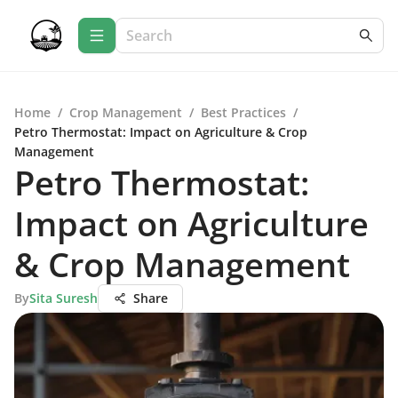
Home
/
Crop Management
/
Best Practices
/
Petro Thermostat: Impact on Agriculture & Crop
Management
Petro Thermostat:
Impact on Agriculture
& Crop Management
By
Sita Suresh
Share