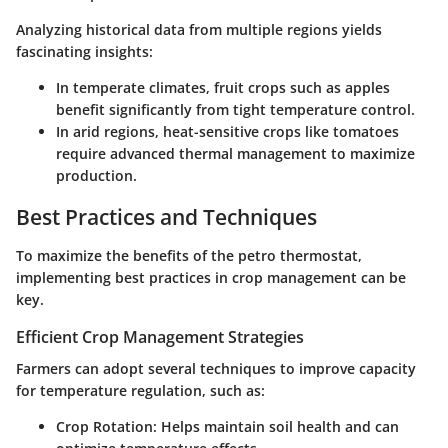
Analyzing historical data from multiple regions yields
fascinating insights:
In temperate climates, fruit crops such as apples
benefit significantly from tight temperature control.
In arid regions, heat-sensitive crops like tomatoes
require advanced thermal management to maximize
production.
Best Practices and Techniques
To maximize the benefits of the petro thermostat,
implementing best practices in crop management can be
key.
Efficient Crop Management Strategies
Farmers can adopt several techniques to improve capacity
for temperature regulation, such as:
Crop Rotation:
Helps maintain soil health and can