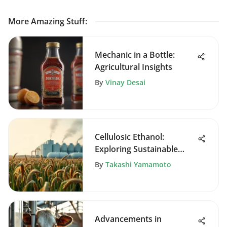
More Amazing Stuff
:
Mechanic in a Bottle:
Agricultural Insights
By
Vinay Desai
Cellulosic Ethanol:
Exploring Sustainable
Biofuel Solutions
By
Takashi Yamamoto
Advancements in