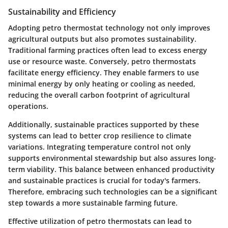
Sustainability and Efficiency
Adopting petro thermostat technology not only improves
agricultural outputs but also promotes sustainability.
Traditional farming practices often lead to excess energy
use or resource waste. Conversely, petro thermostats
facilitate energy efficiency. They enable farmers to use
minimal energy by only heating or cooling as needed,
reducing the overall carbon footprint of agricultural
operations.
Additionally, sustainable practices supported by these
systems can lead to better crop resilience to climate
variations. Integrating temperature control not only
supports environmental stewardship but also assures long-
term viability. This balance between enhanced productivity
and sustainable practices is crucial for today's farmers.
Therefore, embracing such technologies can be a significant
step towards a more sustainable farming future.
Effective utilization of petro thermostats can lead to