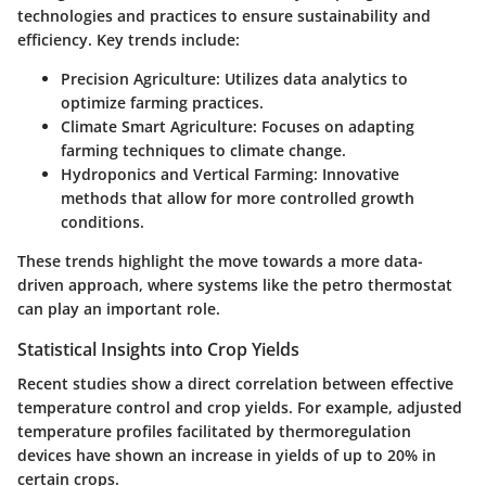
technologies and practices to ensure sustainability and
efficiency. Key trends include:
Precision Agriculture:
Utilizes data analytics to
optimize farming practices.
Climate Smart Agriculture:
Focuses on adapting
farming techniques to climate change.
Hydroponics and Vertical Farming:
Innovative
methods that allow for more controlled growth
conditions.
These trends highlight the move towards a more data-
driven approach, where systems like the petro thermostat
can play an important role.
Statistical Insights into Crop Yields
Recent studies show a direct correlation between effective
temperature control and crop yields. For example, adjusted
temperature profiles facilitated by thermoregulation
devices have shown an increase in yields of up to 20% in
certain crops.