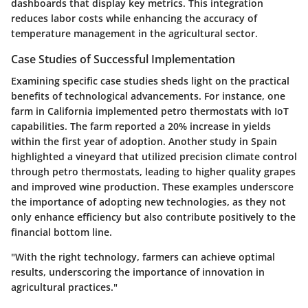
dashboards that display key metrics. This integration
reduces labor costs while enhancing the accuracy of
temperature management in the agricultural sector.
Case Studies of Successful Implementation
Examining specific case studies sheds light on the practical
benefits of technological advancements. For instance, one
farm in California implemented petro thermostats with IoT
capabilities. The farm reported a 20% increase in yields
within the first year of adoption. Another study in Spain
highlighted a vineyard that utilized precision climate control
through petro thermostats, leading to higher quality grapes
and improved wine production. These examples underscore
the importance of adopting new technologies, as they not
only enhance efficiency but also contribute positively to the
financial bottom line.
"With the right technology, farmers can achieve optimal
results, underscoring the importance of innovation in
agricultural practices."