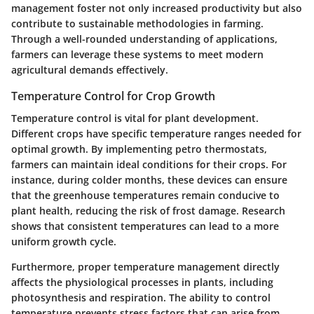
management foster not only increased productivity but also
contribute to sustainable methodologies in farming.
Through a well-rounded understanding of applications,
farmers can leverage these systems to meet modern
agricultural demands effectively.
Temperature Control for Crop Growth
Temperature control is vital for plant development.
Different crops have specific temperature ranges needed for
optimal growth. By implementing petro thermostats,
farmers can maintain ideal conditions for their crops. For
instance, during colder months, these devices can ensure
that the greenhouse temperatures remain conducive to
plant health, reducing the risk of frost damage. Research
shows that consistent temperatures can lead to a more
uniform growth cycle.
Furthermore, proper temperature management directly
affects the physiological processes in plants, including
photosynthesis and respiration. The ability to control
temperature prevents stress factors that can arise from