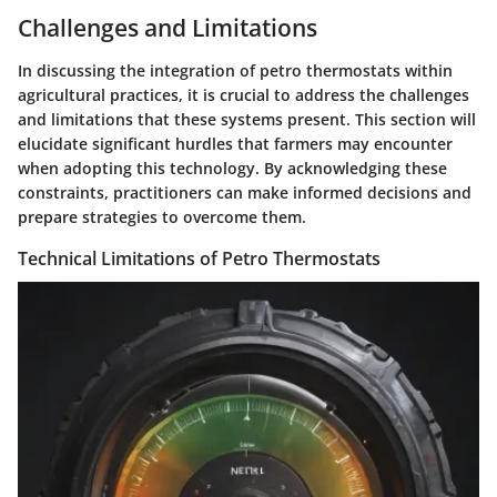
Challenges and Limitations
In discussing the integration of petro thermostats within
agricultural practices, it is crucial to address the challenges
and limitations that these systems present. This section will
elucidate significant hurdles that farmers may encounter
when adopting this technology. By acknowledging these
constraints, practitioners can make informed decisions and
prepare strategies to overcome them.
Technical Limitations of Petro Thermostats