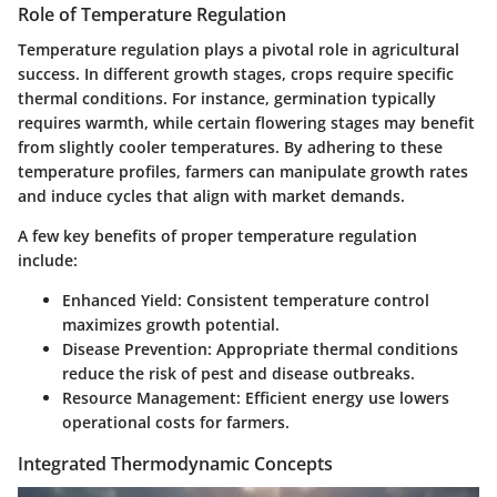
Role of Temperature Regulation
Temperature regulation plays a pivotal role in agricultural
success. In different growth stages, crops require specific
thermal conditions. For instance, germination typically
requires warmth, while certain flowering stages may benefit
from slightly cooler temperatures. By adhering to these
temperature profiles, farmers can manipulate growth rates
and induce cycles that align with market demands.
A few key benefits of proper temperature regulation
include:
Enhanced Yield:
Consistent temperature control
maximizes growth potential.
Disease Prevention:
Appropriate thermal conditions
reduce the risk of pest and disease outbreaks.
Resource Management:
Efficient energy use lowers
operational costs for farmers.
Integrated Thermodynamic Concepts