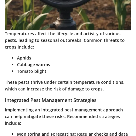
Temperatures affect the lifecycle and activity of various
pests, leading to seasonal outbreaks. Common threats to
crops include:
Aphids
Cabbage worms
Tomato blight
These pests thrive under certain temperature conditions,
which can increase the risk of damage to crops.
Integrated Pest Management Strategies
Implementing an integrated pest management approach
can help mitigate these risks. Recommended strategies
include:
Monitoring and Forecasting:
Regular checks and data