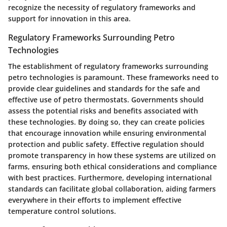
recognize the necessity of regulatory frameworks and
support for innovation in this area.
Regulatory Frameworks Surrounding Petro
Technologies
The establishment of regulatory frameworks surrounding
petro technologies is paramount. These frameworks need to
provide clear guidelines and standards for the safe and
effective use of petro thermostats. Governments should
assess the potential risks and benefits associated with
these technologies. By doing so, they can create policies
that encourage innovation while ensuring environmental
protection and public safety. Effective regulation should
promote transparency in how these systems are utilized on
farms, ensuring both ethical considerations and compliance
with best practices. Furthermore, developing international
standards can facilitate global collaboration, aiding farmers
everywhere in their efforts to implement effective
temperature control solutions.