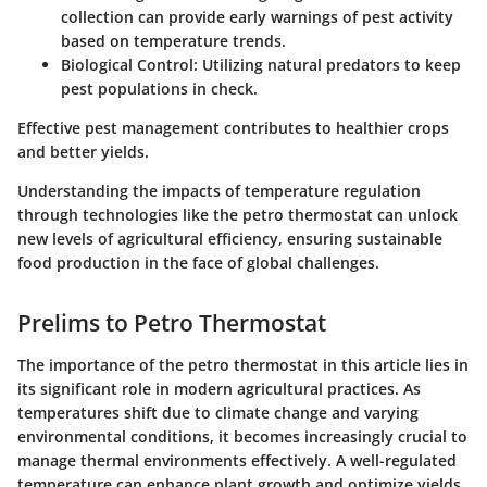
collection can provide early warnings of pest activity
based on temperature trends.
Biological Control:
Utilizing natural predators to keep
pest populations in check.
Effective pest management contributes to healthier crops
and better yields.
Understanding the impacts of temperature regulation
through technologies like the petro thermostat can unlock
new levels of agricultural efficiency, ensuring sustainable
food production in the face of global challenges.
Prelims to Petro Thermostat
The importance of the petro thermostat in this article lies in
its significant role in modern agricultural practices. As
temperatures shift due to climate change and varying
environmental conditions, it becomes increasingly crucial to
manage thermal environments effectively. A well-regulated
temperature can enhance plant growth and optimize yields.