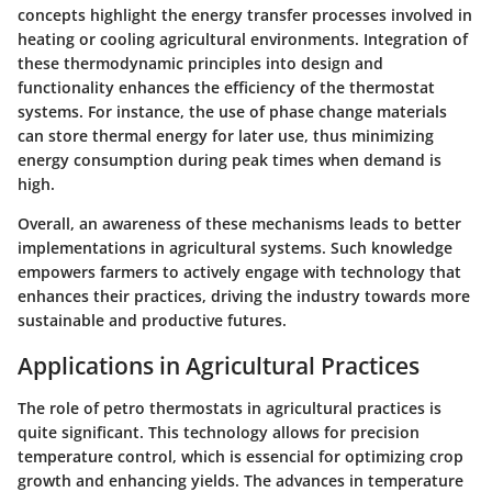
concepts highlight the energy transfer processes involved in
heating or cooling agricultural environments. Integration of
these thermodynamic principles into design and
functionality enhances the efficiency of the thermostat
systems. For instance, the use of phase change materials
can store thermal energy for later use, thus minimizing
energy consumption during peak times when demand is
high.
Overall, an awareness of these mechanisms leads to better
implementations in agricultural systems. Such knowledge
empowers farmers to actively engage with technology that
enhances their practices, driving the industry towards more
sustainable and productive futures.
Applications in Agricultural Practices
The role of petro thermostats in agricultural practices is
quite significant. This technology allows for precision
temperature control, which is essencial for optimizing crop
growth and enhancing yields. The advances in temperature