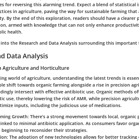
ies for reversing this alarming trend. Expect a blend of statistical 
ctices in agriculture, paving the way for sustainable farming that 
ity. By the end of this exploration, readers should have a clearer 
on, armed with knowledge that can not only enhance productivit
lic health.
 into the
Research and Data Analysis
surrounding this important 
d Data Analysis
n Agriculture and Horticulture
ing world of agriculture, understanding the latest trends is essen
ble shift towards organic farming alongside a rise in precision agr
ingly intersect with effective antibiotic use. Organic methods oft
tic use, thereby lowering the risk of AMR, while precision agricu
imize inputs, including the judicious use of medications.
rming Growth:
There’s a strong movement towards local, organic 
linked to minimal antibiotic application. As consumers favor orga
 beginning to reconsider their strategies.
ion:
The adoption of new technologies allows for better tracking o