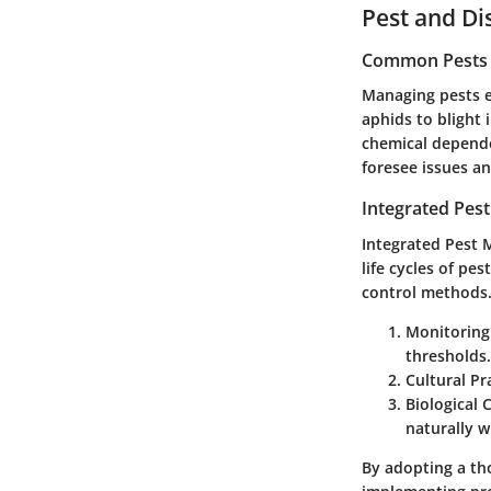
Pest and D
Common Pests a
Managing pests ef
aphids to blight 
chemical depende
foresee issues an
Integrated Pes
Integrated Pest 
life cycles of pe
control methods. 
Monitoring
thresholds.
Cultural Pr
Biological 
naturally w
By adopting a th