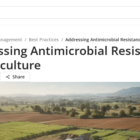
anagement
/
Best Practices
/
Addressing Antimicrobial Resistanc
sing Antimicrobial Resi
iculture
Share