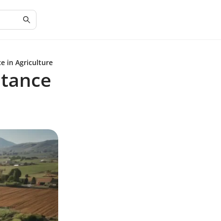
e in Agriculture
stance