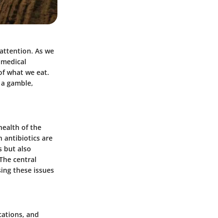
 attention. As we
a medical
of what we eat.
 a gamble,
health of the
 antibiotics are
s but also
The central
sing these issues
cations, and