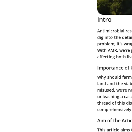
Intro
Antimicrobial res
dig into the detai
problem; it’s wra
With AMR, we’re 
affecting both l
Importance of
Why should farmer
land and the via
misused, we’re no
unleashing a cas
thread of this di
comprehensively t
Aim of the Artic
This article aims