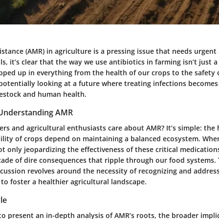
istance (AMR) in agriculture is a pressing issue that needs urgent
ls, it’s clear that the way we use antibiotics in farming isn’t just 
pped up in everything from the health of our crops to the safety 
potentially looking at a future where treating infections becomes
ivestock and human health.
 Understanding AMR
s and agricultural enthusiasts care about AMR? It’s simple: the 
bility of crops depend on maintaining a balanced ecosystem. When
t only jeopardizing the effectiveness of these critical medication
cade of dire consequences that ripple through our food systems. 
scussion revolves around the necessity of recognizing and addres
o foster a healthier agricultural landscape.
le
 to present an in-depth analysis of AMR’s roots, the broader impli