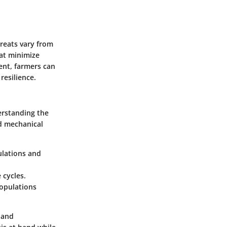
hreats vary from
hat minimize
ent, farmers can
resilience.
erstanding the
nd mechanical
ulations and
 cycles.
populations
 and