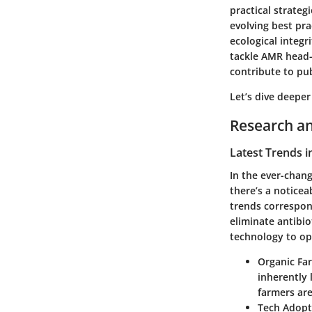
practical strateg
evolving best pra
ecological integr
tackle AMR head-
contribute to pub
Let’s dive deeper
Research an
Latest Trends i
In the ever-chang
there’s a noticea
trends correspond
eliminate antibio
technology to opt
Organic Fa
inherently 
farmers are
Tech Adopt