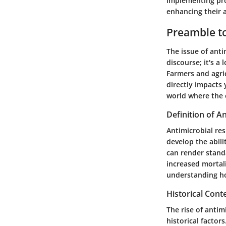
implementing pro
enhancing their a
Preamble to
The issue of anti
discourse; it's a
Farmers and agri
directly impacts 
world where the e
Definition of A
Antimicrobial re
develop the abili
can render standa
increased mortali
understanding ho
Historical Cont
The rise of antim
historical factor