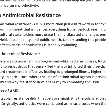
active management strategies, farmers can help mitigate the cris
gricultural productivity.
 Antimicrobial Resistance
microbial resistance (AMR) is more than just a buzzword in today's
 looming threat that influences everything from livestock rearing t
cultural stakeholders must grasp the multifaceted challenges pos
yield, sustainability, and public health. Understanding this problem
ffectiveness of antibiotics is steadily dwindling.
ntimicrobial Resistance
sistance occurs when microorganisms—like bacteria, viruses, fung
ty to resist drugs that once killed them or inhibited their growth.
rd treatments ineffective, leading to prolonged illness, higher m
ty. In agriculture, where the use of antimicrobial agents is preval
w and why resistance develops is key to combating the issue.
ext of AMR
icrobial resistance didn't happen overnight; it is the culmination 
s. Originally, antibiotics were celebrated as miracle cures when t