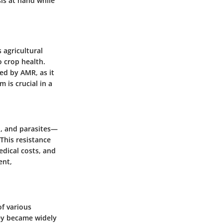
is at hand while
 agricultural
o crop health.
ed by AMR, as it
 is crucial in a
i, and parasites—
 This resistance
edical costs, and
ent,
of various
hey became widely