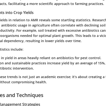
acts, facilitating a more scientific approach to farming practices.
ghts into Crop Yields
elds in relation to AMR reveals some startling statistics. Resear
 antibiotic usage in agriculture often correlate with declining soi
uctivity. For example, soil treated with excessive antibiotics ca
roorganisms needed for optimal plant growth. This leads to a vici
l dependency, resulting in lower yields over time.
tistics include:
in yield in areas heavily reliant on antibiotics for pest control.
on and sustainable practices increase yield by an average of 15%,
tibiotic intervention.
se trends is not just an academic exercise; it’s about creating a
without compromising health.
ces and Techniques
 Management Strategies