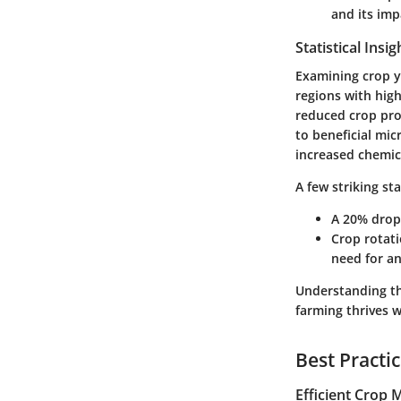
and its imp
Statistical Insi
Examining crop yi
regions with high
reduced crop prod
to beneficial mic
increased chemica
A few striking sta
A 20% drop 
Crop rotati
need for an
Understanding the
farming thrives 
Best Practi
Efficient Crop