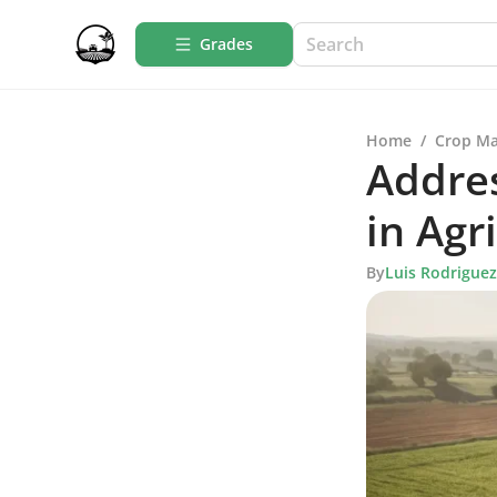
Grades
Home
/
Crop M
Addres
in Agr
By
Luis Rodriguez