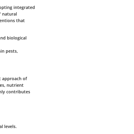
opting integrated
’ natural
ventions that
and biological
in pests,
ic approach of
es, nutrient
nly contributes
l levels.