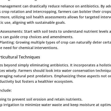
management can drastically reduce reliance on antibiotics. By ad
s crop rotation and intercropping, farmers can bolster their crops
more, utilizing soil health assessments allows for targeted inter
ic use, aligning with sustainable goals.
h Assessments:
Start with soil tests to understand nutrient levels 
his can guide crop choices and amendments.
 Planting:
Growing multiple types of crop can naturally deter certa
e need for chemical interventions.
ticultural Techniques
es beyond simply eliminating antibiotics. It incorporates a holist
es wisely. Farmers should look into water conservation techniqu
everaging natural pest predators. Emphasizing these aspects not o
uctivity but fosters a healthier ecosystem.
nclude:
ing to prevent soil erosion and retain nutrients.
rip irrigation to minimize water waste and keep moisture at optima