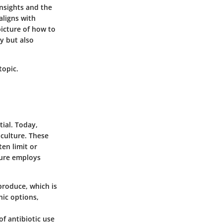
insights and the
aligns with
picture of how to
y but also
topic.
tial. Today,
iculture. These
en limit or
lture employs
produce, which is
nic options,
f antibiotic use