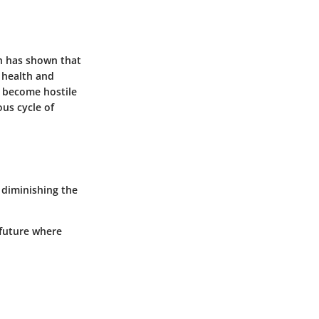
ch has shown that
l health and
n become hostile
ous cycle of
 diminishing the
 future where