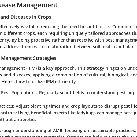
isease Management
nd Diseases in Crops
fectively is vital in reducing the need for antibiotics. Common t
in different crops, each requiring uniquely tailored approaches t
ncy. By being proactive rather than reactive with pest managem
d address them with collaboration between soil health and plant 
t Management Strategies
Management (IPM) is a key approach. This strategy hinges on und
sts and diseases, applying a combination of cultural, biological, a
Here’s how to utilize IPM efficiently:
 Pest Populations:
Regularly scout fields to understand pest pop
actices:
Adjust planting times and crop layouts to disrupt pest life
Controls:
Using beneficial insects like ladybugs can manage pest 
ithout antibiotics.
orough understanding of AMR, focusing on sustainable practices,