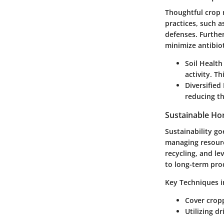
Thoughtful crop 
practices, such a
defenses. Further
minimize antibiot
Soil Healt
activity. T
Diversified
reducing th
Sustainable Hor
Sustainability go
managing resourc
recycling, and l
to long-term prod
Key Techniques i
Cover cropp
Utilizing d