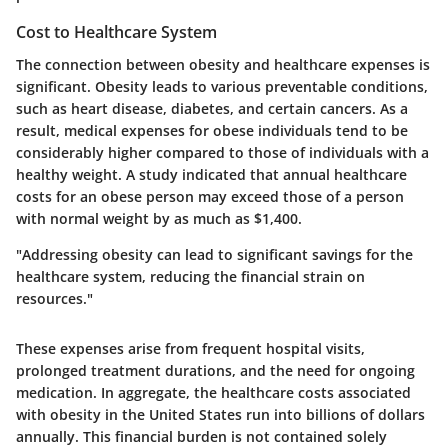
Cost to Healthcare System
The connection between obesity and healthcare expenses is
significant. Obesity leads to various preventable conditions,
such as heart disease, diabetes, and certain cancers. As a
result, medical expenses for obese individuals tend to be
considerably higher compared to those of individuals with a
healthy weight. A study indicated that annual healthcare
costs for an obese person may exceed those of a person
with normal weight by as much as $1,400.
"Addressing obesity can lead to significant savings for the
healthcare system, reducing the financial strain on
resources."
These expenses arise from frequent hospital visits,
prolonged treatment durations, and the need for ongoing
medication. In aggregate, the healthcare costs associated
with obesity in the United States run into billions of dollars
annually. This financial burden is not contained solely