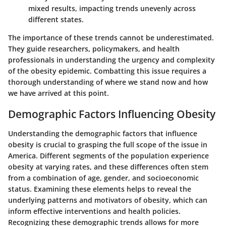
mixed results, impacting trends unevenly across
different states.
The importance of these trends cannot be underestimated.
They guide researchers, policymakers, and health
professionals in understanding the urgency and complexity
of the obesity epidemic. Combatting this issue requires a
thorough understanding of where we stand now and how
we have arrived at this point.
Demographic Factors Influencing Obesity
Understanding the demographic factors that influence
obesity is crucial to grasping the full scope of the issue in
America. Different segments of the population experience
obesity at varying rates, and these differences often stem
from a combination of age, gender, and socioeconomic
status. Examining these elements helps to reveal the
underlying patterns and motivators of obesity, which can
inform effective interventions and health policies.
Recognizing these demographic trends allows for more