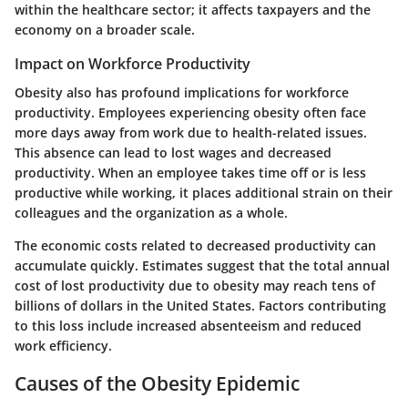
within the healthcare sector; it affects taxpayers and the
economy on a broader scale.
Impact on Workforce Productivity
Obesity also has profound implications for workforce
productivity. Employees experiencing obesity often face
more days away from work due to health-related issues.
This absence can lead to lost wages and decreased
productivity. When an employee takes time off or is less
productive while working, it places additional strain on their
colleagues and the organization as a whole.
The economic costs related to decreased productivity can
accumulate quickly. Estimates suggest that the total annual
cost of lost productivity due to obesity may reach tens of
billions of dollars in the United States. Factors contributing
to this loss include increased absenteeism and reduced
work efficiency.
Causes of the Obesity Epidemic