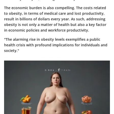
The economic burden is also compelling. The costs related
to obesity, in terms of medical care and lost productivity,
result in billions of dollars every year. As such, addressing
obesity is not only a matter of health but also a key factor
in economic policies and workforce productivity.
"The alarming rise in obesity levels exemplifies a public
health crisis with profound implications for individuals and
society."