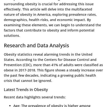
surrounding obesity is crucial for addressing this issue
effectively. This article will delve into the multifaceted
nature of obesity in America, exploring prevalence rates,
demographics, health risks, and economic impact. By
examining these elements, we can begin to understand the
factors that contribute to obesity and inform potential
solutions.
Research and Data Analysis
Obesity statistics reveal alarming trends in the United
States. According to the Centers for Disease Control and
Prevention (CDC), more than 41% of adults were classified as
obese in 2017-2018. This figure shows a steady increase over
the past few decades, indicating a growing public health
crisis that cannot be ignored.
Latest Trends in Obesity
Recent data highlights several trends:
Age
: The prevalence of obesity is higher among