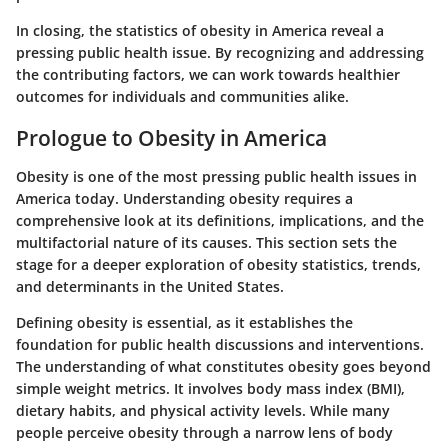
In closing, the statistics of obesity in America reveal a
pressing public health issue. By recognizing and addressing
the contributing factors, we can work towards healthier
outcomes for individuals and communities alike.
Prologue to Obesity in America
Obesity is one of the most pressing public health issues in
America today. Understanding obesity requires a
comprehensive look at its definitions, implications, and the
multifactorial nature of its causes. This section sets the
stage for a deeper exploration of obesity statistics, trends,
and determinants in the United States.
Defining obesity is essential, as it establishes the
foundation for public health discussions and interventions.
The understanding of what constitutes obesity goes beyond
simple weight metrics. It involves body mass index (BMI),
dietary habits, and physical activity levels. While many
people perceive obesity through a narrow lens of body