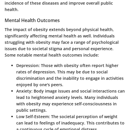
incidence of these diseases and improve overall public
health.
Mental Health Outcomes
The impact of obesity extends beyond physical health,
significantly affecting mental health as well. Individuals
struggling with obesity may face a range of psychological
issues due to societal stigma and personal experience.
Some notable mental health outcomes include:
Depression
: Those with obesity often report higher
rates of depression. This may be due to social
discrimination and the inability to engage in activities
enjoyed by one's peers.
Anxiety
: Body image issues and social interactions can
lead to heightened anxiety levels. Many individuals
with obesity may experience self-consciousness in
public settings.
Low Self-Esteem
: The societal perception of weight
can lead to feelings of inadequacy. This contributes to
a continuous cycle of emotional distress.