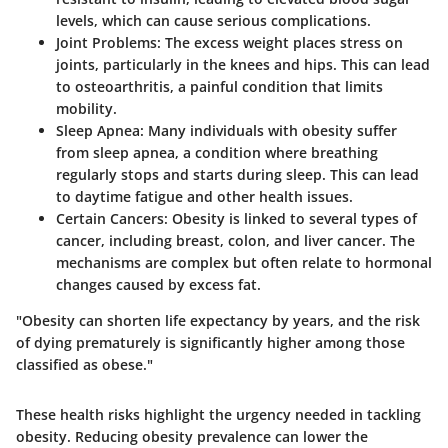
levels, which can cause serious complications.
Joint Problems
: The excess weight places stress on
joints, particularly in the knees and hips. This can lead
to osteoarthritis, a painful condition that limits
mobility.
Sleep Apnea
: Many individuals with obesity suffer
from sleep apnea, a condition where breathing
regularly stops and starts during sleep. This can lead
to daytime fatigue and other health issues.
Certain Cancers
: Obesity is linked to several types of
cancer, including breast, colon, and liver cancer. The
mechanisms are complex but often relate to hormonal
changes caused by excess fat.
"Obesity can shorten life expectancy by years, and the risk
of dying prematurely is significantly higher among those
classified as obese."
These health risks highlight the urgency needed in tackling
obesity. Reducing obesity prevalence can lower the