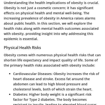
Understanding the health implications of obesity is crucial.
Obesity is not just a cosmetic concern; it has significant
effects on physical health and mental well-being. The
increasing prevalence of obesity in America raises alarms
about public health. In this section, we will explore the
health risks along with mental health outcomes associated
with obesity, providing insight into why addressing this
epidemic is essential.
Physical Health Risks
Obesity comes with numerous physical health risks that can
shorten life expectancy and impact quality of life. Some of
the primary health risks associated with obesity include:
Cardiovascular Diseases
: Obesity increases the risk of
heart disease and stroke. Excess fat around the
abdomen can lead to high blood pressure and
cholesterol levels, both of which strain the heart.
Diabetes
: Higher body weight is a significant risk
factor for Type 2 diabetes. The body becomes
resistant to insulin, leading to elevated blood sugar