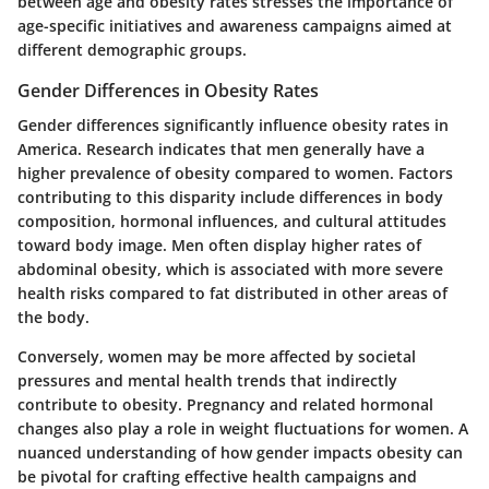
between age and obesity rates stresses the importance of
age-specific initiatives and awareness campaigns aimed at
different demographic groups.
Gender Differences in Obesity Rates
Gender differences significantly influence obesity rates in
America. Research indicates that men generally have a
higher prevalence of obesity compared to women. Factors
contributing to this disparity include differences in body
composition, hormonal influences, and cultural attitudes
toward body image. Men often display higher rates of
abdominal obesity, which is associated with more severe
health risks compared to fat distributed in other areas of
the body.
Conversely, women may be more affected by societal
pressures and mental health trends that indirectly
contribute to obesity. Pregnancy and related hormonal
changes also play a role in weight fluctuations for women. A
nuanced understanding of how gender impacts obesity can
be pivotal for crafting effective health campaigns and