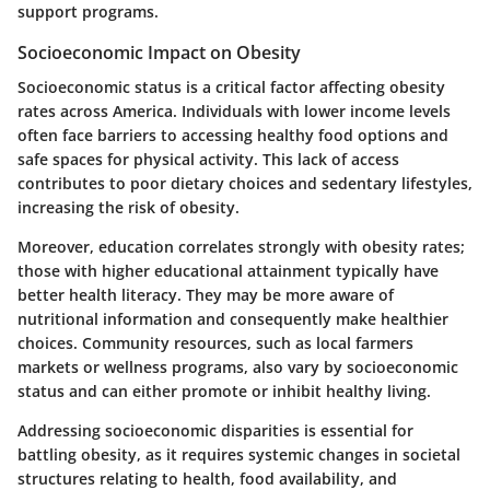
support programs.
Socioeconomic Impact on Obesity
Socioeconomic status is a critical factor affecting obesity
rates across America. Individuals with lower income levels
often face barriers to accessing healthy food options and
safe spaces for physical activity. This lack of access
contributes to poor dietary choices and sedentary lifestyles,
increasing the risk of obesity.
Moreover, education correlates strongly with obesity rates;
those with higher educational attainment typically have
better health literacy. They may be more aware of
nutritional information and consequently make healthier
choices. Community resources, such as local farmers
markets or wellness programs, also vary by socioeconomic
status and can either promote or inhibit healthy living.
Addressing socioeconomic disparities is essential for
battling obesity, as it requires systemic changes in societal
structures relating to health, food availability, and