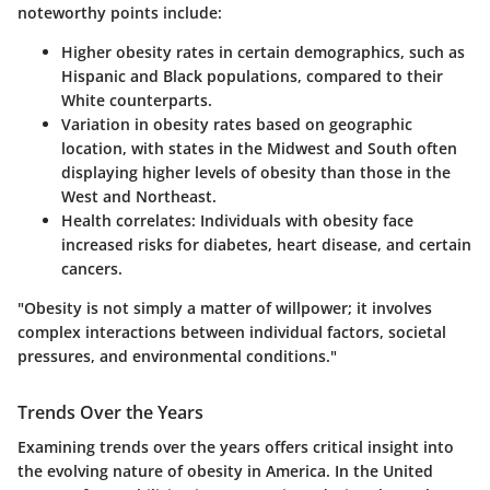
noteworthy points include:
Higher obesity rates in certain demographics, such as
Hispanic and Black populations, compared to their
White counterparts.
Variation in obesity rates based on geographic
location, with states in the Midwest and South often
displaying higher levels of obesity than those in the
West and Northeast.
Health correlates:
Individuals with obesity face
increased risks for diabetes, heart disease, and certain
cancers.
"Obesity is not simply a matter of willpower; it involves
complex interactions between individual factors, societal
pressures, and environmental conditions."
Trends Over the Years
Examining trends over the years offers critical insight into
the evolving nature of obesity in America. In the United