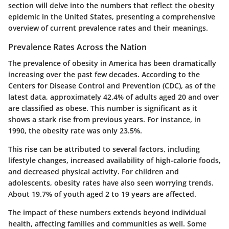
section will delve into the numbers that reflect the obesity
epidemic in the United States, presenting a comprehensive
overview of current prevalence rates and their meanings.
Prevalence Rates Across the Nation
The prevalence of obesity in America has been dramatically
increasing over the past few decades. According to the
Centers for Disease Control and Prevention (CDC), as of the
latest data, approximately 42.4% of adults aged 20 and over
are classified as obese. This number is significant as it
shows a stark rise from previous years. For instance, in
1990, the obesity rate was only 23.5%.
This rise can be attributed to several factors, including
lifestyle changes, increased availability of high-calorie foods,
and decreased physical activity. For children and
adolescents, obesity rates have also seen worrying trends.
About 19.7% of youth aged 2 to 19 years are affected.
The impact of these numbers extends beyond individual
health, affecting families and communities as well.
Some