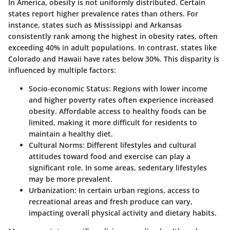
In America, obesity is not uniformly distributed. Certain
states report higher prevalence rates than others. For
instance, states such as Mississippi and Arkansas
consistently rank among the highest in obesity rates, often
exceeding 40% in adult populations. In contrast, states like
Colorado and Hawaii have rates below 30%. This disparity is
influenced by multiple factors:
Socio-economic Status
: Regions with lower income
and higher poverty rates often experience increased
obesity. Affordable access to healthy foods can be
limited, making it more difficult for residents to
maintain a healthy diet.
Cultural Norms
: Different lifestyles and cultural
attitudes toward food and exercise can play a
significant role. In some areas, sedentary lifestyles
may be more prevalent.
Urbanization
: In certain urban regions, access to
recreational areas and fresh produce can vary,
impacting overall physical activity and dietary habits.