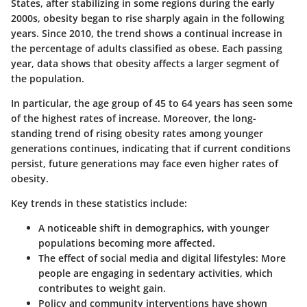
States, after stabilizing in some regions during the early
2000s, obesity began to rise sharply again in the following
years. Since 2010, the trend shows a continual increase in
the percentage of adults classified as obese. Each passing
year, data shows that obesity affects a larger segment of
the population.
In particular, the age group of 45 to 64 years has seen some
of the highest rates of increase. Moreover, the long-
standing trend of rising obesity rates among younger
generations continues, indicating that if current conditions
persist, future generations may face even higher rates of
obesity.
Key trends in these statistics include:
A noticeable shift in demographics, with younger
populations becoming more affected.
The effect of social media and digital lifestyles:
More
people are engaging in sedentary activities, which
contributes to weight gain.
Policy and community interventions have shown