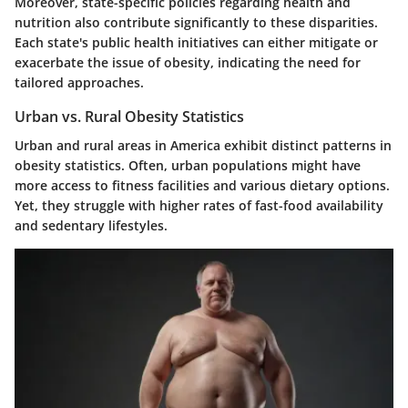
Moreover, state-specific policies regarding health and
nutrition also contribute significantly to these disparities.
Each state's public health initiatives can either mitigate or
exacerbate the issue of obesity, indicating the need for
tailored approaches.
Urban vs. Rural Obesity Statistics
Urban and rural areas in America exhibit distinct patterns in
obesity statistics. Often, urban populations might have
more access to fitness facilities and various dietary options.
Yet, they struggle with higher rates of fast-food availability
and sedentary lifestyles.