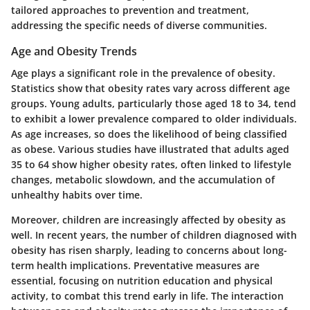
tailored approaches to prevention and treatment,
addressing the specific needs of diverse communities.
Age and Obesity Trends
Age plays a significant role in the prevalence of obesity.
Statistics show that obesity rates vary across different age
groups. Young adults, particularly those aged 18 to 34, tend
to exhibit a lower prevalence compared to older individuals.
As age increases, so does the likelihood of being classified
as obese. Various studies have illustrated that adults aged
35 to 64 show higher obesity rates, often linked to lifestyle
changes, metabolic slowdown, and the accumulation of
unhealthy habits over time.
Moreover, children are increasingly affected by obesity as
well. In recent years, the number of children diagnosed with
obesity has risen sharply, leading to concerns about long-
term health implications. Preventative measures are
essential, focusing on nutrition education and physical
activity, to combat this trend early in life. The interaction