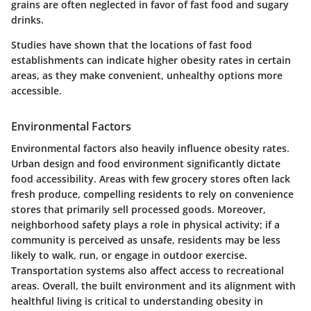
grains are often neglected in favor of fast food and sugary
drinks.
Studies have shown that the locations of fast food
establishments can indicate higher obesity rates in certain
areas, as they make convenient, unhealthy options more
accessible.
Environmental Factors
Environmental factors also heavily influence obesity rates.
Urban design and food environment significantly dictate
food accessibility. Areas with few grocery stores often lack
fresh produce, compelling residents to rely on convenience
stores that primarily sell processed goods. Moreover,
neighborhood safety plays a role in physical activity; if a
community is perceived as unsafe, residents may be less
likely to walk, run, or engage in outdoor exercise.
Transportation systems also affect access to recreational
areas. Overall, the built environment and its alignment with
healthful living is critical to understanding obesity in