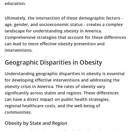
education.
Ultimately, the intersection of these demographic factors -
age, gender, and socioeconomic status - creates a complex
landscape for understanding obesity in America.
Comprehensive strategies that account for these differences
can lead to more effective obesity prevention and
interventions.
Geographic Disparities in Obesity
Understanding geographic disparities in obesity is essential
for developing effective interventions and addressing the
obesity crisis in America. The rates of obesity vary
significantly across states and regions. These differences
can have a direct impact on public health strategies,
regional healthcare costs, and the well-being of
communities.
Obesity by State and Region