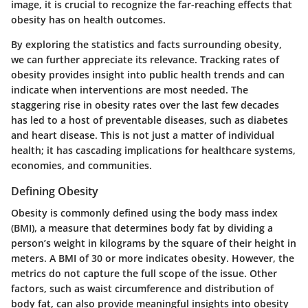
image, it is crucial to recognize the far-reaching effects that
obesity has on health outcomes.
By exploring the statistics and facts surrounding obesity,
we can further appreciate its relevance. Tracking rates of
obesity provides insight into public health trends and can
indicate when interventions are most needed. The
staggering rise in obesity rates over the last few decades
has led to a host of preventable diseases, such as diabetes
and heart disease. This is not just a matter of individual
health; it has cascading implications for healthcare systems,
economies, and communities.
Defining Obesity
Obesity is commonly defined using the body mass index
(BMI), a measure that determines body fat by dividing a
person’s weight in kilograms by the square of their height in
meters. A BMI of 30 or more indicates obesity. However, the
metrics do not capture the full scope of the issue. Other
factors, such as waist circumference and distribution of
body fat, can also provide meaningful insights into obesity