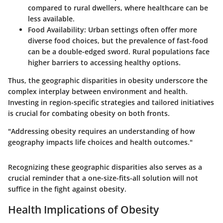
compared to rural dwellers, where healthcare can be
less available.
Food Availability
: Urban settings often offer more
diverse food choices, but the prevalence of fast-food
can be a double-edged sword. Rural populations face
higher barriers to accessing healthy options.
Thus, the geographic disparities in obesity underscore the
complex interplay between environment and health.
Investing in region-specific strategies and tailored initiatives
is crucial for combating obesity on both fronts.
"Addressing obesity requires an understanding of how
geography impacts life choices and health outcomes."
Recognizing these geographic disparities also serves as a
crucial reminder that a one-size-fits-all solution will not
suffice in the fight against obesity.
Health Implications of Obesity