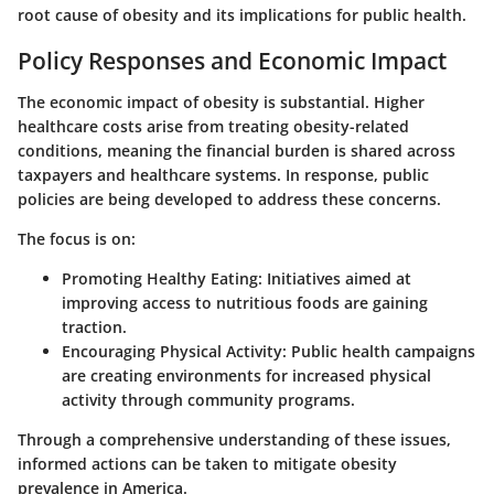
root cause of obesity and its implications for public health.
Policy Responses and Economic Impact
The economic impact of obesity is substantial. Higher
healthcare costs arise from treating obesity-related
conditions, meaning the financial burden is shared across
taxpayers and healthcare systems. In response, public
policies are being developed to address these concerns.
The focus is on:
Promoting Healthy Eating
: Initiatives aimed at
improving access to nutritious foods are gaining
traction.
Encouraging Physical Activity
: Public health campaigns
are creating environments for increased physical
activity through community programs.
Through a comprehensive understanding of these issues,
informed actions can be taken to mitigate obesity
prevalence in America.