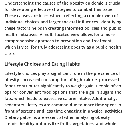
Understanding the causes of the obesity epidemic is crucial
for developing effective strategies to combat this issue.
These causes are intertwined, reflecting a complex web of
individual choices and larger societal influences. Identifying
these factors helps in creating informed policies and public
health initiatives. A multi-faceted view allows for a more
comprehensive approach to prevention and treatment,
which is vital for truly addressing obesity as a public health
crisis.
Lifestyle Choices and Eating Habits
Lifestyle choices play a significant role in the prevalence of
obesity. Increased consumption of high-calorie, processed
foods contributes significantly to weight gain. People often
opt for convenient food options that are high in sugars and
fats, which leads to excessive calorie intake. Additionally,
sedentary lifestyles are common due to more time spent in
front of screens and less time engaging in physical activities.
Dietary patterns
are essential when analyzing obesity
trends; healthy options like fruits, vegetables, and whole