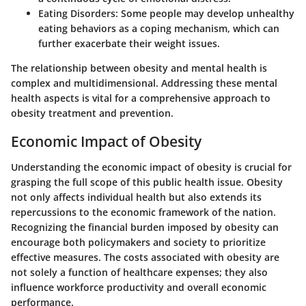
Eating Disorders
: Some people may develop unhealthy
eating behaviors as a coping mechanism, which can
further exacerbate their weight issues.
The relationship between obesity and mental health is
complex and multidimensional. Addressing these mental
health aspects is vital for a comprehensive approach to
obesity treatment and prevention.
Economic Impact of Obesity
Understanding the economic impact of obesity is crucial for
grasping the full scope of this public health issue. Obesity
not only affects individual health but also extends its
repercussions to the economic framework of the nation.
Recognizing the financial burden imposed by obesity can
encourage both policymakers and society to prioritize
effective measures. The costs associated with obesity are
not solely a function of healthcare expenses; they also
influence workforce productivity and overall economic
performance.