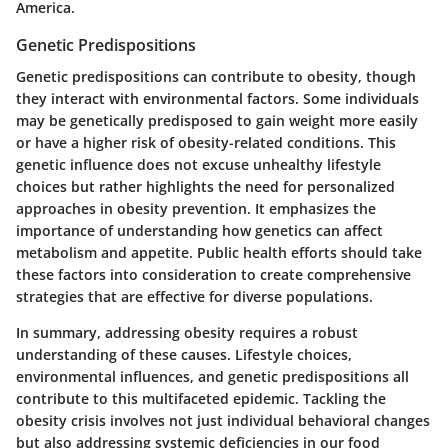
America.
Genetic Predispositions
Genetic predispositions can contribute to obesity, though
they interact with environmental factors. Some individuals
may be genetically predisposed to gain weight more easily
or have a higher risk of obesity-related conditions. This
genetic influence does not excuse unhealthy lifestyle
choices but rather highlights the need for personalized
approaches in obesity prevention. It emphasizes the
importance of understanding how genetics can affect
metabolism and appetite. Public health efforts should take
these factors into consideration to create comprehensive
strategies that are effective for diverse populations.
In summary, addressing obesity requires a robust
understanding of these causes. Lifestyle choices,
environmental influences, and genetic predispositions all
contribute to this multifaceted epidemic. Tackling the
obesity crisis involves not just individual behavioral changes
but also addressing systemic deficiencies in our food