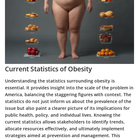
Current Statistics of Obesity
Understanding the statistics surrounding obesity is
essential. It provides insight into the scale of the problem in
America, balancing the staggering figures with context. The
statistics do not just inform us about the prevalence of the
issue but also paint a clearer picture of its implications for
public health, policy, and individual lives. Knowing the
current statistics allows stakeholders to identify trends,
allocate resources effectively, and ultimately implement
strategies aimed at prevention and management. This