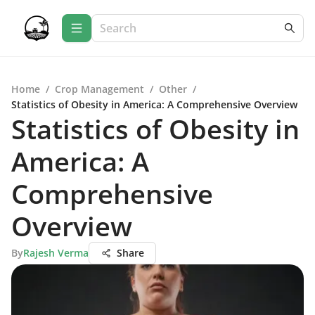
Home
/
Crop Management
/
Other
/
Statistics of Obesity in America: A Comprehensive Overview
Statistics of Obesity in
America: A
Comprehensive
Overview
By
Rajesh Verma
Share