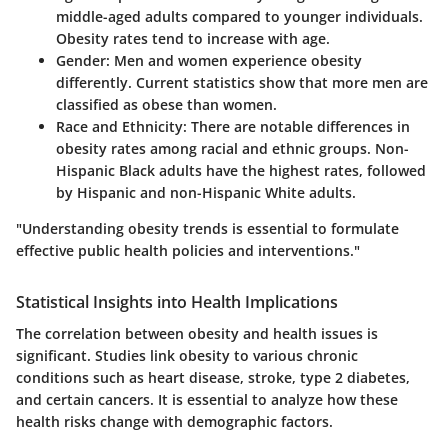
middle-aged adults compared to younger individuals.
Obesity rates tend to increase with age.
Gender
: Men and women experience obesity
differently. Current statistics show that more men are
classified as obese than women.
Race and Ethnicity
: There are notable differences in
obesity rates among racial and ethnic groups. Non-
Hispanic Black adults have the highest rates, followed
by Hispanic and non-Hispanic White adults.
"Understanding obesity trends is essential to formulate
effective public health policies and interventions."
Statistical Insights into Health Implications
The correlation between obesity and health issues is
significant. Studies link obesity to various chronic
conditions such as heart disease, stroke, type 2 diabetes,
and certain cancers. It is essential to analyze how these
health risks change with demographic factors.