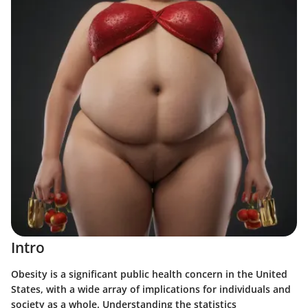
Intro
Obesity is a significant public health concern in the United
States, with a wide array of implications for individuals and
society as a whole. Understanding the statistics