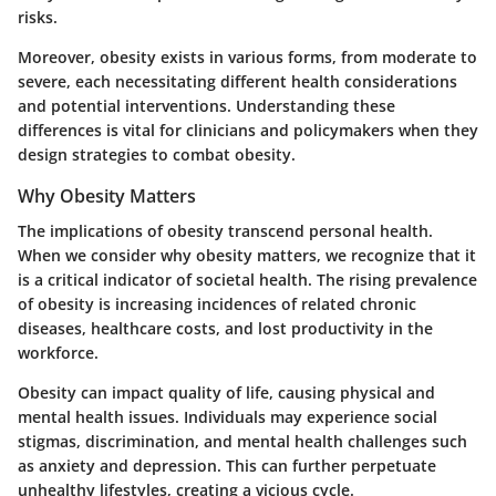
risks.
Moreover, obesity exists in various forms, from moderate to
severe, each necessitating different health considerations
and potential interventions. Understanding these
differences is vital for clinicians and policymakers when they
design strategies to combat obesity.
Why Obesity Matters
The implications of obesity transcend personal health.
When we consider why obesity matters, we recognize that it
is a critical indicator of societal health. The rising prevalence
of obesity is increasing incidences of related chronic
diseases, healthcare costs, and lost productivity in the
workforce.
Obesity can impact quality of life, causing physical and
mental health issues. Individuals may experience social
stigmas, discrimination, and mental health challenges such
as anxiety and depression. This can further perpetuate
unhealthy lifestyles, creating a vicious cycle.