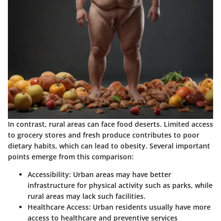
In contrast, rural areas can face food deserts. Limited access
to grocery stores and fresh produce contributes to poor
dietary habits, which can lead to obesity. Several important
points emerge from this comparison:
Accessibility
: Urban areas may have better
infrastructure for physical activity such as parks, while
rural areas may lack such facilities.
Healthcare Access
: Urban residents usually have more
access to healthcare and preventive services