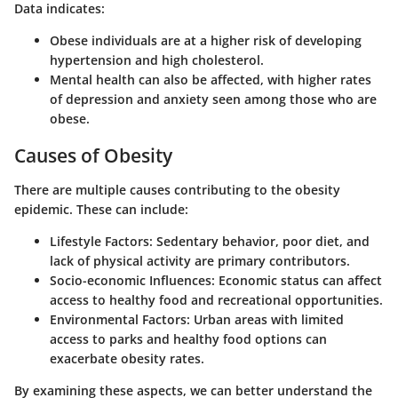
Data indicates:
Obese individuals are at a higher risk of developing
hypertension and high cholesterol.
Mental health can also be affected, with higher rates
of depression and anxiety seen among those who are
obese.
Causes of Obesity
There are multiple causes contributing to the obesity
epidemic. These can include:
Lifestyle Factors
: Sedentary behavior, poor diet, and
lack of physical activity are primary contributors.
Socio-economic Influences
: Economic status can affect
access to healthy food and recreational opportunities.
Environmental Factors
: Urban areas with limited
access to parks and healthy food options can
exacerbate obesity rates.
By examining these aspects, we can better understand the