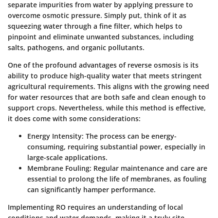
separate impurities from water by applying pressure to
overcome osmotic pressure. Simply put, think of it as
squeezing water through a fine filter, which helps to
pinpoint and eliminate unwanted substances, including
salts, pathogens, and organic pollutants.
One of the profound advantages of reverse osmosis is its
ability to produce high-quality water that meets stringent
agricultural requirements. This aligns with the growing need
for water resources that are both safe and clean enough to
support crops. Nevertheless, while this method is effective,
it does come with some considerations:
Energy Intensity
: The process can be energy-
consuming, requiring substantial power, especially in
large-scale applications.
Membrane Fouling
: Regular maintenance and care are
essential to prolong the life of membranes, as fouling
can significantly hamper performance.
Implementing RO requires an understanding of local
conditions and water demands, making it a truly site-