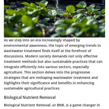
As we step into an era increasingly shaped by
environmental awareness, the topic of emerging trends in
wastewater treatment finds itself at the forefront of
discussions. Modern society demands not only effective
treatment methods but also sustainable practices that can
integrate efficiently into various sectors, especially
agriculture. This section delves into the progressive
strategies that are reshaping wastewater treatment and
highlights their
significance
and
benefits
in enhancing
sustainable agricultural practices.
Biological Nutrient Removal
Biological Nutrient Removal, or BNR, is a game changer in