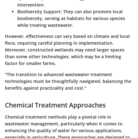
intervention.
Biodiversity Support
: They can also promote local
biodiversity, serving as habitats for various species
while treating wastewater.
However, effectiveness can vary based on climate and local
flora, requiring careful planning in implementation.
Moreover, constructed wetlands may need larger spaces
than some other technologies, which may be a limiting
factor for smaller farms.
"The transition to advanced wastewater treatment
technologies must be thoughtfully navigated, balancing the
benefits against practicality and cost."
Chemical Treatment Approaches
Chemical treatment methods play a pivotal role in
wastewater management, particularly when it comes to
enhancing the quality of water for various applications,
especially in agriculture. These approaches are designed to