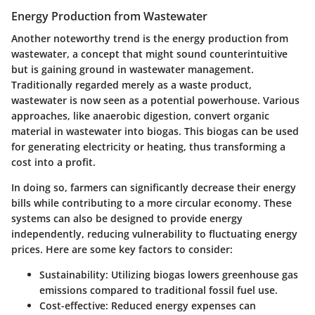
Energy Production from Wastewater
Another noteworthy trend is the
energy production from
wastewater
, a concept that might sound counterintuitive
but is gaining ground in wastewater management.
Traditionally regarded merely as a waste product,
wastewater is now seen as a potential powerhouse. Various
approaches, like anaerobic digestion, convert organic
material in wastewater into biogas. This biogas can be used
for generating electricity or heating, thus transforming a
cost into a profit.
In doing so, farmers can significantly decrease their energy
bills while contributing to a more circular economy. These
systems can also be designed to provide energy
independently, reducing vulnerability to fluctuating energy
prices. Here are some key factors to consider:
Sustainability
: Utilizing biogas lowers greenhouse gas
emissions compared to traditional fossil fuel use.
Cost-effective
: Reduced energy expenses can