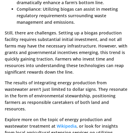
dramatically enhance a farm's bottom line.
Compliance
: Utilizing biogas can assist in meeting
regulatory requirements surrounding waste
management and emissions.
Still, there are challenges. Setting up a biogas production
facility requires substantial initial investment, and not all
farms may have the necessary infrastructure. However, with
grants and governmental incentives emerging, this trend is
quickly gaining traction. Farmers who invest time and
resources into understanding these technologies can reap
significant rewards down the line.
The results of integrating energy production from
wastewater aren't just limited to dollar signs. They resonate
in the form of environmental stewardship, positioning
farmers as responsible caretakers of both land and
resources.
Explore more on the topic of energy production and
wastewater treatment at
Wikipedia
, or look for insights
from local agricultural extension services on utilizing