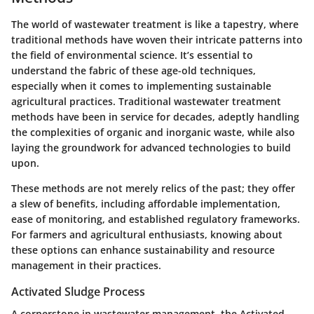
The world of wastewater treatment is like a tapestry, where
traditional methods have woven their intricate patterns into
the field of environmental science. It’s essential to
understand the fabric of these age-old techniques,
especially when it comes to implementing sustainable
agricultural practices. Traditional wastewater treatment
methods have been in service for decades, adeptly handling
the complexities of organic and inorganic waste, while also
laying the groundwork for advanced technologies to build
upon.
These methods are not merely relics of the past; they offer
a slew of benefits, including affordable implementation,
ease of monitoring, and established regulatory frameworks.
For farmers and agricultural enthusiasts, knowing about
these options can enhance sustainability and resource
management in their practices.
Activated Sludge Process
A cornerstone in wastewater management, the
Activated