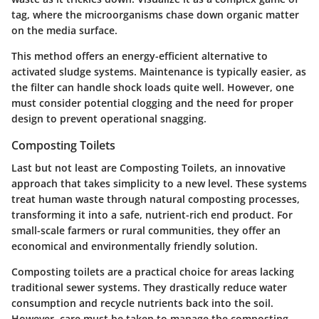
tag, where the microorganisms chase down organic matter
on the media surface.
This method offers an energy-efficient alternative to
activated sludge systems. Maintenance is typically easier, as
the filter can handle shock loads quite well. However, one
must consider potential clogging and the need for proper
design to prevent operational snagging.
Composting Toilets
Last but not least are
Composting Toilets
, an innovative
approach that takes simplicity to a new level. These systems
treat human waste through natural composting processes,
transforming it into a safe, nutrient-rich end product. For
small-scale farmers or rural communities, they offer an
economical and environmentally friendly solution.
Composting toilets are a practical choice for areas lacking
traditional sewer systems. They drastically reduce water
consumption and recycle nutrients back into the soil.
However, care must be taken to manage the composting