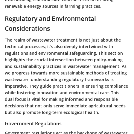
renewable energy
sources in farming practices.
Regulatory and Environmental
Considerations
The realm of wastewater treatment is not just about the
technical processes; it's also deeply intertwined with
regulations and environmental safeguarding. This section
highlights the crucial intersection between policy-making
and sustainability practices in wastewater management. As
we progress towards more sustainable methods of treating
wastewater, understanding regulatory frameworks is
imperative. They guide practitioners in ensuring compliance
while fostering innovation and environmental care. This
dual focus is vital for making informed and responsible
decisions that not only serve immediate agricultural needs
but also promote long-term ecological health.
Government Regulations
Government regulations act as the backbone of wastewater