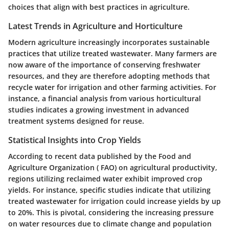
choices that align with best practices in agriculture.
Latest Trends in Agriculture and Horticulture
Modern agriculture increasingly incorporates sustainable
practices that utilize treated wastewater. Many farmers are
now aware of the importance of conserving freshwater
resources, and they are therefore adopting methods that
recycle water for irrigation and other farming activities. For
instance, a financial analysis from various horticultural
studies indicates a growing investment in advanced
treatment systems designed for reuse.
Statistical Insights into Crop Yields
According to recent data published by the Food and
Agriculture Organization ( FAO) on agricultural productivity,
regions utilizing reclaimed water exhibit improved crop
yields. For instance, specific studies indicate that utilizing
treated wastewater for irrigation could increase yields by up
to 20%. This is pivotal, considering the increasing pressure
on water resources due to climate change and population