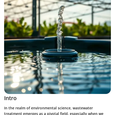
Intro
In the realm of environmental science, wastewater
treatment emerges as a pivotal field, especially when we