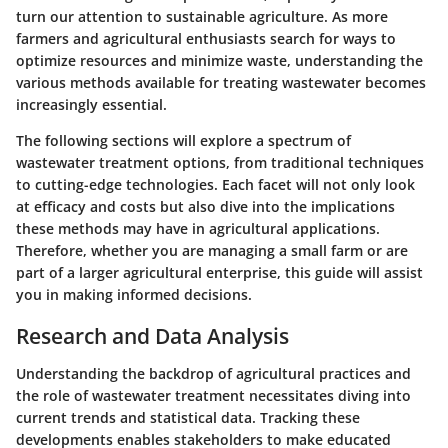
turn our attention to sustainable agriculture. As more
farmers and agricultural enthusiasts search for ways to
optimize resources and minimize waste, understanding the
various methods available for treating wastewater becomes
increasingly essential.
The following sections will explore a spectrum of
wastewater treatment options, from traditional techniques
to cutting-edge technologies. Each facet will not only look
at efficacy and costs but also dive into the implications
these methods may have in agricultural applications.
Therefore, whether you are managing a small farm or are
part of a larger agricultural enterprise, this guide will assist
you in making informed decisions.
Research and Data Analysis
Understanding the backdrop of agricultural practices and
the role of wastewater treatment necessitates diving into
current trends and statistical data. Tracking these
developments enables stakeholders to make educated