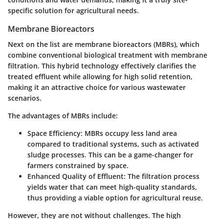
specific solution for agricultural needs.
Membrane Bioreactors
Next on the list are membrane bioreactors (MBRs), which
combine conventional biological treatment with membrane
filtration. This hybrid technology effectively clarifies the
treated effluent while allowing for high solid retention,
making it an attractive choice for various wastewater
scenarios.
The advantages of MBRs include:
Space Efficiency
: MBRs occupy less land area
compared to traditional systems, such as activated
sludge processes. This can be a game-changer for
farmers constrained by space.
Enhanced Quality of Effluent
: The filtration process
yields water that can meet high-quality standards,
thus providing a viable option for agricultural reuse.
However, they are not without challenges. The high