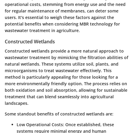
operational costs, stemming from energy use and the need
for regular maintenance of membranes, can deter some
users. It's essential to weigh these factors against the
potential benefits when considering MBR technology for
wastewater treatment in agriculture.
Constructed Wetlands
Constructed wetlands provide a more natural approach to
wastewater treatment by mimicking the filtration abilities of
natural wetlands. These systems utilize soil, plants, and
microorganisms to treat wastewater effectively. This
method is particularly appealing for those looking for a
more environmentally friendly option. The process relies on
both oxidation and soil absorption, allowing for sustainable
treatment that can blend seamlessly into agricultural
landscapes.
Some standout benefits of constructed wetlands are:
Low Operational Costs
: Once established, these
systems require minimal energy and human