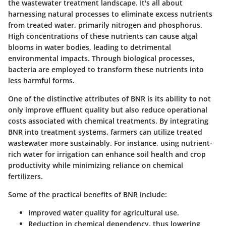
the wastewater treatment landscape. It's all about
harnessing natural processes to eliminate excess nutrients
from treated water, primarily nitrogen and phosphorus.
High concentrations of these nutrients can cause algal
blooms in water bodies, leading to detrimental
environmental impacts. Through biological processes,
bacteria are employed to transform these nutrients into
less harmful forms.
One of the distinctive attributes of BNR is its ability to not
only improve effluent quality but also reduce operational
costs associated with chemical treatments. By integrating
BNR into treatment systems, farmers can utilize treated
wastewater more sustainably. For instance, using nutrient-
rich water for irrigation can enhance soil health and crop
productivity while minimizing reliance on chemical
fertilizers.
Some of the practical benefits of BNR include:
Improved water quality for agricultural use.
Reduction in chemical dependency, thus lowering