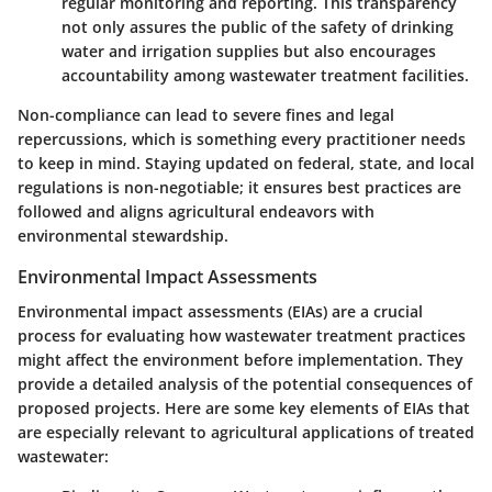
regular monitoring and reporting. This transparency
not only assures the public of the safety of drinking
water and irrigation supplies but also encourages
accountability among wastewater treatment facilities.
Non-compliance can lead to severe fines and legal
repercussions, which is something every practitioner needs
to keep in mind. Staying updated on federal, state, and local
regulations is non-negotiable; it ensures best practices are
followed and aligns agricultural endeavors with
environmental stewardship.
Environmental Impact Assessments
Environmental impact assessments (EIAs) are a crucial
process for evaluating how wastewater treatment practices
might affect the environment before implementation. They
provide a detailed analysis of the potential consequences of
proposed projects. Here are some key elements of EIAs that
are especially relevant to agricultural applications of treated
wastewater: