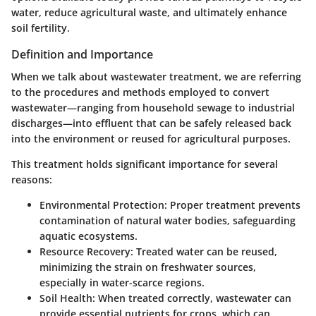
water, reduce agricultural waste, and ultimately enhance
soil fertility.
Definition and Importance
When we talk about wastewater treatment, we are referring
to the procedures and methods employed to convert
wastewater—ranging from household sewage to industrial
discharges—into effluent that can be safely released back
into the environment or reused for agricultural purposes.
This treatment holds significant importance for several
reasons:
Environmental Protection
: Proper treatment prevents
contamination of natural water bodies, safeguarding
aquatic ecosystems.
Resource Recovery
: Treated water can be reused,
minimizing the strain on freshwater sources,
especially in water-scarce regions.
Soil Health
: When treated correctly, wastewater can
provide essential nutrients for crops, which can