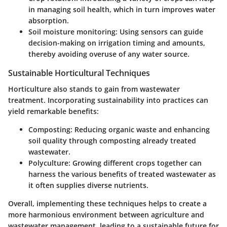
in managing soil health, which in turn improves water
absorption.
Soil moisture monitoring
: Using sensors can guide
decision-making on irrigation timing and amounts,
thereby avoiding overuse of any water source.
Sustainable Horticultural Techniques
Horticulture also stands to gain from wastewater
treatment. Incorporating sustainability into practices can
yield remarkable benefits:
Composting
: Reducing organic waste and enhancing
soil quality through composting already treated
wastewater.
Polyculture
: Growing different crops together can
harness the various benefits of treated wastewater as
it often supplies diverse nutrients.
Overall, implementing these techniques helps to create a
more harmonious environment between agriculture and
wastewater management, leading to a sustainable future for