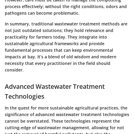
process effectively; without the right conditions, odors and
pathogens can become problematic.
In summary
, traditional wastewater treatment methods are
not just outdated solutions; they hold relevance and
practicality for farmers today. They integrate into
sustainable agricultural frameworks and provide
fundamental processes that can keep environmental
impacts at bay. It’s a blend of old wisdom and modern
necessity that every practitioner in the field should
consider.
Advanced Wastewater Treatment
Technologies
In the quest for more sustainable agricultural practices, the
significance of advanced wastewater treatment technologies
cannot be overstated. These technologies represent the
cutting-edge of wastewater management, allowing for not