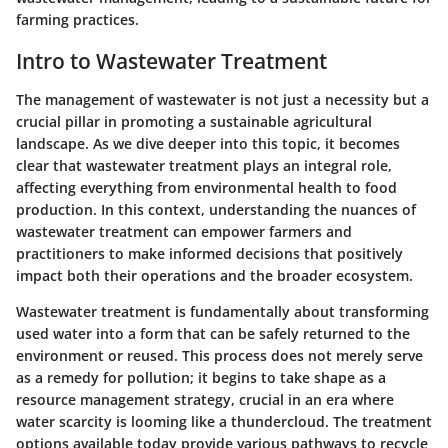
farming practices.
Intro to Wastewater Treatment
The management of wastewater is not just a necessity but a
crucial pillar in promoting a sustainable agricultural
landscape. As we dive deeper into this topic, it becomes
clear that wastewater treatment plays an integral role,
affecting everything from environmental health to food
production. In this context, understanding the nuances of
wastewater treatment can empower farmers and
practitioners to make informed decisions that positively
impact both their operations and the broader ecosystem.
Wastewater treatment is fundamentally about transforming
used water into a form that can be safely returned to the
environment or reused. This process does not merely serve
as a remedy for pollution; it begins to take shape as a
resource management strategy, crucial in an era where
water scarcity is looming like a thundercloud. The treatment
options available today provide various pathways to recycle