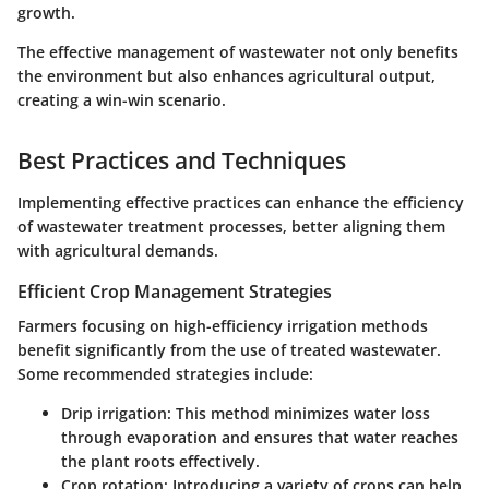
growth.
The effective management of wastewater not only benefits
the environment but also enhances agricultural output,
creating a win-win scenario.
Best Practices and Techniques
Implementing effective practices can enhance the efficiency
of wastewater treatment processes, better aligning them
with agricultural demands.
Efficient Crop Management Strategies
Farmers focusing on high-efficiency irrigation methods
benefit significantly from the use of treated wastewater.
Some recommended strategies include:
Drip irrigation
: This method minimizes water loss
through evaporation and ensures that water reaches
the plant roots effectively.
Crop rotation
: Introducing a variety of crops can help