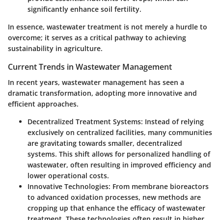
significantly enhance soil fertility.
In essence, wastewater treatment is not merely a hurdle to
overcome; it serves as a critical pathway to achieving
sustainability in agriculture.
Current Trends in Wastewater Management
In recent years, wastewater management has seen a
dramatic transformation, adopting more innovative and
efficient approaches.
Decentralized Treatment Systems
: Instead of relying
exclusively on centralized facilities, many communities
are gravitating towards smaller, decentralized
systems. This shift allows for personalized handling of
wastewater, often resulting in improved efficiency and
lower operational costs.
Innovative Technologies
: From membrane bioreactors
to advanced oxidation processes, new methods are
cropping up that enhance the efficacy of wastewater
treatment. These technologies often result in higher