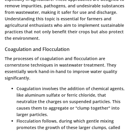
remove impurities, pathogens, and undesirable substances
from wastewater, making it safer for use and discharge.
Understanding this topic is essential for farmers and
agricultural enthusiasts who aim to implement sustainable
practices that not only benefit their crops but also protect
the environment.
Coagulation and Flocculation
The processes of coagulation and flocculation are
cornerstone techniques in wastewater treatment. They
essentially work hand-in-hand to improve water quality
significantly.
Coagulation
involves the addition of chemical agents,
like aluminum sulfate or ferric chloride, that
neutralize the charges on suspended particles. This
causes them to aggregate or "clump together" into
larger particles.
Flocculation
follows, during which gentle mixing
promotes the growth of these larger clumps, called