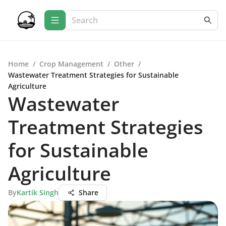
Home
/
Crop Management
/
Other
/
Wastewater Treatment Strategies for Sustainable
Agriculture
Wastewater
Treatment Strategies
for Sustainable
Agriculture
By
Kartik Singh
Share