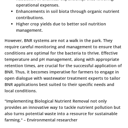
operational expenses.
Enhancements in soil biota through organic nutrient
contributions.
Higher crop yields due to better soil nutrition
management.
However, BNR systems are not a walk in the park. They
require careful monitoring and management to ensure that
conditions are optimal for the bacteria to thrive. Effective
temperature
and
pH
management, along with appropriate
retention times, are crucial for the successful application of
BNR. Thus, it becomes imperative for farmers to engage in
open dialogue with wastewater treatment experts to tailor
BNR applications best suited to their specific needs and
local conditions.
"Implementing Biological Nutrient Removal not only
provides an innovative way to tackle nutrient pollution but
also turns potential waste into a resource for sustainable
farming." – Environmental researcher