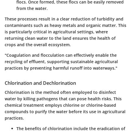
flocs. Once formed, these flocs can be easily removed
from the water.
These processes result in a clear reduction of turbidity and
contaminants such as heavy metals and organic matter. This
is particularly critical in agricultural settings, where
returning clean water to the land ensures the health of
crops and the overall ecosystem.
"Coagulation and flocculation can effectively enable the
recycling of effluent, supporting sustainable agricultural
practices by preventing harmful runoff into waterways."
Chlorination and Dechlorination
Chlorination is the method often employed to disinfect
water by killing pathogens that can pose health risks. This
chemical treatment employs chlorine or chlorine-based
compounds to purify the water before its use in agricultural
practices.
The
benefits of chlorination
include the eradication of