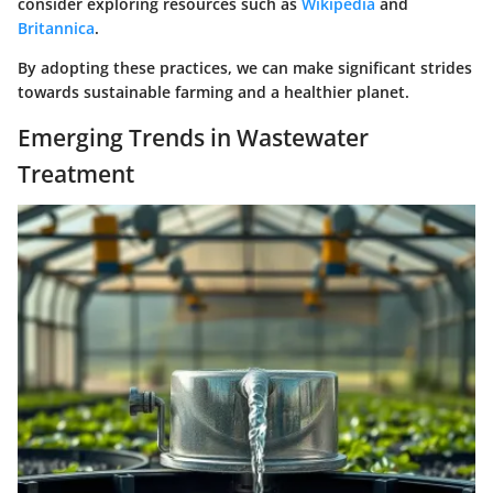
consider exploring resources such as
Wikipedia
and
Britannica
.
By adopting these practices, we can make significant strides
towards sustainable farming and a healthier planet.
Emerging Trends in Wastewater
Treatment