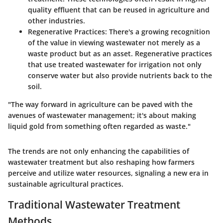
quality effluent that can be reused in agriculture and
other industries.
Regenerative Practices
: There's a growing recognition
of the value in viewing wastewater not merely as a
waste product but as an asset. Regenerative practices
that use treated wastewater for irrigation not only
conserve water but also provide nutrients back to the
soil.
"The way forward in agriculture can be paved with the
avenues of wastewater management; it's about making
liquid gold from something often regarded as waste."
The trends are not only enhancing the capabilities of
wastewater treatment but also reshaping how farmers
perceive and utilize water resources, signaling a new era in
sustainable agricultural practices.
Traditional Wastewater Treatment
Methods