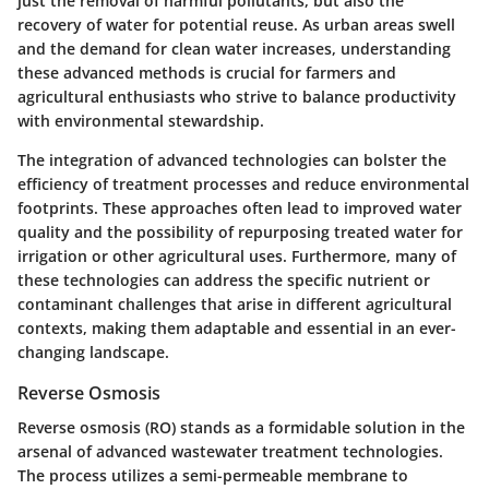
just the removal of harmful pollutants, but also the
recovery of water for potential reuse. As urban areas swell
and the demand for clean water increases, understanding
these advanced methods is crucial for farmers and
agricultural enthusiasts who strive to balance productivity
with environmental stewardship.
The integration of advanced technologies can bolster the
efficiency of treatment processes and reduce environmental
footprints. These approaches often lead to
improved water
quality
and the possibility of repurposing treated water for
irrigation or other agricultural uses. Furthermore, many of
these technologies can address the specific nutrient or
contaminant challenges that arise in different agricultural
contexts, making them adaptable and essential in an ever-
changing landscape.
Reverse Osmosis
Reverse osmosis (RO) stands as a formidable solution in the
arsenal of advanced wastewater treatment technologies.
The process utilizes a semi-permeable membrane to