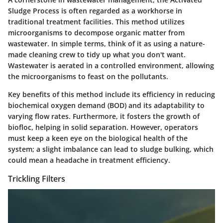
Sludge Process
is often regarded as a workhorse in
traditional treatment facilities. This method utilizes
microorganisms to decompose organic matter from
wastewater. In simple terms, think of it as using a nature-
made cleaning crew to tidy up what you don't want.
Wastewater is aerated in a controlled environment, allowing
the microorganisms to feast on the pollutants.
Key benefits of this method include its efficiency in reducing
biochemical oxygen demand (BOD) and its adaptability to
varying flow rates. Furthermore, it fosters the growth of
biofloc, helping in solid separation. However, operators
must keep a keen eye on the biological health of the
system; a slight imbalance can lead to sludge bulking, which
could mean a headache in treatment efficiency.
Trickling Filters