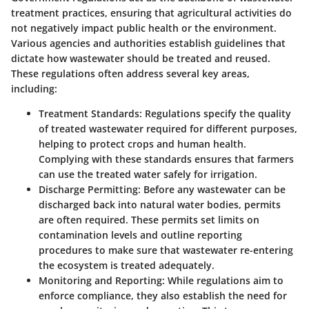
treatment practices, ensuring that agricultural activities do
not negatively impact public health or the environment.
Various agencies and authorities establish guidelines that
dictate how wastewater should be treated and reused.
These regulations often address several key areas,
including:
Treatment Standards
: Regulations specify the quality
of treated wastewater required for different purposes,
helping to protect crops and human health.
Complying with these standards ensures that farmers
can use the treated water safely for irrigation.
Discharge Permitting
: Before any wastewater can be
discharged back into natural water bodies, permits
are often required. These permits set limits on
contamination levels and outline reporting
procedures to make sure that wastewater re-entering
the ecosystem is treated adequately.
Monitoring and Reporting
: While regulations aim to
enforce compliance, they also establish the need for