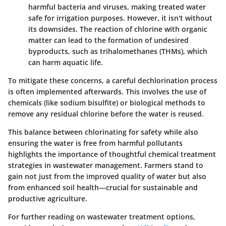
harmful bacteria and viruses, making treated water
safe for irrigation purposes. However, it isn't without
its downsides. The reaction of chlorine with organic
matter can lead to the formation of undesired
byproducts, such as trihalomethanes (THMs), which
can harm aquatic life.
To mitigate these concerns, a careful
dechlorination
process
is often implemented afterwards. This involves the use of
chemicals (like sodium bisulfite) or biological methods to
remove any residual chlorine before the water is reused.
This balance between chlorinating for safety while also
ensuring the water is free from harmful pollutants
highlights the importance of thoughtful chemical treatment
strategies in wastewater management. Farmers stand to
gain not just from the improved quality of water but also
from enhanced soil health—crucial for sustainable and
productive agriculture.
For further reading on wastewater treatment options,