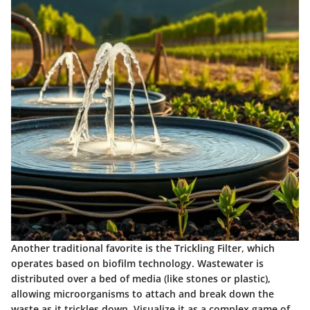
Another traditional favorite is the
Trickling Filter
, which
operates based on
biofilm
technology. Wastewater is
distributed over a bed of media (like stones or plastic),
allowing microorganisms to attach and break down the
waste as it trickles down. Visualize it as a complex game of