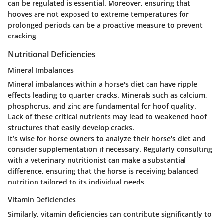
can be regulated is essential. Moreover, ensuring that
hooves are not exposed to extreme temperatures for
prolonged periods can be a proactive measure to prevent
cracking.
Nutritional Deficiencies
Mineral Imbalances
Mineral imbalances within a horse's diet can have ripple
effects leading to quarter cracks. Minerals such as calcium,
phosphorus, and zinc are fundamental for hoof quality.
Lack of these critical nutrients may lead to weakened hoof
structures that easily develop cracks.
It’s wise for horse owners to analyze their horse's diet and
consider supplementation if necessary. Regularly consulting
with a veterinary nutritionist can make a substantial
difference, ensuring that the horse is receiving balanced
nutrition tailored to its individual needs.
Vitamin Deficiencies
Similarly, vitamin deficiencies can contribute significantly to