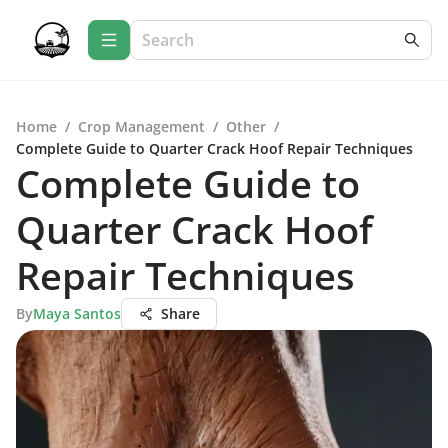
Home
/
Crop Management
/
Other
/
Complete Guide to Quarter Crack Hoof Repair Techniques
Complete Guide to
Quarter Crack Hoof
Repair Techniques
By
Maya Santos
Share