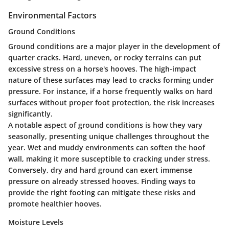
Environmental Factors
Ground Conditions
Ground conditions are a major player in the development of
quarter cracks. Hard, uneven, or rocky terrains can put
excessive stress on a horse's hooves. The high-impact
nature of these surfaces may lead to cracks forming under
pressure. For instance, if a horse frequently walks on hard
surfaces without proper foot protection, the risk increases
significantly.
A notable aspect of ground conditions is how they vary
seasonally, presenting unique challenges throughout the
year. Wet and muddy environments can soften the hoof
wall, making it more susceptible to cracking under stress.
Conversely, dry and hard ground can exert immense
pressure on already stressed hooves. Finding ways to
provide the right footing can mitigate these risks and
promote healthier hooves.
Moisture Levels