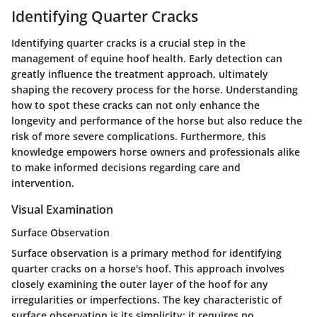
Identifying Quarter Cracks
Identifying quarter cracks is a crucial step in the
management of equine hoof health. Early detection can
greatly influence the treatment approach, ultimately
shaping the recovery process for the horse. Understanding
how to spot these cracks can not only enhance the
longevity and performance of the horse but also reduce the
risk of more severe complications. Furthermore, this
knowledge empowers horse owners and professionals alike
to make informed decisions regarding care and
intervention.
Visual Examination
Surface Observation
Surface observation is a primary method for identifying
quarter cracks on a horse's hoof. This approach involves
closely examining the outer layer of the hoof for any
irregularities or imperfections. The key characteristic of
surface observation is its simplicity; it requires no