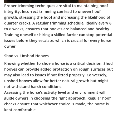
Proper trimming techniques are vital to maintaining hoof
integrity. Incorrect trimming can lead to uneven hoof
growth, stressing the hoof and increasing the likelihood of
quarter cracks. A regular trimming schedule, ideally every 6
to 8 weeks, ensures that hooves are balanced and healthy.
Training oneself or hiring a skilled farrier can stop potential
issues before they escalate, which is crucial for every horse
owner.
Shod vs. Unshod Hooves
Knowing whether to shoe a horse is a critical decision. Shod
hooves can provide added protection on rough surfaces but
may also lead to issues if not fitted properly. Conversely,
unshod hooves allow for better natural growth but might
not withstand harsh conditions.
Assessing the horse's activity level and environment will
guide owners in choosing the right approach. Regular hoof
checks ensure that whichever choice is made, the horse is
kept comfortable.