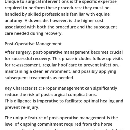
Unique to surgical interventions is the specific expertise
required to perform these procedures; they must be
handled by skilled professionals familiar with equine
anatomy. A downside, however, is the higher cost
associated with both the procedure and the subsequent
care needed during recovery.
Post-Operative Management
After surgery, post-operative management becomes crucial
for successful recovery. This phase includes follow-up visits
for re-assessment, regular hoof care to prevent infection,
maintaining a clean environment, and possibly applying
subsequent treatments as needed.
Key Characteristic:
Proper management can significantly
reduce the risk of post-surgical complications.
This diligence is imperative to facilitate optimal healing and
prevent re-injury.
The unique feature of post-operative management is the
level of ongoing commitment required from the horse