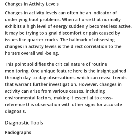
Changes in Activity Levels
Changes in activity levels can often be an indicator of
underlying hoof problems. When a horse that normally
exhibits a high level of energy suddenly becomes less active,
it may be trying to signal discomfort or pain caused by
issues like quarter cracks. The hallmark of observing
changes in activity levels is the direct correlation to the
horse's overall well-being.
This point solidifies the critical nature of routine
monitoring. One unique feature here is the insight gained
through day-to-day observations, which can reveal trends
that warrant further investigation. However, changes in
activity can arise from various causes, including
environmental factors, making it essential to cross-
reference this observation with other signs for accurate
diagnosis.
Diagnostic Tools
Radiographs