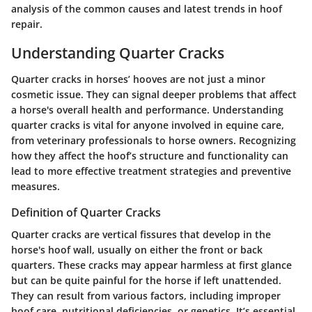
analysis of the common causes and latest trends in hoof
repair.
Understanding Quarter Cracks
Quarter cracks in horses’ hooves are not just a minor
cosmetic issue. They can signal deeper problems that affect
a horse's overall health and performance. Understanding
quarter cracks is vital for anyone involved in equine care,
from veterinary professionals to horse owners. Recognizing
how they affect the hoof’s structure and functionality can
lead to more effective treatment strategies and preventive
measures.
Definition of Quarter Cracks
Quarter cracks are vertical fissures that develop in the
horse's hoof wall, usually on either the front or back
quarters. These cracks may appear harmless at first glance
but can be quite painful for the horse if left unattended.
They can result from various factors, including improper
hoof care, nutritional deficiencies, or genetics. It’s essential