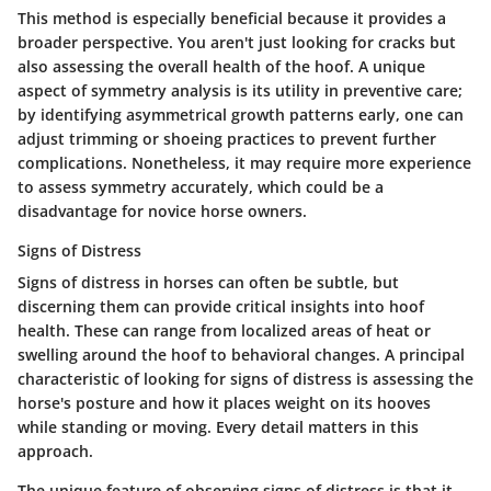
This method is especially beneficial because it provides a
broader perspective. You aren't just looking for cracks but
also assessing the overall health of the hoof. A unique
aspect of symmetry analysis is its utility in preventive care;
by identifying asymmetrical growth patterns early, one can
adjust trimming or shoeing practices to prevent further
complications. Nonetheless, it may require more experience
to assess symmetry accurately, which could be a
disadvantage for novice horse owners.
Signs of Distress
Signs of distress in horses can often be subtle, but
discerning them can provide critical insights into hoof
health. These can range from localized areas of heat or
swelling around the hoof to behavioral changes. A principal
characteristic of looking for signs of distress is assessing the
horse's posture and how it places weight on its hooves
while standing or moving. Every detail matters in this
approach.
The unique feature of observing signs of distress is that it