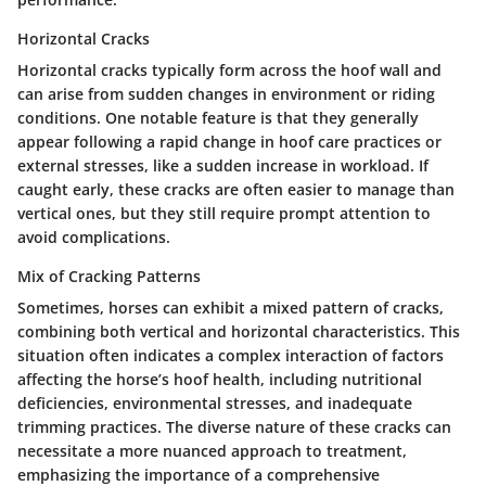
Horizontal Cracks
Horizontal cracks typically form across the hoof wall and
can arise from sudden changes in environment or riding
conditions. One notable feature is that they generally
appear following a rapid change in hoof care practices or
external stresses, like a sudden increase in workload. If
caught early, these cracks are often easier to manage than
vertical ones, but they still require prompt attention to
avoid complications.
Mix of Cracking Patterns
Sometimes, horses can exhibit a mixed pattern of cracks,
combining both vertical and horizontal characteristics. This
situation often indicates a complex interaction of factors
affecting the horse’s hoof health, including nutritional
deficiencies, environmental stresses, and inadequate
trimming practices. The diverse nature of these cracks can
necessitate a more nuanced approach to treatment,
emphasizing the importance of a comprehensive