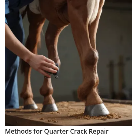
Methods for Quarter Crack Repair