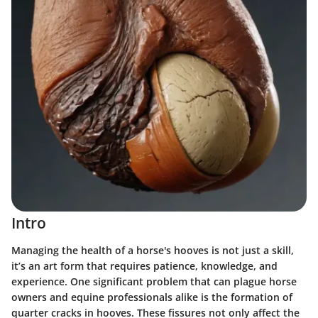
Intro
Managing the health of a horse's hooves is not just a skill,
it’s an art form that requires patience, knowledge, and
experience. One significant problem that can plague horse
owners and equine professionals alike is the formation of
quarter cracks in hooves. These fissures not only affect the