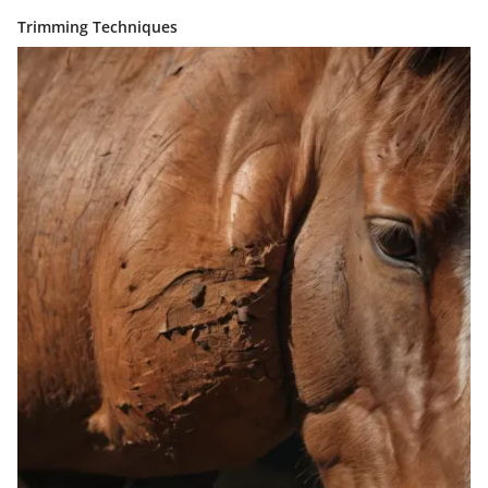
Trimming Techniques