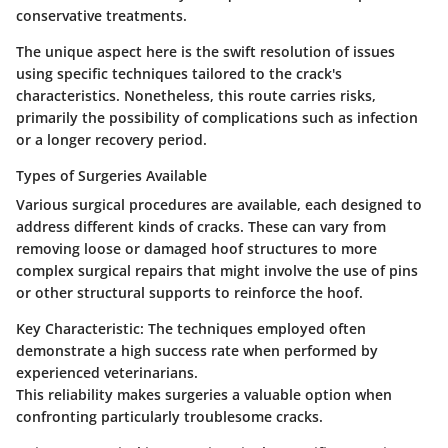
conservative treatments.
The unique aspect here is the swift resolution of issues
using specific techniques tailored to the crack's
characteristics. Nonetheless, this route carries risks,
primarily the possibility of complications such as infection
or a longer recovery period.
Types of Surgeries Available
Various surgical procedures are available, each designed to
address different kinds of cracks. These can vary from
removing loose or damaged hoof structures to more
complex surgical repairs that might involve the use of pins
or other structural supports to reinforce the hoof.
Key Characteristic:
The techniques employed often
demonstrate a high success rate when performed by
experienced veterinarians.
This reliability makes surgeries a valuable option when
confronting particularly troublesome cracks.