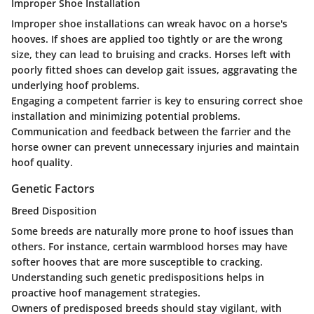
Improper Shoe Installation
Improper shoe installations can wreak havoc on a horse's
hooves. If shoes are applied too tightly or are the wrong
size, they can lead to bruising and cracks. Horses left with
poorly fitted shoes can develop gait issues, aggravating the
underlying hoof problems.
Engaging a competent farrier is key to ensuring correct shoe
installation and minimizing potential problems.
Communication and feedback between the farrier and the
horse owner can prevent unnecessary injuries and maintain
hoof quality.
Genetic Factors
Breed Disposition
Some breeds are naturally more prone to hoof issues than
others. For instance, certain warmblood horses may have
softer hooves that are more susceptible to cracking.
Understanding such genetic predispositions helps in
proactive hoof management strategies.
Owners of predisposed breeds should stay vigilant, with