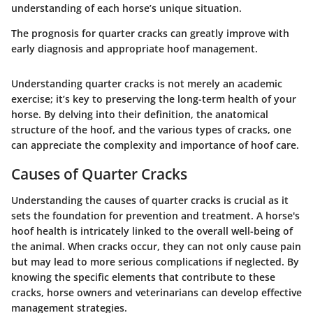
understanding of each horse’s unique situation.
The prognosis for quarter cracks can greatly improve with
early diagnosis and appropriate hoof management.
Understanding quarter cracks is not merely an academic
exercise; it’s key to preserving the long-term health of your
horse. By delving into their definition, the anatomical
structure of the hoof, and the various types of cracks, one
can appreciate the complexity and importance of hoof care.
Causes of Quarter Cracks
Understanding the causes of quarter cracks is crucial as it
sets the foundation for prevention and treatment. A horse's
hoof health is intricately linked to the overall well-being of
the animal. When cracks occur, they can not only cause pain
but may lead to more serious complications if neglected. By
knowing the specific elements that contribute to these
cracks, horse owners and veterinarians can develop effective
management strategies.