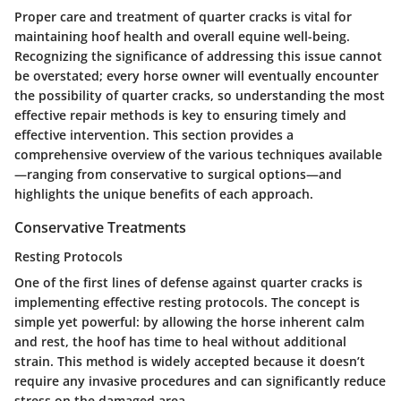
Proper care and treatment of quarter cracks is vital for
maintaining hoof health and overall equine well-being.
Recognizing the significance of addressing this issue cannot
be overstated; every horse owner will eventually encounter
the possibility of quarter cracks, so understanding the most
effective repair methods is key to ensuring timely and
effective intervention. This section provides a
comprehensive overview of the various techniques available
—ranging from conservative to surgical options—and
highlights the unique benefits of each approach.
Conservative Treatments
Resting Protocols
One of the first lines of defense against quarter cracks is
implementing effective resting protocols. The concept is
simple yet powerful: by allowing the horse inherent calm
and rest, the hoof has time to heal without additional
strain. This method is widely accepted because it doesn’t
require any invasive procedures and can significantly reduce
stress on the damaged area.