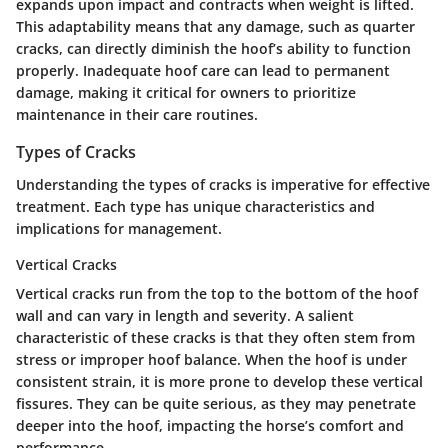
expands upon impact and contracts when weight is lifted.
This adaptability means that any damage, such as quarter
cracks, can directly diminish the hoof’s ability to function
properly. Inadequate hoof care can lead to permanent
damage, making it critical for owners to prioritize
maintenance in their care routines.
Types of Cracks
Understanding the types of cracks is imperative for effective
treatment. Each type has unique characteristics and
implications for management.
Vertical Cracks
Vertical cracks run from the top to the bottom of the hoof
wall and can vary in length and severity. A salient
characteristic of these cracks is that they often stem from
stress or improper hoof balance. When the hoof is under
consistent strain, it is more prone to develop these vertical
fissures. They can be quite serious, as they may penetrate
deeper into the hoof, impacting the horse’s comfort and
performance.