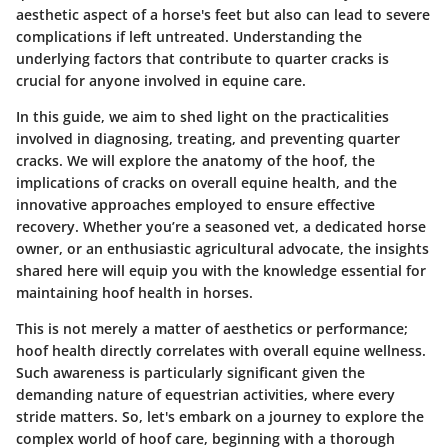
aesthetic aspect of a horse's feet but also can lead to severe
complications if left untreated. Understanding the
underlying factors that contribute to quarter cracks is
crucial for anyone involved in equine care.
In this guide, we aim to shed light on the practicalities
involved in diagnosing, treating, and preventing quarter
cracks. We will explore the anatomy of the hoof, the
implications of cracks on overall equine health, and the
innovative approaches employed to ensure effective
recovery. Whether you’re a seasoned vet, a dedicated horse
owner, or an enthusiastic agricultural advocate, the insights
shared here will equip you with the knowledge essential for
maintaining hoof health in horses.
This is not merely a matter of aesthetics or performance;
hoof health directly correlates with overall equine wellness.
Such awareness is particularly significant given the
demanding nature of equestrian activities, where every
stride matters. So, let's embark on a journey to explore the
complex world of hoof care, beginning with a thorough