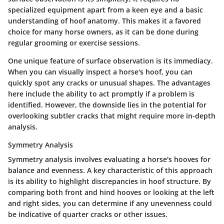
specialized equipment apart from a keen eye and a basic
understanding of hoof anatomy. This makes it a favored
choice for many horse owners, as it can be done during
regular grooming or exercise sessions.
One unique feature of surface observation is its immediacy.
When you can visually inspect a horse's hoof, you can
quickly spot any cracks or unusual shapes. The advantages
here include the ability to act promptly if a problem is
identified. However, the downside lies in the potential for
overlooking subtler cracks that might require more in-depth
analysis.
Symmetry Analysis
Symmetry analysis involves evaluating a horse's hooves for
balance and evenness. A key characteristic of this approach
is its ability to highlight discrepancies in hoof structure. By
comparing both front and hind hooves or looking at the left
and right sides, you can determine if any unevenness could
be indicative of quarter cracks or other issues.