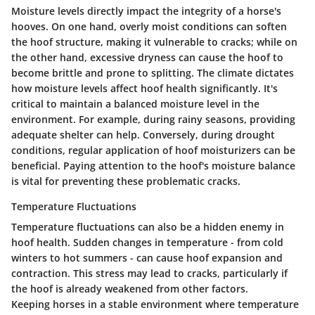
Moisture levels directly impact the integrity of a horse's
hooves. On one hand, overly moist conditions can soften
the hoof structure, making it vulnerable to cracks; while on
the other hand, excessive dryness can cause the hoof to
become brittle and prone to splitting. The climate dictates
how moisture levels affect hoof health significantly. It's
critical to maintain a balanced moisture level in the
environment. For example, during rainy seasons, providing
adequate shelter can help. Conversely, during drought
conditions, regular application of hoof moisturizers can be
beneficial. Paying attention to the hoof's moisture balance
is vital for preventing these problematic cracks.
Temperature Fluctuations
Temperature fluctuations can also be a hidden enemy in
hoof health. Sudden changes in temperature - from cold
winters to hot summers - can cause hoof expansion and
contraction. This stress may lead to cracks, particularly if
the hoof is already weakened from other factors.
Keeping horses in a stable environment where temperature