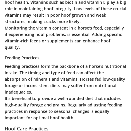
hoof health. Vitamins such as biotin and vitamin E play a big
role in maintaining hoof integrity. Low levels of these crucial
vitamins may result in poor hoof growth and weak
structures, making cracks more likely.
Monitoring the vitamin content in a horse's feed, especially
if experiencing hoof problems, is essential. Adding specific
vitamin-rich feeds or supplements can enhance hoof
quality.
Feeding Practices
Feeding practices form the backbone of a horse's nutritional
intake. The timing and type of feed can affect the
absorption of minerals and vitamins. Horses fed low-quality
forage or inconsistent diets may suffer from nutritional
inadequacies.
It’s beneficial to provide a well-rounded diet that includes
high-quality forage and grains. Regularly adjusting feeding
practices in response to seasonal changes is equally
important for optimal hoof health.
Hoof Care Practices