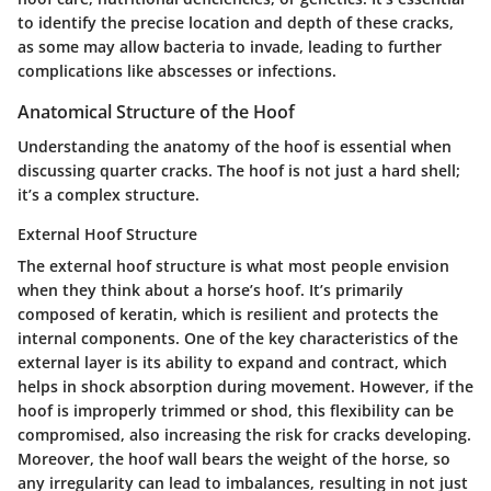
to identify the precise location and depth of these cracks,
as some may allow bacteria to invade, leading to further
complications like abscesses or infections.
Anatomical Structure of the Hoof
Understanding the anatomy of the hoof is essential when
discussing quarter cracks. The hoof is not just a hard shell;
it’s a complex structure.
External Hoof Structure
The external hoof structure is what most people envision
when they think about a horse’s hoof. It’s primarily
composed of keratin, which is resilient and protects the
internal components. One of the key characteristics of the
external layer is its ability to expand and contract, which
helps in shock absorption during movement. However, if the
hoof is improperly trimmed or shod, this flexibility can be
compromised, also increasing the risk for cracks developing.
Moreover, the hoof wall bears the weight of the horse, so
any irregularity can lead to imbalances, resulting in not just