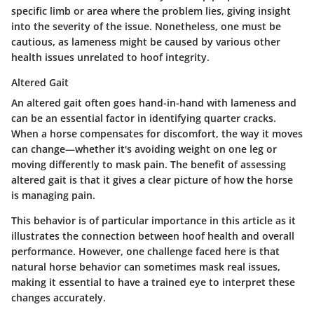
specific limb or area where the problem lies, giving insight
into the severity of the issue. Nonetheless, one must be
cautious, as lameness might be caused by various other
health issues unrelated to hoof integrity.
Altered Gait
An altered gait often goes hand-in-hand with lameness and
can be an essential factor in identifying quarter cracks.
When a horse compensates for discomfort, the way it moves
can change—whether it's avoiding weight on one leg or
moving differently to mask pain. The benefit of assessing
altered gait is that it gives a clear picture of how the horse
is managing pain.
This behavior is of particular importance in this article as it
illustrates the connection between hoof health and overall
performance. However, one challenge faced here is that
natural horse behavior can sometimes mask real issues,
making it essential to have a trained eye to interpret these
changes accurately.