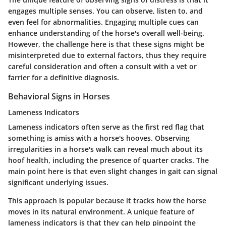
engages multiple senses. You can observe, listen to, and
even feel for abnormalities. Engaging multiple cues can
enhance understanding of the horse's overall well-being.
However, the challenge here is that these signs might be
misinterpreted due to external factors, thus they require
careful consideration and often a consult with a vet or
farrier for a definitive diagnosis.
Behavioral Signs in Horses
Lameness Indicators
Lameness indicators often serve as the first red flag that
something is amiss with a horse's hooves. Observing
irregularities in a horse's walk can reveal much about its
hoof health, including the presence of quarter cracks. The
main point here is that even slight changes in gait can signal
significant underlying issues.
This approach is popular because it tracks how the horse
moves in its natural environment. A unique feature of
lameness indicators is that they can help pinpoint the