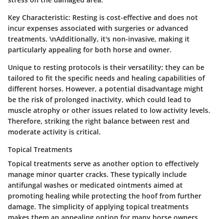
Key Characteristic:
Resting is cost-effective and does not
incur expenses associated with surgeries or advanced
treatments. \nAdditionally, it's non-invasive, making it
particularly appealing for both horse and owner.
Unique to resting protocols is their versatility; they can be
tailored to fit the specific needs and healing capabilities of
different horses. However, a potential disadvantage might
be the risk of prolonged inactivity, which could lead to
muscle atrophy or other issues related to low activity levels.
Therefore, striking the right balance between rest and
moderate activity is critical.
Topical Treatments
Topical treatments serve as another option to effectively
manage minor quarter cracks. These typically include
antifungal washes or medicated ointments aimed at
promoting healing while protecting the hoof from further
damage. The simplicity of applying topical treatments
makes them an appealing option for many horse owners.