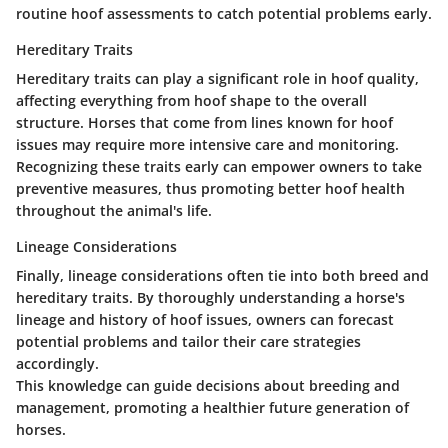
routine hoof assessments to catch potential problems early.
Hereditary Traits
Hereditary traits can play a significant role in hoof quality,
affecting everything from hoof shape to the overall
structure. Horses that come from lines known for hoof
issues may require more intensive care and monitoring.
Recognizing these traits early can empower owners to take
preventive measures, thus promoting better hoof health
throughout the animal's life.
Lineage Considerations
Finally, lineage considerations often tie into both breed and
hereditary traits. By thoroughly understanding a horse's
lineage and history of hoof issues, owners can forecast
potential problems and tailor their care strategies
accordingly.
This knowledge can guide decisions about breeding and
management, promoting a healthier future generation of
horses.