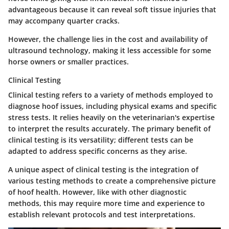
advantageous because it can reveal soft tissue injuries that
may accompany quarter cracks.
However, the challenge lies in the cost and availability of
ultrasound technology, making it less accessible for some
horse owners or smaller practices.
Clinical Testing
Clinical testing refers to a variety of methods employed to
diagnose hoof issues, including physical exams and specific
stress tests. It relies heavily on the veterinarian's expertise
to interpret the results accurately. The primary benefit of
clinical testing is its versatility; different tests can be
adapted to address specific concerns as they arise.
A unique aspect of clinical testing is the integration of
various testing methods to create a comprehensive picture
of hoof health. However, like with other diagnostic
methods, this may require more time and experience to
establish relevant protocols and test interpretations.