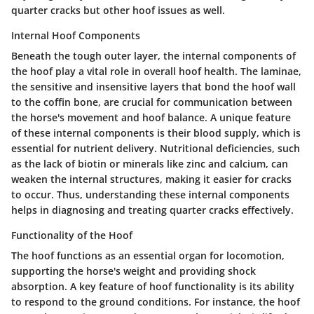
quarter cracks but other hoof issues as well.
Internal Hoof Components
Beneath the tough outer layer, the internal components of
the hoof play a vital role in overall hoof health. The laminae,
the sensitive and insensitive layers that bond the hoof wall
to the coffin bone, are crucial for communication between
the horse's movement and hoof balance. A unique feature
of these internal components is their blood supply, which is
essential for nutrient delivery. Nutritional deficiencies, such
as the lack of biotin or minerals like zinc and calcium, can
weaken the internal structures, making it easier for cracks
to occur. Thus, understanding these internal components
helps in diagnosing and treating quarter cracks effectively.
Functionality of the Hoof
The hoof functions as an essential organ for locomotion,
supporting the horse's weight and providing shock
absorption. A key feature of hoof functionality is its ability
to respond to the ground conditions. For instance, the hoof