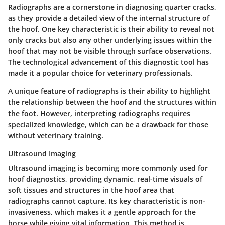
Radiographs are a cornerstone in diagnosing quarter cracks,
as they provide a detailed view of the internal structure of
the hoof. One key characteristic is their ability to reveal not
only cracks but also any other underlying issues within the
hoof that may not be visible through surface observations.
The technological advancement of this diagnostic tool has
made it a popular choice for veterinary professionals.
A unique feature of radiographs is their ability to highlight
the relationship between the hoof and the structures within
the foot. However, interpreting radiographs requires
specialized knowledge, which can be a drawback for those
without veterinary training.
Ultrasound Imaging
Ultrasound imaging is becoming more commonly used for
hoof diagnostics, providing dynamic, real-time visuals of
soft tissues and structures in the hoof area that
radiographs cannot capture. Its key characteristic is non-
invasiveness, which makes it a gentle approach for the
horse while giving vital information. This method is