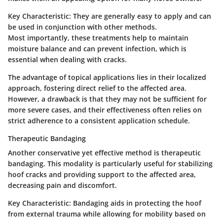
Key Characteristic:
They are generally easy to apply and can
be used in conjunction with other methods.
Most importantly, these treatments help to maintain
moisture balance and can prevent infection, which is
essential when dealing with cracks.
The advantage of topical applications lies in their localized
approach, fostering direct relief to the affected area.
However, a drawback is that they may not be sufficient for
more severe cases, and their effectiveness often relies on
strict adherence to a consistent application schedule.
Therapeutic Bandaging
Another conservative yet effective method is therapeutic
bandaging. This modality is particularly useful for stabilizing
hoof cracks and providing support to the affected area,
decreasing pain and discomfort.
Key Characteristic:
Bandaging aids in protecting the hoof
from external trauma while allowing for mobility based on