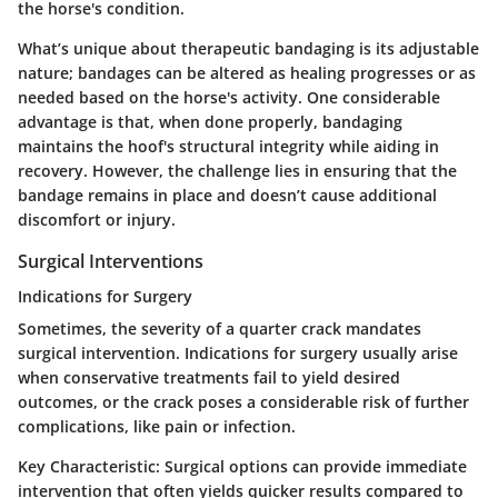
the horse's condition.
What’s unique about therapeutic bandaging is its adjustable
nature; bandages can be altered as healing progresses or as
needed based on the horse's activity. One considerable
advantage is that, when done properly, bandaging
maintains the hoof's structural integrity while aiding in
recovery. However, the challenge lies in ensuring that the
bandage remains in place and doesn’t cause additional
discomfort or injury.
Surgical Interventions
Indications for Surgery
Sometimes, the severity of a quarter crack mandates
surgical intervention. Indications for surgery usually arise
when conservative treatments fail to yield desired
outcomes, or the crack poses a considerable risk of further
complications, like pain or infection.
Key Characteristic:
Surgical options can provide immediate
intervention that often yields quicker results compared to