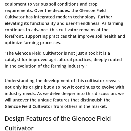
equipment to various soil conditions and crop
requirements. Over the decades, the Glencoe Field
Cultivator has integrated modern technology, further
elevating its functionality and user-friendliness. As farming
continues to advance, this cultivator remains at the
forefront, supporting practices that improve soil health and
optimize farming processes.
"The Glencoe Field Cultivator is not just a tool; it is a
catalyst for improved agricultural practices, deeply rooted
in the evolution of the farming industry."
Understanding the development of this cultivator reveals
not only its origins but also how it continues to evolve with
industry needs. As we delve deeper into this discussion, we
will uncover the unique features that distinguish the
Glencoe Field Cultivator from others in the market.
Design Features of the Glencoe Field
Cultivator