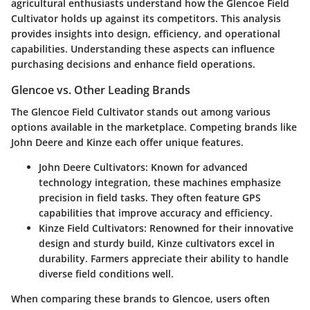
agricultural enthusiasts understand how the Glencoe Field
Cultivator holds up against its competitors. This analysis
provides insights into design, efficiency, and operational
capabilities. Understanding these aspects can influence
purchasing decisions and enhance field operations.
Glencoe vs. Other Leading Brands
The Glencoe Field Cultivator stands out among various
options available in the marketplace. Competing brands like
John Deere and Kinze each offer unique features.
John Deere Cultivators
: Known for advanced
technology integration, these machines emphasize
precision in field tasks. They often feature GPS
capabilities that improve accuracy and efficiency.
Kinze Field Cultivators
: Renowned for their innovative
design and sturdy build, Kinze cultivators excel in
durability. Farmers appreciate their ability to handle
diverse field conditions well.
When comparing these brands to Glencoe, users often