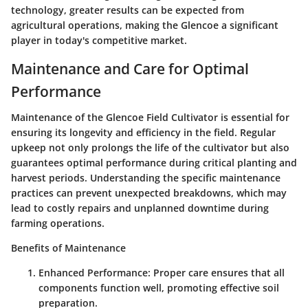
technology, greater results can be expected from
agricultural operations, making the Glencoe a significant
player in today's competitive market.
Maintenance and Care for Optimal
Performance
Maintenance of the Glencoe Field Cultivator is essential for
ensuring its longevity and efficiency in the field. Regular
upkeep not only prolongs the life of the cultivator but also
guarantees optimal performance during critical planting and
harvest periods. Understanding the specific maintenance
practices can prevent unexpected breakdowns, which may
lead to costly repairs and unplanned downtime during
farming operations.
Benefits of Maintenance
Enhanced Performance:
Proper care ensures that all
components function well, promoting effective soil
preparation.