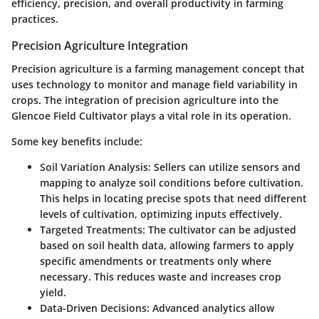
efficiency, precision, and overall productivity in farming
practices.
Precision Agriculture Integration
Precision agriculture is a farming management concept that
uses technology to monitor and manage field variability in
crops. The integration of precision agriculture into the
Glencoe Field Cultivator plays a vital role in its operation.
Some key benefits include:
Soil Variation Analysis:
Sellers can utilize sensors and
mapping to analyze soil conditions before cultivation.
This helps in locating precise spots that need different
levels of cultivation, optimizing inputs effectively.
Targeted Treatments:
The cultivator can be adjusted
based on soil health data, allowing farmers to apply
specific amendments or treatments only where
necessary. This reduces waste and increases crop
yield.
Data-Driven Decisions:
Advanced analytics allow