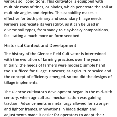
various soil conditions. This cultivator is equipped with
multiple rows of tines, or blades, which penetrate the soil at
multiple angles and depths. This capability makes it
effective for both primary and secondary tillage needs.
Farmers appreciate its versatility, as it can be used in
diverse soil types, from sandy to clay-heavy compositions,
facilitating a much more uniform seedbed.
Historical Context and Development
The history of the Glencoe Field Cultivator is intertwined
with the evolution of farming practices over the years.
Initially, the needs of farmers were modest; simple hand
tools sufficed for tillage. However, as agriculture scaled and
the concept of efficiency emerged, so too did the designs of
tillage implements.
The Glencoe cultivator's development began in the mid-20th
century, when agricultural mechanization was gaining
traction. Advancements in metallurgy allowed for stronger
and lighter frames. Innovations in blade design and
adjustments made it easier for operators to adapt their