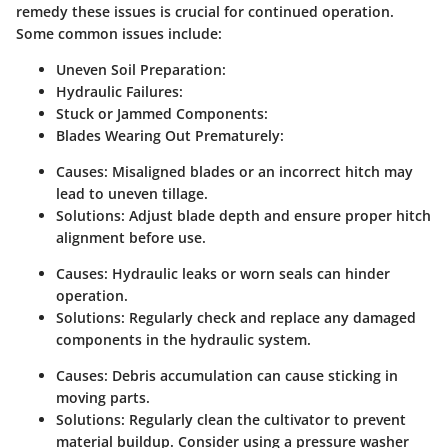
remedy these issues is crucial for continued operation.
Some common issues include:
Uneven Soil Preparation:
Hydraulic Failures:
Stuck or Jammed Components:
Blades Wearing Out Prematurely:
Causes:
Misaligned blades or an incorrect hitch may
lead to uneven tillage.
Solutions:
Adjust blade depth and ensure proper hitch
alignment before use.
Causes:
Hydraulic leaks or worn seals can hinder
operation.
Solutions:
Regularly check and replace any damaged
components in the hydraulic system.
Causes:
Debris accumulation can cause sticking in
moving parts.
Solutions:
Regularly clean the cultivator to prevent
material buildup. Consider using a pressure washer