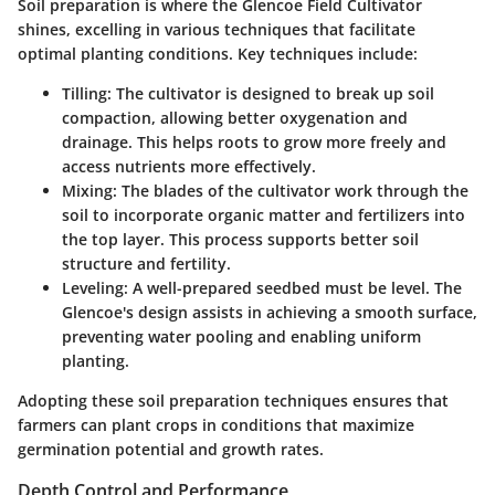
Soil preparation is where the Glencoe Field Cultivator
shines, excelling in various techniques that facilitate
optimal planting conditions. Key techniques include:
Tilling:
The cultivator is designed to break up soil
compaction, allowing better oxygenation and
drainage. This helps roots to grow more freely and
access nutrients more effectively.
Mixing:
The blades of the cultivator work through the
soil to incorporate organic matter and fertilizers into
the top layer. This process supports better soil
structure and fertility.
Leveling:
A well-prepared seedbed must be level. The
Glencoe's design assists in achieving a smooth surface,
preventing water pooling and enabling uniform
planting.
Adopting these soil preparation techniques ensures that
farmers can plant crops in conditions that maximize
germination potential and growth rates.
Depth Control and Performance