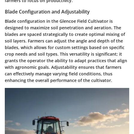
farmers to focus on productivity.
Blade Configuration and Adjustability
Blade configuration in the Glencoe Field Cultivator is
designed to maximize soil penetration and aeration. The
blades are spaced strategically to create optimal mixing of
soil layers. Farmers can adjust the angle and depth of the
blades, which allows for custom settings based on specific
crop needs and soil types. This versatility is significant; it
grants the operator the ability to adapt practices that align
with agronomic goals. Adjustability ensures that farmers
can effectively manage varying field conditions, thus
enhancing the overall performance of the cultivator.