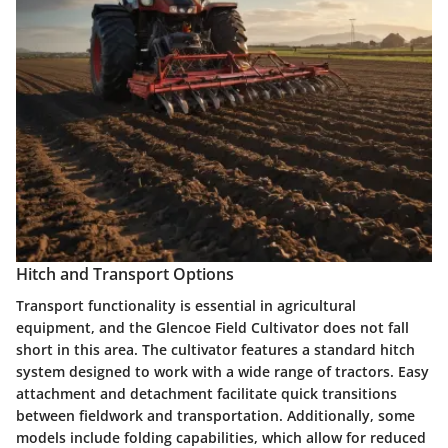
Hitch and Transport Options
Transport functionality is essential in agricultural
equipment, and the Glencoe Field Cultivator does not fall
short in this area. The cultivator features a standard hitch
system designed to work with a wide range of tractors. Easy
attachment and detachment facilitate quick transitions
between fieldwork and transportation. Additionally, some
models include folding capabilities, which allow for reduced