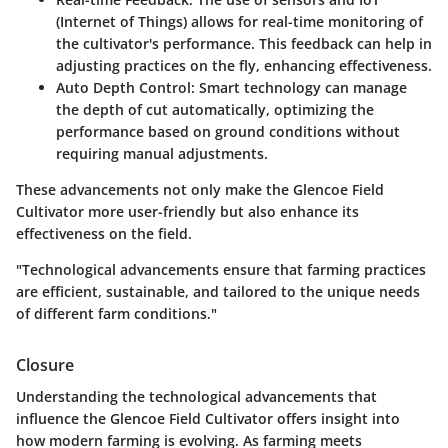
(Internet of Things) allows for real-time monitoring of
the cultivator's performance. This feedback can help in
adjusting practices on the fly, enhancing effectiveness.
Auto Depth Control:
Smart technology can manage
the depth of cut automatically, optimizing the
performance based on ground conditions without
requiring manual adjustments.
These advancements not only make the Glencoe Field
Cultivator more user-friendly but also enhance its
effectiveness on the field.
"Technological advancements ensure that farming practices
are efficient, sustainable, and tailored to the unique needs
of different farm conditions."
Closure
Understanding the technological advancements that
influence the Glencoe Field Cultivator offers insight into
how modern farming is evolving. As farming meets