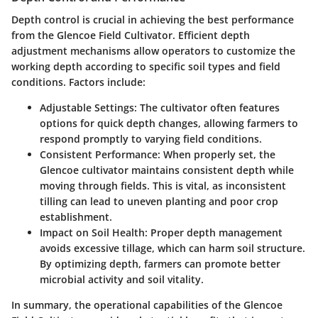
Depth control is crucial in achieving the best performance
from the Glencoe Field Cultivator. Efficient depth
adjustment mechanisms allow operators to customize the
working depth according to specific soil types and field
conditions. Factors include:
Adjustable Settings:
The cultivator often features
options for quick depth changes, allowing farmers to
respond promptly to varying field conditions.
Consistent Performance:
When properly set, the
Glencoe cultivator maintains consistent depth while
moving through fields. This is vital, as inconsistent
tilling can lead to uneven planting and poor crop
establishment.
Impact on Soil Health:
Proper depth management
avoids excessive tillage, which can harm soil structure.
By optimizing depth, farmers can promote better
microbial activity and soil vitality.
In summary, the operational capabilities of the Glencoe