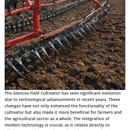
The Glencoe Field Cultivator has seen significant evolution
due to technological advancements in recent years. These
changes have not only enhanced the functionality of the
cultivator but also made it more beneficial for farmers and
the agricultural sector as a whole. The integration of
modern technology is crucial, as it relates directly to