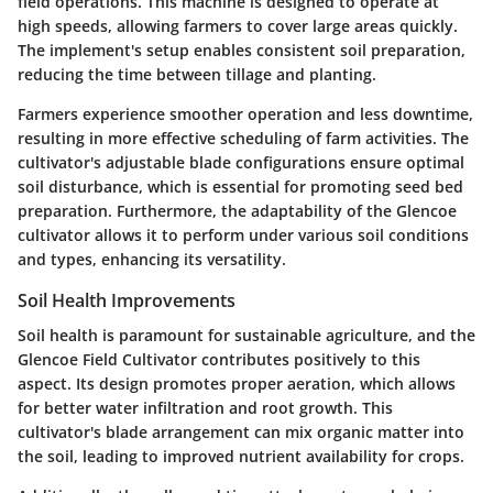
field operations. This machine is designed to operate at
high speeds, allowing farmers to cover large areas quickly.
The implement's setup enables consistent soil preparation,
reducing the time between tillage and planting.
Farmers experience smoother operation and less downtime,
resulting in more effective scheduling of farm activities. The
cultivator's adjustable blade configurations ensure optimal
soil disturbance, which is essential for promoting seed bed
preparation. Furthermore, the adaptability of the Glencoe
cultivator allows it to perform under various soil conditions
and types, enhancing its versatility.
Soil Health Improvements
Soil health is paramount for sustainable agriculture, and the
Glencoe Field Cultivator contributes positively to this
aspect. Its design promotes proper aeration, which allows
for better water infiltration and root growth. This
cultivator's blade arrangement can mix organic matter into
the soil, leading to improved nutrient availability for crops.