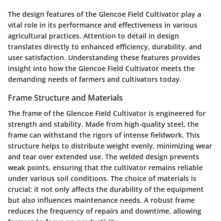
The design features of the Glencoe Field Cultivator play a
vital role in its performance and effectiveness in various
agricultural practices. Attention to detail in design
translates directly to enhanced efficiency, durability, and
user satisfaction. Understanding these features provides
insight into how the Glencoe Field Cultivator meets the
demanding needs of farmers and cultivators today.
Frame Structure and Materials
The frame of the Glencoe Field Cultivator is engineered for
strength and stability. Made from high-quality steel, the
frame can withstand the rigors of intense fieldwork. This
structure helps to distribute weight evenly, minimizing wear
and tear over extended use. The welded design prevents
weak points, ensuring that the cultivator remains reliable
under various soil conditions. The choice of materials is
crucial; it not only affects the durability of the equipment
but also influences maintenance needs. A robust frame
reduces the frequency of repairs and downtime, allowing