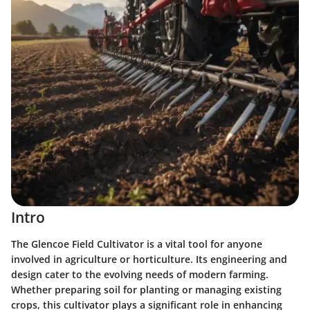
Intro
The Glencoe Field Cultivator is a vital tool for anyone
involved in agriculture or horticulture. Its engineering and
design cater to the evolving needs of modern farming.
Whether preparing soil for planting or managing existing
crops, this cultivator plays a significant role in enhancing