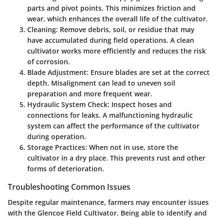
parts and pivot points. This minimizes friction and
wear, which enhances the overall life of the cultivator.
Cleaning:
Remove debris, soil, or residue that may
have accumulated during field operations. A clean
cultivator works more efficiently and reduces the risk
of corrosion.
Blade Adjustment:
Ensure blades are set at the correct
depth. Misalignment can lead to uneven soil
preparation and more frequent wear.
Hydraulic System Check:
Inspect hoses and
connections for leaks. A malfunctioning hydraulic
system can affect the performance of the cultivator
during operation.
Storage Practices:
When not in use, store the
cultivator in a dry place. This prevents rust and other
forms of deterioration.
Troubleshooting Common Issues
Despite regular maintenance, farmers may encounter issues
with the Glencoe Field Cultivator. Being able to identify and