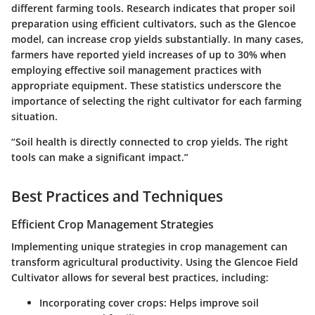
different farming tools. Research indicates that proper soil
preparation using efficient cultivators, such as the Glencoe
model, can increase crop yields substantially. In many cases,
farmers have reported yield increases of up to 30% when
employing effective soil management practices with
appropriate equipment. These statistics underscore the
importance of selecting the right cultivator for each farming
situation.
“Soil health is directly connected to crop yields. The right
tools can make a significant impact.”
Best Practices and Techniques
Efficient Crop Management Strategies
Implementing unique strategies in crop management can
transform agricultural productivity. Using the Glencoe Field
Cultivator allows for several best practices, including:
Incorporating cover crops
: Helps improve soil