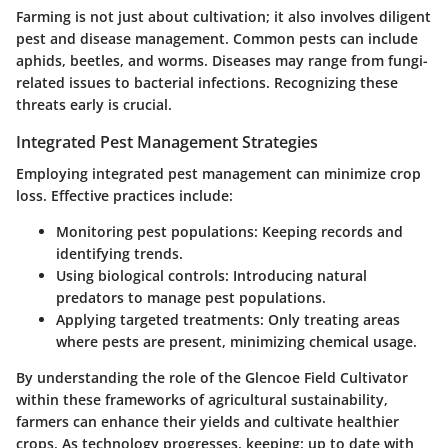
Farming is not just about cultivation; it also involves diligent
pest and disease management. Common pests can include
aphids, beetles, and worms. Diseases may range from fungi-
related issues to bacterial infections. Recognizing these
threats early is crucial.
Integrated Pest Management Strategies
Employing integrated pest management can minimize crop
loss. Effective practices include:
Monitoring pest populations
: Keeping records and
identifying trends.
Using biological controls
: Introducing natural
predators to manage pest populations.
Applying targeted treatments
: Only treating areas
where pests are present, minimizing chemical usage.
By understanding the role of the Glencoe Field Cultivator
within these frameworks of agricultural sustainability,
farmers can enhance their yields and cultivate healthier
crops. As technology progresses, keeping: up to date with