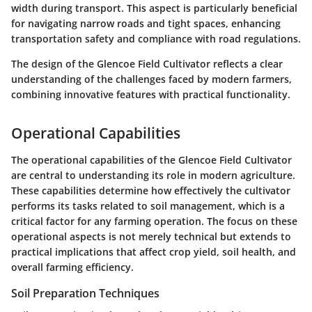
width during transport. This aspect is particularly beneficial
for navigating narrow roads and tight spaces, enhancing
transportation safety and compliance with road regulations.
The design of the Glencoe Field Cultivator reflects a clear
understanding of the challenges faced by modern farmers,
combining innovative features with practical functionality.
Operational Capabilities
The operational capabilities of the Glencoe Field Cultivator
are central to understanding its role in modern agriculture.
These capabilities determine how effectively the cultivator
performs its tasks related to soil management, which is a
critical factor for any farming operation. The focus on these
operational aspects is not merely technical but extends to
practical implications that affect crop yield, soil health, and
overall farming efficiency.
Soil Preparation Techniques