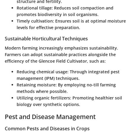
structure and fertility.
Rotational tillage
: Reduces soil compaction and
promotes biodiversity in soil organisms.
Timely cultivation
: Ensures soil is at optimal moisture
levels for effective preparation.
Sustainable Horticultural Techniques
Modern farming increasingly emphasizes sustainability.
Farmers can adopt sustainable practices alongside the
efficiency of the Glencoe Field Cultivator, such as:
Reducing chemical usage
: Through integrated pest
management (IPM) techniques.
Retaining moisture
: By employing no-till farming
methods where possible.
Utilizing organic fertilizers
: Promoting healthier soil
biology over synthetic options.
Pest and Disease Management
Common Pests and Diseases in Crops