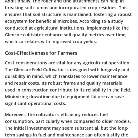
Additionally, the roller and tine attachments can help in
breaking soil clumps and incorporated crop residues. This
ensures that soil structure is maintained, fostering a robust
ecosystem for beneficial microbes. According to a study
conducted at agricultural institutions, implements like the
Glencoe cultivator enhance soil quality metrics over time,
which correlates with improved crop yields.
Cost-Effectiveness for Farmers
Cost considerations are vital for any agricultural operation.
The Glencoe Field Cultivator is designed with longevity and
durability in mind, which translates to lower maintenance
and repair costs. Its robust frame and quality materials
used in construction contribute to its reliability in the field.
Minimizing downtime due to equipment failure can save
significant operational costs.
Moreover, the cultivator's efficiency reduces fuel
consumption, particularly when compared to older models.
The initial investment may seem substantial, but the long-
term savings in fuel and maintenance can often justify the