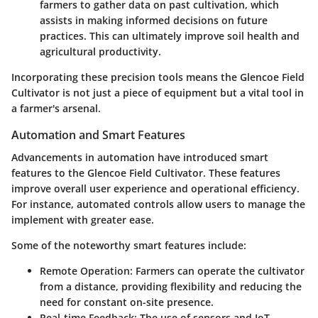
farmers to gather data on past cultivation, which
assists in making informed decisions on future
practices. This can ultimately improve soil health and
agricultural productivity.
Incorporating these precision tools means the Glencoe Field
Cultivator is not just a piece of equipment but a vital tool in
a farmer's arsenal.
Automation and Smart Features
Advancements in automation have introduced smart
features to the Glencoe Field Cultivator. These features
improve overall user experience and operational efficiency.
For instance, automated controls allow users to manage the
implement with greater ease.
Some of the noteworthy smart features include:
Remote Operation:
Farmers can operate the cultivator
from a distance, providing flexibility and reducing the
need for constant on-site presence.
Real-time Feedback:
The use of sensors and IoT