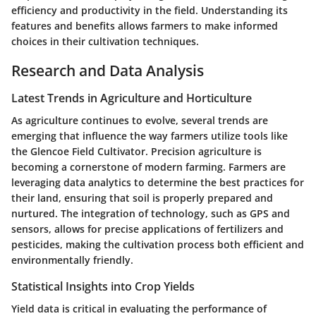
efficiency and productivity in the field. Understanding its
features and benefits allows farmers to make informed
choices in their cultivation techniques.
Research and Data Analysis
Latest Trends in Agriculture and Horticulture
As agriculture continues to evolve, several trends are
emerging that influence the way farmers utilize tools like
the Glencoe Field Cultivator. Precision agriculture is
becoming a cornerstone of modern farming. Farmers are
leveraging data analytics to determine the best practices for
their land, ensuring that soil is properly prepared and
nurtured. The integration of technology, such as GPS and
sensors, allows for precise applications of fertilizers and
pesticides, making the cultivation process both efficient and
environmentally friendly.
Statistical Insights into Crop Yields
Yield data is critical in evaluating the performance of