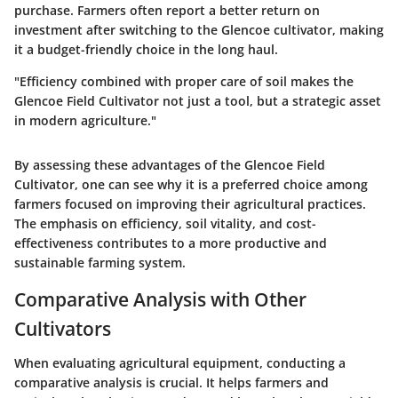
purchase. Farmers often report a better return on
investment after switching to the Glencoe cultivator, making
it a budget-friendly choice in the long haul.
"Efficiency combined with proper care of soil makes the
Glencoe Field Cultivator not just a tool, but a strategic asset
in modern agriculture."
By assessing these advantages of the Glencoe Field
Cultivator, one can see why it is a preferred choice among
farmers focused on improving their agricultural practices.
The emphasis on efficiency, soil vitality, and cost-
effectiveness contributes to a more productive and
sustainable farming system.
Comparative Analysis with Other
Cultivators
When evaluating agricultural equipment, conducting a
comparative analysis is crucial. It helps farmers and