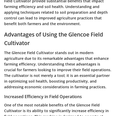
Field Cultivator provide substantial benefits that impact
farming efficiency and soil health. Understanding and
applying techniques related to soil preparation and depth
control can lead to improved agriculture practices that
benefit both farmers and the environment.
Advantages of Using the Glencoe Field
Cultivator
The Glencoe Field Cultivator stands out in modern
agriculture due to its remarkable advantages that enhance
farming efficiency. Understanding these advantages is
crucial for farmers looking to improve their field operations.
The cultivator is not merely a tool; it is an essential partner
in optimizing soil health, boosting productivity, and
addressing economic considerations in farming practices.
Increased Efficiency in Field Operations
One of the most notable benefits of the Glencoe Field
Cultivator is its ability to significantly increase efficiency in