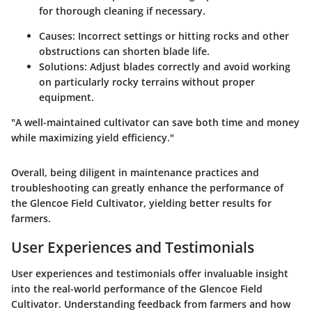
for thorough cleaning if necessary.
Causes:
Incorrect settings or hitting rocks and other
obstructions can shorten blade life.
Solutions:
Adjust blades correctly and avoid working
on particularly rocky terrains without proper
equipment.
"A well-maintained cultivator can save both time and money
while maximizing yield efficiency."
Overall, being diligent in maintenance practices and
troubleshooting can greatly enhance the performance of
the Glencoe Field Cultivator, yielding better results for
farmers.
User Experiences and Testimonials
User experiences and testimonials offer invaluable insight
into the real-world performance of the Glencoe Field
Cultivator. Understanding feedback from farmers and how