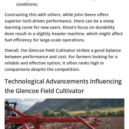
conditions.
Contrasting this with others, while John Deere offers
superior tech-driven performance, there can be a steep
learning curve for new users. Kinze's focus on durability
does result in a slightly heavier machine, which might affect
fuel efficiency for large-scale operations.
Overall, the Glencoe Field Cultivator strikes a good balance
between performance and cost. For farmers looking for a
reliable and effective option, it often ranks high in
comparisons despite the competition.
Technological Advancements Influencing
the Glencoe Field Cultivator