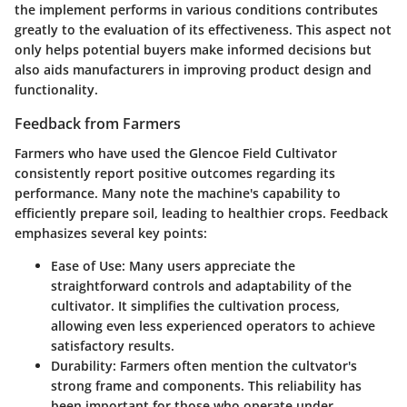
the implement performs in various conditions contributes
greatly to the evaluation of its effectiveness. This aspect not
only helps potential buyers make informed decisions but
also aids manufacturers in improving product design and
functionality.
Feedback from Farmers
Farmers who have used the Glencoe Field Cultivator
consistently report positive outcomes regarding its
performance. Many note the machine's capability to
efficiently prepare soil, leading to healthier crops. Feedback
emphasizes several key points:
Ease of Use
: Many users appreciate the
straightforward controls and adaptability of the
cultivator. It simplifies the cultivation process,
allowing even less experienced operators to achieve
satisfactory results.
Durability
: Farmers often mention the cultvator's
strong frame and components. This reliability has
been important for those who operate under