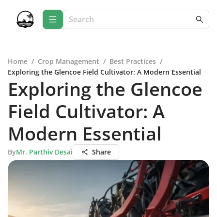
Home
/
Crop Management
/
Best Practices
/
Exploring the Glencoe Field Cultivator: A Modern Essential
Exploring the Glencoe
Field Cultivator: A
Modern Essential
By
Mr. Parthiv Desai
Share