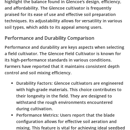
highlight the balance found in Glencoe's design, efficiency,
and affordability. The Glencoe cultivator is frequently
praised for its ease of use and effective soil preparation
techniques. Its adjustability allows for versatility in various
soil types, which adds to its appeal among users.
Performance and Durability Comparison
Performance and durability are keys aspects when selecting
a field cultivator. The Glencoe Field Cultivator is known for
its high-performance standards in various conditions.
Farmers have reported that it maintains consistent depth
control and soil mixing efficiency.
Durability Factors
: Glencoe cultivators are engineered
with high-grade materials. This choice contributes to
their longevity in the field. They are designed to
withstand the rough environments encountered
during cultivation.
Performance Metrics
: Users report that the blade
configuration allows for effective soil aeration and
mixing. This feature is vital for achieving ideal seedbed