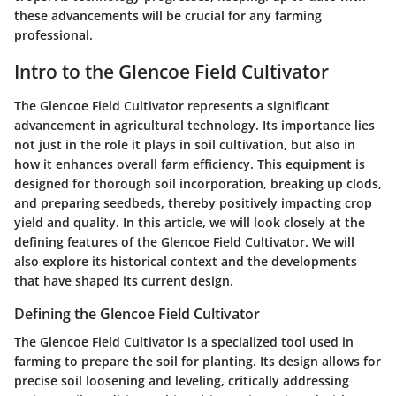
these advancements will be crucial for any farming
professional.
Intro to the Glencoe Field Cultivator
The Glencoe Field Cultivator represents a significant
advancement in agricultural technology. Its importance lies
not just in the role it plays in soil cultivation, but also in
how it enhances overall farm efficiency. This equipment is
designed for thorough soil incorporation, breaking up clods,
and preparing seedbeds, thereby positively impacting crop
yield and quality. In this article, we will look closely at the
defining features of the Glencoe Field Cultivator. We will
also explore its historical context and the developments
that have shaped its current design.
Defining the Glencoe Field Cultivator
The Glencoe Field Cultivator is a specialized tool used in
farming to prepare the soil for planting. Its design allows for
precise soil loosening and leveling, critically addressing