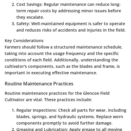
Cost Savings:
Regular maintenance can reduce long-
term repair costs by addressing minor issues before
they escalate.
Safety:
Well-maintained equipment is safer to operate
and reduces risks of accidents and injuries in the field.
Key Considerations
Farmers should follow a structured maintenance schedule,
taking into account the usage frequency and the specific
conditions of each field. Additionally, understanding the
cultivator's components, such as the blades and frame, is
important in executing effective maintenance.
Routine Maintenance Practices
Routine maintenance practices for the Glencoe Field
Cultivator are vital. These practices include:
Regular Inspections:
Check all parts for wear, including
blades, springs, and hydraulic systems. Replace worn
components promptly to avoid further damage.
Greasing and Lubrication:
Apply grease to all moving