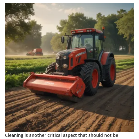
Cleaning is another critical aspect that should not be