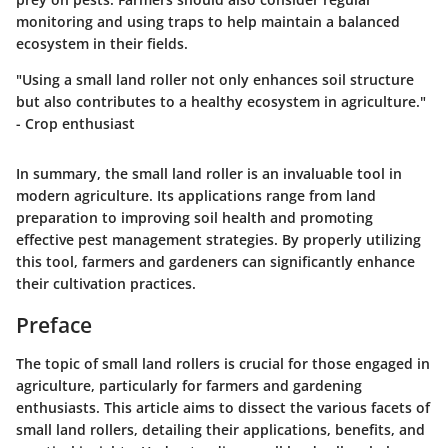
monitoring and using traps to help maintain a balanced
ecosystem in their fields.
"Using a small land roller not only enhances soil structure
but also contributes to a healthy ecosystem in agriculture."
- Crop enthusiast
In summary, the small land roller is an invaluable tool in
modern agriculture. Its applications range from land
preparation to improving soil health and promoting
effective pest management strategies. By properly utilizing
this tool, farmers and gardeners can significantly enhance
their cultivation practices.
Preface
The topic of small land rollers is crucial for those engaged in
agriculture, particularly for farmers and gardening
enthusiasts. This article aims to dissect the various facets of
small land rollers, detailing their applications, benefits, and