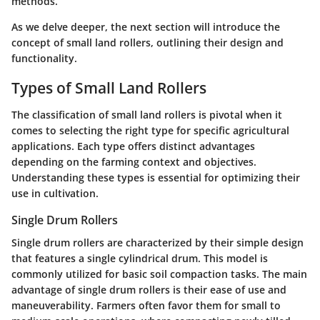
methods.
As we delve deeper, the next section will introduce the
concept of small land rollers, outlining their design and
functionality.
Types of Small Land Rollers
The classification of small land rollers is pivotal when it
comes to selecting the right type for specific agricultural
applications. Each type offers distinct advantages
depending on the farming context and objectives.
Understanding these types is essential for optimizing their
use in cultivation.
Single Drum Rollers
Single drum rollers are characterized by their simple design
that features a single cylindrical drum. This model is
commonly utilized for basic soil compaction tasks. The main
advantage of single drum rollers is their ease of use and
maneuverability. Farmers often favor them for small to