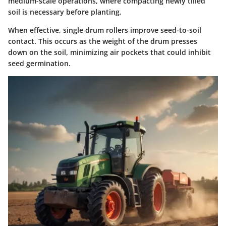
medium-scale operations, where compacting newly tilled
soil is necessary before planting.
When effective, single drum rollers improve seed-to-soil
contact. This occurs as the weight of the drum presses
down on the soil, minimizing air pockets that could inhibit
seed germination.