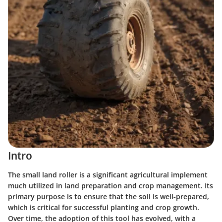
Intro
The small land roller is a significant agricultural implement
much utilized in land preparation and crop management. Its
primary purpose is to ensure that the soil is well-prepared,
which is critical for successful planting and crop growth.
Over time, the adoption of this tool has evolved, with a