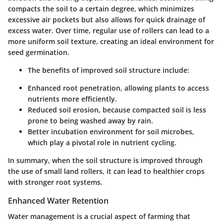
compacts the soil to a certain degree, which minimizes
excessive air pockets but also allows for quick drainage of
excess water. Over time, regular use of rollers can lead to a
more uniform soil texture, creating an ideal environment for
seed germination.
The benefits of improved soil structure include:
Enhanced root penetration, allowing plants to access
nutrients more efficiently.
Reduced soil erosion, because compacted soil is less
prone to being washed away by rain.
Better incubation environment for soil microbes,
which play a pivotal role in nutrient cycling.
In summary, when the soil structure is improved through
the use of small land rollers, it can lead to healthier crops
with stronger root systems.
Enhanced Water Retention
Water management is a crucial aspect of farming that