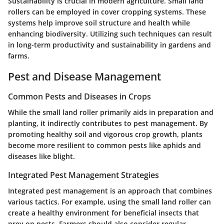
Sustainability is crucial in modern agriculture. Small land
rollers can be employed in cover cropping systems. These
systems help improve soil structure and health while
enhancing biodiversity. Utilizing such techniques can result
in long-term productivity and sustainability in gardens and
farms.
Pest and Disease Management
Common Pests and Diseases in Crops
While the small land roller primarily aids in preparation and
planting, it indirectly contributes to pest management. By
promoting healthy soil and vigorous crop growth, plants
become more resilient to common pests like aphids and
diseases like blight.
Integrated Pest Management Strategies
Integrated pest management is an approach that combines
various tactics. For example, using the small land roller can
create a healthy environment for beneficial insects that
prey on pests. Farmers should also consider regular