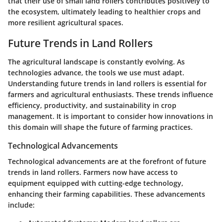
that their use of small land rollers contributes positively to
the ecosystem, ultimately leading to healthier crops and
more resilient agricultural spaces.
Future Trends in Land Rollers
The agricultural landscape is constantly evolving. As
technologies advance, the tools we use must adapt.
Understanding future trends in land rollers is essential for
farmers and agricultural enthusiasts. These trends influence
efficiency, productivity, and sustainability in crop
management. It is important to consider how innovations in
this domain will shape the future of farming practices.
Technological Advancements
Technological advancements are at the forefront of future
trends in land rollers. Farmers now have access to
equipment equipped with cutting-edge technology,
enhancing their farming capabilities. These advancements
include: