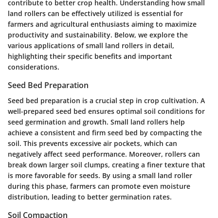
contribute to better crop health. Understanding how small
land rollers can be effectively utilized is essential for
farmers and agricultural enthusiasts aiming to maximize
productivity and sustainability. Below, we explore the
various applications of small land rollers in detail,
highlighting their specific benefits and important
considerations.
Seed Bed Preparation
Seed bed preparation is a crucial step in crop cultivation. A
well-prepared seed bed ensures optimal soil conditions for
seed germination and growth. Small land rollers help
achieve a consistent and firm seed bed by compacting the
soil. This prevents excessive air pockets, which can
negatively affect seed performance. Moreover, rollers can
break down larger soil clumps, creating a finer texture that
is more favorable for seeds. By using a small land roller
during this phase, farmers can promote even moisture
distribution, leading to better germination rates.
Soil Compaction