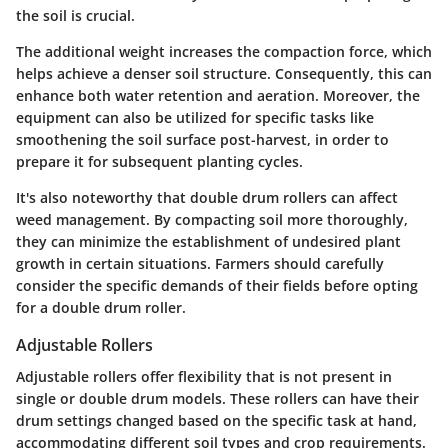
the soil is crucial.
The additional weight increases the compaction force, which
helps achieve a denser soil structure. Consequently, this can
enhance both water retention and aeration. Moreover, the
equipment can also be utilized for specific tasks like
smoothening the soil surface post-harvest, in order to
prepare it for subsequent planting cycles.
It's also noteworthy that double drum rollers can affect
weed management. By compacting soil more thoroughly,
they can minimize the establishment of undesired plant
growth in certain situations. Farmers should carefully
consider the specific demands of their fields before opting
for a double drum roller.
Adjustable Rollers
Adjustable rollers offer flexibility that is not present in
single or double drum models. These rollers can have their
drum settings changed based on the specific task at hand,
accommodating different soil types and crop requirements.