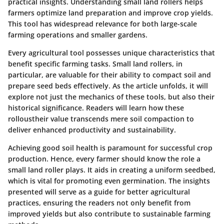
practical insights. Understanding small land rollers helps
farmers optimize land preparation and improve crop yields.
This tool has widespread relevance for both large-scale
farming operations and smaller gardens.
Every agricultural tool possesses unique characteristics that
benefit specific farming tasks. Small land rollers, in
particular, are valuable for their ability to compact soil and
prepare seed beds effectively. As the article unfolds, it will
explore not just the mechanics of these tools, but also their
historical significance. Readers will learn how these
rolloustheir value transcends mere soil compaction to
deliver enhanced productivity and sustainability.
Achieving good soil health is paramount for successful crop
production. Hence, every farmer should know the role a
small land roller plays. It aids in creating a uniform seedbed,
which is vital for promoting even germination. The insights
presented will serve as a guide for better agricultural
practices, ensuring the readers not only benefit from
improved yields but also contribute to sustainable farming