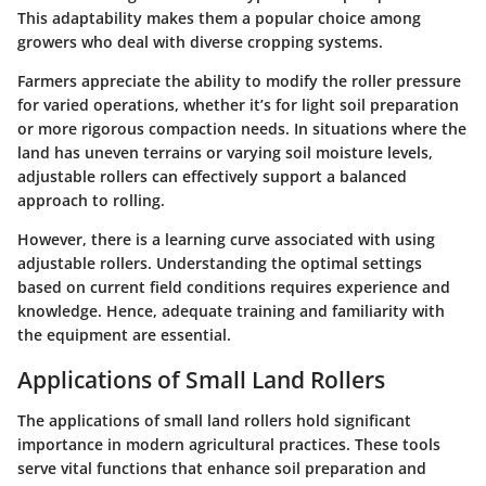
This adaptability makes them a popular choice among
growers who deal with diverse cropping systems.
Farmers appreciate the ability to modify the roller pressure
for varied operations, whether it’s for light soil preparation
or more rigorous compaction needs. In situations where the
land has uneven terrains or varying soil moisture levels,
adjustable rollers can effectively support a balanced
approach to rolling.
However, there is a learning curve associated with using
adjustable rollers. Understanding the optimal settings
based on current field conditions requires experience and
knowledge. Hence, adequate training and familiarity with
the equipment are essential.
Applications of Small Land Rollers
The applications of small land rollers hold significant
importance in modern agricultural practices. These tools
serve vital functions that enhance soil preparation and