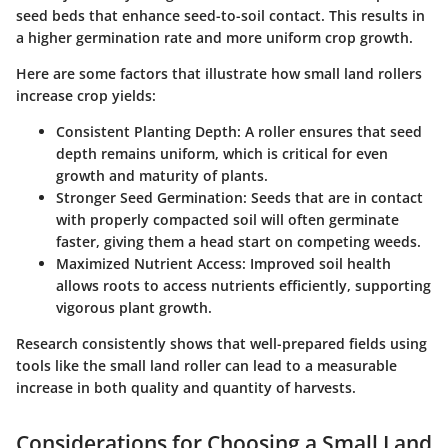
seed beds that enhance seed-to-soil contact. This results in
a higher germination rate and more uniform crop growth.
Here are some factors that illustrate how small land rollers
increase crop yields:
Consistent Planting Depth
: A roller ensures that seed
depth remains uniform, which is critical for even
growth and maturity of plants.
Stronger Seed Germination
: Seeds that are in contact
with properly compacted soil will often germinate
faster, giving them a head start on competing weeds.
Maximized Nutrient Access
: Improved soil health
allows roots to access nutrients efficiently, supporting
vigorous plant growth.
Research consistently shows that well-prepared fields using
tools like the small land roller can lead to a measurable
increase in both quality and quantity of harvests.
Considerations for Choosing a Small Land