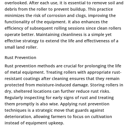
overlooked. After each use, it is essential to remove soil and
debris from the roller to prevent buildup. This practice
minimizes the risk of corrosion and clogs, improving the
functionality of the equipment. It also enhances the
efficiency of subsequent rolling sessions since clean rollers
operate better. Maintaining cleanliness is a simple yet
effective strategy to extend the life and effectiveness of a
small land roller.
Rust Prevention
Rust prevention methods are crucial for prolonging the life
of metal equipment. Treating rollers with appropriate rust-
resistant coatings after cleaning ensures that they remain
protected from moisture-induced damage. Storing rollers in
dry, sheltered locations can further reduce rust risks.
Regularly inspecting for early signs of rust and treating
them promptly is also wise. Applying rust prevention
techniques is a strategic move that guards against
deterioration, allowing farmers to focus on cultivation
instead of equipment upkeep.