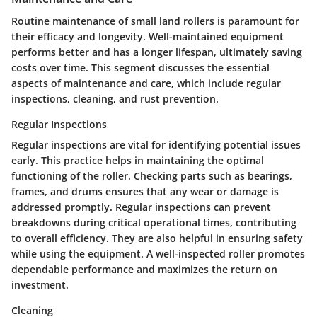
Routine maintenance of small land rollers is paramount for
their efficacy and longevity. Well-maintained equipment
performs better and has a longer lifespan, ultimately saving
costs over time. This segment discusses the essential
aspects of maintenance and care, which include regular
inspections, cleaning, and rust prevention.
Regular Inspections
Regular inspections are vital for identifying potential issues
early. This practice helps in maintaining the optimal
functioning of the roller. Checking parts such as bearings,
frames, and drums ensures that any wear or damage is
addressed promptly. Regular inspections can prevent
breakdowns during critical operational times, contributing
to overall efficiency. They are also helpful in ensuring safety
while using the equipment. A well-inspected roller promotes
dependable performance and maximizes the return on
investment.
Cleaning