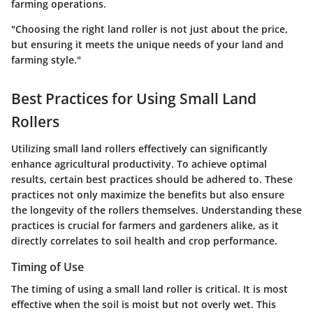
farming operations.
"Choosing the right land roller is not just about the price,
but ensuring it meets the unique needs of your land and
farming style."
Best Practices for Using Small Land
Rollers
Utilizing small land rollers effectively can significantly
enhance agricultural productivity. To achieve optimal
results, certain best practices should be adhered to. These
practices not only maximize the benefits but also ensure
the longevity of the rollers themselves. Understanding these
practices is crucial for farmers and gardeners alike, as it
directly correlates to soil health and crop performance.
Timing of Use
The timing of using a small land roller is critical. It is most
effective when the soil is moist but not overly wet. This