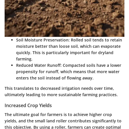
Soil Moisture Preservation
: Rolled soil tends to retain
moisture better than loose soil, which can evaporate
quickly. This is particularly important for dryland
farming.
Reduced Water Runoff
: Compacted soils have a lower
propensity for runoff, which means that more water
enters the soil instead of flowing away.
This translates to decreased irrigation needs over time,
ultimately leading to more sustainable farming practices.
Increased Crop Yields
The ultimate goal for farmers is to achieve higher crop
yields, and the small land roller contributes significantly to
this objective. By using a roller, farmers can create optimal