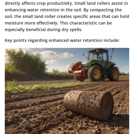
directly affects crop productivity. Small land rollers assist in
enhancing water retention in the soil. By compacting the
soil, the small land roller creates specific areas that can hold
moisture more effectively. This characteristic can be
especially beneficial during dry spells.
Key points regarding enhanced water retention include: