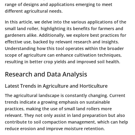
range of designs and applications emerging to meet
different agricultural needs.
In this article, we delve into the various applications of the
small land roller, highlighting its benefits for farmers and
gardeners alike. Additionally, we explore best practices for
effective use, backed by relevant research and insights.
Understanding how this tool operates within the broader
scope of agriculture can enhance cultivation techniques,
resulting in better crop yields and improved soil health.
Research and Data Analysis
Latest Trends in Agriculture and Horticulture
The agricultural landscape is constantly changing. Current
trends indicate a growing emphasis on sustainable
practices, making the use of small land rollers more
relevant. They not only assist in land preparation but also
contribute to soil compaction management, which can help
reduce erosion and improve moisture retention.