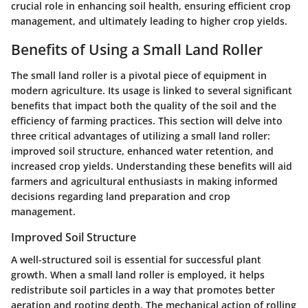
crucial role in enhancing soil health, ensuring efficient crop
management, and ultimately leading to higher crop yields.
Benefits of Using a Small Land Roller
The small land roller is a pivotal piece of equipment in
modern agriculture. Its usage is linked to several significant
benefits that impact both the quality of the soil and the
efficiency of farming practices. This section will delve into
three critical advantages of utilizing a small land roller:
improved soil structure, enhanced water retention, and
increased crop yields. Understanding these benefits will aid
farmers and agricultural enthusiasts in making informed
decisions regarding land preparation and crop
management.
Improved Soil Structure
A well-structured soil is essential for successful plant
growth. When a small land roller is employed, it helps
redistribute soil particles in a way that promotes better
aeration and rooting depth. The mechanical action of rolling