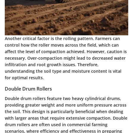
Another critical factor is the rolling pattern. Farmers can
control how the roller moves across the field, which can
affect the level of compaction achieved. However, caution is
necessary. Over-compaction might lead to decreased water
infiltration and root growth issues. Therefore,
understanding the soil type and moisture content is vital
for optimal results.
Double Drum Rollers
Double drum rollers feature two heavy cylindrical drums,
providing greater weight and more uniform pressure across
the soil. This design is particularly beneficial when dealing
with larger areas that require extensive compaction. Double
drum rollers are often used in commercial farming
scenarios, where efficiency and effectiveness in preparing