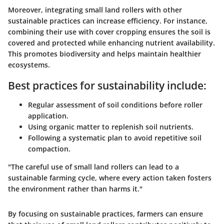
Moreover, integrating small land rollers with other
sustainable practices can increase efficiency. For instance,
combining their use with cover cropping ensures the soil is
covered and protected while enhancing nutrient availability.
This promotes biodiversity and helps maintain healthier
ecosystems.
Best practices for sustainability include:
Regular assessment of soil conditions before roller
application.
Using organic matter to replenish soil nutrients.
Following a systematic plan to avoid repetitive soil
compaction.
"The careful use of small land rollers can lead to a
sustainable farming cycle, where every action taken fosters
the environment rather than harms it."
By focusing on sustainable practices, farmers can ensure