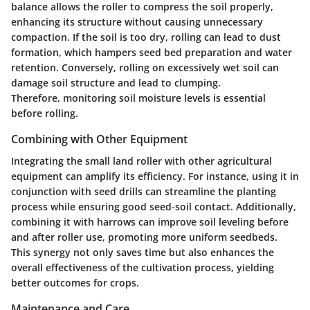
balance allows the roller to compress the soil properly,
enhancing its structure without causing unnecessary
compaction. If the soil is too dry, rolling can lead to dust
formation, which hampers seed bed preparation and water
retention. Conversely, rolling on excessively wet soil can
damage soil structure and lead to clumping.
Therefore, monitoring soil moisture levels is essential
before rolling.
Combining with Other Equipment
Integrating the small land roller with other agricultural
equipment can amplify its efficiency. For instance, using it in
conjunction with seed drills can streamline the planting
process while ensuring good seed-soil contact. Additionally,
combining it with harrows can improve soil leveling before
and after roller use, promoting more uniform seedbeds.
This synergy not only saves time but also enhances the
overall effectiveness of the cultivation process, yielding
better outcomes for crops.
Maintenance and Care