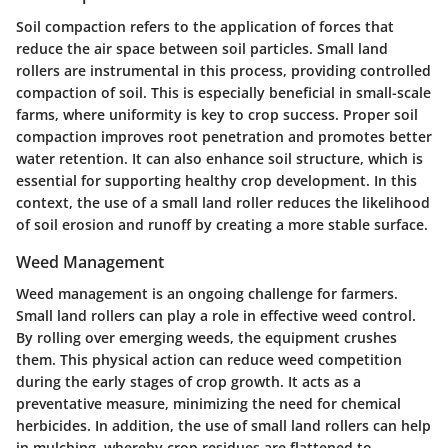
Soil compaction refers to the application of forces that
reduce the air space between soil particles. Small land
rollers are instrumental in this process, providing controlled
compaction of soil. This is especially beneficial in small-scale
farms, where uniformity is key to crop success. Proper soil
compaction improves root penetration and promotes better
water retention. It can also enhance soil structure, which is
essential for supporting healthy crop development. In this
context, the use of a small land roller reduces the likelihood
of soil erosion and runoff by creating a more stable surface.
Weed Management
Weed management is an ongoing challenge for farmers.
Small land rollers can play a role in effective weed control.
By rolling over emerging weeds, the equipment crushes
them. This physical action can reduce weed competition
during the early stages of crop growth. It acts as a
preventative measure, minimizing the need for chemical
herbicides. In addition, the use of small land rollers can help
in mulching, whereby crop residues are flattened to