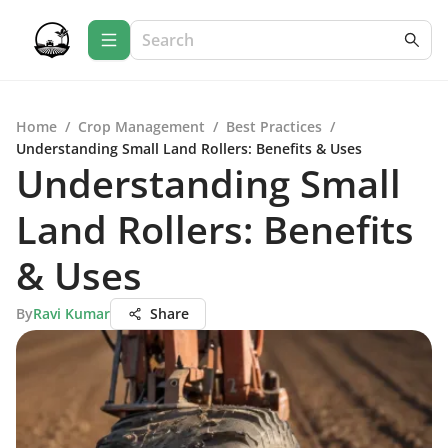
Home
/
Crop Management
/
Best Practices
/
Understanding Small Land Rollers: Benefits & Uses
Understanding Small
Land Rollers: Benefits
& Uses
By
Ravi Kumar
Share