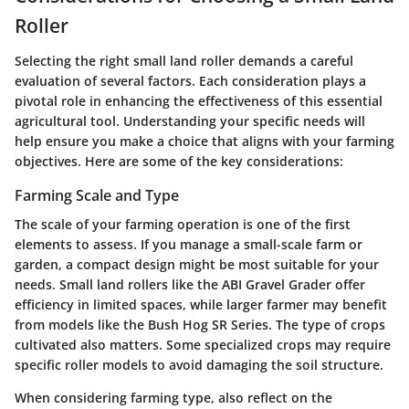
Roller
Selecting the right small land roller demands a careful
evaluation of several factors. Each consideration plays a
pivotal role in enhancing the effectiveness of this essential
agricultural tool. Understanding your specific needs will
help ensure you make a choice that aligns with your farming
objectives. Here are some of the key considerations:
Farming Scale and Type
The scale of your farming operation is one of the first
elements to assess. If you manage a small-scale farm or
garden, a compact design might be most suitable for your
needs. Small land rollers like the ABI Gravel Grader offer
efficiency in limited spaces, while larger farmer may benefit
from models like the Bush Hog SR Series. The type of crops
cultivated also matters. Some specialized crops may require
specific roller models to avoid damaging the soil structure.
When considering farming type, also reflect on the