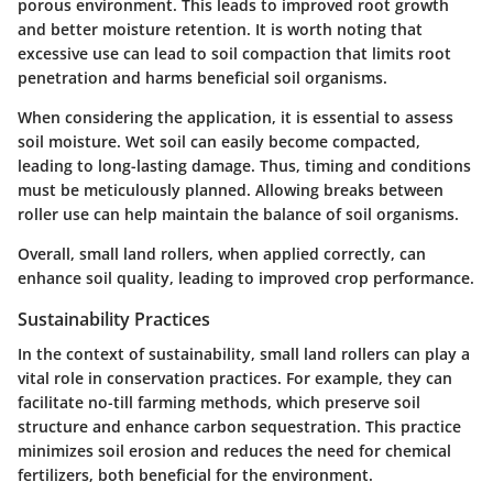
porous environment. This leads to improved root growth
and better moisture retention. It is worth noting that
excessive use can lead to soil compaction that limits root
penetration and harms beneficial soil organisms.
When considering the application, it is essential to assess
soil moisture.
Wet soil can easily become compacted
,
leading to long-lasting damage. Thus, timing and conditions
must be meticulously planned. Allowing breaks between
roller use can help maintain the balance of soil organisms.
Overall, small land rollers, when applied correctly, can
enhance soil quality, leading to improved crop performance.
Sustainability Practices
In the context of sustainability, small land rollers can play a
vital role in conservation practices. For example, they can
facilitate no-till farming methods, which preserve soil
structure and enhance carbon sequestration. This practice
minimizes soil erosion and reduces the need for chemical
fertilizers, both beneficial for the environment.