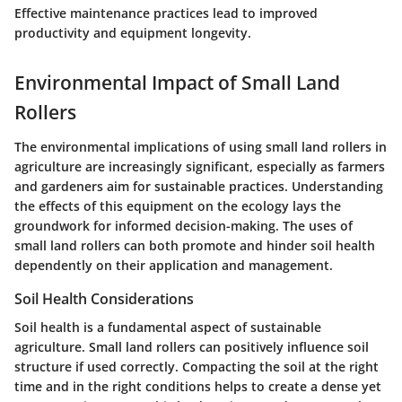
Effective maintenance practices lead to improved
productivity and equipment longevity.
Environmental Impact of Small Land
Rollers
The environmental implications of using small land rollers in
agriculture are increasingly significant, especially as farmers
and gardeners aim for sustainable practices. Understanding
the effects of this equipment on the ecology lays the
groundwork for informed decision-making. The uses of
small land rollers can both promote and hinder soil health
dependently on their application and management.
Soil Health Considerations
Soil health is a fundamental aspect of sustainable
agriculture. Small land rollers can positively influence soil
structure if used correctly. Compacting the soil at the right
time and in the right conditions helps to create a dense yet