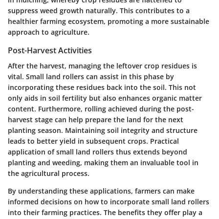
suppress weed growth naturally. This contributes to a
healthier farming ecosystem, promoting a more sustainable
approach to agriculture.
Post-Harvest Activities
After the harvest, managing the leftover crop residues is
vital. Small land rollers can assist in this phase by
incorporating these residues back into the soil. This not
only aids in soil fertility but also enhances organic matter
content. Furthermore, rolling achieved during the post-
harvest stage can help prepare the land for the next
planting season. Maintaining soil integrity and structure
leads to better yield in subsequent crops. Practical
application of small land rollers thus extends beyond
planting and weeding, making them an invaluable tool in
the agricultural process.
By understanding these applications, farmers can make
informed decisions on how to incorporate small land rollers
into their farming practices. The benefits they offer play a