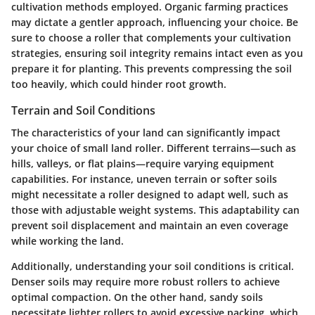
cultivation methods employed. Organic farming practices
may dictate a gentler approach, influencing your choice. Be
sure to choose a roller that complements your cultivation
strategies, ensuring soil integrity remains intact even as you
prepare it for planting. This prevents compressing the soil
too heavily, which could hinder root growth.
Terrain and Soil Conditions
The characteristics of your land can significantly impact
your choice of small land roller. Different terrains—such as
hills, valleys, or flat plains—require varying equipment
capabilities. For instance, uneven terrain or softer soils
might necessitate a roller designed to adapt well, such as
those with adjustable weight systems. This adaptability can
prevent soil displacement and maintain an even coverage
while working the land.
Additionally, understanding your soil conditions is critical.
Denser soils may require more robust rollers to achieve
optimal compaction. On the other hand, sandy soils
necessitate lighter rollers to avoid excessive packing, which