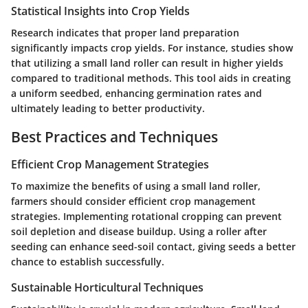
Statistical Insights into Crop Yields
Research indicates that proper land preparation
significantly impacts crop yields. For instance, studies show
that utilizing a small land roller can result in higher yields
compared to traditional methods. This tool aids in creating
a uniform seedbed, enhancing germination rates and
ultimately leading to better productivity.
Best Practices and Techniques
Efficient Crop Management Strategies
To maximize the benefits of using a small land roller,
farmers should consider efficient crop management
strategies. Implementing rotational cropping can prevent
soil depletion and disease buildup. Using a roller after
seeding can enhance seed-soil contact, giving seeds a better
chance to establish successfully.
Sustainable Horticultural Techniques