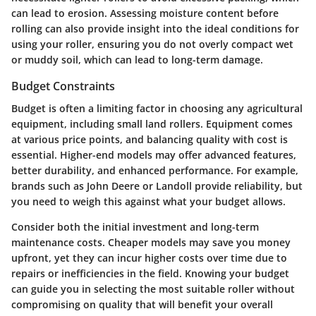
can lead to erosion. Assessing moisture content before
rolling can also provide insight into the ideal conditions for
using your roller, ensuring you do not overly compact wet
or muddy soil, which can lead to long-term damage.
Budget Constraints
Budget is often a limiting factor in choosing any agricultural
equipment, including small land rollers. Equipment comes
at various price points, and balancing quality with cost is
essential. Higher-end models may offer advanced features,
better durability, and enhanced performance. For example,
brands such as John Deere or Landoll provide reliability, but
you need to weigh this against what your budget allows.
Consider both the initial investment and long-term
maintenance costs. Cheaper models may save you money
upfront, yet they can incur higher costs over time due to
repairs or inefficiencies in the field. Knowing your budget
can guide you in selecting the most suitable roller without
compromising on quality that will benefit your overall