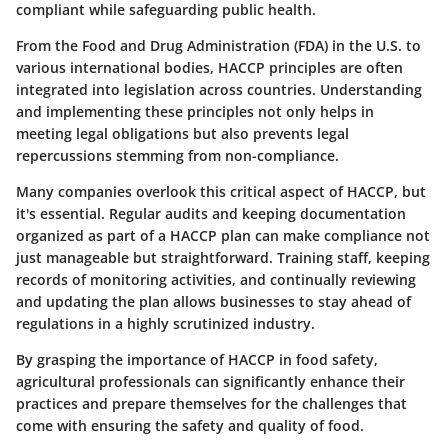
compliant while safeguarding public health.
From the Food and Drug Administration (FDA) in the U.S. to
various international bodies, HACCP principles are often
integrated into legislation across countries. Understanding
and implementing these principles not only helps in
meeting legal obligations but also prevents legal
repercussions stemming from non-compliance.
Many companies overlook this critical aspect of HACCP, but
it's essential. Regular audits and keeping documentation
organized as part of a HACCP plan can make compliance not
just manageable but straightforward. Training staff, keeping
records of monitoring activities, and continually reviewing
and updating the plan allows businesses to stay ahead of
regulations in a highly scrutinized industry.
By grasping the importance of HACCP in food safety,
agricultural professionals can significantly enhance their
practices and prepare themselves for the challenges that
come with ensuring the safety and quality of food.