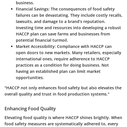
business.
Financial Savings:
The consequences of food safety
failures can be devastating. They include costly recalls,
lawsuits, and damage to a brand’s reputation.
Investing time and resources into developing a robust
HACCP plan can save farms and businesses from
potential financial turmoil.
Market Accessibility:
Compliance with HACCP can
open doors to new markets. Many retailers, especially
international ones, require adherence to HACCP
practices as a condition for doing business. Not
having an established plan can limit market
opportunities.
"HACCP not only enhances food safety but also elevates the
overall quality and trust in food production systems."
Enhancing Food Quality
Elevating food quality is where HACCP shines brightly. When
food safety measures are systematically adhered to, every