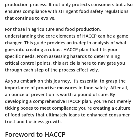
production process. It not only protects consumers but also
ensures compliance with stringent food safety regulations
that continue to evolve.
For those in agriculture and food production,
understanding the core elements of HACCP can be a game
changer. This guide provides an in-depth analysis of what
goes into creating a robust HACCP plan that fits your
specific needs. From assessing hazards to determining
critical control points, this article is here to navigate you
through each step of the process effectively.
As you embark on this journey, it’s essential to grasp the
importance of proactive measures in food safety. After all,
an ounce of prevention is worth a pound of cure. By
developing a comprehensive HACCP plan, you're not merely
ticking boxes to meet compliance; you're creating a culture
of food safety that ultimately leads to enhanced consumer
trust and business growth.
Foreword to HACCP