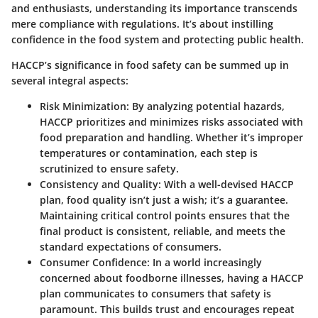
and enthusiasts, understanding its importance transcends
mere compliance with regulations. It’s about instilling
confidence in the food system and protecting public health.
HACCP’s significance in food safety can be summed up in
several integral aspects:
Risk Minimization:
By analyzing potential hazards,
HACCP prioritizes and minimizes risks associated with
food preparation and handling. Whether it’s improper
temperatures or contamination, each step is
scrutinized to ensure safety.
Consistency and Quality:
With a well-devised HACCP
plan, food quality isn’t just a wish; it’s a guarantee.
Maintaining critical control points ensures that the
final product is consistent, reliable, and meets the
standard expectations of consumers.
Consumer Confidence:
In a world increasingly
concerned about foodborne illnesses, having a HACCP
plan communicates to consumers that safety is
paramount. This builds trust and encourages repeat