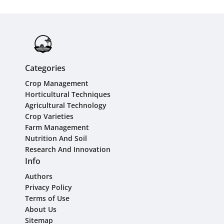
Categories
Crop Management
Horticultural Techniques
Agricultural Technology
Crop Varieties
Farm Management
Nutrition And Soil
Research And Innovation
Info
Authors
Privacy Policy
Terms of Use
About Us
Sitemap