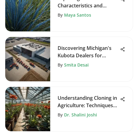
Characteristics and
Cultivation
By
Maya Santos
Discovering Michigan's
Kubota Dealers for
Farmers
By
Smita Desai
Understanding Cloning in
Agriculture: Techniques
and Impacts
By
Dr. Shalini Joshi