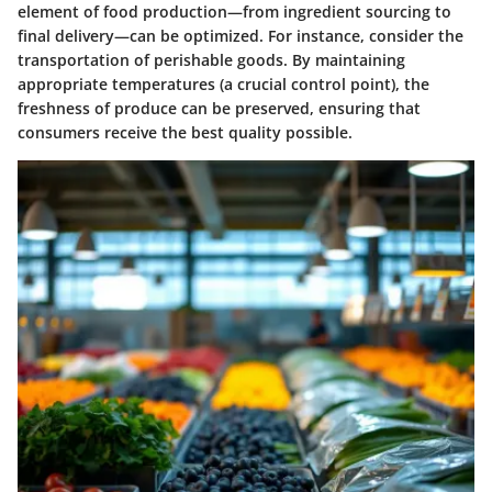
element of food production—from ingredient sourcing to
final delivery—can be optimized. For instance, consider the
transportation of perishable goods. By maintaining
appropriate temperatures (a crucial control point), the
freshness of produce can be preserved, ensuring that
consumers receive the best quality possible.