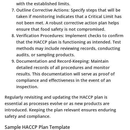
with the established limits.
Outline Corrective Actions
: Specify steps that will be
taken if monitoring indicates that a Critical Limit has
not been met. A robust corrective action plan helps
ensure that food safety is not compromised.
Verification Procedures
: Implement checks to confirm
that the HACCP plan is functioning as intended. Test
methods may include reviewing records, conducting
audits, or sampling products.
Documentation and Record-Keeping
: Maintain
detailed records of all procedures and monitor
results. This documentation will serve as proof of
compliance and effectiveness in the event of an
inspection.
Regularly revisiting and updating the HACCP plan is
essential as processes evolve or as new products are
introduced. Keeping the plan relevant ensures enduring
safety and compliance.
Sample HACCP Plan Template