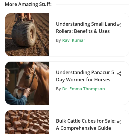
More Amazing Stuff
:
Understanding Small Land
Rollers: Benefits & Uses
By
Ravi Kumar
Understanding Panacur 5
Day Wormer for Horses
By
Dr. Emma Thompson
Bulk Cattle Cubes for Sale:
A Comprehensive Guide