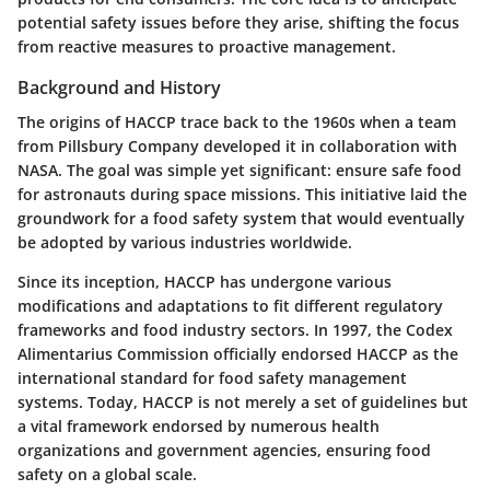
potential safety issues before they arise, shifting the focus
from reactive measures to proactive management.
Background and History
The origins of HACCP trace back to the 1960s when a team
from Pillsbury Company developed it in collaboration with
NASA. The goal was simple yet significant: ensure safe food
for astronauts during space missions. This initiative laid the
groundwork for a food safety system that would eventually
be adopted by various industries worldwide.
Since its inception, HACCP has undergone various
modifications and adaptations to fit different regulatory
frameworks and food industry sectors. In 1997, the Codex
Alimentarius Commission officially endorsed HACCP as the
international standard for food safety management
systems. Today, HACCP is not merely a set of guidelines but
a vital framework endorsed by numerous health
organizations and government agencies, ensuring food
safety on a global scale.