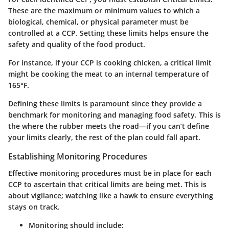
These are the maximum or minimum values to which a
biological, chemical, or physical parameter must be
controlled at a CCP. Setting these limits helps ensure the
safety and quality of the food product.
For instance, if your CCP is cooking chicken, a critical limit
might be cooking the meat to an internal temperature of
165°F.
Defining these limits is paramount since they provide a
benchmark for monitoring and managing food safety. This is
the where the rubber meets the road—if you can’t define
your limits clearly, the rest of the plan could fall apart.
Establishing Monitoring Procedures
Effective monitoring procedures must be in place for each
CCP to ascertain that critical limits are being met. This is
about vigilance; watching like a hawk to ensure everything
stays on track.
Monitoring should include: