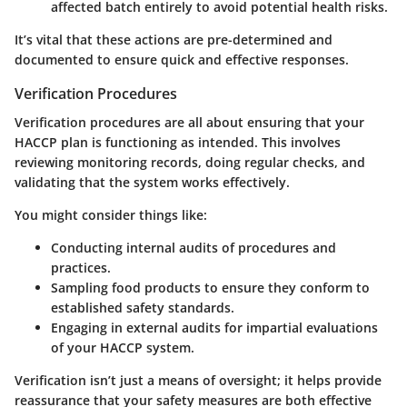
affected batch entirely to avoid potential health risks.
It’s vital that these actions are pre-determined and
documented to ensure quick and effective responses.
Verification Procedures
Verification procedures are all about ensuring that your
HACCP plan is functioning as intended. This involves
reviewing monitoring records, doing regular checks, and
validating that the system works effectively.
You might consider things like:
Conducting internal audits of procedures and
practices.
Sampling food products to ensure they conform to
established safety standards.
Engaging in external audits for impartial evaluations
of your HACCP system.
Verification isn’t just a means of oversight; it helps provide
reassurance that your safety measures are both effective