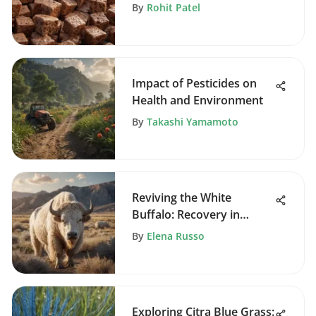
By
Rohit Patel
Impact of Pesticides on
Health and Environment
By
Takashi Yamamoto
Reviving the White
Buffalo: Recovery in
Arapahoe
By
Elena Russo
Exploring Citra Blue Grass: