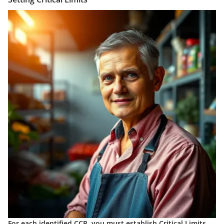
For each identified CCP, you must establish
Critical Limits
.