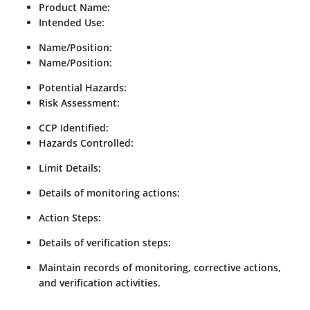
Product Name:
Intended Use:
Name/Position:
Name/Position:
Potential Hazards:
Risk Assessment:
CCP Identified:
Hazards Controlled:
Limit Details:
Details of monitoring actions:
Action Steps:
Details of verification steps:
Maintain records of monitoring, corrective actions,
and verification activities.