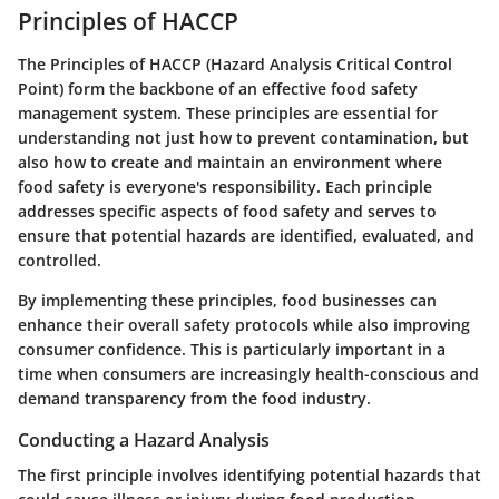
Principles of HACCP
The
Principles of HACCP
(Hazard Analysis Critical Control
Point) form the backbone of an effective food safety
management system. These principles are essential for
understanding not just how to prevent contamination, but
also how to create and maintain an environment where
food safety is everyone's responsibility. Each principle
addresses specific aspects of food safety and serves to
ensure that potential hazards are identified, evaluated, and
controlled.
By implementing these principles, food businesses can
enhance their overall safety protocols while also improving
consumer confidence. This is particularly important in a
time when consumers are increasingly health-conscious and
demand transparency from the food industry.
Conducting a Hazard Analysis
The first principle involves identifying potential hazards that