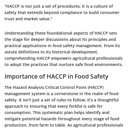
"HACCP is not just a set of procedures; it is a culture of
safety that extends beyond compliance to build consumer
trust and market value."
Understanding these foundational aspects of HACCP sets
the stage for deeper discussions about its principles and
practical applications in food safety management. From its
astute definitions to its historical development,
comprehending HACCP empowers agricultural professionals
to adopt the practices that nurture safe food environments.
Importance of HACCP in Food Safety
The Hazard Analysis Critical Control Point (HACCP)
management system is a cornerstone in the realm of food
safety. It isn’t just a set of rules to follow; it’s a thoughtful
approach to ensuring that every forkful is safe for
consumption. This systematic plan helps identify and
mitigate potential hazards throughout every stage of food
production, from farm to table. As agricultural professionals