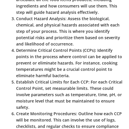
ingredients and how consumers will use them. This
step will guide hazard analysis effectively.
Conduct Hazard Analysis
: Assess the biological,
chemical, and physical hazards associated with each
step of your process. This is where you identify
potential risks and prioritize them based on severity
and likelihood of occurrence.
Determine Critical Control Points (CCPs)
: Identify
points in the process where control can be applied to
prevent or eliminate hazards. For instance, cooking
temperatures might be a crucial control point to
eliminate harmful bacteria.
Establish Critical Limits for Each CCP
: For each Critical
Control Point, set measurable limits. These could
involve parameters such as temperature, time, pH, or
moisture level that must be maintained to ensure
safety.
Create Monitoring Procedures
: Outline how each CCP
will be monitored. This can involve the use of logs,
checklists, and regular checks to ensure compliance