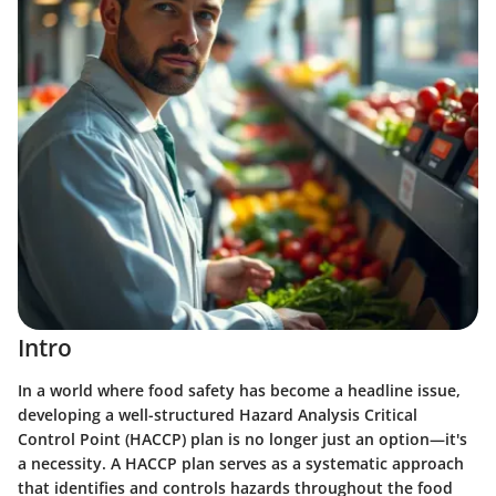
Intro
In a world where food safety has become a headline issue,
developing a well-structured Hazard Analysis Critical
Control Point (HACCP) plan is no longer just an option—it's
a necessity. A HACCP plan serves as a systematic approach
that identifies and controls hazards throughout the food