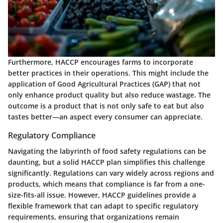
Furthermore, HACCP encourages farms to incorporate
better practices in their operations. This might include the
application of Good Agricultural Practices (GAP) that not
only enhance product quality but also reduce wastage. The
outcome is a product that is not only safe to eat but also
tastes better—an aspect every consumer can appreciate.
Regulatory Compliance
Navigating the labyrinth of food safety regulations can be
daunting, but a solid HACCP plan simplifies this challenge
significantly. Regulations can vary widely across regions and
products, which means that compliance is far from a one-
size-fits-all issue. However, HACCP guidelines provide a
flexible framework that can adapt to specific regulatory
requirements, ensuring that organizations remain