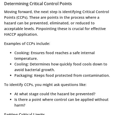
Determining Critical Control Points
Moving forward, the next step is identifying
Critical Control
Points (CCPs)
. These are points in the process where a
hazard can be prevented, eliminated, or reduced to
acceptable levels. Pinpointing these is crucial for effective
HACCP application.
Examples of CCPs include:
Cooking: Ensures food reaches a safe internal
temperature.
Cooling: Determines how quickly food cools down to
avoid bacterial growth.
Packaging: Keeps food protected from contamination.
To identify CCPs, you might ask questions like:
At what stage could the hazard be prevented?
Is there a point where control can be applied without
harm?
Setting Critical Limits