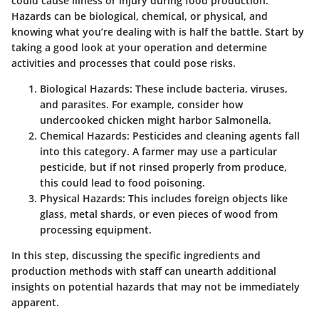
could cause illness or injury during food production.
Hazards can be biological, chemical, or physical, and
knowing what you’re dealing with is half the battle. Start by
taking a good look at your operation and determine
activities and processes that could pose risks.
Biological Hazards
: These include bacteria, viruses,
and parasites. For example, consider how
undercooked chicken might harbor Salmonella.
Chemical Hazards
: Pesticides and cleaning agents fall
into this category. A farmer may use a particular
pesticide, but if not rinsed properly from produce,
this could lead to food poisoning.
Physical Hazards
: This includes foreign objects like
glass, metal shards, or even pieces of wood from
processing equipment.
In this step, discussing the specific ingredients and
production methods with staff can unearth additional
insights on potential hazards that may not be immediately
apparent.