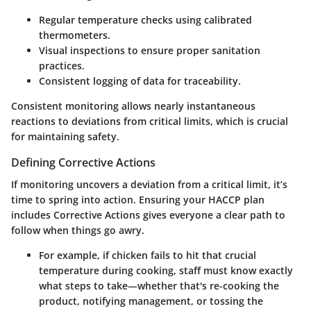
Regular temperature checks using calibrated
thermometers.
Visual inspections to ensure proper sanitation
practices.
Consistent logging of data for traceability.
Consistent monitoring allows nearly instantaneous
reactions to deviations from critical limits, which is crucial
for maintaining safety.
Defining Corrective Actions
If monitoring uncovers a deviation from a critical limit, it’s
time to spring into action. Ensuring your HACCP plan
includes
Corrective Actions
gives everyone a clear path to
follow when things go awry.
For example, if chicken fails to hit that crucial
temperature during cooking, staff must know exactly
what steps to take—whether that's re-cooking the
product, notifying management, or tossing the