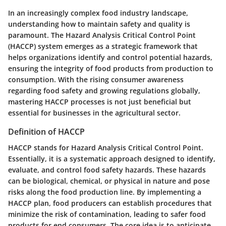
In an increasingly complex food industry landscape,
understanding how to maintain safety and quality is
paramount. The Hazard Analysis Critical Control Point
(HACCP) system emerges as a strategic framework that
helps organizations identify and control potential hazards,
ensuring the integrity of food products from production to
consumption. With the rising consumer awareness
regarding food safety and growing regulations globally,
mastering HACCP processes is not just beneficial but
essential for businesses in the agricultural sector.
Definition of HACCP
HACCP stands for Hazard Analysis Critical Control Point.
Essentially, it is a systematic approach designed to identify,
evaluate, and control food safety hazards. These hazards
can be biological, chemical, or physical in nature and pose
risks along the food production line. By implementing a
HACCP plan, food producers can establish procedures that
minimize the risk of contamination, leading to safer food
products for end consumers. The core idea is to anticipate