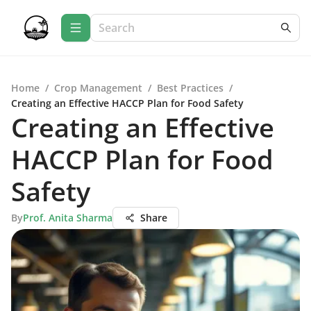
Home
/
Crop Management
/
Best Practices
/
Creating an Effective HACCP Plan for Food Safety
Creating an Effective
HACCP Plan for Food
Safety
By
Prof. Anita Sharma
Share