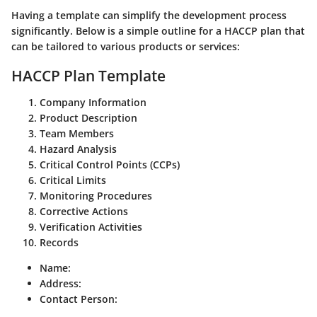
Having a template can simplify the development process
significantly. Below is a simple outline for a HACCP plan that
can be tailored to various products or services:
HACCP Plan Template
Company Information
Product Description
Team Members
Hazard Analysis
Critical Control Points (CCPs)
Critical Limits
Monitoring Procedures
Corrective Actions
Verification Activities
Records
Name:
Address:
Contact Person: