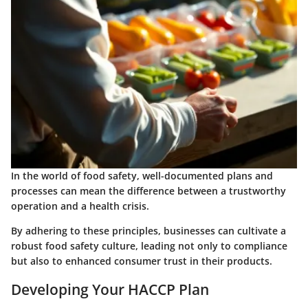
In the world of food safety, well-documented plans and
processes can mean the difference between a trustworthy
operation and a health crisis.
By adhering to these principles, businesses can cultivate a
robust food safety culture, leading not only to compliance
but also to enhanced consumer trust in their products.
Developing Your HACCP Plan