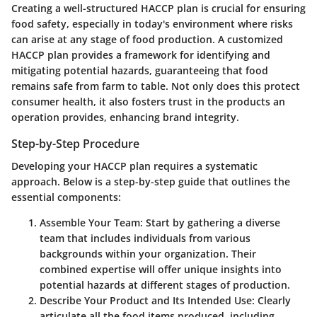
Creating a well-structured HACCP plan is crucial for ensuring
food safety, especially in today's environment where risks
can arise at any stage of food production. A customized
HACCP plan provides a framework for identifying and
mitigating potential hazards, guaranteeing that food
remains safe from farm to table. Not only does this protect
consumer health, it also fosters trust in the products an
operation provides, enhancing brand integrity.
Step-by-Step Procedure
Developing your HACCP plan requires a systematic
approach. Below is a step-by-step guide that outlines the
essential components:
Assemble Your Team
: Start by gathering a diverse
team that includes individuals from various
backgrounds within your organization. Their
combined expertise will offer unique insights into
potential hazards at different stages of production.
Describe Your Product and Its Intended Use
: Clearly
articulate all the food items produced, including