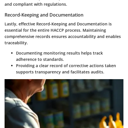
and compliant with regulations.
Record-Keeping and Documentation
Lastly, effective
Record-Keeping and Documentation
is
essential for the entire HACCP process. Maintaining
comprehensive records ensures accountability and enables
traceability.
Documenting monitoring results helps track
adherence to standards.
Providing a clear record of corrective actions taken
supports transparency and facilitates audits.