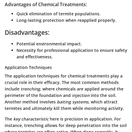
Advantages of Chemical Treatments:
Quick elimination of termite populations.
Long-lasting protection when reapplied properly.
Disadvantages:
Potential environmental impact.
Necessity for professional application to ensure safety
and effectiveness.
Application Techniques
The application techniques for chemical treatments play a
crucial role in their efficacy. The most common methods
include
trenching
, where chemicals are applied around the
perimeter of the foundation and
injection
into the soil.
Another method involves
baiting systems
, which attract
termites and ultimately kill them while monitoring activity.
The
key characteristic
here is precision in application. For
instance, trenching allows for deep penetration into the soil
where termites are often active. When done correctly, it