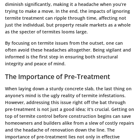
diminish significantly, making it a headache when you’re
trying to make a move. In the end, the impacts of ignoring
termite treatment can ripple through time, affecting not
just the individual, but property resale markets as a whole
as the specter of termites looms large.
By focusing on termite issues from the outset, one can
often avoid these headaches altogether. Being vigilant and
informed is the first step in ensuring both structural
integrity and peace of mind.
The Importance of Pre-Treatment
When laying down a sturdy concrete slab, the last thing on
anyone's mind is the ugly reality of termite infestations.
However, addressing this issue right off the bat through
pre-treatment is not just a good idea; it's crucial. Getting on
top of termite control before construction begins can save
homeowners and builders alike from a slew of costly repairs
and the headache of renovation down the line. The
importance of pre-treatment lies not only in effective