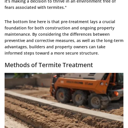
it’s making a decision to thrive in an environment free of
fears associated with termites."
The bottom line here is that pre-treatment lays a crucial
foundation for both construction and ongoing property
maintenance. By considering the differences between
preventive and corrective measures, as well as the long-term
advantages, builders and property owners can take
informed steps toward a more secure structure.
Methods of Termite Treatment