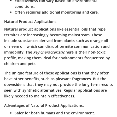
Effectiveness can vary based on environmental
conditions.
Often requires additional monitoring and care.
Natural Product Applications
Natural product applications like essential oils that repel
termites are increasingly becoming mainstream. These
include substances derived from plants such as orange oil
or neem oil, which can disrupt termite communication and
immobility. The
key characteristic
here is their non-toxic
profile, making them ideal for environments frequented by
children and pets.
The unique feature of these applications is that they often
have other benefits, such as pleasant fragrances. But the
downside is that they may not provide the long-term results
seen with synthetic alternatives. Regular applications are
likely needed to maintain effectiveness.
Advantages of Natural Product Applications:
Safer for both humans and the environment.