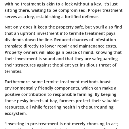
with no treatment is akin to a lock without a key. It’s just
sitting there, waiting to be compromised. Proper treatment
serves as a key, establishing a fortified defense.
Not only does it keep the property safe, but you'll also find
that an upfront investment into termite treatment pays
dividends down the line. Reduced chances of infestation
translate directly to lower repair and maintenance costs.
Property owners will also gain peace of mind, knowing that
their investment is sound and that they are safeguarding
their structures against the silent yet insidious threat of
termites.
Furthermore, some termite treatment methods boast
environmentally friendly components, which can make a
positive contribution to responsible farming. By keeping
those pesky insects at bay, farmers protect their valuable
resources, all while fostering health in the surrounding
ecosystem.
"Investing in pre-treatment is not merely choosing to act;