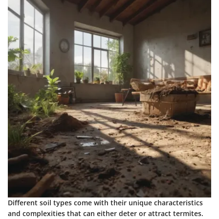
Different soil types come with their unique characteristics
and complexities that can either deter or attract termites.