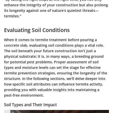
enhance the integrity of your construction but also prolong
its longevity against one of nature's quietest threats—
termites."
Evaluating Soil Conditions
When it comes to termite treatment before pouring a
concrete slab, evaluating soil conditions plays a vital role.
The soil beneath your future construction isn’t just a
physical substrate; it is, in many ways, a breeding ground
for potential pest problems. Proper assessment of soil
types and moisture levels can set the stage for effective
termite prevention strategies, ensuring the longevity of the
structure. In the following sections, we'll delve deeper into
how specific soil attributes can influence termite activity,
providing you with valuable insights into maintaining a
pest-free environment.
Soil Types and Their Impact