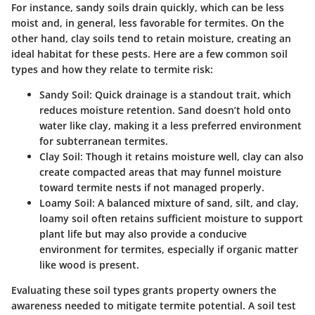
For instance, sandy soils drain quickly, which can be less
moist and, in general, less favorable for termites. On the
other hand, clay soils tend to retain moisture, creating an
ideal habitat for these pests. Here are a few common soil
types and how they relate to termite risk:
Sandy Soil
: Quick drainage is a standout trait, which
reduces moisture retention. Sand doesn’t hold onto
water like clay, making it a less preferred environment
for subterranean termites.
Clay Soil
: Though it retains moisture well, clay can also
create compacted areas that may funnel moisture
toward termite nests if not managed properly.
Loamy Soil
: A balanced mixture of sand, silt, and clay,
loamy soil often retains sufficient moisture to support
plant life but may also provide a conducive
environment for termites, especially if organic matter
like wood is present.
Evaluating these soil types grants property owners the
awareness needed to mitigate termite potential. A soil test