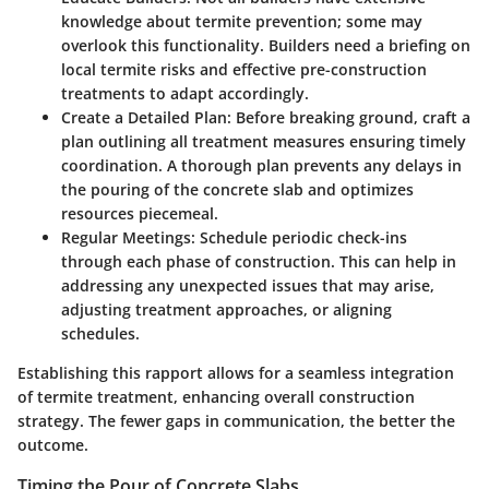
knowledge about termite prevention; some may
overlook this functionality. Builders need a briefing on
local termite risks and effective pre-construction
treatments to adapt accordingly.
Create a Detailed Plan
: Before breaking ground, craft a
plan outlining all treatment measures ensuring timely
coordination. A thorough plan prevents any delays in
the pouring of the concrete slab and optimizes
resources piecemeal.
Regular Meetings
: Schedule periodic check-ins
through each phase of construction. This can help in
addressing any unexpected issues that may arise,
adjusting treatment approaches, or aligning
schedules.
Establishing this rapport allows for a seamless integration
of termite treatment, enhancing overall construction
strategy. The fewer gaps in communication, the better the
outcome.
Timing the Pour of Concrete Slabs