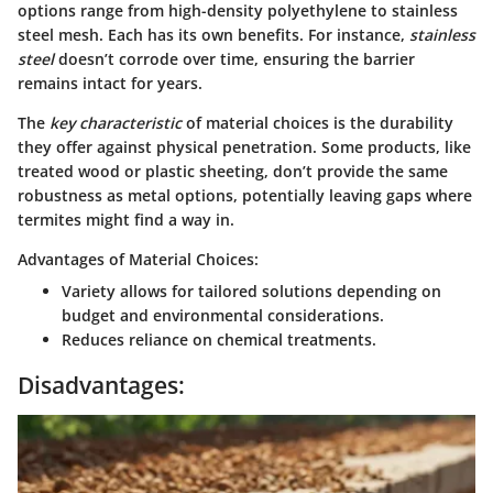
options range from high-density polyethylene to stainless
steel mesh. Each has its own benefits. For instance,
stainless
steel
doesn’t corrode over time, ensuring the barrier
remains intact for years.
The
key characteristic
of material choices is the durability
they offer against physical penetration. Some products, like
treated wood or plastic sheeting, don’t provide the same
robustness as metal options, potentially leaving gaps where
termites might find a way in.
Advantages of Material Choices:
Variety allows for tailored solutions depending on
budget and environmental considerations.
Reduces reliance on chemical treatments.
Disadvantages: