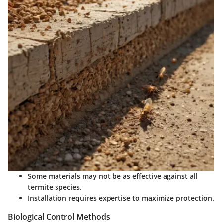
Some materials may not be as effective against all
termite species.
Installation requires expertise to maximize protection.
Biological Control Methods