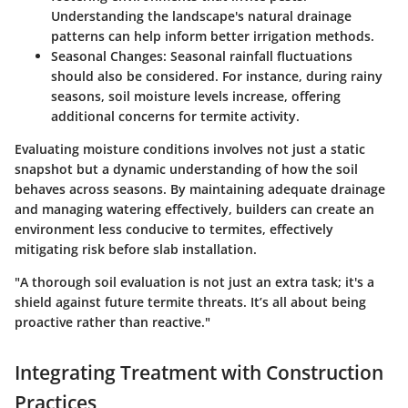
Understanding the landscape's natural drainage
patterns can help inform better irrigation methods.
Seasonal Changes
: Seasonal rainfall fluctuations
should also be considered. For instance, during rainy
seasons, soil moisture levels increase, offering
additional concerns for termite activity.
Evaluating moisture conditions involves not just a static
snapshot but a dynamic understanding of how the soil
behaves across seasons. By maintaining adequate drainage
and managing watering effectively, builders can create an
environment less conducive to termites, effectively
mitigating risk before slab installation.
"A thorough soil evaluation is not just an extra task; it's a
shield against future termite threats. It’s all about being
proactive rather than reactive."
Integrating Treatment with Construction
Practices