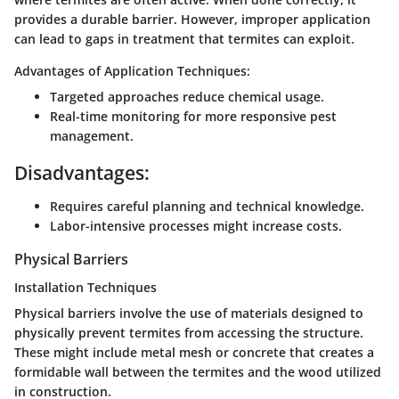
provides a durable barrier. However, improper application
can lead to gaps in treatment that termites can exploit.
Advantages of Application Techniques:
Targeted approaches reduce chemical usage.
Real-time monitoring for more responsive pest
management.
Disadvantages:
Requires careful planning and technical knowledge.
Labor-intensive processes might increase costs.
Physical Barriers
Installation Techniques
Physical barriers involve the use of materials designed to
physically prevent termites from accessing the structure.
These might include metal mesh or concrete that creates a
formidable wall between the termites and the wood utilized
in construction.