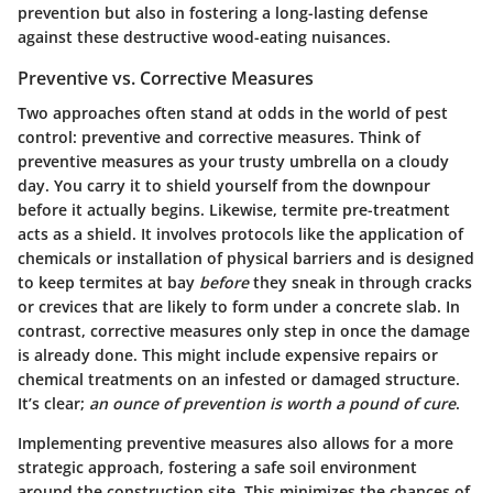
prevention but also in fostering a long-lasting defense
against these destructive wood-eating nuisances.
Preventive vs. Corrective Measures
Two approaches often stand at odds in the world of pest
control: preventive and corrective measures. Think of
preventive measures as your trusty umbrella on a cloudy
day. You carry it to shield yourself from the downpour
before it actually begins. Likewise, termite pre-treatment
acts as a shield. It involves protocols like the application of
chemicals or installation of physical barriers and is designed
to keep termites at bay
before
they sneak in through cracks
or crevices that are likely to form under a concrete slab. In
contrast, corrective measures only step in once the damage
is already done. This might include expensive repairs or
chemical treatments on an infested or damaged structure.
It’s clear;
an ounce of prevention is worth a pound of cure
.
Implementing preventive measures also allows for a more
strategic approach, fostering a safe soil environment
around the construction site. This minimizes the chances of