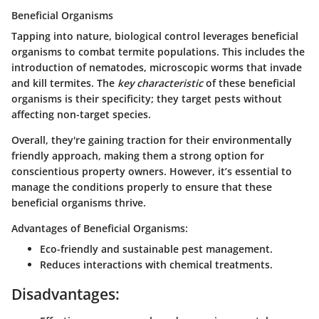
Beneficial Organisms
Tapping into nature, biological control leverages beneficial
organisms to combat termite populations. This includes the
introduction of nematodes, microscopic worms that invade
and kill termites. The
key characteristic
of these beneficial
organisms is their specificity; they target pests without
affecting non-target species.
Overall, they're gaining traction for their environmentally
friendly approach, making them a strong option for
conscientious property owners. However, it’s essential to
manage the conditions properly to ensure that these
beneficial organisms thrive.
Advantages of Beneficial Organisms:
Eco-friendly and sustainable pest management.
Reduces interactions with chemical treatments.
Disadvantages: