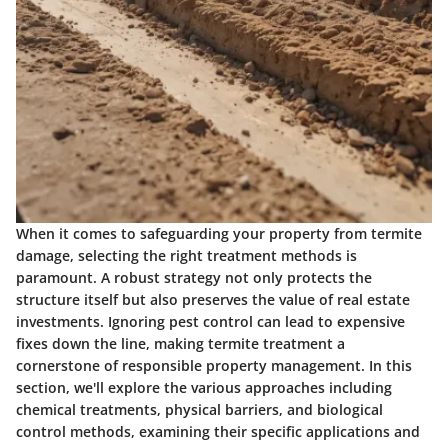
When it comes to safeguarding your property from termite
damage, selecting the right treatment methods is
paramount. A robust strategy not only protects the
structure itself but also preserves the value of real estate
investments. Ignoring pest control can lead to expensive
fixes down the line, making termite treatment a
cornerstone of responsible property management. In this
section, we'll explore the various approaches including
chemical treatments, physical barriers, and biological
control methods, examining their specific applications and