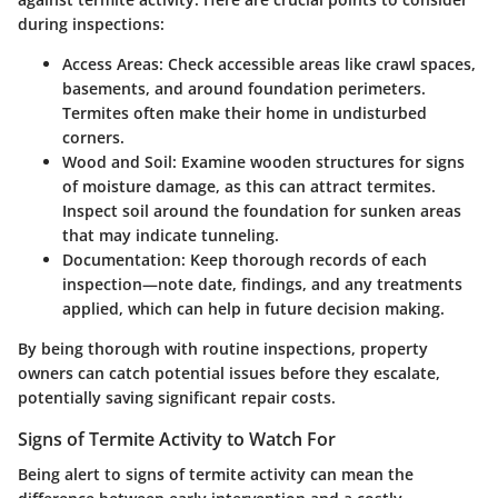
during inspections:
Access Areas:
Check accessible areas like crawl spaces,
basements, and around foundation perimeters.
Termites often make their home in undisturbed
corners.
Wood and Soil:
Examine wooden structures for signs
of moisture damage, as this can attract termites.
Inspect soil around the foundation for sunken areas
that may indicate tunneling.
Documentation:
Keep thorough records of each
inspection—note date, findings, and any treatments
applied, which can help in future decision making.
By being thorough with routine inspections, property
owners can catch potential issues before they escalate,
potentially saving significant repair costs.
Signs of Termite Activity to Watch For
Being alert to signs of termite activity can mean the