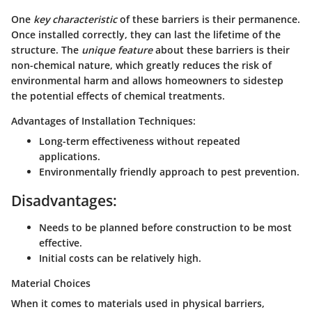
One
key characteristic
of these barriers is their permanence.
Once installed correctly, they can last the lifetime of the
structure. The
unique feature
about these barriers is their
non-chemical nature, which greatly reduces the risk of
environmental harm and allows homeowners to sidestep
the potential effects of chemical treatments.
Advantages of Installation Techniques:
Long-term effectiveness without repeated
applications.
Environmentally friendly approach to pest prevention.
Disadvantages:
Needs to be planned before construction to be most
effective.
Initial costs can be relatively high.
Material Choices
When it comes to materials used in physical barriers,