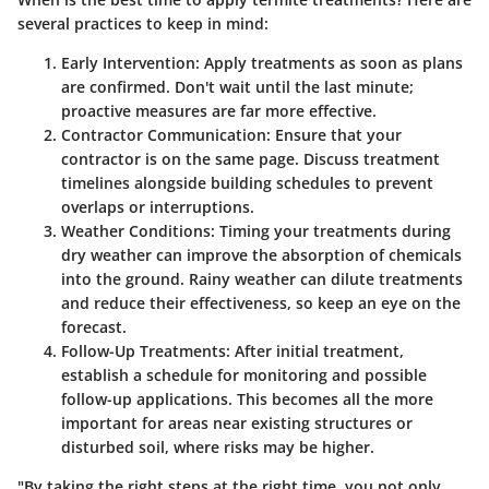
several practices to keep in mind:
Early Intervention:
Apply treatments as soon as plans
are confirmed. Don't wait until the last minute;
proactive measures are far more effective.
Contractor Communication:
Ensure that your
contractor is on the same page. Discuss treatment
timelines alongside building schedules to prevent
overlaps or interruptions.
Weather Conditions:
Timing your treatments during
dry weather can improve the absorption of chemicals
into the ground. Rainy weather can dilute treatments
and reduce their effectiveness, so keep an eye on the
forecast.
Follow-Up Treatments:
After initial treatment,
establish a schedule for monitoring and possible
follow-up applications. This becomes all the more
important for areas near existing structures or
disturbed soil, where risks may be higher.
"By taking the right steps at the right time, you not only