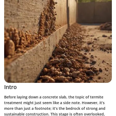
Intro
Before laying down a concrete slab, the topic of termite
treatment might just seem like a side note. However, it’s
more than just a footnote; it’s the bedrock of strong and
sustainable construction. This stage is often overlooked,