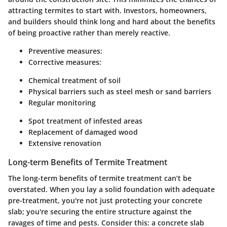
attracting termites to start with. Investors, homeowners,
and builders should think long and hard about the benefits
of being proactive rather than merely reactive.
Preventive measures:
Corrective measures:
Chemical treatment of soil
Physical barriers such as steel mesh or sand barriers
Regular monitoring
Spot treatment of infested areas
Replacement of damaged wood
Extensive renovation
Long-term Benefits of Termite Treatment
The long-term benefits of termite treatment can’t be
overstated. When you lay a solid foundation with adequate
pre-treatment, you're not just protecting your concrete
slab; you're securing the entire structure against the
ravages of time and pests. Consider this: a concrete slab