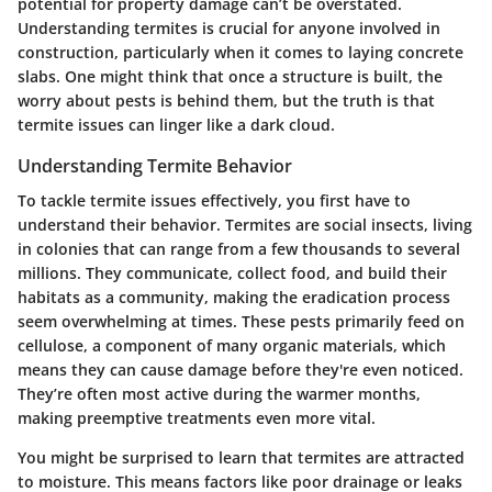
potential for property damage can’t be overstated.
Understanding termites is crucial for anyone involved in
construction, particularly when it comes to laying concrete
slabs. One might think that once a structure is built, the
worry about pests is behind them, but the truth is that
termite issues can linger like a dark cloud.
Understanding Termite Behavior
To tackle termite issues effectively, you first have to
understand their behavior. Termites are social insects, living
in colonies that can range from a few thousands to several
millions. They communicate, collect food, and build their
habitats as a community, making the eradication process
seem overwhelming at times. These pests primarily feed on
cellulose, a component of many organic materials, which
means they can cause damage before they're even noticed.
They’re often most active during the warmer months,
making preemptive treatments even more vital.
You might be surprised to learn that termites are attracted
to moisture. This means factors like poor drainage or leaks