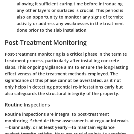
allowing it sufficient curing time before introducing
any other layers or surfaces is crucial. This period is
also an opportunity to monitor any signs of termite
activity or address any weaknesses in the treatment
done prior to the slab installation.
Post-Treatment Monitoring
Post-treatment monitoring is a critical phase in the termite
treatment process, particularly after installing concrete
slabs. This ongoing vigilance aims to ensure the long-lasting
effectiveness of the treatment methods employed. The
significance of this phase cannot be overstated, as it not
only helps in detecting potential re-infestations early but
also safeguards the structural integrity of the property.
Routine Inspections
Routine inspections are integral to post-treatment
monitoring. Schedule these assessments at regular intervals
—biannually, or at least yearly—to maintain vigilance
against termite activity. Here are crucial points to consider