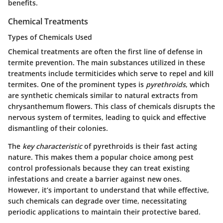
benefits.
Chemical Treatments
Types of Chemicals Used
Chemical treatments are often the first line of defense in
termite prevention. The main substances utilized in these
treatments include termiticides which serve to repel and kill
termites. One of the prominent types is
pyrethroids
, which
are synthetic chemicals similar to natural extracts from
chrysanthemum flowers. This class of chemicals disrupts the
nervous system of termites, leading to quick and effective
dismantling of their colonies.
The
key characteristic
of pyrethroids is their fast acting
nature. This makes them a popular choice among pest
control professionals because they can treat existing
infestations and create a barrier against new ones.
However, it’s important to understand that while effective,
such chemicals can degrade over time, necessitating
periodic applications to maintain their protective bared.