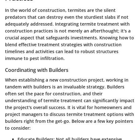
In the world of construction, termites are the silent
predators that can destroy even the sturdiest slabs if not
adequately addressed. Integrating termite treatment with
construction practices is not merely an afterthought; it's a
crucial aspect that safeguards investments. Knowing how to
blend effective treatment strategies with construction
timelines and activities can lead to robust structures
immune to pest infiltration.
Coordinating with Builders
When establishing a new construction project, working in
tandem with builders is an invaluable strategy. Builders
often set the pace for construction, and their
understanding of termite treatment can significantly impact
the project's overall success. It is vital for homeowners and
project managers to discuss termite treatment options with
builders right from the get-go. Below are a few key pointers
to consider:
Educate Builders
: Not all builders have extensive