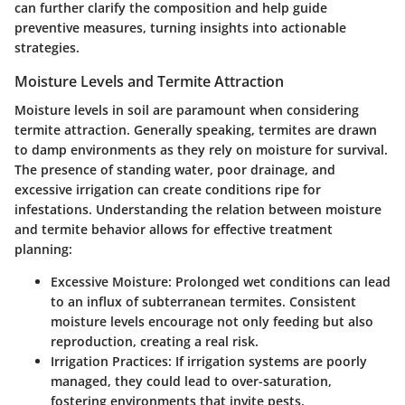
can further clarify the composition and help guide
preventive measures, turning insights into actionable
strategies.
Moisture Levels and Termite Attraction
Moisture levels in soil are paramount when considering
termite attraction. Generally speaking, termites are drawn
to damp environments as they rely on moisture for survival.
The presence of standing water, poor drainage, and
excessive irrigation can create conditions ripe for
infestations. Understanding the relation between moisture
and termite behavior allows for effective treatment
planning:
Excessive Moisture
: Prolonged wet conditions can lead
to an influx of subterranean termites. Consistent
moisture levels encourage not only feeding but also
reproduction, creating a real risk.
Irrigation Practices
: If irrigation systems are poorly
managed, they could lead to over-saturation,
fostering environments that invite pests.