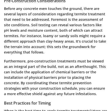
Pre-Construction Considerations
Before any concrete even touches the ground, there are
several layers of consideration regarding termite treatment
that need to be addressed. Foremost is the
assessment of
site conditions
. Soil testing can reveal various factors like
pH levels and moisture content, both of which can attract
termites. For instance,
loamy or sandy soils
might require a
different approach than clay-heavy areas. It's crucial to take
the terrain into account; this sets the groundwork for
everything that follows.
Furthermore, pre-construction treatments must be viewed
as an integral part of the build, not as an afterthought. This
can include the application of chemical barriers or the
installation of
physical barriers
prior to placing the
concrete. By coordinating these termite prevention
strategies with your construction schedule, you can ensure
a more effective shield against any future infestations.
Best Practices for Timing
When is the best time to apply termite treatments? Here are