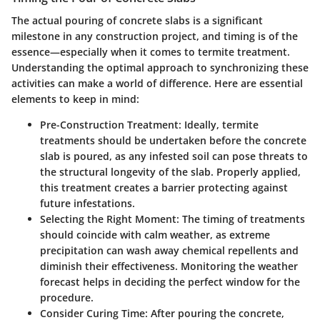
The actual pouring of concrete slabs is a significant
milestone in any construction project, and timing is of the
essence—especially when it comes to termite treatment.
Understanding the optimal approach to synchronizing these
activities can make a world of difference. Here are essential
elements to keep in mind:
Pre-Construction Treatment
: Ideally, termite
treatments should be undertaken before the concrete
slab is poured, as any infested soil can pose threats to
the structural longevity of the slab. Properly applied,
this treatment creates a barrier protecting against
future infestations.
Selecting the Right Moment
: The timing of treatments
should coincide with calm weather, as extreme
precipitation can wash away chemical repellents and
diminish their effectiveness. Monitoring the weather
forecast helps in deciding the perfect window for the
procedure.
Consider Curing Time
: After pouring the concrete,