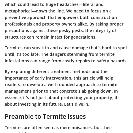
which could lead to huge headaches—literal and
metaphorical—down the line. We need to focus on a
preventive approach that empowers both construction
professionals and property owners alike. By taking proper
precautions against these pesky pests, the integrity of
structures can remain intact for generations.
Termites can sneak in and cause damage that’s hard to spot
until it’s too late. The dangers stemming from termite
infestations can range from costly repairs to safety hazards.
By exploring different treatment methods and the
importance of early intervention, this article will help
readers to develop a well-rounded approach to termite
management prior to that concrete slab going down. In
essence, it's not just about protecting your property; it’s
about investing in its future. Let's dive in.
Preamble to Termite Issues
Termites are often seen as mere nuisances, but their