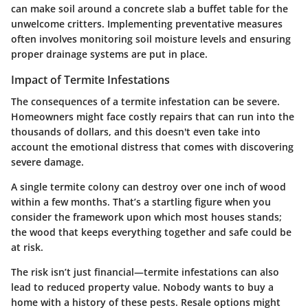
can make soil around a concrete slab a buffet table for the
unwelcome critters. Implementing preventative measures
often involves monitoring soil moisture levels and ensuring
proper drainage systems are put in place.
Impact of Termite Infestations
The consequences of a termite infestation can be severe.
Homeowners might face costly repairs that can run into the
thousands of dollars, and this doesn't even take into
account the emotional distress that comes with discovering
severe damage.
A single termite colony can destroy over one inch of wood
within a few months. That’s a startling figure when you
consider the framework upon which most houses stands;
the wood that keeps everything together and safe could be
at risk.
The risk isn’t just financial—termite infestations can also
lead to reduced property value. Nobody wants to buy a
home with a history of these pests. Resale options might