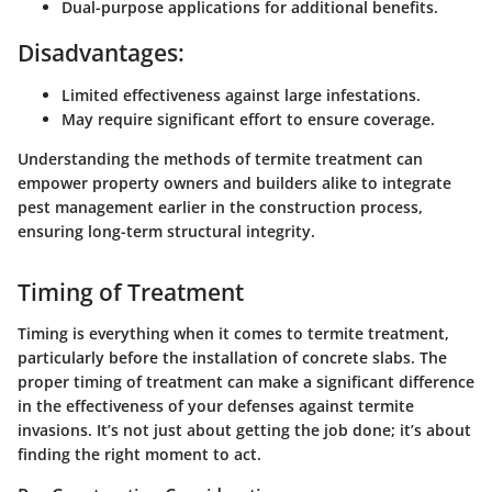
Dual-purpose applications for additional benefits.
Disadvantages:
Limited effectiveness against large infestations.
May require significant effort to ensure coverage.
Understanding the methods of termite treatment can
empower property owners and builders alike to integrate
pest management earlier in the construction process,
ensuring long-term structural integrity.
Timing of Treatment
Timing is everything when it comes to termite treatment,
particularly before the installation of concrete slabs. The
proper timing of treatment
can make a significant difference
in the effectiveness of your defenses against termite
invasions. It’s not just about getting the job done; it’s about
finding the right moment to act.