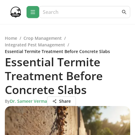
Home
/
Crop Management
/
Integrated Pest Management
/
Essential Termite Treatment Before Concrete Slabs
Essential Termite
Treatment Before
Concrete Slabs
By
Dr. Sameer Verma
Share