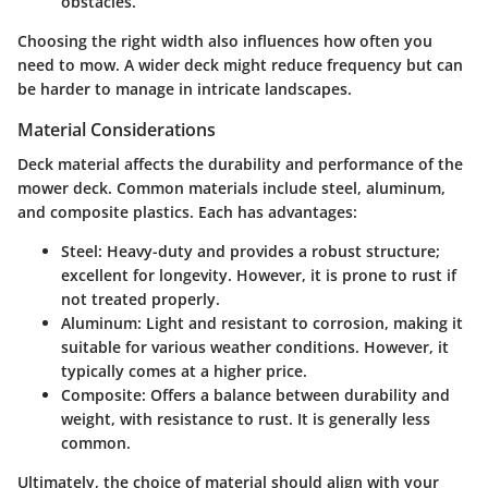
obstacles.
Choosing the right width also influences how often you
need to mow. A wider deck might reduce frequency but can
be harder to manage in intricate landscapes.
Material Considerations
Deck material affects the durability and performance of the
mower deck. Common materials include steel, aluminum,
and composite plastics. Each has advantages:
Steel
: Heavy-duty and provides a robust structure;
excellent for longevity. However, it is prone to rust if
not treated properly.
Aluminum
: Light and resistant to corrosion, making it
suitable for various weather conditions. However, it
typically comes at a higher price.
Composite
: Offers a balance between durability and
weight, with resistance to rust. It is generally less
common.
Ultimately, the choice of material should align with your