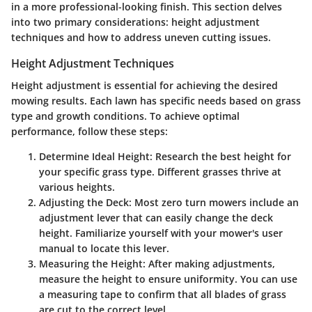
in a more professional-looking finish. This section delves
into two primary considerations: height adjustment
techniques and how to address uneven cutting issues.
Height Adjustment Techniques
Height adjustment is essential for achieving the desired
mowing results. Each lawn has specific needs based on grass
type and growth conditions. To achieve optimal
performance, follow these steps:
Determine Ideal Height
: Research the best height for
your specific grass type. Different grasses thrive at
various heights.
Adjusting the Deck
: Most zero turn mowers include an
adjustment lever that can easily change the deck
height. Familiarize yourself with your mower's user
manual to locate this lever.
Measuring the Height
: After making adjustments,
measure the height to ensure uniformity. You can use
a measuring tape to confirm that all blades of grass
are cut to the correct level.