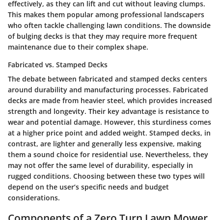
effectively, as they can lift and cut without leaving clumps.
This makes them popular among professional landscapers
who often tackle challenging lawn conditions. The downside
of bulging decks is that they may require more frequent
maintenance due to their complex shape.
Fabricated vs. Stamped Decks
The debate between fabricated and stamped decks centers
around durability and manufacturing processes. Fabricated
decks are made from heavier steel, which provides increased
strength and longevity. Their key advantage is resistance to
wear and potential damage. However, this sturdiness comes
at a higher price point and added weight. Stamped decks, in
contrast, are lighter and generally less expensive, making
them a sound choice for residential use. Nevertheless, they
may not offer the same level of durability, especially in
rugged conditions. Choosing between these two types will
depend on the user’s specific needs and budget
considerations.
Components of a Zero Turn Lawn Mower