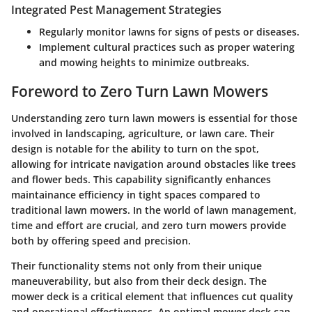
Integrated Pest Management Strategies
Regularly monitor lawns for signs of pests or diseases.
Implement cultural practices such as proper watering
and mowing heights to minimize outbreaks.
Foreword to Zero Turn Lawn Mowers
Understanding zero turn lawn mowers is essential for those
involved in landscaping, agriculture, or lawn care. Their
design is notable for the ability to turn on the spot,
allowing for intricate navigation around obstacles like trees
and flower beds. This capability significantly enhances
maintainance efficiency in tight spaces compared to
traditional lawn mowers. In the world of lawn management,
time and effort are crucial, and zero turn mowers provide
both by offering speed and precision.
Their functionality stems not only from their unique
maneuverability, but also from their deck design. The
mower deck is a critical element that influences cut quality
and operational effectiveness. An optimal mower deck can