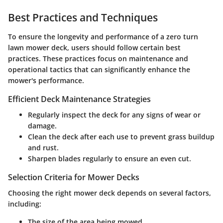
Best Practices and Techniques
To ensure the longevity and performance of a zero turn
lawn mower deck, users should follow certain best
practices. These practices focus on maintenance and
operational tactics that can significantly enhance the
mower's performance.
Efficient Deck Maintenance Strategies
Regularly inspect the deck for any signs of wear or
damage.
Clean the deck after each use to prevent grass buildup
and rust.
Sharpen blades regularly to ensure an even cut.
Selection Criteria for Mower Decks
Choosing the right mower deck depends on several factors,
including:
The size of the area being mowed