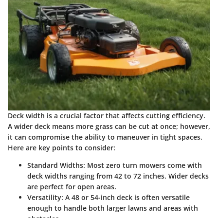
Deck width is a crucial factor that affects cutting efficiency.
A wider deck means more grass can be cut at once; however,
it can compromise the ability to maneuver in tight spaces.
Here are key points to consider:
Standard Widths
: Most zero turn mowers come with
deck widths ranging from 42 to 72 inches. Wider decks
are perfect for open areas.
Versatility
: A 48 or 54-inch deck is often versatile
enough to handle both larger lawns and areas with