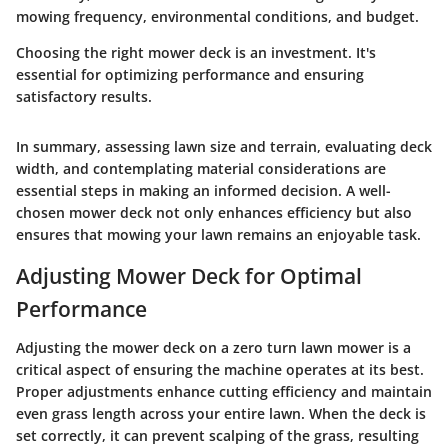
mowing frequency, environmental conditions, and budget.
Choosing the right mower deck is an investment. It's
essential for optimizing performance and ensuring
satisfactory results.
In summary, assessing lawn size and terrain, evaluating deck
width, and contemplating material considerations are
essential steps in making an informed decision. A well-
chosen mower deck not only enhances efficiency but also
ensures that mowing your lawn remains an enjoyable task.
Adjusting Mower Deck for Optimal
Performance
Adjusting the mower deck on a zero turn lawn mower is a
critical aspect of ensuring the machine operates at its best.
Proper adjustments enhance cutting efficiency and maintain
even grass length across your entire lawn. When the deck is
set correctly, it can prevent scalping of the grass, resulting