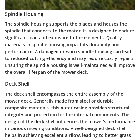
Spindle Housing
The spindle housing supports the blades and houses the
spindle that connects to the motor. It is designed to endure
significant load and exposure to the elements. Quality
materials in spindle housing impact its durability and
performance. A damaged or worn spindle housing can lead
to reduced cutting efficiency and may require costly repairs.
Ensuring the spindle housing is well-maintained will improve
the overall lifespan of the mower deck.
Deck Shell
The deck shell encompasses the entire assembly of the
mower deck. Generally made from steel or durable
composite materials, this outer casing provides structural
integrity and protection for the internal components. The
design of the deck shell influences the mower's performance
in various mowing conditions. A well-designed deck shell
helps in achieving excellent airflow, leading to better grass