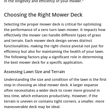
in the longevity and efficiency of your mower."
Choosing the Right Mower Deck
Selecting the proper mower deck is critical for optimizing
the performance of a zero turn lawn mower. It impacts how
effectively the mower can handle different types of grass
and terrain. Each mower deck design serves distinct
functionalities, making the right choice pivotal not just for
efficiency but also for maintaining the health of your lawn.
The following factors play a significant role in determining
the best mower deck for a specific application.
Assessing Lawn Size and Terrain
Understanding the size and condition of the lawn is the first
step in choosing an ideal mower deck. A larger expanse
often necessitates a wider deck to cover more ground in
less time, which enhances productivity. However, if the
terrain is uneven or contains tight corners, a smaller, more
maneuverable deck may be ideal.