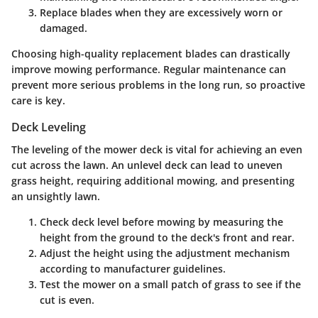
Replace blades
when they are excessively worn or
damaged.
Choosing high-quality replacement blades can drastically
improve mowing performance. Regular maintenance can
prevent more serious problems in the long run, so proactive
care is key.
Deck Leveling
The leveling of the mower deck is vital for achieving an even
cut across the lawn. An unlevel deck can lead to uneven
grass height, requiring additional mowing, and presenting
an unsightly lawn.
Check deck level
before mowing by measuring the
height from the ground to the deck's front and rear.
Adjust the height
using the adjustment mechanism
according to manufacturer guidelines.
Test the mower
on a small patch of grass to see if the
cut is even.