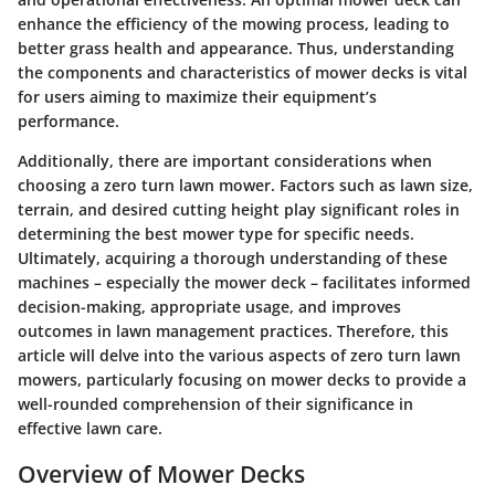
enhance the efficiency of the mowing process, leading to
better grass health and appearance. Thus, understanding
the components and characteristics of mower decks is vital
for users aiming to maximize their equipment’s
performance.
Additionally, there are important considerations when
choosing a zero turn lawn mower. Factors such as lawn size,
terrain, and desired cutting height play significant roles in
determining the best mower type for specific needs.
Ultimately, acquiring a thorough understanding of these
machines – especially the mower deck – facilitates informed
decision-making, appropriate usage, and improves
outcomes in lawn management practices. Therefore, this
article will delve into the various aspects of zero turn lawn
mowers, particularly focusing on mower decks to provide a
well-rounded comprehension of their significance in
effective lawn care.
Overview of Mower Decks