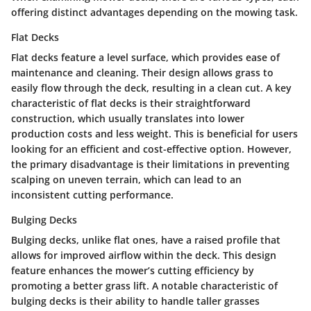
offering distinct advantages depending on the mowing task.
Flat Decks
Flat decks feature a level surface, which provides ease of
maintenance and cleaning. Their design allows grass to
easily flow through the deck, resulting in a clean cut. A key
characteristic of flat decks is their straightforward
construction, which usually translates into lower
production costs and less weight. This is beneficial for users
looking for an efficient and cost-effective option. However,
the primary disadvantage is their limitations in preventing
scalping on uneven terrain, which can lead to an
inconsistent cutting performance.
Bulging Decks
Bulging decks, unlike flat ones, have a raised profile that
allows for improved airflow within the deck. This design
feature enhances the mower’s cutting efficiency by
promoting a better grass lift. A notable characteristic of
bulging decks is their ability to handle taller grasses