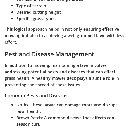
Type of terrain
Desired cutting height
Specific grass types
This logical approach helps in not only ensuring effective
mowing but also in achieving a well-groomed lawn with less
effort.
Pest and Disease Management
In addition to mowing, maintaining a lawn involves
addressing potential pests and diseases that can affect
grass health. A healthy mower deck plays a subtle role in
preventing the spread of these issues.
Common Pests and Diseases
Grubs
: These larvae can damage roots and disrupt
lawn health.
Brown Patch
: A common disease that affects cool-
season turf.