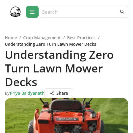
Home
/
Crop Management
/
Best Practices
/
Understanding Zero Turn Lawn Mower Decks
Understanding Zero
Turn Lawn Mower
Decks
By
Priya Baidyanath
Share