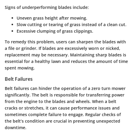
Signs of underperforming blades include:
Uneven grass height after mowing.
Slow cutting or tearing of grass instead of a clean cut.
Excessive clumping of grass clippings.
To remedy this problem, users can sharpen the blades with
a file or grinder. If blades are excessively worn or nicked,
replacement may be necessary. Maintaining sharp blades is
essential for a healthy lawn and reduces the amount of time
spent mowing.
Belt Failures
Belt failures can hinder the operation of a zero turn mower
significantly. The belt is responsible for transferring power
from the engine to the blades and wheels. When a belt
cracks or stretches, it can cause performance issues and
sometimes complete failure to engage. Regular checks of
the belt’s condition are crucial in preventing unexpected
downtime.