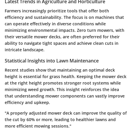
Latest Trends in Agriculture and Horticulture
Farmers increasingly prioritize tools that offer both
efficiency and sustainability. The focus is on machines that
can operate effectively in diverse conditions while
minimizing environmental impacts. Zero turn mowers, with
their versatile mower decks, are often preferred for their
ability to navigate tight spaces and achieve clean cuts in
intricate landscape.
Statistical Insights into Lawn Maintenance
Recent studies show that maintaining an optimal deck
height is essential for grass health. Keeping the mower deck
at the right height promotes stronger root systems while
minimizing weed growth. This insight reinforces the idea
that understanding mower components can vastly improve
efficiency and upkeep.
"A properly adjusted mower deck can improve the quality of
the cut by 60% or more, leading to healthier lawns and
more efficient mowing sessions."