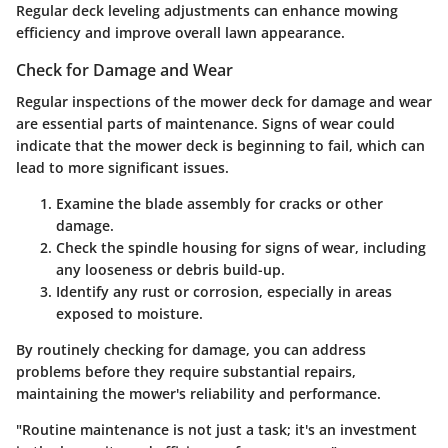
Regular deck leveling adjustments can enhance mowing
efficiency and improve overall lawn appearance.
Check for Damage and Wear
Regular inspections of the mower deck for damage and wear
are essential parts of maintenance. Signs of wear could
indicate that the mower deck is beginning to fail, which can
lead to more significant issues.
Examine the blade assembly
for cracks or other
damage.
Check the spindle housing
for signs of wear, including
any looseness or debris build-up.
Identify any rust or corrosion
, especially in areas
exposed to moisture.
By routinely checking for damage, you can address
problems before they require substantial repairs,
maintaining the mower's reliability and performance.
"Routine maintenance is not just a task; it's an investment