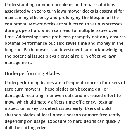
Understanding common problems and repair solutions
associated with zero turn lawn mower decks is essential for
maintaining efficiency and prolonging the lifespan of the
equipment. Mower decks are subjected to various stresses
during operation, which can lead to multiple issues over
time. Addressing these problems promptly not only ensures
optimal performance but also saves time and money in the
long run. Each mower is an investment, and acknowledging
the potential issues plays a crucial role in effective lawn
management.
Underperforming Blades
Underperforming blades are a frequent concern for users of
zero turn mowers. These blades can become dull or
damaged, resulting in uneven cuts and increased effort to
mow, which ultimately affects time efficiency. Regular
inspection is key to detect issues early. Users should
sharpen blades at least once a season or more frequently
depending on usage. Exposure to hard debris can quickly
dull the cutting edge.