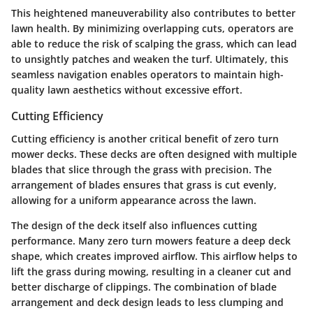
This heightened maneuverability also contributes to better
lawn health. By minimizing overlapping cuts, operators are
able to reduce the risk of scalping the grass, which can lead
to unsightly patches and weaken the turf. Ultimately, this
seamless navigation enables operators to maintain high-
quality lawn aesthetics without excessive effort.
Cutting Efficiency
Cutting efficiency is another critical benefit of zero turn
mower decks. These decks are often designed with multiple
blades that slice through the grass with precision. The
arrangement of blades ensures that grass is cut evenly,
allowing for a uniform appearance across the lawn.
The design of the deck itself also influences cutting
performance. Many zero turn mowers feature a deep deck
shape, which creates improved airflow. This airflow helps to
lift the grass during mowing, resulting in a cleaner cut and
better discharge of clippings. The combination of blade
arrangement and deck design leads to less clumping and