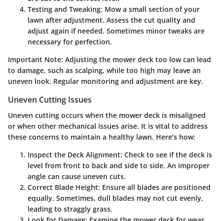
Testing and Tweaking
: Mow a small section of your
lawn after adjustment. Assess the cut quality and
adjust again if needed. Sometimes minor tweaks are
necessary for perfection.
Important Note
: Adjusting the mower deck too low can lead
to damage, such as scalping, while too high may leave an
uneven look. Regular monitoring and adjustment are key.
Uneven Cutting Issues
Uneven cutting occurs when the mower deck is misaligned
or when other mechanical issues arise. It is vital to address
these concerns to maintain a healthy lawn. Here’s how:
Inspect the Deck Alignment
: Check to see if the deck is
level from front to back and side to side. An improper
angle can cause uneven cuts.
Correct Blade Height
: Ensure all blades are positioned
equally. Sometimes, dull blades may not cut evenly,
leading to straggly grass.
Look for Damage
: Examine the mower deck for wear