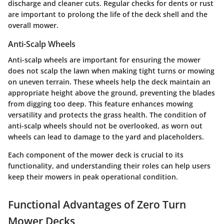
discharge and cleaner cuts. Regular checks for dents or rust
are important to prolong the life of the deck shell and the
overall mower.
Anti-Scalp Wheels
Anti-scalp wheels are important for ensuring the mower
does not scalp the lawn when making tight turns or mowing
on uneven terrain. These wheels help the deck maintain an
appropriate height above the ground, preventing the blades
from digging too deep. This feature enhances mowing
versatility and protects the grass health. The condition of
anti-scalp wheels should not be overlooked, as worn out
wheels can lead to damage to the yard and placeholders.
Each component of the mower deck is crucial to its
functionality, and understanding their roles can help users
keep their mowers in peak operational condition.
Functional Advantages of Zero Turn
Mower Decks