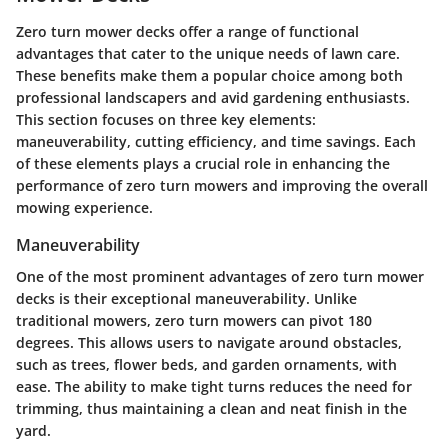
Zero turn mower decks offer a range of functional
advantages that cater to the unique needs of lawn care.
These benefits make them a popular choice among both
professional landscapers and avid gardening enthusiasts.
This section focuses on three key elements:
maneuverability, cutting efficiency, and time savings. Each
of these elements plays a crucial role in enhancing the
performance of zero turn mowers and improving the overall
mowing experience.
Maneuverability
One of the most prominent advantages of zero turn mower
decks is their exceptional maneuverability. Unlike
traditional mowers, zero turn mowers can pivot 180
degrees. This allows users to navigate around obstacles,
such as trees, flower beds, and garden ornaments, with
ease. The ability to make tight turns reduces the need for
trimming, thus maintaining a clean and neat finish in the
yard.