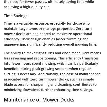
the need for fewer passes, ultimately saving time while
achieving a high-quality cut.
Time Savings
Time is a valuable resource, especially for those who
maintain large lawns or manage properties. Zero turn
mower decks are engineered to maximize operational
efficiency. Their design enables faster trimming and
maneuvering, significantly reducing overall mowing time.
The ability to make tight turns and close maneuvers means
less reversing and repositioning. This efficiency translates
into fewer hours spent mowing, which can be particularly
beneficial during peak growing seasons when regular
cutting is necessary. Additionally, the ease of maintenance
associated with zero turn mower decks, such as simple
blade access for sharpening and cleaning, contributes to
minimizing downtime, further enhancing time savings.
Maintenance of Mower Decks