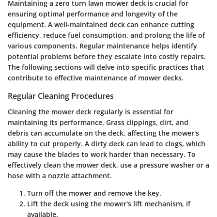
Maintaining a zero turn lawn mower deck is crucial for
ensuring optimal performance and longevity of the
equipment. A well-maintained deck can enhance cutting
efficiency, reduce fuel consumption, and prolong the life of
various components. Regular maintenance helps identify
potential problems before they escalate into costly repairs.
The following sections will delve into specific practices that
contribute to effective maintenance of mower decks.
Regular Cleaning Procedures
Cleaning the mower deck regularly is essential for
maintaining its performance. Grass clippings, dirt, and
debris can accumulate on the deck, affecting the mower's
ability to cut properly. A dirty deck can lead to clogs, which
may cause the blades to work harder than necessary. To
effectively clean the mower deck, use a pressure washer or a
hose with a nozzle attachment.
Turn off the mower
and remove the key.
Lift the deck
using the mower's lift mechanism, if
available.