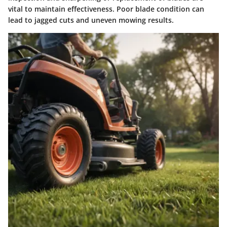
vital to maintain effectiveness. Poor blade condition can
lead to jagged cuts and uneven mowing results.