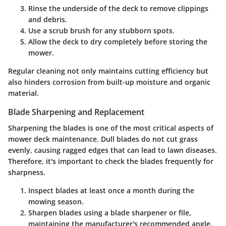
Rinse the underside
of the deck to remove clippings
and debris.
Use a scrub brush
for any stubborn spots.
Allow the deck to dry
completely before storing the
mower.
Regular cleaning not only maintains cutting efficiency but
also hinders corrosion from built-up moisture and organic
material.
Blade Sharpening and Replacement
Sharpening the blades is one of the most critical aspects of
mower deck maintenance. Dull blades do not cut grass
evenly, causing ragged edges that can lead to lawn diseases.
Therefore, it's important to check the blades frequently for
sharpness.
Inspect blades
at least once a month during the
mowing season.
Sharpen blades
using a blade sharpener or file,
maintaining the manufacturer's recommended angle.