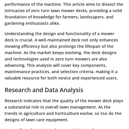
performance of the machine. This article aims to dissect the
intricacies of zero turn lawn mower decks, providing a solid
foundation of knowledge for farmers, landscapers, and
gardening enthusiasts alike.
Understanding the design and functionality of a mower
deck is crucial. A well-maintained deck not only enhances
mowing efficiency but also prolongs the lifespan of the
machine. As the market keeps evolving, the deck designs
and technologies used in zero turn mowers are also
advancing. This analysis will cover key components,
maintenance practices, and selection criteria, making it a
valuable resource for both novice and experienced users.
Research and Data Analysis
Research indicates that the quality of the mower deck plays
a substantial role in overall lawn management. As the
trends in agriculture and horticulture evolve, so too do the
designs of lawn care equipment.