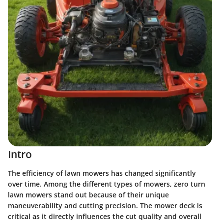
Intro
The efficiency of lawn mowers has changed significantly
over time. Among the different types of mowers,
zero turn
lawn mowers
stand out because of their unique
maneuverability and cutting precision. The
mower deck
is
critical as it directly influences the cut quality and overall