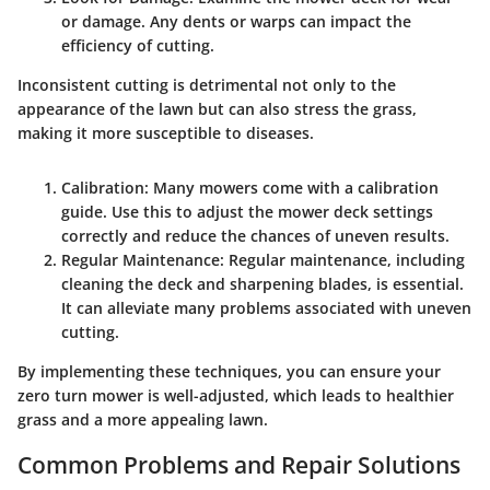
or damage. Any dents or warps can impact the
efficiency of cutting.
Inconsistent cutting is detrimental not only to the
appearance of the lawn but can also stress the grass,
making it more susceptible to diseases.
Calibration
: Many mowers come with a calibration
guide. Use this to adjust the mower deck settings
correctly and reduce the chances of uneven results.
Regular Maintenance
: Regular maintenance, including
cleaning the deck and sharpening blades, is essential.
It can alleviate many problems associated with uneven
cutting.
By implementing these techniques, you can ensure your
zero turn mower is well-adjusted, which leads to healthier
grass and a more appealing lawn.
Common Problems and Repair Solutions