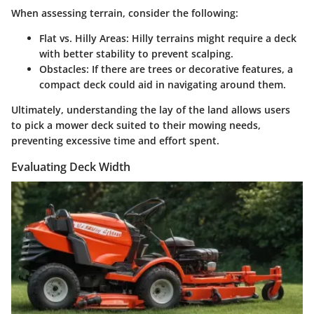
When assessing terrain, consider the following:
Flat vs. Hilly Areas
: Hilly terrains might require a deck
with better stability to prevent scalping.
Obstacles
: If there are trees or decorative features, a
compact deck could aid in navigating around them.
Ultimately, understanding the lay of the land allows users
to pick a mower deck suited to their mowing needs,
preventing excessive time and effort spent.
Evaluating Deck Width