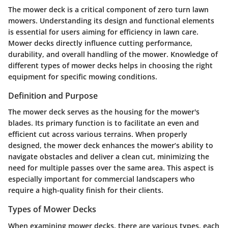
The mower deck is a critical component of zero turn lawn
mowers. Understanding its design and functional elements
is essential for users aiming for efficiency in lawn care.
Mower decks directly influence cutting performance,
durability, and overall handling of the mower. Knowledge of
different types of mower decks helps in choosing the right
equipment for specific mowing conditions.
Definition and Purpose
The mower deck serves as the housing for the mower's
blades. Its primary function is to facilitate an even and
efficient cut across various terrains. When properly
designed, the mower deck enhances the mower’s ability to
navigate obstacles and deliver a clean cut, minimizing the
need for multiple passes over the same area. This aspect is
especially important for commercial landscapers who
require a high-quality finish for their clients.
Types of Mower Decks
When examining mower decks, there are various types, each