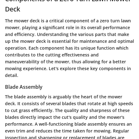
Deck
The mower deck is a critical component of a zero turn lawn
mower, playing a significant role in its overall performance
and efficiency. Understanding the various parts that make
up the mower deck is essential for maintenance and optimal
operation. Each component has its unique function which
contributes to the cutting effectiveness and
maneuverability of the mower, thus allowing for a better
mowing experience. Let's explore these key components in
detail.
Blade Assembly
The blade assembly is arguably the heart of the mower
deck. It consists of several blades that rotate at high speeds
to cut grass efficiently. The quality and sharpness of these
blades directly impact the cut's quality and the mower's
performance. A well-functioning blade assembly ensures an
even trim and reduces the time taken for mowing. Regular
inspection and sharpening or replacement of blades are