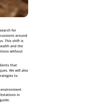
search for
scussions around
. This shift is
health and the
ations without
dients that
ques. We will also
rategies to
e environment
festations in
 guide.