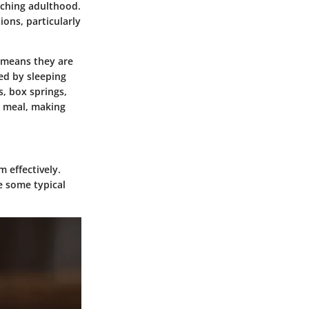
aching adulthood.
ons, particularly
 means they are
ed by sleeping
s, box springs,
a meal, making
 effectively.
re some typical