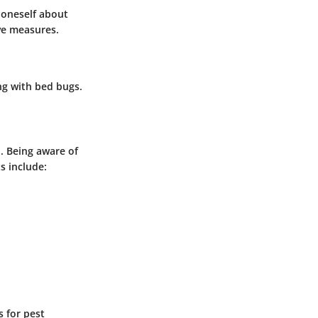
 oneself about
ive measures.
ng with bed bugs.
. Being aware of
s include:
 for pest