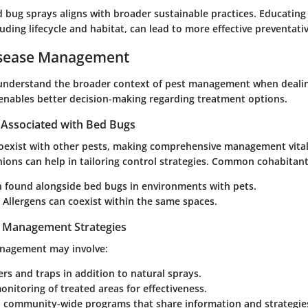
d bug sprays aligns with broader sustainable practices. Educating
luding lifecycle and habitat, can lead to more effective preventat
isease Management
to understand the broader context of pest management when deali
 enables better decision-making regarding treatment options.
Associated with Bed Bugs
oexist with other pests, making comprehensive management vital
ions can help in tailoring control strategies. Common cohabitant
n found alongside bed bugs in environments with pets.
: Allergens can coexist within the same spaces.
t Management Strategies
anagement may involve:
ers and traps in addition to natural sprays.
nitoring of treated areas for effectiveness.
n community-wide programs that share information and strategies