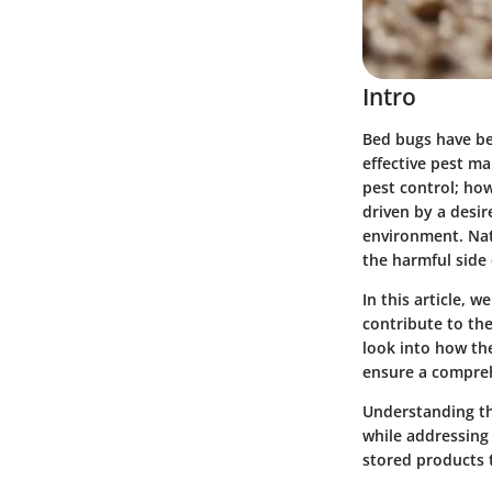
Intro
Bed bugs have be
effective pest m
pest control; how
driven by a desi
environment. Nat
the harmful side 
In this article, 
contribute to the
look into how th
ensure a compre
Understanding th
while addressing 
stored products t