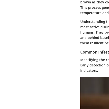
brown as they co
This process gen
temperature and
Understanding th
most active duri
humans. They pref
and behind baseb
them resilient pe
Common Infesta
Identifying the
c
Early detection c
indicators: