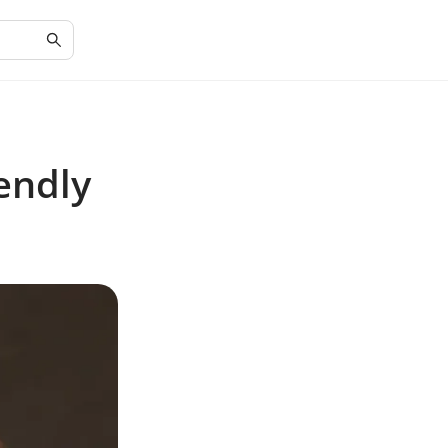
endly