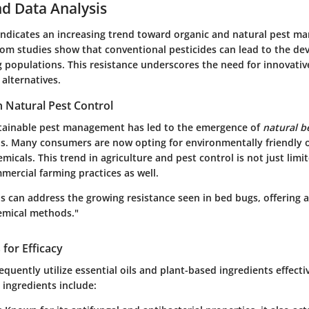
d Data Analysis
indicates an increasing trend toward organic and natural pest 
from studies show that conventional pesticides can lead to the d
 populations. This resistance underscores the need for innovativ
 alternatives.
n Natural Pest Control
tainable pest management has led to the emergence of
natural b
ons. Many consumers are now opting for environmentally friendly o
emicals. This trend in agriculture and pest control is not just lim
mercial farming practices as well.
s can address the growing resistance seen in bed bugs, offering a
hemical methods."
 for Efficacy
equently utilize essential oils and plant-based ingredients effecti
ingredients include: