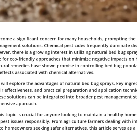
come a significant concern for many households, prompting the 
anagement solutions. Chemical pesticides frequently dominate di
ever, there is a growing interest in utilizing natural bed bug sprays
re for eco-friendly approaches that minimize negative impacts on 
ural remedies have shown promise in controlling bed bug popul
effects associated with chemical alternatives.
we will explore the advantages of natural bed bug sprays, key ingre
ir effectiveness, and practical preparation and application techni
ese solutions can be integrated into broader pest management st
hensive approach.
is topic is crucial for anyone looking to maintain a healthy hom
pest issues responsibly. From agriculture farmers dealing with in
o homeowners seeking safer alternatives, this article serves as a