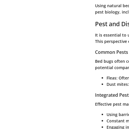
Using natural be
pest biology, inc
Pest and D
It is essential 
This perspective
Common Pests 
Bed bugs often c
potential compan
Fleas
: Ofte
Dust mites
Integrated Pes
Effective pest m
Using barri
Constant mo
Engaging i