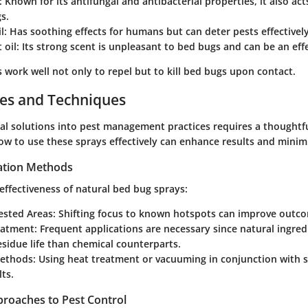
: Known for its antifungal and antibacterial properties, it also act
s.
l
: Has soothing effects for humans but can deter pests effectively
 oil
: Its strong scent is unpleasant to bed bugs and can be an effe
work well not only to repel but to kill bed bugs upon contact.
ces and Techniques
ral solutions into pest management practices requires a thoughtf
w to use these sprays effectively can enhance results and minimi
cation Methods
effectiveness of natural bed bug sprays:
fested Areas
: Shifting focus to known hotspots can improve outc
eatment
: Frequent applications are necessary since natural ingre
esidue life than chemical counterparts.
ethods
: Using heat treatment or vacuuming in conjunction with s
lts.
proaches to Pest Control