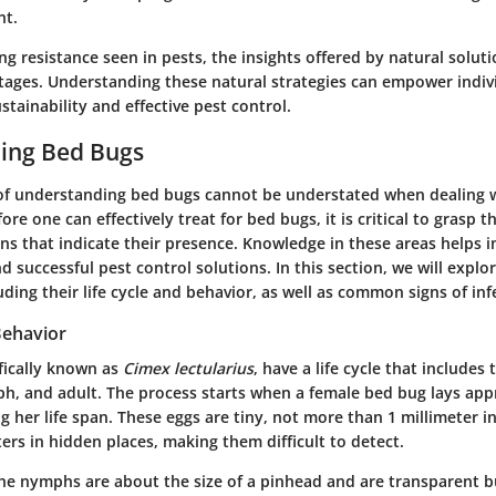
t.
ng resistance seen in pests, the insights offered by natural solut
ntages. Understanding these natural strategies can empower indiv
tainability and effective pest control.
ing Bed Bugs
of
understanding bed bugs
cannot be understated when dealing w
e one can effectively treat for bed bugs, it is critical to grasp th
gns that indicate their presence. Knowledge in these areas helps 
 successful pest control solutions. In this section, we will explor
uding their life cycle and behavior, as well as common signs of inf
Behavior
fically known as
Cimex lectularius
, have a life cycle that includes
ph, and adult. The process starts when a female bed bug lays ap
g her life span. These eggs are tiny, not more than 1 millimeter i
sters in hidden places, making them difficult to detect.
he nymphs are about the size of a pinhead and are transparent b