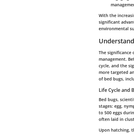
managemen
With the increasi
significant adva
environmental sus
Understand
The significance 
management. Befor
cycle, and the si
more targeted and
of bed bugs, incl
Life Cycle and 
Bed bugs, scienti
stages: egg, nym
to 500 eggs
durin
often laid in clu
Upon hatching, t