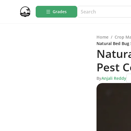
Grades
Home
/
Crop M
Natural Bed Bug 
Natura
Pest C
By
Anjali Reddy