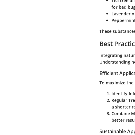
Tea tree oil
for bed bug
Lavender oi
Peppermint
These substances 
Best Practi
Integrating natu
Understanding ho
Efficient Appli
To maximize the 
Identify In
Regular Tr
a shorter r
Combine M
better resu
Sustainable Ap