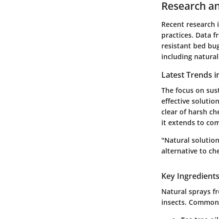
Research an
Recent research 
practices. Data 
resistant bed bug
including natural
Latest Trends i
The focus on sus
effective soluti
clear of harsh ch
it extends to com
"Natural solution
alternative to c
Key Ingredients
Natural sprays fr
insects. Common 