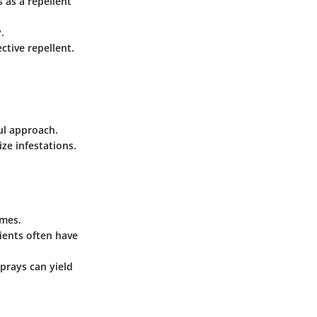
s as a repellent
.
ctive repellent.
ul approach.
ze infestations.
omes.
dients often have
prays can yield