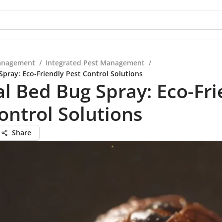
anagement
/
Integrated Pest Management
/
Spray: Eco-Friendly Pest Control Solutions
l Bed Bug Spray: Eco-Fri
ontrol Solutions
Share