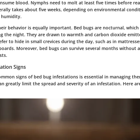
nsume blood. Nymphs need to molt at least five times before re
erally takes about five weeks, depending on environmental conditi
 humidity.
eir behavior is equally important. Bed bugs are nocturnal, which
ng the night. They are drawn to warmth and carbon dioxide emitt
er to hide in small crevices during the day, such as in mattresse
oards. Moreover, bed bugs can survive several months without 
sts.
tion Signs
ommon signs of bed bug infestations
is essential in managing them
an greatly limit the spread and severity of an infestation. Here a