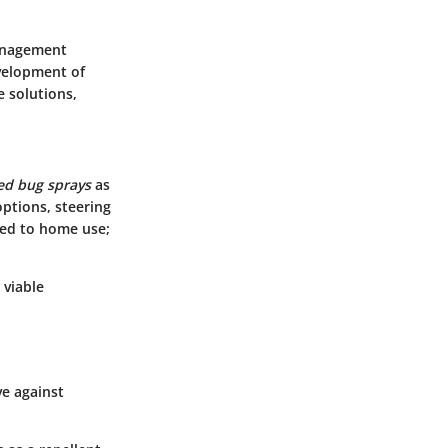
management
evelopment of
e solutions,
ed bug sprays
as
ptions, steering
ited to home use;
 viable
ve against