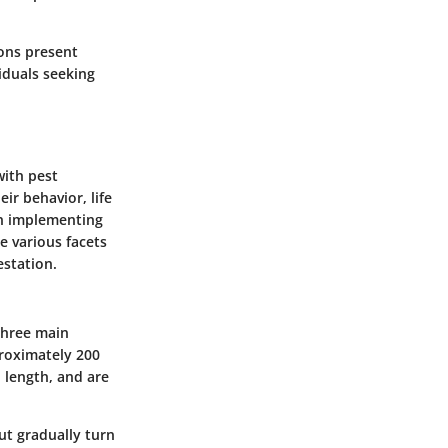
ions present
iduals seeking
ith pest
eir behavior, life
in implementing
e various facets
estation.
 three main
proximately
200
n length, and are
ut gradually turn