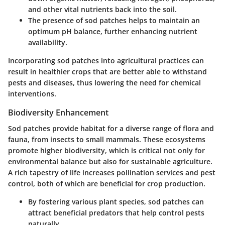
and other vital nutrients back into the soil.
The presence of sod patches helps to maintain an
optimum pH balance, further enhancing nutrient
availability.
Incorporating sod patches into agricultural practices can
result in healthier crops that are better able to withstand
pests and diseases, thus lowering the need for chemical
interventions.
Biodiversity Enhancement
Sod patches provide habitat for a diverse range of flora and
fauna, from insects to small mammals. These ecosystems
promote higher biodiversity, which is critical not only for
environmental balance but also for sustainable agriculture.
A rich tapestry of life increases pollination services and pest
control, both of which are beneficial for crop production.
By fostering various plant species, sod patches can
attract beneficial predators that help control pests
naturally.