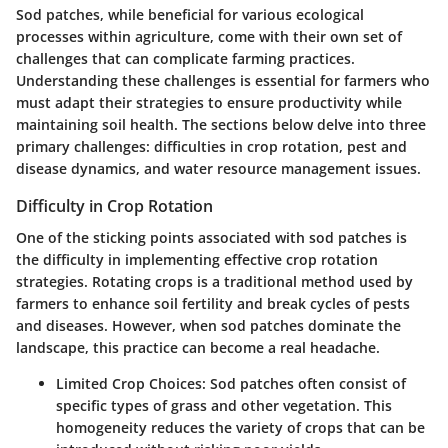
Sod patches, while beneficial for various ecological
processes within agriculture, come with their own set of
challenges that can complicate farming practices.
Understanding these challenges is essential for farmers who
must adapt their strategies to ensure productivity while
maintaining soil health. The sections below delve into three
primary challenges: difficulties in crop rotation, pest and
disease dynamics, and water resource management issues.
Difficulty in Crop Rotation
One of the sticking points associated with sod patches is
the difficulty in implementing effective crop rotation
strategies. Rotating crops is a traditional method used by
farmers to enhance soil fertility and break cycles of pests
and diseases. However, when sod patches dominate the
landscape, this practice can become a real headache.
Limited Crop Choices
: Sod patches often consist of
specific types of grass and other vegetation. This
homogeneity reduces the variety of crops that can be