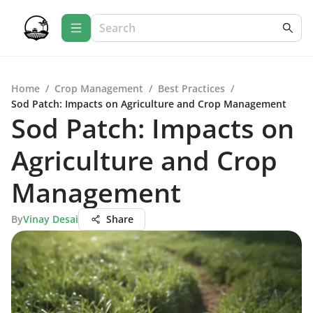
Home
/
Crop Management
/
Best Practices
/
Sod Patch: Impacts on Agriculture and Crop Management
Sod Patch: Impacts on
Agriculture and Crop
Management
By
Vinay Desai
Share