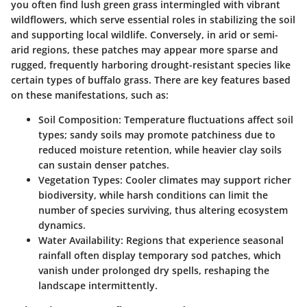
you often find lush green grass intermingled with vibrant
wildflowers, which serve essential roles in stabilizing the soil
and supporting local wildlife. Conversely, in arid or semi-
arid regions, these patches may appear more sparse and
rugged, frequently harboring drought-resistant species like
certain types of buffalo grass. There are key features based
on these manifestations, such as:
Soil Composition
: Temperature fluctuations affect soil
types; sandy soils may promote patchiness due to
reduced moisture retention, while heavier clay soils
can sustain denser patches.
Vegetation Types
: Cooler climates may support richer
biodiversity, while harsh conditions can limit the
number of species surviving, thus altering ecosystem
dynamics.
Water Availability
: Regions that experience seasonal
rainfall often display temporary sod patches, which
vanish under prolonged dry spells, reshaping the
landscape intermittently.