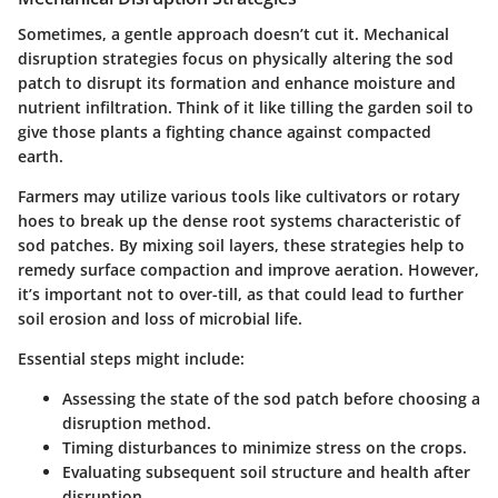
Sometimes, a gentle approach doesn’t cut it. Mechanical
disruption strategies focus on physically altering the sod
patch to disrupt its formation and enhance moisture and
nutrient infiltration. Think of it like tilling the garden soil to
give those plants a fighting chance against compacted
earth.
Farmers may utilize various tools like cultivators or rotary
hoes to break up the dense root systems characteristic of
sod patches. By mixing soil layers, these strategies help to
remedy surface compaction and improve aeration. However,
it’s important not to over-till, as that could lead to further
soil erosion and loss of microbial life.
Essential steps might include:
Assessing the state of the sod patch before choosing a
disruption method.
Timing disturbances to minimize stress on the crops.
Evaluating subsequent soil structure and health after
disruption.