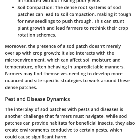
introduced without risking poor yields.
Soil Compaction
: The dense root systems of sod
patches can lead to soil compaction, making it tough
for new seedlings to push through. This can stunt
plant growth and lead farmers to rethink their crop
rotation schemes.
Moreover, the presence of a sod patch doesn't merely
overlap with crop growth; it also interacts with the
microenvironment, which can affect soil moisture and
temperature, often behaving in unpredictable manners.
Farmers may find themselves needing to develop more
nuanced and site-specific strategies to work around these
dense patches.
Pest and Disease Dynamics
The interplay of sod patches with pests and diseases is
another challenge that farmers must navigate. While sod
patches can provide habitats for beneficial insects, they also
create environments conducive to certain pests, which
could cause significant harm.