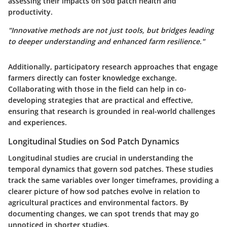
assessing their impacts on sod patch health and
productivity.
"Innovative methods are not just tools, but bridges leading
to deeper understanding and enhanced farm resilience."
Additionally, participatory research approaches that engage
farmers directly can foster knowledge exchange.
Collaborating with those in the field can help in co-
developing strategies that are practical and effective,
ensuring that research is grounded in real-world challenges
and experiences.
Longitudinal Studies on Sod Patch Dynamics
Longitudinal studies are crucial in understanding the
temporal dynamics that govern sod patches. These studies
track the same variables over longer timeframes, providing a
clearer picture of how sod patches evolve in relation to
agricultural practices and environmental factors. By
documenting changes, we can spot trends that may go
unnoticed in shorter studies.