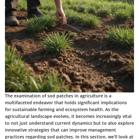
The examination of sod patches in agriculture is a
multifaceted endeavor that holds significant implications
for sustainable farming and ecosystem health. As the
agricultural landscape evolves, it becomes increasingly vital
to not just understand current dynamics but to also explore
innovative strategies that can improve management
practices regarding sod patches. In this section, we’ll look at