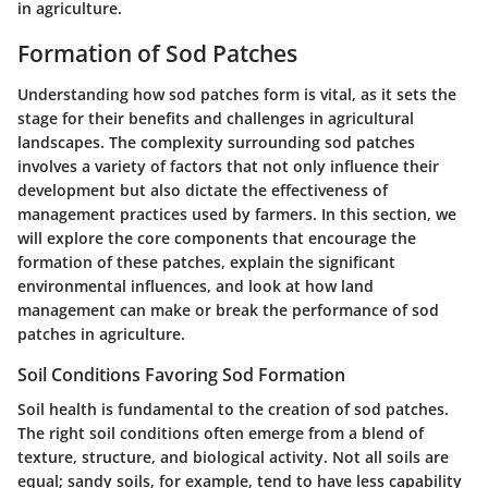
in agriculture.
Formation of Sod Patches
Understanding how sod patches form is vital, as it sets the
stage for their benefits and challenges in agricultural
landscapes. The complexity surrounding sod patches
involves a variety of factors that not only influence their
development but also dictate the effectiveness of
management practices used by farmers. In this section, we
will explore the core components that encourage the
formation of these patches, explain the significant
environmental influences, and look at how land
management can make or break the performance of sod
patches in agriculture.
Soil Conditions Favoring Sod Formation
Soil health is fundamental to the creation of sod patches.
The right soil conditions often emerge from a blend of
texture, structure, and biological activity. Not all soils are
equal; sandy soils, for example, tend to have less capability