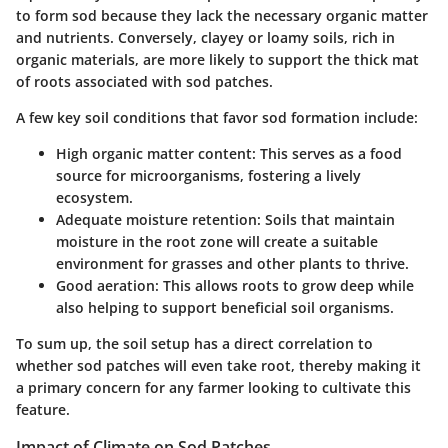
to form sod because they lack the necessary organic matter
and nutrients. Conversely, clayey or loamy soils, rich in
organic materials, are more likely to support the thick mat
of roots associated with sod patches.
A few key soil conditions that favor sod formation include:
High organic matter content:
This serves as a food
source for microorganisms, fostering a lively
ecosystem.
Adequate moisture retention:
Soils that maintain
moisture in the root zone will create a suitable
environment for grasses and other plants to thrive.
Good aeration:
This allows roots to grow deep while
also helping to support beneficial soil organisms.
To sum up, the soil setup has a direct correlation to
whether sod patches will even take root, thereby making it
a primary concern for any farmer looking to cultivate this
feature.
Impact of Climate on Sod Patches