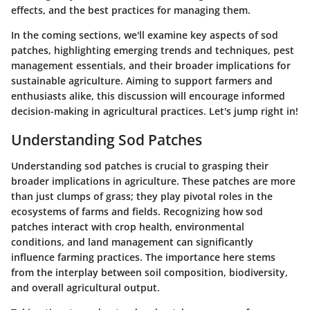
effects, and the best practices for managing them.
In the coming sections, we'll examine key aspects of sod
patches, highlighting emerging trends and techniques, pest
management essentials, and their broader implications for
sustainable agriculture. Aiming to support farmers and
enthusiasts alike, this discussion will encourage informed
decision-making in agricultural practices. Let's jump right in!
Understanding Sod Patches
Understanding sod patches is crucial to grasping their
broader implications in agriculture. These patches are more
than just clumps of grass; they play pivotal roles in the
ecosystems of farms and fields. Recognizing how sod
patches interact with crop health, environmental
conditions, and land management can significantly
influence farming practices. The importance here stems
from the interplay between soil composition, biodiversity,
and overall agricultural output.