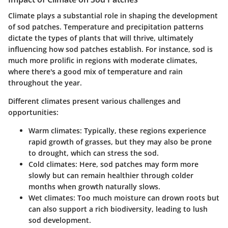
Climate plays a substantial role in shaping the development
of sod patches. Temperature and precipitation patterns
dictate the types of plants that will thrive, ultimately
influencing how sod patches establish. For instance, sod is
much more prolific in regions with moderate climates,
where there's a good mix of temperature and rain
throughout the year.
Different climates present various challenges and
opportunities:
Warm climates:
Typically, these regions experience
rapid growth of grasses, but they may also be prone
to drought, which can stress the sod.
Cold climates:
Here, sod patches may form more
slowly but can remain healthier through colder
months when growth naturally slows.
Wet climates:
Too much moisture can drown roots but
can also support a rich biodiversity, leading to lush
sod development.