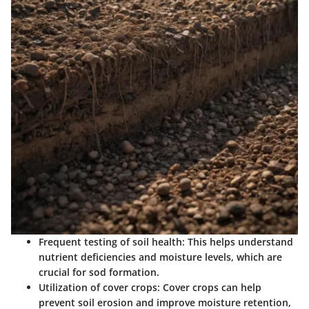
Frequent testing of soil health:
This helps understand
nutrient deficiencies and moisture levels, which are
crucial for sod formation.
Utilization of cover crops:
Cover crops can help
prevent soil erosion and improve moisture retention,