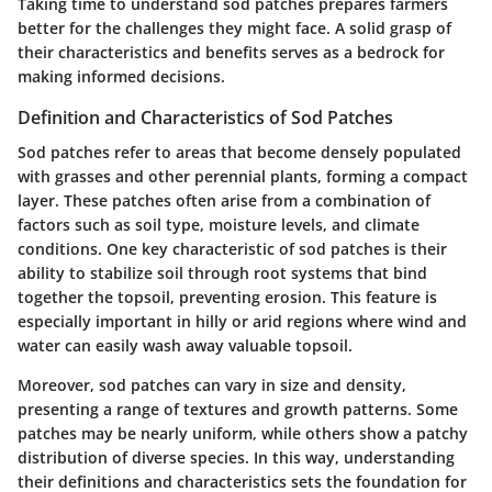
Taking time to understand sod patches prepares farmers
better for the challenges they might face. A solid grasp of
their characteristics and benefits serves as a bedrock for
making informed decisions.
Definition and Characteristics of Sod Patches
Sod patches refer to areas that become densely populated
with grasses and other perennial plants, forming a compact
layer. These patches often arise from a combination of
factors such as soil type, moisture levels, and climate
conditions. One key characteristic of sod patches is their
ability to stabilize soil through root systems that bind
together the topsoil, preventing erosion. This feature is
especially important in hilly or arid regions where wind and
water can easily wash away valuable topsoil.
Moreover, sod patches can vary in size and density,
presenting a range of textures and growth patterns. Some
patches may be nearly uniform, while others show a patchy
distribution of diverse species. In this way, understanding
their definitions and characteristics sets the foundation for