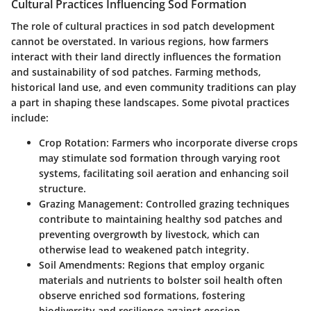
Cultural Practices Influencing Sod Formation
The role of cultural practices in sod patch development
cannot be overstated. In various regions, how farmers
interact with their land directly influences the formation
and sustainability of sod patches. Farming methods,
historical land use, and even community traditions can play
a part in shaping these landscapes. Some pivotal practices
include:
Crop Rotation
: Farmers who incorporate diverse crops
may stimulate sod formation through varying root
systems, facilitating soil aeration and enhancing soil
structure.
Grazing Management
: Controlled grazing techniques
contribute to maintaining healthy sod patches and
preventing overgrowth by livestock, which can
otherwise lead to weakened patch integrity.
Soil Amendments
: Regions that employ organic
materials and nutrients to bolster soil health often
observe enriched sod formations, fostering
biodiversity and resilience against erosion.