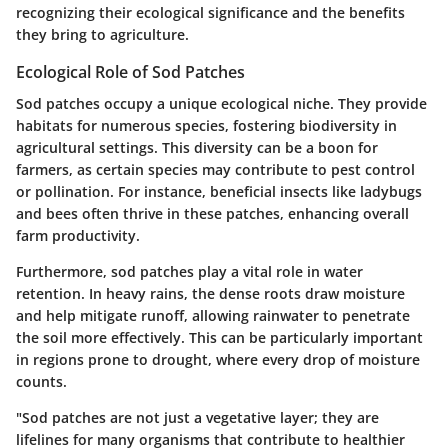
recognizing their ecological significance and the benefits
they bring to agriculture.
Ecological Role of Sod Patches
Sod patches occupy a unique ecological niche. They provide
habitats for numerous species, fostering biodiversity in
agricultural settings. This diversity can be a boon for
farmers, as certain species may contribute to pest control
or pollination. For instance, beneficial insects like ladybugs
and bees often thrive in these patches, enhancing overall
farm productivity.
Furthermore, sod patches play a vital role in water
retention. In heavy rains, the dense roots draw moisture
and help mitigate runoff, allowing rainwater to penetrate
the soil more effectively. This can be particularly important
in regions prone to drought, where every drop of moisture
counts.
"Sod patches are not just a vegetative layer; they are
lifelines for many organisms that contribute to healthier