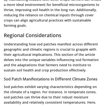
a more ideal environment for beneficial microorganisms to
thrive, improving soil health in the long run. Additionally,
reducing the reliance on chemical inputs through cover
crops can align agricultural practices with sustainable
farming goals.
Regional Considerations
Understanding how sod patches manifest across different
geographic and climatic regions is crucial to grapple with
their agricultural implications. This section of the article
delves into the unique variables influencing sod formation
and the adaptations that farmers need to institute to
sustain soil health and crop production effectively.
Sod Patch Manifestations in Different Climate Zones
Sod patches exhibit varying characteristics depending on
the climate of a region. For instance, in temperate zones,
sod patches can thrive due to their robust moisture
availability and relatively consistent temperatures. Here,