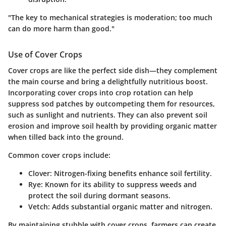
"The key to mechanical strategies is moderation; too much
can do more harm than good."
Use of Cover Crops
Cover crops are like the perfect side dish—they complement
the main course and bring a delightfully nutritious boost.
Incorporating cover crops into crop rotation can help
suppress sod patches by outcompeting them for resources,
such as sunlight and nutrients. They can also prevent soil
erosion and improve soil health by providing organic matter
when tilled back into the ground.
Common cover crops include:
Clover
: Nitrogen-fixing benefits enhance soil fertility.
Rye
: Known for its ability to suppress weeds and
protect the soil during dormant seasons.
Vetch
: Adds substantial organic matter and nitrogen.
By maintaining stubble with cover crops, farmers can create