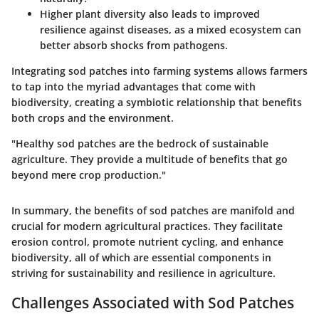
Higher plant diversity also leads to improved
resilience against diseases, as a mixed ecosystem can
better absorb shocks from pathogens.
Integrating sod patches into farming systems allows farmers
to tap into the myriad advantages that come with
biodiversity, creating a symbiotic relationship that benefits
both crops and the environment.
"Healthy sod patches are the bedrock of sustainable
agriculture. They provide a multitude of benefits that go
beyond mere crop production."
In summary, the benefits of sod patches are manifold and
crucial for modern agricultural practices. They facilitate
erosion control, promote nutrient cycling, and enhance
biodiversity, all of which are essential components in
striving for sustainability and resilience in agriculture.
Challenges Associated with Sod Patches