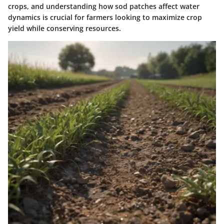
crops, and understanding how sod patches affect water
dynamics is crucial for farmers looking to maximize crop
yield while conserving resources.