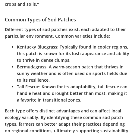
crops and soils."
Common Types of Sod Patches
Different types of sod patches exist, each adapted to their
particular environment. Common varieties include:
Kentucky Bluegrass:
Typically found in cooler regions,
this patch is known for its lush appearance and ability
to thrive in dense clumps.
Bermudagrass:
A warm-season patch that thrives in
sunny weather and is often used on sports fields due
to its resilience.
Tall Fescue:
Known for its adaptability, tall fescue can
handle heat and drought better than most, making it
a favorite in transitional zones.
Each type offers distinct advantages and can affect local
ecology variably. By identifying these common sod patch
types, farmers can better adapt their practices depending
on regional conditions, ultimately supporting sustainability