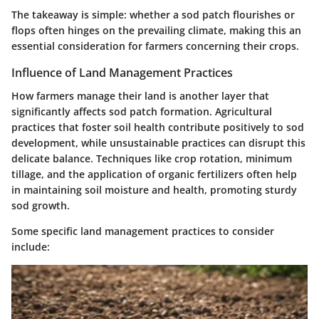
The takeaway is simple: whether a sod patch flourishes or
flops often hinges on the prevailing climate, making this an
essential consideration for farmers concerning their crops.
Influence of Land Management Practices
How farmers manage their land is another layer that
significantly affects sod patch formation. Agricultural
practices that foster soil health contribute positively to sod
development, while unsustainable practices can disrupt this
delicate balance. Techniques like crop rotation, minimum
tillage, and the application of organic fertilizers often help
in maintaining soil moisture and health, promoting sturdy
sod growth.
Some specific land management practices to consider
include: