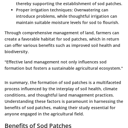
thereby supporting the establishment of sod patches.
Proper irrigation techniques:
Overwatering can
introduce problems, while thoughtful irrigation can
maintain suitable moisture levels for sod to flourish.
Through comprehensive management of land, farmers can
create a favorable habitat for sod patches, which in return
can offer various benefits such as improved soil health and
biodiversity.
"Effective land management not only influences sod
formation but fosters a sustainable agricultural ecosystem."
In summary, the
formation of sod patches
is a multifaceted
process influenced by the interplay of soil health, climate
conditions, and thoughtful land management practices.
Understanding these factors is paramount in harnessing the
benefits of sod patches, making their study essential for
anyone engaged in the agricultural field.
Benefits of Sod Patches