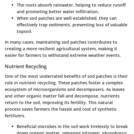
The roots absorb rainwater, helping to reduce runoff
and promoting better water infiltration.
When sod patches are well-established, they can
effectively trap sediments, preventing loss of valuable
topsoil.
In many cases, maintaining sod patches contributes to
creating a more resilient agricultural system, making it
easier for farmers to withstand extreme weather events.
Nutrient Recycling
One of the most underrated benefits of sod patches is their
role in nutrient recycling. These patches foster a complex
ecosystem of microorganisms and decomposers. As leaves
and other organic matter fall and decompose, nutrients
return to the soil, improving its fertility. This natural
process saves farmers the hassle and cost of synthetic
fertilizers.
Beneficial microbes in the soil work tirelessly to break
down organic matter, releasing nitrogen, phosphorus,