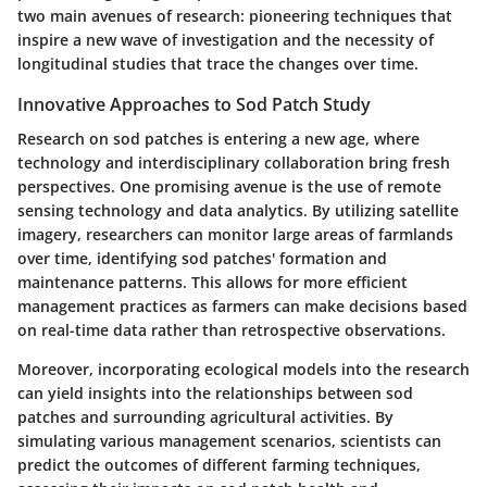
two main avenues of research: pioneering techniques that
inspire a new wave of investigation and the necessity of
longitudinal studies that trace the changes over time.
Innovative Approaches to Sod Patch Study
Research on sod patches is entering a new age, where
technology and interdisciplinary collaboration bring fresh
perspectives. One promising avenue is the use of remote
sensing technology and data analytics. By utilizing satellite
imagery, researchers can monitor large areas of farmlands
over time, identifying sod patches' formation and
maintenance patterns. This allows for more efficient
management practices as farmers can make decisions based
on real-time data rather than retrospective observations.
Moreover, incorporating ecological models into the research
can yield insights into the relationships between sod
patches and surrounding agricultural activities. By
simulating various management scenarios, scientists can
predict the outcomes of different farming techniques,