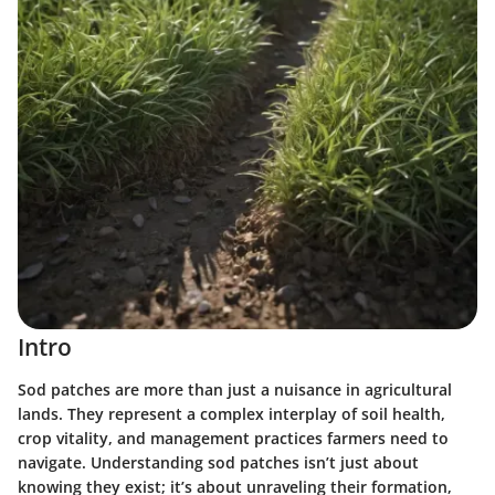
Intro
Sod patches are more than just a nuisance in agricultural
lands. They represent a complex interplay of soil health,
crop vitality, and management practices farmers need to
navigate. Understanding sod patches isn’t just about
knowing they exist; it’s about unraveling their formation,