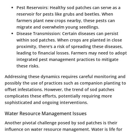
Pest Reservoirs
: Healthy sod patches can serve as a
reservoir for pests like grubs and beetles. When
farmers plant new crops nearby, these pests can
migrate and overwhelm young seedlings.
Disease Transmission
: Certain diseases can persist
within sod patches. When crops are planted in close
proximity, there's a risk of spreading these diseases,
leading to financial losses. Farmers may need to adopt
integrated pest management practices to mitigate
these risks.
Addressing these dynamics requires careful monitoring and
possibly the use of practices such as companion planting to
offset infestations. However, the trend of sod patches
complicates these efforts, potentially requiring more
sophisticated and ongoing interventions.
Water Resource Management Issues
Another pivotal challenge posed by sod patches is their
influence on water resource management. Water is life for