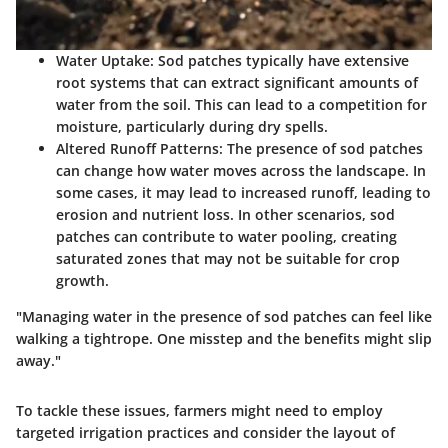
Water Uptake
: Sod patches typically have extensive
root systems that can extract significant amounts of
water from the soil. This can lead to a competition for
moisture, particularly during dry spells.
Altered Runoff Patterns
: The presence of sod patches
can change how water moves across the landscape. In
some cases, it may lead to increased runoff, leading to
erosion and nutrient loss. In other scenarios, sod
patches can contribute to water pooling, creating
saturated zones that may not be suitable for crop
growth.
"Managing water in the presence of sod patches can feel like
walking a tightrope. One misstep and the benefits might slip
away."
To tackle these issues, farmers might need to employ
targeted irrigation practices and consider the layout of