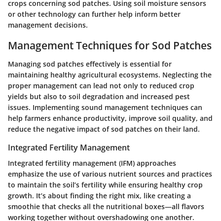
crops concerning sod patches. Using soil moisture sensors
or other technology can further help inform better
management decisions.
Management Techniques for Sod Patches
Managing sod patches effectively is essential for
maintaining healthy agricultural ecosystems. Neglecting the
proper management can lead not only to reduced crop
yields but also to soil degradation and increased pest
issues. Implementing sound management techniques can
help farmers enhance productivity, improve soil quality, and
reduce the negative impact of sod patches on their land.
Integrated Fertility Management
Integrated fertility management (IFM) approaches
emphasize the use of various nutrient sources and practices
to maintain the soil’s fertility while ensuring healthy crop
growth. It’s about finding the right mix, like creating a
smoothie that checks all the nutritional boxes—all flavors
working together without overshadowing one another.