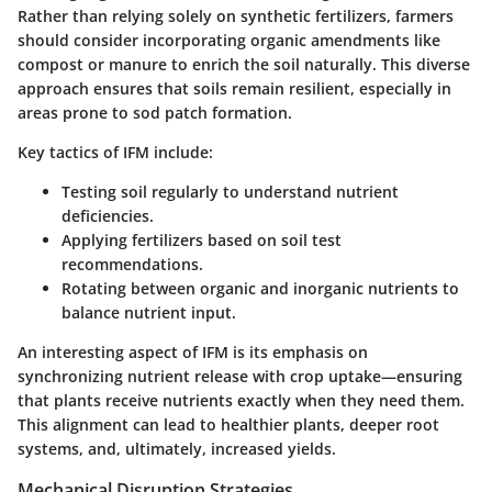
Rather than relying solely on synthetic fertilizers, farmers
should consider incorporating organic amendments like
compost or manure to enrich the soil naturally. This
diverse
approach
ensures that soils remain resilient, especially in
areas prone to sod patch formation.
Key tactics of IFM include:
Testing soil regularly to understand nutrient
deficiencies.
Applying fertilizers based on soil test
recommendations.
Rotating between organic and inorganic nutrients to
balance nutrient input.
An interesting aspect of IFM is its emphasis on
synchronizing nutrient release with crop uptake—ensuring
that plants receive nutrients exactly when they need them.
This alignment can lead to healthier plants, deeper root
systems, and, ultimately, increased yields.
Mechanical Disruption Strategies