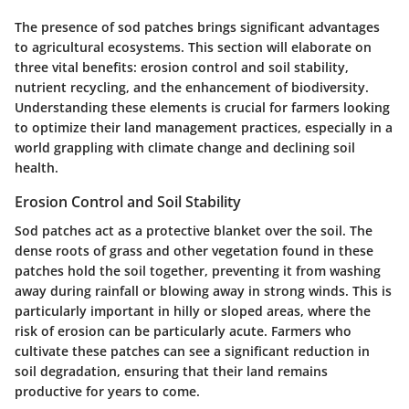
The presence of sod patches brings significant advantages
to agricultural ecosystems. This section will elaborate on
three vital benefits: erosion control and soil stability,
nutrient recycling, and the enhancement of biodiversity.
Understanding these elements is crucial for farmers looking
to optimize their land management practices, especially in a
world grappling with climate change and declining soil
health.
Erosion Control and Soil Stability
Sod patches act as a protective blanket over the soil. The
dense roots of grass and other vegetation found in these
patches hold the soil together, preventing it from washing
away during rainfall or blowing away in strong winds. This is
particularly important in hilly or sloped areas, where the
risk of erosion can be particularly acute. Farmers who
cultivate these patches can see a significant reduction in
soil degradation, ensuring that their land remains
productive for years to come.