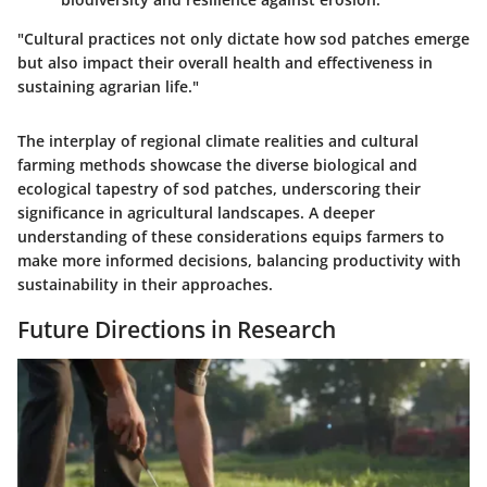
"Cultural practices not only dictate how sod patches emerge
but also impact their overall health and effectiveness in
sustaining agrarian life."
The interplay of regional climate realities and cultural
farming methods showcase the diverse biological and
ecological tapestry of sod patches, underscoring their
significance in agricultural landscapes. A deeper
understanding of these considerations equips farmers to
make more informed decisions, balancing productivity with
sustainability in their approaches.
Future Directions in Research