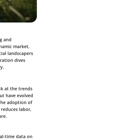
ng and
ynamic market,
cial landscapers
ration dives
y.
k at the trends
ut have evolved
The adoption of
 reduces labor,
ure.
al-time data on