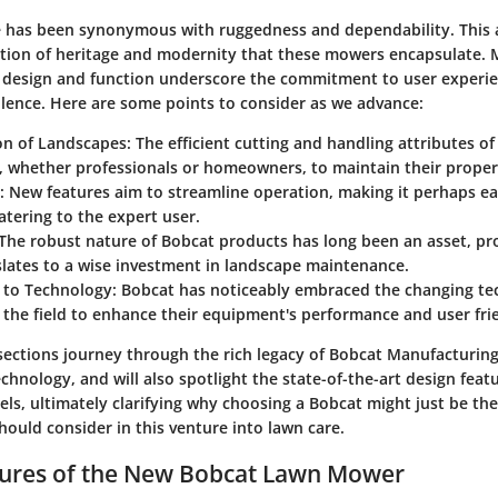
has been synonymous with ruggedness and dependability. This ar
tion of heritage and modernity that these mowers encapsulate.
 design and function underscore the commitment to user experi
llence. Here are some points to consider as we advance:
on of Landscapes:
The efficient cutting and handling attributes o
, whether professionals or homeowners, to maintain their properti
:
New features aim to streamline operation, making it perhaps eas
catering to the expert user.
The robust nature of Bobcat products has long been an asset, pr
lates to a wise investment in landscape maintenance.
 to Technology:
Bobcat has noticeably embraced the changing te
n the field to enhance their equipment's performance and user fri
ections journey through the rich legacy of Bobcat Manufacturing
hnology, and will also spotlight the state-of-the-art design feat
els, ultimately clarifying why choosing a Bobcat might just be the
hould consider in this venture into lawn care.
tures of the New Bobcat Lawn Mower