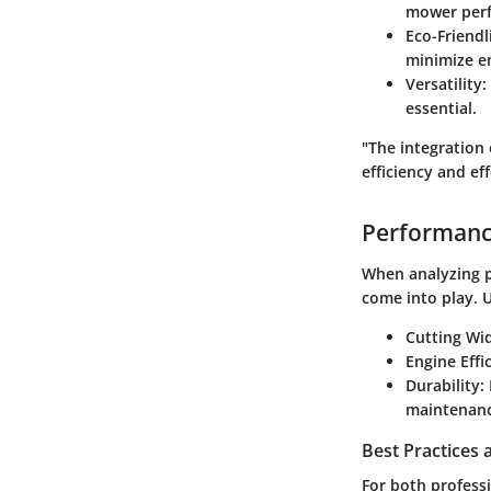
mower perf
Eco-Friendl
minimize e
Versatility
:
essential.
"The integration 
efficiency and ef
Performanc
When analyzing p
come into play. 
Cutting Wi
Engine Effi
Durability
:
maintenanc
Best Practices
For both profess