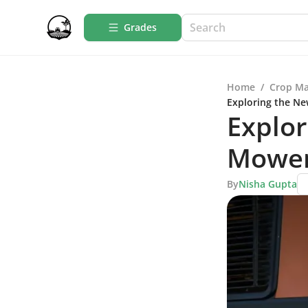
Grades
Home
/
Crop M
Exploring the Ne
Explo
Mower 
By
Nisha Gupta