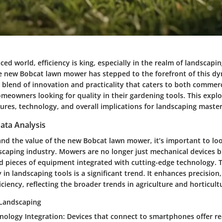
aced world, efficiency is king, especially in the realm of landscapi
 new Bobcat lawn mower has stepped to the forefront of this d
 blend of innovation and practicality that caters to both commer
meowners looking for quality in their gardening tools. This explo
tures, technology, and overall implications for landscaping master
ata Analysis
and the value of the new Bobcat lawn mower, it’s important to loo
scaping industry. Mowers are no longer just mechanical devices b
ed pieces of equipment integrated with cutting-edge technology. 
in landscaping tools is a significant trend. It enhances precision,
iciency, reflecting the broader trends in agriculture and horticult
 Landscaping
nology Integration
: Devices that connect to smartphones offer re