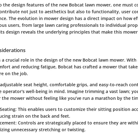
to the
design features
of the new Bobcat lawn mower, one must c
ntribute not just to aesthetics but also to functionality, user c
nce. The evolution in mower design has a direct impact on how eff
ous users, from large lawn caring professionals to individual pro
 its design reveals the underlying principles that make this mower
iderations
 a crucial role in the design of the new Bobcat lawn mower. With 
mfort and reducing fatigue, Bobcat has crafted a mower that take
re on the job.
adjustable seat height, comfortable grips, and easy-to-reach cont
e operator's well-being in mind. Imagine trimming a vast lawn; yo
 the mower without feeling like you’ve run a marathon by the ti
Seating:
This enables users to customize their sitting position ac
ucing strain on the back and feet.
acement:
Controls are strategically placed to ensure they are with
zing unnecessary stretching or twisting.