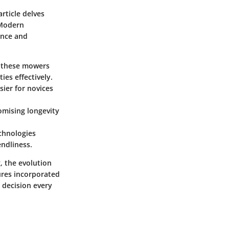
ticle delves
 Modern
ence and
f these mowers
es effectively.
ier for novices
omising longevity
chnologies
endliness.
, the evolution
ures incorporated
 decision every