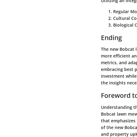
Utilizing an int
Regular Mo
Cultural Co
Biological 
Ending
The new Bobcat l
more efficient a
metrics, and adapt
embracing best p
investment while
the insights nec
Foreword t
Understanding th
Bobcat lawn mowe
that emphasizes u
of the new Bobca
and property up