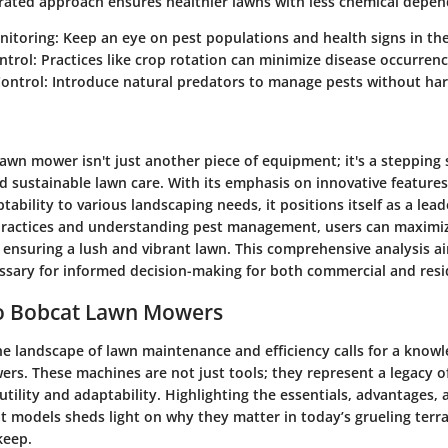
egrated approach ensures healthier lawns with less chemical depe
nitoring
: Keep an eye on pest populations and health signs in the
ntrol
: Practices like crop rotation can minimize disease occurrenc
Control
: Introduce natural predators to manage pests without har
awn mower isn't just another piece of equipment; it's a stepping
nd sustainable lawn care. With its emphasis on innovative feature
ability to various landscaping needs, it positions itself as a leade
ractices and understanding pest management, users can maximiz
 ensuring a lush and vibrant lawn. This comprehensive analysis a
essary for informed decision-making for both commercial and resid
o Bobcat Lawn Mowers
e landscape of lawn maintenance and efficiency calls for a knowl
rs. These machines are not just tools; they represent a legacy o
tility and adaptability. Highlighting the essentials, advantages,
t models sheds light on why they matter in today’s grueling terra
keep.