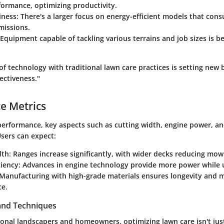
ormance, optimizing productivity.
iness
: There's a larger focus on energy-efficient models that con
missions.
 Equipment capable of tackling various terrains and job sizes is 
of technology with traditional lawn care practices is setting new
fectiveness."
e Metrics
erformance, key aspects such as cutting width, engine power, an
Users can expect:
dth
: Ranges increase significantly, with wider decks reducing mow
ciency
: Advances in engine technology provide more power while us
 Manufacturing with high-grade materials ensures longevity and 
e.
 and Techniques
ional landscapers and homeowners, optimizing lawn care isn't jus