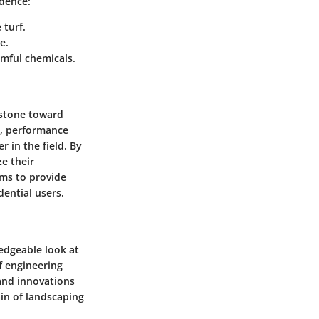
ndence:
 turf.
e.
mful chemicals.
 stone toward
s, performance
r in the field. By
e their
ims to provide
ential users.
edgeable look at
f engineering
 and innovations
in of landscaping