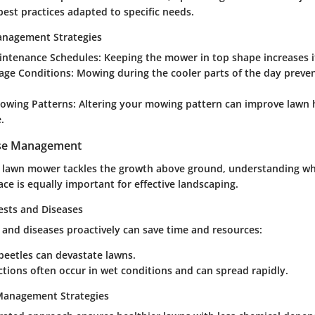
 best practices adapted to specific needs.
anagement Strategies
intenance Schedules
: Keeping the mower in top shape increases it
age Conditions
: Mowing during the cooler parts of the day preve
Mowing Patterns
: Altering your mowing pattern can improve lawn 
.
ase Management
t lawn mower tackles the growth above ground, understanding w
ce is equally important for effective landscaping.
ts and Diseases
 and diseases proactively can save time and resources:
beetles can devastate lawns.
ctions often occur in wet conditions and can spread rapidly.
 Management Strategies