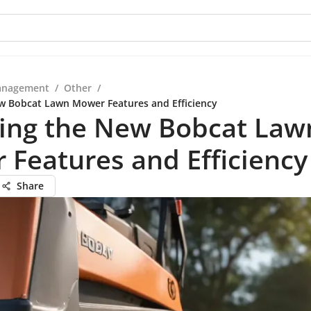
anagement
/
Other
/
w Bobcat Lawn Mower Features and Efficiency
ring the New Bobcat Law
Features and Efficiency
Share