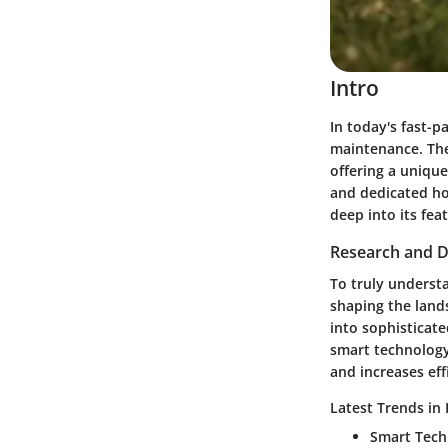
Intro
In today's fast-p
maintenance. The
offering a unique
and dedicated ho
deep into its fea
Research and D
To truly underst
shaping the land
into sophisticat
smart technology 
and increases eff
Latest Trends in
Smart Tech