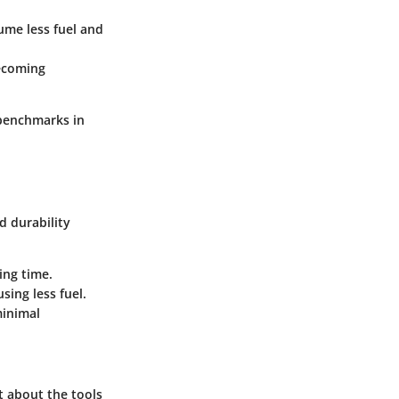
sume less fuel and
becoming
 benchmarks in
d durability
ing time.
ing less fuel.
minimal
t about the tools