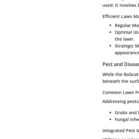
used; it involves
Efficient Lawn M
Regular Ma
Optimal Us
the lawn.
Strategic 
appearance
Pest and Dise
While the Bobca
beneath the surfa
Common Lawn Pes
Addressing pests
Grubs and 
Fungal infe
Integrated Pest