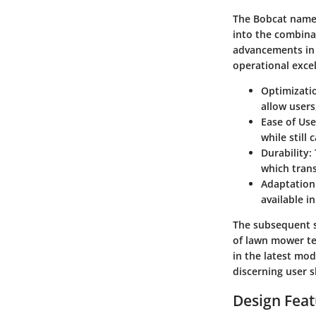
The Bobcat name 
into the combina
advancements in
operational exce
Optimizati
allow users
Ease of Use
while still 
Durability:
which trans
Adaptation
available i
The subsequent s
of lawn mower tec
in the latest mod
discerning user s
Design Fea