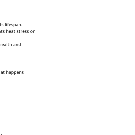
s lifespan.
nts heat stress on
health and
hat happens