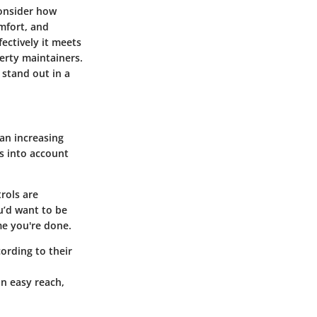
onsider how
omfort, and
ectively it meets
perty maintainers.
 stand out in a
an increasing
s into account
rols are
u’d want to be
me you're done.
cording to their
in easy reach,