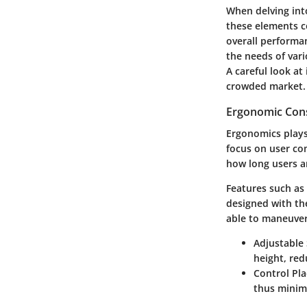
When delving in
these elements co
overall performa
the needs of vari
A careful look at
crowded market.
Ergonomic Cons
Ergonomics plays
focus on user co
how long users a
Features such as 
designed with th
able to maneuver
Adjustable 
height, red
Control Pl
thus minimi