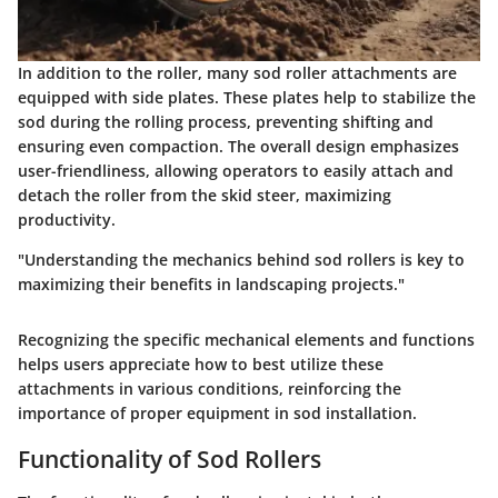
In addition to the roller, many sod roller attachments are
equipped with side plates. These plates help to stabilize the
sod during the rolling process, preventing shifting and
ensuring even compaction. The overall design emphasizes
user-friendliness, allowing operators to easily attach and
detach the roller from the skid steer, maximizing
productivity.
"Understanding the mechanics behind sod rollers is key to
maximizing their benefits in landscaping projects."
Recognizing the specific mechanical elements and functions
helps users appreciate how to best utilize these
attachments in various conditions, reinforcing the
importance of proper equipment in sod installation.
Functionality of Sod Rollers