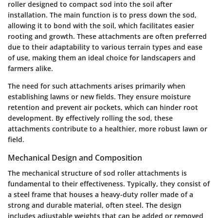
roller designed to compact sod into the soil after
installation. The main function is to press down the sod,
allowing it to bond with the soil, which facilitates easier
rooting and growth. These attachments are often preferred
due to their adaptability to various terrain types and ease
of use, making them an ideal choice for landscapers and
farmers alike.
The need for such attachments arises primarily when
establishing lawns or new fields. They ensure moisture
retention and prevent air pockets, which can hinder root
development. By effectively rolling the sod, these
attachments contribute to a healthier, more robust lawn or
field.
Mechanical Design and Composition
The mechanical structure of sod roller attachments is
fundamental to their effectiveness. Typically, they consist of
a steel frame that houses a heavy-duty roller made of a
strong and durable material, often steel. The design
includes adjustable weights that can be added or removed