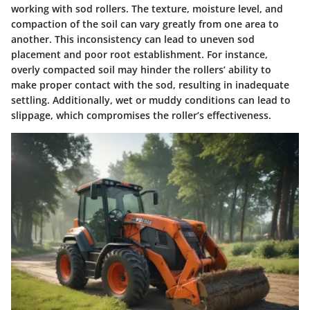
working with sod rollers. The texture, moisture level, and
compaction of the soil can vary greatly from one area to
another. This inconsistency can lead to uneven sod
placement and poor root establishment. For instance,
overly compacted soil may hinder the rollers’ ability to
make proper contact with the sod, resulting in inadequate
settling. Additionally, wet or muddy conditions can lead to
slippage, which compromises the roller’s effectiveness.