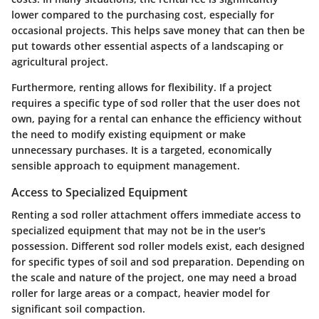
lower compared to the purchasing cost, especially for
occasional projects. This helps save money that can then be
put towards other essential aspects of a landscaping or
agricultural project.
Furthermore, renting allows for flexibility. If a project
requires a specific type of sod roller that the user does not
own, paying for a rental can enhance the efficiency without
the need to modify existing equipment or make
unnecessary purchases. It is a targeted, economically
sensible approach to equipment management.
Access to Specialized Equipment
Renting a sod roller attachment offers immediate access to
specialized equipment that may not be in the user's
possession. Different sod roller models exist, each designed
for specific types of soil and sod preparation. Depending on
the scale and nature of the project, one may need a broad
roller for large areas or a compact, heavier model for
significant soil compaction.