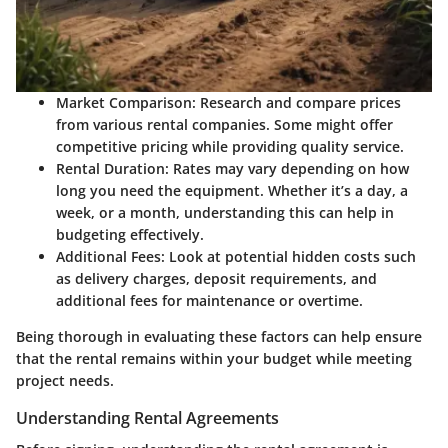
Market Comparison
: Research and compare prices
from various rental companies. Some might offer
competitive pricing while providing quality service.
Rental Duration
: Rates may vary depending on how
long you need the equipment. Whether it’s a day, a
week, or a month, understanding this can help in
budgeting effectively.
Additional Fees
: Look at potential hidden costs such
as delivery charges, deposit requirements, and
additional fees for maintenance or overtime.
Being thorough in evaluating these factors can help ensure
that the rental remains within your budget while meeting
project needs.
Understanding Rental Agreements