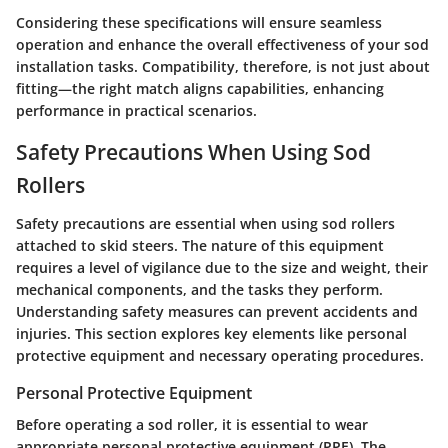
Considering these specifications will ensure seamless
operation and enhance the overall effectiveness of your sod
installation tasks. Compatibility, therefore, is not just about
fitting—the right match aligns capabilities, enhancing
performance in practical scenarios.
Safety Precautions When Using Sod
Rollers
Safety precautions are essential when using sod rollers
attached to skid steers. The nature of this equipment
requires a level of vigilance due to the size and weight, their
mechanical components, and the tasks they perform.
Understanding safety measures can prevent accidents and
injuries. This section explores key elements like personal
protective equipment and necessary operating procedures.
Personal Protective Equipment
Before operating a sod roller, it is essential to wear
appropriate personal protective equipment (PPE). The