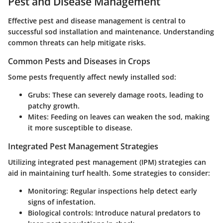
Pest and Disease Management
Effective pest and disease management is central to
successful sod installation and maintenance. Understanding
common threats can help mitigate risks.
Common Pests and Diseases in Crops
Some pests frequently affect newly installed sod:
Grubs
: These can severely damage roots, leading to
patchy growth.
Mites
: Feeding on leaves can weaken the sod, making
it more susceptible to disease.
Integrated Pest Management Strategies
Utilizing integrated pest management (IPM) strategies can
aid in maintaining turf health. Some strategies to consider:
Monitoring
: Regular inspections help detect early
signs of infestation.
Biological controls
: Introduce natural predators to