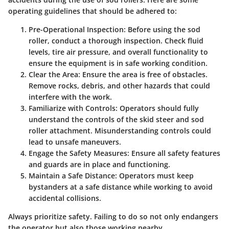
operating guidelines that should be adhered to:
Pre-Operational Inspection
: Before using the sod
roller, conduct a thorough inspection. Check fluid
levels, tire air pressure, and overall functionality to
ensure the equipment is in safe working condition.
Clear the Area
: Ensure the area is free of obstacles.
Remove rocks, debris, and other hazards that could
interfere with the work.
Familiarize with Controls
: Operators should fully
understand the controls of the skid steer and sod
roller attachment. Misunderstanding controls could
lead to unsafe maneuvers.
Engage the Safety Measures
: Ensure all safety features
and guards are in place and functioning.
Maintain a Safe Distance
: Operators must keep
bystanders at a safe distance while working to avoid
accidental collisions.
Always prioritize safety. Failing to do so not only endangers
the operator but also those working nearby.