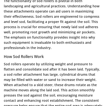
The functionality of sod rollers is pivotal in both
landscaping and agricultural practices. Understanding how
these attachments operate can aid users in maximizing
their effectiveness. Sod rollers are engineered to compress
and level sod, facilitating a proper fit against the soil. This
process is crucial for ensuring that newly laid sod adheres
well, promoting root growth and minimizing air pockets.
The emphasis on functionality provides insight into why
such equipment is invaluable to both enthusiasts and
professionals in the industry.
How Sod Rollers Work
Sod rollers operate by utilizing weight and pressure to
flatten and consolidate sod after it has been laid. Typically,
a sod roller attachment has large, cylindrical drums that
may be filled with water or sand to increase their weight.
When attached to a skid steer, these drums rotate as the
machine moves along the laid sod. This action smoothly
presses the sod against the soil, encouraging moisture
contact and enhancing root establishment. The consistent
pressure helps ensure that the entire sod area is adequately