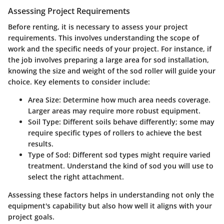
Assessing Project Requirements
Before renting, it is necessary to assess your project
requirements. This involves understanding the scope of
work and the specific needs of your project. For instance, if
the job involves preparing a large area for sod installation,
knowing the size and weight of the sod roller will guide your
choice. Key elements to consider include:
Area Size
: Determine how much area needs coverage.
Larger areas may require more robust equipment.
Soil Type
: Different soils behave differently; some may
require specific types of rollers to achieve the best
results.
Type of Sod
: Different sod types might require varied
treatment. Understand the kind of sod you will use to
select the right attachment.
Assessing these factors helps in understanding not only the
equipment's capability but also how well it aligns with your
project goals.