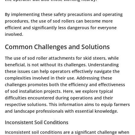
By implementing these safety precautions and operating
procedures, the use of sod rollers can become more
efficient and significantly less dangerous for everyone
involved.
Common Challenges and Solutions
The use of sod roller attachments for skid steers, while
beneficial, is not without its challenges. Understanding
these issues can help operators effectively navigate the
complexities involved in their use. Addressing these
challenges promotes both the efficiency and effectiveness
of sod installation projects. Here, we explore typical
difficulties encountered during operations and their
respective solutions. This information aims to equip farmers
and landscape professionals with essential knowledge.
Inconsistent Soil Conditions
Inconsistent soil conditions are a significant challenge when