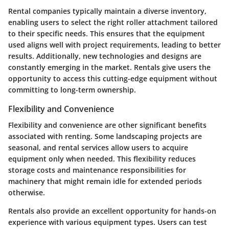
Rental companies typically maintain a diverse inventory,
enabling users to select the right roller attachment tailored
to their specific needs. This ensures that the equipment
used aligns well with project requirements, leading to better
results. Additionally, new technologies and designs are
constantly emerging in the market. Rentals give users the
opportunity to access this cutting-edge equipment without
committing to long-term ownership.
Flexibility and Convenience
Flexibility and convenience are other significant benefits
associated with renting. Some landscaping projects are
seasonal, and rental services allow users to acquire
equipment only when needed. This flexibility reduces
storage costs and maintenance responsibilities for
machinery that might remain idle for extended periods
otherwise.
Rentals also provide an excellent opportunity for hands-on
experience with various equipment types. Users can test