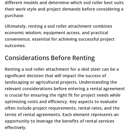
different models and determine which sod roller best suits
their work style and project demands before considering a
purchase.
Ultimately, renting a sod roller attachment combines
economic wisdom, equipment access, and practical
convenience, essential for achieving successful project
outcomes.
Considerations Before Renting
Renting a sod roller attachment for a skid steer can be a
significant decision that will impact the success of
landscaping or agricultural projects. Understanding the
relevant considerations before entering a rental agreement
is crucial for ensuring the right fit for project needs while
optimizing costs and efficiency. Key aspects to evaluate
often include project requirements, rental rates, and the
terms of rental agreements. Each element represents an
opportunity to leverage the benefits of rental services
effectively.