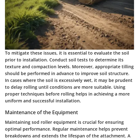
To mitigate these issues, it is essential to evaluate the soil
prior to installation. Conduct soil tests to determine its
texture and compaction levels. Moreover, appropriate tilling
should be performed in advance to improve soil structure.
In cases where the soil is excessively wet, it may be prudent
to delay rolling until conditions are more suitable. Using
proper techniques before rolling helps in achieving a more
uniform and successful installation.
Maintenance of the Equipment
Maintaining sod roller equipment is crucial for ensuring
optimal performance. Regular maintenance helps prevent
breakdowns and extends the lifespan of the attachment. A