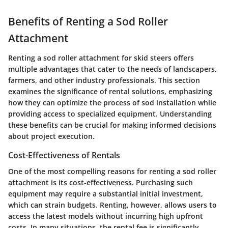
Benefits of Renting a Sod Roller
Attachment
Renting a sod roller attachment for skid steers offers
multiple advantages that cater to the needs of landscapers,
farmers, and other industry professionals. This section
examines the significance of rental solutions, emphasizing
how they can optimize the process of sod installation while
providing access to specialized equipment. Understanding
these benefits can be crucial for making informed decisions
about project execution.
Cost-Effectiveness of Rentals
One of the most compelling reasons for renting a sod roller
attachment is its cost-effectiveness. Purchasing such
equipment may require a substantial initial investment,
which can strain budgets. Renting, however, allows users to
access the latest models without incurring high upfront
costs. In many situations, the rental fee is significantly