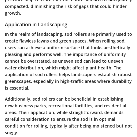
compacted, diminishing the risk of gaps that could hinder
growth.
Application in Landscaping
In the realm of landscaping, sod rollers are primarily used to
create flawless lawns and green spaces. When rolling sod,
users can achieve a uniform surface that looks aesthetically
pleasing and performs well. The importance of uniformity
cannot be overstated, as uneven sod can lead to uneven
water distribution, which might affect plant health. The
application of sod rollers helps landscapers establish robust
greenscapes, especially in high-traffic areas where durability
is essential.
Additionally, sod rollers can be beneficial in establishing
new business parks, recreational facilities, and residential
areas. Their application, while straightforward, demands
careful consideration to ensure the sod is in optimal
condition for rolling, typically after being moistened but not
soggy.