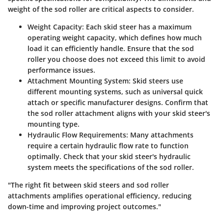
weight of the sod roller are critical aspects to consider.
Weight Capacity:
Each skid steer has a maximum
operating weight capacity, which defines how much
load it can efficiently handle. Ensure that the sod
roller you choose does not exceed this limit to avoid
performance issues.
Attachment Mounting System:
Skid steers use
different mounting systems, such as universal quick
attach or specific manufacturer designs. Confirm that
the sod roller attachment aligns with your skid steer's
mounting type.
Hydraulic Flow Requirements:
Many attachments
require a certain hydraulic flow rate to function
optimally. Check that your skid steer's hydraulic
system meets the specifications of the sod roller.
"The right fit between skid steers and sod roller
attachments amplifies operational efficiency, reducing
down-time and improving project outcomes."