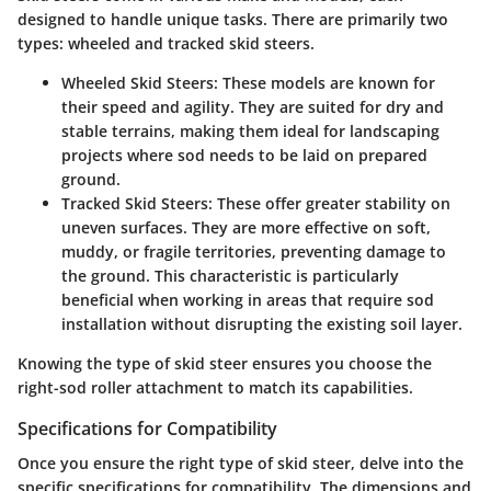
designed to handle unique tasks. There are primarily two
types:
wheeled
and
tracked
skid steers.
Wheeled Skid Steers:
These models are known for
their speed and agility. They are suited for dry and
stable terrains, making them ideal for landscaping
projects where sod needs to be laid on prepared
ground.
Tracked Skid Steers:
These offer greater stability on
uneven surfaces. They are more effective on soft,
muddy, or fragile territories, preventing damage to
the ground. This characteristic is particularly
beneficial when working in areas that require sod
installation without disrupting the existing soil layer.
Knowing the type of skid steer ensures you choose the
right-sod roller attachment to match its capabilities.
Specifications for Compatibility
Once you ensure the right type of skid steer, delve into the
specific specifications for compatibility. The dimensions and