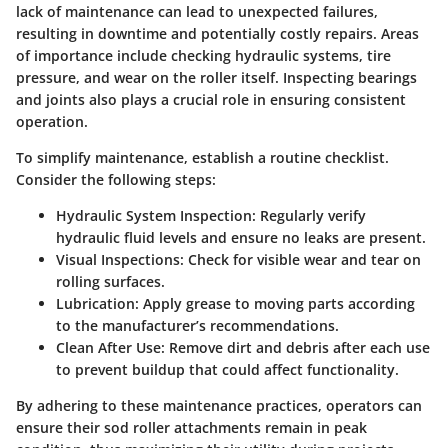
lack of maintenance can lead to unexpected failures,
resulting in downtime and potentially costly repairs. Areas
of importance include checking hydraulic systems, tire
pressure, and wear on the roller itself. Inspecting bearings
and joints also plays a crucial role in ensuring consistent
operation.
To simplify maintenance, establish a routine checklist.
Consider the following steps:
Hydraulic System Inspection
: Regularly verify
hydraulic fluid levels and ensure no leaks are present.
Visual Inspections
: Check for visible wear and tear on
rolling surfaces.
Lubrication
: Apply grease to moving parts according
to the manufacturer’s recommendations.
Clean After Use
: Remove dirt and debris after each use
to prevent buildup that could affect functionality.
By adhering to these maintenance practices, operators can
ensure their sod roller attachments remain in peak