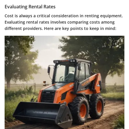
Evaluating Rental Rates
Cost is always a critical consideration in renting equipment.
Evaluating rental rates involves comparing costs among
different providers. Here are key points to keep in mind: