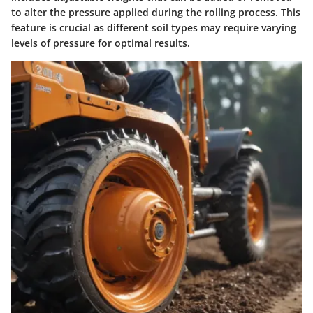
to alter the pressure applied during the rolling process. This
feature is crucial as different soil types may require varying
levels of pressure for optimal results.