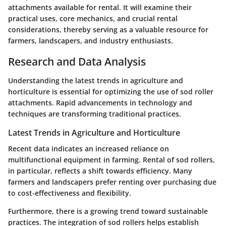
attachments available for rental. It will examine their
practical uses, core mechanics, and crucial rental
considerations, thereby serving as a valuable resource for
farmers, landscapers, and industry enthusiasts.
Research and Data Analysis
Understanding the latest trends in agriculture and
horticulture is essential for optimizing the use of sod roller
attachments. Rapid advancements in technology and
techniques are transforming traditional practices.
Latest Trends in Agriculture and Horticulture
Recent data indicates an increased reliance on
multifunctional equipment in farming. Rental of sod rollers,
in particular, reflects a shift towards efficiency. Many
farmers and landscapers prefer renting over purchasing due
to cost-effectiveness and flexibility.
Furthermore, there is a growing trend toward sustainable
practices. The integration of sod rollers helps establish