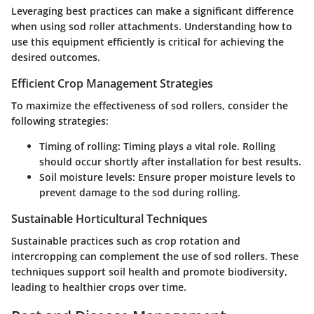
Leveraging best practices can make a significant difference
when using sod roller attachments. Understanding how to
use this equipment efficiently is critical for achieving the
desired outcomes.
Efficient Crop Management Strategies
To maximize the effectiveness of sod rollers, consider the
following strategies:
Timing of rolling
: Timing plays a vital role. Rolling
should occur shortly after installation for best results.
Soil moisture levels
: Ensure proper moisture levels to
prevent damage to the sod during rolling.
Sustainable Horticultural Techniques
Sustainable practices such as crop rotation and
intercropping can complement the use of sod rollers. These
techniques support soil health and promote biodiversity,
leading to healthier crops over time.