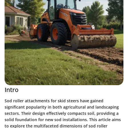
Intro
Sod roller attachments for skid steers have gained
significant popularity in both agricultural and landscaping
sectors. Their design effectively compacts soil, providing a
solid foundation for new sod installations. This article aims
to explore the multifaceted dimensions of sod roller