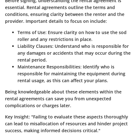
Before signing, understanding the rental agreement is
essential. Rental agreements outline the terms and
conditions, ensuring clarity between the renter and the
provider. Important details to focus on include:
Terms of Use
: Ensure clarity on how to use the sod
roller and any restrictions in place.
Liability Clauses
: Understand who is responsible for
any damages or accidents that may occur during the
rental period.
Maintenance Responsibilities
: Identify who is
responsible for maintaining the equipment during
rental usage, as this can affect your plans.
Being knowledgeable about these elements within the
rental agreements can save you from unexpected
complications or charges later.
Key Insight
: "Failing to evaluate these aspects thoroughly
can lead to misallocation of resources and hinder project
success, making informed decisions critical."