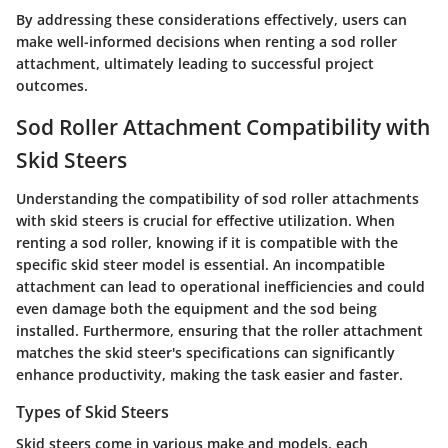
By addressing these considerations effectively, users can
make well-informed decisions when renting a sod roller
attachment, ultimately leading to successful project
outcomes.
Sod Roller Attachment Compatibility with
Skid Steers
Understanding the compatibility of sod roller attachments
with skid steers is crucial for effective utilization. When
renting a sod roller, knowing if it is compatible with the
specific skid steer model is essential. An incompatible
attachment can lead to operational inefficiencies and could
even damage both the equipment and the sod being
installed. Furthermore, ensuring that the roller attachment
matches the skid steer's specifications can significantly
enhance productivity, making the task easier and faster.
Types of Skid Steers
Skid steers come in various make and models, each