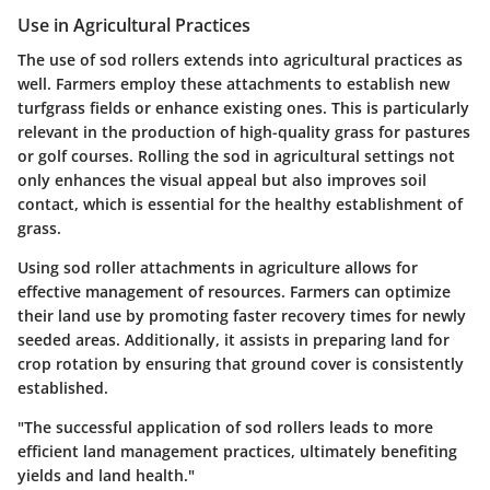
Use in Agricultural Practices
The use of sod rollers extends into agricultural practices as
well. Farmers employ these attachments to establish new
turfgrass fields or enhance existing ones. This is particularly
relevant in the production of high-quality grass for pastures
or golf courses. Rolling the sod in agricultural settings not
only enhances the visual appeal but also improves soil
contact, which is essential for the healthy establishment of
grass.
Using sod roller attachments in agriculture allows for
effective management of resources. Farmers can optimize
their land use by promoting faster recovery times for newly
seeded areas. Additionally, it assists in preparing land for
crop rotation by ensuring that ground cover is consistently
established.
"The successful application of sod rollers leads to more
efficient land management practices, ultimately benefiting
yields and land health."