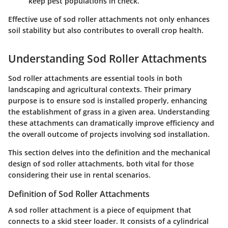
keep pest populations in check.
Effective use of sod roller attachments not only enhances
soil stability but also contributes to overall crop health.
Understanding Sod Roller Attachments
Sod roller attachments are essential tools in both
landscaping and agricultural contexts. Their primary
purpose is to ensure sod is installed properly, enhancing
the establishment of grass in a given area. Understanding
these attachments can dramatically improve efficiency and
the overall outcome of projects involving sod installation.
This section delves into the definition and the mechanical
design of sod roller attachments, both vital for those
considering their use in rental scenarios.
Definition of Sod Roller Attachments
A sod roller attachment is a piece of equipment that
connects to a skid steer loader. It consists of a cylindrical