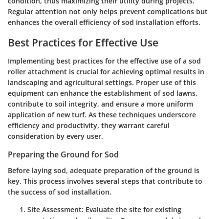
condition, thus maximizing their utility during projects.
Regular attention not only helps prevent complications but
enhances the overall efficiency of sod installation efforts.
Best Practices for Effective Use
Implementing best practices for the effective use of a sod
roller attachment is crucial for achieving optimal results in
landscaping and agricultural settings. Proper use of this
equipment can enhance the establishment of sod lawns,
contribute to soil integrity, and ensure a more uniform
application of new turf. As these techniques underscore
efficiency and productivity, they warrant careful
consideration by every user.
Preparing the Ground for Sod
Before laying sod, adequate preparation of the ground is
key. This process involves several steps that contribute to
the success of sod installation.
Site Assessment
: Evaluate the site for existing