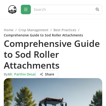
Home
/
Crop Management
/
Best Practices
/
Comprehensive Guide to Sod Roller Attachments
Comprehensive Guide
to Sod Roller
Attachments
By
Mr. Parthiv Desai
Share