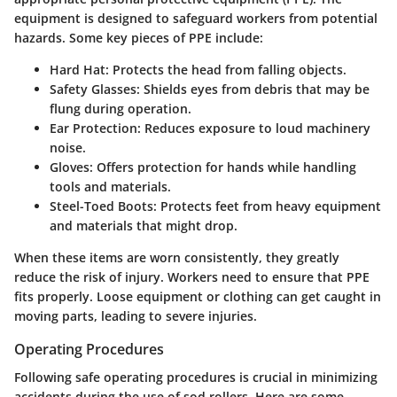
equipment is designed to safeguard workers from potential
hazards. Some key pieces of PPE include:
Hard Hat
: Protects the head from falling objects.
Safety Glasses
: Shields eyes from debris that may be
flung during operation.
Ear Protection
: Reduces exposure to loud machinery
noise.
Gloves
: Offers protection for hands while handling
tools and materials.
Steel-Toed Boots
: Protects feet from heavy equipment
and materials that might drop.
When these items are worn consistently, they greatly
reduce the risk of injury. Workers need to ensure that PPE
fits properly. Loose equipment or clothing can get caught in
moving parts, leading to severe injuries.
Operating Procedures
Following safe operating procedures is crucial in minimizing
accidents during the use of sod rollers. Here are some