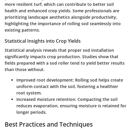
more resilient turf, which can contribute to better soil
health and enhanced crop yields. Some professionals are
prioritizing landscape aesthetics alongside productivity,
highlighting the importance of rolling sod seamlessly into
existing patterns.
Statistical Insights into Crop Yields
Statistical analysis reveals that proper sod installation
significantly impacts crop production. Studies show that
fields prepared with a sod roller tend to yield better results
than those without.
Improved root development
: Rolling sod helps create
uniform contact with the soil, fostering a healthier
root system.
Increased moisture retention
: Compacting the soil
reduces evaporation, ensuring moisture is retained for
longer periods.
Best Practices and Techniques