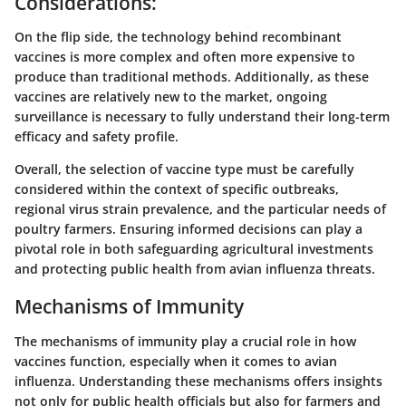
Considerations:
On the flip side, the technology behind recombinant
vaccines is more complex and often more expensive to
produce than traditional methods. Additionally, as these
vaccines are relatively new to the market, ongoing
surveillance is necessary to fully understand their long-term
efficacy and safety profile.
Overall, the selection of vaccine type must be carefully
considered within the context of specific outbreaks,
regional virus strain prevalence, and the particular needs of
poultry farmers. Ensuring informed decisions can play a
pivotal role in both safeguarding agricultural investments
and protecting public health from avian influenza threats.
Mechanisms of Immunity
The mechanisms of immunity play a crucial role in how
vaccines function, especially when it comes to avian
influenza. Understanding these mechanisms offers insights
not only for public health officials but also for farmers and