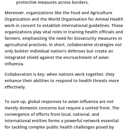
protective measures across borders.
Moreover, organizations like the Food and Agriculture
Organization and the World Organisation for Animal Health
work in concert to establish international guidelines. These
organizations play vital roles in training health officials and
farmers, emphasizing the need for biosecurity measures in
agricultural practices. In short, collaborative strategies not
only bolster individual nation’s defenses but create an
integrated shield against the encroachment of avian
influenza.
Collaboration is key; when nations work together, they
enhance their abilities to respond to health threats more
effectively.
To sum up, global responses to avian influenza are not
merely domestic concerns but require a united front. The
convergence of efforts from local, national, and
international entities forms a powerful network essential
for tackling complex public health challenges posed by