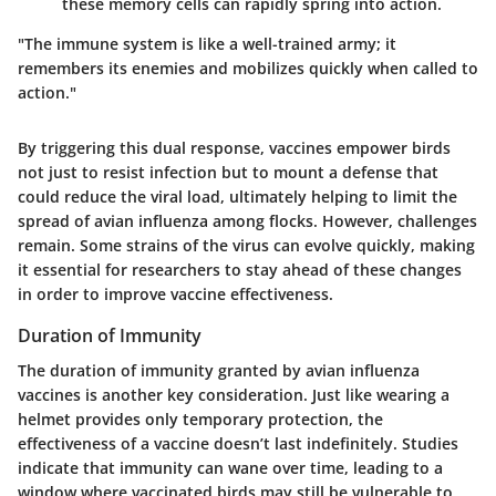
these memory cells can rapidly spring into action.
"The immune system is like a well-trained army; it
remembers its enemies and mobilizes quickly when called to
action."
By triggering this dual response, vaccines empower birds
not just to resist infection but to mount a defense that
could reduce the viral load, ultimately helping to limit the
spread of avian influenza among flocks. However, challenges
remain. Some strains of the virus can evolve quickly, making
it essential for researchers to stay ahead of these changes
in order to improve vaccine effectiveness.
Duration of Immunity
The duration of immunity granted by avian influenza
vaccines is another key consideration. Just like wearing a
helmet provides only temporary protection, the
effectiveness of a vaccine doesn’t last indefinitely. Studies
indicate that immunity can wane over time, leading to a
window where vaccinated birds may still be vulnerable to