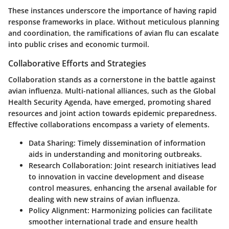
These instances underscore the importance of having rapid
response frameworks in place. Without meticulous planning
and coordination, the ramifications of avian flu can escalate
into public crises and economic turmoil.
Collaborative Efforts and Strategies
Collaboration stands as a cornerstone in the battle against
avian influenza. Multi-national alliances, such as the Global
Health Security Agenda, have emerged, promoting shared
resources and joint action towards epidemic preparedness.
Effective collaborations encompass a variety of elements.
Data Sharing:
Timely dissemination of information
aids in understanding and monitoring outbreaks.
Research Collaboration:
Joint research initiatives lead
to innovation in vaccine development and disease
control measures, enhancing the arsenal available for
dealing with new strains of avian influenza.
Policy Alignment:
Harmonizing policies can facilitate
smoother international trade and ensure health