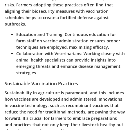
risks. Farmers adopting these practices often find that
aligning their biosecurity measures with vaccination
schedules helps to create a fortified defense against
outbreaks.
Education and Training
: Continuous education for
farm staff on vaccine administration ensures proper
techniques are employed, maximizing efficacy.
Collaboration with Veterinarians
: Working closely with
animal health specialists can provide insights into
emerging threats and enhance disease management
strategies.
Sustainable Vaccination Practices
Sustainability in agriculture is paramount, and this includes
how vaccines are developed and administered. Innovations
in vaccine technology, such as recombinant vaccines that
reduce the need for traditional methods, are paving the way
forward. It's crucial for farmers to embrace preparations
and practices that not only keep their livestock healthy but