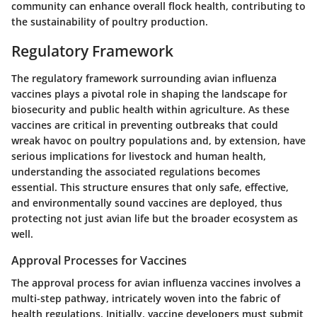
community can enhance overall flock health, contributing to
the sustainability of poultry production.
Regulatory Framework
The regulatory framework surrounding avian influenza
vaccines plays a pivotal role in shaping the landscape for
biosecurity and public health within agriculture. As these
vaccines are critical in preventing outbreaks that could
wreak havoc on poultry populations and, by extension, have
serious implications for livestock and human health,
understanding the associated regulations becomes
essential. This structure ensures that only safe, effective,
and environmentally sound vaccines are deployed, thus
protecting not just avian life but the broader ecosystem as
well.
Approval Processes for Vaccines
The approval process for avian influenza vaccines involves a
multi-step pathway, intricately woven into the fabric of
health regulations. Initially, vaccine developers must submit