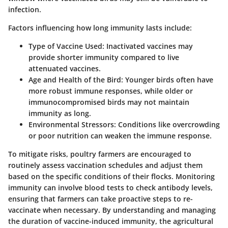
infection.
Factors influencing how long immunity lasts include:
Type of Vaccine Used
: Inactivated vaccines may
provide shorter immunity compared to live
attenuated vaccines.
Age and Health of the Bird
: Younger birds often have
more robust immune responses, while older or
immunocompromised birds may not maintain
immunity as long.
Environmental Stressors
: Conditions like overcrowding
or poor nutrition can weaken the immune response.
To mitigate risks, poultry farmers are encouraged to
routinely assess vaccination schedules and adjust them
based on the specific conditions of their flocks. Monitoring
immunity can involve blood tests to check antibody levels,
ensuring that farmers can take proactive steps to re-
vaccinate when necessary. By understanding and managing
the duration of vaccine-induced immunity, the agricultural