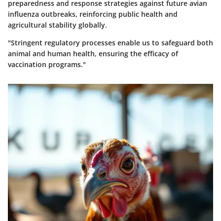
preparedness and response strategies against future avian
influenza outbreaks, reinforcing public health and
agricultural stability globally.
"Stringent regulatory processes enable us to safeguard both
animal and human health, ensuring the efficacy of
vaccination programs."