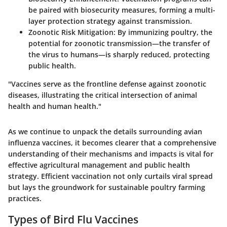
be paired with biosecurity measures, forming a multi-
layer protection strategy against transmission.
Zoonotic Risk Mitigation
: By immunizing poultry, the
potential for zoonotic transmission—the transfer of
the virus to humans—is sharply reduced, protecting
public health.
"Vaccines serve as the frontline defense against zoonotic
diseases, illustrating the critical intersection of animal
health and human health."
As we continue to unpack the details surrounding avian
influenza vaccines, it becomes clearer that a comprehensive
understanding of their mechanisms and impacts is vital for
effective agricultural management and public health
strategy. Efficient vaccination not only curtails viral spread
but lays the groundwork for sustainable poultry farming
practices.
Types of Bird Flu Vaccines