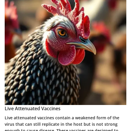
Live Attenuated Vaccines
Live attenuated vaccines contain a weakened form of the
virus that can still replicate in the host but is not strong
enough to cause disease. These vaccines are designed to