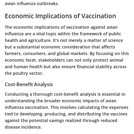
avian influenza outbreaks.
Economic Implications of Vaccination
The economic implications of vaccination against avian
influenza are a vital topic within the framework of public
health and agriculture. It's not merely a matter of science
but a substantial economic consideration that affects
farmers, consumers, and global markets. By focusing on this
economic facet, stakeholders can not only protect animal
and human health but also ensure financial stability across
the poultry sector.
Cost-Benefit Analysis
Conducting a thorough cost-benefit analysis is essential in
understanding the broader economic impacts of avian
influenza vaccination. This involves calculating the
expenses
tied to developing, producing, and distributing the vaccines
against the
potential savings
realized through reduced
disease incidence.