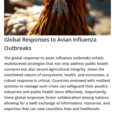
Global Responses to Avian Influenza
Outbreaks
The global response to avian influenza outbreaks entails
multifaceted strategies that not only address public health
concerns but also secure agricultural integrity. Given the
interlinked nature of ecosystems, health, and economies, a
robust response is critical. Countries endowed with resilient
systems to manage such crises can safeguard their poultry
industries and public health more effectively. Importantly,
these global responses foster collaboration among nations,
allowing for a swift exchange of information, resources, and
expertise that can save countless lives and livelihoods.