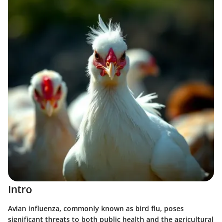
Intro
Avian influenza, commonly known as bird flu, poses
significant threats to both public health and the agricultural