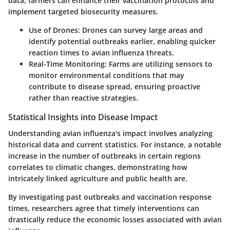
data, farmers can enhance their vaccination protocols and
implement targeted biosecurity measures.
Use of Drones
: Drones can survey large areas and
identify potential outbreaks earlier, enabling quicker
reaction times to avian influenza threats.
Real-Time Monitoring
: Farms are utilizing sensors to
monitor environmental conditions that may
contribute to disease spread, ensuring proactive
rather than reactive strategies.
Statistical Insights into Disease Impact
Understanding avian influenza's impact involves analyzing
historical data and current statistics. For instance, a notable
increase in the number of outbreaks in certain regions
correlates to climatic changes, demonstrating how
intricately linked agriculture and public health are.
By investigating past outbreaks and vaccination response
times, researchers agree that timely interventions can
drastically reduce the economic losses associated with avian