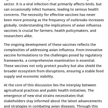
sector. It is a viral infection that primarily affects birds, but
can occasionally infect humans, leading to serious health
concerns. The necessity for effective vaccines has never
been more pressing as the frequency of outbreaks increases
globally. Understanding the implications of avian influenza
vaccines is crucial for farmers, health policymakers, and
researchers alike.
The ongoing development of these vaccines reflects the
complexities of addressing avian influenza. From innovative
vaccine formulations to the challenges posed by regulatory
frameworks, a comprehensive examination is essential.
These vaccines not only protect poultry but also shield the
broader ecosystem from disruptions, ensuring a stable food
supply and economic viability.
At the core of this discussion lies the interplay between
agricultural practices and public health initiatives. The
emergence of new viral strains necessitates that
stakeholders stay informed about the latest advancements
and strategies in combating avian diseases. Through this