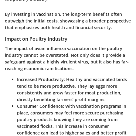
By investing in vaccination, the long-term benefits often
outweigh the initial costs, showcasing a broader perspective
that emphasizes both health and financial security.
Impact on Poultry Industry
The impact of avian influenza vaccination on the poultry
industry cannot be overstated. Not only does it provide a
safeguard against a highly virulent virus, but it also has far-
reaching economic ramifications.
Increased Productivity
: Healthy and vaccinated birds
tend to be more productive. They lay eggs more
consistently and grow faster for meat production,
directly benefiting farmers’ profit margins.
Consumer Confidence
: With vaccination programs in
place, consumers may feel more secure purchasing
poultry products knowing they are coming from
vaccinated flocks. This increase in consumer
confidence can lead to higher sales and better profit