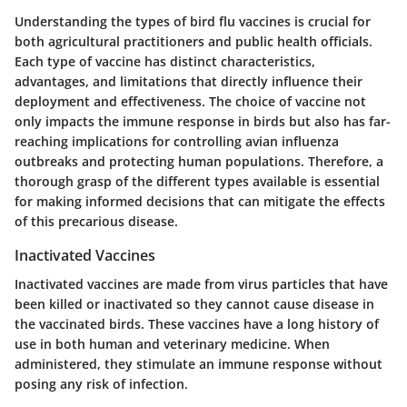
Understanding the types of bird flu vaccines is crucial for
both agricultural practitioners and public health officials.
Each type of vaccine has distinct characteristics,
advantages, and limitations that directly influence their
deployment and effectiveness. The choice of vaccine not
only impacts the immune response in birds but also has far-
reaching implications for controlling avian influenza
outbreaks and protecting human populations. Therefore, a
thorough grasp of the different types available is essential
for making informed decisions that can mitigate the effects
of this precarious disease.
Inactivated Vaccines
Inactivated vaccines are made from virus particles that have
been killed or inactivated so they cannot cause disease in
the vaccinated birds. These vaccines have a long history of
use in both human and veterinary medicine. When
administered, they stimulate an immune response without
posing any risk of infection.