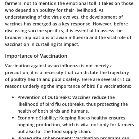
farmers, not to mention the emotional toll it takes on those
who depend on poultry for their livelihood. As
understanding of the virus evolves, the development of
vaccines has emerged as a key response. However, before
discussing vaccine specifics, it is essential to assess the
broader implications of avian influenza and the vital role of
vaccination in curtailing its impact.
Importance of Vaccination
Vaccination against avian influenza is not merely a
precaution; it is a necessity that can dictate the trajectory
of poultry health and public safety. Here are several critical
reasons underlying the importance of bird flu vaccinations:
Prevention of Outbreaks
: Vaccines reduce the
likelihood of bird flu outbreaks, thus protecting the
health of both birds and humans.
Economic Stability
: Keeping flocks healthy ensures
ongoing production, which is vital not only for farmers
but also for the food supply chain.
Biosecurity Enhancement
: Vaccination programs can