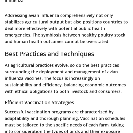
influenza.
Addressing avian influenza comprehensively not only
stabilizes agricultural output but also positions countries to
deal more effectively with potential public health
emergencies. The symbiosis between healthy poultry stock
and human health outcomes cannot be overstated.
Best Practices and Techniques
As agricultural practices evolve, so do the best practices
surrounding the deployment and management of avian
influenza vaccines. The focus is increasingly on
sustainability and efficiency, balancing economic outcomes
with ethical obligations to both livestock and consumers.
Efficient Vaccination Strategies
Successful vaccination programs are characterized by
adaptability and thorough planning. Vaccination schedules
must be tailored to the specific needs of each farm, taking
into consideration the types of birds and their exposure