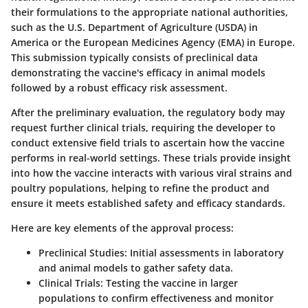
their formulations to the appropriate national authorities,
such as the U.S. Department of Agriculture (USDA) in
America or the European Medicines Agency (EMA) in Europe.
This submission typically consists of preclinical data
demonstrating the vaccine's efficacy in animal models
followed by a robust efficacy risk assessment.
After the preliminary evaluation, the regulatory body may
request further clinical trials, requiring the developer to
conduct extensive field trials to ascertain how the vaccine
performs in real-world settings. These trials provide insight
into how the vaccine interacts with various viral strains and
poultry populations, helping to refine the product and
ensure it meets established safety and efficacy standards.
Here are key elements of the approval process:
Preclinical Studies
: Initial assessments in laboratory
and animal models to gather safety data.
Clinical Trials
: Testing the vaccine in larger
populations to confirm effectiveness and monitor