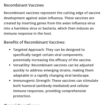
Recombinant Vaccines
Recombinant vaccines represent the cutting edge of vaccine
development against avian influenza. These vaccines are
created by inserting genes from the avian influenza virus
into a harmless virus or bacteria, which then induces an
immune response in the host.
Benefits of Recombinant Vaccines:
Targeted Approach:
They can be designed to
specifically target certain viral components,
potentially increasing the efficacy of the vaccine.
Versatility:
Recombinant vaccines can be adjusted
quickly to address emerging strains, making them
adaptable in a rapidly changing viral landscape.
Immunogenic Strength:
These vaccines can stimulate
both humoral (antibody-mediated) and cellular
immune responses, providing comprehensive
protection.