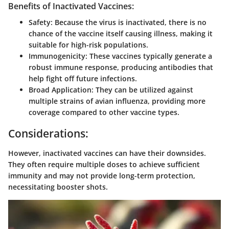
Benefits of Inactivated Vaccines:
Safety:
Because the virus is inactivated, there is no
chance of the vaccine itself causing illness, making it
suitable for high-risk populations.
Immunogenicity:
These vaccines typically generate a
robust immune response, producing antibodies that
help fight off future infections.
Broad Application:
They can be utilized against
multiple strains of avian influenza, providing more
coverage compared to other vaccine types.
Considerations:
However, inactivated vaccines can have their downsides.
They often require multiple doses to achieve sufficient
immunity and may not provide long-term protection,
necessitating booster shots.