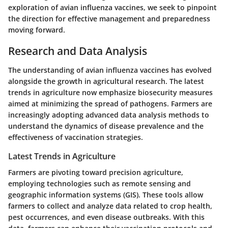
exploration of avian influenza vaccines, we seek to pinpoint
the direction for effective management and preparedness
moving forward.
Research and Data Analysis
The understanding of avian influenza vaccines has evolved
alongside the growth in agricultural research. The latest
trends in agriculture now emphasize biosecurity measures
aimed at minimizing the spread of pathogens. Farmers are
increasingly adopting advanced data analysis methods to
understand the dynamics of disease prevalence and the
effectiveness of vaccination strategies.
Latest Trends in Agriculture
Farmers are pivoting toward precision agriculture,
employing technologies such as remote sensing and
geographic information systems (GIS). These tools allow
farmers to collect and analyze data related to crop health,
pest occurrences, and even disease outbreaks. With this