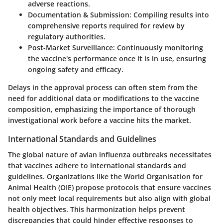
adverse reactions.
Documentation & Submission
: Compiling results into
comprehensive reports required for review by
regulatory authorities.
Post-Market Surveillance
: Continuously monitoring
the vaccine's performance once it is in use, ensuring
ongoing safety and efficacy.
Delays in the approval process can often stem from the
need for additional data or modifications to the vaccine
composition, emphasizing the importance of thorough
investigational work before a vaccine hits the market.
International Standards and Guidelines
The global nature of avian influenza outbreaks necessitates
that vaccines adhere to international standards and
guidelines. Organizations like the World Organisation for
Animal Health (OIE) propose protocols that ensure vaccines
not only meet local requirements but also align with global
health objectives. This harmonization helps prevent
discrepancies that could hinder effective responses to