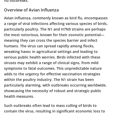
flu outbreaks.
Overview of Avian Influenza
Avian influenza, commonly known as bird flu, encompasses
a range of viral infections affecting various species of birds,
particularly poultry. The N1 and H7N9 strains are perhaps
the most notorious, known for their zoonotic potential—
meaning they can cross the species barrier and infect
humans. The virus can spread rapidly among flocks,
wreaking havoc in agricultural settings and leading to
serious public health worries. Birds infected with these
viruses may exhibit a range of clinical signs, from mild
symptoms to fatal outcomes. This unpredictable nature
adds to the urgency for effective vaccination strategies
within the poultry industry. The N1 strain has been
particularly alarming, with outbreaks occurring worldwide,
showcasing the necessity of robust and strategic public
health measures.
Such outbreaks often lead to mass culling of birds to
contain the virus, resulting in significant economic loss to