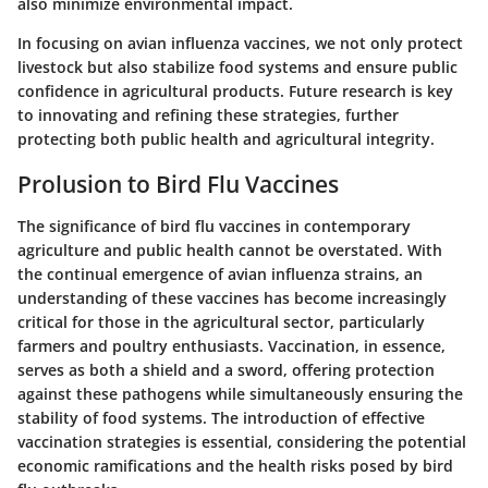
also minimize environmental impact.
In focusing on avian influenza vaccines, we not only protect
livestock but also stabilize food systems and ensure public
confidence in agricultural products. Future research is key
to innovating and refining these strategies, further
protecting both public health and agricultural integrity.
Prolusion to Bird Flu Vaccines
The significance of bird flu vaccines in contemporary
agriculture and public health cannot be overstated. With
the continual emergence of avian influenza strains, an
understanding of these vaccines has become increasingly
critical for those in the agricultural sector, particularly
farmers and poultry enthusiasts. Vaccination, in essence,
serves as both a shield and a sword, offering protection
against these pathogens while simultaneously ensuring the
stability of food systems. The introduction of effective
vaccination strategies is essential, considering the potential
economic ramifications and the health risks posed by bird