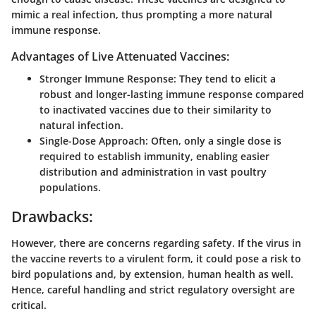
mimic a real infection, thus prompting a more natural
immune response.
Advantages of Live Attenuated Vaccines:
Stronger Immune Response:
They tend to elicit a
robust and longer-lasting immune response compared
to inactivated vaccines due to their similarity to
natural infection.
Single-Dose Approach:
Often, only a single dose is
required to establish immunity, enabling easier
distribution and administration in vast poultry
populations.
Drawbacks:
However, there are concerns regarding safety. If the virus in
the vaccine reverts to a virulent form, it could pose a risk to
bird populations and, by extension, human health as well.
Hence, careful handling and strict regulatory oversight are
critical.