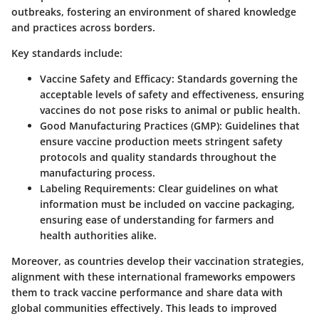
outbreaks, fostering an environment of shared knowledge
and practices across borders.
Key standards include:
Vaccine Safety and Efficacy
: Standards governing the
acceptable levels of safety and effectiveness, ensuring
vaccines do not pose risks to animal or public health.
Good Manufacturing Practices (GMP)
: Guidelines that
ensure vaccine production meets stringent safety
protocols and quality standards throughout the
manufacturing process.
Labeling Requirements
: Clear guidelines on what
information must be included on vaccine packaging,
ensuring ease of understanding for farmers and
health authorities alike.
Moreover, as countries develop their vaccination strategies,
alignment with these international frameworks empowers
them to track vaccine performance and share data with
global communities effectively. This leads to improved