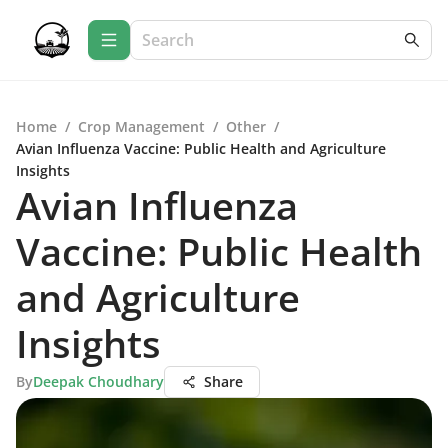
Home
/
Crop Management
/
Other
/
Avian Influenza Vaccine: Public Health and Agriculture
Insights
Avian Influenza
Vaccine: Public Health
and Agriculture
Insights
By
Deepak Choudhary
Share