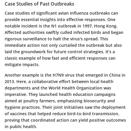
Case Studies of Past Outbreaks
Case studies of significant avian influenza outbreaks can
provide essential insights into effective responses. One
notable incident is the N1 outbreak in 1997, Hong Kong.
Affected authorities swiftly culled infected birds and began
rigorous surveillance to halt the virus's spread. This
immediate action not only curtailed the outbreak but also
laid the groundwork for future control strategies. It’s a
classic example of how fast and efficient responses can
mitigate impacts.
Another example is the H7N9 virus that emerged in China in
2013. Here, a collaborative effort between local health
departments and the World Health Organization was
imperative. They launched health education campaigns
aimed at poultry farmers, emphasizing biosecurity and
hygiene practices. Their joint initiatives saw the deployment
of vaccines that helped reduce bird-to-bird transmission,
proving that coordinated action can yield positive outcomes
in public health.