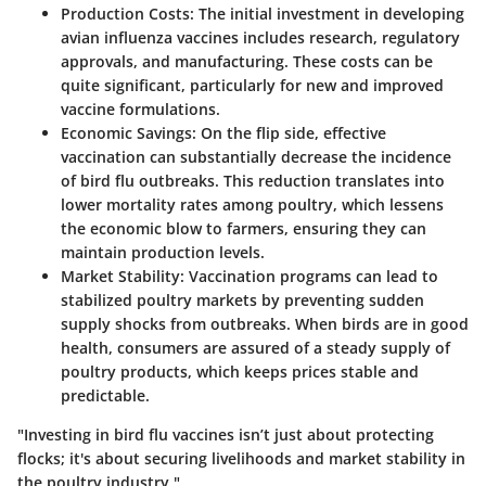
Production Costs
: The initial investment in developing
avian influenza vaccines includes research, regulatory
approvals, and manufacturing. These costs can be
quite significant, particularly for new and improved
vaccine formulations.
Economic Savings
: On the flip side, effective
vaccination can substantially decrease the incidence
of bird flu outbreaks. This reduction translates into
lower mortality rates among poultry, which lessens
the economic blow to farmers, ensuring they can
maintain production levels.
Market Stability
: Vaccination programs can lead to
stabilized poultry markets by preventing sudden
supply shocks from outbreaks. When birds are in good
health, consumers are assured of a steady supply of
poultry products, which keeps prices stable and
predictable.
"Investing in bird flu vaccines isn’t just about protecting
flocks; it's about securing livelihoods and market stability in
the poultry industry."