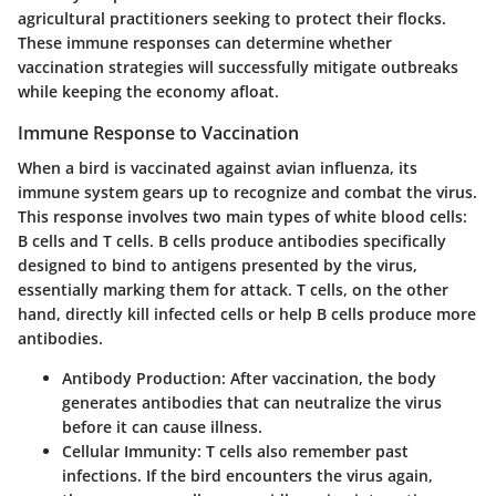
agricultural practitioners seeking to protect their flocks.
These immune responses can determine whether
vaccination strategies will successfully mitigate outbreaks
while keeping the economy afloat.
Immune Response to Vaccination
When a bird is vaccinated against avian influenza, its
immune system gears up to recognize and combat the virus.
This response involves two main types of white blood cells:
B cells and T cells. B cells produce antibodies specifically
designed to bind to antigens presented by the virus,
essentially marking them for attack. T cells, on the other
hand, directly kill infected cells or help B cells produce more
antibodies.
Antibody Production
: After vaccination, the body
generates antibodies that can neutralize the virus
before it can cause illness.
Cellular Immunity
: T cells also remember past
infections. If the bird encounters the virus again,