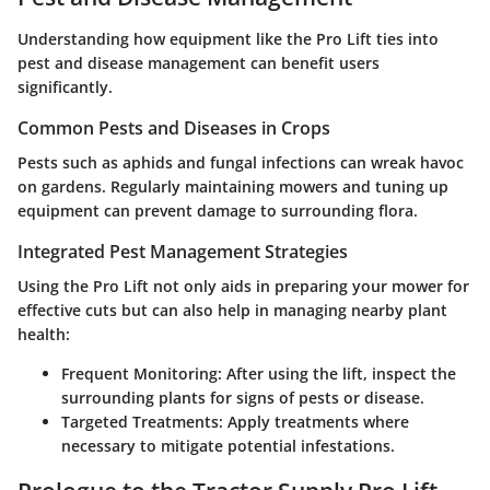
Understanding how equipment like the Pro Lift ties into
pest and disease management can benefit users
significantly.
Common Pests and Diseases in Crops
Pests such as aphids and fungal infections can wreak havoc
on gardens. Regularly maintaining mowers and tuning up
equipment can prevent damage to surrounding flora.
Integrated Pest Management Strategies
Using the Pro Lift not only aids in preparing your mower for
effective cuts but can also help in managing nearby plant
health:
Frequent Monitoring:
After using the lift, inspect the
surrounding plants for signs of pests or disease.
Targeted Treatments:
Apply treatments where
necessary to mitigate potential infestations.