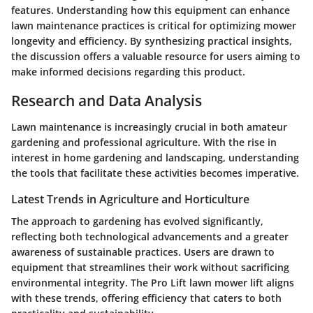
features. Understanding how this equipment can enhance
lawn maintenance practices is critical for optimizing mower
longevity and efficiency. By synthesizing practical insights,
the discussion offers a valuable resource for users aiming to
make informed decisions regarding this product.
Research and Data Analysis
Lawn maintenance is increasingly crucial in both amateur
gardening and professional agriculture. With the rise in
interest in home gardening and landscaping, understanding
the tools that facilitate these activities becomes imperative.
Latest Trends in Agriculture and Horticulture
The approach to gardening has evolved significantly,
reflecting both technological advancements and a greater
awareness of sustainable practices. Users are drawn to
equipment that streamlines their work without sacrificing
environmental integrity. The Pro Lift lawn mower lift aligns
with these trends, offering efficiency that caters to both