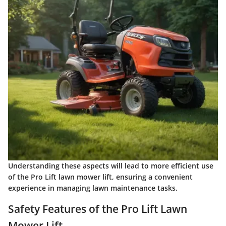
Understanding these aspects will lead to more efficient use
of the Pro Lift lawn mower lift, ensuring a convenient
experience in managing lawn maintenance tasks.
Safety Features of the Pro Lift Lawn
Mower Lift