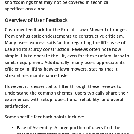
shortcomings that may not be covered in technical
specifications alone.
Overview of User Feedback
Customer feedback for the
Pro Lift Lawn Mower Lift
ranges
from enthusiastic endorsements to constructive criticism.
Many users express satisfaction regarding the lift's ease of
use and its sturdy construction. Reviews often note how
simple it is to operate the lift, even for those unfamiliar with
similar equipment. Additionally, many users appreciate its
efficiency in lifting heavier lawn mowers, stating that it
streamlines maintenance tasks.
However, it is essential to filter through these reviews to
understand the common themes. Users typically share their
experiences with setup, operational reliability, and overall
satisfaction.
Some specific feedback points include:
Ease of Assembly:
A large portion of users find the