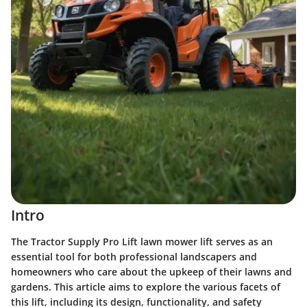
Intro
The Tractor Supply Pro Lift lawn mower lift serves as an
essential tool for both professional landscapers and
homeowners who care about the upkeep of their lawns and
gardens. This article aims to explore the various facets of
this lift, including its design, functionality, and safety