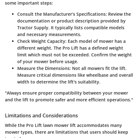
some important steps:
Consult the Manufacturer’s Specifications
: Review the
documentation or product description provided by
Tractor Supply. It typically lists compatible models
and necessary measurements.
Check Weight Capacity
: Each model of mower has a
different weight. The Pro Lift has a defined weight
limit which must not be exceeded. Confirm the weight
of your mower before usage.
Measure the Dimensions
: Not all mowers fit the lift.
Measure critical dimensions like wheelbase and overall
width to determine the lift's suitability.
"Always ensure proper compatibility between your mower
and the lift to promote safer and more efficient operations."
Limitations and Considerations
While the Pro Lift lawn mower lift accommodates many
mower types, there are limitations that users should keep