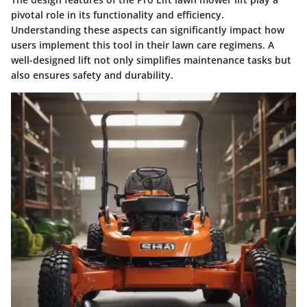
pivotal role in its functionality and efficiency.
Understanding these aspects can significantly impact how
users implement this tool in their lawn care regimens. A
well-designed lift not only simplifies maintenance tasks but
also ensures safety and durability.