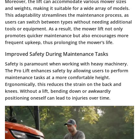
Moreover, the lift can accommodate various mower sizes
and weights, making it suitable for a wide array of models.
This adaptability streamlines the maintenance process, as
users can switch between types without needing additional
tools or equipment. As a result, the mower lift not only
promotes quicker maintenance but also encourages more
frequent upkeep, thus prolonging the mower's life.
Improved Safety During Maintenance Tasks
Safety is paramount when working with heavy machinery.
The Pro Lift enhances safety by allowing users to perform
maintenance tasks at a more comfortable height.
Ergonomically, this reduces the strain on the back and
knees. Without a lift, bending down or awkwardly
positioning oneself can lead to injuries over time.