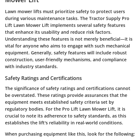
Lawn mower lifts must prioritize safety to protect users
during various maintenance tasks. The Tractor Supply Pro
Lift Lawn Mower Lift implements several safety features
that enhance its usability and reduce risk factors.
Understanding these features is not merely beneficial—it is
vital for anyone who aims to engage with such mechanical
equipment. Generally, safety features will include robust
construction, user-friendly mechanisms, and compliance
with industry standards.
Safety Ratings and Certifications
The significance of safety ratings and certifications cannot
be overstated. These ratings provide assurances that the
equipment meets established safety criteria set by
regulatory bodies. For the Pro Lift Lawn Mower Lift, it is
crucial to note its adherence to safety standards, as this
establishes the lift's reliability in real-world conditions.
When purchasing equipment like this, look for the following: