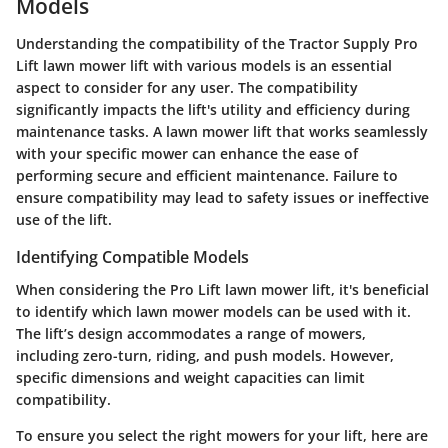
Models
Understanding the compatibility of the Tractor Supply Pro
Lift lawn mower lift with various models is an essential
aspect to consider for any user. The compatibility
significantly impacts the lift's utility and efficiency during
maintenance tasks. A lawn mower lift that works seamlessly
with your specific mower can enhance the ease of
performing secure and efficient maintenance. Failure to
ensure compatibility may lead to safety issues or ineffective
use of the lift.
Identifying Compatible Models
When considering the Pro Lift lawn mower lift, it's beneficial
to identify which lawn mower models can be used with it.
The lift’s design accommodates a range of mowers,
including zero-turn, riding, and push models. However,
specific dimensions and weight capacities can limit
compatibility.
To ensure you select the right mowers for your lift, here are