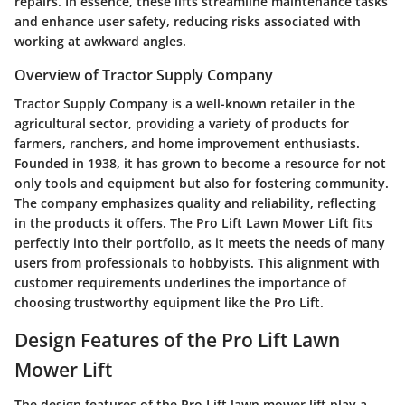
repairs. In essence, these lifts streamline maintenance tasks
and enhance user safety, reducing risks associated with
working at awkward angles.
Overview of Tractor Supply Company
Tractor Supply Company is a well-known retailer in the
agricultural sector, providing a variety of products for
farmers, ranchers, and home improvement enthusiasts.
Founded in 1938, it has grown to become a resource for not
only tools and equipment but also for fostering community.
The company emphasizes quality and reliability, reflecting
in the products it offers. The Pro Lift Lawn Mower Lift fits
perfectly into their portfolio, as it meets the needs of many
users from professionals to hobbyists. This alignment with
customer requirements underlines the importance of
choosing trustworthy equipment like the Pro Lift.
Design Features of the Pro Lift Lawn
Mower Lift
The design features of the Pro Lift lawn mower lift play a