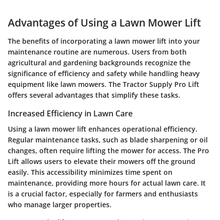
Advantages of Using a Lawn Mower Lift
The benefits of incorporating a lawn mower lift into your
maintenance routine are numerous. Users from both
agricultural and gardening backgrounds recognize the
significance of efficiency and safety while handling heavy
equipment like lawn mowers. The Tractor Supply Pro Lift
offers several advantages that simplify these tasks.
Increased Efficiency in Lawn Care
Using a lawn mower lift enhances operational efficiency.
Regular maintenance tasks, such as blade sharpening or oil
changes, often require lifting the mower for access. The Pro
Lift allows users to elevate their mowers off the ground
easily. This accessibility minimizes time spent on
maintenance, providing more hours for actual lawn care. It
is a crucial factor, especially for farmers and enthusiasts
who manage larger properties.