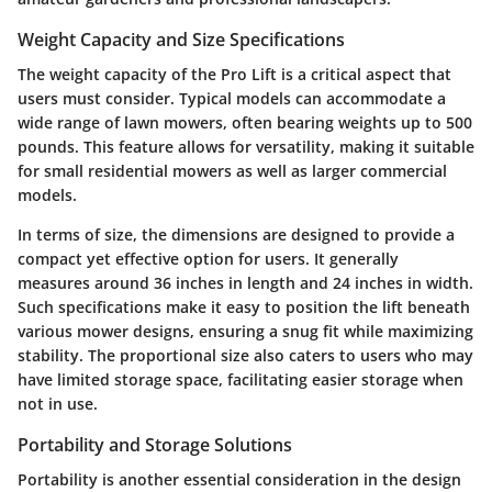
Weight Capacity and Size Specifications
The weight capacity of the Pro Lift is a critical aspect that
users must consider. Typical models can accommodate a
wide range of lawn mowers, often bearing weights up to 500
pounds. This feature allows for versatility, making it suitable
for small residential mowers as well as larger commercial
models.
In terms of size, the dimensions are designed to provide a
compact yet effective option for users. It generally
measures around 36 inches in length and 24 inches in width.
Such specifications make it easy to position the lift beneath
various mower designs, ensuring a snug fit while maximizing
stability. The proportional size also caters to users who may
have limited storage space, facilitating easier storage when
not in use.
Portability and Storage Solutions
Portability is another essential consideration in the design