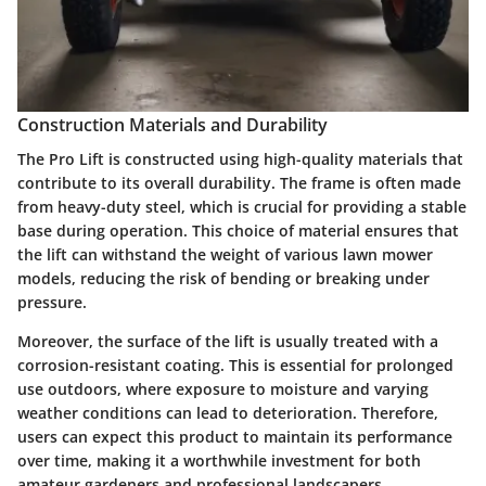
Construction Materials and Durability
The Pro Lift is constructed using high-quality materials that
contribute to its overall durability. The frame is often made
from heavy-duty steel, which is crucial for providing a stable
base during operation. This choice of material ensures that
the lift can withstand the weight of various lawn mower
models, reducing the risk of bending or breaking under
pressure.
Moreover, the surface of the lift is usually treated with a
corrosion-resistant coating. This is essential for prolonged
use outdoors, where exposure to moisture and varying
weather conditions can lead to deterioration. Therefore,
users can expect this product to maintain its performance
over time, making it a worthwhile investment for both
amateur gardeners and professional landscapers.