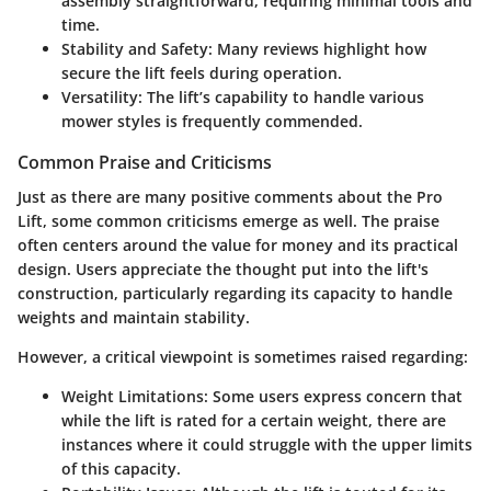
assembly straightforward, requiring minimal tools and
time.
Stability and Safety:
Many reviews highlight how
secure the lift feels during operation.
Versatility:
The lift’s capability to handle various
mower styles is frequently commended.
Common Praise and Criticisms
Just as there are many positive comments about the
Pro
Lift
, some common criticisms emerge as well. The praise
often centers around the value for money and its practical
design. Users appreciate the thought put into the lift's
construction, particularly regarding its capacity to handle
weights and maintain stability.
However, a critical viewpoint is sometimes raised regarding:
Weight Limitations:
Some users express concern that
while the lift is rated for a certain weight, there are
instances where it could struggle with the upper limits
of this capacity.