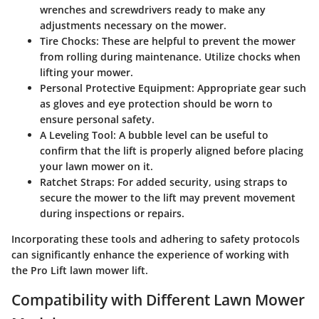
wrenches and screwdrivers ready to make any
adjustments necessary on the mower.
Tire Chocks
: These are helpful to prevent the mower
from rolling during maintenance. Utilize chocks when
lifting your mower.
Personal Protective Equipment
: Appropriate gear such
as gloves and eye protection should be worn to
ensure personal safety.
A Leveling Tool
: A bubble level can be useful to
confirm that the lift is properly aligned before placing
your lawn mower on it.
Ratchet Straps
: For added security, using straps to
secure the mower to the lift may prevent movement
during inspections or repairs.
Incorporating these tools and adhering to safety protocols
can significantly enhance the experience of working with
the Pro Lift lawn mower lift.
Compatibility with Different Lawn Mower