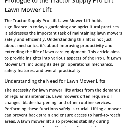
Prologue to the Tractor Supply Pro Lift
Lawn Mower Lift
The Tractor Supply Pro Lift Lawn Mower Lift holds
significance in today's gardening and agricultural practices.
It addresses the important task of maintaining lawn mowers
safely and efficiently. Understanding this lift is not just
about mechanics; it's about improving productivity and
extending the life of lawn care equipment. This article aims
to provide insights into various aspects of the Pro Lift Lawn
Mower Lift, including its design, operational mechanics,
safety features, and overall practicality.
Understanding the Need for Lawn Mower Lifts
The necessity for lawn mower lifts arises from the demands
of regular maintenance. Lawn mowers often require oil
changes, blade sharpening, and other routine services.
Performing these functions safely is crucial. Lifting a mower
can prevent back strain and ensure access to hard-to-reach
areas. A lawn mower lift also provides stability during