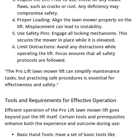
flaws, such as cracks or rust. Any deficiency may
compromise safety.
Proper Loading
: Align the lawn mower properly on the
lift. Misplacement can lead to instability.
Use Safety Pins
: Engage all locking mechanisms. This
secures the mower in place while it is elevated.
Limit Distractions
: Avoid any distractions while
operating the lift. Focus ensures that all safety
protocols are followed.
"The Pro Lift lawn mower lift can simplify maintenance
tasks, but practicing safe procedures is essential for
effectiveness and safety."
Tools and Requirements for Effective Operation
Efficient operation of the Pro Lift lawn mower lift goes
beyond just the lift itself. Certain tools and prerequisites
enhance both the experience and outcome during use:
Basic Hand Tools
: Have a set of basic tools like