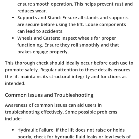
ensure smooth operation. This helps prevent rust and
reduces wear.
Supports and Stand
: Ensure all stands and supports
are secure before using the lift. Loose components
can lead to accidents.
Wheels and Casters
: Inspect wheels for proper
functioning. Ensure they roll smoothly and that
brakes engage properly.
This thorough check should ideally occur before each use to
promote safety. Regular attention to these details ensures
the lift maintains its structural integrity and functions as
intended.
Common Issues and Troubleshooting
Awareness of common issues can aid users in
troubleshooting effectively. Some possible problems
include:
Hydraulic Failure
: If the lift does not raise or holds
poorly, check for hydraulic fluid leaks or low levels of