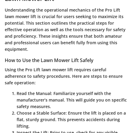
Understanding the operational mechanics of the Pro Lift
lawn mower lift is crucial for users seeking to maximize its
potential. This section outlines the practical steps for
effective operation as well as the tools necessary for safety
and proficiency. These insights ensure that both amateur
and professional users can benefit fully from using this
equipment.
How to Use the Lawn Mower Lift Safely
Using the Pro Lift lawn mower lift requires careful
adherence to safety procedures. Here are steps to ensure
safe operation:
Read the Manual
: Familiarize yourself with the
manufacturer’s manual. This will guide you on specific
safety measures.
Choose a Stable Surface
: Ensure the lift is placed on a
flat, sturdy ground. This prevents accidents during
lifting.
Inspect the Lift
: Prior to use, check for any visible