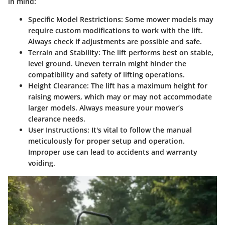
in mind:
Specific Model Restrictions
: Some mower models may
require custom modifications to work with the lift.
Always check if adjustments are possible and safe.
Terrain and Stability
: The lift performs best on stable,
level ground. Uneven terrain might hinder the
compatibility and safety of lifting operations.
Height Clearance
: The lift has a maximum height for
raising mowers, which may or may not accommodate
larger models. Always measure your mower’s
clearance needs.
User Instructions
: It's vital to follow the manual
meticulously for proper setup and operation.
Improper use can lead to accidents and warranty
voiding.