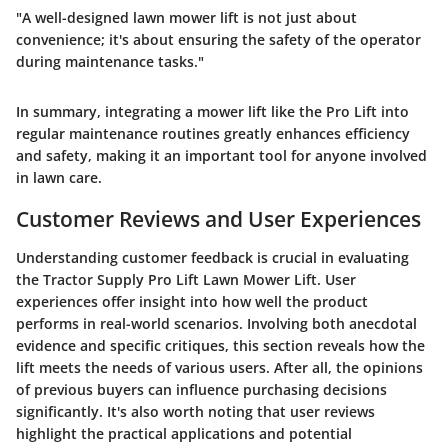
"A well-designed lawn mower lift is not just about
convenience; it's about ensuring the safety of the operator
during maintenance tasks."
In summary, integrating a mower lift like the Pro Lift into
regular maintenance routines greatly enhances efficiency
and safety, making it an important tool for anyone involved
in lawn care.
Customer Reviews and User Experiences
Understanding customer feedback is crucial in evaluating
the
Tractor Supply Pro Lift Lawn Mower Lift
. User
experiences offer insight into how well the product
performs in real-world scenarios. Involving both anecdotal
evidence and specific critiques, this section reveals how the
lift meets the needs of various users. After all, the opinions
of previous buyers can influence purchasing decisions
significantly. It's also worth noting that user reviews
highlight the practical applications and potential