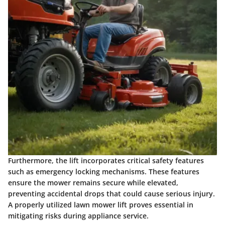
Furthermore, the lift incorporates critical safety features
such as emergency locking mechanisms. These features
ensure the mower remains secure while elevated,
preventing accidental drops that could cause serious injury.
A properly utilized lawn mower lift proves essential in
mitigating risks during appliance service.