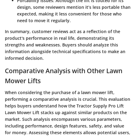
Portability Issues:
Although the lift is touted for its
design, some reviewers mention it’s less portable than
expected, making it less convenient for those who
need to move it regularly.
In summary, customer reviews act as a reflection of the
product's performance in real life, demonstrating its
strengths and weaknesses. Buyers should analyze this
information alongside technical specifications to make an
informed decision.
Comparative Analysis with Other Lawn
Mower Lifts
When considering the purchase of a lawn mower lift,
performing a comparative analysis is crucial. This evaluation
helps buyers understand how the
Tractor Supply Pro Lift
Lawn Mower Lift
stacks up against similar products on the
market. Such analysis encompasses various parameters,
including performance, design features, safety, and value
for money. Assessing these elements allows potential users,