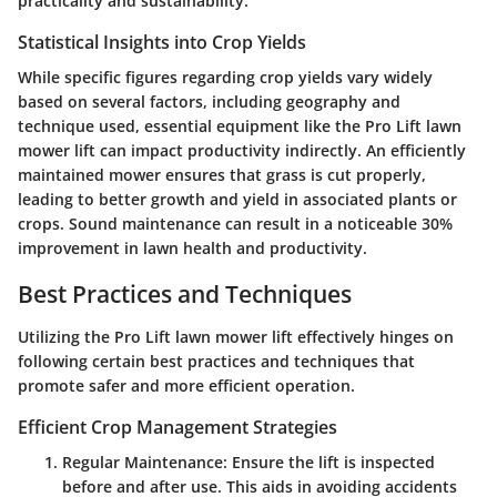
practicality and sustainability.
Statistical Insights into Crop Yields
While specific figures regarding crop yields vary widely
based on several factors, including geography and
technique used, essential equipment like the Pro Lift lawn
mower lift can impact productivity indirectly. An efficiently
maintained mower ensures that grass is cut properly,
leading to better growth and yield in associated plants or
crops.
Sound maintenance can result in a noticeable 30%
improvement in lawn health and productivity.
Best Practices and Techniques
Utilizing the Pro Lift lawn mower lift effectively hinges on
following certain best practices and techniques that
promote safer and more efficient operation.
Efficient Crop Management Strategies
Regular Maintenance: Ensure the lift is inspected
before and after use. This aids in avoiding accidents