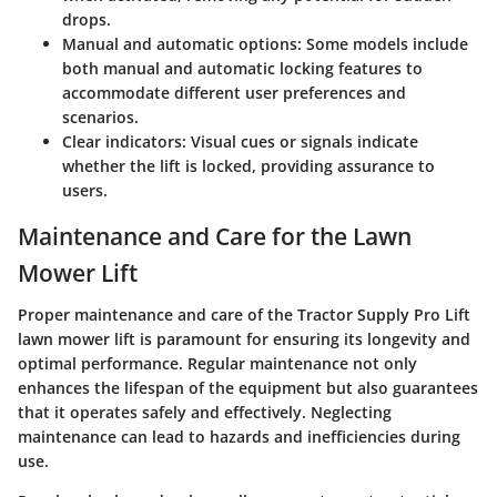
drops.
Manual and automatic options
: Some models include
both manual and automatic locking features to
accommodate different user preferences and
scenarios.
Clear indicators
: Visual cues or signals indicate
whether the lift is locked, providing assurance to
users.
Maintenance and Care for the Lawn
Mower Lift
Proper maintenance and care of the Tractor Supply Pro Lift
lawn mower lift is paramount for ensuring its longevity and
optimal performance. Regular maintenance not only
enhances the lifespan of the equipment but also guarantees
that it operates safely and effectively. Neglecting
maintenance can lead to hazards and inefficiencies during
use.