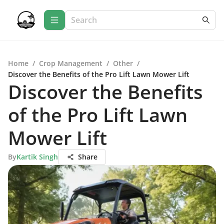
Home
/
Crop Management
/
Other
/
Discover the Benefits of the Pro Lift Lawn Mower Lift
Discover the Benefits
of the Pro Lift Lawn
Mower Lift
By
Kartik Singh
Share