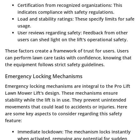
Certification from recognized organizations
: This
indicates compliance with safety regulations.
Load and stability ratings
: These specify limits for safe
usage.
User reviews regarding safety
: Feedback from other
users can shed light on the lift's operational safety.
These factors create a framework of trust for users. Users
can perform lawn care tasks with confidence, knowing that
the equipment follows strict safety guidelines.
Emergency Locking Mechanisms
Emergency locking mechanisms are integral to the Pro Lift
Lawn Mower Lift's design. These mechanisms ensure
stability while the lift is in use. They prevent unintended
movements that could lead to accidents or injuries. Here
are some key aspects to consider regarding this safety
feature:
Immediate lockdown
: The mechanism locks instantly
when activated, removing any potential for sudden