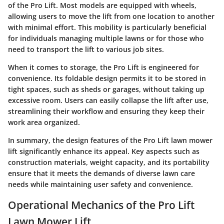
of the Pro Lift. Most models are equipped with wheels,
allowing users to move the lift from one location to another
with minimal effort. This mobility is particularly beneficial
for individuals managing multiple lawns or for those who
need to transport the lift to various job sites.
When it comes to storage, the Pro Lift is engineered for
convenience. Its foldable design permits it to be stored in
tight spaces, such as sheds or garages, without taking up
excessive room. Users can easily collapse the lift after use,
streamlining their workflow and ensuring they keep their
work area organized.
In summary, the design features of the Pro Lift lawn mower
lift significantly enhance its appeal. Key aspects such as
construction materials, weight capacity, and its portability
ensure that it meets the demands of diverse lawn care
needs while maintaining user safety and convenience.
Operational Mechanics of the Pro Lift
Lawn Mower Lift