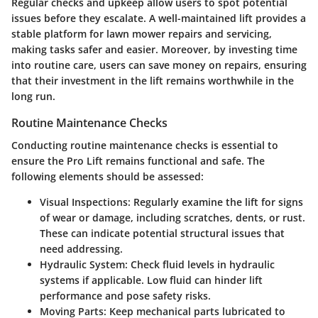
Regular checks and upkeep allow users to spot potential
issues before they escalate. A well-maintained lift provides a
stable platform for lawn mower repairs and servicing,
making tasks safer and easier. Moreover, by investing time
into routine care, users can save money on repairs, ensuring
that their investment in the lift remains worthwhile in the
long run.
Routine Maintenance Checks
Conducting routine maintenance checks is essential to
ensure the Pro Lift remains functional and safe. The
following elements should be assessed:
Visual Inspections
: Regularly examine the lift for signs
of wear or damage, including scratches, dents, or rust.
These can indicate potential structural issues that
need addressing.
Hydraulic System
: Check fluid levels in hydraulic
systems if applicable. Low fluid can hinder lift
performance and pose safety risks.
Moving Parts
: Keep mechanical parts lubricated to