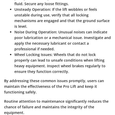
fluid. Secure any loose fittings.
Unsteady Operation
: If the lift wobbles or feels
unstable during use, verify that all locking
mechanisms are engaged and that the ground surface
is level.
Noise During Operation
: Unusual noises can indicate
poor lubrication or a mechanical issue. Investigate and
apply the necessary lubricant or contact a
professional if needed.
Wheel Locking Issues
: Wheels that do not lock
properly can lead to unsafe conditions when lifting
heavy equipment. Inspect wheel brakes regularly to
ensure they function correctly.
By addressing these common issues promptly, users can
maintain the effectiveness of the Pro Lift and keep it
functioning safely.
Routine attention to maintenance significantly reduces the
chance of failure and maintains the integrity of the
equipment.