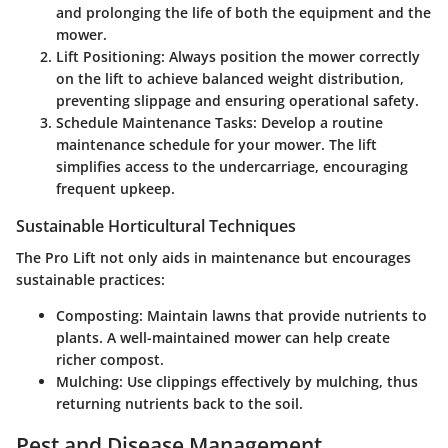
and prolonging the life of both the equipment and the
mower.
Lift Positioning: Always position the mower correctly
on the lift to achieve balanced weight distribution,
preventing slippage and ensuring operational safety.
Schedule Maintenance Tasks: Develop a routine
maintenance schedule for your mower. The lift
simplifies access to the undercarriage, encouraging
frequent upkeep.
Sustainable Horticultural Techniques
The Pro Lift not only aids in maintenance but encourages
sustainable practices:
Composting:
Maintain lawns that provide nutrients to
plants. A well-maintained mower can help create
richer compost.
Mulching:
Use clippings effectively by mulching, thus
returning nutrients back to the soil.
Pest and Disease Management