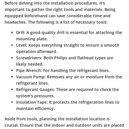
Before delving into the installation procedures, it's
important to gather the right tools and materials. Being
equipped beforehand can save considerable time and
headaches. The following is a list of necessary tools:
Drill
: A good-quality drill is essential for attaching the
mounting plate.
Level
: Keeps everything straight to ensure a smooth
operation afterward.
Screwdrivers
: Both Philips and flathead types are
likely needed.
Pipe Wrench
: For handling the refrigerant lines.
Vacuum Pump
: Removes any air or moisture from the
refrigerant lines.
Refrigerant Gauges
: These are required to check the
system's pressures.
Insulation Tape
: It protects the refrigeration lines to
maintain efficiency.
Aside from tools, planning the installation location is
crucial. Ensure that the indoor and outdoor units are placed