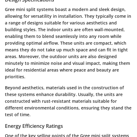
Gree mini split systems boast a modern and sleek design,
allowing for versatility in installation. They typically come in
a range of designs suitable for various aesthetics and
building styles. The indoor units are often wall-mounted,
enabling them to blend seamlessly into any room while
providing optimal airflow. These units are compact, which
means they do not take up much space and can fit in tight
areas. Moreover, the outdoor units are also designed
minutely to minimize noise and visual impact, making them
ideal for residential areas where peace and beauty are
priorities.
Beyond aesthetics, materials used in the construction of
these systems enhance durability. Usually, the units are
constructed with rust-resistant materials suitable for
different environmental conditions, ensuring they stand the
test of time.
Energy Efficiency Ratings
One of the key selling points of the Gree mini split systems