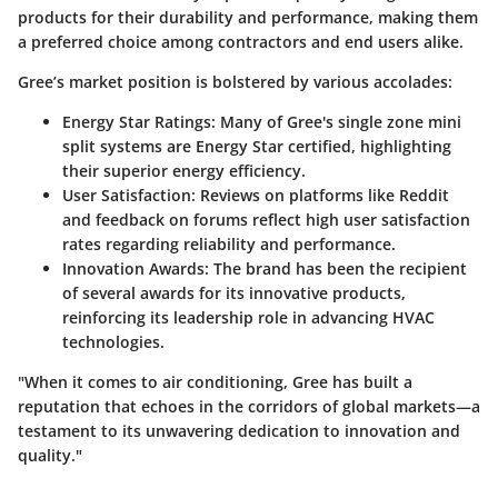
products for their durability and performance, making them
a preferred choice among contractors and end users alike.
Gree’s market position is bolstered by various accolades:
Energy Star Ratings
: Many of Gree's single zone mini
split systems are Energy Star certified, highlighting
their superior energy efficiency.
User Satisfaction
: Reviews on platforms like Reddit
and feedback on forums reflect high user satisfaction
rates regarding reliability and performance.
Innovation Awards
: The brand has been the recipient
of several awards for its innovative products,
reinforcing its leadership role in advancing HVAC
technologies.
"When it comes to air conditioning, Gree has built a
reputation that echoes in the corridors of global markets—a
testament to its unwavering dedication to innovation and
quality."