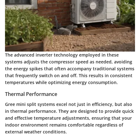
The advanced inverter technology employed in these
systems adjusts the compressor speed as needed, avoiding
the energy spikes that often accompany traditional systems
that frequently switch on and off. This results in consistent
temperatures while optimizing energy consumption.
Thermal Performance
Gree mini split systems excel not just in efficiency, but also
in thermal performance. They are designed to provide quick
and effective temperature adjustments, ensuring that your
indoor environment remains comfortable regardless of
external weather conditions.