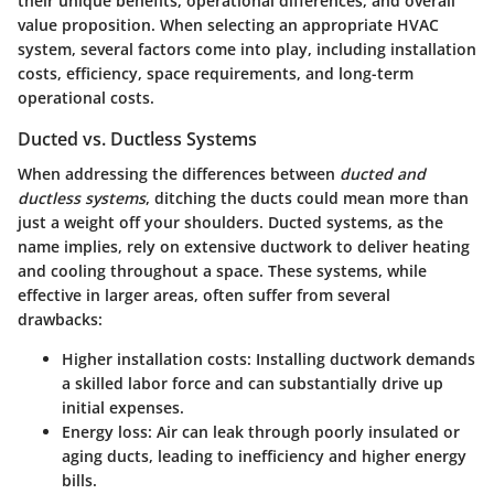
their
unique benefits
, operational differences, and overall
value proposition. When selecting an appropriate HVAC
system, several factors come into play, including installation
costs, efficiency, space requirements, and long-term
operational costs.
Ducted vs. Ductless Systems
When addressing the differences between
ducted and
ductless systems
, ditching the ducts could mean more than
just a weight off your shoulders. Ducted systems, as the
name implies, rely on extensive ductwork to deliver heating
and cooling throughout a space. These systems, while
effective in larger areas, often suffer from several
drawbacks:
Higher installation costs
: Installing ductwork demands
a skilled labor force and can substantially drive up
initial expenses.
Energy loss
: Air can leak through poorly insulated or
aging ducts, leading to inefficiency and higher energy
bills.