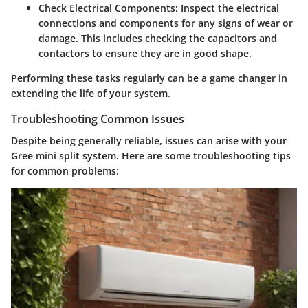
Check Electrical Components:
Inspect the electrical
connections and components for any signs of wear or
damage. This includes checking the capacitors and
contactors to ensure they are in good shape.
Performing these tasks regularly can be a game changer in
extending the life of your system.
Troubleshooting Common Issues
Despite being generally reliable, issues can arise with your
Gree mini split system. Here are some troubleshooting tips
for common problems: