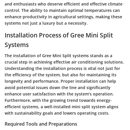
and enthusiasts who deserve efficient and effective climate
control. The ability to maintain optimal temperatures can
enhance productivity in agricultural settings, making these
systems not just a luxury but a necessity.
Installation Process of Gree Mini Split
Systems
The installation of Gree Mini Split systems stands as a
crucial step in achieving effective air conditioning solutions.
Understanding the installation process is vital not just for
the efficiency of the system, but also for maintaining its
longevity and performance. Proper installation can help
avoid potential issues down the line and significantly
enhance user satisfaction with the system’s operation.
Furthermore, with the growing trend towards energy-
efficient systems, a well-installed mini split system aligns
with sustainability goals and lowers operating costs.
Required Tools and Preparations