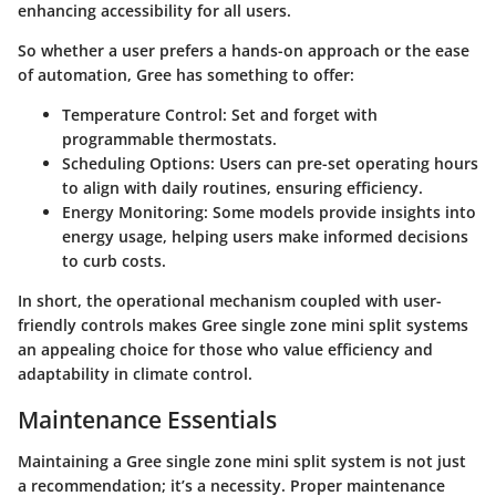
enhancing accessibility for all users.
So whether a user prefers a hands-on approach or the ease
of automation, Gree has something to offer:
Temperature Control
: Set and forget with
programmable thermostats.
Scheduling Options
: Users can pre-set operating hours
to align with daily routines, ensuring efficiency.
Energy Monitoring
: Some models provide insights into
energy usage, helping users make informed decisions
to curb costs.
In short, the operational mechanism coupled with user-
friendly controls makes Gree single zone mini split systems
an appealing choice for those who value efficiency and
adaptability in climate control.
Maintenance Essentials
Maintaining a Gree single zone mini split system is not just
a recommendation; it’s a necessity. Proper maintenance