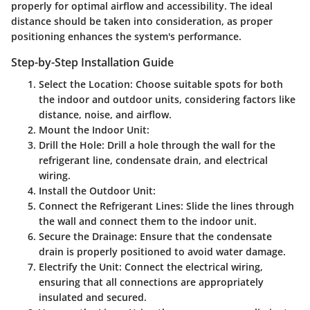
properly for optimal airflow and accessibility. The ideal
distance should be taken into consideration, as proper
positioning enhances the system's performance.
Step-by-Step Installation Guide
Select the Location
: Choose suitable spots for both
the indoor and outdoor units, considering factors like
distance, noise, and airflow.
Mount the Indoor Unit
:
Drill the Hole
: Drill a hole through the wall for the
refrigerant line, condensate drain, and electrical
wiring.
Install the Outdoor Unit
:
Connect the Refrigerant Lines
: Slide the lines through
the wall and connect them to the indoor unit.
Secure the Drainage
: Ensure that the condensate
drain is properly positioned to avoid water damage.
Electrify the Unit
: Connect the electrical wiring,
ensuring that all connections are appropriately
insulated and secured.