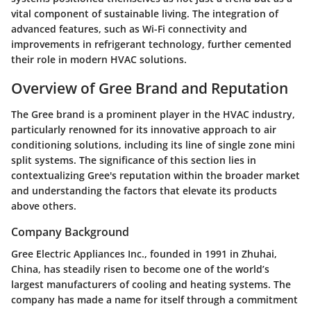
vital component of sustainable living. The integration of
advanced features, such as Wi-Fi connectivity and
improvements in refrigerant technology, further cemented
their role in modern HVAC solutions.
Overview of Gree Brand and Reputation
The Gree brand is a prominent player in the HVAC industry,
particularly renowned for its innovative approach to air
conditioning solutions, including its line of single zone mini
split systems. The significance of this section lies in
contextualizing Gree's reputation within the broader market
and understanding the factors that elevate its products
above others.
Company Background
Gree Electric Appliances Inc., founded in 1991 in Zhuhai,
China, has steadily risen to become one of the world’s
largest manufacturers of cooling and heating systems. The
company has made a name for itself through a commitment