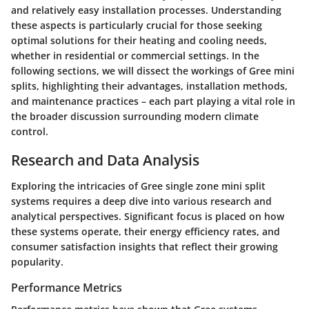
and relatively easy installation processes. Understanding
these aspects is particularly crucial for those seeking
optimal solutions for their heating and cooling needs,
whether in residential or commercial settings. In the
following sections, we will dissect the workings of Gree mini
splits, highlighting their advantages, installation methods,
and maintenance practices – each part playing a vital role in
the broader discussion surrounding modern climate
control.
Research and Data Analysis
Exploring the intricacies of Gree single zone mini split
systems requires a deep dive into various research and
analytical perspectives. Significant focus is placed on how
these systems operate, their energy efficiency rates, and
consumer satisfaction insights that reflect their growing
popularity.
Performance Metrics