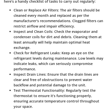
here’s a handy checklist of tasks to carry out regularly:
Clean or Replace Air Filters:
The air filters should be
cleaned every month and replaced as per the
manufacturer’s recommendations. Clogged filters can
restrict airflow and impair efficiency.
Inspect and Clean Coils:
Check the evaporator and
condenser coils for dirt and debris. Cleaning them at
least annually will help maintain optimal heat
exchange.
Check for Refrigerant Leaks:
Keep an eye on the
refrigerant levels during maintenance. Low levels may
indicate leaks, which can seriously compromise
performance.
Inspect Drain Lines:
Ensure that the drain lines are
clear and free of obstructions to prevent water
backflow and potential damage to the unit.
Test Thermostat Functionality:
Regularly test the
thermostat to ensure it’s functioning properly,
ensuring accurate temperature control throughout
your space.