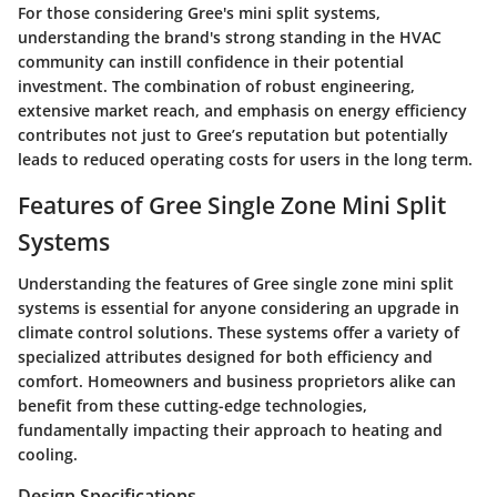
For those considering Gree's mini split systems,
understanding the brand's strong standing in the HVAC
community can instill confidence in their potential
investment. The combination of robust engineering,
extensive market reach, and emphasis on energy efficiency
contributes not just to Gree’s reputation but potentially
leads to reduced operating costs for users in the long term.
Features of Gree Single Zone Mini Split
Systems
Understanding the features of Gree single zone mini split
systems is essential for anyone considering an upgrade in
climate control solutions. These systems offer a variety of
specialized attributes designed for both efficiency and
comfort. Homeowners and business proprietors alike can
benefit from these cutting-edge technologies,
fundamentally impacting their approach to heating and
cooling.
Design Specifications