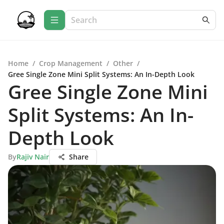
Home
/
Crop Management
/
Other
/
Gree Single Zone Mini Split Systems: An In-Depth Look
Gree Single Zone Mini
Split Systems: An In-
Depth Look
By
Rajiv Nair
Share