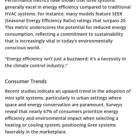
Performance metrics have shown that Gree systems
generally excel in energy efficiency compared to traditional
HVAC systems. For instance, many models feature SEER
(Seasonal Energy Efficiency Ratio) ratings that surpass 20.
This metric underscores the potential for reduced energy
consumption, reflecting a commitment to sustainability
that is increasingly vital in today's environmentally
conscious world.
"Energy efficiency isn't just a buzzword; it’s a necessity in
the climate control industry."
Consumer Trends
Recent studies indicate an upward trend in the adoption of
mini split systems, particularly in urban settings where
space and energy conservation are paramount. Surveys
reveal that nearly
67%
of consumers prioritize energy
efficiency and environmental impact when selecting a
heating or cooling system, positioning Gree systems
favorably in the marketplace.