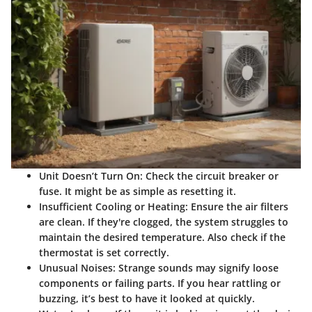
Unit Doesn’t Turn On:
Check the circuit breaker or
fuse. It might be as simple as resetting it.
Insufficient Cooling or Heating:
Ensure the air filters
are clean. If they're clogged, the system struggles to
maintain the desired temperature. Also check if the
thermostat is set correctly.
Unusual Noises:
Strange sounds may signify loose
components or failing parts. If you hear rattling or
buzzing, it’s best to have it looked at quickly.