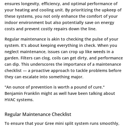
ensures longevity, efficiency, and optimal performance of
your heating and cooling unit. By prioritizing the upkeep of
these systems, you not only enhance the comfort of your
indoor environment but also potentially save on energy
costs and prevent costly repairs down the line.
Regular maintenance is akin to checking the pulse of your
system. It’s about keeping everything in check. When you
neglect maintenance, issues can crop up like weeds in a
garden. Filters can clog, coils can get dirty, and performance
can dip. This underscores the importance of a maintenance
checklist — a proactive approach to tackle problems before
they can escalate into something major.
"An ounce of prevention is worth a pound of cure."
Benjamin Franklin might as well have been talking about
HVAC systems.
Regular Maintenance Checklist
To ensure that your Gree mini split system runs smoothly,