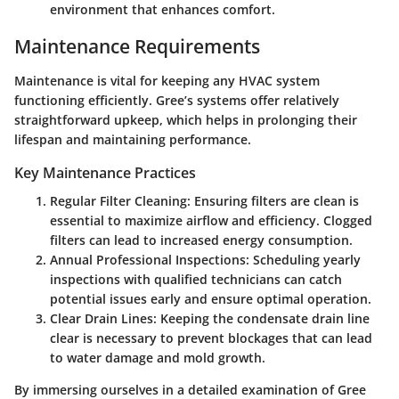
environment that enhances comfort.
Maintenance Requirements
Maintenance is vital for keeping any HVAC system
functioning efficiently. Gree’s systems offer relatively
straightforward upkeep, which helps in prolonging their
lifespan and maintaining performance.
Key Maintenance Practices
Regular Filter Cleaning:
Ensuring filters are clean is
essential to maximize airflow and efficiency. Clogged
filters can lead to increased energy consumption.
Annual Professional Inspections:
Scheduling yearly
inspections with qualified technicians can catch
potential issues early and ensure optimal operation.
Clear Drain Lines:
Keeping the condensate drain line
clear is necessary to prevent blockages that can lead
to water damage and mold growth.
By immersing ourselves in a detailed examination of Gree