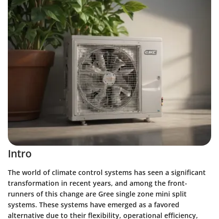
Intro
The world of climate control systems has seen a significant
transformation in recent years, and among the front-
runners of this change are Gree single zone mini split
systems. These systems have emerged as a favored
alternative due to their flexibility, operational efficiency,