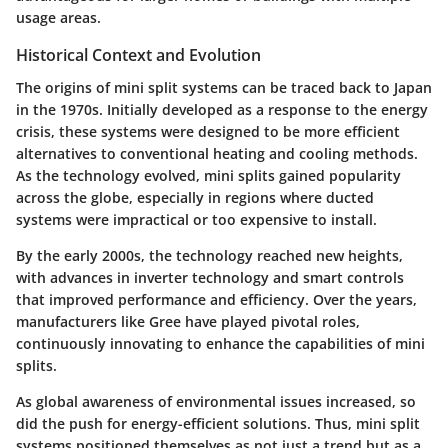
usage areas.
Historical Context and Evolution
The origins of mini split systems can be traced back to Japan
in the 1970s. Initially developed as a response to the energy
crisis, these systems were designed to be more efficient
alternatives to conventional heating and cooling methods.
As the technology evolved, mini splits gained popularity
across the globe, especially in regions where ducted
systems were impractical or too expensive to install.
By the early 2000s, the technology reached new heights,
with advances in inverter technology and smart controls
that improved performance and efficiency. Over the years,
manufacturers like Gree have played pivotal roles,
continuously innovating to enhance the capabilities of mini
splits.
As global awareness of environmental issues increased, so
did the push for energy-efficient solutions. Thus, mini split
systems positioned themselves as not just a trend but as a