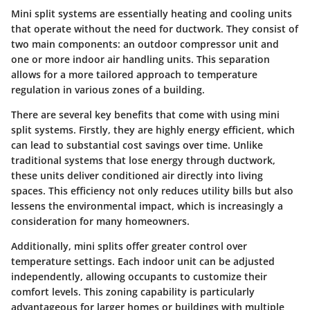
Mini split systems are essentially heating and cooling units
that operate without the need for ductwork. They consist of
two main components: an outdoor compressor unit and
one or more indoor air handling units. This separation
allows for a more tailored approach to temperature
regulation in various zones of a building.
There are several key benefits that come with using mini
split systems. Firstly, they are highly energy efficient, which
can lead to substantial cost savings over time. Unlike
traditional systems that lose energy through ductwork,
these units deliver conditioned air directly into living
spaces. This efficiency not only reduces utility bills but also
lessens the environmental impact, which is increasingly a
consideration for many homeowners.
Additionally, mini splits offer greater control over
temperature settings. Each indoor unit can be adjusted
independently, allowing occupants to customize their
comfort levels. This zoning capability is particularly
advantageous for larger homes or buildings with multiple