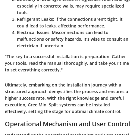
especially in concrete walls, may require specialized
tools.
Refrigerant Leaks
: If the connections aren’t tight, it
could lead to leaks, affecting performance.
Electrical Issues
: Misconnections can lead to
malfunctions or safety hazards. It’s wise to consult an
electrician if uncertain.
"The key to a successful installation is preparation. Gather
your tools, read the manual thoroughly, and take your time
to set everything correctly."
Ultimately, embarking on the installation journey with a
structured approach demystifies the process and ensures a
higher success rate. With the right knowledge and careful
execution, Gree Mini Split systems can be installed
effectively, setting the stage for optimal climate control.
Operational Mechanism and User Control