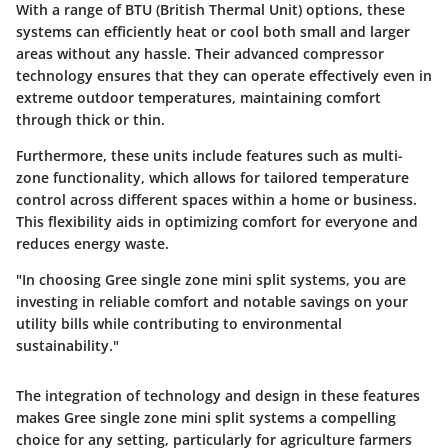
With a range of BTU (British Thermal Unit) options, these
systems can efficiently heat or cool both small and larger
areas without any hassle. Their advanced compressor
technology ensures that they can operate effectively even in
extreme outdoor temperatures, maintaining comfort
through thick or thin.
Furthermore, these units include features such as multi-
zone functionality, which allows for tailored temperature
control across different spaces within a home or business.
This flexibility aids in optimizing comfort for everyone and
reduces energy waste.
"In choosing Gree single zone mini split systems, you are
investing in reliable comfort and notable savings on your
utility bills while contributing to environmental
sustainability."
The integration of technology and design in these features
makes Gree single zone mini split systems a compelling
choice for any setting, particularly for agriculture farmers