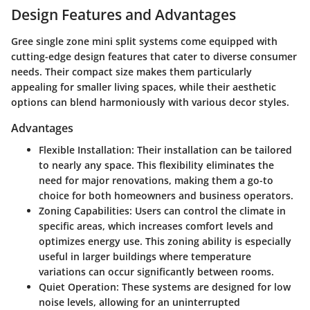
Design Features and Advantages
Gree single zone mini split systems come equipped with
cutting-edge design features that cater to diverse consumer
needs. Their compact size makes them particularly
appealing for smaller living spaces, while their aesthetic
options can blend harmoniously with various decor styles.
Advantages
Flexible Installation:
Their installation can be tailored
to nearly any space. This flexibility eliminates the
need for major renovations, making them a go-to
choice for both homeowners and business operators.
Zoning Capabilities:
Users can control the climate in
specific areas, which increases comfort levels and
optimizes energy use. This zoning ability is especially
useful in larger buildings where temperature
variations can occur significantly between rooms.
Quiet Operation:
These systems are designed for low
noise levels, allowing for an uninterrupted