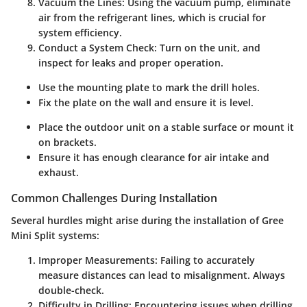
Vacuum the Lines
: Using the vacuum pump, eliminate
air from the refrigerant lines, which is crucial for
system efficiency.
Conduct a System Check
: Turn on the unit, and
inspect for leaks and proper operation.
Use the mounting plate to mark the drill holes.
Fix the plate on the wall and ensure it is level.
Place the outdoor unit on a stable surface or mount it
on brackets.
Ensure it has enough clearance for air intake and
exhaust.
Common Challenges During Installation
Several hurdles might arise during the installation of Gree
Mini Split systems:
Improper Measurements
: Failing to accurately
measure distances can lead to misalignment. Always
double-check.
Difficulty in Drilling
: Encountering issues when drilling,