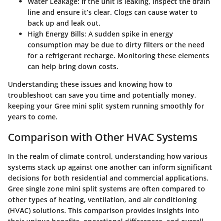
Water Leakage:
If the unit is leaking, inspect the drain
line and ensure it’s clear. Clogs can cause water to
back up and leak out.
High Energy Bills:
A sudden spike in energy
consumption may be due to dirty filters or the need
for a refrigerant recharge. Monitoring these elements
can help bring down costs.
Understanding these issues and knowing how to
troubleshoot can save you time and potentially money,
keeping your Gree mini split system running smoothly for
years to come.
Comparison with Other HVAC Systems
In the realm of climate control, understanding how various
systems stack up against one another can inform significant
decisions for both residential and commercial applications.
Gree single zone mini split systems
are often compared to
other types of heating, ventilation, and air conditioning
(HVAC) solutions. This comparison provides insights into