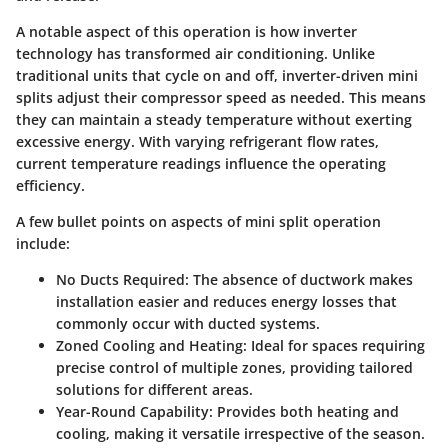
A notable aspect of this operation is how
inverter
technology
has transformed air conditioning. Unlike
traditional units that cycle on and off, inverter-driven mini
splits adjust their compressor speed as needed. This means
they can maintain a steady temperature without exerting
excessive energy. With varying refrigerant flow rates,
current temperature readings influence the operating
efficiency.
A few bullet points on aspects of mini split operation
include:
No Ducts Required
: The absence of ductwork makes
installation easier and reduces energy losses that
commonly occur with ducted systems.
Zoned Cooling and Heating
: Ideal for spaces requiring
precise control of multiple zones, providing tailored
solutions for different areas.
Year-Round Capability
: Provides both heating and
cooling, making it versatile irrespective of the season.