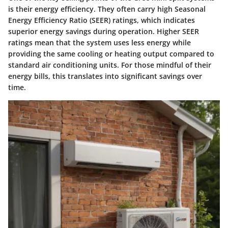
is their energy efficiency. They often carry high Seasonal
Energy Efficiency Ratio (SEER) ratings, which indicates
superior energy savings during operation. Higher SEER
ratings mean that the system uses less energy while
providing the same cooling or heating output compared to
standard air conditioning units. For those mindful of their
energy bills, this translates into significant savings over
time.