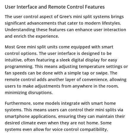
User Interface and Remote Control Features
The user control aspect of Gree's mini split systems brings
significant advancements that cater to modern lifestyles.
Understanding these features can enhance user interaction
and enrich the experience.
Most Gree mini split units come equipped with
smart
control options
. The user interface is designed to be
intuitive, often featuring a sleek digital display for easy
programming. This means adjusting temperature settings or
fan speeds can be done with a simple tap or swipe. The
remote control adds another layer of convenience, allowing
users to make adjustments from anywhere in the room,
minimizing disruptions.
Furthermore, some models integrate with
smart home
systems
. This means users can control their mini splits via
smartphone applications, ensuring they can maintain their
desired climate even when they are not home. Some
systems even allow for voice control compatibility,