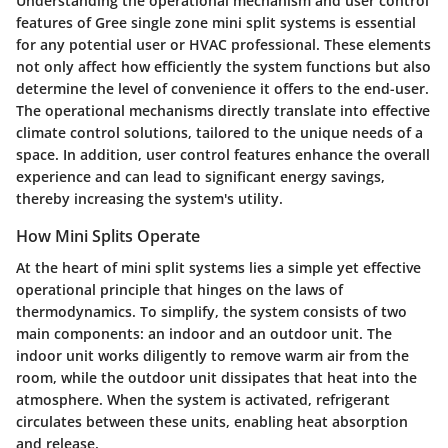
Understanding the
operational mechanism
and user control
features of Gree single zone mini split systems is essential
for any potential user or HVAC professional. These elements
not only affect how efficiently the system functions but also
determine the level of convenience it offers to the end-user.
The operational mechanisms directly translate into effective
climate control solutions, tailored to the unique needs of a
space. In addition, user control features enhance the overall
experience and can lead to significant energy savings,
thereby increasing the system's utility.
How Mini Splits Operate
At the heart of mini split systems lies a
simple yet effective
operational principle
that hinges on the laws of
thermodynamics. To simplify, the system consists of two
main components: an indoor and an outdoor unit. The
indoor unit works diligently to remove warm air from the
room, while the outdoor unit dissipates that heat into the
atmosphere. When the system is activated, refrigerant
circulates between these units, enabling heat absorption
and release.