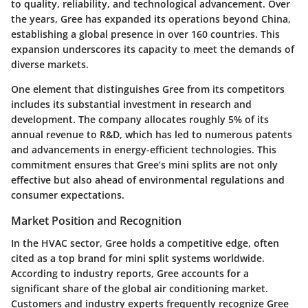
to quality, reliability, and technological advancement. Over
the years, Gree has expanded its operations beyond China,
establishing a global presence in over 160 countries. This
expansion underscores its capacity to meet the demands of
diverse markets.
One element that distinguishes Gree from its competitors
includes its substantial investment in research and
development. The company allocates roughly 5% of its
annual revenue to R&D, which has led to numerous patents
and advancements in energy-efficient technologies. This
commitment ensures that Gree’s mini splits are not only
effective but also ahead of environmental regulations and
consumer expectations.
Market Position and Recognition
In the HVAC sector, Gree holds a competitive edge, often
cited as a top brand for mini split systems worldwide.
According to industry reports, Gree accounts for a
significant share of the global air conditioning market.
Customers and industry experts frequently recognize Gree