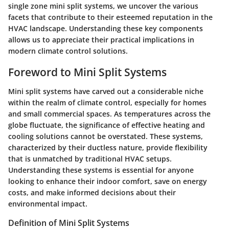
single zone mini split systems, we uncover the various
facets that contribute to their esteemed reputation in the
HVAC landscape. Understanding these key components
allows us to appreciate their practical implications in
modern climate control solutions.
Foreword to Mini Split Systems
Mini split systems have carved out a considerable niche
within the realm of climate control, especially for homes
and small commercial spaces. As temperatures across the
globe fluctuate, the significance of effective heating and
cooling solutions cannot be overstated. These systems,
characterized by their ductless nature, provide flexibility
that is unmatched by traditional HVAC setups.
Understanding these systems is essential for anyone
looking to enhance their indoor comfort, save on energy
costs, and make informed decisions about their
environmental impact.
Definition of Mini Split Systems