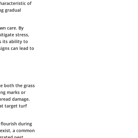
aracteristic of
ng gradual
awn care. By
tigate stress,
its ability to
igns can lead to
ge both the grass
wing marks or
espread damage.
at target turf
 flourish during
s exist, a common
egrated pest