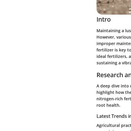
Intro
Maintaining a lu
However, various
improper mainten
fertilizer is key 
ideal fertilizers
sustaining a vibr
Research an
A deep dive into 
highlight how the
nitrogen-rich fert
root health.
Latest Trends i
Agricultural prac