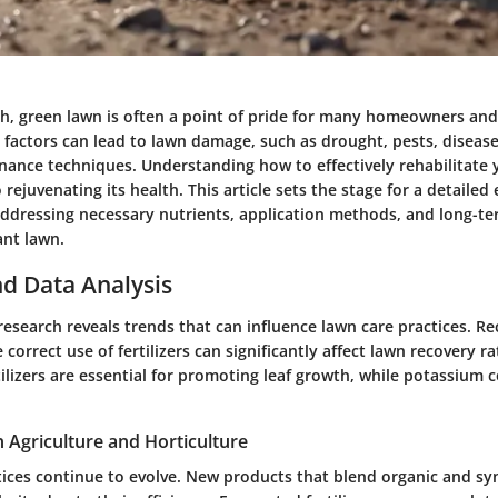
sh, green lawn is often a point of pride for many homeowners and
 factors can lead to lawn damage, such as drought, pests, disease
ance techniques. Understanding how to effectively rehabilitate 
to rejuvenating its health. This article sets the stage for a detailed
, addressing necessary nutrients, application methods, and long-te
ant lawn.
d Data Analysis
research reveals trends that can influence lawn care practices. Re
 correct use of fertilizers can significantly affect lawn recovery r
ilizers
are essential for promoting leaf growth, while
potassium
c
n Agriculture and Horticulture
tices continue to evolve. New products that blend organic and sy