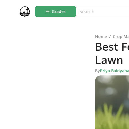
Grades
Home
/
Crop M
Best F
Lawn
By
Priya Baidyan