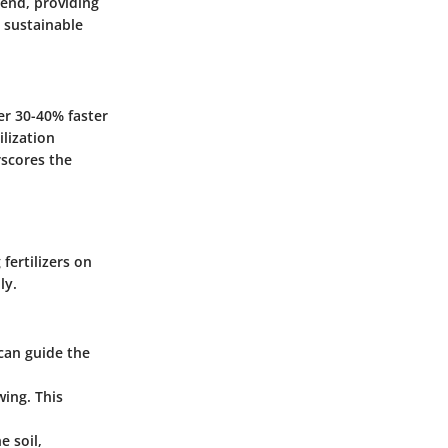
rend, providing
 sustainable
er 30-40% faster
lization
rscores the
fertilizers on
ly.
 can guide the
wing. This
e soil,