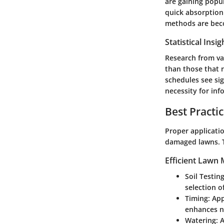
are gaining popul
quick absorption
methods are beco
Statistical Ins
Research from var
than those that 
schedules see si
necessity for info
Best Practi
Proper applicatio
damaged lawns. T
Efficient Lawn
Soil Testing
selection of
Timing:
Appl
enhances n
Watering:
A