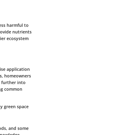
ess harmful to
rovide nutrients
hier ecosystem
ise application
ces, homeowners
 further into
ding common
hy green space
hods, and some
knowledge