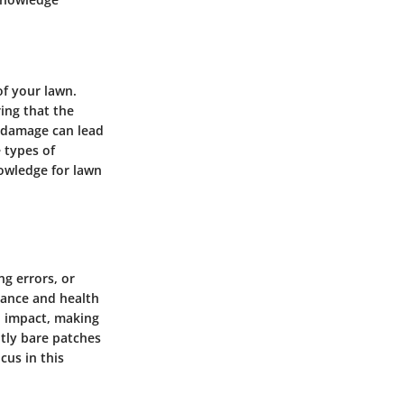
of your lawn.
ing that the
e damage can lead
 types of
owledge for lawn
ng errors, or
arance and health
al impact, making
htly bare patches
cus in this