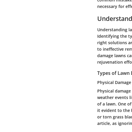
necessary for effe
Understan
Understanding law
Identifying the 
right solutions a
to ineffective re
damage lawns can
rejuvenation effo
Types of Lawn
Physical Damage
Physical damage i
weather events li
of a lawn. One of
it evident to th
or torn grass bla
article, as ignor