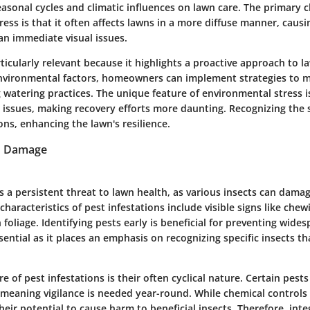
sonal cycles and climatic influences on lawn care. The primary ch
ess is that it often affects lawns in a more diffuse manner, causi
an immediate visual issues.
rticularly relevant because it highlights a proactive approach to l
vironmental factors, homeowners can implement strategies to mi
 watering practices. The unique feature of environmental stress is 
 issues, making recovery efforts more daunting. Recognizing the s
ons, enhancing the lawn's resilience.
n Damage
is a persistent threat to lawn health, as various insects can dama
 characteristics of pest infestations include visible signs like che
 foliage. Identifying pests early is beneficial for preventing wid
ssential as it places an emphasis on recognizing specific insects th
e of pest infestations is their often cyclical nature. Certain pests
, meaning vigilance is needed year-round. While chemical control
heir potential to cause harm to beneficial insects. Therefore, int