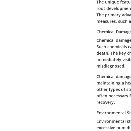
The unique featur
root development.
The primary adva
measures, such as
Chemical Damag
Chemical damage o
Such chemicals ca
death. The key ch
immediately visi
misdiagnosed.
Chemical damage i
maintaining a he
other types of st
often necessary 
recovery.
Environmental St
Environmental st
excessive humidi