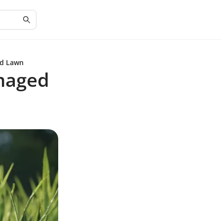
ed Lawn
amaged