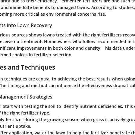
arity due to their efficiency. Fermented fertilizers are one such t
 and immediate benefits to damaged lawns. According to studies,
ming more critical as environmental concerns rise.
ights into Lawn Recovery
ious sources shows lawns treated with the right fertilizers recov
receive no treatment. Homeowners who follow recommended ferti
gnificant improvements in both color and density. This data unde
rmed choices in fertilizer selection.
ces and Techniques
n techniques are central to achieving the best results when using 
he timing and method can influence the effectiveness dramatical
 Management Strategies
:
Start with testing the soil to identify nutrient deficiencies. This
 the right fertilizer type.
y fertilizer during the growing season when grass is actively gro
utrient uptake.
fter application, water the lawn to help the fertilizer penetrate th