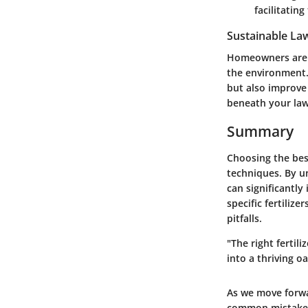
facilitating
Sustainable La
Homeowners are i
the environment.
but also improve
beneath your la
Summary
Choosing the best
techniques. By u
can significantly
specific fertiliz
pitfalls.
"The right fertil
into a thriving oa
As we move forwar
common mistakes 