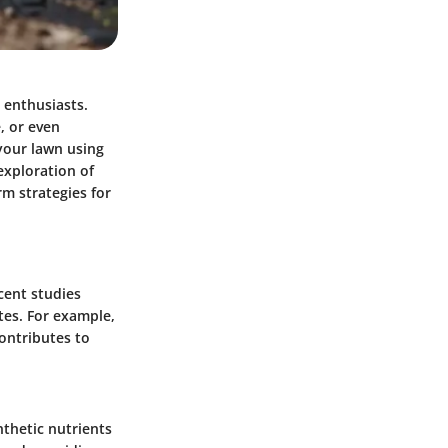
 enthusiasts.
, or even
your lawn using
 exploration of
rm strategies for
cent studies
ates. For example,
ontributes to
nthetic nutrients