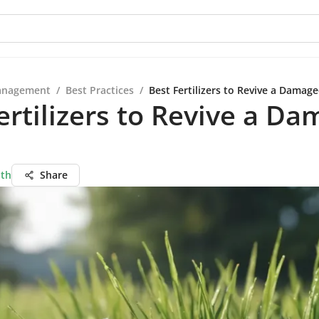
anagement
/
Best Practices
/
Best Fertilizers to Revive a Damag
ertilizers to Revive a D
ath
Share