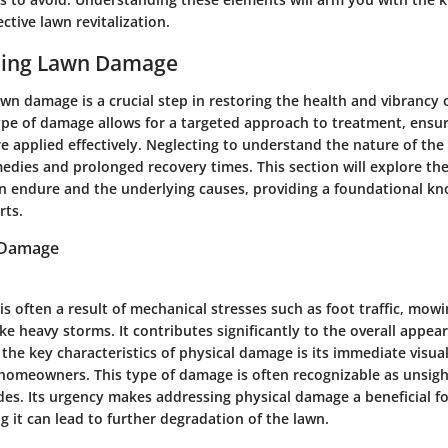
ctive lawn revitalization.
ding Lawn Damage
n damage is a crucial step in restoring the health and vibrancy 
type of damage allows for a targeted approach to treatment, ensur
re applied effectively. Neglecting to understand the nature of th
medies and prolonged recovery times. This section will explore the
 endure and the underlying causes, providing a foundational kn
rts.
 Damage
s often a result of mechanical stresses such as foot traffic, mowi
ke heavy storms. It contributes significantly to the overall appe
 the key characteristics of physical damage is its immediate visu
e homeowners. This type of damage is often recognizable as unsig
des. Its urgency makes addressing physical damage a beneficial fo
ing it can lead to further degradation of the lawn.