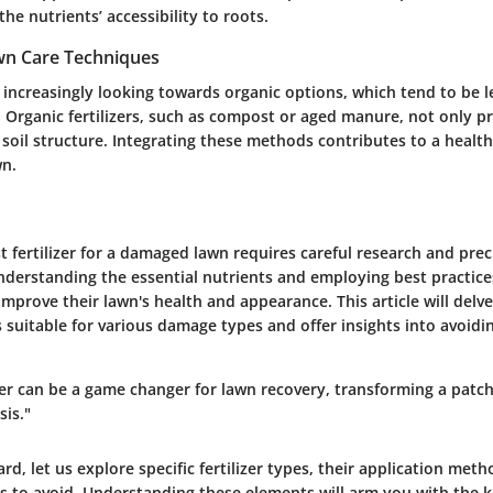
 the nutrients’ accessibility to roots.
wn Care Techniques
ncreasingly looking towards organic options, which tend to be l
 Organic fertilizers, such as compost or aged manure, not only p
 soil structure. Integrating these methods contributes to a healt
wn.
 fertilizer for a damaged lawn requires careful research and prec
nderstanding the essential nutrients and employing best practi
 improve their lawn's health and appearance. This article will delve
ers suitable for various damage types and offer insights into avoi
izer can be a game changer for lawn recovery, transforming a patc
sis."
d, let us explore specific fertilizer types, their application met
to avoid. Understanding these elements will arm you with the 