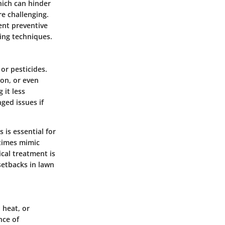
hich can hinder
re challenging.
ent preventive
wing techniques.
or pesticides.
ion, or even
 it less
ged issues if
 is essential for
etimes mimic
ical treatment is
setbacks in lawn
 heat, or
nce of