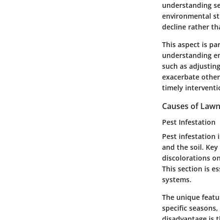
understanding sea
environmental str
decline rather th
This aspect is pa
understanding en
such as adjusting
exacerbate other
timely interventi
Causes of Law
Pest Infestation
Pest infestation 
and the soil. Key
discolorations on
This section is e
systems.
The unique featur
specific seasons
disadvantage is t