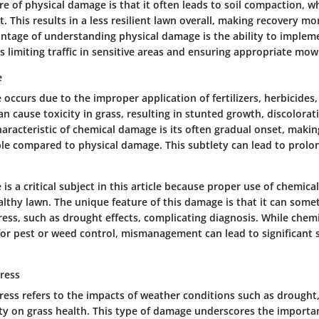
e of physical damage is that it often leads to soil compaction, w
 This results in a less resilient lawn overall, making recovery mo
ntage of understanding physical damage is the ability to implem
 limiting traffic in sensitive areas and ensuring appropriate mo
e
ccurs due to the improper application of fertilizers, herbicides, 
n cause toxicity in grass, resulting in stunted growth, discolorat
aracteristic of chemical damage is its often gradual onset, making
ble compared to physical damage. This subtlety can lead to prolon
s a critical subject in this article because proper use of chemicals
althy lawn. The unique feature of this damage is that it can som
ress, such as drought effects, complicating diagnosis. While chem
for pest or weed control, mismanagement can lead to significant 
ress
ress refers to the impacts of weather conditions such as drought,
ty on grass health. This type of damage underscores the importa