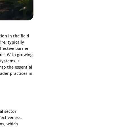
on in the field
re, typically
fective barrier
ods. With growing
systems is
nto the essential
ader practices in
al sector.
fectiveness.
ns, which