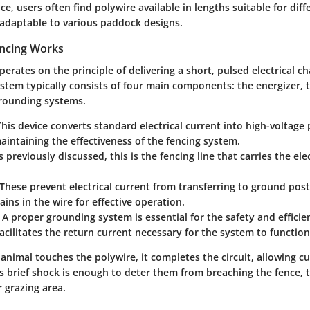
ice, users often find polywire available in lengths suitable for dif
 adaptable to various paddock designs.
encing Works
operates on the principle of delivering a short, pulsed electrical 
ystem typically consists of four main components: the energizer, 
grounding systems.
This device converts standard electrical current into high-voltage p
 maintaining the effectiveness of the fencing system.
As previously discussed, this is the fencing line that carries the el
 These prevent electrical current from transferring to ground post
ins in the wire for effective operation.
: A proper grounding system is essential for the safety and efficien
 facilitates the return current necessary for the system to functio
animal touches the polywire, it completes the circuit, allowing cu
s brief shock is enough to deter them from breaching the fence, 
r grazing area.