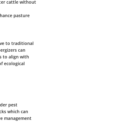
eter cattle without
enhance pasture
ve to traditional
nergizers can
 to align with
f ecological
ider pest
icks which can
ture management
.