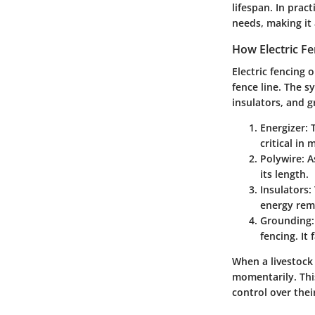
lifespan. In pract
needs, making it
How Electric F
Electric fencing 
fence line. The s
insulators, and 
Energizer
: 
critical in
Polywire
: 
its length.
Insulators
:
energy rema
Grounding
fencing. It
When a livestock 
momentarily. Thi
control over thei