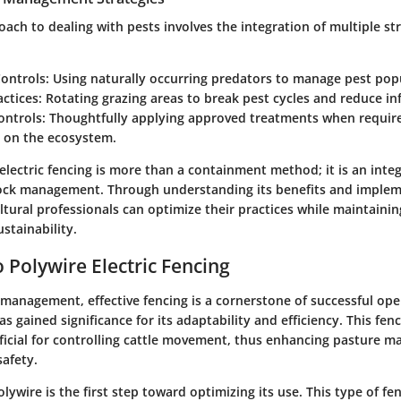
oach to dealing with pests involves the integration of multiple str
Controls
: Using naturally occurring predators to manage pest pop
actices
: Rotating grazing areas to break pest cycles and reduce in
ontrols
: Thoughtfully applying approved treatments when requir
s on the ecosystem.
 electric fencing is more than a containment method; it is an int
ock management. Through understanding its benefits and imple
ultural professionals can optimize their practices while maintaini
stainability.
 Polywire Electric Fencing
 management, effective fencing is a cornerstone of successful ope
as gained significance for its adaptability and efficiency. This fenc
eficial for controlling cattle movement, thus enhancing pasture
safety.
ywire is the first step toward optimizing its use. This type of fe