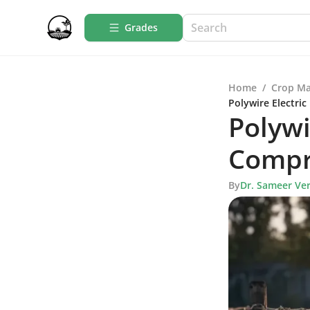
Grades
Home
/
Crop M
Polywire Electri
Polywi
Compr
By
Dr. Sameer Ve