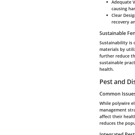
Adequate V
causing ha
Clear Desig
recovery an
Sustainable Fe
Sustainability is 
materials by util
further reduce th
sustainable prac
health.
Pest and D
Common Issues 
While polywire el
management strate
affect their hea
reduces the popul
Integrated Pes