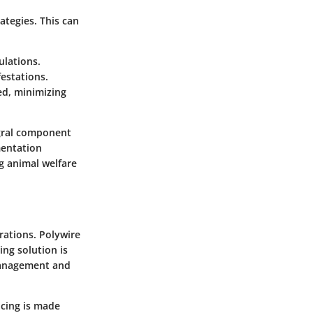
ategies. This can
ulations.
festations.
ed, minimizing
egral component
mentation
ng animal welfare
rations. Polywire
ing solution is
 management and
ncing is made