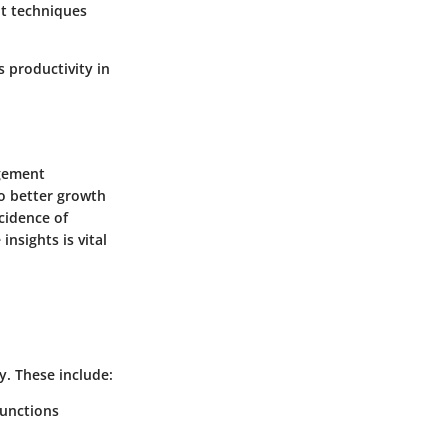
t techniques
 productivity in
agement
to better growth
ncidence of
nsights is vital
y. These include:
functions