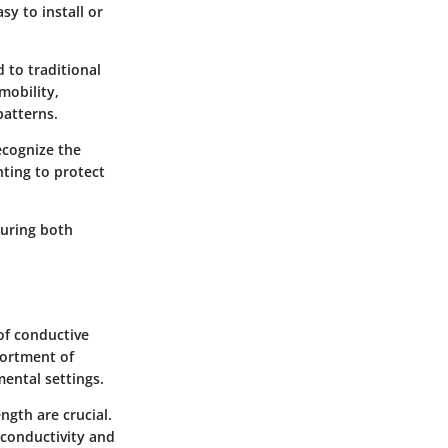
asy to install or
 to traditional
mobility,
patterns.
recognize the
nting to protect
suring both
 of conductive
sortment of
mental settings.
ngth are crucial.
t conductivity and