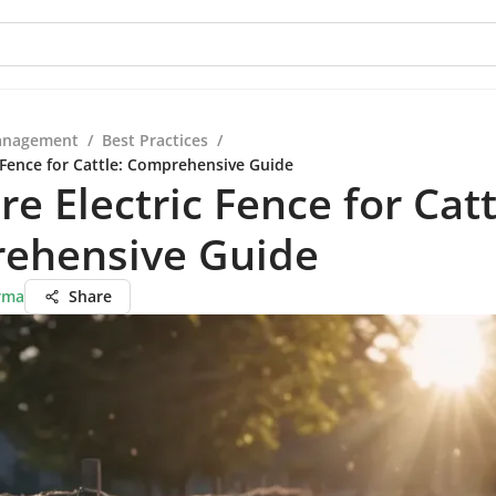
anagement
/
Best Practices
/
c Fence for Cattle: Comprehensive Guide
re Electric Fence for Catt
ehensive Guide
rma
Share