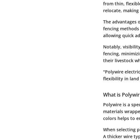
from thin, flexibl
relocate, making 
The advantages of
fencing methods 
allowing quick ad
Notably, visibilit
fencing, minimizi
their livestock w
"Polywire electr
flexibility in lan
What is Polywir
Polywire is a spe
materials wrapped
colors helps to e
When selecting po
A thicker wire ty