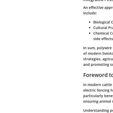
An effective appr
include:
Biological 
Cultural Pr
Chemical C
side effect
In sum, polywire
of modern livest
strategies, agric
and promoting su
Foreword to
In modern cattle
electric fencing h
particularly ben
ensuring animal 
Understanding pol