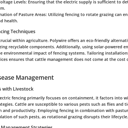
oltage Levels
: Ensuring that the electric supply is sufficient to d
rm.
nation of Pasture Areas
: Utilizing fencing to rotate grazing can 
d health.
ncing Techniques
crucial within agriculture. Polywire offers an eco-friendly alternati
izing recyclable components. Additionally, using solar-powered e
e environmental impact of fencing systems. Tailoring installations
tices ensures that cattle management does not come at the cost o
isease Management
with Livestock
ectric fencing primarily focuses on containment, it factors into w
gies. Cattle are susceptible to various pests such as flies and t
lth and productivity. Employing fencing in combination with pas
ation of such pests, as rotational grazing disrupts their lifecycle
t Management Strategies