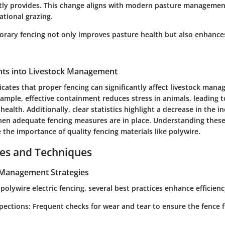
tly provides. This change aligns with modern pasture managemen
ational grazing.
orary fencing not only improves pasture health but also enhances
ights into Livestock Management
icates that proper fencing can significantly affect livestock man
ample, effective containment reduces stress in animals, leading 
health. Additionally, clear statistics highlight a decrease in the i
hen adequate fencing measures are in place. Understanding these i
 the importance of quality fencing materials like polywire.
ces and Techniques
e Management Strategies
lywire electric fencing, several best practices enhance efficienc
spections
: Frequent checks for wear and tear to ensure the fence 