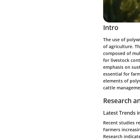
Intro
The use of polywi
of agriculture. T
composed of multi
for livestock con
emphasis on sust
essential for far
elements of polyw
cattle manageme
Research an
Latest Trends i
Recent studies re
Farmers increasin
Research indicat