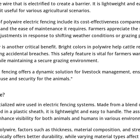
e wire that is electrified to create a barrier. It is lightweight and e
it useful for various agricultural scenarios.
 polywire electric fencing include its cost-effectiveness compared
and the ease of maintenance it requires. Farmers appreciate the 
justments in response to shifting weather conditions or grazing 
y is another critical benefit. Bright colors in polywire help cattle 
ng accidental breaches. This safety feature is vital for farmers wa
hile maintaining a secure grazing environment.
ic fencing offers a dynamic solution for livestock management, en
d use and security for the animals."
e?
cialized wire used in electric fencing systems. Made from a blend
 in a plastic sheath, it is lightweight and easy to handle. The as
nhance visibility for both animals and humans in various environ
lywire, factors such as thickness, material composition, and stre
pically offers better durability, while varying material types affec