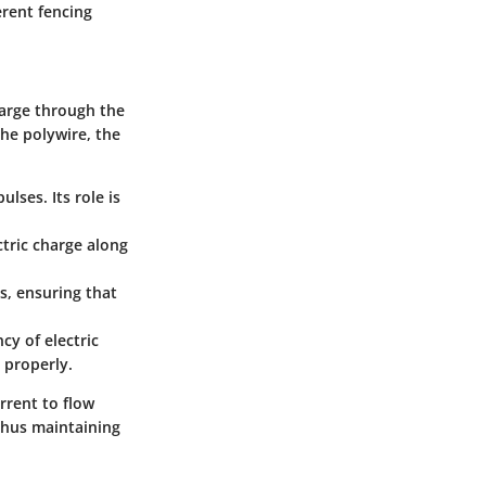
ferent fencing
charge through the
the polywire, the
ulses. Its role is
ectric charge along
s, ensuring that
cy of electric
n properly.
rrent to flow
thus maintaining