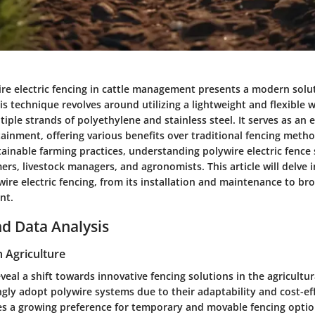
re electric fencing in cattle management presents a modern soluti
his technique revolves around utilizing a lightweight and flexible wi
ple strands of polyethylene and stainless steel. It serves as an ef
tainment, offering various benefits over traditional fencing meth
ainable farming practices, understanding polywire electric fence 
mers, livestock managers, and agronomists. This article will delve i
ire electric fencing, from its installation and maintenance to bro
nt.
d Data Analysis
n Agriculture
veal a shift towards innovative fencing solutions in the agricultur
gly adopt polywire systems due to their adaptability and cost-ef
es a growing preference for temporary and movable fencing optio