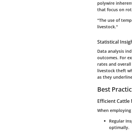
polywire inheren
that focus on rot
"The use of temp
livestock."
Statistical Ins
Data analysis ind
outcomes. For ex
rates and overall 
livestock theft w
as they underline
Best Practi
Efficient Cattl
When employing po
Regular In
optimally.