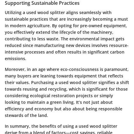
Supporting Sustainable Practices
Utilizing a used wood splitter aligns seamlessly with
sustainable practices that are increasingly becoming a must
in modern agriculture. By opting for pre-owned equipment,
you effectively extend the lifecycle of the machinery,
contributing to less waste. The environmental impact gets
reduced since manufacturing new devices involves resource-
intensive processes and often results in significant carbon
emissions.
Moreover, in an age where eco-consciousness is paramount,
many buyers are leaning towards equipment that reflects
their values. Purchasing a used wood splitter signifies a shift
towards reusing and recycling, which is significant for those
considering ecological restoration projects or simply
looking to maintain a green living. It’s not just about
efficiency and economy but also about being responsible
stewards of the land.
In summary, the benefits of using a used wood splitter
derive from a blend of factors—cost savings, reliable