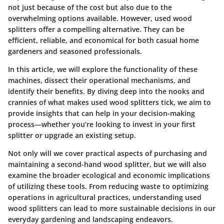
not just because of the cost but also due to the
overwhelming options available. However, used wood
splitters offer a compelling alternative. They can be
efficient, reliable, and economical for both casual home
gardeners and seasoned professionals.
In this article, we will explore the functionality of these
machines, dissect their operational mechanisms, and
identify their benefits. By diving deep into the nooks and
crannies of what makes used wood splitters tick, we aim to
provide insights that can help in your decision-making
process—whether you’re looking to invest in your first
splitter or upgrade an existing setup.
Not only will we cover practical aspects of purchasing and
maintaining a second-hand wood splitter, but we will also
examine the broader ecological and economic implications
of utilizing these tools. From reducing waste to optimizing
operations in agricultural practices, understanding used
wood splitters can lead to more sustainable decisions in our
everyday gardening and landscaping endeavors.