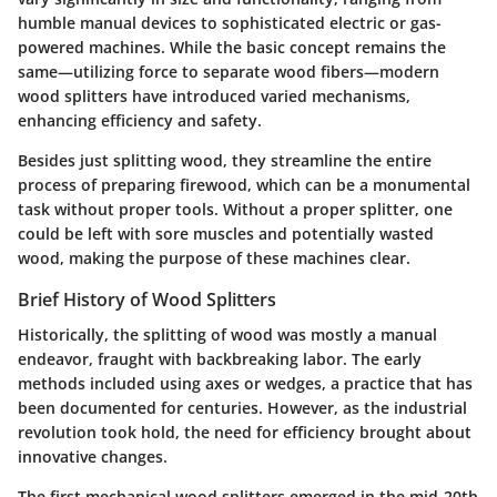
humble manual devices to sophisticated electric or gas-
powered machines. While the basic concept remains the
same—utilizing force to separate wood fibers—modern
wood splitters have introduced varied mechanisms,
enhancing efficiency and safety.
Besides just splitting wood, they streamline the entire
process of preparing firewood, which can be a monumental
task without proper tools. Without a proper splitter, one
could be left with sore muscles and potentially wasted
wood, making the purpose of these machines clear.
Brief History of Wood Splitters
Historically, the splitting of wood was mostly a manual
endeavor, fraught with backbreaking labor. The early
methods included using axes or wedges, a practice that has
been documented for centuries. However, as the industrial
revolution took hold, the need for efficiency brought about
innovative changes.
The first mechanical wood splitters emerged in the mid-20th