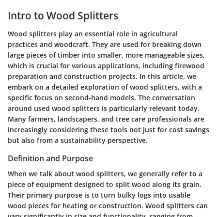
Intro to Wood Splitters
Wood splitters play an essential role in agricultural
practices and woodcraft. They are used for breaking down
large pieces of timber into smaller, more manageable sizes,
which is crucial for various applications, including firewood
preparation and construction projects. In this article, we
embark on a detailed exploration of wood splitters, with a
specific focus on second-hand models. The conversation
around used wood splitters is particularly relevant today.
Many farmers, landscapers, and tree care professionals are
increasingly considering these tools not just for cost savings
but also from a sustainability perspective.
Definition and Purpose
When we talk about wood splitters, we generally refer to a
piece of equipment designed to split wood along its grain.
Their primary purpose is to turn bulky logs into usable
wood pieces for heating or construction. Wood splitters can
vary significantly in size and functionality, ranging from