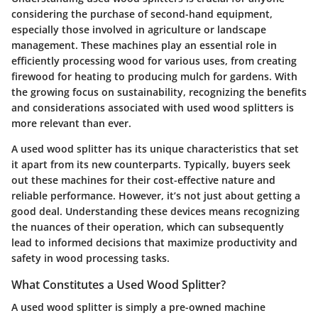
considering the purchase of second-hand equipment,
especially those involved in agriculture or landscape
management. These machines play an essential role in
efficiently processing wood for various uses, from creating
firewood for heating to producing mulch for gardens. With
the growing focus on sustainability, recognizing the benefits
and considerations associated with used wood splitters is
more relevant than ever.
A used wood splitter has its unique characteristics that set
it apart from its new counterparts. Typically, buyers seek
out these machines for their cost-effective nature and
reliable performance. However, it’s not just about getting a
good deal. Understanding these devices means recognizing
the nuances of their operation, which can subsequently
lead to informed decisions that maximize productivity and
safety in wood processing tasks.
What Constitutes a Used Wood Splitter?
A used wood splitter is simply a pre-owned machine