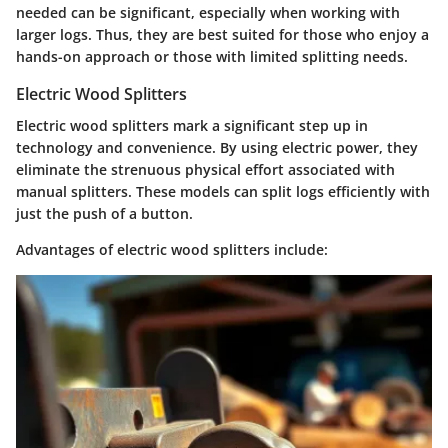
needed
can be significant, especially when working with
larger logs. Thus, they are best suited for those who enjoy a
hands-on approach or those with limited splitting needs.
Electric Wood Splitters
Electric wood splitters mark a significant step up in
technology and convenience. By using electric power, they
eliminate the strenuous physical effort associated with
manual splitters. These models can split logs efficiently with
just the push of a button.
Advantages of electric wood splitters include: