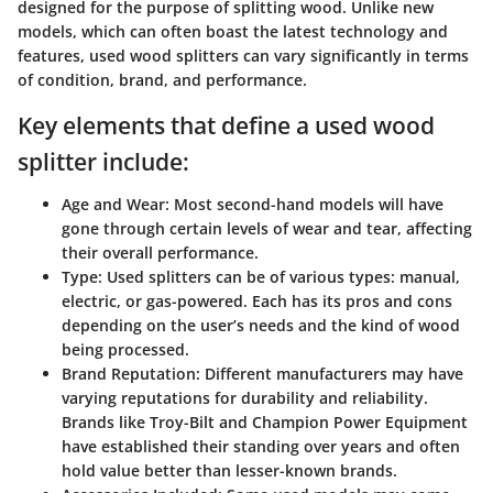
designed for the purpose of splitting wood. Unlike new
models, which can often boast the latest technology and
features, used wood splitters can vary significantly in terms
of condition, brand, and performance.
Key elements that define a used wood
splitter include:
Age and Wear:
Most second-hand models will have
gone through certain levels of wear and tear, affecting
their overall performance.
Type:
Used splitters can be of various types: manual,
electric, or gas-powered. Each has its pros and cons
depending on the user’s needs and the kind of wood
being processed.
Brand Reputation:
Different manufacturers may have
varying reputations for durability and reliability.
Brands like Troy-Bilt and Champion Power Equipment
have established their standing over years and often
hold value better than lesser-known brands.