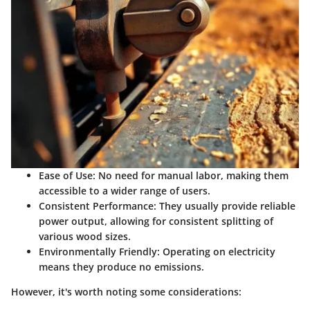
Ease of Use:
No need for manual labor, making them
accessible to a wider range of users.
Consistent Performance:
They usually provide reliable
power output, allowing for consistent splitting of
various wood sizes.
Environmentally Friendly:
Operating on electricity
means they produce no emissions.
However, it's worth noting some considerations: