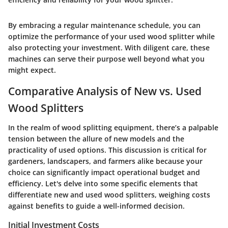
By embracing a regular maintenance schedule, you can
optimize the performance of your used wood splitter while
also protecting your investment. With diligent care, these
machines can serve their purpose well beyond what you
might expect.
Comparative Analysis of New vs. Used
Wood Splitters
In the realm of wood splitting equipment, there’s a palpable
tension between the allure of new models and the
practicality of used options. This discussion is critical for
gardeners, landscapers, and farmers alike because your
choice can significantly impact operational budget and
efficiency. Let's delve into some specific elements that
differentiate new and used wood splitters, weighing costs
against benefits to guide a well-informed decision.
Initial Investment Costs