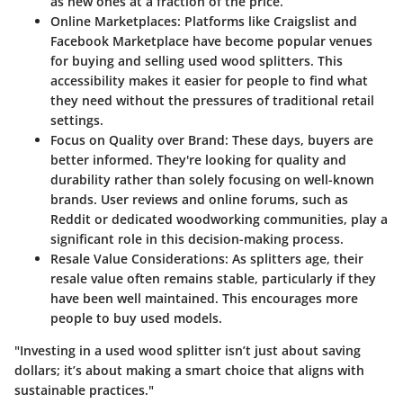
as new ones at a fraction of the price.
Online Marketplaces:
Platforms like Craigslist and
Facebook Marketplace have become popular venues
for buying and selling used wood splitters. This
accessibility makes it easier for people to find what
they need without the pressures of traditional retail
settings.
Focus on Quality over Brand:
These days, buyers are
better informed. They're looking for quality and
durability rather than solely focusing on well-known
brands. User reviews and online forums, such as
Reddit or dedicated woodworking communities, play a
significant role in this decision-making process.
Resale Value Considerations:
As splitters age, their
resale value often remains stable, particularly if they
have been well maintained. This encourages more
people to buy used models.
"Investing in a used wood splitter isn’t just about saving
dollars; it’s about making a smart choice that aligns with
sustainable practices."