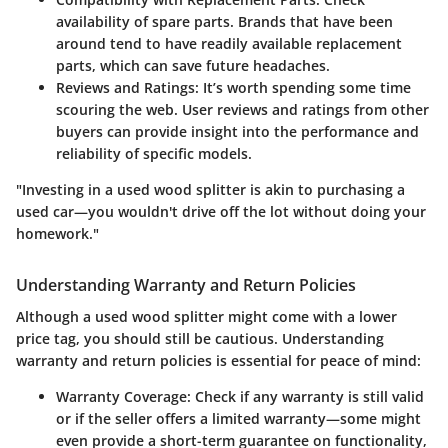
availability of spare parts. Brands that have been
around tend to have readily available replacement
parts, which can save future headaches.
Reviews and Ratings
: It’s worth spending some time
scouring the web. User reviews and ratings from other
buyers can provide insight into the performance and
reliability of specific models.
"Investing in a used wood splitter is akin to purchasing a
used car—you wouldn't drive off the lot without doing your
homework."
Understanding Warranty and Return Policies
Although a used wood splitter might come with a lower
price tag, you should still be cautious. Understanding
warranty and return policies is essential for peace of mind:
Warranty Coverage
: Check if any warranty is still valid
or if the seller offers a limited warranty—some might
even provide a short-term guarantee on functionality,