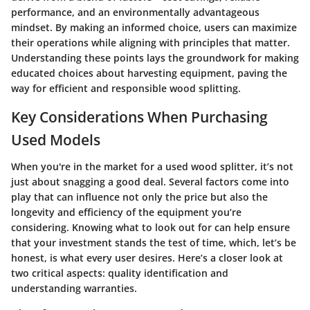
performance, and an environmentally advantageous
mindset. By making an informed choice, users can maximize
their operations while aligning with principles that matter.
Understanding these points lays the groundwork for making
educated choices about harvesting equipment, paving the
way for efficient and responsible wood splitting.
Key Considerations When Purchasing
Used Models
When you're in the market for a used wood splitter, it’s not
just about snagging a good deal. Several factors come into
play that can influence not only the price but also the
longevity and efficiency of the equipment you’re
considering. Knowing what to look out for can help ensure
that your investment stands the test of time, which, let’s be
honest, is what every user desires. Here’s a closer look at
two critical aspects: quality identification and
understanding warranties.