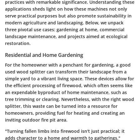
practices with remarkable significance. Understanding these
applications sheds light on how these machines not only
serve practical purposes but also promote sustainability in
modern agriculture and landscaping. Below, we unpack
three pivotal use cases: gardening at home, commercial
landscape maintenance, and projects aimed at ecological
restoration.
Residential and Home Gardening
For the homeowner with a penchant for gardening, a good
used wood splitter can transform their landscape from a
simple yard to a vibrant living space. These devices allow for
the efficient processing of firewood, which often seems like
an expendable byproduct of home maintenance, such as
tree trimming or clearing. Nevertheless, with the right wood
splitter, this waste can be turned into a resource for
homeowners, providing fuel for heating and creating an
inviting outdoor fire pit area.
"Turning fallen limbs into firewood isn't just practical; it
adds character to a home and warmth to gatherings."