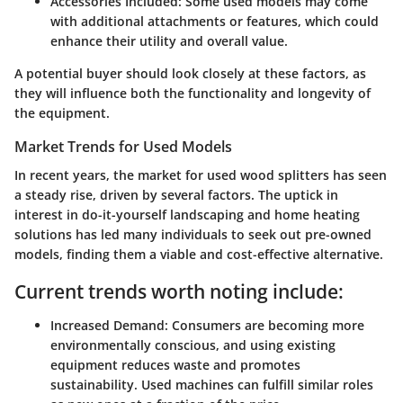
Accessories Included:
Some used models may come
with additional attachments or features, which could
enhance their utility and overall value.
A potential buyer should look closely at these factors, as
they will influence both the functionality and longevity of
the equipment.
Market Trends for Used Models
In recent years, the market for used wood splitters has seen
a steady rise, driven by several factors. The uptick in
interest in do-it-yourself landscaping and home heating
solutions has led many individuals to seek out pre-owned
models, finding them a viable and cost-effective alternative.
Current trends worth noting include:
Increased Demand:
Consumers are becoming more
environmentally conscious, and using existing
equipment reduces waste and promotes
sustainability. Used machines can fulfill similar roles