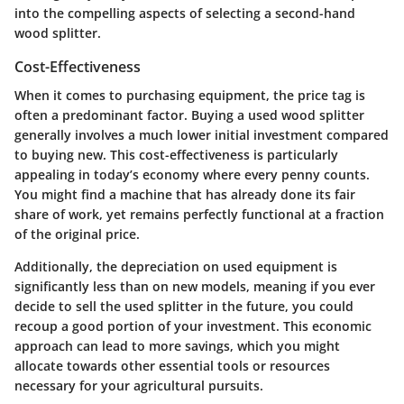
into the compelling aspects of selecting a second-hand
wood splitter.
Cost-Effectiveness
When it comes to purchasing equipment, the price tag is
often a predominant factor. Buying a used wood splitter
generally involves a much lower initial investment compared
to buying new. This cost-effectiveness is particularly
appealing in today’s economy where every penny counts.
You might find a machine that has already done its fair
share of work, yet remains perfectly functional at a fraction
of the original price.
Additionally, the depreciation on used equipment is
significantly less than on new models, meaning if you ever
decide to sell the used splitter in the future, you could
recoup a good portion of your investment. This economic
approach can lead to more savings, which you might
allocate towards other essential tools or resources
necessary for your agricultural pursuits.