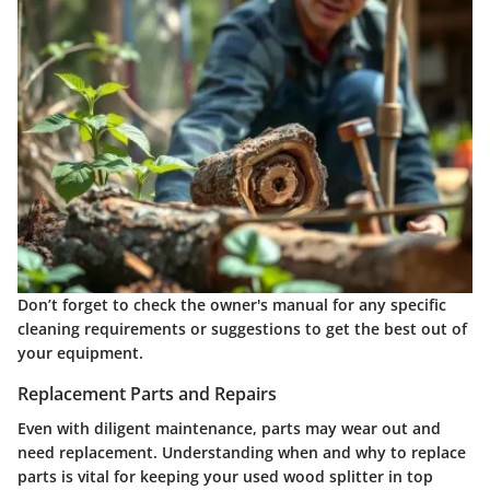
Don’t forget to check the owner's manual for any specific
cleaning requirements or suggestions to get the best out of
your equipment.
Replacement Parts and Repairs
Even with diligent maintenance, parts may wear out and
need replacement. Understanding when and why to replace
parts is vital for keeping your used wood splitter in top