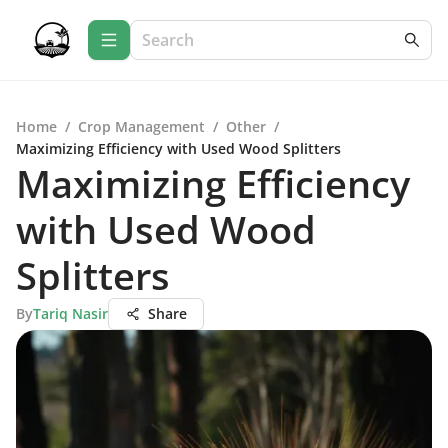
Home
/
Crop Management
/
Other
/
Maximizing Efficiency with Used Wood Splitters
Maximizing Efficiency
with Used Wood
Splitters
By
Tariq Nasir
Share