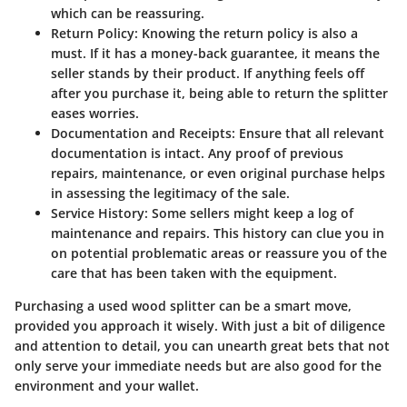
which can be reassuring.
Return Policy
: Knowing the return policy is also a
must. If it has a money-back guarantee, it means the
seller stands by their product. If anything feels off
after you purchase it, being able to return the splitter
eases worries.
Documentation and Receipts
: Ensure that all relevant
documentation is intact. Any proof of previous
repairs, maintenance, or even original purchase helps
in assessing the legitimacy of the sale.
Service History
: Some sellers might keep a log of
maintenance and repairs. This history can clue you in
on potential problematic areas or reassure you of the
care that has been taken with the equipment.
Purchasing a used wood splitter can be a smart move,
provided you approach it wisely. With just a bit of diligence
and attention to detail, you can unearth great bets that not
only serve your immediate needs but are also good for the
environment and your wallet.