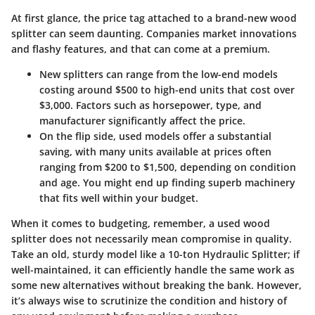
At first glance, the price tag attached to a brand-new wood
splitter can seem daunting. Companies market innovations
and flashy features, and that can come at a premium.
New splitters
can range from the low-end models
costing around $500 to high-end units that cost over
$3,000. Factors such as horsepower, type, and
manufacturer significantly affect the price.
On the flip side,
used models
offer a substantial
saving, with many units available at prices often
ranging from $200 to $1,500, depending on condition
and age. You might end up finding superb machinery
that fits well within your budget.
When it comes to budgeting, remember, a used wood
splitter does not necessarily mean compromise in quality.
Take an old, sturdy model like a 10-ton Hydraulic Splitter; if
well-maintained, it can efficiently handle the same work as
some new alternatives without breaking the bank. However,
it’s always wise to scrutinize the condition and history of