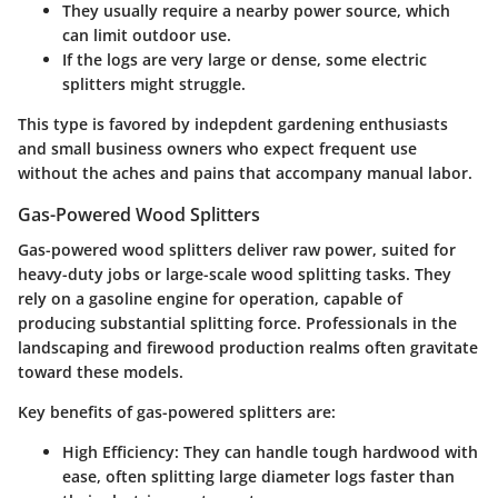
They usually require a nearby power source, which
can limit outdoor use.
If the logs are very large or dense, some electric
splitters might struggle.
This type is favored by indepdent gardening enthusiasts
and small business owners who expect frequent use
without the aches and pains that accompany manual labor.
Gas-Powered Wood Splitters
Gas-powered wood splitters deliver raw power, suited for
heavy-duty jobs or large-scale wood splitting tasks. They
rely on a gasoline engine for operation, capable of
producing substantial splitting force. Professionals in the
landscaping and firewood production realms often gravitate
toward these models.
Key benefits of gas-powered splitters are:
High Efficiency:
They can handle tough hardwood with
ease, often splitting large diameter logs faster than