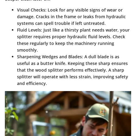
Visual Checks:
Look for any visible signs of wear or
damage. Cracks in the frame or leaks from hydraulic
systems can spell trouble if left untreated.
Fluid Levels:
Just like a thirsty plant needs water, your
splitter requires proper hydraulic fluid levels. Check
these regularly to keep the machinery running
smoothly.
Sharpening Wedges and Blades:
A dull blade is as
useful as a butter knife. Keeping these sharp ensures
that the wood splitter performs effectively. A sharp
splitter will operate with less strain, improving safety
and efficiency.