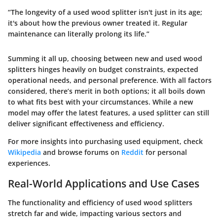
“The longevity of a used wood splitter isn't just in its age;
it's about how the previous owner treated it. Regular
maintenance can literally prolong its life.”
Summing it all up, choosing between new and used wood
splitters hinges heavily on budget constraints, expected
operational needs, and personal preference. With all factors
considered, there’s merit in both options; it all boils down
to what fits best with your circumstances. While a new
model may offer the latest features, a used splitter can still
deliver significant effectiveness and efficiency.
For more insights into purchasing used equipment, check
Wikipedia
and browse forums on
Reddit
for personal
experiences.
Real-World Applications and Use Cases
The functionality and efficiency of used wood splitters
stretch far and wide, impacting various sectors and