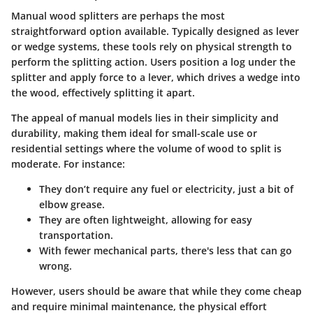
Manual wood splitters are perhaps the most
straightforward option available. Typically designed as lever
or wedge systems, these tools rely on
physical strength
to
perform the splitting action. Users position a log under the
splitter and apply force to a lever, which drives a wedge into
the wood, effectively splitting it apart.
The appeal of manual models lies in their simplicity and
durability, making them ideal for small-scale use or
residential settings where the volume of wood to split is
moderate. For instance:
They don’t require any fuel or electricity, just a bit of
elbow grease.
They are often lightweight, allowing for easy
transportation.
With fewer mechanical parts, there's less that can go
wrong.
However, users should be aware that while they come cheap
and require minimal maintenance,
the physical effort