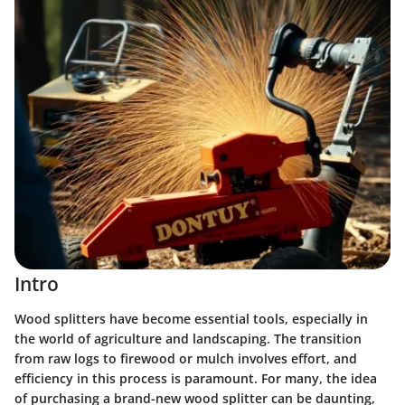
Intro
Wood splitters have become essential tools, especially in
the world of agriculture and landscaping. The transition
from raw logs to firewood or mulch involves effort, and
efficiency in this process is paramount. For many, the idea
of purchasing a brand-new wood splitter can be daunting,