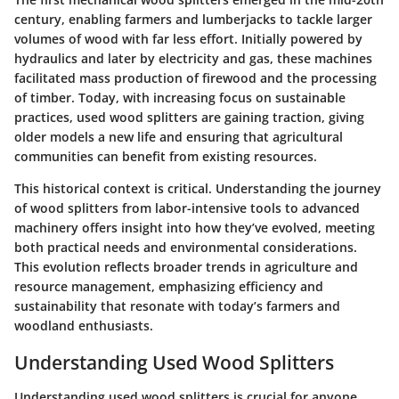
century, enabling farmers and lumberjacks to tackle larger
volumes of wood with far less effort. Initially powered by
hydraulics and later by electricity and gas, these machines
facilitated mass production of firewood and the processing
of timber. Today, with increasing focus on sustainable
practices, used wood splitters are gaining traction, giving
older models a new life and ensuring that agricultural
communities can benefit from existing resources.
This historical context is critical. Understanding the journey
of wood splitters from labor-intensive tools to advanced
machinery offers insight into how they’ve evolved, meeting
both practical needs and environmental considerations.
This evolution reflects broader trends in agriculture and
resource management, emphasizing efficiency and
sustainability that resonate with today’s farmers and
woodland enthusiasts.
Understanding Used Wood Splitters
Understanding used wood splitters is crucial for anyone