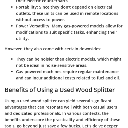
their electric counterparts.
Portability:
Since they don’t depend on electrical
outlets, these units can be used in remote locations
without access to power.
Power Versatility:
Many gas-powered models allow for
modifications to suit specific tasks, enhancing their
utility.
However, they also come with certain downsides:
They can be noisier than electric models, which might
not be ideal in noise-sensitive areas.
Gas-powered machines require regular maintenance
and can incur additional costs related to fuel and oil.
Benefits of Using a Used Wood Splitter
Using a used wood splitter can yield several significant
advantages that can resonate well with both casual users
and dedicated professionals. In various contexts, the
benefits underscore the practicality and efficiency of these
tools, go beyond just save a few bucks. Let’s delve deeper