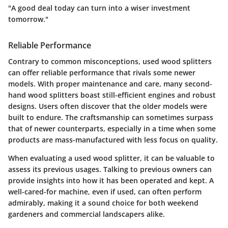
"A good deal today can turn into a wiser investment
tomorrow."
Reliable Performance
Contrary to common misconceptions, used wood splitters
can offer reliable performance that rivals some newer
models. With proper maintenance and care, many second-
hand wood splitters boast still-efficient engines and robust
designs. Users often discover that the older models were
built to endure. The craftsmanship can sometimes surpass
that of newer counterparts, especially in a time when some
products are mass-manufactured with less focus on quality.
When evaluating a used wood splitter, it can be valuable to
assess its previous usages. Talking to previous owners can
provide insights into how it has been operated and kept. A
well-cared-for machine, even if used, can often perform
admirably, making it a sound choice for both weekend
gardeners and commercial landscapers alike.