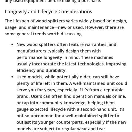
any used equipment before making a purchase.
Longevity and Lifecycle Considerations
The lifespan of wood splitters varies widely based on design,
usage, and maintenance—new or used. However, there are
some general trends worth discussing.
New wood splitters
often feature warranties, and
manufacturers typically design them with
performance longevity in mind. These machines
usually incorporate the latest technologies, improving
efficiency and durability.
Used models
, while potentially older, can still have
plenty of life left in them. A well-maintained unit could
serve you for years, especially if it’s from a reputable
brand. Users can often find operation manuals online,
or tap into community knowledge, helping them
gauge expected lifecycle with a second-hand unit. It’s
not so uncommon for a well-maintained splitter to
outlast its younger counterparts, especially if the new
models are subject to regular wear and tear.