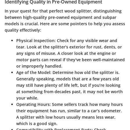
Identifying Quality in Pre-Owned Equipment
In your quest for that perfect wood splitter, distinguishing
between high-quality pre-owned equipment and subpar
models is crucial. Here are some pointers to help you assess
quality effectively:
Physical Inspection
: Check for any visible wear and
tear. Look at the splitter’s exterior for rust, dents, or
any signs of misuse. A closer look at the engine or
motor parts can reveal if they've been well-maintained
or improperly handled.
Age of the Model
: Determine how old the splitter is.
Generally speaking, models that are a few years old
may still have plenty of life left, but if you’re looking
at something from decades past, it may not be worth
your while.
Operating Hours
: Some sellers track how many hours
their equipment has run, similar to a car’s odometer.
A splitter with low hours usually means less wear,
which is a good sign.
Compatibility with Replacement Parts
: Check