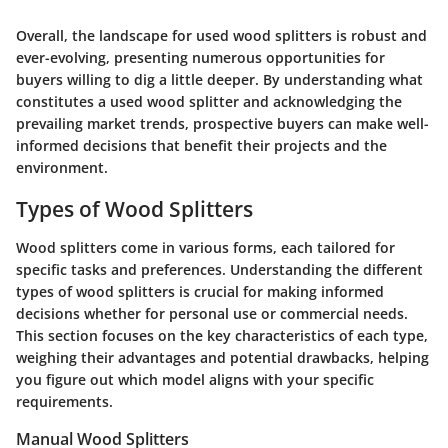
Overall, the landscape for used wood splitters is robust and
ever-evolving, presenting numerous opportunities for
buyers willing to dig a little deeper. By understanding what
constitutes a used wood splitter and acknowledging the
prevailing market trends, prospective buyers can make well-
informed decisions that benefit their projects and the
environment.
Types of Wood Splitters
Wood splitters come in various forms, each tailored for
specific tasks and preferences.
Understanding the different
types of wood splitters is crucial
for making informed
decisions whether for personal use or commercial needs.
This section focuses on the key characteristics of each type,
weighing their advantages and potential drawbacks, helping
you figure out which model aligns with your specific
requirements.
Manual Wood Splitters