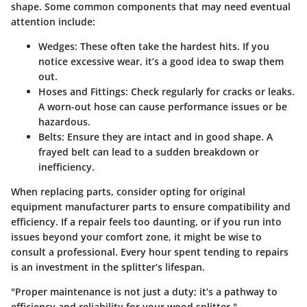
shape. Some common components that may need eventual
attention include:
Wedges:
These often take the hardest hits. If you
notice excessive wear, it’s a good idea to swap them
out.
Hoses and Fittings:
Check regularly for cracks or leaks.
A worn-out hose can cause performance issues or be
hazardous.
Belts:
Ensure they are intact and in good shape. A
frayed belt can lead to a sudden breakdown or
inefficiency.
When replacing parts, consider opting for original
equipment manufacturer parts to ensure compatibility and
efficiency. If a repair feels too daunting, or if you run into
issues beyond your comfort zone, it might be wise to
consult a professional. Every hour spent tending to repairs
is an investment in the splitter’s lifespan.
"Proper maintenance is not just a duty; it’s a pathway to
efficiency and reliability for your wood splitter."