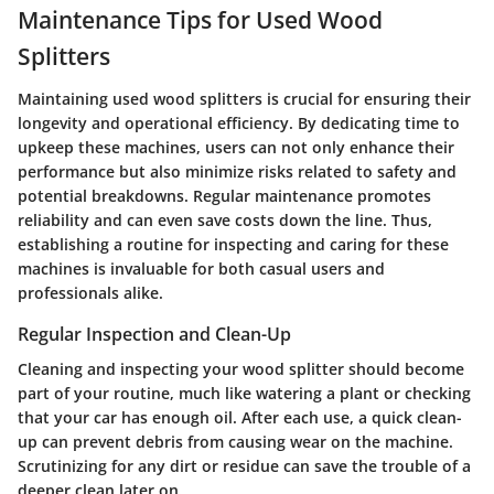
Maintenance Tips for Used Wood
Splitters
Maintaining used wood splitters is crucial for ensuring their
longevity and operational efficiency. By dedicating time to
upkeep these machines, users can not only enhance their
performance but also minimize risks related to safety and
potential breakdowns. Regular maintenance promotes
reliability and can even save costs down the line. Thus,
establishing a routine for inspecting and caring for these
machines is invaluable for both casual users and
professionals alike.
Regular Inspection and Clean-Up
Cleaning and inspecting your wood splitter should become
part of your routine, much like watering a plant or checking
that your car has enough oil. After each use, a quick clean-
up can prevent debris from causing wear on the machine.
Scrutinizing for any dirt or residue can save the trouble of a
deeper clean later on.