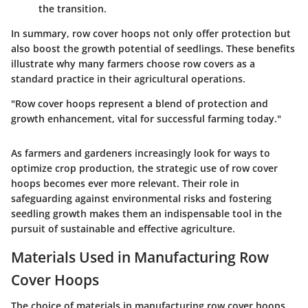
the transition.
In summary, row cover hoops not only offer protection but
also boost the growth potential of seedlings. These benefits
illustrate why many farmers choose row covers as a
standard practice in their agricultural operations.
"Row cover hoops represent a blend of protection and
growth enhancement, vital for successful farming today."
As farmers and gardeners increasingly look for ways to
optimize crop production, the strategic use of row cover
hoops becomes ever more relevant. Their role in
safeguarding against environmental risks and fostering
seedling growth makes them an indispensable tool in the
pursuit of sustainable and effective agriculture.
Materials Used in Manufacturing Row
Cover Hoops
The choice of materials in manufacturing row cover hoops