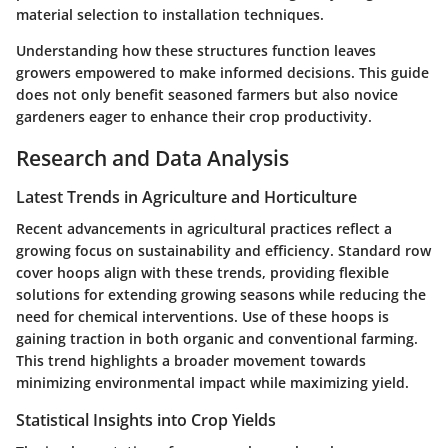
material selection to installation techniques.
Understanding how these structures function leaves
growers empowered to make informed decisions. This guide
does not only benefit seasoned farmers but also novice
gardeners eager to enhance their crop productivity.
Research and Data Analysis
Latest Trends in Agriculture and Horticulture
Recent advancements in agricultural practices reflect a
growing focus on sustainability and efficiency. Standard row
cover hoops align with these trends, providing flexible
solutions for extending growing seasons while reducing the
need for chemical interventions. Use of these hoops is
gaining traction in both organic and conventional farming.
This trend highlights a broader movement towards
minimizing environmental impact while maximizing yield.
Statistical Insights into Crop Yields