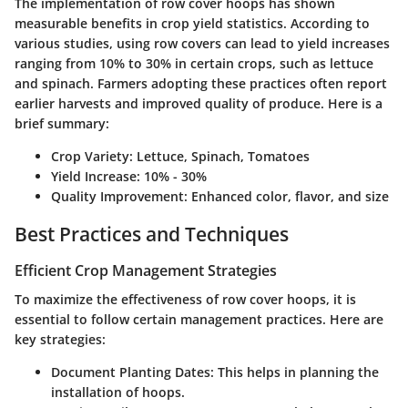
The implementation of row cover hoops has shown
measurable benefits in crop yield statistics. According to
various studies, using row covers can lead to yield increases
ranging from 10% to 30% in certain crops, such as lettuce
and spinach. Farmers adopting these practices often report
earlier harvests and improved quality of produce. Here is a
brief summary:
Crop Variety
: Lettuce, Spinach, Tomatoes
Yield Increase
: 10% - 30%
Quality Improvement
: Enhanced color, flavor, and size
Best Practices and Techniques
Efficient Crop Management Strategies
To maximize the effectiveness of row cover hoops, it is
essential to follow certain management practices. Here are
key strategies:
Document Planting Dates
: This helps in planning the
installation of hoops.