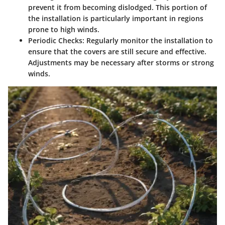
prevent it from becoming dislodged. This portion of
the installation is particularly important in regions
prone to high winds.
Periodic Checks
: Regularly monitor the installation to
ensure that the covers are still secure and effective.
Adjustments may be necessary after storms or strong
winds.