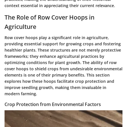
context essential in appreciating their current relevance.
The Role of Row Cover Hoops in
Agriculture
Row cover hoops play a significant role in agriculture,
providing essential support for growing crops and fostering
healthier plants. These structures are not merely protective
frameworks; they enhance agricultural practices by
optimizing conditions for plant growth. The ability of row
cover hoops to shield crops from undesirable environmental
elements is one of their primary benefits. This section
explores how these hoops facilitate crop protection and
improve seedling growth, making them invaluable in
modern farming.
Crop Protection from Environmental Factors