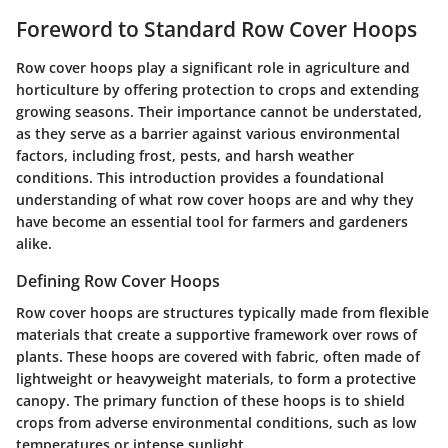
Foreword to Standard Row Cover Hoops
Row cover hoops play a significant role in agriculture and
horticulture by offering protection to crops and extending
growing seasons.
Their importance cannot be understated
,
as they serve as a barrier against various environmental
factors, including frost, pests, and harsh weather
conditions. This introduction provides a foundational
understanding of what row cover hoops are and why they
have become an essential tool for farmers and gardeners
alike.
Defining Row Cover Hoops
Row cover hoops are structures typically made from flexible
materials that create a supportive framework over rows of
plants. These hoops are covered with fabric, often made of
lightweight or heavyweight materials, to form a protective
canopy. The primary function of these hoops is to shield
crops from adverse environmental conditions, such as low
temperatures or intense sunlight.