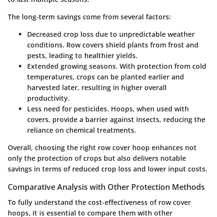
The long-term savings come from several factors:
Decreased crop loss
due to unpredictable weather
conditions. Row covers shield plants from frost and
pests, leading to healthier yields.
Extended growing seasons
. With protection from cold
temperatures, crops can be planted earlier and
harvested later, resulting in higher overall
productivity.
Less need for pesticides
. Hoops, when used with
covers, provide a barrier against insects, reducing the
reliance on chemical treatments.
Overall, choosing the right row cover hoop enhances not
only the protection of crops but also delivers notable
savings in terms of reduced crop loss and lower input costs.
Comparative Analysis with Other Protection Methods
To fully understand the cost-effectiveness of row cover
hoops, it is essential to compare them with other