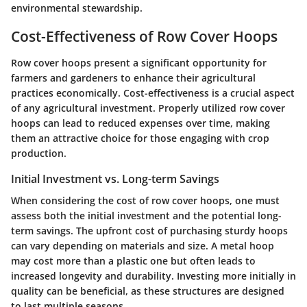
environmental stewardship.
Cost-Effectiveness of Row Cover Hoops
Row cover hoops present a significant opportunity for
farmers and gardeners to enhance their agricultural
practices economically. Cost-effectiveness is a crucial aspect
of any agricultural investment. Properly utilized row cover
hoops can lead to reduced expenses over time, making
them an attractive choice for those engaging with crop
production.
Initial Investment vs. Long-term Savings
When considering the cost of row cover hoops, one must
assess both the initial investment and the potential long-
term savings. The upfront cost of purchasing sturdy hoops
can vary depending on materials and size. A metal hoop
may cost more than a plastic one but often leads to
increased longevity and durability. Investing more initially in
quality can be beneficial, as these structures are designed
to last multiple seasons.