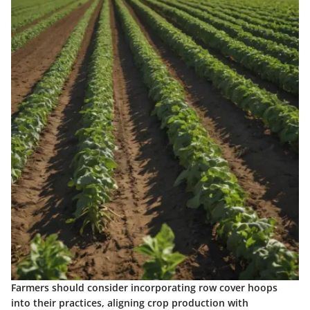
Farmers should consider incorporating row cover hoops
into their practices, aligning crop production with