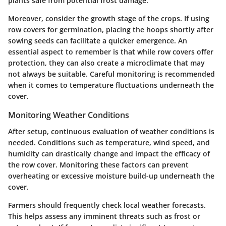
plants safe from potential frost damage.
Moreover, consider the growth stage of the crops. If using
row covers for germination, placing the hoops shortly after
sowing seeds can facilitate a quicker emergence. An
essential aspect to remember is that while row covers offer
protection, they can also create a microclimate that may
not always be suitable. Careful monitoring is recommended
when it comes to temperature fluctuations underneath the
cover.
Monitoring Weather Conditions
After setup, continuous evaluation of weather conditions is
needed. Conditions such as temperature, wind speed, and
humidity can drastically change and impact the efficacy of
the row cover.
Monitoring these factors can prevent
overheating or excessive moisture build-up underneath the
cover.
Farmers should frequently check local weather forecasts.
This helps assess any imminent threats such as frost or