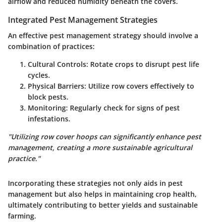
airflow and reduced humidity beneath the covers.
Integrated Pest Management Strategies
An effective pest management strategy should involve a
combination of practices:
Cultural Controls
: Rotate crops to disrupt pest life
cycles.
Physical Barriers
: Utilize row covers effectively to
block pests.
Monitoring
: Regularly check for signs of pest
infestations.
"Utilizing row cover hoops can significantly enhance pest
management, creating a more sustainable agricultural
practice."
Incorporating these strategies not only aids in pest
management but also helps in maintaining crop health,
ultimately contributing to better yields and sustainable
farming.