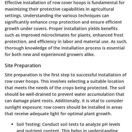
Effective installation of row cover hoops is fundamental for
maximizing their protective capabilities in agricultural
settings. Understanding the various techniques can
significantly enhance crop protection and ensure efficient
growth under covers. Proper installation yields benefits
such as improved microclimates for plants, enhanced frost
protection, and efficiency in labor and material use. As such,
thorough knowledge of the installation process is essential
for both new and experienced growers alike.
Site Preparation
Site preparation is the first step to successful installation of
row cover hoops. This involves selecting a suitable location
that meets the needs of the crops being protected. The soil
should be well-drained to prevent water accumulation that
can damage plant roots. Additionally, it is vital to consider
sunlight exposure; row covers should be installed in areas
that receive adequate light for optimal plant growth.
Soil Testing
: Conduct soil tests to analyze pH levels
and nutrient content. This helps in understanding