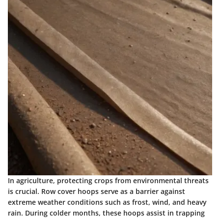
In agriculture, protecting crops from environmental threats
is crucial. Row cover hoops serve as a barrier against
extreme weather conditions such as frost, wind, and heavy
rain. During colder months, these hoops assist in trapping