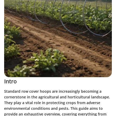
Intro
Standard row cover hoops are increasingly becoming a
cornerstone in the agricultural and horticultural landscape.
They play a vital role in protecting crops from adverse
environmental conditions and pests. This guide aims to
provide an exhaustive overview, covering everything from