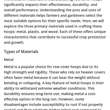
significantly impacts their effectiveness, durability, and
overall performance. Understanding the pros and cons of
different materials helps farmers and gardeners select the
most suitable options for their specific needs. Here, we will
explore the three primary materials used in crafting these
hoops: metal, plastic, and wood. Each of these offers unique
characteristics that contribute to successful crop protection
and growth.
Types of Materials
Metal
Metal is a popular choice for row cover hoops due to its
high strength and rigidity. Those who rely on heavier covers
often favor metal because it can bear the weight without
bending or collapsing. A key feature of metal hoops is their
ability to withstand extreme weather conditions. This
durability ensures long-term use, making metal a cost-
effective option in the long run. However, some
disadvantages include susceptibility to rust if not properly
coated and their relatively higher initial cost compared to