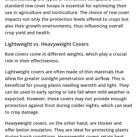
standard row cover hoops is essential for optimizing their
use in agriculture and horticulture. The choice of row cover
impacts not only the protection levels offered to crops but
also their growth environments, thus influencing overall
crop yield and health.
Lightweight vs. Heavyweight Covers
Row covers come in different weights, which play a crucial
role in their effectiveness.
Lightweight covers
are often made of thin materials that
allow for greater sunlight penetration and airflow. This is
beneficial for young plants needing warmth and light. They
can be used in early spring or late fall when mild weather is
expected. However, these covers may not provide enough
protection against frost during colder nights, which can lead
to crop damage.
Heavyweight covers
, on the other hand, are thicker and
offer better insulation. They are ideal for protecting plants
during harsh conditions. Heavyweight covers retain heat,