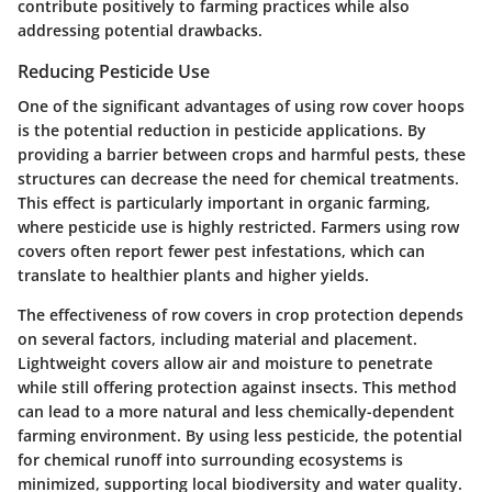
contribute positively to farming practices while also
addressing potential drawbacks.
Reducing Pesticide Use
One of the significant advantages of using row cover hoops
is the potential reduction in pesticide applications. By
providing a barrier between crops and harmful pests, these
structures can decrease the need for chemical treatments.
This effect is particularly important in organic farming,
where pesticide use is highly restricted. Farmers using row
covers often report fewer pest infestations, which can
translate to healthier plants and higher yields.
The effectiveness of row covers in crop protection depends
on several factors, including material and placement.
Lightweight covers allow air and moisture to penetrate
while still offering protection against insects. This method
can lead to a more natural and less chemically-dependent
farming environment. By using less pesticide, the potential
for chemical runoff into surrounding ecosystems is
minimized, supporting local biodiversity and water quality.