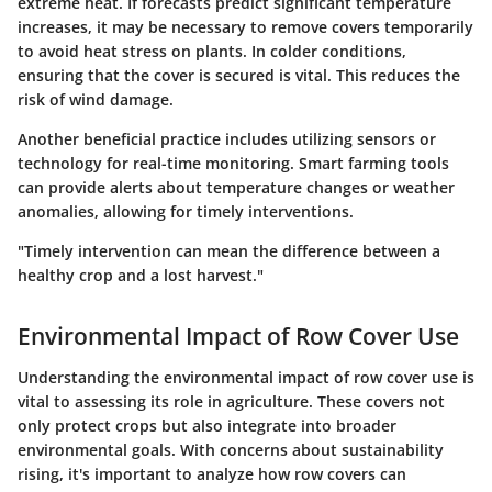
extreme heat. If forecasts predict significant temperature
increases, it may be necessary to remove covers temporarily
to avoid heat stress on plants. In colder conditions,
ensuring that the cover is secured is vital. This reduces the
risk of wind damage.
Another beneficial practice includes
utilizing sensors or
technology
for real-time monitoring. Smart farming tools
can provide alerts about temperature changes or weather
anomalies, allowing for timely interventions.
"Timely intervention can mean the difference between a
healthy crop and a lost harvest."
Environmental Impact of Row Cover Use
Understanding the environmental impact of row cover use is
vital to assessing its role in agriculture. These covers not
only protect crops but also integrate into broader
environmental goals. With concerns about sustainability
rising, it's important to analyze how row covers can