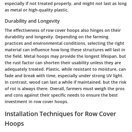
especially if not treated properly, and might not last as long
as metal or high-quality plastic.
Durability and Longevity
The effectiveness of row cover hoops also hinges on their
durability and longevity. Depending on the farming
practices and environmental conditions, selecting the right
material can influence how long these structures will last in
the field. Metal hoops may provide the longest lifespan, but
the rust factor can shorten their usability unless they are
adequately treated. Plastic, while resistant to moisture, can
fade and break with time, especially under strong UV light.
In contrast, wood can last a while if maintained, but the risk
of rot is always there. Overall, farmers must weigh the pros
and cons against their specific needs to ensure the best
investment in row cover hoops.
Installation Techniques for Row Cover
Hoops