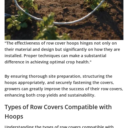
"The effectiveness of row cover hoops hinges not only on
their material and design but significantly on how they are
installed. Proper techniques can make a substantial
difference in achieving optimal crop health."
By ensuring thorough site preparation, structuring the
hoops appropriately, and securely fastening the covers,
growers can greatly improve the success of their row covers,
enhancing both crop yields and sustainability.
Types of Row Covers Compatible with
Hoops
Understanding the types of row covers compatible with