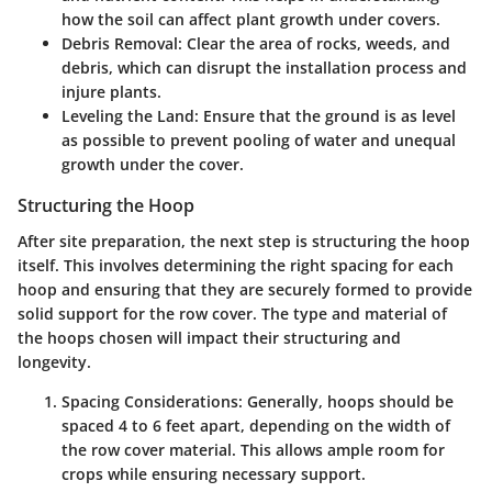
how the soil can affect plant growth under covers.
Debris Removal
: Clear the area of rocks, weeds, and
debris, which can disrupt the installation process and
injure plants.
Leveling the Land
: Ensure that the ground is as level
as possible to prevent pooling of water and unequal
growth under the cover.
Structuring the Hoop
After site preparation, the next step is structuring the hoop
itself. This involves determining the right spacing for each
hoop and ensuring that they are securely formed to provide
solid support for the row cover. The type and material of
the hoops chosen will impact their structuring and
longevity.
Spacing Considerations
: Generally, hoops should be
spaced 4 to 6 feet apart, depending on the width of
the row cover material. This allows ample room for
crops while ensuring necessary support.