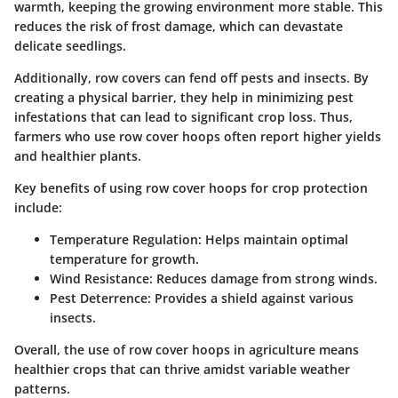
warmth, keeping the growing environment more stable. This
reduces the risk of frost damage, which can devastate
delicate seedlings.
Additionally, row covers can fend off pests and insects. By
creating a physical barrier, they help in minimizing pest
infestations that can lead to significant crop loss. Thus,
farmers who use row cover hoops often report higher yields
and healthier plants.
Key benefits of using row cover hoops for crop protection
include:
Temperature Regulation:
Helps maintain optimal
temperature for growth.
Wind Resistance:
Reduces damage from strong winds.
Pest Deterrence:
Provides a shield against various
insects.
Overall, the use of row cover hoops in agriculture means
healthier crops that can thrive amidst variable weather
patterns.