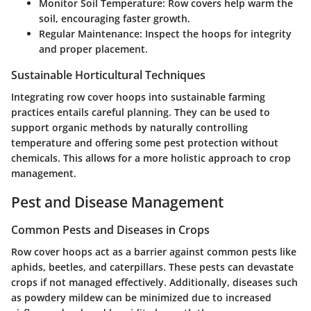
Monitor Soil Temperature
: Row covers help warm the
soil, encouraging faster growth.
Regular Maintenance
: Inspect the hoops for integrity
and proper placement.
Sustainable Horticultural Techniques
Integrating row cover hoops into sustainable farming
practices entails careful planning. They can be used to
support organic methods by naturally controlling
temperature and offering some pest protection without
chemicals. This allows for a more holistic approach to crop
management.
Pest and Disease Management
Common Pests and Diseases in Crops
Row cover hoops act as a barrier against common pests like
aphids, beetles, and caterpillars. These pests can devastate
crops if not managed effectively. Additionally, diseases such
as powdery mildew can be minimized due to increased