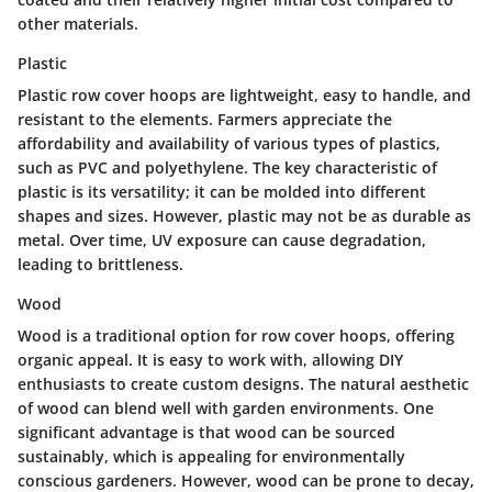
other materials.
Plastic
Plastic row cover hoops are lightweight, easy to handle, and
resistant to the elements. Farmers appreciate the
affordability and availability of various types of plastics,
such as PVC and polyethylene. The key characteristic of
plastic is its versatility; it can be molded into different
shapes and sizes. However, plastic may not be as durable as
metal. Over time, UV exposure can cause degradation,
leading to brittleness.
Wood
Wood is a traditional option for row cover hoops, offering
organic appeal. It is easy to work with, allowing DIY
enthusiasts to create custom designs. The natural aesthetic
of wood can blend well with garden environments. One
significant advantage is that wood can be sourced
sustainably, which is appealing for environmentally
conscious gardeners. However, wood can be prone to decay,