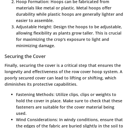
Hoop Formation
: Hoops can be fabricated from
materials like metal or plastic. Metal hoops offer
durability while plastic hoops are generally lighter and
easier to assemble.
Adjustable Height
: Design the hoops to be adjustable,
allowing flexibility as plants grow taller. This is crucial
for maximizing the crop's exposure to light and
minimizing damage.
Securing the Cover
Finally, securing the cover is a critical step that ensures the
longevity and effectiveness of the row cover hoop system. A
poorly secured cover can lead to lifting or shifting, which
diminishes its protective capabilities.
Fastening Methods
: Utilize clips, clips or weights to
hold the cover in place. Make sure to check that these
fasteners are suitable for the cover material being
used.
Wind Considerations
: In windy conditions, ensure that
the edges of the fabric are buried slightly in the soil to