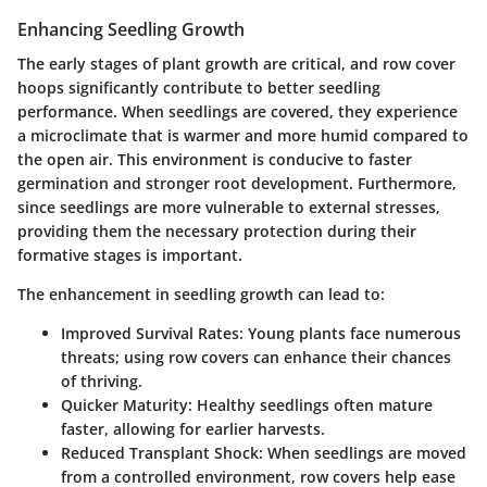
Enhancing Seedling Growth
The early stages of plant growth are critical, and row cover
hoops significantly contribute to better seedling
performance. When seedlings are covered, they experience
a microclimate that is warmer and more humid compared to
the open air. This environment is conducive to faster
germination and stronger root development. Furthermore,
since seedlings are more vulnerable to external stresses,
providing them the necessary protection during their
formative stages is important.
The enhancement in seedling growth can lead to:
Improved Survival Rates:
Young plants face numerous
threats; using row covers can enhance their chances
of thriving.
Quicker Maturity:
Healthy seedlings often mature
faster, allowing for earlier harvests.
Reduced Transplant Shock:
When seedlings are moved
from a controlled environment, row covers help ease