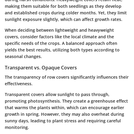
making them suitable for both seedlings as they develop
and established crops during colder months. Yet, they limit
sunlight exposure slightly, which can affect growth rates.
When deciding between lightweight and heavyweight
covers, consider factors like the local climate and the
specific needs of the crops. A balanced approach often
yields the best results, utilizing both types according to
seasonal changes.
Transparent vs. Opaque Covers
The transparency of row covers significantly influences their
effectiveness.
Transparent covers
allow sunlight to pass through,
promoting photosynthesis. They create a greenhouse effect
that warms the plants within, which can encourage earlier
growth in spring. However, they may also overheat during
sunny days, leading to plant stress and requiring careful
monitoring.