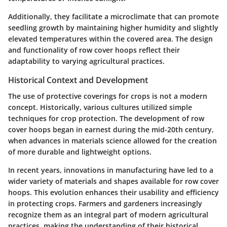
Additionally, they facilitate a microclimate that can promote
seedling growth by maintaining higher humidity and slightly
elevated temperatures within the covered area. The design
and functionality of row cover hoops reflect their
adaptability to varying agricultural practices.
Historical Context and Development
The use of protective coverings for crops is not a modern
concept. Historically, various cultures utilized simple
techniques for crop protection. The development of row
cover hoops began in earnest during the mid-20th century,
when advances in materials science allowed for the creation
of more durable and lightweight options.
In recent years,
innovations in manufacturing have led to a
wider variety of materials and shapes available for row cover
hoops. This evolution enhances their usability and efficiency
in protecting crops. Farmers and gardeners increasingly
recognize them as an integral part of modern agricultural
practices, making the understanding of their historical