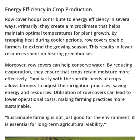
Energy Efficiency in Crop Production
Row cover hoops contribute to energy efficiency in several
ways. Primarily, they create a microclimate that helps
maintain optimal temperatures for plant growth. By
trapping heat during cooler periods, row covers enable
farmers to extend the growing season. This results in fewer
resources spent on heating greenhouses.
Moreover, row covers can help conserve water. By reducing
evaporation, they ensure that crops retain moisture more
effectively. Familiarity with the specific needs of crops
allows farmers to adjust their irrigation practices, saving
energy and resources. Utilization of row covers can lead to
lower operational costs, making farming practices more
sustainable.
"Sustainable farming is not just good for the environment; it
is essential for long-term agricultural viability."