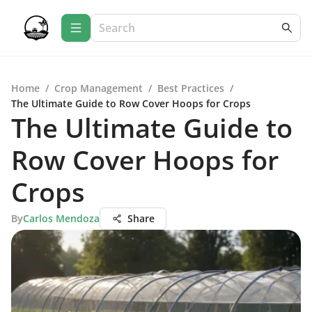
Home
/
Crop Management
/
Best Practices
/
The Ultimate Guide to Row Cover Hoops for Crops
The Ultimate Guide to
Row Cover Hoops for
Crops
By
Carlos Mendoza
Share