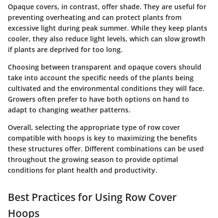
Opaque covers
, in contrast, offer shade. They are useful for
preventing overheating and can protect plants from
excessive light during peak summer. While they keep plants
cooler, they also reduce light levels, which can slow growth
if plants are deprived for too long.
Choosing between transparent and opaque covers should
take into account the specific needs of the plants being
cultivated and the environmental conditions they will face.
Growers often prefer to have both options on hand to
adapt to changing weather patterns.
Overall, selecting the appropriate type of row cover
compatible with hoops is key to maximizing the benefits
these structures offer. Different combinations can be used
throughout the growing season to provide optimal
conditions for plant health and productivity.
Best Practices for Using Row Cover
Hoops