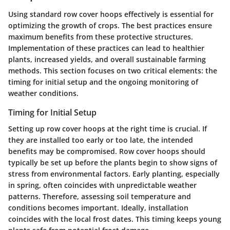
Using standard row cover hoops effectively is essential for
optimizing the growth of crops. The best practices ensure
maximum benefits from these protective structures.
Implementation of these practices can lead to healthier
plants, increased yields, and overall sustainable farming
methods. This section focuses on two critical elements: the
timing for initial setup and the ongoing monitoring of
weather conditions.
Timing for Initial Setup
Setting up row cover hoops at the right time is crucial. If
they are installed too early or too late, the intended
benefits may be compromised. Row cover hoops should
typically be set up before the plants begin to show signs of
stress from environmental factors. Early planting, especially
in spring, often coincides with unpredictable weather
patterns. Therefore, assessing soil temperature and
conditions becomes important. Ideally, installation
coincides with the local frost dates. This timing keeps young