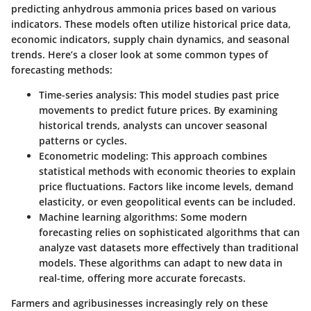
predicting anhydrous ammonia prices based on various
indicators. These models often utilize historical price data,
economic indicators, supply chain dynamics, and seasonal
trends. Here’s a closer look at some common types of
forecasting methods:
Time-series analysis
: This model studies past price
movements to predict future prices. By examining
historical trends, analysts can uncover seasonal
patterns or cycles.
Econometric modeling
: This approach combines
statistical methods with economic theories to explain
price fluctuations. Factors like income levels, demand
elasticity, or even geopolitical events can be included.
Machine learning algorithms
: Some modern
forecasting relies on sophisticated algorithms that can
analyze vast datasets more effectively than traditional
models. These algorithms can adapt to new data in
real-time, offering more accurate forecasts.
Farmers and agribusinesses increasingly rely on these