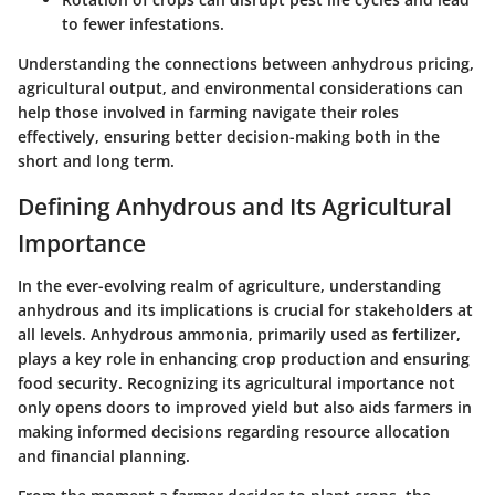
to fewer infestations.
Understanding the connections between anhydrous pricing,
agricultural output, and environmental considerations can
help those involved in farming navigate their roles
effectively, ensuring better decision-making both in the
short and long term.
Defining Anhydrous and Its Agricultural
Importance
In the ever-evolving realm of agriculture, understanding
anhydrous and its implications is crucial for stakeholders at
all levels. Anhydrous ammonia, primarily used as fertilizer,
plays a key role in enhancing crop production and ensuring
food security. Recognizing its agricultural importance not
only opens doors to improved yield but also aids farmers in
making informed decisions regarding resource allocation
and financial planning.