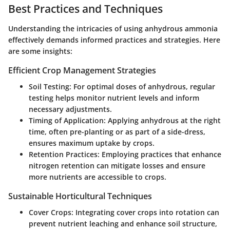
Best Practices and Techniques
Understanding the intricacies of using anhydrous ammonia
effectively demands informed practices and strategies. Here
are some insights:
Efficient Crop Management Strategies
Soil Testing:
For optimal doses of anhydrous, regular
testing helps monitor nutrient levels and inform
necessary adjustments.
Timing of Application:
Applying anhydrous at the right
time, often pre-planting or as part of a side-dress,
ensures maximum uptake by crops.
Retention Practices:
Employing
practices
that enhance
nitrogen retention can mitigate losses and ensure
more nutrients are accessible to crops.
Sustainable Horticultural Techniques
Cover Crops:
Integrating cover crops into rotation can
prevent nutrient leaching and enhance soil structure,