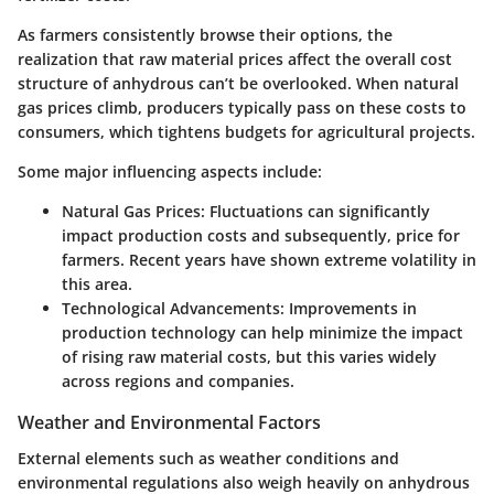
As farmers consistently browse their options, the
realization that raw material prices affect the overall cost
structure of anhydrous can’t be overlooked. When natural
gas prices climb, producers typically pass on these costs to
consumers, which tightens budgets for agricultural projects.
Some major influencing aspects include:
Natural Gas Prices:
Fluctuations can significantly
impact production costs and subsequently, price for
farmers. Recent years have shown extreme volatility in
this area.
Technological Advancements:
Improvements in
production technology can help minimize the impact
of rising raw material costs, but this varies widely
across regions and companies.
Weather and Environmental Factors
External elements such as weather conditions and
environmental regulations also weigh heavily on anhydrous