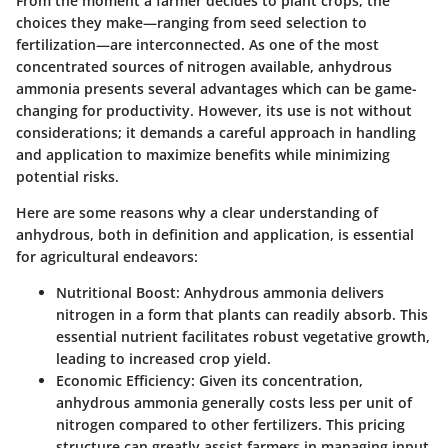
From the moment a farmer decides to plant crops, the
choices they make—ranging from seed selection to
fertilization—are interconnected. As one of the most
concentrated sources of nitrogen available, anhydrous
ammonia presents several advantages which can be game-
changing for productivity. However, its use is not without
considerations; it demands a careful approach in handling
and application to maximize benefits while minimizing
potential risks.
Here are some reasons why a clear understanding of
anhydrous, both in definition and application, is essential
for agricultural endeavors:
Nutritional Boost
: Anhydrous ammonia delivers
nitrogen in a form that plants can readily absorb. This
essential nutrient facilitates robust vegetative growth,
leading to increased crop yield.
Economic Efficiency
: Given its concentration,
anhydrous ammonia generally costs less per unit of
nitrogen compared to other fertilizers. This pricing
structure can greatly assist farmers in managing input