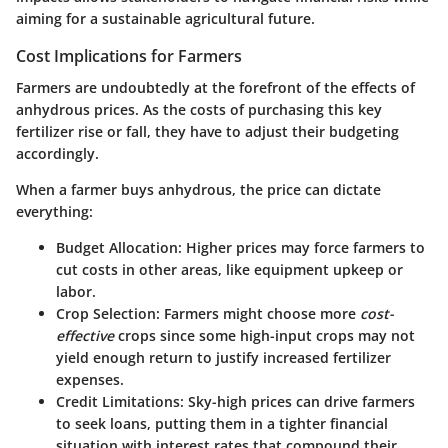
aiming for a sustainable agricultural future.
Cost Implications for Farmers
Farmers are undoubtedly at the forefront of the effects of
anhydrous prices. As the costs of purchasing this key
fertilizer rise or fall, they have to adjust their budgeting
accordingly.
When a farmer buys anhydrous, the price can dictate
everything:
Budget Allocation
: Higher prices may force farmers to
cut costs in other areas, like equipment upkeep or
labor.
Crop Selection
: Farmers might choose more
cost-
effective
crops since some high-input crops may not
yield enough return to justify increased fertilizer
expenses.
Credit Limitations
: Sky-high prices can drive farmers
to seek loans, putting them in a tighter financial
situation with interest rates that compound their