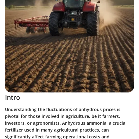
Intro
Understanding the fluctuations of anhydrous prices is
pivotal for those involved in agriculture, be it farmers,
investors, or agronomists. Anhydrous ammonia, a crucial
fertilizer used in many agricultural practices, can
significantly affect farming operational costs and