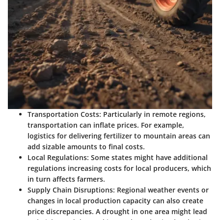
Transportation Costs
: Particularly in remote regions,
transportation can inflate prices. For example,
logistics for delivering fertilizer to mountain areas can
add sizable amounts to final costs.
Local Regulations
: Some states might have additional
regulations increasing costs for local producers, which
in turn affects farmers.
Supply Chain Disruptions
: Regional weather events or
changes in local production capacity can also create
price discrepancies. A drought in one area might lead