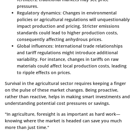
pressures.
Regulatory dynamics
: Changes in environmental
policies or agricultural regulations will unquestionably
impact production and pricing. Stricter emissions
standards could lead to higher production costs,
consequently affecting anhydrous prices.
Global influences
: International trade relationships
and tariff regulations might introduce additional
variability. For instance, changes in tariffs on raw
materials could affect local production costs, leading
to ripple effects on prices.
Survival in the agricultural sector requires keeping a finger
on the pulse of these market changes. Being proactive,
rather than reactive, helps in making smart investments and
understanding potential cost pressures or savings.
"In agriculture, foresight is as important as hard work—
knowing where the market is headed can save you much
more than just time."