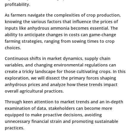
profitability.
As farmers navigate the complexities of crop production,
knowing the various factors that influence the prices of
inputs like anhydrous ammonia becomes essential. The
ability to anticipate changes in costs can game-change
farming strategies, ranging from sowing times to crop
choices.
Continuous shifts in market dynamics, supply chain
variables, and changing environmental regulations can
create a tricky landscape for those cultivating crops. In this
exploration, we will dissect the primary forces shaping
anhydrous prices and analyze how these trends impact
overall agricultural practices.
Through keen attention to market trends and an in-depth
examination of data, stakeholders can become more
equipped to make proactive decisions, avoiding
unnecessary financial strain and promoting sustainable
practices.