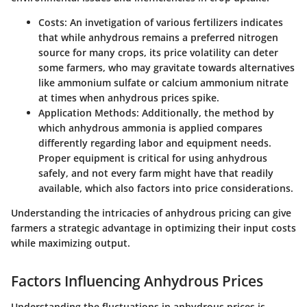
Costs:
An invetigation of various fertilizers indicates
that while anhydrous remains a preferred nitrogen
source for many crops, its price volatility can deter
some farmers, who may gravitate towards alternatives
like ammonium sulfate or calcium ammonium nitrate
at times when anhydrous prices spike.
Application Methods:
Additionally, the method by
which anhydrous ammonia is applied compares
differently regarding labor and equipment needs.
Proper equipment is critical for using anhydrous
safely, and not every farm might have that readily
available, which also factors into price considerations.
Understanding the intricacies of anhydrous pricing can give
farmers a strategic advantage in optimizing their input costs
while maximizing output.
Factors Influencing Anhydrous Prices
Understanding the fluctuations in anhydrous prices is