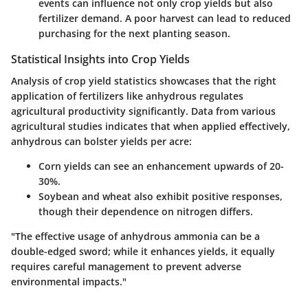
events can influence not only crop yields but also
fertilizer demand. A poor harvest can lead to reduced
purchasing for the next planting season.
Statistical Insights into Crop Yields
Analysis of
crop yield
statistics showcases that the right
application of fertilizers like anhydrous regulates
agricultural productivity significantly. Data from various
agricultural studies indicates that when applied effectively,
anhydrous can bolster yields per acre:
Corn yields can see an enhancement upwards of
20-
30%
.
Soybean and wheat also exhibit positive responses,
though their dependence on nitrogen differs.
"The effective usage of anhydrous ammonia can be a
double-edged sword; while it enhances yields, it equally
requires careful management to prevent adverse
environmental impacts."