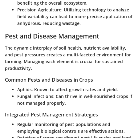
benefiting the overall ecosystem.
Precision Agriculture:
Utilizing technology to analyze
field variability can lead to more precise application of
anhydrous, reducing wastage.
Pest and Disease Management
The dynamic interplay of soil health, nutrient availability,
and pest pressures creates a multi-faceted environment for
farming. Managing each element is crucial for sustained
productivity.
Common Pests and Diseases in Crops
Aphids:
Known to affect growth rates and yield.
Fungal Infections:
Can thrive in well-nourished crops if
not managed properly.
Integrated Pest Management Strategies
Regular monitoring of pest populations and
employing biological controls are effective actions.
Rotation of crops can disrupt pest life cycles and lead