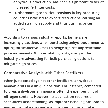
anhydrous production, has been a significant driver of
increased fertilizer costs.
Furthermore, geopolitical tensions in key producing
countries have led to export restrictions, causing an
added strain on supply and thus pushing prices
higher.
According to various industry reports, farmers are
increasingly cautious when purchasing anhydrous ammonia,
opting for smaller volumes to hedge against unpredictable
price movements. With escalating costs, many in the
industry are advocating for bulk purchasing options to
mitigate high prices.
Comparative Analysis with Other Fertilizers
When juxtaposed against other fertilizers, anhydrous
ammonia sits in a unique position. For instance, compared
to urea, anhydrous ammonia is often cheaper per unit of
nitrogen content. However, its application requires a
specialized understanding, as improper handling can lead to
environmental issues and inefficiencies in crop uptake.