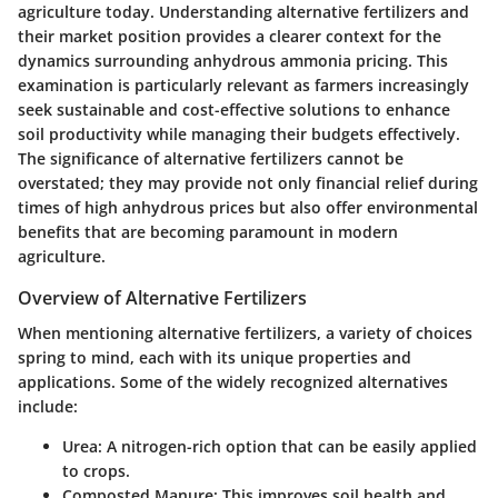
agriculture today. Understanding alternative fertilizers and
their market position provides a clearer context for the
dynamics surrounding anhydrous ammonia pricing. This
examination is particularly relevant as farmers increasingly
seek sustainable and cost-effective solutions to enhance
soil productivity while managing their budgets effectively.
The significance of alternative fertilizers cannot be
overstated; they may provide not only financial relief during
times of high anhydrous prices but also offer environmental
benefits that are becoming paramount in modern
agriculture.
Overview of Alternative Fertilizers
When mentioning alternative fertilizers, a variety of choices
spring to mind, each with its unique properties and
applications. Some of the widely recognized alternatives
include:
Urea:
A nitrogen-rich option that can be easily applied
to crops.
Composted Manure:
This improves soil health and