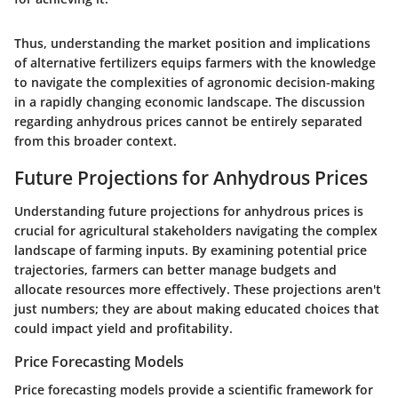
Thus, understanding the market position and implications
of alternative fertilizers equips farmers with the knowledge
to navigate the complexities of agronomic decision-making
in a rapidly changing economic landscape. The discussion
regarding anhydrous prices cannot be entirely separated
from this broader context.
Future Projections for Anhydrous Prices
Understanding future projections for anhydrous prices is
crucial for agricultural stakeholders navigating the complex
landscape of farming inputs. By examining potential price
trajectories, farmers can better manage budgets and
allocate resources more effectively. These projections aren't
just numbers; they are about making educated choices that
could impact yield and profitability.
Price Forecasting Models
Price forecasting models provide a scientific framework for