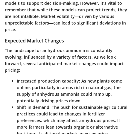
models to support decision-making. However, it’s vital to
remember that while these models can project trends, they
are not infallible. Market volatility—driven by various
unpredictable factors—can lead to significant deviations in
price.
Expected Market Changes
The landscape for anhydrous ammonia is constantly
evolving, influenced by a variety of factors. As we look
forward, several anticipated market changes could impact
pricing:
Increased production capacity
: As new plants come
online, particularly in areas rich in natural gas, the
supply of anhydrous ammonia could ramp up,
potentially driving prices down.
Shift in demand
: The push for sustainable agricultural
practices could lead to changes in fertilizer
preferences, which may affect anhydrous prices. If
more farmers lean towards organic or alternative
fertilizers, traditional markets may see price