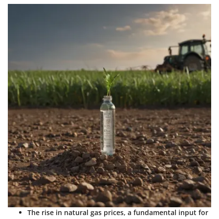
The rise in natural gas prices, a fundamental input for