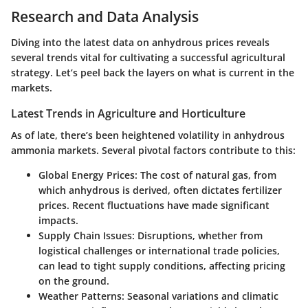
Research and Data Analysis
Diving into the latest data on anhydrous prices reveals
several trends vital for cultivating a successful agricultural
strategy. Let’s peel back the layers on what is current in the
markets.
Latest Trends in Agriculture and Horticulture
As of late, there’s been heightened volatility in anhydrous
ammonia markets. Several pivotal factors contribute to this:
Global Energy Prices:
The cost of natural gas, from
which anhydrous is derived, often dictates fertilizer
prices. Recent fluctuations have made significant
impacts.
Supply Chain Issues:
Disruptions, whether from
logistical challenges or international trade policies,
can lead to tight supply conditions, affecting pricing
on the ground.
Weather Patterns:
Seasonal variations and climatic