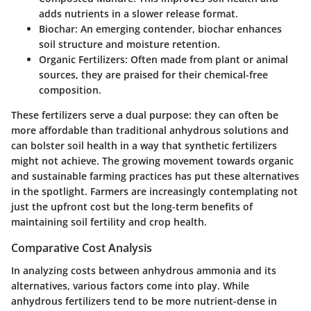
adds nutrients in a slower release format.
Biochar:
An emerging contender, biochar enhances
soil structure and moisture retention.
Organic Fertilizers:
Often made from plant or animal
sources, they are praised for their chemical-free
composition.
These fertilizers serve a dual purpose: they can often be
more affordable than traditional anhydrous solutions and
can bolster soil health in a way that synthetic fertilizers
might not achieve. The growing movement towards organic
and sustainable farming practices has put these alternatives
in the spotlight. Farmers are increasingly contemplating not
just the upfront cost but the long-term benefits of
maintaining soil fertility and crop health.
Comparative Cost Analysis
In analyzing costs between anhydrous ammonia and its
alternatives, various factors come into play. While
anhydrous fertilizers tend to be more nutrient-dense in