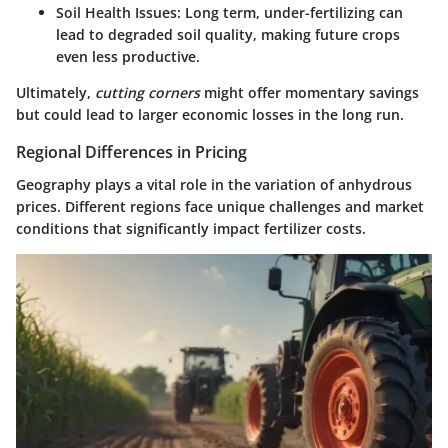
Soil Health Issues
: Long term, under-fertilizing can
lead to degraded soil quality, making future crops
even less productive.
Ultimately,
cutting corners
might offer momentary savings
but could lead to larger economic losses in the long run.
Regional Differences in Pricing
Geography plays a vital role in the variation of anhydrous
prices. Different regions face unique challenges and market
conditions that significantly impact fertilizer costs.