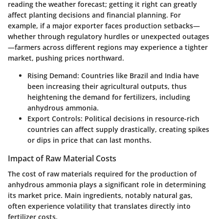
reading the weather forecast; getting it right can greatly
affect planting decisions and financial planning. For
example, if a major exporter faces production setbacks—
whether through regulatory hurdles or unexpected outages
—farmers across different regions may experience a tighter
market, pushing prices northward.
Rising Demand:
Countries like Brazil and India have
been increasing their agricultural outputs, thus
heightening the demand for fertilizers, including
anhydrous ammonia.
Export Controls:
Political decisions in resource-rich
countries can affect supply drastically, creating spikes
or dips in price that can last months.
Impact of Raw Material Costs
The cost of raw materials required for the production of
anhydrous ammonia plays a significant role in determining
its market price. Main ingredients, notably natural gas,
often experience volatility that translates directly into
fertilizer costs.