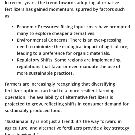
In recent years, the trend towards adopting alternative
fertilizers has gained momentum, spurred by factors such
as:
Economic Pressures:
Rising input costs have prompted
many to explore cheaper alternatives.
Environmental Concerns:
There is an ever-pressing
need to minimize the ecological impact of agriculture,
leading to a preference for organic materials.
Regulatory Shifts:
Some regions are implementing
regulations that favor or even mandate the use of
more sustainable practices.
Farmers are increasingly recognizing that diversifying
fertilizer options can lead to a more resilient farming
operation. The availability of alternative fertilizers is
projected to grow, reflecting shifts in consumer demand for
sustainably produced food.
"Sustainability is not just a trend; it's the way forward in
agriculture, and alternative fertilizers provide a key strategy
for achieving it."