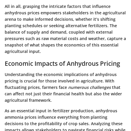
All in all, grasping the intricate factors that influence
anhydrous prices empowers stakeholders in the agricultural
arena to make informed decisions, whether it’s shifting
planting schedules or seeking alternative fertilizers. The
balance of supply and demand, coupled with external
pressures such as raw material costs and weather, capture a
snapshot of what shapes the economics of this essential
agricultural input.
Economic Impacts of Anhydrous Pricing
Understanding the economic implications of anhydrous
pricing is crucial for those involved in agriculture. With
fluctuating prices, farmers face
numerous challenges
that
can affect not just their financial health but also the wider
agricultural framework.
As an essential input in fertilizer production, anhydrous
ammonia prices influence everything from planting
decisions to the profitability of crop sales. Analyzing these
impacts allows stakeholders to navigate financial risks while