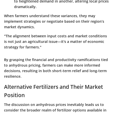
to heightened demand in another, altering local prices
dramatically.
When farmers understand these variances, they may
implement strategies or negotiate based on their region’s
market dynamics.
"The alignment between input costs and market conditions
is not just an agricultural issue—it's a matter of economic
strategy for farmers."
By grasping the financial and productivity ramifications tied
to anhydrous pricing, farmers can make more informed
decisions, resulting in both short-term relief and long-term
resilience.
Alternative Fertilizers and Their Market
Position
The discussion on anhydrous prices inevitably leads us to
consider the broader realm of fertilizer options available in