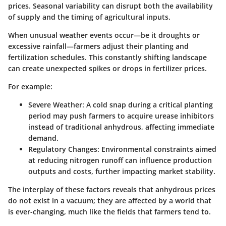
prices. Seasonal variability can disrupt both the availability
of supply and the timing of agricultural inputs.
When unusual weather events occur—be it droughts or
excessive rainfall—farmers adjust their planting and
fertilization schedules. This constantly shifting landscape
can create unexpected spikes or drops in fertilizer prices.
For example:
Severe Weather:
A cold snap during a critical planting
period may push farmers to acquire urease inhibitors
instead of traditional anhydrous, affecting immediate
demand.
Regulatory Changes:
Environmental constraints aimed
at reducing nitrogen runoff can influence production
outputs and costs, further impacting market stability.
The interplay of these factors reveals that anhydrous prices
do not exist in a vacuum; they are affected by a world that
is ever-changing, much like the fields that farmers tend to.