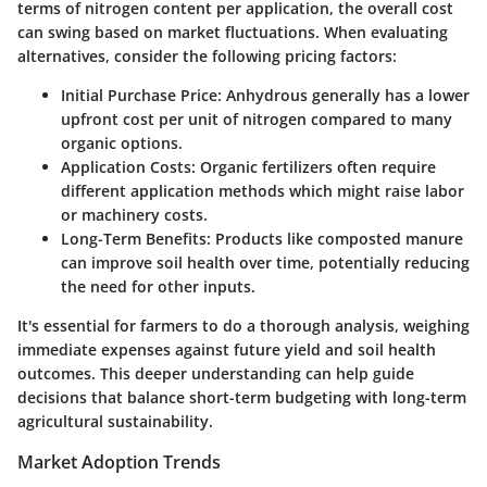
terms of nitrogen content per application, the overall cost
can swing based on market fluctuations. When evaluating
alternatives, consider the following pricing factors:
Initial Purchase Price:
Anhydrous generally has a lower
upfront cost per unit of nitrogen compared to many
organic options.
Application Costs:
Organic fertilizers often require
different application methods which might raise labor
or machinery costs.
Long-Term Benefits:
Products like composted manure
can improve soil health over time, potentially reducing
the need for other inputs.
It's essential for farmers to do a thorough analysis, weighing
immediate expenses against future yield and soil health
outcomes. This deeper understanding can help guide
decisions that balance short-term budgeting with long-term
agricultural sustainability.
Market Adoption Trends