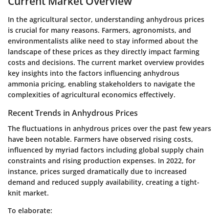
Current Market Overview
In the agricultural sector, understanding anhydrous prices
is crucial for many reasons. Farmers, agronomists, and
environmentalists alike need to stay informed about the
landscape of these prices as they directly impact farming
costs and decisions. The current market overview provides
key insights into the factors influencing anhydrous
ammonia pricing, enabling stakeholders to navigate the
complexities of agricultural economics effectively.
Recent Trends in Anhydrous Prices
The fluctuations in anhydrous prices over the past few years
have been notable. Farmers have observed rising costs,
influenced by myriad factors including global supply chain
constraints and rising production expenses. In 2022, for
instance, prices surged dramatically due to increased
demand and reduced supply availability, creating a tight-
knit market.
To elaborate: