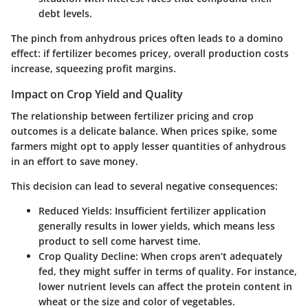
debt levels.
The pinch from anhydrous prices often leads to a domino
effect: if fertilizer becomes pricey, overall production costs
increase, squeezing profit margins.
Impact on Crop Yield and Quality
The relationship between fertilizer pricing and crop
outcomes is a delicate balance. When prices spike, some
farmers might opt to apply lesser quantities of anhydrous
in an effort to save money.
This decision can lead to several negative consequences:
Reduced Yields
: Insufficient fertilizer application
generally results in lower yields, which means less
product to sell come harvest time.
Crop Quality Decline
: When crops aren’t adequately
fed, they might suffer in terms of quality. For instance,
lower nutrient levels can affect the protein content in
wheat or the size and color of vegetables.