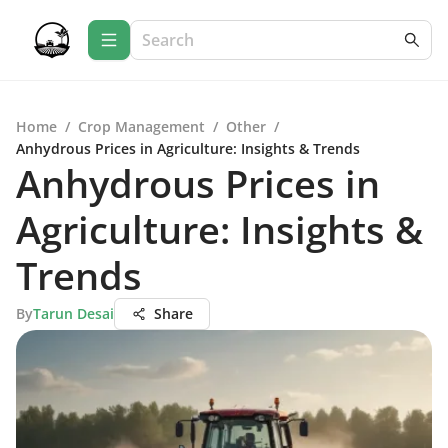
Home
/
Crop Management
/
Other
/
Anhydrous Prices in Agriculture: Insights & Trends
Anhydrous Prices in
Agriculture: Insights &
Trends
By
Tarun Desai
Share