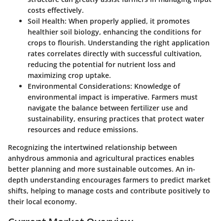
costs effectively.
Soil Health
: When properly applied, it promotes
healthier soil biology, enhancing the conditions for
crops to flourish. Understanding the right application
rates correlates directly with successful cultivation,
reducing the potential for nutrient loss and
maximizing crop uptake.
Environmental Considerations
: Knowledge of
environmental impact is imperative. Farmers must
navigate the balance between fertilizer use and
sustainability, ensuring practices that protect water
resources and reduce emissions.
Recognizing the intertwined relationship between
anhydrous ammonia and agricultural practices enables
better planning and more sustainable outcomes. An in-
depth understanding encourages farmers to predict market
shifts, helping to manage costs and contribute positively to
their local economy.