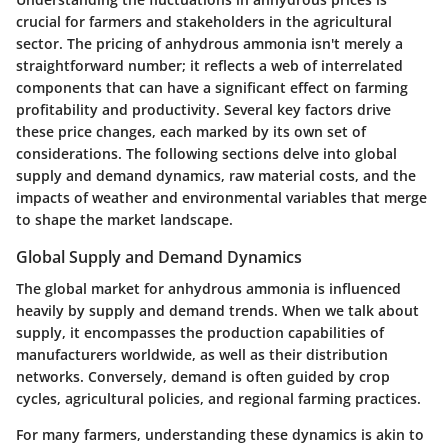
crucial for farmers and stakeholders in the agricultural
sector. The pricing of anhydrous ammonia isn't merely a
straightforward number; it reflects a web of interrelated
components that can have a significant effect on farming
profitability and productivity. Several key factors drive
these price changes, each marked by its own set of
considerations. The following sections delve into global
supply and demand dynamics, raw material costs, and the
impacts of weather and environmental variables that merge
to shape the market landscape.
Global Supply and Demand Dynamics
The global market for anhydrous ammonia is influenced
heavily by supply and demand trends. When we talk about
supply, it encompasses the production capabilities of
manufacturers worldwide, as well as their distribution
networks. Conversely, demand is often guided by crop
cycles, agricultural policies, and regional farming practices.
For many farmers, understanding these dynamics is akin to