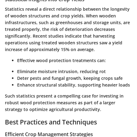
Statistics reveal a direct relationship between the longevity
of wooden structures and crop yields. When wooden
infrastructures, such as greenhouses and storage units, are
treated properly, the risk of deterioration decreases
significantly. Recent studies indicate that harvesting
operations using treated wooden structures saw a yield
increase of approximately 15% on average.
Effective wood protection treatments can:
Eliminate moisture intrusion, reducing rot
Deter pests and fungal growth, keeping crops safe
Enhance structural stability, supporting heavier loads
Such statistics present a compelling case for investing in
robust wood protection measures as part of a larger
strategy to optimize agricultural productivity.
Best Practices and Techniques
Efficient Crop Management Strategies