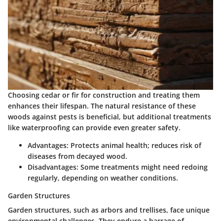
Choosing cedar or fir for construction and treating them
enhances their lifespan. The
natural resistance
of these
woods against pests is beneficial, but additional treatments
like waterproofing can provide even greater safety.
Advantages:
Protects animal health; reduces risk of
diseases from decayed wood.
Disadvantages:
Some treatments might need redoing
regularly, depending on weather conditions.
Garden Structures
Garden structures, such as arbors and trellises, face unique
environmental challenges. They endure a barrage of