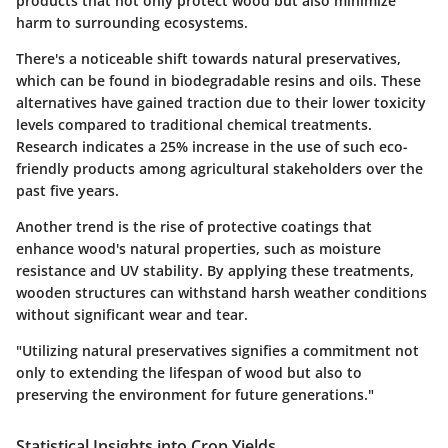
products that not only protect wood but also minimize
harm to surrounding ecosystems.
There's a noticeable shift towards natural preservatives,
which can be found in biodegradable resins and oils. These
alternatives have gained traction due to their lower toxicity
levels compared to traditional chemical treatments.
Research indicates a 25% increase in the use of such eco-
friendly products among agricultural stakeholders over the
past five years.
Another trend is the rise of protective coatings that
enhance wood's natural properties, such as moisture
resistance and UV stability. By applying these treatments,
wooden structures can withstand harsh weather conditions
without significant wear and tear.
"Utilizing natural preservatives signifies a commitment not
only to extending the lifespan of wood but also to
preserving the environment for future generations."
Statistical Insights into Crop Yields