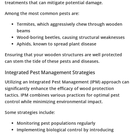
treatments that can mitigate potential damage.
Among the most common pests are:
Termites, which aggressively chew through wooden
beams
Wood-boring beetles, causing structural weaknesses
Aphids, known to spread plant disease
Ensuring that your wooden structures are well protected
can stem the tide of these pests and diseases.
Integrated Pest Management Strategies
Utilizing an Integrated Pest Management (IPM) approach can
significantly enhance the efficacy of wood protection
tactics. IPM combines various practices for optimal pest
control while minimizing environmental impact.
Some strategies include:
Monitoring pest populations regularly
Implementing biological control by introducing