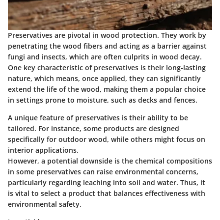
Preservatives are pivotal in wood protection. They work by
penetrating the wood fibers and acting as a barrier against
fungi and insects, which are often culprits in wood decay.
One key characteristic of preservatives is their long-lasting
nature
, which means, once applied, they can significantly
extend the life of the wood, making them a popular choice
in settings prone to moisture, such as decks and fences.
A unique feature of preservatives is their ability to be
tailored. For instance, some products are designed
specifically for outdoor wood, while others might focus on
interior applications.
However, a potential downside is the chemical compositions
in some preservatives can raise environmental concerns,
particularly regarding leaching into soil and water. Thus, it
is vital to select a product that balances effectiveness with
environmental safety.