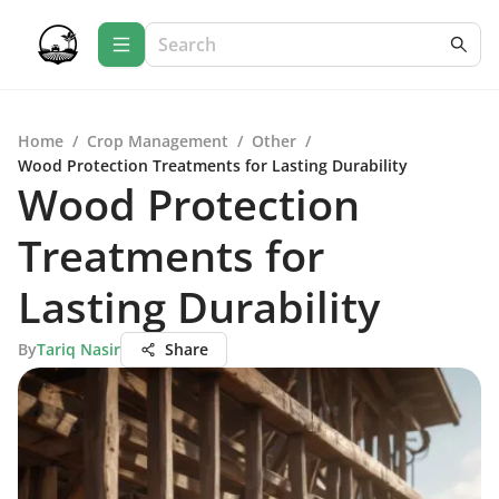
Home
/
Crop Management
/
Other
/
Wood Protection Treatments for Lasting Durability
Wood Protection
Treatments for
Lasting Durability
By
Tariq Nasir
Share