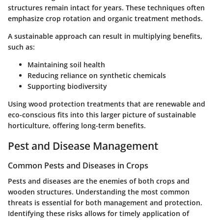
structures remain intact for years. These techniques often
emphasize crop rotation and organic treatment methods.
A sustainable approach can result in multiplying benefits,
such as:
Maintaining soil health
Reducing reliance on synthetic chemicals
Supporting biodiversity
Using wood protection treatments that are renewable and
eco-conscious fits into this larger picture of sustainable
horticulture, offering long-term benefits.
Pest and Disease Management
Common Pests and Diseases in Crops
Pests and diseases are the enemies of both crops and
wooden structures. Understanding the most common
threats is essential for both management and protection.
Identifying these risks allows for timely application of