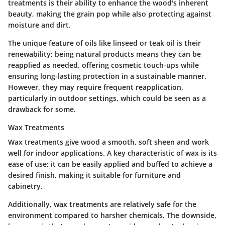
treatments is their ability to enhance the wood's inherent
beauty
, making the grain pop while also protecting against
moisture and dirt.
The unique feature of oils like linseed or teak oil is their
renewability; being natural products means they can be
reapplied as needed, offering cosmetic touch-ups while
ensuring long-lasting protection in a sustainable manner.
However, they may require frequent reapplication,
particularly in outdoor settings, which could be seen as a
drawback for some.
Wax Treatments
Wax treatments give wood a smooth, soft sheen and work
well for indoor applications.
A key characteristic of wax is its
ease of use
; it can be easily applied and buffed to achieve a
desired finish, making it suitable for furniture and
cabinetry.
Additionally, wax treatments are relatively safe for the
environment compared to harsher chemicals. The downside,