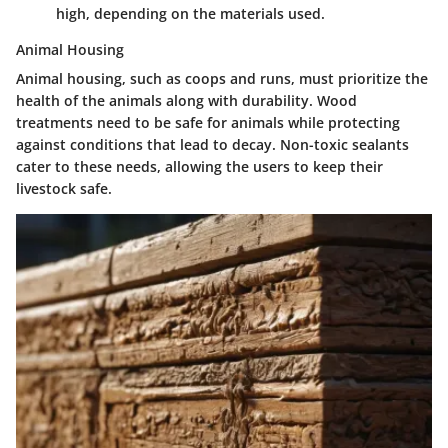
high, depending on the materials used.
Animal Housing
Animal housing, such as coops and runs, must prioritize the
health of the animals along with durability. Wood
treatments need to be safe for animals while protecting
against conditions that lead to decay.
Non-toxic sealants
cater to these needs, allowing the users to keep their
livestock safe.