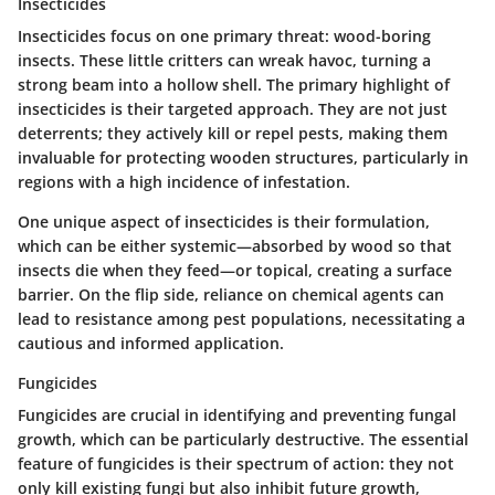
Insecticides
Insecticides focus on one primary threat: wood-boring
insects. These little critters can wreak havoc, turning a
strong beam into a hollow shell.
The primary highlight of
insecticides is their targeted approach
. They are not just
deterrents; they actively kill or repel pests, making them
invaluable for protecting wooden structures, particularly in
regions with a high incidence of infestation.
One unique aspect of insecticides is their formulation,
which can be either systemic—absorbed by wood so that
insects die when they feed—or topical, creating a surface
barrier. On the flip side, reliance on chemical agents can
lead to resistance among pest populations, necessitating a
cautious and informed application.
Fungicides
Fungicides are crucial in identifying and preventing fungal
growth, which can be particularly destructive.
The essential
feature of fungicides is their spectrum of action
: they not
only kill existing fungi but also inhibit future growth,