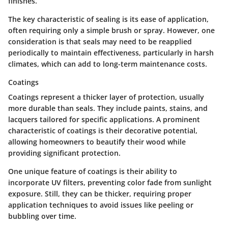
finishes.
The key characteristic of sealing is its ease of application,
often requiring only a simple brush or spray. However, one
consideration is that seals may need to be reapplied
periodically to maintain effectiveness, particularly in harsh
climates, which can add to long-term maintenance costs.
Coatings
Coatings represent a thicker layer of protection, usually
more durable than seals. They include paints, stains, and
lacquers tailored for specific applications.
A prominent
characteristic of coatings is their decorative potential,
allowing homeowners to beautify their wood while
providing significant protection.
One unique feature of coatings is their ability to
incorporate UV filters, preventing color fade from sunlight
exposure. Still, they can be thicker, requiring proper
application techniques to avoid issues like peeling or
bubbling over time.