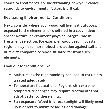
comes to treatments, so understanding how your choice
responds to environmental factors is critical.
Evaluating Environmental Conditions
Next, consider where your wood will live. Is it outdoors,
exposed to the elements, or sheltered in a cozy indoor
space? Natural environment plays an integral role in
treatment selection. For example, wood used in coastal
regions may need more robust protection against salt and
humidity compared to wood situated far from such
elements.
Look out for conditions like:
Moisture levels:
High humidity can lead to rot unless
treated adequately.
Temperature fluctuations:
Regions with extreme
temperature changes may require treatments that
adapt better to these shifts.
Sun exposure:
Wood in direct sunlight will likely need
UV blockers to minimize fading and damage.