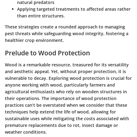
natural predators
Applying targeted treatments to affected areas rather
than entire structures.
These strategies create a rounded approach to managing
pest threats while safeguarding wood integrity, fostering a
healthier crop environment.
Prelude to Wood Protection
Wood is a remarkable resource, treasured for its versatility
and aesthetic appeal. Yet, without proper protection, it is
vulnerable to decay. Exploring wood protection is crucial for
anyone working with wood, particularly farmers and
agricultural enthusiasts who rely on wooden structures in
their operations. The importance of wood protection
practices can’t be overstated when we consider that these
techniques help
extend the life of wood
, allowing for
sustainable uses while mitigating the
costs
associated with
premature replacements due to rot, insect damage or
weather conditions.