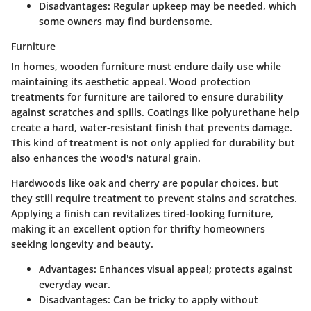
Disadvantages:
Regular upkeep may be needed, which
some owners may find burdensome.
Furniture
In homes, wooden furniture must endure daily use while
maintaining its aesthetic appeal. Wood protection
treatments for furniture are tailored to ensure durability
against scratches and spills.
Coatings
like polyurethane help
create a hard, water-resistant finish that prevents damage.
This kind of treatment is not only applied for durability but
also enhances the wood's natural grain.
Hardwoods like oak and cherry are popular choices, but
they still require treatment to prevent stains and scratches.
Applying a finish can revitalizes tired-looking furniture,
making it an
excellent option
for thrifty homeowners
seeking longevity and beauty.
Advantages:
Enhances visual appeal; protects against
everyday wear.
Disadvantages:
Can be tricky to apply without