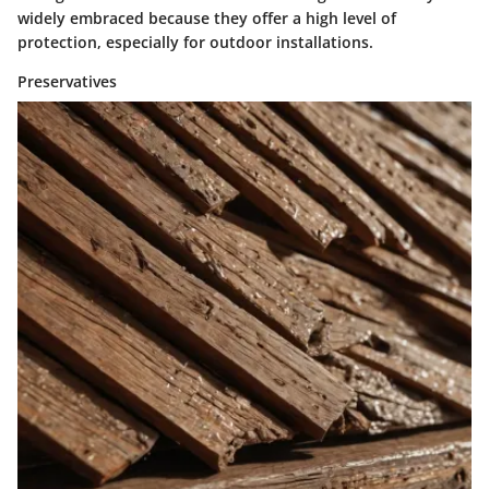
widely embraced because they offer a high level of
protection, especially for outdoor installations.
Preservatives