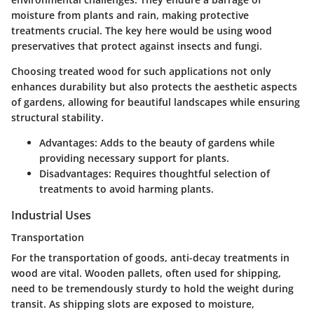
moisture from plants and rain, making protective
treatments crucial. The key here would be using
wood
preservatives
that protect against insects and fungi.
Choosing treated wood for such applications not only
enhances durability but also protects the aesthetic aspects
of gardens, allowing for beautiful landscapes while ensuring
structural stability.
Advantages:
Adds to the beauty of gardens while
providing necessary support for plants.
Disadvantages:
Requires thoughtful selection of
treatments to avoid harming plants.
Industrial Uses
Transportation
For the transportation of goods, anti-decay treatments in
wood are vital. Wooden pallets, often used for shipping,
need to be tremendously sturdy to hold the weight during
transit. As shipping slots are exposed to moisture,