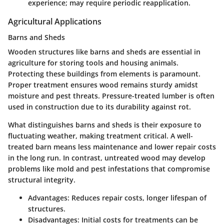
experience; may require periodic reapplication.
Agricultural Applications
Barns and Sheds
Wooden structures like barns and sheds are essential in
agriculture for storing tools and housing animals.
Protecting these buildings from elements is paramount.
Proper treatment ensures wood remains sturdy amidst
moisture and pest threats.
Pressure-treated lumber
is often
used in construction due to its durability against rot.
What distinguishes barns and sheds is their exposure to
fluctuating weather, making treatment critical. A well-
treated barn means less maintenance and lower repair costs
in the long run. In contrast, untreated wood may develop
problems like mold and pest infestations that compromise
structural integrity.
Advantages:
Reduces repair costs, longer lifespan of
structures.
Disadvantages:
Initial costs for treatments can be