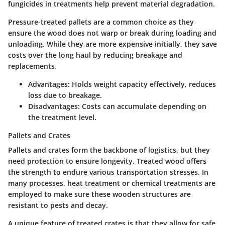
fungicides
in treatments help prevent material degradation.
Pressure-treated pallets are a common choice as they
ensure the wood does not warp or break during loading and
unloading. While they are more expensive initially, they save
costs over the long haul by reducing breakage and
replacements.
Advantages:
Holds weight capacity effectively, reduces
loss due to breakage.
Disadvantages:
Costs can accumulate depending on
the treatment level.
Pallets and Crates
Pallets and crates form the backbone of logistics, but they
need protection to ensure longevity. Treated wood offers
the strength to endure various transportation stresses. In
many processes,
heat treatment
or chemical treatments are
employed to make sure these wooden structures are
resistant to pests and decay.
A unique feature of treated crates is that they allow for safe