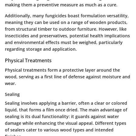
making them a preventive measure as much as a cure.
Additionally, many fungicides boast formulation versatility,
meaning they can be used on a range of wooden products,
from structural timber to outdoor furniture. However, like
insecticides and preservatives, potential health implications
and environmental effects must be weighed, particularly
regarding storage and application.
Physical Treatments
Physical treatments form a protective layer around the
wood, serving as a first line of defense against moisture and
wear.
Sealing
Sealing involves applying a barrier, often a clear or colored
liquid, that forms a film once dried.
The main advantage of
sealing is its dual functionality
: it guards against water
damage while enhancing the visual appeal. Different types
of sealers cater to various wood types and intended