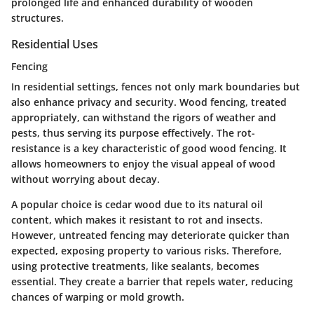
prolonged life and enhanced durability of wooden
structures.
Residential Uses
Fencing
In residential settings, fences not only mark boundaries but
also enhance privacy and security. Wood fencing, treated
appropriately, can withstand the rigors of weather and
pests, thus serving its purpose effectively. The
rot-
resistance
is a key characteristic of good wood fencing. It
allows homeowners to enjoy the visual appeal of wood
without worrying about decay.
A
popular choice
is cedar wood due to its natural oil
content, which makes it resistant to rot and insects.
However, untreated fencing may deteriorate quicker than
expected, exposing property to various risks. Therefore,
using protective treatments, like sealants, becomes
essential. They create a barrier that repels water, reducing
chances of warping or mold growth.