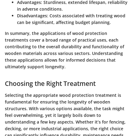
Advantages:
Sturdiness, extended lifespan, reliability
in adverse conditions.
Disadvantages:
Costs associated with treating wood
can be significant, affecting budget planning.
In summary, the applications of wood protection
treatments cover a broad range of practical uses, each
contributing to the overall durability and functionality of
wooden materials across various sectors. Understanding
these applications allows for informed decisions that
ultimately support longevity.
Choosing the Right Treatment
Selecting the appropriate wood protection treatment is
fundamental for ensuring the longevity of wooden
structures. With various options available, the task might
feel overwhelming, yet it largely boils down to
understanding a few key aspects. Whether it’s for fencing,
decking, or more industrial applications, the right choice
can significantly influence durability, maintenance needs,