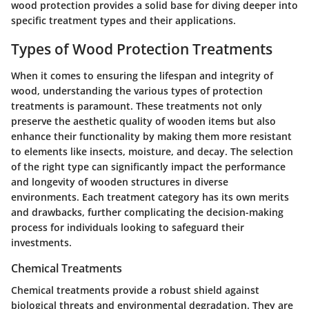
wood protection provides a solid base for diving deeper into
specific treatment types and their applications.
Types of Wood Protection Treatments
When it comes to ensuring the lifespan and integrity of
wood, understanding the various types of protection
treatments is paramount. These treatments not only
preserve the aesthetic quality of wooden items but also
enhance their functionality by making them more resistant
to elements like insects, moisture, and decay. The selection
of the right type can significantly impact the performance
and longevity of wooden structures in diverse
environments. Each treatment category has its own merits
and drawbacks, further complicating the decision-making
process for individuals looking to safeguard their
investments.
Chemical Treatments
Chemical treatments provide a robust shield against
biological threats and environmental degradation. They are