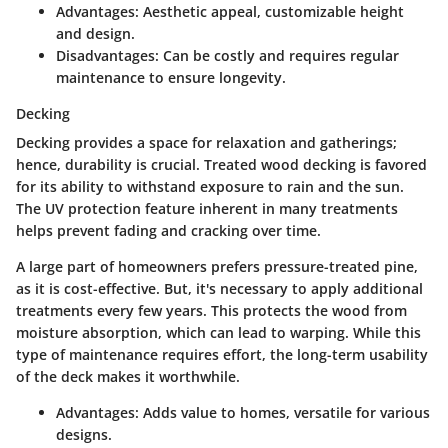
Advantages:
Aesthetic appeal, customizable height
and design.
Disadvantages:
Can be costly and requires regular
maintenance to ensure longevity.
Decking
Decking provides a space for relaxation and gatherings;
hence, durability is crucial. Treated wood decking is favored
for its ability to withstand exposure to rain and the sun.
The
UV protection
feature inherent in many treatments
helps prevent fading and cracking over time.
A large part of homeowners prefers pressure-treated pine,
as it is
cost-effective
. But, it's necessary to apply additional
treatments every few years. This protects the wood from
moisture absorption, which can lead to warping. While this
type of maintenance requires effort, the long-term usability
of the deck makes it worthwhile.
Advantages:
Adds value to homes, versatile for various
designs.