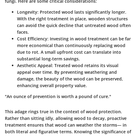
fungi. Here are some critical considerations:
Longevity
: Protected wood lasts significantly longer.
With the right treatment in place, wooden structures
can avoid the quick decline that untreated wood often
faces.
Cost Efficiency
: Investing in wood treatment can be far
more economical than continuously replacing wood
due to rot. A small upfront cost can translate into
substantial long-term savings.
Aesthetic Appeal
: Treated wood retains its visual
appeal over time. By preventing weathering and
damage, the beauty of the wood can be preserved,
enhancing overall property value.
"An ounce of prevention is worth a pound of cure."
This adage rings true in the context of wood protection.
Rather than sitting idly, allowing wood to decay, proactive
treatment ensures that wood can weather the storms— in
both literal and figurative terms. Knowing the significance of