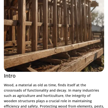
Intro
Wood, a material as old as time, finds itself at the
crossroads of functionality and decay. In many industries
such as agriculture and horticulture, the integrity of
wooden structures plays a crucial role in maintaining
efficiency and safety. Protecting wood from elements, pests,