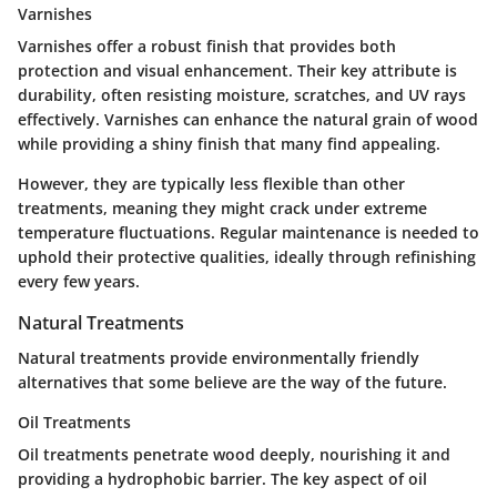
Varnishes
Varnishes offer a robust finish that provides both
protection and visual enhancement.
Their key attribute is
durability
, often resisting moisture, scratches, and UV rays
effectively. Varnishes can enhance the natural grain of wood
while providing a shiny finish that many find appealing.
However, they are typically less flexible than other
treatments, meaning they might crack under extreme
temperature fluctuations. Regular maintenance is needed to
uphold their protective qualities, ideally through refinishing
every few years.
Natural Treatments
Natural treatments provide environmentally friendly
alternatives that some believe are the way of the future.
Oil Treatments
Oil treatments penetrate wood deeply, nourishing it and
providing a hydrophobic barrier.
The key aspect of oil