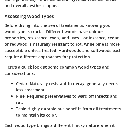
and overall aesthetic appeal.
Assessing Wood Types
Before diving into the sea of treatments, knowing your
wood type is crucial. Different woods have unique
properties, resistance levels, and uses. For instance, cedar
or redwood is naturally resistant to rot, while pine is more
susceptible unless treated.
Hardwoods
and
softwoods
each
require different approaches for protection.
Here’s a quick look at some common wood types and
considerations:
Cedar:
Naturally resistant to decay, generally needs
less treatment.
Pine:
Requires preservatives to ward off insects and
rot.
Teak:
Highly durable but benefits from oil treatments
to maintain its color.
Each wood type brings a different finicky nature when it