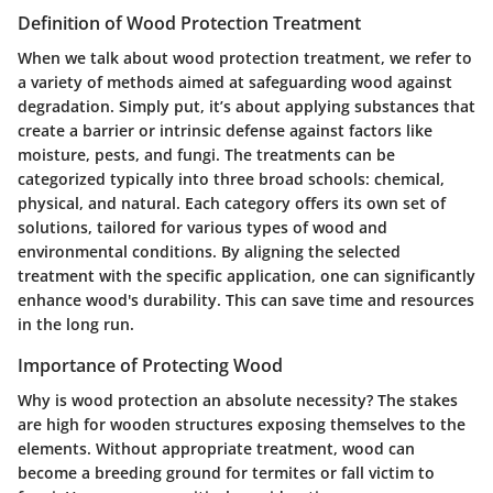
Definition of Wood Protection Treatment
When we talk about wood protection treatment, we refer to
a variety of methods aimed at safeguarding wood against
degradation. Simply put, it’s about applying substances that
create a barrier or intrinsic defense against factors like
moisture, pests, and fungi. The treatments can be
categorized typically into three broad schools:
chemical,
physical,
and
natural
. Each category offers its own set of
solutions, tailored for various types of wood and
environmental conditions. By aligning the selected
treatment with the specific application, one can significantly
enhance wood's durability. This can save time and resources
in the long run.
Importance of Protecting Wood
Why is wood protection an absolute necessity? The stakes
are high for wooden structures exposing themselves to the
elements. Without appropriate treatment, wood can
become a breeding ground for termites or fall victim to