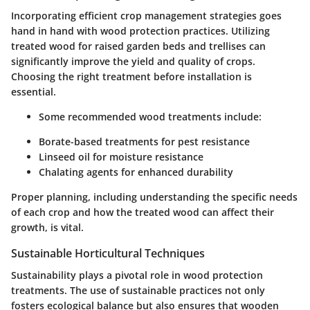
Incorporating efficient crop management strategies goes
hand in hand with wood protection practices. Utilizing
treated wood for raised garden beds and trellises can
significantly improve the yield and quality of crops.
Choosing the right treatment before installation is
essential.
Some recommended wood treatments include:
Borate-based treatments for pest resistance
Linseed oil for moisture resistance
Chalating agents for enhanced durability
Proper planning, including understanding the specific needs
of each crop and how the treated wood can affect their
growth, is vital.
Sustainable Horticultural Techniques
Sustainability plays a pivotal role in wood protection
treatments. The use of sustainable practices not only
fosters ecological balance but also ensures that wooden