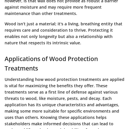
however, is that wax does not provide as robust a barrier
against moisture and may require more frequent
maintenance than other treatments.
Wood isn’t just a material; it's a living, breathing entity that
requires care and consideration to thrive. Protecting it
enables not only longevity but also a relationship with
nature that respects its intrinsic value.
Applications of Wood Protection
Treatments
Understanding how wood protection treatments are applied
is vital for maximizing the benefits they offer. These
treatments serve as a first line of defense against various
threats to wood, like moisture, pests, and decay. Each
application has its unique characteristics and advantages,
making some more suitable for specific environments and
uses than others. Knowing these applications helps
stakeholders make informed decisions that can lead to