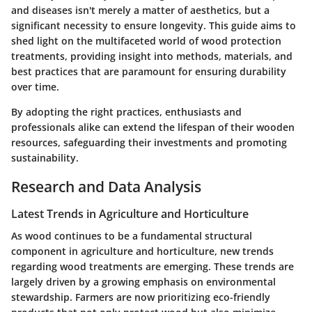
and diseases isn't merely a matter of aesthetics, but a
significant necessity to ensure longevity. This guide aims to
shed light on the multifaceted world of wood protection
treatments, providing insight into methods, materials, and
best practices that are paramount for ensuring durability
over time.
By adopting the right practices, enthusiasts and
professionals alike can extend the lifespan of their wooden
resources, safeguarding their investments and promoting
sustainability.
Research and Data Analysis
Latest Trends in Agriculture and Horticulture
As wood continues to be a fundamental structural
component in agriculture and horticulture, new trends
regarding wood treatments are emerging. These trends are
largely driven by a growing emphasis on environmental
stewardship. Farmers are now prioritizing eco-friendly