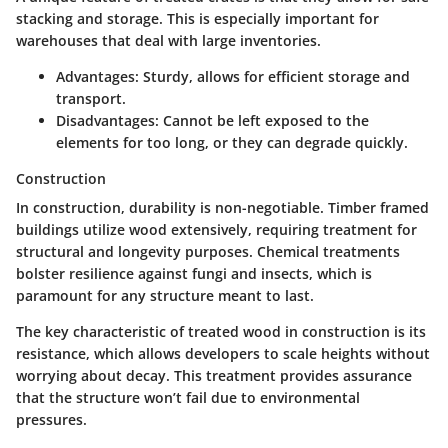
stacking and storage. This is especially important for
warehouses that deal with large inventories.
Advantages:
Sturdy, allows for efficient storage and
transport.
Disadvantages:
Cannot be left exposed to the
elements for too long, or they can degrade quickly.
Construction
In construction, durability is non-negotiable. Timber framed
buildings utilize wood extensively, requiring treatment for
structural and longevity purposes. Chemical treatments
bolster resilience against fungi and insects, which is
paramount for any structure meant to last.
The
key characteristic
of treated wood in construction is its
resistance, which allows developers to scale heights without
worrying about decay. This treatment provides assurance
that the structure won’t fail due to environmental
pressures.