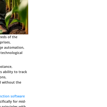
eeds of the
prises,
age automation,
 technological
nstance,
 ability to track
ons,
l without the
nction software
fically for mid-
g principles with