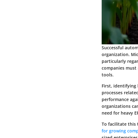
Successful autom
organization. Mid
particularly rega
companies must a
tools.
First, identifyin
processes related
performance agai
organizations ca
need for heavy E
To facilitate thi
for growing com
sized enterprises