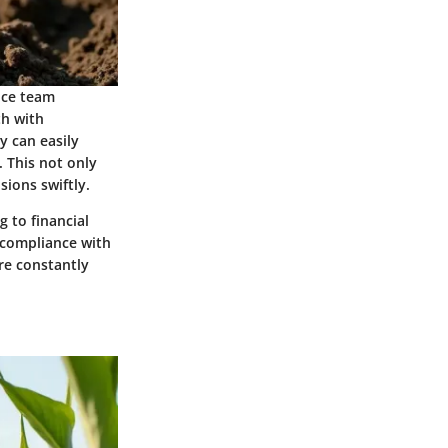
nce team
th with
y can easily
. This not only
ions swiftly.
 to financial
 compliance with
are constantly