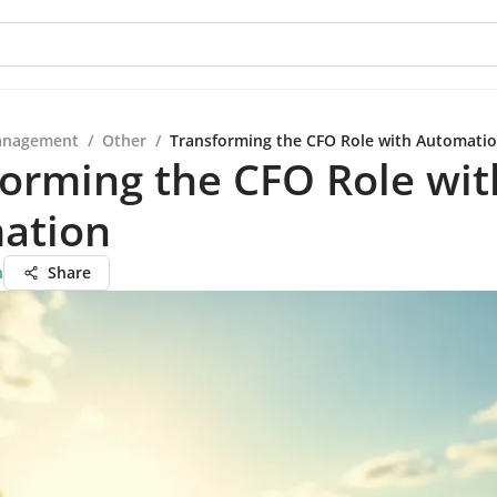
anagement
/
Other
/
Transforming the CFO Role with Automati
orming the CFO Role wit
ation
n
Share