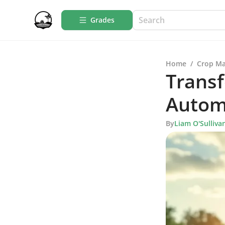
Grades
Home
/
Crop M
Transf
Autom
By
Liam O'Sulliva