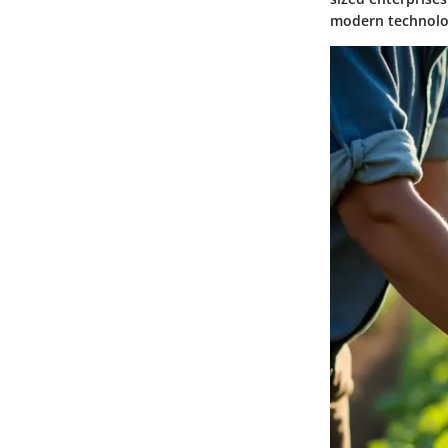
modern technolog