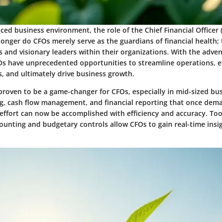
aced business environment, the role of the Chief Financial Officer
 longer do CFOs merely serve as the guardians of financial health;
s and visionary leaders within their organizations. With the adve
Os have unprecedented opportunities to streamline operations, 
, and ultimately drive business growth.
roven to be a game-changer for CFOs, especially in mid-sized bus
g, cash flow management, and financial reporting that once dem
effort can now be accomplished with efficiency and accuracy. Too
nting and budgetary controls allow CFOs to gain real-time insigh