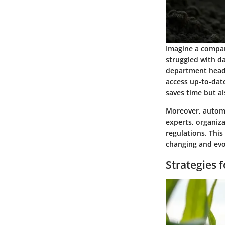
Imagine a compan
struggled with da
department heads 
access up-to-date
saves time but a
Moreover, automa
experts, organiz
regulations. This
changing and evo
Strategies 