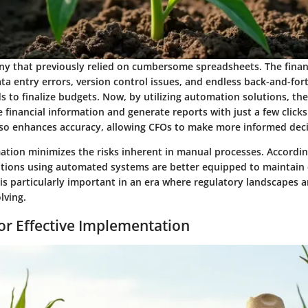
y that previously relied on cumbersome spreadsheets. The fina
ta entry errors, version control issues, and endless back-and-for
to finalize budgets. Now, by utilizing automation solutions, the
 financial information and generate reports with just a few clicks
lso enhances accuracy, allowing CFOs to make more informed decis
tion minimizes the risks inherent in manual processes. According
ations using automated systems are better equipped to maintain
 is particularly important in an era where regulatory landscapes 
lving.
for Effective Implementation