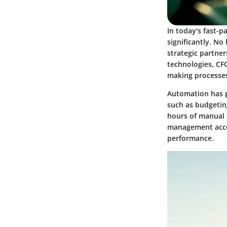
In today's fast-p
significantly. No
strategic partner
technologies, CF
making processes
Automation has p
such as budgetin
hours of manual 
management accou
performance.