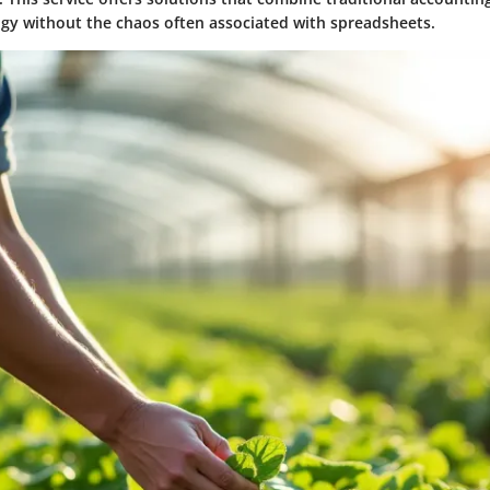
y without the chaos often associated with spreadsheets.