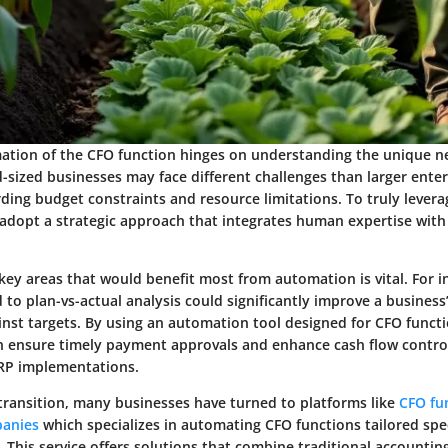
ation of the CFO function hinges on understanding the unique n
-sized businesses may face different challenges than larger enter
rding budget constraints and resource limitations. To truly lever
dopt a strategic approach that integrates human expertise with
g key areas that would benefit most from automation is vital. For i
 to plan-vs-actual analysis could significantly improve a business’s
nst targets. By using an automation tool designed for CFO functi
n ensure timely payment approvals and enhance cash flow contro
RP implementations.
s transition, many businesses have turned to platforms like
CFO fu
panies
which specializes in automating CFO functions tailored speci
. This service offers solutions that combine traditional accountin