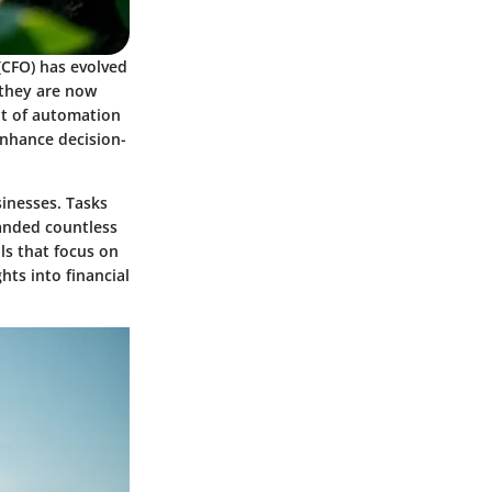
 (CFO) has evolved
 they are now
nt of automation
enhance decision-
inesses. Tasks
anded countless
ls that focus on
ts into financial